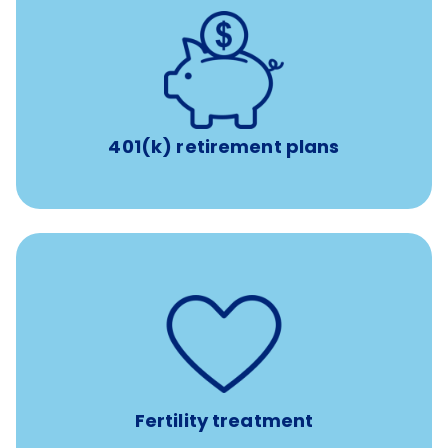
with up to 3.5% employer
401(k) retirement plans
match
401(k) retirement plans
such as
Support for fertility treatment services
IUI, IVF, egg/embryo/sperm preservation, fertility
medications, and the purchase of donor tissue
Fertility treatment