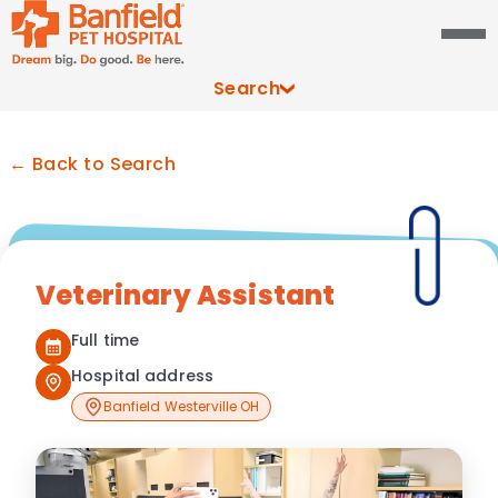
Search
← Back to Search
Veterinary Assistant
Full time
Hospital address
Banfield Westerville OH