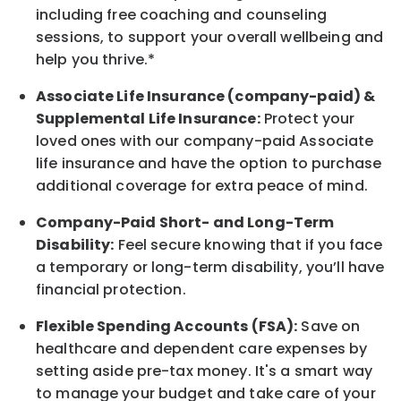
including free coaching and counseling
sessions, to support your overall
wellbeing
and
help you thrive.*
Associate
Life Insurance (company-paid) &
Supplemental Life Insurance:
Protect your
loved ones with our company-paid
Associate
life
insurance and
have the option to
purchase
additional
coverage for extra peace of mind.
Company-Paid Short- and Long-Term
Disability:
Feel secure knowing that if you face
a temporary or long-term disability,
you’ll have
financial protection
.
Flexible Spending Accounts (FSA):
Save on
healthcare and dependent care expenses by
setting aside pre-tax money. It's a smart way
to manage your budget and take care of your