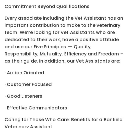
Commitment Beyond Qualifications
Every associate including the Vet Assistant has an
important contribution to make to the veterinary
team. We’re looking for Vet Assistants who are
dedicated to their work, have a positive attitude
and use our Five Principles -- Quality,
Responsibility, Mutuality, Efficiency and Freedom –
as their guide. In addition, our Vet Assistants are:
· Action Oriented
· Customer Focused
· Good Listeners
· Effective Communicators
Caring for Those Who Care: Benefits for a Banfield
Veterinary Assistant