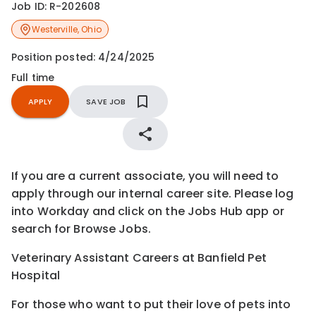
Job ID:
R-202608
Westerville
,
Ohio
Position posted:
4/24/2025
Full time
APPLY
SAVE JOB
If you are a current associate, you will need to
apply through our internal career site. Please log
into Workday and click on the Jobs Hub app or
search for Browse Jobs.
Veterinary Assistant Careers at Banfield Pet
Hospital
For those who want to put their love of pets into