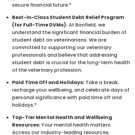
secure financial future.*
Best-in-Class
Student Debt Relief Program
(for Full-Time DVMs):
At Banfield, we
understand the significant financial burden of
student debt on veterinarians. We are
committed to supporting our veterinary
professionals and believe that addressing
student debt is crucial for the long-term health
of the veterinary profession.
Paid Time Off and Holidays:
Take a break
,
recharge
your wellbeing
, and celebrate days of
personal significance
with
paid time off and
holidays.
*
Top-Tier Mental Health and Wellbeing
Resources:
Your mental health matters.
Access our industry-leading resources,