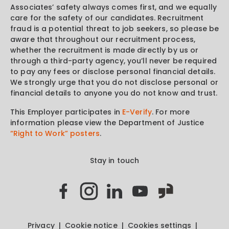
Associates’ safety always comes first, and we equally
care for the safety of our candidates. Recruitment
fraud is a potential threat to job seekers, so please be
aware that throughout our recruitment process,
whether the recruitment is made directly by us or
through a third-party agency, you’ll never be required
to pay any fees or disclose personal financial details.
We strongly urge that you do not disclose personal or
financial details to anyone you do not know and trust.
This Employer participates in
E-Verify
. For more
information please view the Department of Justice
“Right to Work” posters
.
Stay in touch
Privacy
Cookie notice
Cookies settings