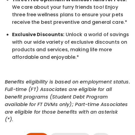
We care about your furry friends too! Enjoy
three free wellness plans to ensure your pets
receive the best preventive and general care.*
Exclusive Discounts:
Unlock a world of savings
with our wide variety of exclusive discounts on
products and services, making life more
affordable and enjoyable.
*
Benefits eligibility is based on employment status.
Full-time (FT) Associates are eligible for all
benefit programs (Student Debt Program
available for FT DVMs only); Part-time Associates
are eligible for those benefits with an asterisk
(*).