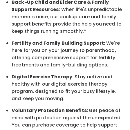
Back-Up
Child and Elder
Care & Family
Support
Resources
:
When life's unpredictable
moments arise, our
backup
care and family
support benefits provide the help you need to
keep things running smoothly.*
Fertility and Family Building Support:
We're
here for you on your journey to parenthood,
offering comprehensive support for fertility
treatments and family-building options.
Digital Exercise Therapy:
Stay active and
healthy with our digital exercise therapy
program, designed to fit your busy
lifestyle,
and keep
you
moving.
Voluntary Protection Benefits:
Get peace of
mind with protection against the unexpected.
You can purchase coverage to help support