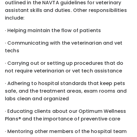
outlined in the NAVTA guidelines for veterinary
assistant skills and duties. Other responsibilities
include:
· Helping maintain the flow of patients
· Communicating with the veterinarian and vet
techs
· Carrying out or setting up procedures that do
not require veterinarian or vet tech assistance
· Adhering to hospital standards that keep pets
safe, and the treatment areas, exam rooms and
labs clean and organized
· Educating clients about our Optimum Wellness
Plans® and the importance of preventive care
· Mentoring other members of the hospital team