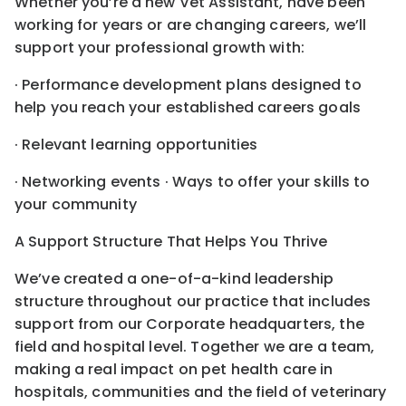
Whether you’re a new Vet Assistant, have been
working for years or are changing careers, we’ll
support your professional growth with:
· Performance development plans designed to
help you reach your established careers goals
· Relevant learning opportunities
· Networking events · Ways to offer your skills to
your community
A Support Structure That Helps You Thrive
We’ve created a one-of-a-kind leadership
structure throughout our practice that includes
support from our Corporate headquarters, the
field and hospital level. Together we are a team,
making a real impact on pet health care in
hospitals, communities and the field of veterinary