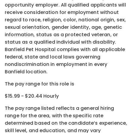
opportunity employer. All qualified applicants will
receive consideration for employment without
regard to race, religion, color, national origin, sex,
sexual orientation, gender identity, age, genetic
information, status as a protected veteran, or
status as a qualified individual with disability.
Banfield Pet Hospital complies with all applicable
federal, state and local laws governing
nondiscrimination in employment in every
Banfield location.
The pay range for this role is
$15.99 - $20.44 Hourly
The pay range listed reflects a general hiring
range for the area
, with the
specific rate
determined
based on the candidate’s experience,
skill level, and education, and may vary