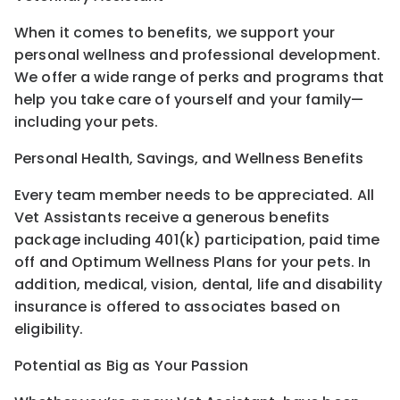
When it comes to benefits, we support your
personal wellness and professional development.
We offer a wide range of perks and programs that
help you take care of yourself and your family—
including your pets.
Personal Health, Savings, and Wellness Benefits
Every team member needs to be appreciated. All
Vet Assistants receive a generous benefits
package including 401(k) participation, paid time
off and Optimum Wellness Plans for your pets. In
addition, medical, vision, dental, life and disability
insurance is offered to associates based on
eligibility.
Potential as Big as Your Passion