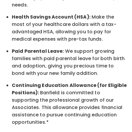
needs.
Health Savings Account (HSA):
Make the
most of your healthcare dollars with a tax-
advantaged HSA, allowing you to pay for
medical expenses with pre-tax funds.
Paid Parental Leave:
We support growing
families with paid parental leave for both birth
and adoption, giving you precious time to
bond with your new
family
addition.
Continuing Education Allowance (for Eligible
Positions):
Banfield is committed to
supporting the professional growth of our
Associates. This allowance provides financial
assistance to pursue continuing education
opportunities.*