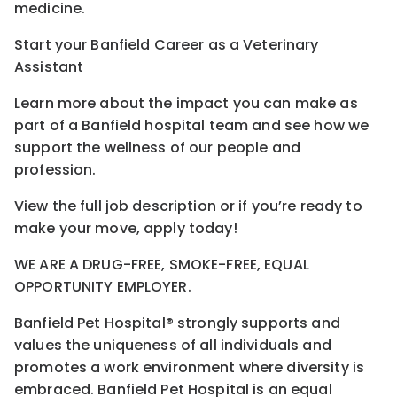
medicine.
Start your Banfield Career as a Veterinary
Assistant
Learn more about the impact you can make as
part of a Banfield hospital team and see how we
support the wellness of our people and
profession.
View the full job description or if you’re ready to
make your move, apply today!
WE ARE A DRUG-FREE, SMOKE-FREE, EQUAL
OPPORTUNITY EMPLOYER.
Banfield Pet Hospital® strongly supports and
values the uniqueness of all individuals and
promotes a work environment where diversity is
embraced. Banfield Pet Hospital is an equal