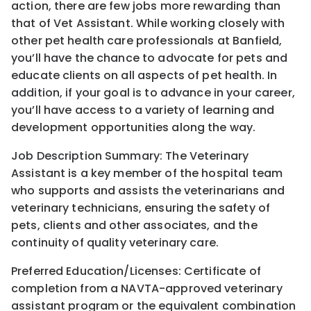
action, there are few jobs more rewarding than
that of Vet Assistant. While working closely with
other pet health care professionals at Banfield,
you’ll have the chance to advocate for pets and
educate clients on all aspects of pet health. In
addition, if your goal is to advance in your career,
you’ll have access to a variety of learning and
development opportunities along the way.
Job Description Summary: The Veterinary
Assistant is a key member of the hospital team
who supports and assists the veterinarians and
veterinary technicians, ensuring the safety of
pets, clients and other associates, and the
continuity of quality veterinary care.
Preferred Education/Licenses: Certificate of
completion from a NAVTA-approved veterinary
assistant program or the equivalent combination