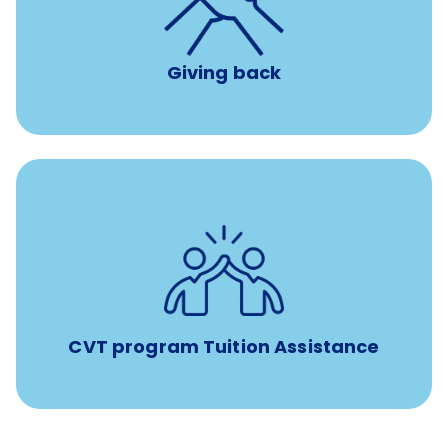
per year
8 hours of volunteer time
Giving back
Tuition assistance through Banfield’s Sponsored
Veterinary Technician Degree Program
CVT program Tuition Assistance