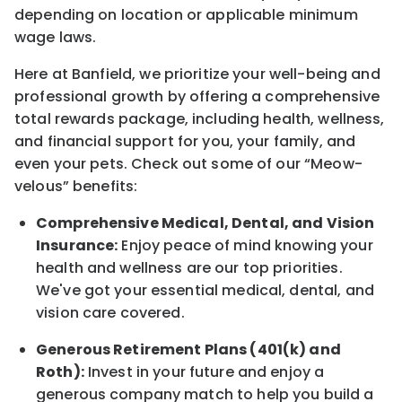
depending on location
or
applicable minimum
wage laws.
Here at Banfield, w
e prioritize your well-being and
professional growth by offering a comprehensive
total rewards
package, including health, wellness,
and financial support for you, your family, and
even your pets.
Check out s
ome of o
ur
“
M
eow-
velous”
benefits:
Comprehensive Medical, Dental, and Vision
Insurance:
Enjoy peace of mind knowing your
health and wellness are our top priorities.
We've got your essential medical, dental, and
vision care covered
.
Generous Retirement Plans (401(k) and
Roth):
Invest in your future
and enjoy
a
generous company match to help you build a