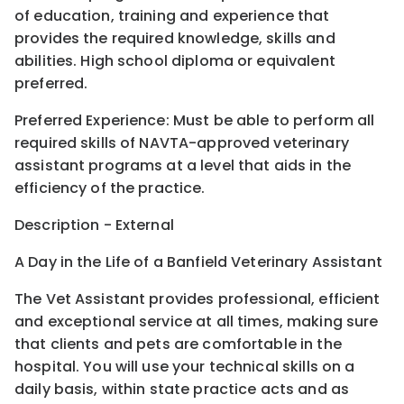
of education, training and experience that
provides the required knowledge, skills and
abilities. High school diploma or equivalent
preferred.
Preferred Experience: Must be able to perform all
required skills of NAVTA-approved veterinary
assistant programs at a level that aids in the
efficiency of the practice.
Description - External
A Day in the Life of a Banfield Veterinary Assistant
The Vet Assistant provides professional, efficient
and exceptional service at all times, making sure
that clients and pets are comfortable in the
hospital. You will use your technical skills on a
daily basis, within state practice acts and as