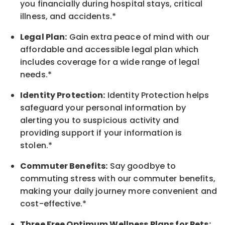
you financially during hospital stays, critical
illness, and accidents.*
Legal Plan:
Gain extra peace of mind with our
affordable and accessible legal plan which
includes coverage for a wide range of legal
needs.*
Identity Protection:
Identity Protection helps
safeguard your personal information by
alerting you to suspicious activity and
providing support if your information is
stolen.*
Commuter Benefits:
Say goodbye to
commuting stress with our commuter benefits,
making your daily journey more convenient and
cost-effective.*
Three Free Optimum Wellness Plans for Pets: