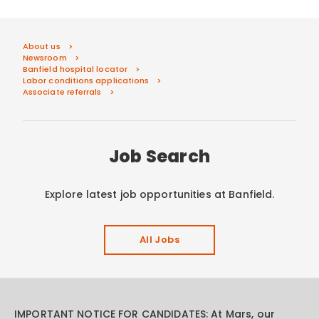
About us
Newsroom
Banfield hospital locator
Labor conditions applications
Associate referrals
Job Search
Explore latest job opportunities at Banfield.
All Jobs
IMPORTANT NOTICE FOR CANDIDATES: At Mars, our