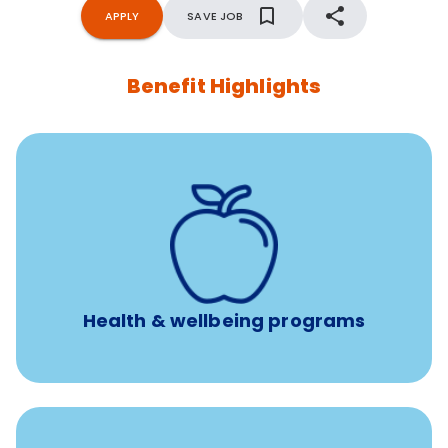
APPLY
SAVE JOB
Benefit Highlights
12 free face-to-face, virtual, or telephonic sessions with
a licensed mental health professional per concern per
year
Free headspace app
Unlimited 24/7 phone, online, and mobile access to
experienced, professional consultants
Health & wellbeing programs