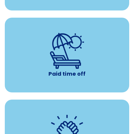
Earn time for yourself and your family with vacation
days to use however you want.
Paid time off