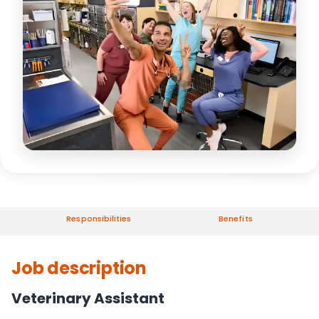
Responsibilities
Benefits
Job description
Veterinary Assistant