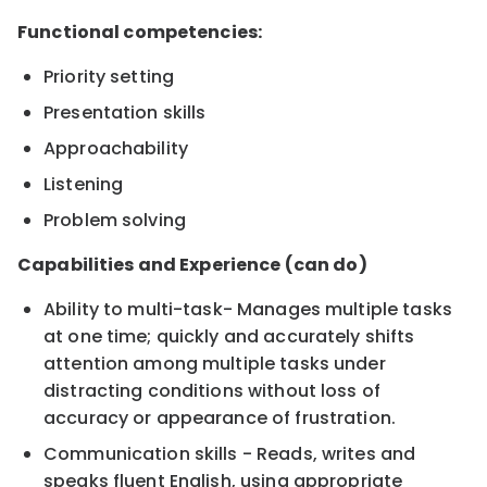
Functional competencies:
Priority setting
Presentation skills
Approachability
Listening
Problem solving
Capabilities and Experience (can do)
Ability to multi-task- Manages multiple tasks
at one time; quickly and accurately shifts
attention among multiple tasks under
distracting conditions without loss of
accuracy or appearance of frustration.
Communication skills - Reads, writes and
speaks fluent English, using appropriate