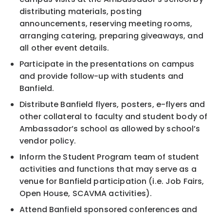
distributing materials, posting
announcements, reserving meeting rooms,
arranging catering, preparing giveaways, and
all other event details.
Participate in the presentations on campus
and provide follow-up with students and
Banfield.
Distribute Banfield flyers, posters, e-flyers and
other collateral to faculty and student body of
Ambassador’s school as allowed by school’s
vendor policy.
Inform the Student Program team of student
activities and functions that may serve as a
venue for Banfield participation (i.e. Job Fairs,
Open House, SCAVMA activities).
Attend Banfield sponsored conferences and