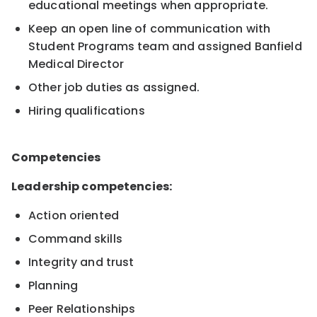
educational meetings when appropriate.
Keep an open line of communication with
Student Programs team and assigned Banfield
Medical Director
Other job duties as assigned.
Hiring qualifications
Competencies
Leadership competencies:
Action oriented
Command skills
Integrity and trust
Planning
Peer Relationships