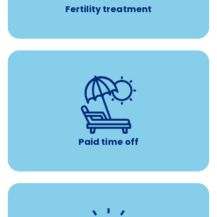
Fertility treatment
Earn time for yourself and your family with vacation
days to use however you want.
Paid time off