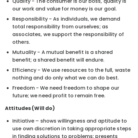
Quality - The consumer is our boss, quality is
our work and value for money is our goal.
Responsibility - As individuals, we demand
total responsibility from ourselves; as
associates, we support the responsibility of
others.
Mutuality - A mutual benefit is a shared
benefit; a shared benefit will endure.
Efficiency - We use resources to the full, waste
nothing and do only what we can do best.
Freedom - We need freedom to shape our
future; we need profit to remain free.
Attitudes (Will do)
Initiative – shows willingness and aptitude to
use own discretion in taking appropriate steps
in finding solutions to problems; presents