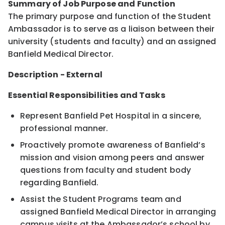
Summary of Job Purpose and Function
The primary purpose and function of the Student
Ambassador is to serve as a liaison between their
university (students and faculty) and an assigned
Banfield Medical Director.
Description - External
Essential Responsibilities and Tasks
Represent Banfield Pet Hospital in a sincere,
professional manner.
Proactively promote awareness of Banfield’s
mission and vision among peers and answer
questions from faculty and student body
regarding Banfield.
Assist the Student Programs team and
assigned Banfield Medical Director in arranging
campus visits at the Ambassador’s school by