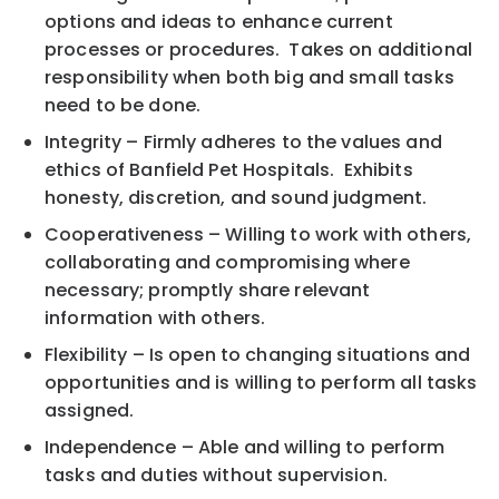
options and ideas to enhance current
processes or procedures. Takes on additional
responsibility when both big and small tasks
need to be done.
Integrity – Firmly adheres to the values and
ethics of Banfield Pet Hospitals. Exhibits
honesty, discretion, and sound judgment.
Cooperativeness – Willing to work with others,
collaborating and compromising where
necessary; promptly share relevant
information with others.
Flexibility – Is open to changing situations and
opportunities and is willing to perform all tasks
assigned.
Independence – Able and willing to perform
tasks and duties without supervision.