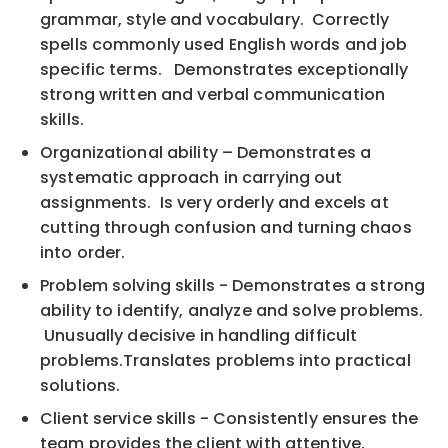
grammar, style and vocabulary. Correctly
spells commonly used English words and job
specific terms. Demonstrates exceptionally
strong written and verbal communication
skills.
Organizational ability – Demonstrates a
systematic approach in carrying out
assignments. Is very orderly and excels at
cutting through confusion and turning chaos
into order.
Problem solving skills - Demonstrates a strong
ability to identify, analyze and solve problems.
Unusually decisive in handling difficult
problems.Translates problems into practical
solutions.
Client service skills - Consistently ensures the
team provides the client with attentive,