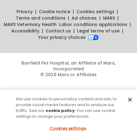
Privacy
Cookie notice
Cookies settings
Terms and conditions
Ad choices
MARS
MARS Veterinary Health
Labor conditions applications
Accessibility
Contact us
Legal terms of use
Your privacy choices
Banfield Pet Hospital, an Affiliate of Mars,
Incorporated
© 2026 Mars or Affiliates
We use cookies to personalize content and ads, to
provide social media features and to analyze our
traffic. See our
cookie policy
. You can use cookie
settings to change your preferences.
Cookies settings