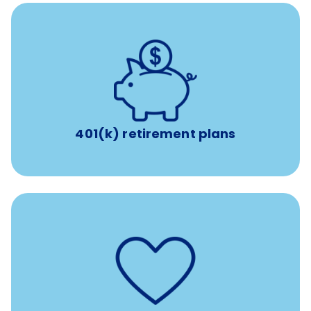
with up to 3.5% employer
401(k) retirement plans
match
401(k) retirement plans
such as
Support for fertility treatment services
IUI, IVF, egg/embryo/sperm preservation, fertility
medications, and the purchase of donor tissue