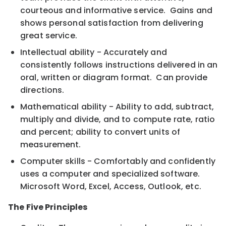
courteous and informative service. Gains and
shows personal satisfaction from delivering
great service.
Intellectual ability - Accurately and
consistently follows instructions delivered in an
oral, written or diagram format. Can provide
directions.
Mathematical ability - Ability to add, subtract,
multiply and divide, and to compute rate, ratio
and percent; ability to convert units of
measurement.
Computer skills - Comfortably and confidently
uses a computer and specialized software.
Microsoft Word, Excel, Access, Outlook, etc.
The Five Principles