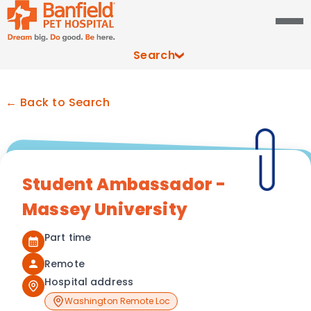
Search
← Back to Search
Student Ambassador -
Massey University
Part time
Remote
Hospital address
Washington Remote Loc