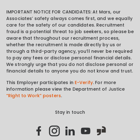
IMPORTANT NOTICE FOR CANDIDATES: At Mars, our
Associates’ safety always comes first, and we equally
care for the safety of our candidates. Recruitment
fraud is a potential threat to job seekers, so please be
aware that throughout our recruitment process,
whether the recruitment is made directly by us or
through a third-party agency, you’ll never be required
to pay any fees or disclose personal financial details.
We strongly urge that you do not disclose personal or
financial details to anyone you do not know and trust.
This Employer participates in
E-Verify
. For more
information please view the Department of Justice
“Right to Work” posters
.
Stay in touch