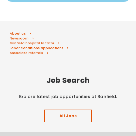
About us
Newsroom
Banfield hospital locator
Labor conditions applications
Associate referrals
Job Search
Explore latest job opportunities at Banfield.
All Jobs