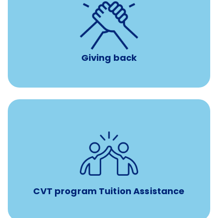
per year
8 hours of volunteer time
Giving back
Tuition assistance through Banfield’s Sponsored
Veterinary Technician Degree Program
CVT program Tuition Assistance