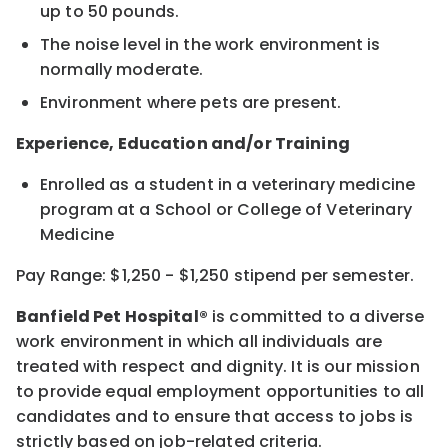
up to 50 pounds.
The noise level in the work environment is
normally moderate.
Environment where pets are present.
Experience, Education and/or Training
Enrolled as a student in a veterinary medicine
program at a School or College of Veterinary
Medicine
Pay Range: $1,250 - $1,250 stipend per semester.
Banfield Pet Hospital®
is committed to a diverse
work environment in which all individuals are
treated with respect and dignity. It is our mission
to provide equal employment opportunities to all
candidates and to ensure that access to jobs is
strictly based on job-related criteria.