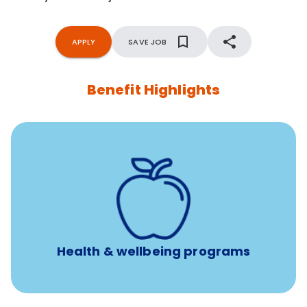
APPLY
SAVE JOB
Benefit Highlights
12 free face-to-face, virtual, or telephonic sessions with
a licensed mental health professional per concern per
year
Free headspace app
Unlimited 24/7 phone, online, and mobile access to
experienced, professional consultants
Health & wellbeing programs