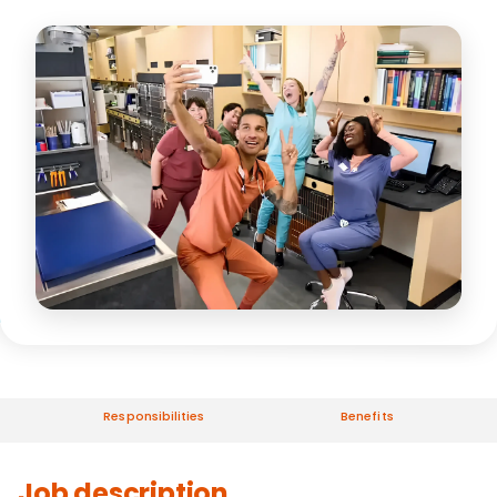
Responsibilities
Benefits
Job description