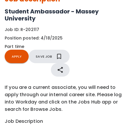
Student Ambassador - Massey
University
Job ID:
R-202117
Position posted:
4/18/2025
Part time
APPLY
SAVE JOB
If you are a current associate, you will need to
apply through our internal career site. Please log
into Workday and click on the Jobs Hub app or
search for Browse Jobs.
Job Description