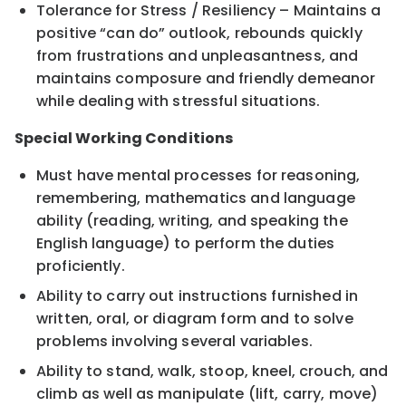
Tolerance for Stress / Resiliency – Maintains a
positive “can do” outlook, rebounds quickly
from frustrations and unpleasantness, and
maintains composure and friendly demeanor
while dealing with stressful situations.
Special Working Conditions
Must have mental processes for reasoning,
remembering, mathematics and language
ability (reading, writing, and speaking the
English language) to perform the duties
proficiently.
Ability to carry out instructions furnished in
written, oral, or diagram form and to solve
problems involving several variables.
Ability to stand, walk, stoop, kneel, crouch, and
climb as well as manipulate (lift, carry, move)