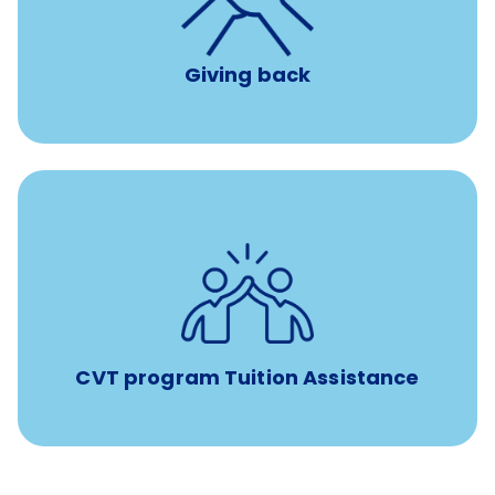
per year
8 hours of volunteer time
Giving back
Tuition assistance through Banfield’s Sponsored
Veterinary Technician Degree Program
CVT program Tuition Assistance