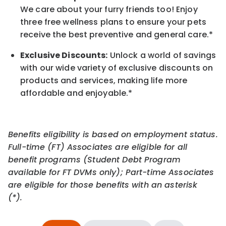
We care about your furry friends too! Enjoy
three free wellness plans to ensure your pets
receive the best preventive and general care.*
Exclusive Discounts:
Unlock a world of savings
with our wide variety of exclusive discounts on
products and services, making life more
affordable and enjoyable.
*
Benefits eligibility is based on employment status.
Full-time (FT) Associates are eligible for all
benefit programs (Student Debt Program
available for FT DVMs only); Part-time Associates
are eligible for those benefits with an asterisk
(*).