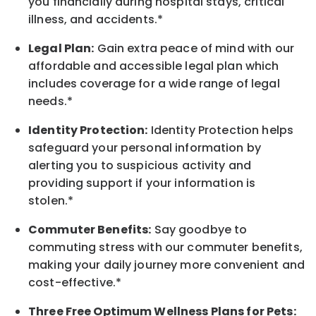
you financially during hospital stays, critical
illness, and accidents.*
Legal Plan:
Gain extra peace of mind with our
affordable and accessible legal plan which
includes coverage for a wide range of legal
needs.*
Identity Protection:
Identity Protection helps
safeguard your personal information by
alerting you to suspicious activity and
providing support if your information is
stolen.*
Commuter Benefits:
Say goodbye to
commuting stress with our commuter benefits,
making your daily journey more convenient and
cost-effective.*
Three Free Optimum Wellness Plans for Pets: