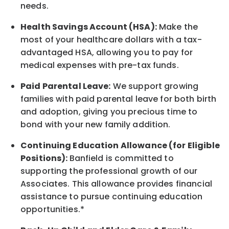
needs.
Health Savings Account (HSA):
Make the
most of your healthcare dollars with a tax-
advantaged HSA, allowing you to pay for
medical expenses with pre-tax funds.
Paid Parental Leave:
We support growing
families with paid parental leave for both birth
and adoption, giving you precious time to
bond with your new
family
addition.
Continuing Education Allowance (for Eligible
Positions):
Banfield is committed to
supporting the professional growth of our
Associates. This allowance provides financial
assistance to pursue continuing education
opportunities.*