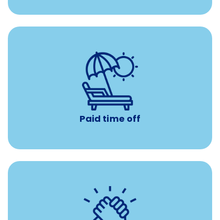
Earn time for yourself and your family with vacation
days to use however you want.
Paid time off