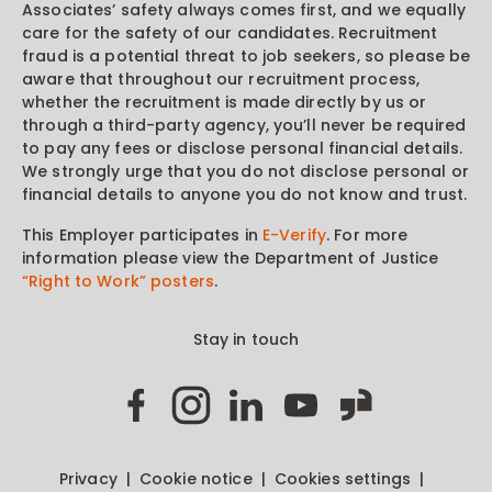
Associates’ safety always comes first, and we equally
care for the safety of our candidates. Recruitment
fraud is a potential threat to job seekers, so please be
aware that throughout our recruitment process,
whether the recruitment is made directly by us or
through a third-party agency, you’ll never be required
to pay any fees or disclose personal financial details.
We strongly urge that you do not disclose personal or
financial details to anyone you do not know and trust.
This Employer participates in
E-Verify
. For more
information please view the Department of Justice
“Right to Work” posters
.
Stay in touch
Privacy
Cookie notice
Cookies settings