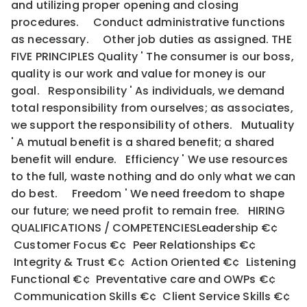
and utilizing proper opening and closing
procedures. Conduct administrative functions
as necessary. Other job duties as assigned. THE
FIVE PRINCIPLES Quality ' The consumer is our boss,
quality is our work and value for money is our
goal. Responsibility ' As individuals, we demand
total responsibility from ourselves; as associates,
we support the responsibility of others. Mutuality
' A mutual benefit is a shared benefit; a shared
benefit will endure. Efficiency ' We use resources
to the full, waste nothing and do only what we can
do best. Freedom ' We need freedom to shape
our future; we need profit to remain free. HIRING
QUALIFICATIONS / COMPETENCIESLeadership €¢
Customer Focus €¢ Peer Relationships €¢
Integrity & Trust €¢ Action Oriented €¢ Listening
Functional €¢ Preventative care and OWPs €¢
Communication Skills €¢ Client Service Skills €¢