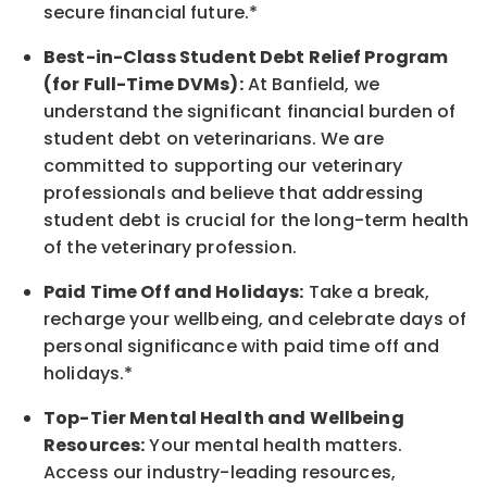
secure financial future.*
Best-in-Class
Student Debt Relief Program
(for Full-Time DVMs):
At Banfield, we
understand the significant financial burden of
student debt on veterinarians. We are
committed to supporting our veterinary
professionals and believe that addressing
student debt is crucial for the long-term health
of the veterinary profession.
Paid Time Off and Holidays:
Take a break
,
recharge
your wellbeing
, and celebrate days of
personal significance
with
paid time off and
holidays.
*
Top-Tier Mental Health and Wellbeing
Resources:
Your mental health matters.
Access our industry-leading resources,