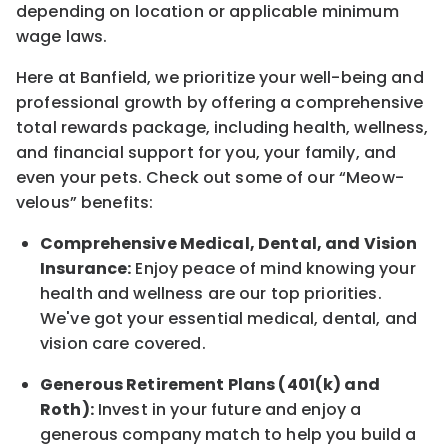
depending on location
or
applicable minimum
wage laws.
Here at Banfield, w
e prioritize your well-being and
professional growth by offering a comprehensive
total rewards
package, including health, wellness,
and financial support for you, your family, and
even your pets.
Check out s
ome of o
ur
“
M
eow-
velous”
benefits:
Comprehensive Medical, Dental, and Vision
Insurance:
Enjoy peace of mind knowing your
health and wellness are our top priorities.
We've got your essential medical, dental, and
vision care covered
.
Generous Retirement Plans (401(k) and
Roth):
Invest in your future
and enjoy
a
generous company match to help you build a