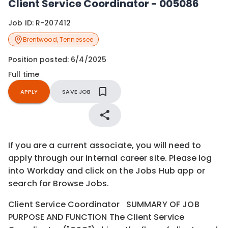
Client Service Coordinator - 005086
Job ID:
R-207412
Brentwood
,
Tennessee
Position posted:
6/4/2025
Full time
APPLY
SAVE JOB
If you are a current associate, you will need to
apply through our internal career site. Please log
into Workday and click on the Jobs Hub app or
search for Browse Jobs.
Client Service Coordinator SUMMARY OF JOB
PURPOSE AND FUNCTION The Client Service