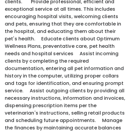
clients. Provide professional, efficient and
exceptional service at all times. This includes
encouraging hospital visits, welcoming clients
and pets, ensuring that they are comfortable in
the hospital, and educating them about their
pet's health. Educate clients about Optimum
Wellness Plans, preventative care, pet health
needs and hospital services Assist incoming
clients by completing the required
documentation, entering all pet information and
history in the computer, utilizing proper collars
and tags for identification, and ensuring prompt
service. Assist outgoing clients by providing all
necessary instructions, information and invoices,
dispensing prescription items per the
veterinarian's instructions, selling retail products
and scheduling future appointments. Manage
the finances by maintaining accurate balances