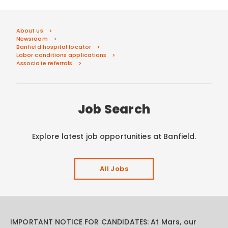
About us
Newsroom
Banfield hospital locator
Labor conditions applications
Associate referrals
Job Search
Explore latest job opportunities at Banfield.
All Jobs
IMPORTANT NOTICE FOR CANDIDATES: At Mars, our