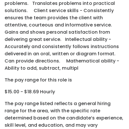
problems. Translates problems into practical
solutions. Client service skills - Consistently
ensures the team provides the client with
attentive, courteous and informative service.
Gains and shows personal satisfaction from
delivering great service. Intellectual ability -
Accurately and consistently follows instructions
delivered in an oral, written or diagram format.
Can provide directions. Mathematical ability -
Ability to add, subtract, multipl
The pay range for this role is
$15.00 - $18.69 Hourly
The pay range listed reflects a general hiring
range for the area
, with the
specific rate
determined
based on the candidate’s experience,
skill level, and education, and may vary