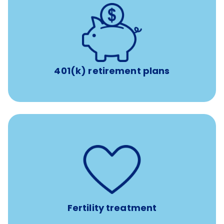
with up to 3.5% employer
401(k) retirement plans
match
401(k) retirement plans
such as
Support for fertility treatment services
IUI, IVF, egg/embryo/sperm preservation, fertility
medications, and the purchase of donor tissue
Fertility treatment