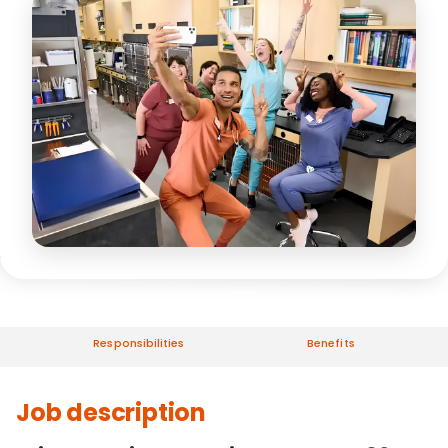
Responsibilities
Benefits
Job description