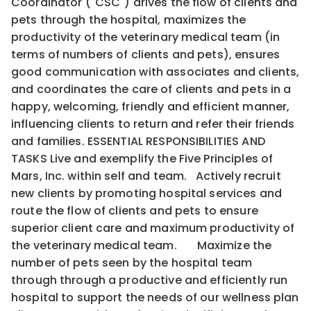
Coordinator ("CSC") drives the flow of clients and
pets through the hospital, maximizes the
productivity of the veterinary medical team (in
terms of numbers of clients and pets), ensures
good communication with associates and clients,
and coordinates the care of clients and pets in a
happy, welcoming, friendly and efficient manner,
influencing clients to return and refer their friends
and families. ESSENTIAL RESPONSIBILITIES AND
TASKS Live and exemplify the Five Principles of
Mars, Inc. within self and team. Actively recruit
new clients by promoting hospital services and
route the flow of clients and pets to ensure
superior client care and maximum productivity of
the veterinary medical team. Maximize the
number of pets seen by the hospital team
through through a productive and efficiently run
hospital to support the needs of our wellness plan