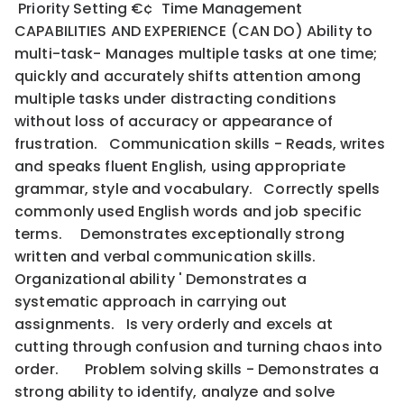
Priority Setting €¢ Time Management
CAPABILITIES AND EXPERIENCE (CAN DO) Ability to
multi-task- Manages multiple tasks at one time;
quickly and accurately shifts attention among
multiple tasks under distracting conditions
without loss of accuracy or appearance of
frustration. Communication skills - Reads, writes
and speaks fluent English, using appropriate
grammar, style and vocabulary. Correctly spells
commonly used English words and job specific
terms. Demonstrates exceptionally strong
written and verbal communication skills.
Organizational ability ' Demonstrates a
systematic approach in carrying out
assignments. Is very orderly and excels at
cutting through confusion and turning chaos into
order. Problem solving skills - Demonstrates a
strong ability to identify, analyze and solve