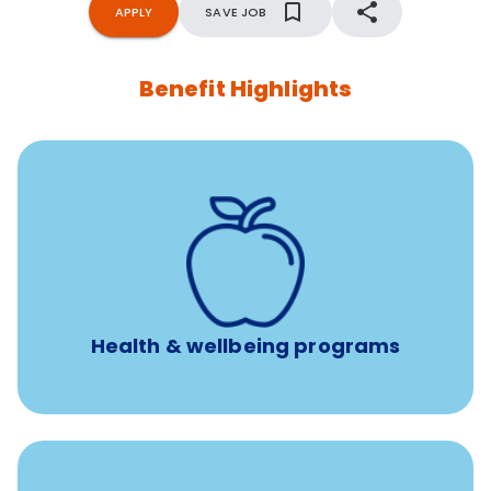
APPLY
SAVE JOB
Benefit Highlights
12 free face-to-face, virtual, or telephonic sessions with
a licensed mental health professional per concern per
year
Free headspace app
Unlimited 24/7 phone, online, and mobile access to
experienced, professional consultants
Health & wellbeing programs