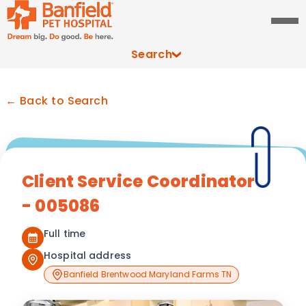
Search
← Back to Search
Client Service Coordinator
- 005086
Full time
Hospital address
Banfield Brentwood Maryland Farms TN