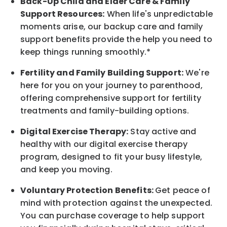
Back-Up
Child and Elder
Care & Family
Support
Resources
:
When life's unpredictable
moments arise, our
backup
care and family
support benefits provide the help you need to
keep things running smoothly.*
Fertility and Family Building Support:
We're
here for you on your journey to parenthood,
offering comprehensive support for fertility
treatments and family-building options.
Digital Exercise Therapy:
Stay active and
healthy with our digital exercise therapy
program, designed to fit your busy
lifestyle,
and keep
you
moving.
Voluntary Protection Benefits:
Get peace of
mind with protection against the unexpected.
You can purchase coverage to help support