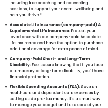
including free coaching and counseling
sessions, to support your overall
wellbeing
and
help you thrive.*
Associate
Life Insurance (company-paid) &
Supplemental Life Insurance:
Protect your
loved ones with our company-paid
Associate
life
insurance and
have the option to
purchase
additional
coverage for extra peace of mind.
Company-Paid Short- and Long-Term
Disability:
Feel secure knowing that if you face
a temporary or long-term disability,
you’ll have
financial protection
.
Flexible Spending Accounts (FSA):
Save on
healthcare and dependent care expenses by
setting aside pre-tax money. It's a smart way
to manage your budget and take care of your