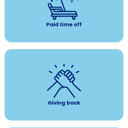
Earn time for yourself and your family with vacation
days to use however you want.
Paid time off
per year
8 hours of volunteer time
Giving back