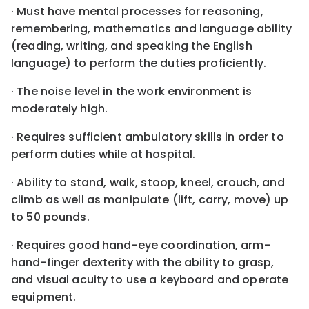
· Must have mental processes for reasoning,
remembering, mathematics and language ability
(reading, writing, and speaking the English
language) to perform the duties proficiently.
· The noise level in the work environment is
moderately high.
· Requires sufficient ambulatory skills in order to
perform duties while at hospital.
· Ability to stand, walk, stoop, kneel, crouch, and
climb as well as manipulate (lift, carry, move) up
to 50 pounds.
· Requires good hand-eye coordination, arm-
hand-finger dexterity with the ability to grasp,
and visual acuity to use a keyboard and operate
equipment.