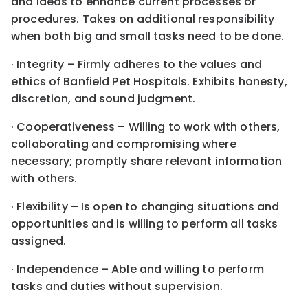
and ideas to enhance current processes or
procedures. Takes on additional responsibility
when both big and small tasks need to be done.
· Integrity – Firmly adheres to the values and
ethics of Banfield Pet Hospitals. Exhibits honesty,
discretion, and sound judgment.
· Cooperativeness – Willing to work with others,
collaborating and compromising where
necessary; promptly share relevant information
with others.
· Flexibility – Is open to changing situations and
opportunities and is willing to perform all tasks
assigned.
· Independence – Able and willing to perform
tasks and duties without supervision.