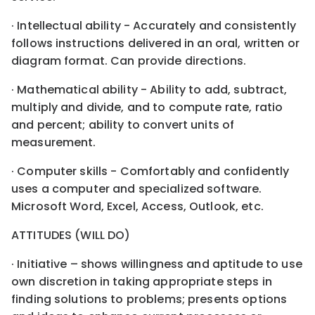
· Intellectual ability - Accurately and consistently
follows instructions delivered in an oral, written or
diagram format. Can provide directions.
· Mathematical ability - Ability to add, subtract,
multiply and divide, and to compute rate, ratio
and percent; ability to convert units of
measurement.
· Computer skills - Comfortably and confidently
uses a computer and specialized software.
Microsoft Word, Excel, Access, Outlook, etc.
ATTITUDES (WILL DO)
· Initiative – shows willingness and aptitude to use
own discretion in taking appropriate steps in
finding solutions to problems; presents options