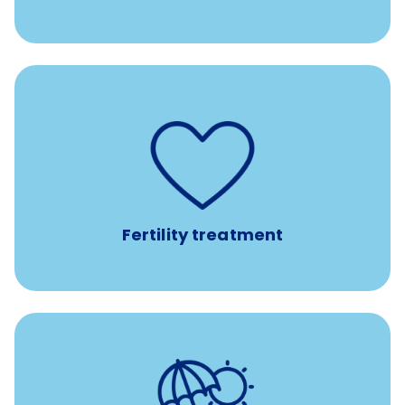
such as
Support for fertility treatment services
IUI, IVF, egg/embryo/sperm preservation, fertility
medications, and the purchase of donor tissue
Fertility treatment