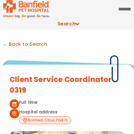
Search
← Back to Search
Client Service Coordinator
0319
Full time
Hospital address
Banfield Citrus Park FL