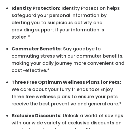
Identity Protection:
Identity Protection helps
safeguard your personal information by
alerting you to suspicious activity and
providing support if your information is
stolen.*
Commuter Benefits:
Say goodbye to
commuting stress with our commuter benefits,
making your daily journey more convenient and
cost-effective.*
Three Free Optimum Wellness Plans for Pets:
We care about your furry friends too! Enjoy
three free wellness plans to ensure your pets
receive the best preventive and general care.*
Exclusive Discounts:
Unlock a world of savings
with our wide variety of exclusive discounts on