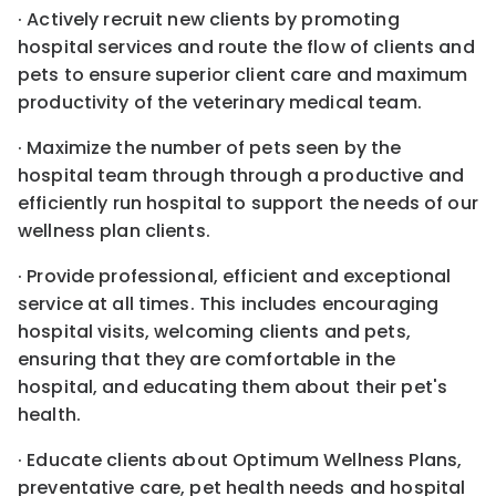
· Actively recruit new clients by promoting
hospital services and route the flow of clients and
pets to ensure superior client care and maximum
productivity of the veterinary medical team.
· Maximize the number of pets seen by the
hospital team through through a productive and
efficiently run hospital to support the needs of our
wellness plan clients.
· Provide professional, efficient and exceptional
service at all times. This includes encouraging
hospital visits, welcoming clients and pets,
ensuring that they are comfortable in the
hospital, and educating them about their pet's
health.
· Educate clients about Optimum Wellness Plans,
preventative care, pet health needs and hospital