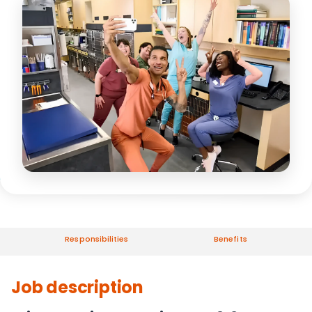
Responsibilities
Benefits
Job description