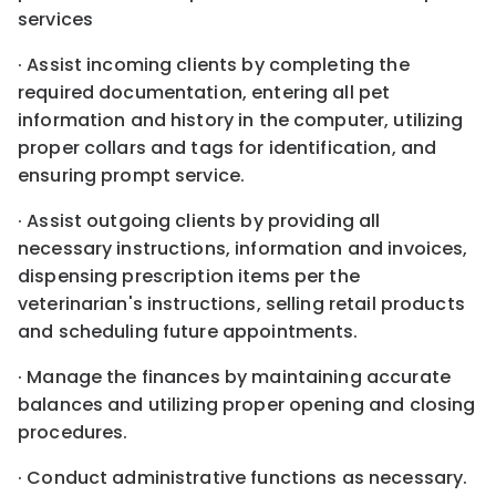
services
· Assist incoming clients by completing the
required documentation, entering all pet
information and history in the computer, utilizing
proper collars and tags for identification, and
ensuring prompt service.
· Assist outgoing clients by providing all
necessary instructions, information and invoices,
dispensing prescription items per the
veterinarian's instructions, selling retail products
and scheduling future appointments.
· Manage the finances by maintaining accurate
balances and utilizing proper opening and closing
procedures.
· Conduct administrative functions as necessary.