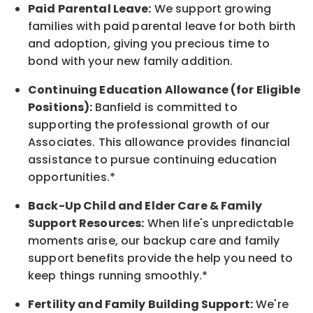
Paid Parental Leave:
We support growing
families with paid parental leave for both birth
and adoption, giving you precious time to
bond with your new
family
addition.
Continuing Education Allowance (for Eligible
Positions):
Banfield is committed to
supporting the professional growth of our
Associates. This allowance provides financial
assistance to pursue continuing education
opportunities.*
Back-Up
Child and Elder
Care & Family
Support
Resources
:
When life's unpredictable
moments arise, our
backup
care and family
support benefits provide the help you need to
keep things running smoothly.*
Fertility and Family Building Support:
We're