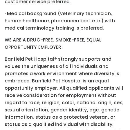
customer service preferred.
· Medical background (veterinary technician,
human healthcare, pharmaceutical, etc.) with
medical terminology training is preferred.
WE ARE A DRUG-FREE, SMOKE-FREE, EQUAL
OPPORTUNITY EMPLOYER.
Banfield Pet Hospital® strongly supports and
values the uniqueness of all individuals and
promotes a work environment where diversity is
embraced. Banfield Pet Hospital is an equal
opportunity employer. All qualified applicants will
receive consideration for employment without
regard to race, religion, color, national origin, sex,
sexual orientation, gender identity, age, genetic
information, status as a protected veteran, or
status as a qualified individual with disability.