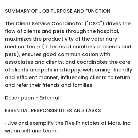
SUMMARY OF JOB PURPOSE AND FUNCTION
The Client Service Coordinator ("CSC") drives the
flow of clients and pets through the hospital,
maximizes the productivity of the veterinary
medical team (in terms of numbers of clients and
pets), ensures good communication with
associates and clients, and coordinates the care
of clients and pets in a happy, welcoming, friendly
and efficient manner, influencing clients to return
and refer their friends and families.
Description - External
ESSENTIAL RESPONSIBILITIES AND TASKS
· Live and exemplify the Five Principles of Mars, Inc.
within self and team.