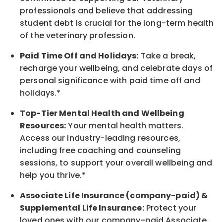
professionals and believe that addressing
student debt is crucial for the long-term health
of the veterinary profession.
Paid Time Off and Holidays:
Take a break
,
recharge
your wellbeing
, and celebrate days of
personal significance
with
paid time off and
holidays.
*
Top-Tier Mental Health and Wellbeing
Resources:
Your mental health matters.
Access our industry-leading resources,
including free coaching and counseling
sessions, to support your overall
wellbeing
and
help you thrive.*
Associate
Life Insurance (company-paid) &
Supplemental Life Insurance:
Protect your
loved ones with our company-paid
Associate