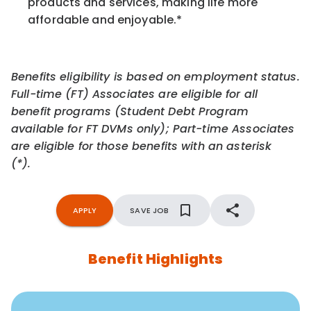
products and services, making life more
affordable and enjoyable.
*
Benefits eligibility is based on employment status.
Full-time (FT) Associates are eligible for all
benefit programs (Student Debt Program
available for FT DVMs only); Part-time Associates
are eligible for those benefits with an asterisk
(*).
APPLY
SAVE JOB
Benefit Highlights