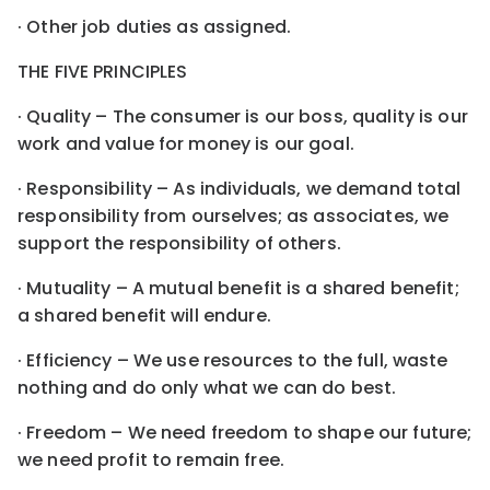
· Other job duties as assigned.
THE FIVE PRINCIPLES
· Quality – The consumer is our boss, quality is our
work and value for money is our goal.
· Responsibility – As individuals, we demand total
responsibility from ourselves; as associates, we
support the responsibility of others.
· Mutuality – A mutual benefit is a shared benefit;
a shared benefit will endure.
· Efficiency – We use resources to the full, waste
nothing and do only what we can do best.
· Freedom – We need freedom to shape our future;
we need profit to remain free.