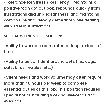
· Tolerance for Stress / Resiliency – Maintains a
positive “can do” outlook, rebounds quickly from
frustrations and unpleasantness, and maintains
composure and friendly demeanor while dealing
with stressful situations.
SPECIAL WORKING CONDITIONS
· Ability to work at a computer for long periods of
time.
· Ability to be confident around pets (i.e., dogs,
cats, birds, reptiles, etc.)
· Client needs and work volume may often require
more than 40 hours per week to complete
essential duties of this job. This position requires
special hours including working weekends and
evenings.