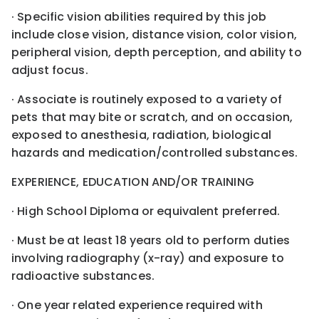
· Specific vision abilities required by this job
include close vision, distance vision, color vision,
peripheral vision, depth perception, and ability to
adjust focus.
· Associate is routinely exposed to a variety of
pets that may bite or scratch, and on occasion,
exposed to anesthesia, radiation, biological
hazards and medication/controlled substances.
EXPERIENCE, EDUCATION AND/OR TRAINING
· High School Diploma or equivalent preferred.
· Must be at least 18 years old to perform duties
involving radiography (x-ray) and exposure to
radioactive substances.
· One year related experience required with