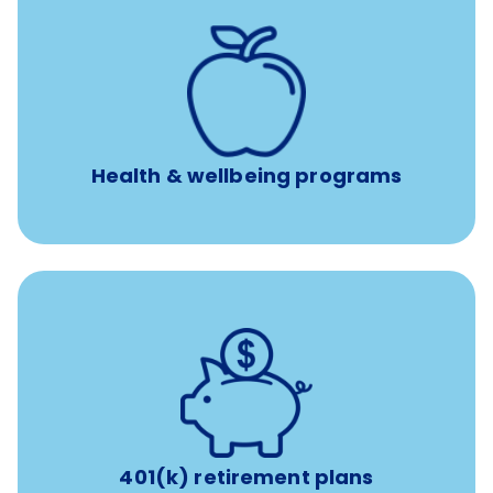
12 free face-to-face, virtual, or telephonic sessions with
a licensed mental health professional per concern per
year
Free headspace app
Unlimited 24/7 phone, online, and mobile access to
experienced, professional consultants
Health & wellbeing programs
with up to 3.5% employer
401(k) retirement plans
match
401(k) retirement plans