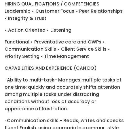
HIRING QUALIFICATIONS / COMPETENCIES
Leadership • Customer Focus • Peer Relationships
• Integrity & Trust
• Action Oriented • Listening
Functional • Preventative care and OWPs •
Communication Skills • Client Service Skills •
Priority Setting • Time Management
CAPABILITIES AND EXPERIENCE (CAN DO)
· Ability to multi-task- Manages multiple tasks at
one time; quickly and accurately shifts attention
among multiple tasks under distracting
conditions without loss of accuracy or
appearance of frustration.
· Communication skills - Reads, writes and speaks
fluent English, using appropriate grammar, style