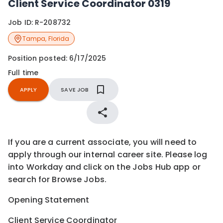
Client Service Coordinator 0319
Job ID:
R-208732
Tampa
,
Florida
Position posted:
6/17/2025
Full time
APPLY
SAVE JOB
If you are a current associate, you will need to
apply through our internal career site. Please log
into Workday and click on the Jobs Hub app or
search for Browse Jobs.
Opening Statement
Client Service Coordinator