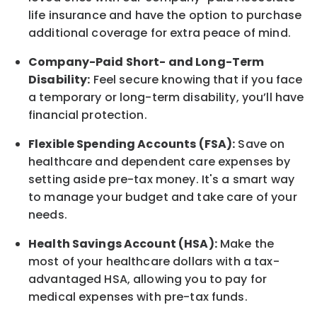
life
insurance and
have the option to
purchase
additional
coverage for extra peace of mind.
Company-Paid Short- and Long-Term
Disability:
Feel secure knowing that if you face
a temporary or long-term disability,
you’ll have
financial protection
.
Flexible Spending Accounts (FSA):
Save on
healthcare and dependent care expenses by
setting aside pre-tax money. It's a smart way
to manage your budget and take care of your
needs.
Health Savings Account (HSA):
Make the
most of your healthcare dollars with a tax-
advantaged HSA, allowing you to pay for
medical expenses with pre-tax funds.