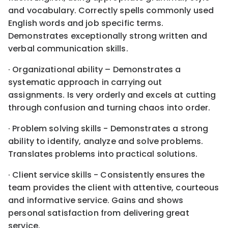
and vocabulary. Correctly spells commonly used
English words and job specific terms.
Demonstrates exceptionally strong written and
verbal communication skills.
· Organizational ability – Demonstrates a
systematic approach in carrying out
assignments. Is very orderly and excels at cutting
through confusion and turning chaos into order.
· Problem solving skills - Demonstrates a strong
ability to identify, analyze and solve problems.
Translates problems into practical solutions.
· Client service skills - Consistently ensures the
team provides the client with attentive, courteous
and informative service. Gains and shows
personal satisfaction from delivering great
service.