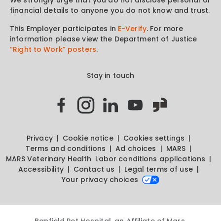
financial details to anyone you do not know and trust.
This Employer participates in
E-Verify
. For more
information please view the Department of Justice
“Right to Work” posters
.
Stay in touch
Privacy
Cookie notice
Cookies settings
Terms and conditions
Ad choices
MARS
MARS Veterinary Health
Labor conditions applications
Accessibility
Contact us
Legal terms of use
Your privacy choices
Banfield Pet Hospital, an Affiliate of Mars,