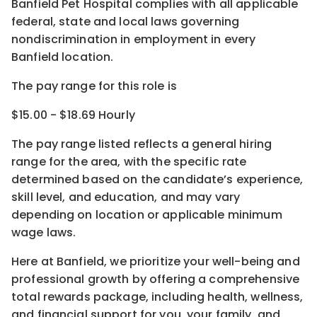
Banfield Pet Hospital complies with all applicable
federal, state and local laws governing
nondiscrimination in employment in every
Banfield location.
The pay range for this role is
$15.00 - $18.69 Hourly
The pay range listed reflects a general hiring
range for the area
, with the
specific rate
determined
based on the candidate’s experience,
skill level, and education, and may vary
depending on location
or
applicable minimum
wage laws.
Here at Banfield, w
e prioritize your well-being and
professional growth by offering a comprehensive
total rewards
package, including health, wellness,
and financial support for you, your family, and