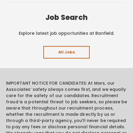
Job Search
Explore latest job opportunities at Banfield.
All Jobs
IMPORTANT NOTICE FOR CANDIDATES: At Mars, our
Associates’ safety always comes first, and we equally
care for the safety of our candidates. Recruitment
fraud is a potential threat to job seekers, so please be
aware that throughout our recruitment process,
whether the recruitment is made directly by us or
through a third-party agency, you’ll never be required
to pay any fees or disclose personal financial details.
We strongly urge that you do not disclose personal or