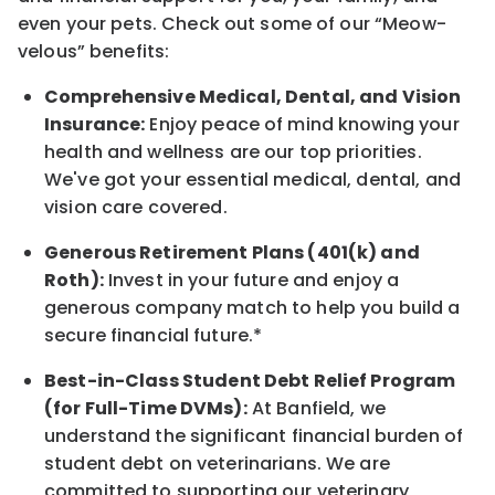
even your pets.
Check out s
ome of o
ur
“
M
eow-
velous”
benefits:
Comprehensive Medical, Dental, and Vision
Insurance:
Enjoy peace of mind knowing your
health and wellness are our top priorities.
We've got your essential medical, dental, and
vision care covered
.
Generous Retirement Plans (401(k) and
Roth):
Invest in your future
and enjoy
a
generous company match to help you build a
secure financial future.*
Best-in-Class
Student Debt Relief Program
(for Full-Time DVMs):
At Banfield, we
understand the significant financial burden of
student debt on veterinarians. We are
committed to supporting our veterinary