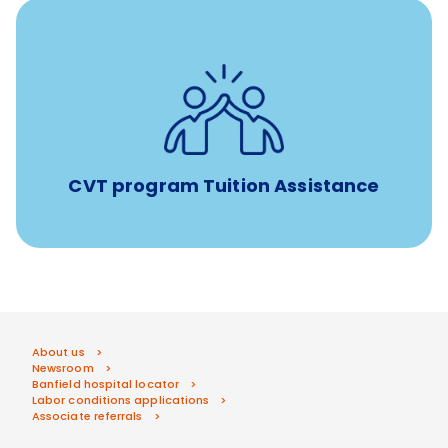
Tuition assistance through Banfield’s Sponsored
Veterinary Technician Degree Program
CVT program Tuition Assistance
About us
Newsroom
Banfield hospital locator
Labor conditions applications
Associate referrals