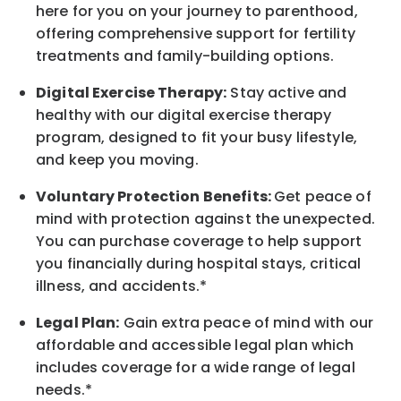
here for you on your journey to parenthood,
offering comprehensive support for fertility
treatments and family-building options.
Digital Exercise Therapy:
Stay active and
healthy with our digital exercise therapy
program, designed to fit your busy
lifestyle,
and keep
you
moving.
Voluntary Protection Benefits:
Get peace of
mind with protection against the unexpected.
You can purchase coverage to help support
you financially during hospital stays, critical
illness, and accidents.*
Legal Plan:
Gain extra peace of mind with our
affordable and accessible legal plan which
includes coverage for a wide range of legal
needs.*