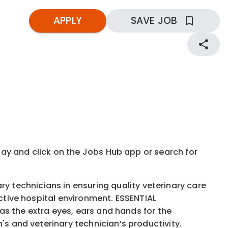
APPLY
SAVE JOB
kday and click on the Jobs Hub app or search for
 technicians in ensuring quality veterinary care
ective hospital environment. ESSENTIAL
 as the extra eyes, ears and hands for the
's and veterinary technician’s productivity.