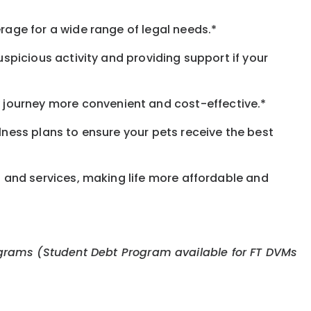
rage for a wide range of legal needs.*
spicious activity and providing support if your
journey more convenient and cost-effective.*
llness plans to ensure your pets receive the best
s and services, making life more affordable and
 programs (Student Debt Program available for FT DVMs