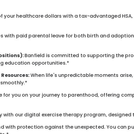
 your healthcare dollars with a tax-advantaged HSA, 
 with paid parental leave for both birth and adoption
ositions):
Banfield is committed to supporting the pro
ng education opportunities.*
t
Resources
:
When life's unpredictable moments arise,
 smoothly.*
 for you on your journey to parenthood, offering comp
 with our digital exercise therapy program, designed t
d with protection against the unexpected. You can pu