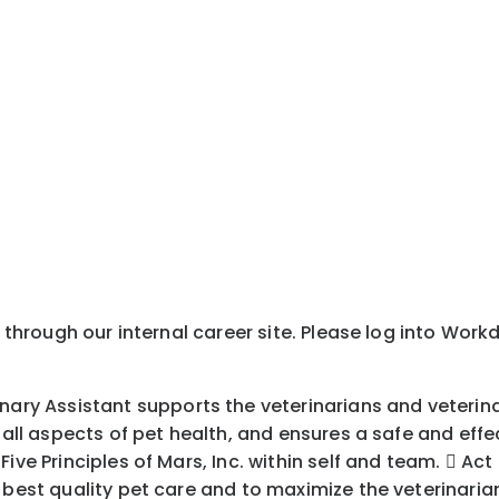
y through our internal career site. Please log into Wor
 Assistant supports the veterinarians and veterinary
n all aspects of pet health, and ensures a safe and eff
ive Principles of Mars, Inc. within self and team.  Act
 best quality pet care and to maximize the veterinarian