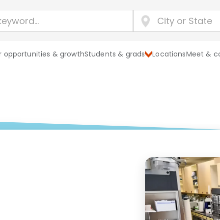
 opportunities & growth
Students & grads
Locations
Meet & c