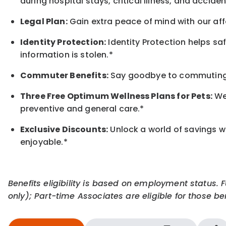
during hospital stays, critical illness, and acciden
Legal Plan:
Gain extra peace of mind with our aff
Identity Protection:
Identity Protection helps sa
information is stolen.*
Commuter Benefits:
Say goodbye to commuting s
Three Free Optimum Wellness Plans for Pets:
We 
preventive and general care.*
Exclusive Discounts:
Unlock a world of savings wi
enjoyable.
*
Benefits eligibility is based on employment status. 
only); Part-time Associates are eligible for those ben