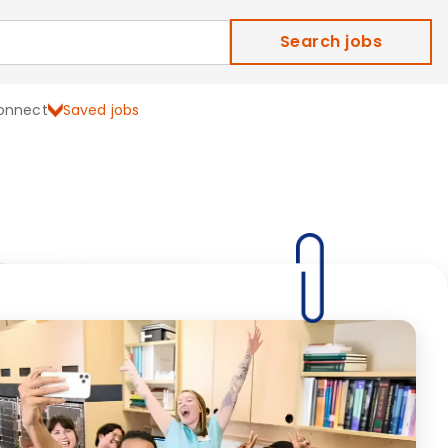
Search jobs
onnect
Saved jobs