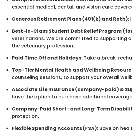
essential medical, dental, and vision care covere
Generous Retirement Plans (401(k) and Roth):
I
Best-in-Class
Student Debt Relief Program (fo
veterinarians. We are committed to supporting ou
the veterinary profession.
Paid Time Off and Holidays:
Take a break
,
rech
Top-Tier Mental Health and Wellbeing Resourc
counseling sessions, to support your overall
well
Associate
Life Insurance (company-paid) & Su
have the option to
purchase additional
coverage 
Company-Paid Short- and Long-Term Disabilit
protection
.
Flexible Spending Accounts (FSA):
Save on healt