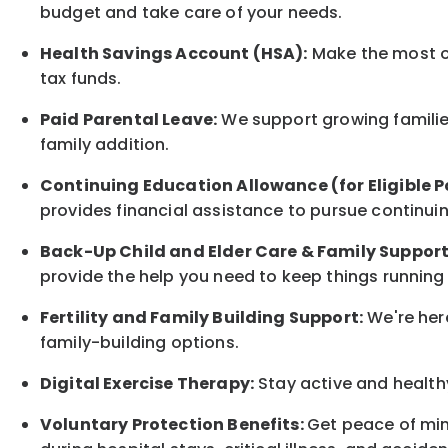
budget and take care of your needs.
Health Savings Account (HSA):
Make the most of
tax funds.
Paid Parental Leave:
We support growing families
family
addition.
Continuing Education Allowance (for Eligible P
provides financial assistance to pursue continui
Back-Up
Child and Elder
Care & Family Suppor
provide the help you need to keep things running
Fertility and Family Building Support:
We're here
family-building options.
Digital Exercise Therapy:
Stay active and healthy
Voluntary Protection Benefits:
Get peace of min