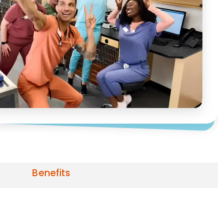
Benefits