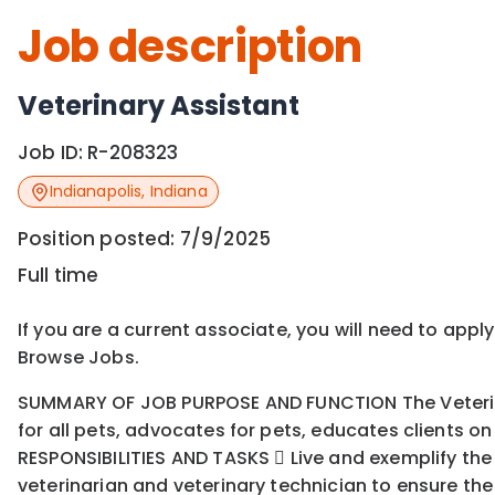
Job description
Veterinary Assistant
Job ID:
R-208323
Indianapolis
,
Indiana
Position posted:
7/9/2025
Full time
If you are a current associate, you will need to appl
Browse Jobs.
SUMMARY OF JOB PURPOSE AND FUNCTION The Veterinary
for all pets, advocates for pets, educates clients o
RESPONSIBILITIES AND TASKS  Live and exemplify the F
veterinarian and veterinary technician to ensure the