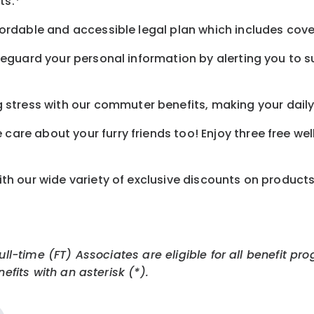
ts.*
ordable and accessible legal plan which includes cove
feguard your personal information by alerting you to su
tress with our commuter benefits, making your daily 
care about your furry friends too! Enjoy three free we
th our wide variety of exclusive discounts on product
Full-time (FT) Associates are eligible for all benefit
efits with an asterisk (*).