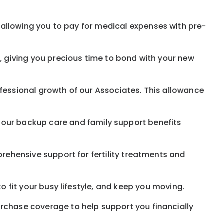
allowing you to pay for medical expenses with pre-
, giving you precious time to bond with your new
fessional growth of our Associates. This allowance
 our
backup
care and family support benefits
rehensive support for fertility treatments and
o fit your busy
lifestyle,
and keep
you
moving.
rchase coverage to help support you financially