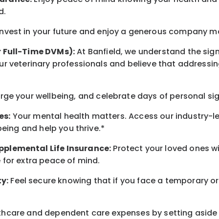
d
.
nvest in your future
and enjoy
a generous company matc
r Full-Time DVMs):
At Banfield, we understand the sign
r veterinary professionals and believe that addressing
arge
your wellbeing
, and celebrate days of personal si
es:
Your mental health matters. Access our industry-l
being
and help you thrive.*
pplemental Life Insurance:
Protect your loved ones 
for extra peace of mind.
y:
Feel secure knowing that if you face a temporary or
hcare and dependent care expenses by setting aside 