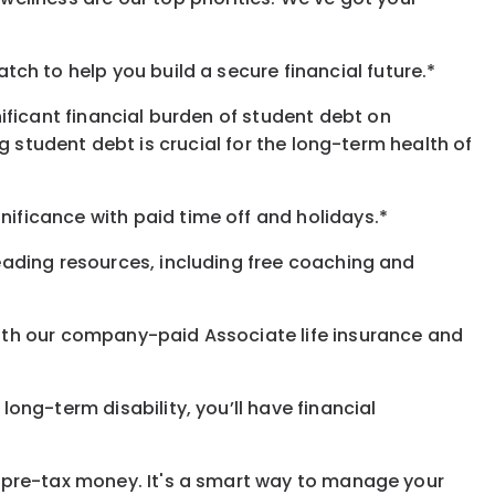
h to help you build a secure financial future.*
ificant financial burden of student debt on
 student debt is crucial for the long-term health of
gnificance
with
paid time off and holidays.
*
eading resources, including free coaching and
with our company-paid
Associate
life
insurance and
 long-term disability,
you’ll have financial
pre-tax money. It's a smart way to manage your