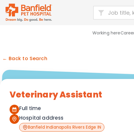
Working here
Career
← Back to Search
Veterinary Assistant
Full time
Hospital address
Banfield Indianapolis Rivers Edge IN