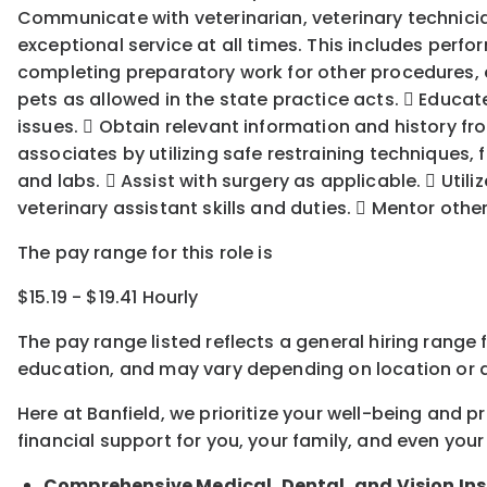
Communicate with veterinarian, veterinary technician
exceptional service at all times. This includes perf
completing preparatory work for other procedures, e
pets as allowed in the state practice acts.  Educa
issues.  Obtain relevant information and history fr
associates by utilizing safe restraining techniques
and labs.  Assist with surgery as applicable.  Utiliz
veterinary assistant skills and duties.  Mentor othe
The pay range for this role is
$15.19 - $19.41 Hourly
The pay range listed reflects a general hiring range 
education, and may vary depending on location
or
a
Here at Banfield, w
e prioritize your well-being and 
financial support for you, your family, and even your
Comprehensive Medical, Dental, and Vision In