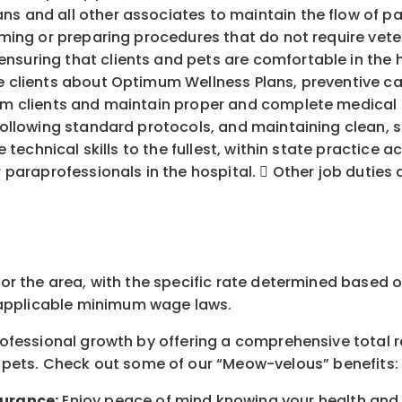
s and all other associates to maintain the flow of pat
orming or preparing procedures that do not require vete
nsuring that clients and pets are comfortable in the h
te clients about Optimum Wellness Plans, preventive ca
om clients and maintain proper and complete medical ch
, following standard protocols, and maintaining clean,
e technical skills to the fullest, within state practice 
r paraprofessionals in the hospital.  Other job duties
for the area
, with the
specific rate
determined
based on
pplicable minimum wage laws.
professional growth by offering a comprehensive
total 
 pets.
Check out s
ome of o
ur
“
M
eow-velous”
benefits:
surance:
Enjoy peace of mind knowing your health and w