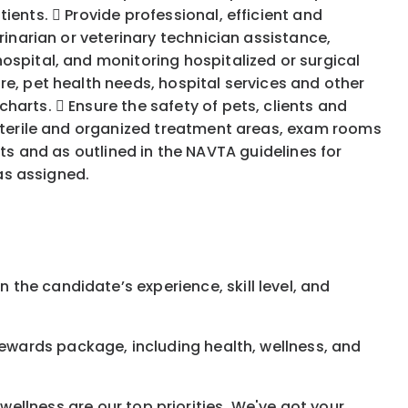
ients.  Provide professional, efficient and
rinarian or veterinary technician assistance,
ospital, and monitoring hospitalized or surgical
re, pet health needs, hospital services and other
arts.  Ensure the safety of pets, clients and
 sterile and organized treatment areas, exam rooms
acts and as outlined in the NAVTA guidelines for
 as assigned.
 the candidate’s experience, skill level, and
rewards
package, including health, wellness, and
ellness are our top priorities. We've got your