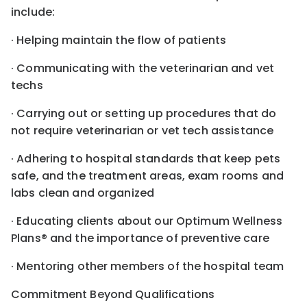
include:
· Helping maintain the flow of patients
· Communicating with the veterinarian and vet
techs
· Carrying out or setting up procedures that do
not require veterinarian or vet tech assistance
· Adhering to hospital standards that keep pets
safe, and the treatment areas, exam rooms and
labs clean and organized
· Educating clients about our Optimum Wellness
Plans® and the importance of preventive care
· Mentoring other members of the hospital team
Commitment Beyond Qualifications