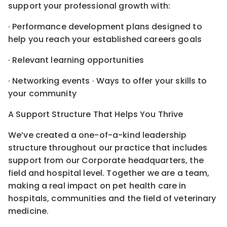
support your professional growth with:
· Performance development plans designed to
help you reach your established careers goals
· Relevant learning opportunities
· Networking events · Ways to offer your skills to
your community
A Support Structure That Helps You Thrive
We’ve created a one-of-a-kind leadership
structure throughout our practice that includes
support from our Corporate headquarters, the
field and hospital level. Together we are a team,
making a real impact on pet health care in
hospitals, communities and the field of veterinary
medicine.