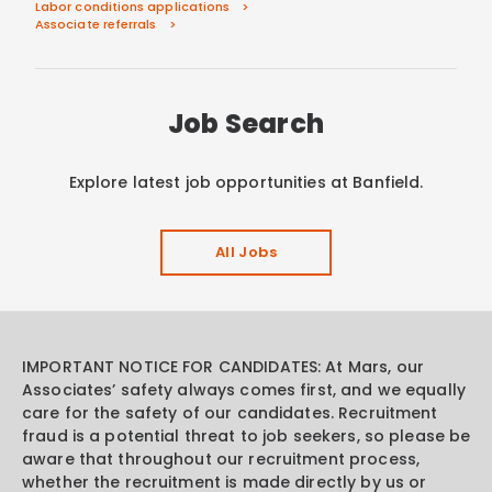
Labor conditions applications
Associate referrals
Job Search
Explore latest job opportunities at Banfield.
All Jobs
IMPORTANT NOTICE FOR CANDIDATES: At Mars, our
Associates’ safety always comes first, and we equally
care for the safety of our candidates. Recruitment
fraud is a potential threat to job seekers, so please be
aware that throughout our recruitment process,
whether the recruitment is made directly by us or