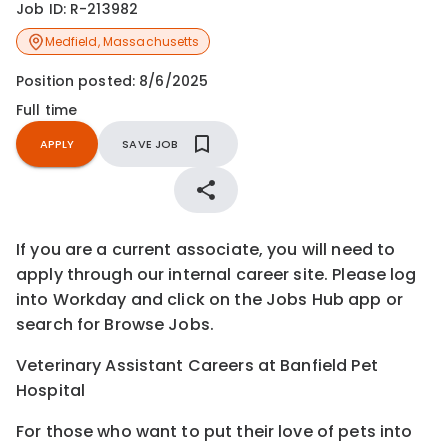
Job ID:
R-213982
Medfield
,
Massachusetts
Position posted:
8/6/2025
Full time
APPLY
SAVE JOB
If you are a current associate, you will need to
apply through our internal career site. Please log
into Workday and click on the Jobs Hub app or
search for Browse Jobs.
Veterinary Assistant Careers at Banfield Pet
Hospital
For those who want to put their love of pets into