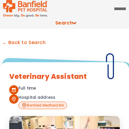
Search
← Back to Search
Veterinary Assistant
Full time
Hospital address
Banfield Medfield MA