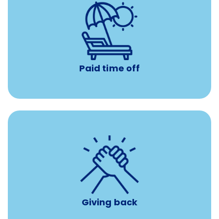
Earn time for yourself and your family with vacation
days to use however you want.
Paid time off
per year
8 hours of volunteer time
Giving back