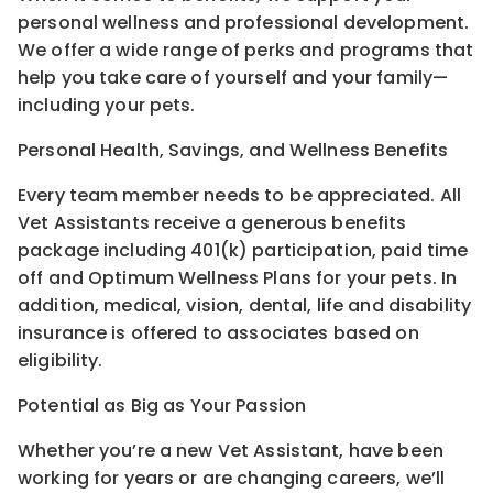
personal wellness and professional development.
We offer a wide range of perks and programs that
help you take care of yourself and your family—
including your pets.
Personal Health, Savings, and Wellness Benefits
Every team member needs to be appreciated. All
Vet Assistants receive a generous benefits
package including 401(k) participation, paid time
off and Optimum Wellness Plans for your pets. In
addition, medical, vision, dental, life and disability
insurance is offered to associates based on
eligibility.
Potential as Big as Your Passion
Whether you’re a new Vet Assistant, have been
working for years or are changing careers, we’ll