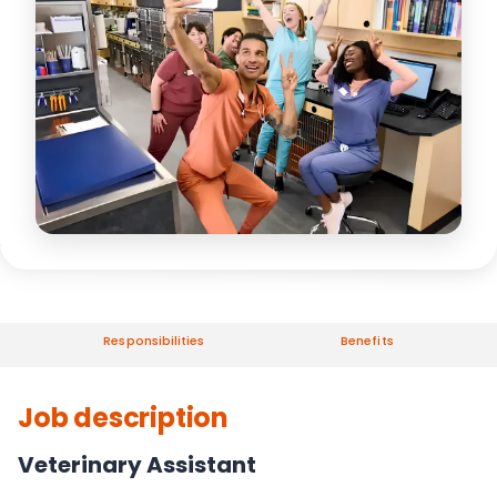
Responsibilities
Benefits
Job description
Veterinary Assistant