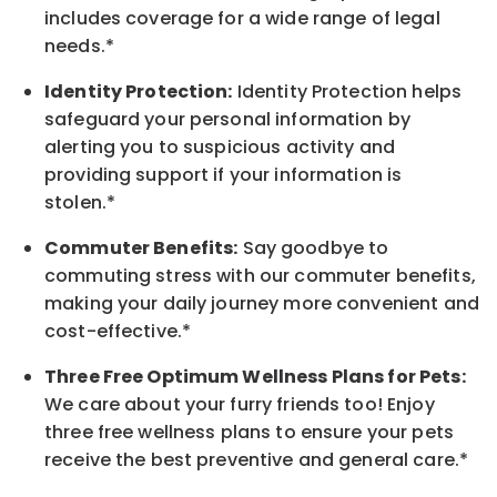
includes coverage for a wide range of legal
needs.*
Identity Protection:
Identity Protection helps
safeguard your personal information by
alerting you to suspicious activity and
providing support if your information is
stolen.*
Commuter Benefits:
Say goodbye to
commuting stress with our commuter benefits,
making your daily journey more convenient and
cost-effective.*
Three Free Optimum Wellness Plans for Pets:
We care about your furry friends too! Enjoy
three free wellness plans to ensure your pets
receive the best preventive and general care.*