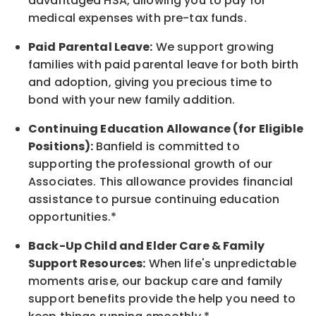
advantaged HSA, allowing you to pay for
medical expenses with pre-tax funds.
Paid Parental Leave:
We support growing
families with paid parental leave for both birth
and adoption, giving you precious time to
bond with your new
family
addition.
Continuing Education Allowance (for Eligible
Positions):
Banfield is committed to
supporting the professional growth of our
Associates. This allowance provides financial
assistance to pursue continuing education
opportunities.*
Back-Up
Child and Elder
Care & Family
Support
Resources
:
When life's unpredictable
moments arise, our
backup
care and family
support benefits provide the help you need to