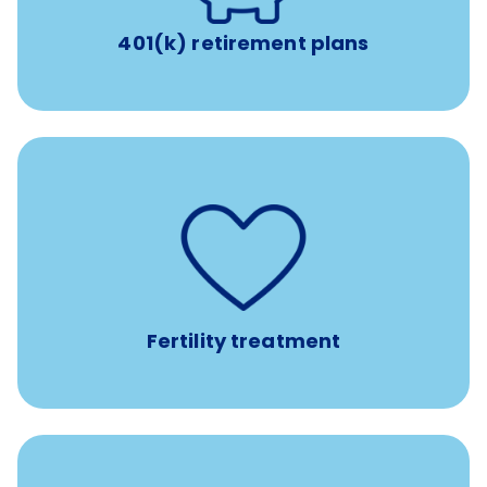
401(k) retirement plans
such as
Support for fertility treatment services
IUI, IVF, egg/embryo/sperm preservation, fertility
medications, and the purchase of donor tissue
Fertility treatment