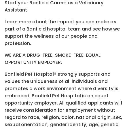
Start your Banfield Career as a Veterinary
Assistant
Learn more about the impact you can make as
part of a Banfield hospital team and see how we
support the wellness of our people and
profession.
WE ARE A DRUG-FREE, SMOKE-FREE, EQUAL
OPPORTUNITY EMPLOYER.
Banfield Pet Hospital® strongly supports and
values the uniqueness of all individuals and
promotes a work environment where diversity is
embraced. Banfield Pet Hospital is an equal
opportunity employer. All qualified applicants will
receive consideration for employment without
regard to race, religion, color, national origin, sex,
sexual orientation, gender identity, age, genetic