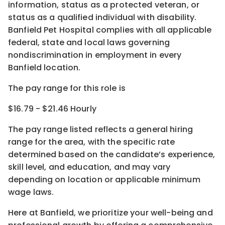
information, status as a protected veteran, or
status as a qualified individual with disability.
Banfield Pet Hospital complies with all applicable
federal, state and local laws governing
nondiscrimination in employment in every
Banfield location.
The pay range for this role is
$16.79 - $21.46 Hourly
The pay range listed reflects a general hiring
range for the area
, with the
specific rate
determined
based on the candidate’s experience,
skill level, and education, and may vary
depending on location
or
applicable minimum
wage laws.
Here at Banfield, w
e prioritize your well-being and