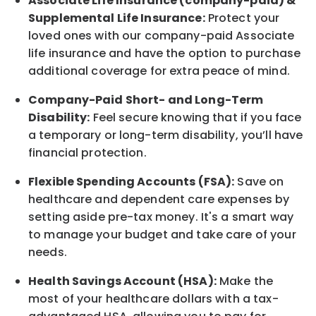
Associate
Life Insurance (company-paid) &
Supplemental Life Insurance:
Protect your
loved ones with our company-paid
Associate
life
insurance and
have the option to
purchase
additional
coverage for extra peace of mind.
Company-Paid Short- and Long-Term
Disability:
Feel secure knowing that if you face
a temporary or long-term disability,
you’ll have
financial protection
.
Flexible Spending Accounts (FSA):
Save on
healthcare and dependent care expenses by
setting aside pre-tax money. It's a smart way
to manage your budget and take care of your
needs.
Health Savings Account (HSA):
Make the
most of your healthcare dollars with a tax-