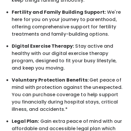
keep things running smoothly.*
Fertility and Family Building Support:
We're
here for you on your journey to parenthood,
offering comprehensive support for fertility
treatments and family-building options.
Digital Exercise Therapy:
Stay active and
healthy with our digital exercise therapy
program, designed to fit your busy
lifestyle,
and keep
you
moving.
Voluntary Protection Benefits:
Get peace of
mind with protection against the unexpected.
You can purchase coverage to help support
you financially during hospital stays, critical
illness, and accidents.*
Legal Plan:
Gain extra peace of mind with our
affordable and accessible legal plan which