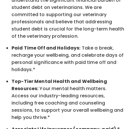
understand the significant financial burden of
student debt on veterinarians. We are
committed to supporting our veterinary
professionals and believe that addressing
student debt is crucial for the long-term health
of the veterinary profession.
Paid Time Off and Holidays:
Take a break
,
recharge
your wellbeing
, and celebrate days of
personal significance
with
paid time off and
holidays.
*
Top-Tier Mental Health and Wellbeing
Resources:
Your mental health matters.
Access our industry-leading resources,
including free coaching and counseling
sessions, to support your overall
wellbeing
and
help you thrive.*