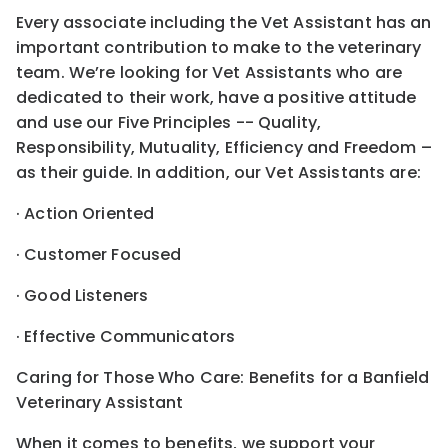
Every associate including the Vet Assistant has an
important contribution to make to the veterinary
team. We’re looking for Vet Assistants who are
dedicated to their work, have a positive attitude
and use our Five Principles -- Quality,
Responsibility, Mutuality, Efficiency and Freedom –
as their guide. In addition, our Vet Assistants are:
· Action Oriented
· Customer Focused
· Good Listeners
· Effective Communicators
Caring for Those Who Care: Benefits for a Banfield
Veterinary Assistant
When it comes to benefits, we support your