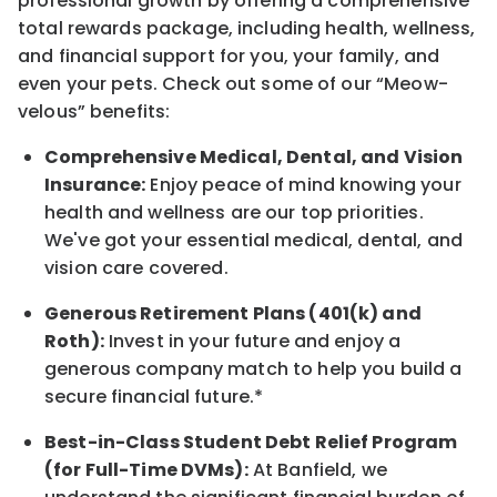
professional growth by offering a comprehensive
total rewards
package, including health, wellness,
and financial support for you, your family, and
even your pets.
Check out s
ome of o
ur
“
M
eow-
velous”
benefits:
Comprehensive Medical, Dental, and Vision
Insurance:
Enjoy peace of mind knowing your
health and wellness are our top priorities.
We've got your essential medical, dental, and
vision care covered
.
Generous Retirement Plans (401(k) and
Roth):
Invest in your future
and enjoy
a
generous company match to help you build a
secure financial future.*
Best-in-Class
Student Debt Relief Program
(for Full-Time DVMs):
At Banfield, we