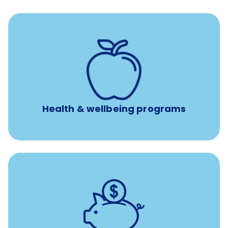
12 free face-to-face, virtual, or telephonic sessions with
a licensed mental health professional per concern per
year
Free headspace app
Unlimited 24/7 phone, online, and mobile access to
experienced, professional consultants
Health & wellbeing programs
with up to 3.5% employer
401(k) retirement plans
match