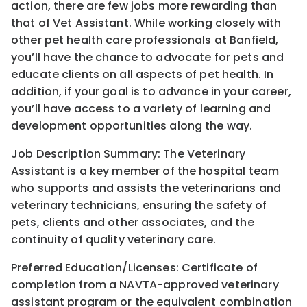
action, there are few jobs more rewarding than
that of Vet Assistant. While working closely with
other pet health care professionals at Banfield,
you’ll have the chance to advocate for pets and
educate clients on all aspects of pet health. In
addition, if your goal is to advance in your career,
you’ll have access to a variety of learning and
development opportunities along the way.
Job Description Summary: The Veterinary
Assistant is a key member of the hospital team
who supports and assists the veterinarians and
veterinary technicians, ensuring the safety of
pets, clients and other associates, and the
continuity of quality veterinary care.
Preferred Education/Licenses: Certificate of
completion from a NAVTA-approved veterinary
assistant program or the equivalent combination