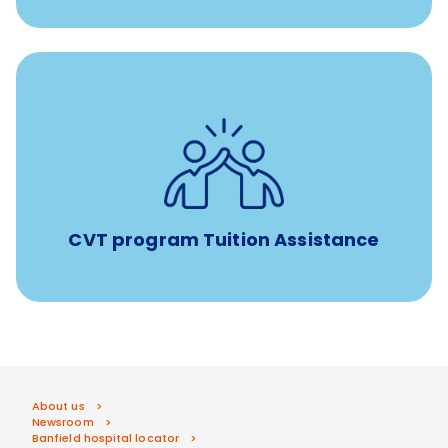
Tuition assistance through Banfield’s Sponsored
Veterinary Technician Degree Program
CVT program Tuition Assistance
About us
Newsroom
Banfield hospital locator