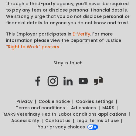
through a third-party agency, you’ll never be required
to pay any fees or disclose personal financial details.
We strongly urge that you do not disclose personal or
financial details to anyone you do not know and trust.
This Employer participates in
E-Verify
. For more
information please view the Department of Justice
“Right to Work” posters
.
Stay in touch
Privacy
Cookie notice
Cookies settings
Terms and conditions
Ad choices
MARS
MARS Veterinary Health
Labor conditions applications
Accessibility
Contact us
Legal terms of use
Your privacy choices