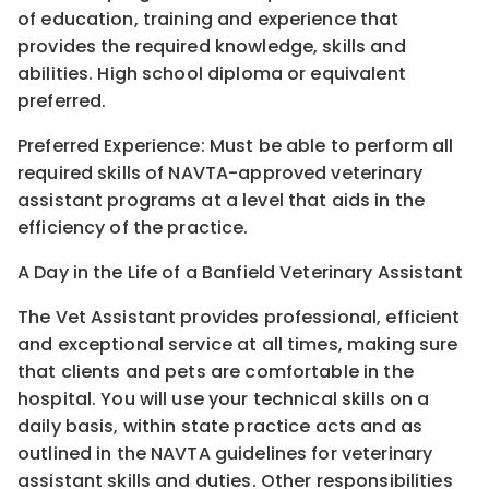
of education, training and experience that
provides the required knowledge, skills and
abilities. High school diploma or equivalent
preferred.
Preferred Experience: Must be able to perform all
required skills of NAVTA-approved veterinary
assistant programs at a level that aids in the
efficiency of the practice.
A Day in the Life of a Banfield Veterinary Assistant
The Vet Assistant provides professional, efficient
and exceptional service at all times, making sure
that clients and pets are comfortable in the
hospital. You will use your technical skills on a
daily basis, within state practice acts and as
outlined in the NAVTA guidelines for veterinary
assistant skills and duties. Other responsibilities