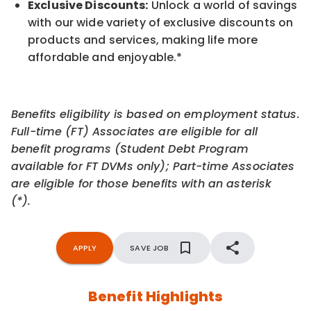
Exclusive Discounts:
Unlock a world of savings
with our wide variety of exclusive discounts on
products and services, making life more
affordable and enjoyable.
*
Benefits eligibility is based on employment status.
Full-time (FT) Associates are eligible for all
benefit programs (Student Debt Program
available for FT DVMs only); Part-time Associates
are eligible for those benefits with an asterisk
(*).
APPLY
SAVE JOB
Benefit Highlights