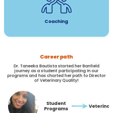
for all new
8-12 weeks of custom coaching
Veterinarians
Coaching
Career path
Dr. Taneeka Bautista started her Banfield
journey as a student participating in our
programs and has charted her path to Director
of Veterinary Quality!
Student
Veterinar
Programs