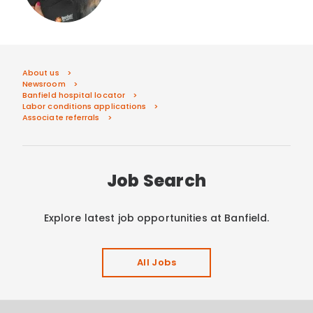
About us
Newsroom
Banfield hospital locator
Labor conditions applications
Associate referrals
Job Search
Explore latest job opportunities at Banfield.
All Jobs