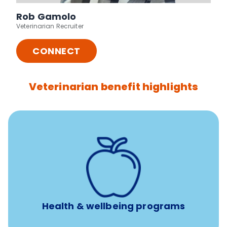
Rob Gamolo
Veterinarian Recruiter
CONNECT
Veterinarian benefit highlights
12 free sessions with a licensed mental health
professional per concern per year
Free headspace app
Unlimited 24/7 access to experienced, professional
consultants
Health & wellbeing programs