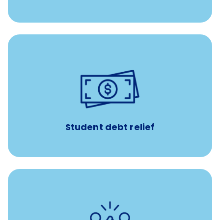
paid towards student loans
$450/month
Up to
Payments when you complete Banfield Student
Programs
Student debt relief