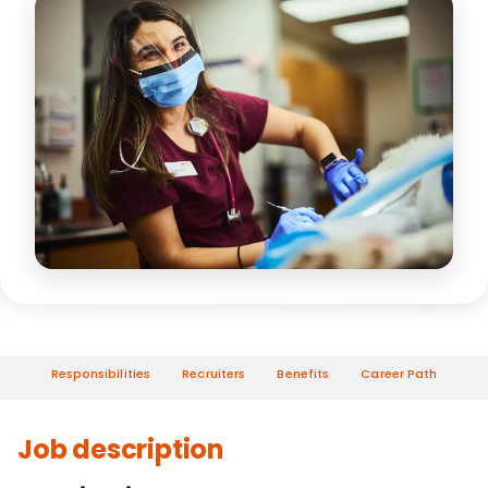
Responsibilities
Recruiters
Benefits
Career Path
Job description