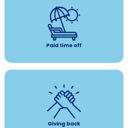
with no negative accrual
Paid time off (PTO)
Paid time off
per year
8 hours of volunteer time
Giving back