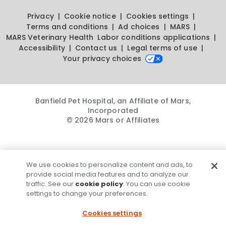
Privacy
Cookie notice
Cookies settings
Terms and conditions
Ad choices
MARS
MARS Veterinary Health
Labor conditions applications
Accessibility
Contact us
Legal terms of use
Your privacy choices
Banfield Pet Hospital, an Affiliate of Mars,
Incorporated
© 2026 Mars or Affiliates
We use cookies to personalize content and ads, to
provide social media features and to analyze our
traffic. See our
cookie policy
. You can use cookie
settings to change your preferences.
Cookies settings