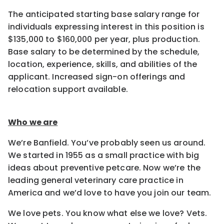
The anticipated starting base salary range for
individuals expressing interest in this position is
$135,000 to $160,000 per year, plus production.
Base salary to be determined by the schedule,
location, experience, skills, and abilities of the
applicant. Increased sign-on offerings and
relocation support available.
Who we are
We’re Banfield. You’ve probably seen us around.
We started in 1955 as a small practice with big
ideas about preventive petcare. Now we’re the
leading general veterinary care practice in
America and we’d love to have you join our team.
We love pets. You know what else we love? Vets.