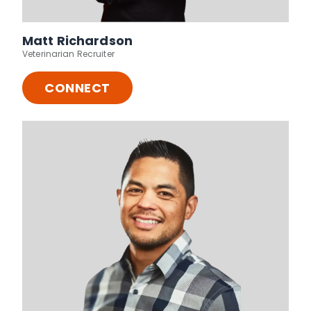
Matt Richardson
Veterinarian Recruiter
CONNECT