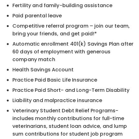
Fertility and family-building assistance
Paid parental leave
Competitive referral program – join our team,
bring your friends, and get paid!*
Automatic enrollment 401(k) Savings Plan after
60 days of employment with generous
company match
Health Savings Account
Practice Paid Basic Life Insurance
Practice Paid Short- and Long-Term Disability
Liability and malpractice insurance
Veterinary Student Debt Relief Programs-
includes monthly contributions for full-time
veterinarians, student loan advice, and lump
sum contributions for student job program