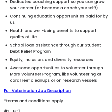
Dedicated coaching support so you can grow
your career (or become a coach yourself!)
Continuing education opportunities paid for by
us
Health and well-being benefits to support
quality of life
School loan assistance through our Student
Debt Relief Program
Equity, inclusion, and diversity resources
Awesome opportunities to volunteer through
Mars Volunteer Program, like volunteering at
coral reef cleanups or on research vessels!
Full Veterinarian Job Description
*terms and conditions apply
#LI-PC1