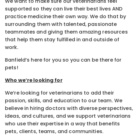
We want to make sure our veterinarians feel
supported so they can live their best lives AND
practice medicine their own way. We do that by
surrounding them with talented, passionate
teammates and giving them amazing resources
that help them stay fulfilled in and outside of
work.
Banfield’s here for you so you can be there for
pets!
Who we’re looking for
We’re looking for veterinarians to add their
passion, skills, and education to our team. We
believe in hiring doctors with diverse perspectives,
ideas, and cultures, and we support veterinarians
who use their expertise in a way that benefits
pets, clients, teams, and communities.