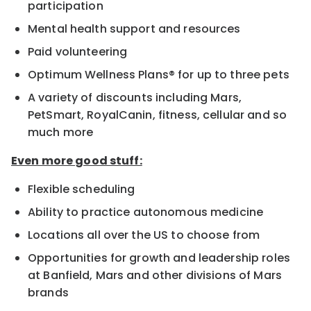
participation
Mental health support and resources
Paid volunteering
Optimum Wellness Plans® for up to three pets
A variety of discounts including Mars,
PetSmart, RoyalCanin, fitness, cellular and so
much more
Even more good stuff:
Flexible scheduling
Ability to practice autonomous medicine
Locations all over the US to choose from
Opportunities for growth and leadership roles
at Banfield, Mars and other divisions of Mars
brands