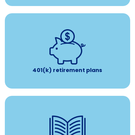
with up to 3.5% employer
401(k) retirement plans
match
401(k) retirement plans
reimbursement allowance for
$4,000/year
Up to
attendance at outside Continuing Education (CE)