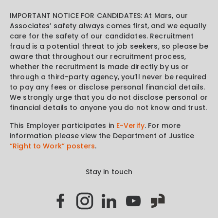
IMPORTANT NOTICE FOR CANDIDATES: At Mars, our
Associates’ safety always comes first, and we equally
care for the safety of our candidates. Recruitment
fraud is a potential threat to job seekers, so please be
aware that throughout our recruitment process,
whether the recruitment is made directly by us or
through a third-party agency, you’ll never be required
to pay any fees or disclose personal financial details.
We strongly urge that you do not disclose personal or
financial details to anyone you do not know and trust.
This Employer participates in
E-Verify
. For more
information please view the Department of Justice
“Right to Work” posters
.
Stay in touch