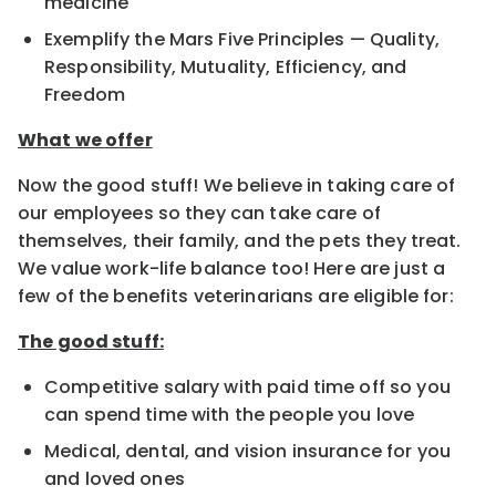
medicine
Exemplify the Mars Five Principles — Quality,
Responsibility, Mutuality, Efficiency, and
Freedom
What we offer
Now the good stuff! We believe in taking care of
our employees so they can take care of
themselves, their family, and the pets they treat.
We value work-life balance too! Here are just a
few of the benefits veterinarians are eligible for:
The good stuff:
Competitive salary with paid time off so you
can spend time with the people you love
Medical, dental, and vision insurance for you
and loved ones