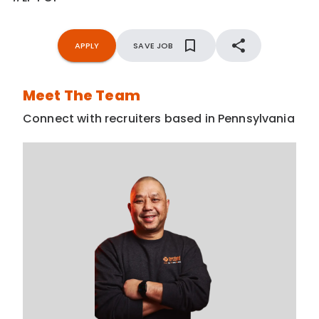
APPLY
SAVE JOB
Meet The Team
Connect with recruiters based in Pennsylvania