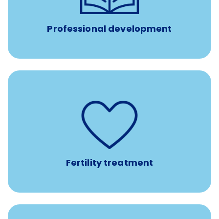
such as educational courses, seminars, and
conferences.
Professional development
such as
Support for fertility treatment services
IUI, IVF, egg/embryo/sperm preservation, fertility
medications, and the purchase of donor tissue
Fertility treatment