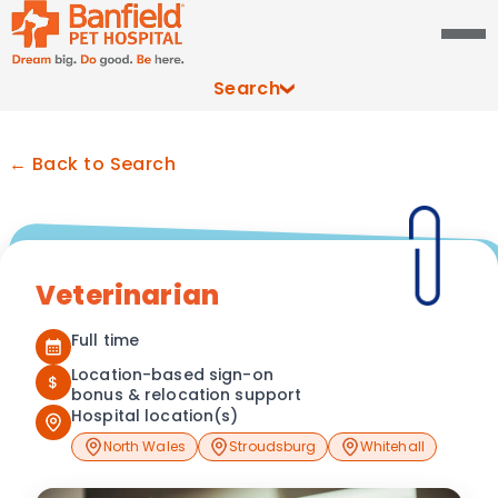
Search
← Back to Search
Veterinarian
Full time
Location-based sign-on
$
bonus & relocation support
Hospital location(s)
North Wales
Stroudsburg
Whitehall