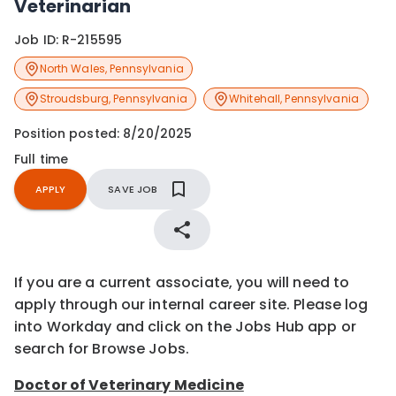
Veterinarian
Job ID:
R-215595
North Wales
,
Pennsylvania
Stroudsburg
,
Pennsylvania
Whitehall
,
Pennsylvania
Position posted:
8/20/2025
Full time
APPLY
SAVE JOB
If you are a current associate, you will need to
apply through our internal career site. Please log
into Workday and click on the Jobs Hub app or
search for Browse Jobs.
Doctor of Veterinary Medicine