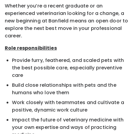
Whether you’re a recent graduate or an
experienced veterinarian looking for a change, a
new beginning at Banfield means an open door to
explore the next best move in your professional
career.
Role responsibilities
Provide furry, feathered, and scaled pets with
the best possible care, especially preventive
care
Build close relationships with pets and the
humans who love them
Work closely with teammates and cultivate a
positive, dynamic work culture
Impact the future of veterinary medicine with
your own expertise and ways of practicing