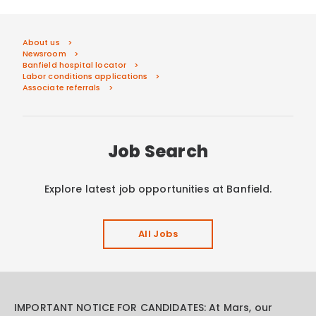
About us
Newsroom
Banfield hospital locator
Labor conditions applications
Associate referrals
Job Search
Explore latest job opportunities at Banfield.
All Jobs
IMPORTANT NOTICE FOR CANDIDATES: At Mars, our