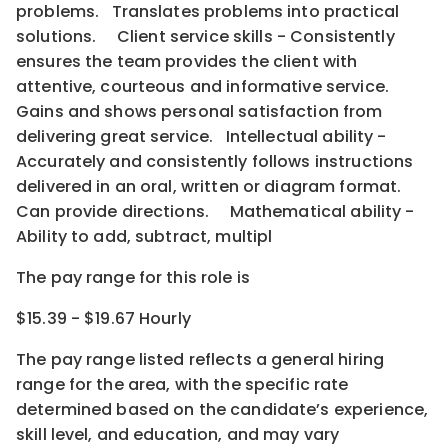
problems. Translates problems into practical
solutions. Client service skills - Consistently
ensures the team provides the client with
attentive, courteous and informative service.
Gains and shows personal satisfaction from
delivering great service. Intellectual ability -
Accurately and consistently follows instructions
delivered in an oral, written or diagram format.
Can provide directions. Mathematical ability -
Ability to add, subtract, multipl
The pay range for this role is
$15.39 - $19.67 Hourly
The pay range listed reflects a general hiring
range for the area
, with the
specific rate
determined
based on the candidate’s experience,
skill level, and education, and may vary