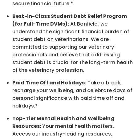
secure financial future.*
Best-in-Class
Student Debt Relief Program
(for Full-Time DVMs):
At Banfield, we
understand the significant financial burden of
student debt on veterinarians. We are
committed to supporting our veterinary
professionals and believe that addressing
student debt is crucial for the long-term health
of the veterinary profession.
Paid Time Off and Holidays:
Take a break
,
recharge
your wellbeing
, and celebrate days of
personal significance
with
paid time off and
holidays.
*
Top-Tier Mental Health and Wellbeing
Resources:
Your mental health matters.
Access our industry-leading resources,