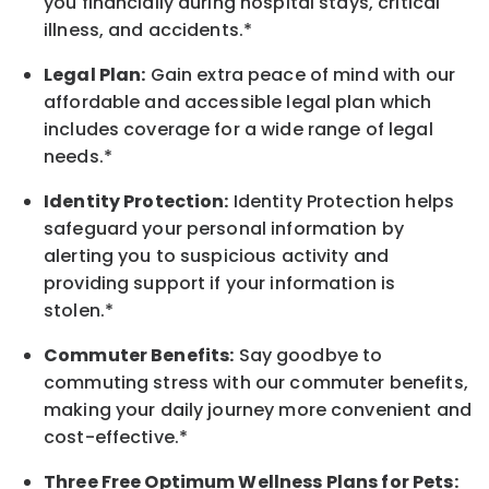
you financially during hospital stays, critical
illness, and accidents.*
Legal Plan:
Gain extra peace of mind with our
affordable and accessible legal plan which
includes coverage for a wide range of legal
needs.*
Identity Protection:
Identity Protection helps
safeguard your personal information by
alerting you to suspicious activity and
providing support if your information is
stolen.*
Commuter Benefits:
Say goodbye to
commuting stress with our commuter benefits,
making your daily journey more convenient and
cost-effective.*
Three Free Optimum Wellness Plans for Pets: