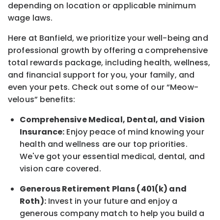
depending on location
or
applicable minimum
wage laws.
Here at Banfield, w
e prioritize your well-being and
professional growth by offering a comprehensive
total rewards
package, including health, wellness,
and financial support for you, your family, and
even your pets.
Check out s
ome of o
ur
“
M
eow-
velous”
benefits:
Comprehensive Medical, Dental, and Vision
Insurance:
Enjoy peace of mind knowing your
health and wellness are our top priorities.
We've got your essential medical, dental, and
vision care covered
.
Generous Retirement Plans (401(k) and
Roth):
Invest in your future
and enjoy
a
generous company match to help you build a