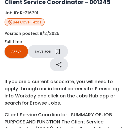
Client Service Coordinator - 001245
Job ID:
R-216791
Bee Cave
,
Texas
Position posted:
9/2/2025
Full time
APPLY
SAVE JOB
If you are a current associate, you will need to
apply through our internal career site. Please log
into Workday and click on the Jobs Hub app or
search for Browse Jobs.
Client Service Coordinator SUMMARY OF JOB
PURPOSE AND FUNCTION The Client Service