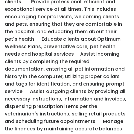
clients. Provide professional, efficient and
exceptional service at all times. This includes
encouraging hospital visits, welcoming clients
and pets, ensuring that they are comfortable in
the hospital, and educating them about their
pet's health. Educate clients about Optimum
Wellness Plans, preventative care, pet health
needs and hospital services Assist incoming
clients by completing the required
documentation, entering all pet information and
history in the computer, utilizing proper collars
and tags for identification, and ensuring prompt
service. Assist outgoing clients by providing all
necessary instructions, information and invoices,
dispensing prescription items per the
veterinarian's instructions, selling retail products
and scheduling future appointments. Manage
the finances by maintaining accurate balances