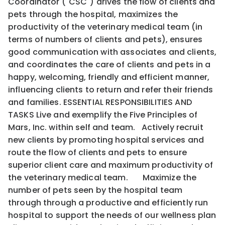
Coordinator ("CSC") drives the flow of clients and
pets through the hospital, maximizes the
productivity of the veterinary medical team (in
terms of numbers of clients and pets), ensures
good communication with associates and clients,
and coordinates the care of clients and pets in a
happy, welcoming, friendly and efficient manner,
influencing clients to return and refer their friends
and families. ESSENTIAL RESPONSIBILITIES AND
TASKS Live and exemplify the Five Principles of
Mars, Inc. within self and team. Actively recruit
new clients by promoting hospital services and
route the flow of clients and pets to ensure
superior client care and maximum productivity of
the veterinary medical team. Maximize the
number of pets seen by the hospital team
through through a productive and efficiently run
hospital to support the needs of our wellness plan