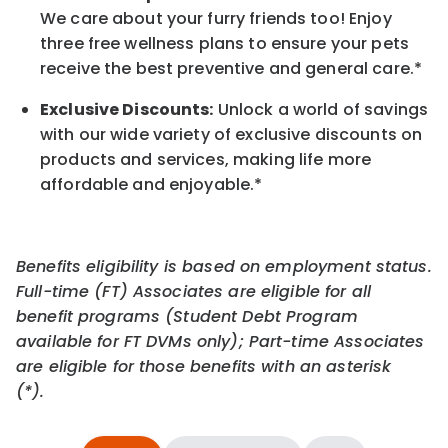
We care about your furry friends too! Enjoy
three free wellness plans to ensure your pets
receive the best preventive and general care.*
Exclusive Discounts:
Unlock a world of savings
with our wide variety of exclusive discounts on
products and services, making life more
affordable and enjoyable.
*
Benefits eligibility is based on employment status.
Full-time (FT) Associates are eligible for all
benefit programs (Student Debt Program
available for FT DVMs only); Part-time Associates
are eligible for those benefits with an asterisk
(*).