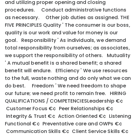
and utilizing proper opening and closing
procedures. Conduct administrative functions
as necessary. Other job duties as assigned. THE
FIVE PRINCIPLES Quality ' The consumer is our boss,
quality is our work and value for money is our
goal. Responsibility ' As individuals, we demand
total responsibility from ourselves; as associates,
we support the responsibility of others. Mutuality
' A mutual benefit is a shared benefit; a shared
benefit will endure. Efficiency ' We use resources
to the full, waste nothing and do only what we can
do best. Freedom ' We need freedom to shape
our future; we need profit to remain free. HIRING
QUALIFICATIONS / COMPETENCIESLeadership €¢
Customer Focus €¢ Peer Relationships €¢
Integrity & Trust €¢ Action Oriented €¢ Listening
Functional €¢ Preventative care and OWPs €¢
Communication Skills €¢ Client Service Skills €¢