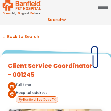
Search
← Back to Search
Client Service Coordinator
- 001245
Full time
Hospital address
Banfield Bee Cave TX