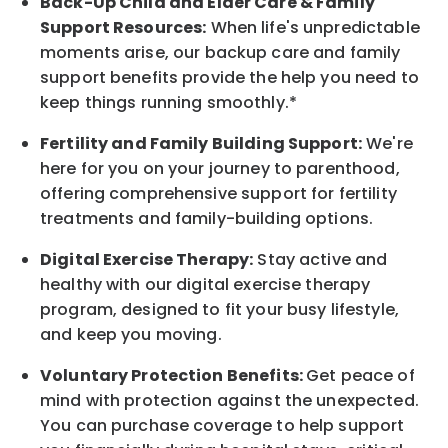
Back-Up
Child and Elder
Care & Family
Support
Resources
:
When life's unpredictable
moments arise, our
backup
care and family
support benefits provide the help you need to
keep things running smoothly.*
Fertility and Family Building Support:
We're
here for you on your journey to parenthood,
offering comprehensive support for fertility
treatments and family-building options.
Digital Exercise Therapy:
Stay active and
healthy with our digital exercise therapy
program, designed to fit your busy
lifestyle,
and keep
you
moving.
Voluntary Protection Benefits:
Get peace of
mind with protection against the unexpected.
You can purchase coverage to help support