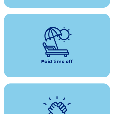
Earn time for yourself and your family with vacation
days to use however you want.
Paid time off