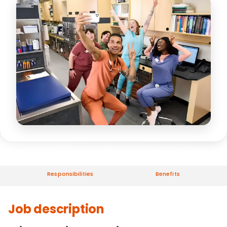
Responsibilities
Benefits
Job description