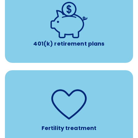
with up to 3.5% employer
401(k) retirement plans
match
401(k) retirement plans
such as
Support for fertility treatment services
IUI, IVF, egg/embryo/sperm preservation, fertility
medications, and the purchase of donor tissue
Fertility treatment