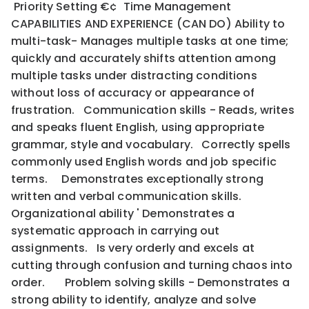
Priority Setting €¢ Time Management
CAPABILITIES AND EXPERIENCE (CAN DO) Ability to
multi-task- Manages multiple tasks at one time;
quickly and accurately shifts attention among
multiple tasks under distracting conditions
without loss of accuracy or appearance of
frustration. Communication skills - Reads, writes
and speaks fluent English, using appropriate
grammar, style and vocabulary. Correctly spells
commonly used English words and job specific
terms. Demonstrates exceptionally strong
written and verbal communication skills.
Organizational ability ' Demonstrates a
systematic approach in carrying out
assignments. Is very orderly and excels at
cutting through confusion and turning chaos into
order. Problem solving skills - Demonstrates a
strong ability to identify, analyze and solve