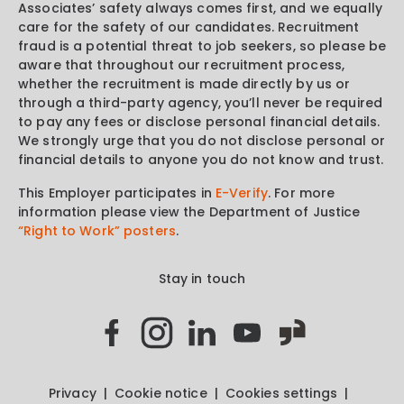
Associates’ safety always comes first, and we equally
care for the safety of our candidates. Recruitment
fraud is a potential threat to job seekers, so please be
aware that throughout our recruitment process,
whether the recruitment is made directly by us or
through a third-party agency, you’ll never be required
to pay any fees or disclose personal financial details.
We strongly urge that you do not disclose personal or
financial details to anyone you do not know and trust.
This Employer participates in
E-Verify
. For more
information please view the Department of Justice
“Right to Work” posters
.
Stay in touch
Privacy
Cookie notice
Cookies settings