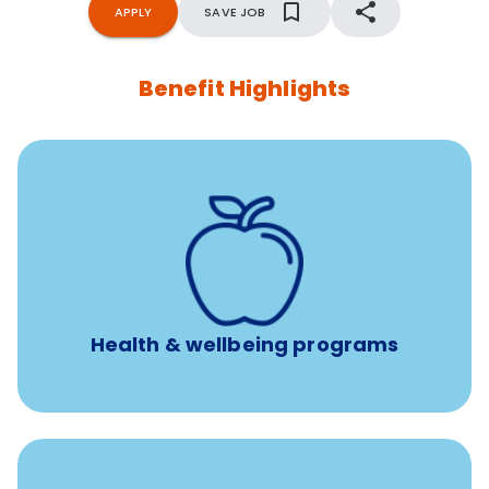
APPLY
SAVE JOB
Benefit Highlights
12 free face-to-face, virtual, or telephonic sessions with
a licensed mental health professional per concern per
year
Free headspace app
Unlimited 24/7 phone, online, and mobile access to
experienced, professional consultants
Health & wellbeing programs