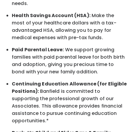
needs.
Health Savings Account (HSA):
Make the
most of your healthcare dollars with a tax-
advantaged HSA, allowing you to pay for
medical expenses with pre-tax funds.
Paid Parental Leave:
We support growing
families with paid parental leave for both birth
and adoption, giving you precious time to
bond with your new
family
addition.
Continuing Education Allowance (for Eligible
Positions):
Banfield is committed to
supporting the professional growth of our
Associates. This allowance provides financial
assistance to pursue continuing education
opportunities.*