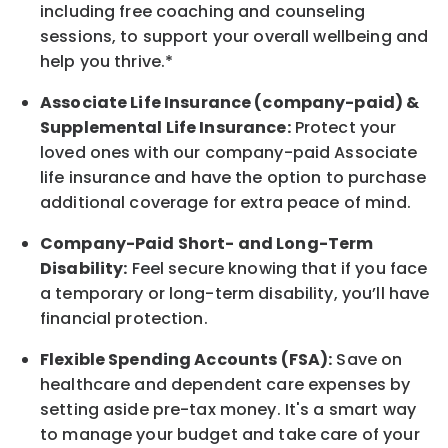
including free coaching and counseling
sessions, to support your overall
wellbeing
and
help you thrive.*
Associate
Life Insurance (company-paid) &
Supplemental Life Insurance:
Protect your
loved ones with our company-paid
Associate
life
insurance and
have the option to
purchase
additional
coverage for extra peace of mind.
Company-Paid Short- and Long-Term
Disability:
Feel secure knowing that if you face
a temporary or long-term disability,
you’ll have
financial protection
.
Flexible Spending Accounts (FSA):
Save on
healthcare and dependent care expenses by
setting aside pre-tax money. It's a smart way
to manage your budget and take care of your