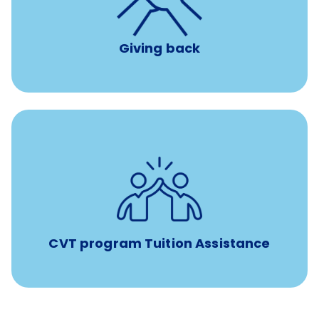
per year
8 hours of volunteer time
Giving back
Tuition assistance through Banfield’s Sponsored
Veterinary Technician Degree Program
CVT program Tuition Assistance