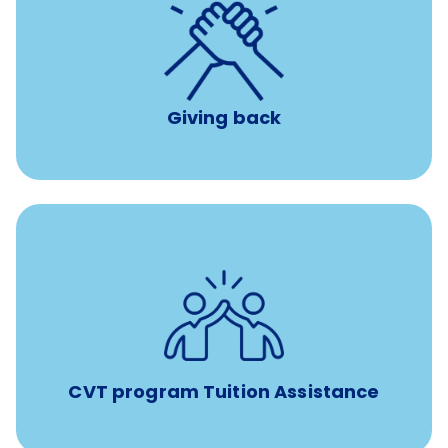
per year
8 hours of volunteer time
Giving back
Tuition assistance through Banfield’s Sponsored
Veterinary Technician Degree Program
CVT program Tuition Assistance