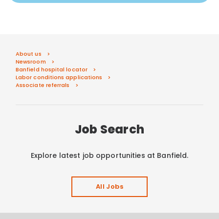
About us
Newsroom
Banfield hospital locator
Labor conditions applications
Associate referrals
Job Search
Explore latest job opportunities at Banfield.
All Jobs