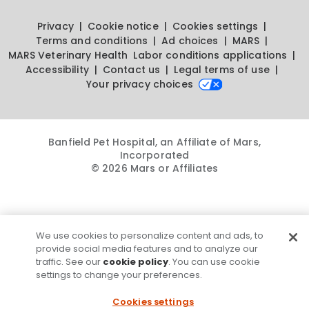
Privacy
Cookie notice
Cookies settings
Terms and conditions
Ad choices
MARS
MARS Veterinary Health
Labor conditions applications
Accessibility
Contact us
Legal terms of use
Your privacy choices
Banfield Pet Hospital, an Affiliate of Mars,
Incorporated
© 2026 Mars or Affiliates
We use cookies to personalize content and ads, to
provide social media features and to analyze our
traffic. See our
cookie policy
. You can use cookie
settings to change your preferences.
Cookies settings