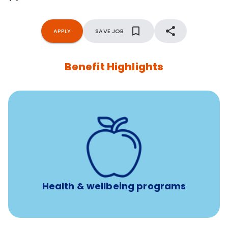
APPLY
SAVE JOB
Benefit Highlights
12 free face-to-face, virtual, or telephonic sessions with
a licensed mental health professional per concern per
year
Free headspace app
Unlimited 24/7 phone, online, and mobile access to
experienced, professional consultants
Health & wellbeing programs