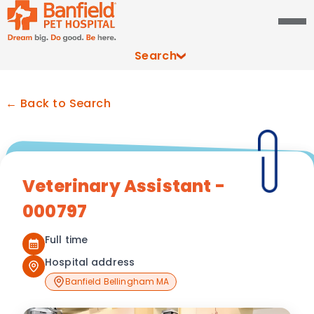
Search
← Back to Search
Veterinary Assistant -
000797
Full time
Hospital address
Banfield Bellingham MA