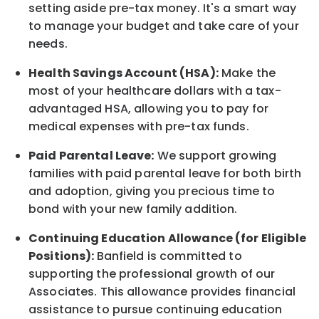
setting aside pre-tax money. It's a smart way
to manage your budget and take care of your
needs.
Health Savings Account (HSA):
Make the
most of your healthcare dollars with a tax-
advantaged HSA, allowing you to pay for
medical expenses with pre-tax funds.
Paid Parental Leave:
We support growing
families with paid parental leave for both birth
and adoption, giving you precious time to
bond with your new
family
addition.
Continuing Education Allowance (for Eligible
Positions):
Banfield is committed to
supporting the professional growth of our
Associates. This allowance provides financial
assistance to pursue continuing education