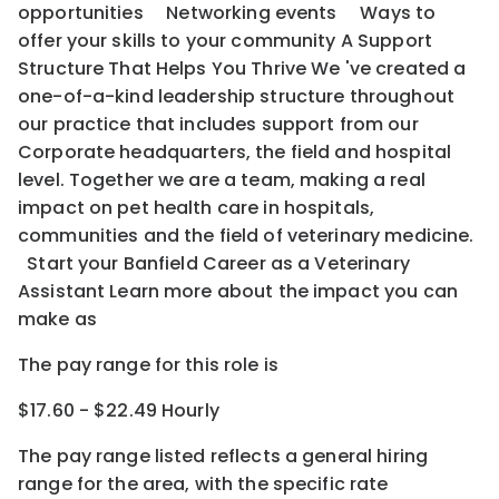
opportunities Networking events Ways to
offer your skills to your community A Support
Structure That Helps You Thrive We 've created a
one-of-a-kind leadership structure throughout
our practice that includes support from our
Corporate headquarters, the field and hospital
level. Together we are a team, making a real
impact on pet health care in hospitals,
communities and the field of veterinary medicine.
Start your Banfield Career as a Veterinary
Assistant Learn more about the impact you can
make as
The pay range for this role is
$17.60 - $22.49 Hourly
The pay range listed reflects a general hiring
range for the area
, with the
specific rate