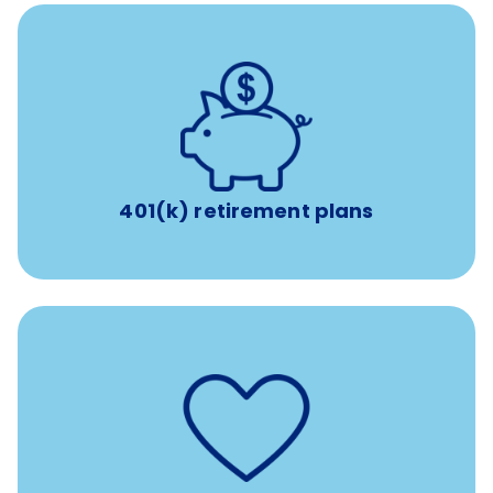
with up to 3.5% employer
401(k) retirement plans
match
401(k) retirement plans
such as
Support for fertility treatment services
IUI, IVF, egg/embryo/sperm preservation, fertility
medications, and the purchase of donor tissue