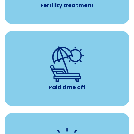
Fertility treatment
Earn time for yourself and your family with vacation
days to use however you want.
Paid time off