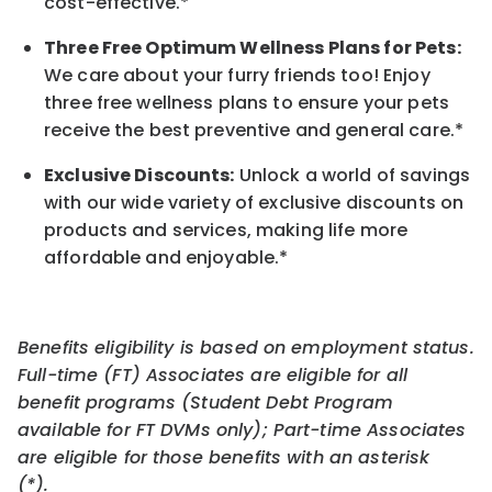
cost-effective.*
Three Free Optimum Wellness Plans for Pets:
We care about your furry friends too! Enjoy
three free wellness plans to ensure your pets
receive the best preventive and general care.*
Exclusive Discounts:
Unlock a world of savings
with our wide variety of exclusive discounts on
products and services, making life more
affordable and enjoyable.
*
Benefits eligibility is based on employment status.
Full-time (FT) Associates are eligible for all
benefit programs (Student Debt Program
available for FT DVMs only); Part-time Associates
are eligible for those benefits with an asterisk
(*).