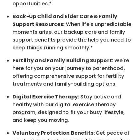
opportunities.*
Back-Up
Child and Elder
Care & Family
Support
Resources
:
When life's unpredictable
moments arise, our
backup
care and family
support benefits provide the help you need to
keep things running smoothly.*
Fertility and Family Building Support:
We're
here for you on your journey to parenthood,
offering comprehensive support for fertility
treatments and family-building options.
Digital Exercise Therapy:
Stay active and
healthy with our digital exercise therapy
program, designed to fit your busy
lifestyle,
and keep
you
moving.
Voluntary Protection Benefits:
Get peace of