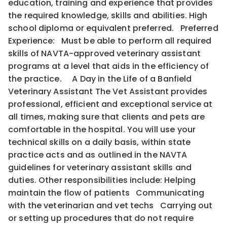
education, training and experience that provides
the required knowledge, skills and abilities. High
school diploma or equivalent preferred. Preferred
Experience: Must be able to perform all required
skills of NAVTA-approved veterinary assistant
programs at a level that aids in the efficiency of
the practice. A Day in the Life of a Banfield
Veterinary Assistant The Vet Assistant provides
professional, efficient and exceptional service at
all times, making sure that clients and pets are
comfortable in the hospital. You will use your
technical skills on a daily basis, within state
practice acts and as outlined in the NAVTA
guidelines for veterinary assistant skills and
duties. Other responsibilities include: Helping
maintain the flow of patients Communicating
with the veterinarian and vet techs Carrying out
or setting up procedures that do not require