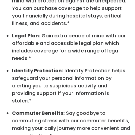
mind with protection against the unexpected.
You can purchase coverage to help support
you financially during hospital stays, critical
illness, and accidents.*
Legal Plan:
Gain extra peace of mind with our
affordable and accessible legal plan which
includes coverage for a wide range of legal
needs.*
Identity Protection:
Identity Protection helps
safeguard your personal information by
alerting you to suspicious activity and
providing support if your information is
stolen.*
Commuter Benefits:
Say goodbye to
commuting stress with our commuter benefits,
making your daily journey more convenient and