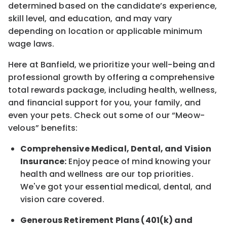
determined
based on the candidate’s experience,
skill level, and education, and may vary
depending on location
or
applicable minimum
wage laws.
Here at Banfield, w
e prioritize your well-being and
professional growth by offering a comprehensive
total rewards
package, including health, wellness,
and financial support for you, your family, and
even your pets.
Check out s
ome of o
ur
“
M
eow-
velous”
benefits:
Comprehensive Medical, Dental, and Vision
Insurance:
Enjoy peace of mind knowing your
health and wellness are our top priorities.
We've got your essential medical, dental, and
vision care covered
.
Generous Retirement Plans (401(k) and