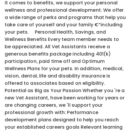
it comes to benefits, we support your personal
wellness and professional development. We offer
a wide range of perks and programs that help you
take care of yourself and your family €”including
your pets. Personal Health, Savings, and
Wellness Benefits Every team member needs to
be appreciated. All Vet Assistants receive a
generous benefits package including 401(k)
participation, paid time off and Optimum
Wellness Plans for your pets. In addition, medical,
vision, dental, life and disability insurance is
offered to associates based on eligibility.
Potential as Big as Your Passion Whether you 're a
new Vet Assistant, have been working for years or
are changing careers, we 'll support your
professional growth with: Performance
development plans designed to help you reach
your established careers goals Relevant learning