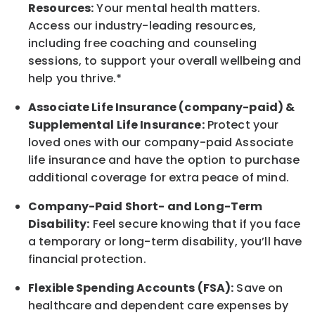
Resources:
Your mental health matters.
Access our industry-leading resources,
including free coaching and counseling
sessions, to support your overall
wellbeing
and
help you thrive.*
Associate
Life Insurance (company-paid) &
Supplemental Life Insurance:
Protect your
loved ones with our company-paid
Associate
life
insurance and
have the option to
purchase
additional
coverage for extra peace of mind.
Company-Paid Short- and Long-Term
Disability:
Feel secure knowing that if you face
a temporary or long-term disability,
you’ll have
financial protection
.
Flexible Spending Accounts (FSA):
Save on
healthcare and dependent care expenses by