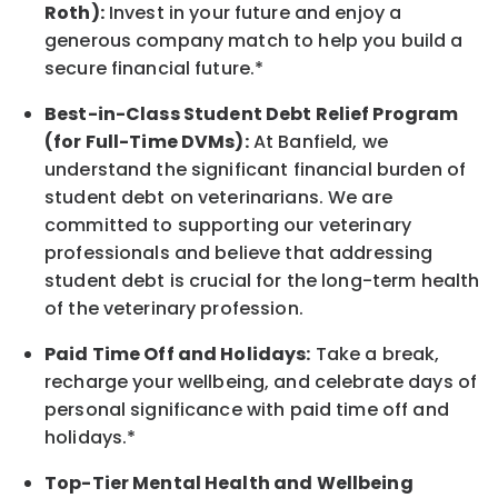
Roth):
Invest in your future
and enjoy
a
generous company match to help you build a
secure financial future.*
Best-in-Class
Student Debt Relief Program
(for Full-Time DVMs):
At Banfield, we
understand the significant financial burden of
student debt on veterinarians. We are
committed to supporting our veterinary
professionals and believe that addressing
student debt is crucial for the long-term health
of the veterinary profession.
Paid Time Off and Holidays:
Take a break
,
recharge
your wellbeing
, and celebrate days of
personal significance
with
paid time off and
holidays.
*
Top-Tier Mental Health and Wellbeing