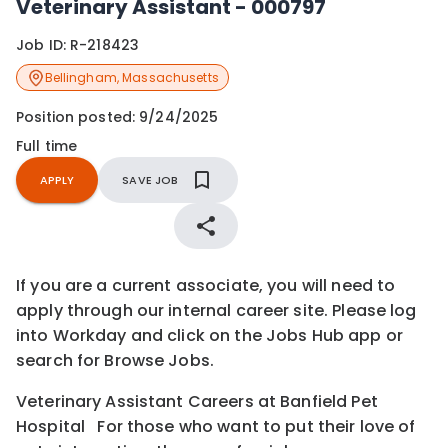
Veterinary Assistant - 000797
Job ID:
R-218423
Bellingham
,
Massachusetts
Position posted:
9/24/2025
Full time
APPLY
SAVE JOB
If you are a current associate, you will need to
apply through our internal career site. Please log
into Workday and click on the Jobs Hub app or
search for Browse Jobs.
Veterinary Assistant Careers at Banfield Pet
Hospital For those who want to put their love of