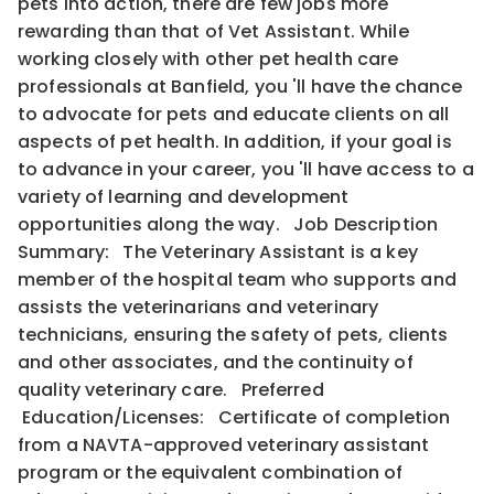
pets into action, there are few jobs more
rewarding than that of Vet Assistant. While
working closely with other pet health care
professionals at Banfield, you 'll have the chance
to advocate for pets and educate clients on all
aspects of pet health. In addition, if your goal is
to advance in your career, you 'll have access to a
variety of learning and development
opportunities along the way. Job Description
Summary: The Veterinary Assistant is a key
member of the hospital team who supports and
assists the veterinarians and veterinary
technicians, ensuring the safety of pets, clients
and other associates, and the continuity of
quality veterinary care. Preferred
Education/Licenses: Certificate of completion
from a NAVTA-approved veterinary assistant
program or the equivalent combination of