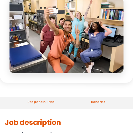
Responsibilities
Benefits
Job description