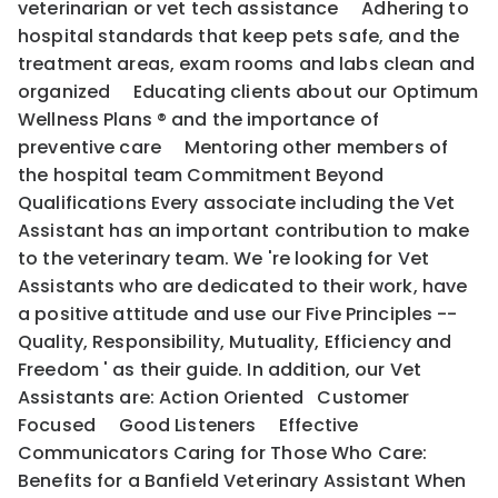
veterinarian or vet tech assistance Adhering to
hospital standards that keep pets safe, and the
treatment areas, exam rooms and labs clean and
organized Educating clients about our Optimum
Wellness Plans ® and the importance of
preventive care Mentoring other members of
the hospital team Commitment Beyond
Qualifications Every associate including the Vet
Assistant has an important contribution to make
to the veterinary team. We 're looking for Vet
Assistants who are dedicated to their work, have
a positive attitude and use our Five Principles --
Quality, Responsibility, Mutuality, Efficiency and
Freedom ' as their guide. In addition, our Vet
Assistants are: Action Oriented Customer
Focused Good Listeners Effective
Communicators Caring for Those Who Care:
Benefits for a Banfield Veterinary Assistant When