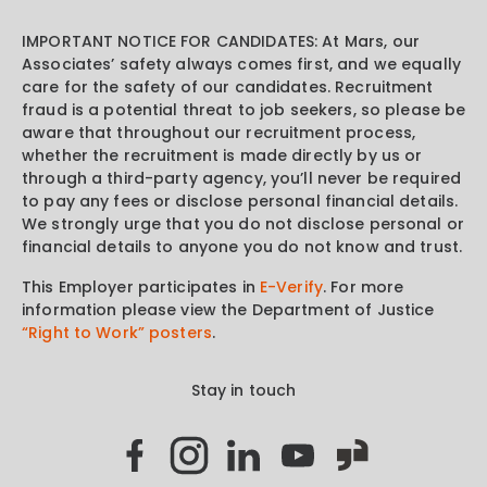
IMPORTANT NOTICE FOR CANDIDATES: At Mars, our
Associates’ safety always comes first, and we equally
care for the safety of our candidates. Recruitment
fraud is a potential threat to job seekers, so please be
aware that throughout our recruitment process,
whether the recruitment is made directly by us or
through a third-party agency, you’ll never be required
to pay any fees or disclose personal financial details.
We strongly urge that you do not disclose personal or
financial details to anyone you do not know and trust.
This Employer participates in
E-Verify
. For more
information please view the Department of Justice
“Right to Work” posters
.
Stay in touch