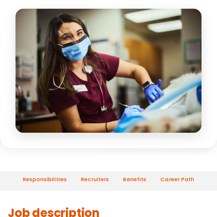
Responsibilities
Recruiters
Benefits
Career Path
Job description