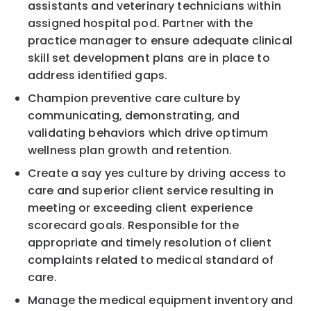
assistants and veterinary technicians within
assigned hospital pod. Partner with the
practice manager to ensure adequate clinical
skill set development plans are in place to
address identified gaps.
Champion preventive care culture by
communicating, demonstrating, and
validating behaviors which drive optimum
wellness plan growth and retention.
Create a say yes culture by driving access to
care and superior client service resulting in
meeting or exceeding client experience
scorecard goals. Responsible for the
appropriate and timely resolution of client
complaints related to medical standard of
care.
Manage the medical equipment inventory and