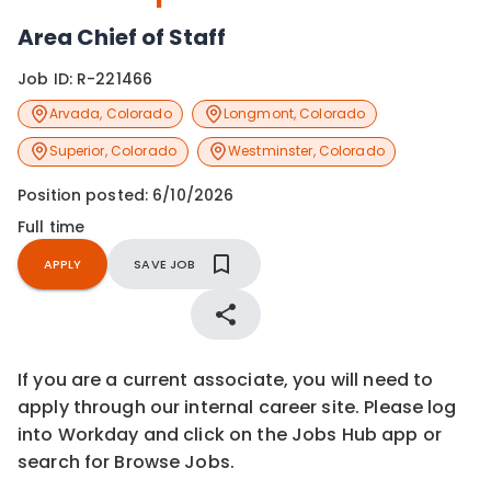
Area Chief of Staff
Job ID:
R-221466
Arvada
,
Colorado
Longmont
,
Colorado
Superior
,
Colorado
Westminster
,
Colorado
Position posted:
6/10/2026
Full time
APPLY
SAVE JOB
If you are a current associate, you will need to
apply through our internal career site. Please log
into Workday and click on the Jobs Hub app or
search for Browse Jobs.