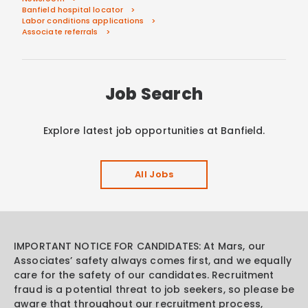
Banfield hospital locator
Labor conditions applications
Associate referrals
Job Search
Explore latest job opportunities at Banfield.
All Jobs
IMPORTANT NOTICE FOR CANDIDATES: At Mars, our
Associates’ safety always comes first, and we equally
care for the safety of our candidates. Recruitment
fraud is a potential threat to job seekers, so please be
aware that throughout our recruitment process,