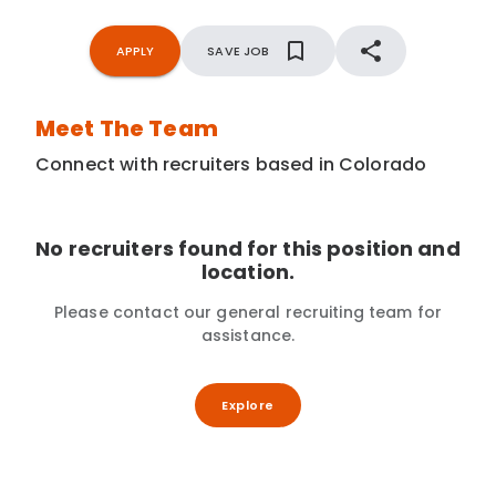
APPLY
SAVE JOB
Meet The Team
Connect with recruiters based in Colorado
No recruiters found for this position and
location.
Please contact our general recruiting team for
assistance.
Explore