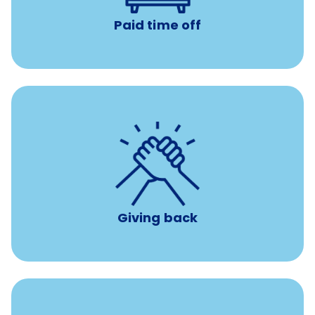
Paid time off
per year
8 hours of volunteer time
Giving back