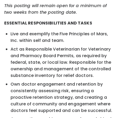
This posting will remain open for a minimum of
two weeks from the posting date.
ESSENTIAL RESPONSIBILITIES AND TASKS
Live and exemplify the Five Principles of Mars,
Inc. within self and team.
Act as Responsible Veterinarian for Veterinary
and Pharmacy Board Permits, as required by
federal, state, or local law. Responsible for the
ownership and management of the controlled
substance inventory for relief doctors.
Own doctor engagement and retention by
consistently assessing risk, ensuring a
proactive retention strategy, and creating a
culture of community and engagement where
doctors feel supported and can be successful.