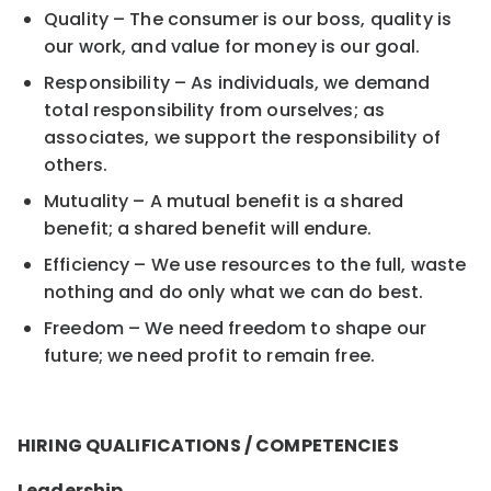
Quality – The consumer is our boss, quality is
our work, and value for money is our goal.
Responsibility – As individuals, we demand
total responsibility from ourselves; as
associates, we support the responsibility of
others.
Mutuality – A mutual benefit is a shared
benefit; a shared benefit will endure.
Efficiency – We use resources to the full, waste
nothing and do only what we can do best.
Freedom – We need freedom to shape our
future; we need profit to remain free.
HIRING QUALIFICATIONS / COMPETENCIES
Leadership