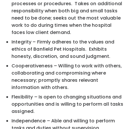
processes or procedures. Takes on additional
responsibility when both big and small tasks
need to be done; seeks out the most valuable
work to do during times when the hospital
faces low client demand.
Integrity – Firmly adheres to the values and
ethics of Banfield Pet Hospitals. Exhibits
honesty, discretion, and sound judgment.
Cooperativeness – Willing to work with others,
collaborating and compromising where
necessary; promptly shares relevant
information with others.
Flexibility – Is open to changing situations and
opportunities and is willing to perform all tasks
assigned.
Independence – Able and willing to perform
tasks and duties without supervision.