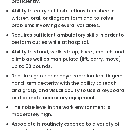
proficiently.
Ability to carry out instructions furnished in
written, oral, or diagram form and to solve
problems involving several variables.
Requires sufficient ambulatory skills in order to
perform duties while at hospital.
Ability to stand, walk, stoop, kneel, crouch, and
climb as well as manipulate (lift, carry, move)
up to 50 pounds.
Requires good hand-eye coordination, finger-
hand-arm dexterity with the ability to reach
and grasp, and visual acuity to use a keyboard
and operate necessary equipment.
The noise level in the work environment is
moderately high.
Associate is routinely exposed to a variety of