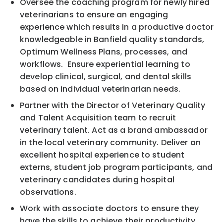
Oversee the coaching program for newly hired
veterinarians to ensure an engaging
experience which results in a productive doctor
knowledgeable in Banfield quality standards,
Optimum Wellness Plans, processes, and
workflows. Ensure experiential learning to
develop clinical, surgical, and dental skills
based on individual veterinarian needs.
Partner with the Director of Veterinary Quality
and Talent Acquisition team to recruit
veterinary talent. Act as a brand ambassador
in the local veterinary community. Deliver an
excellent hospital experience to student
externs, student job program participants, and
veterinary candidates during hospital
observations.
Work with associate doctors to ensure they
have the skills to achieve their productivity