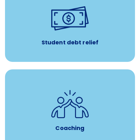
paid towards student loans
$450/month
Up to
Payments when you complete Banfield Student
Programs
Student debt relief
for all new
8-12 weeks of custom coaching
Veterinarians
Coaching