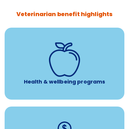
Veterinarian benefit highlights
12 free sessions with a licensed mental health
professional per concern per year
Free headspace app
Unlimited 24/7 access to experienced, professional
consultants
Health & wellbeing programs