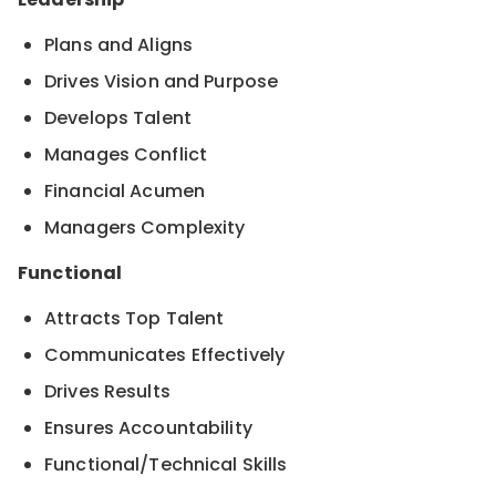
Plans and Aligns
Drives Vision and Purpose
Develops Talent
Manages Conflict
Financial Acumen
Managers Complexity
Functional
Attracts Top Talent
Communicates Effectively
Drives Results
Ensures Accountability
Functional/Technical Skills