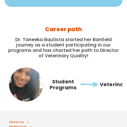
Career path
Dr. Taneeka Bautista started her Banfield
journey as a student participating in our
programs and has charted her path to Director
of Veterinary Quality!
Student
Veterinar
Programs
About us
Newsroom