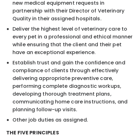
new medical equipment requests in
partnership with their Director of Veterinary
Quality in their assigned hospitals.
Deliver the highest level of veterinary care to
every pet in a professional and ethical manner
while ensuring that the client and their pet
have an exceptional experience.
Establish trust and gain the confidence and
compliance of clients through effectively
delivering appropriate preventive care,
performing complete diagnostic workups,
developing thorough treatment plans,
communicating home care instructions, and
planning follow-up visits.
Other job duties as assigned.
THE FIVE PRINCIPLES