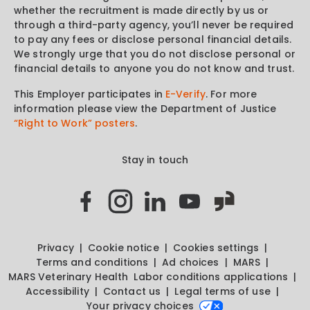
whether the recruitment is made directly by us or
through a third-party agency, you’ll never be required
to pay any fees or disclose personal financial details.
We strongly urge that you do not disclose personal or
financial details to anyone you do not know and trust.
This Employer participates in
E-Verify
. For more
information please view the Department of Justice
“Right to Work” posters
.
Stay in touch
Privacy
Cookie notice
Cookies settings
Terms and conditions
Ad choices
MARS
MARS Veterinary Health
Labor conditions applications
Accessibility
Contact us
Legal terms of use
Your privacy choices