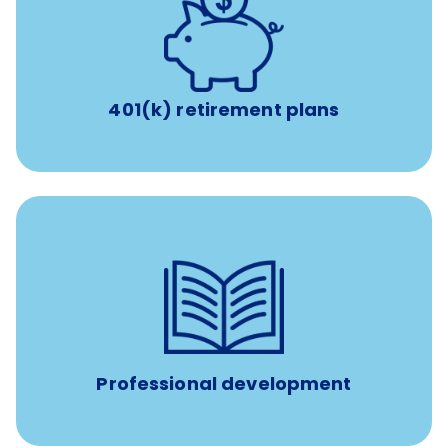
with up to 3.5% employer
401(k) retirement plans
match
401(k) retirement plans
reimbursement allowance for
$4,000/year
Up to
attendance at outside Continuing Education (CE)
such as educational courses, seminars, and
conferences.
Professional development