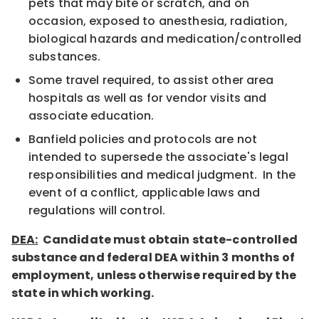
pets that may bite or scratch, and on
occasion, exposed to anesthesia, radiation,
biological hazards and medication/controlled
substances.
Some travel required, to assist other area
hospitals as well as for vendor visits and
associate education.
Banfield policies and protocols are not
intended to supersede the associate's legal
responsibilities and medical judgment. In the
event of a conflict, applicable laws and
regulations will control.
DEA:
Candidate must obtain state-controlled
substance and federal DEA within 3 months of
employment, unless otherwise required by the
state in which working.