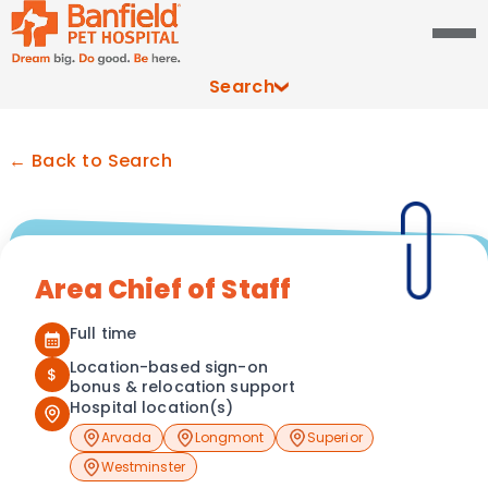
Search
← Back to Search
Area Chief of Staff
Full time
Location-based sign-on
$
bonus & relocation support
Hospital location(s)
Arvada
Longmont
Superior
Westminster