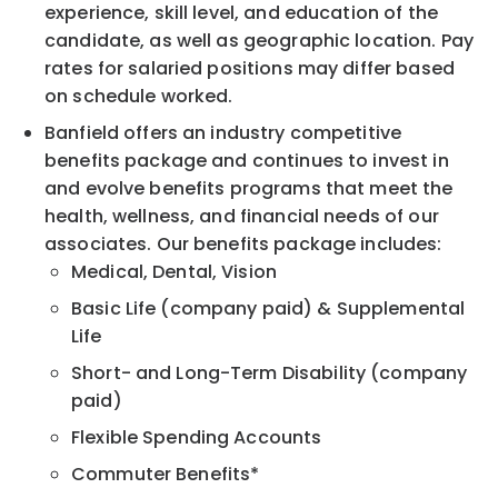
experience, skill level, and education of the
candidate, as well as geographic location. Pay
rates for salaried positions may differ based
on schedule worked.
Banfield offers an industry competitive
benefits package and continues to invest in
and evolve benefits programs that meet the
health, wellness, and financial needs of our
associates. Our benefits package includes:
Medical, Dental, Vision
Basic Life (company paid) & Supplemental
Life
Short- and Long-Term Disability (company
paid)
Flexible Spending Accounts
Commuter Benefits*