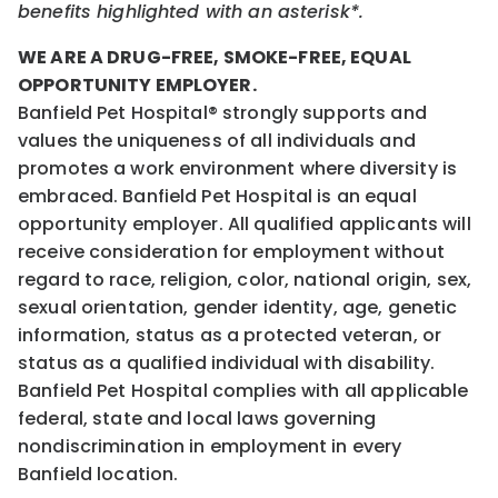
benefits highlighted with an asterisk*.
WE ARE A DRUG-FREE, SMOKE-FREE, EQUAL
OPPORTUNITY EMPLOYER.
Banfield Pet Hospital® strongly supports and
values the uniqueness of all individuals and
promotes a work environment where diversity is
embraced. Banfield Pet Hospital is an equal
opportunity employer. All qualified applicants will
receive consideration for employment without
regard to race, religion, color, national origin, sex,
sexual orientation, gender identity, age, genetic
information, status as a protected veteran, or
status as a qualified individual with disability.
Banfield Pet Hospital complies with all applicable
federal, state and local laws governing
nondiscrimination in employment in every
Banfield location.