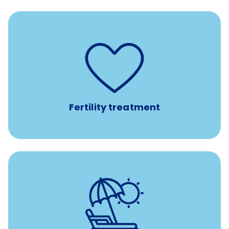
such as
Support for fertility treatment services
IUI, IVF, egg/embryo/sperm preservation, fertility
medications, and the purchase of donor tissue
Fertility treatment
with no negative accrual
Paid time off (PTO)