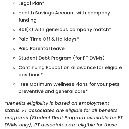
Legal Plan*
Health Savings Account with company
funding
401(k) with generous company match*
Paid Time Off & Holidays*
Paid Parental Leave
Student Debt Program (for FT DVMs)
Continuing Education allowance for eligible
positions*
Free Optimum Wellness Plans for your pets’
preventive and general care*
*Benefits eligibility is based on employment
status. FT associates are eligible for all benefits
programs (Student Debt Program available for FT
DVMs only); PT associates are eligible for those