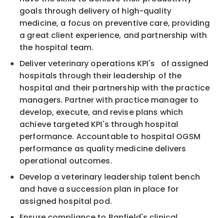
goals through delivery of high-quality
medicine, a focus on preventive care, providing
a great client experience, and partnership with
the hospital team.
Deliver veterinary operations KPI's of assigned
hospitals through their leadership of the
hospital and their partnership with the practice
managers. Partner with practice manager to
develop, execute, and revise plans which
achieve targeted KPI's through hospital
performance. Accountable to hospital OGSM
performance as quality medicine delivers
operational outcomes.
Develop a veterinary leadership talent bench
and have a succession plan in place for
assigned hospital pod.
Ensure compliance to Banfield's clinical