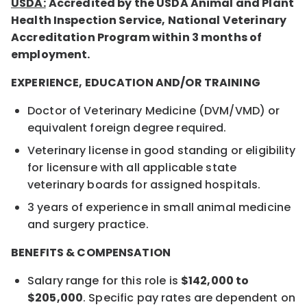
USDA:
Accredited by the USDA Animal and Plant
Health Inspection Service, National Veterinary
Accreditation Program within 3 months of
employment.
EXPERIENCE, EDUCATION AND/OR TRAINING
Doctor of Veterinary Medicine (DVM/VMD) or
equivalent foreign degree required.
Veterinary license in good standing or eligibility
for licensure with all applicable state
veterinary boards for assigned hospitals.
3 years of experience in small animal medicine
and surgery practice.
BENEFITS & COMPENSATION
Salary range for this role is
$142,000 to
$205,000
. Specific pay rates are dependent on