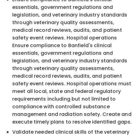
essentials, government regulations and
legislation, and veterinary industry standards
through veterinary quality assessments,
medical record reviews, audits, and patient
safety event reviews. Hospital operations
Ensure compliance to Banfield's clinical
essentials, government regulations and
legislation, and veterinary industry standards
through veterinary quality assessments,
medical record reviews, audits, and patient
safety event reviews. Hospital operations must
meet all local, state and federal regulatory
requirements including but not limited to
compliance with controlled substance
management and radiation safety. Create and
execute timely plans to resolve identified gaps.
Validate needed clinical skills of the veterinary