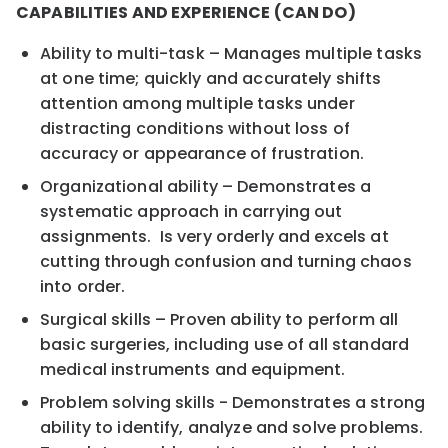
CAPABILITIES AND EXPERIENCE (CAN DO)
Ability to multi-task – Manages multiple tasks
at one time; quickly and accurately shifts
attention among multiple tasks under
distracting conditions without loss of
accuracy or appearance of frustration.
Organizational ability – Demonstrates a
systematic approach in carrying out
assignments. Is very orderly and excels at
cutting through confusion and turning chaos
into order.
Surgical skills – Proven ability to perform all
basic surgeries, including use of all standard
medical instruments and equipment.
Problem solving skills - Demonstrates a strong
ability to identify, analyze and solve problems.