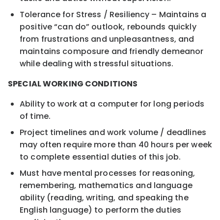
Tolerance for Stress / Resiliency – Maintains a
positive “can do” outlook, rebounds quickly
from frustrations and unpleasantness, and
maintains composure and friendly demeanor
while dealing with stressful situations.
SPECIAL WORKING CONDITIONS
Ability to work at a computer for long periods
of time.
Project timelines and work volume / deadlines
may often require more than 40 hours per week
to complete essential duties of this job.
Must have mental processes for reasoning,
remembering, mathematics and language
ability (reading, writing, and speaking the
English language) to perform the duties