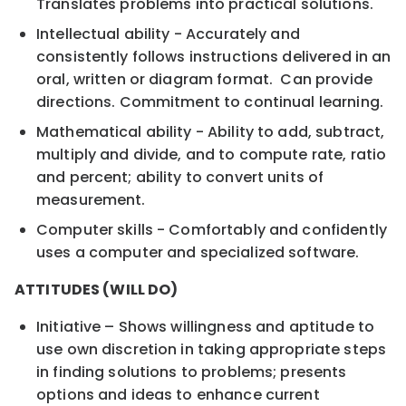
Translates problems into practical solutions.
Intellectual ability - Accurately and
consistently follows instructions delivered in an
oral, written or diagram format. Can provide
directions. Commitment to continual learning.
Mathematical ability - Ability to add, subtract,
multiply and divide, and to compute rate, ratio
and percent; ability to convert units of
measurement.
Computer skills - Comfortably and confidently
uses a computer and specialized software.
ATTITUDES (WILL DO)
Initiative – Shows willingness and aptitude to
use own discretion in taking appropriate steps
in finding solutions to problems; presents
options and ideas to enhance current