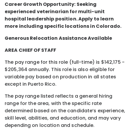
Career Growth Opportunity: Seeking
experienced veterinarian for multi-unit
hospital leadership position. Apply to learn
more including specific locations in Colorado.
Generous Relocation Assistance Available
AREA CHIEF OF STAFF
The pay range for this role (full-time) is $142,175 -
$205,364 annually. This role is also eligible for
variable pay based on production in all states
except in Puerto Rico.
The pay range listed reflects a general hiring
range for the area, with the specific rate
determined based on the candidate’s experience,
skill level, abilities, and education, and may vary
depending on location and schedule.