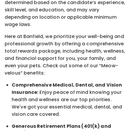
determined
based on the candidate’s experience,
skill level, and education, and may vary
depending on location
or
applicable minimum
wage laws.
Here at Banfield, w
e prioritize your well-being and
professional growth by offering a comprehensive
total rewards
package, including health, wellness,
and financial support for you, your family, and
even your pets.
Check out s
ome of o
ur
“
M
eow-
velous”
benefits:
Comprehensive Medical, Dental, and Vision
Insurance:
Enjoy peace of mind knowing your
health and wellness are our top priorities.
We've got your essential medical, dental, and
vision care covered
.
Generous Retirement Plans (401(k) and