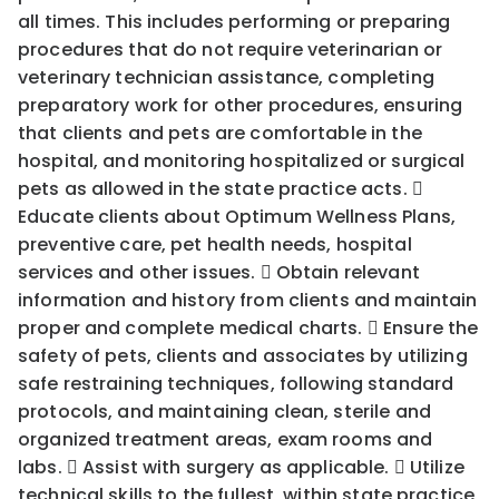
all times. This includes performing or preparing
procedures that do not require veterinarian or
veterinary technician assistance, completing
preparatory work for other procedures, ensuring
that clients and pets are comfortable in the
hospital, and monitoring hospitalized or surgical
pets as allowed in the state practice acts. 
Educate clients about Optimum Wellness Plans,
preventive care, pet health needs, hospital
services and other issues.  Obtain relevant
information and history from clients and maintain
proper and complete medical charts.  Ensure the
safety of pets, clients and associates by utilizing
safe restraining techniques, following standard
protocols, and maintaining clean, sterile and
organized treatment areas, exam rooms and
labs.  Assist with surgery as applicable.  Utilize
technical skills to the fullest, within state practice