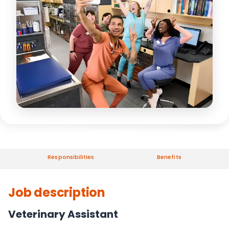
Responsibilities
Benefits
Job description
Veterinary Assistant