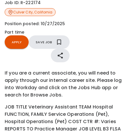
Job ID:
R-222174
Culver City
,
California
Position posted:
10/27/2025
Part time
APPLY
SAVE JOB
If you are a current associate, you will need to
apply through our internal career site. Please log
into Workday and click on the Jobs Hub app or
search for Browse Jobs.
JOB TITLE Veterinary Assistant TEAM Hospital
FUNCTION, FAMILY Service Operations (Pet),
Hospital Operations (Pet) COST CTR #: Varies
REPORTS TO Practice Manager JOB LEVEL B3 FLSA