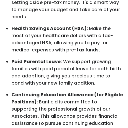
setting aside pre-tax money. It's a smart way
to manage your budget and take care of your
needs.
Health Savings Account (HSA):
Make the
most of your healthcare dollars with a tax-
advantaged HSA, allowing you to pay for
medical expenses with pre-tax funds.
Paid Parental Leave:
We support growing
families with paid parental leave for both birth
and adoption, giving you precious time to
bond with your new
family
addition.
Continuing Education Allowance (for Eligible
Positions):
Banfield is committed to
supporting the professional growth of our
Associates. This allowance provides financial
assistance to pursue continuing education