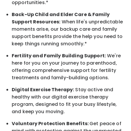
opportunities.*
Back-Up
Child and Elder
Care & Family
Support
Resources
:
When life's unpredictable
moments arise, our
backup
care and family
support benefits provide the help you need to
keep things running smoothly.*
Fertility and Family Building Support:
We're
here for you on your journey to parenthood,
offering comprehensive support for fertility
treatments and family-building options.
Digital Exercise Therapy:
Stay active and
healthy with our digital exercise therapy
program, designed to fit your busy
lifestyle,
and keep
you
moving.
Voluntary Protection Benefits:
Get peace of
mind with protection against the unexpected.