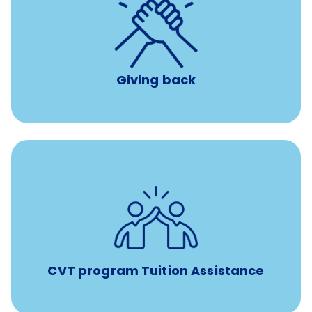
per year
8 hours of volunteer time
Giving back
Tuition assistance through Banfield’s Sponsored
Veterinary Technician Degree Program
CVT program Tuition Assistance