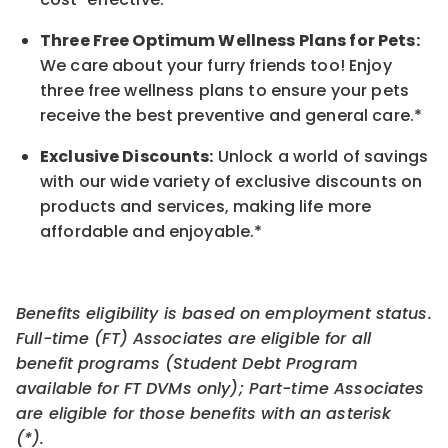
Three Free Optimum Wellness Plans for Pets:
We care about your furry friends too! Enjoy
three free wellness plans to ensure your pets
receive the best preventive and general care.*
Exclusive Discounts:
Unlock a world of savings
with our wide variety of exclusive discounts on
products and services, making life more
affordable and enjoyable.
*
Benefits eligibility is based on employment status.
Full-time (FT) Associates are eligible for all
benefit programs (Student Debt Program
available for FT DVMs only); Part-time Associates
are eligible for those benefits with an asterisk
(*).