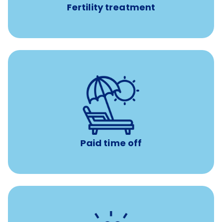
Fertility treatment
Earn time for yourself and your family with vacation
days to use however you want.
Paid time off