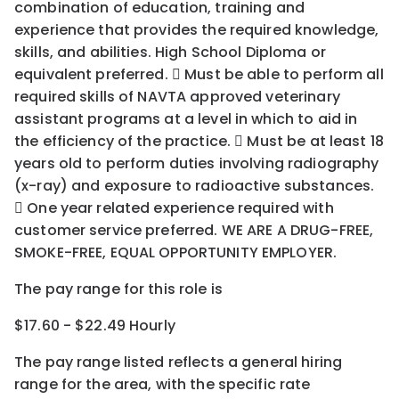
combination of education, training and
experience that provides the required knowledge,
skills, and abilities. High School Diploma or
equivalent preferred.  Must be able to perform all
required skills of NAVTA approved veterinary
assistant programs at a level in which to aid in
the efficiency of the practice.  Must be at least 18
years old to perform duties involving radiography
(x-ray) and exposure to radioactive substances.
 One year related experience required with
customer service preferred. WE ARE A DRUG-FREE,
SMOKE-FREE, EQUAL OPPORTUNITY EMPLOYER.
The pay range for this role is
$17.60 - $22.49 Hourly
The pay range listed reflects a general hiring
range for the area
, with the
specific rate