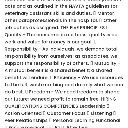
acts and as outlined in the NAVTA guidelines for
veterinary assistant skills and duties.  Mentor
other paraprofessionals in the hospital.  Other
job duties as assigned. THE FIVE PRINCIPLES 
Quality - The consumer is our boss, quality is our
work and value for money is our goal. 
Responsibility - As individuals, we demand total
responsibility from ourselves; as associates, we
support the responsibility of others.  Mutuality -
A mutual benefit is a shared benefit; a shared
benefit will endure.  Efficiency - We use resources
to the full, waste nothing and do only what we can
do best.  Freedom - We need freedom to shape
our future; we need profit to remain free. HIRING
QUALIFICATIONS COMPETENCIES Leadership 
Action Oriented  Customer Focus  Listening 
Peer Relationships  Personal Learning Functional
 Ensure medical quality  Effective