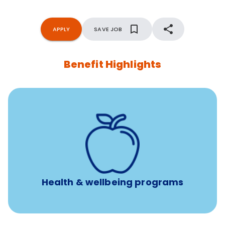
APPLY
SAVE JOB
Benefit Highlights
12 free face-to-face, virtual, or telephonic sessions with
a licensed mental health professional per concern per
year
Free headspace app
Unlimited 24/7 phone, online, and mobile access to
experienced, professional consultants
Health & wellbeing programs