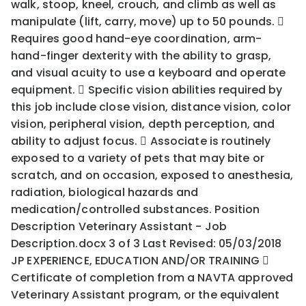
walk, stoop, kneel, crouch, and climb as well as
manipulate (lift, carry, move) up to 50 pounds. 
Requires good hand-eye coordination, arm-
hand-finger dexterity with the ability to grasp,
and visual acuity to use a keyboard and operate
equipment.  Specific vision abilities required by
this job include close vision, distance vision, color
vision, peripheral vision, depth perception, and
ability to adjust focus.  Associate is routinely
exposed to a variety of pets that may bite or
scratch, and on occasion, exposed to anesthesia,
radiation, biological hazards and
medication/controlled substances. Position
Description Veterinary Assistant - Job
Description.docx 3 of 3 Last Revised: 05/03/2018
JP EXPERIENCE, EDUCATION AND/OR TRAINING 
Certificate of completion from a NAVTA approved
Veterinary Assistant program, or the equivalent