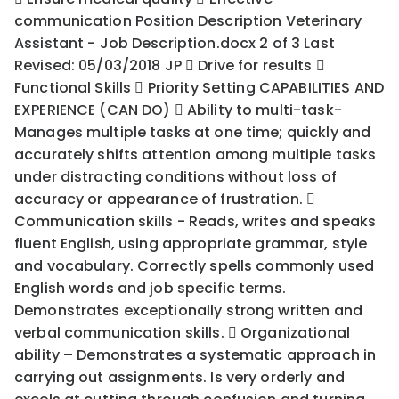
communication Position Description Veterinary
Assistant - Job Description.docx 2 of 3 Last
Revised: 05/03/2018 JP  Drive for results 
Functional Skills  Priority Setting CAPABILITIES AND
EXPERIENCE (CAN DO)  Ability to multi-task-
Manages multiple tasks at one time; quickly and
accurately shifts attention among multiple tasks
under distracting conditions without loss of
accuracy or appearance of frustration. 
Communication skills - Reads, writes and speaks
fluent English, using appropriate grammar, style
and vocabulary. Correctly spells commonly used
English words and job specific terms.
Demonstrates exceptionally strong written and
verbal communication skills.  Organizational
ability – Demonstrates a systematic approach in
carrying out assignments. Is very orderly and