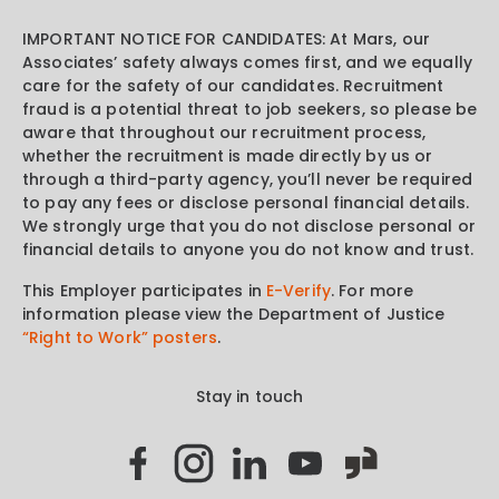
IMPORTANT NOTICE FOR CANDIDATES: At Mars, our
Associates’ safety always comes first, and we equally
care for the safety of our candidates. Recruitment
fraud is a potential threat to job seekers, so please be
aware that throughout our recruitment process,
whether the recruitment is made directly by us or
through a third-party agency, you’ll never be required
to pay any fees or disclose personal financial details.
We strongly urge that you do not disclose personal or
financial details to anyone you do not know and trust.
This Employer participates in
E-Verify
. For more
information please view the Department of Justice
“Right to Work” posters
.
Stay in touch