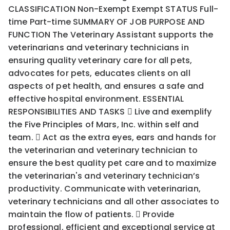
CLASSIFICATION Non-Exempt Exempt STATUS Full-
time Part-time SUMMARY OF JOB PURPOSE AND
FUNCTION The Veterinary Assistant supports the
veterinarians and veterinary technicians in
ensuring quality veterinary care for all pets,
advocates for pets, educates clients on all
aspects of pet health, and ensures a safe and
effective hospital environment. ESSENTIAL
RESPONSIBILITIES AND TASKS  Live and exemplify
the Five Principles of Mars, Inc. within self and
team.  Act as the extra eyes, ears and hands for
the veterinarian and veterinary technician to
ensure the best quality pet care and to maximize
the veterinarian's and veterinary technician’s
productivity. Communicate with veterinarian,
veterinary technicians and all other associates to
maintain the flow of patients.  Provide
professional, efficient and exceptional service at