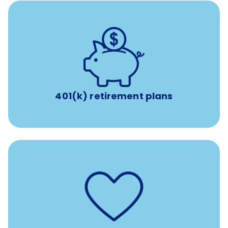
with up to 3.5% employer
401(k) retirement plans
match
401(k) retirement plans
such as
Support for fertility treatment services
IUI, IVF, egg/embryo/sperm preservation, fertility
medications, and the purchase of donor tissue