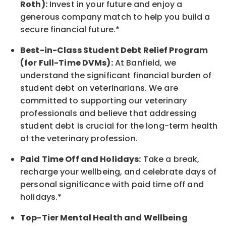
Roth):
Invest in your future
and enjoy
a
generous company match to help you build a
secure financial future.*
Best-in-Class
Student Debt Relief Program
(for Full-Time DVMs):
At Banfield, we
understand the significant financial burden of
student debt on veterinarians. We are
committed to supporting our veterinary
professionals and believe that addressing
student debt is crucial for the long-term health
of the veterinary profession.
Paid Time Off and Holidays:
Take a break
,
recharge
your wellbeing
, and celebrate days of
personal significance
with
paid time off and
holidays.
*
Top-Tier Mental Health and Wellbeing