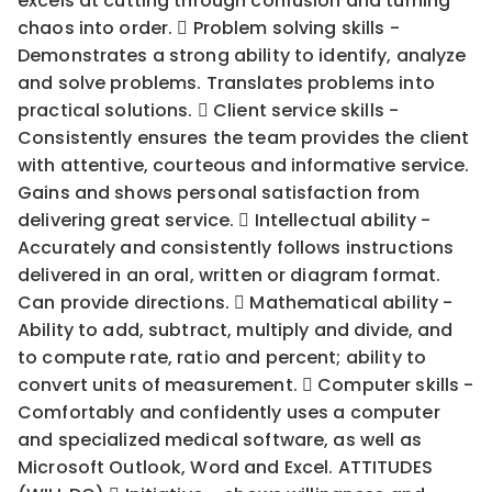
excels at cutting through confusion and turning
chaos into order.  Problem solving skills -
Demonstrates a strong ability to identify, analyze
and solve problems. Translates problems into
practical solutions.  Client service skills -
Consistently ensures the team provides the client
with attentive, courteous and informative service.
Gains and shows personal satisfaction from
delivering great service.  Intellectual ability -
Accurately and consistently follows instructions
delivered in an oral, written or diagram format.
Can provide directions.  Mathematical ability -
Ability to add, subtract, multiply and divide, and
to compute rate, ratio and percent; ability to
convert units of measurement.  Computer skills -
Comfortably and confidently uses a computer
and specialized medical software, as well as
Microsoft Outlook, Word and Excel. ATTITUDES