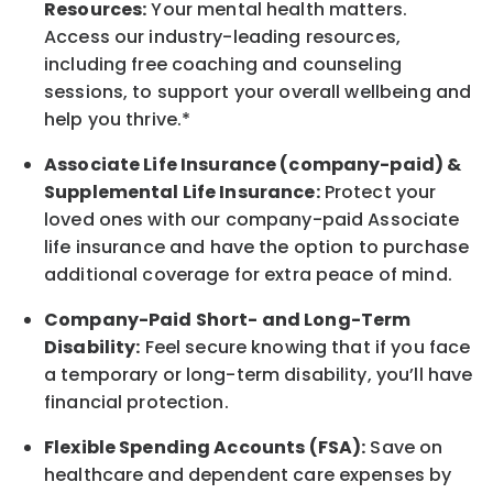
Resources:
Your mental health matters.
Access our industry-leading resources,
including free coaching and counseling
sessions, to support your overall
wellbeing
and
help you thrive.*
Associate
Life Insurance (company-paid) &
Supplemental Life Insurance:
Protect your
loved ones with our company-paid
Associate
life
insurance and
have the option to
purchase
additional
coverage for extra peace of mind.
Company-Paid Short- and Long-Term
Disability:
Feel secure knowing that if you face
a temporary or long-term disability,
you’ll have
financial protection
.
Flexible Spending Accounts (FSA):
Save on
healthcare and dependent care expenses by