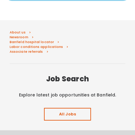
About us
Newsroom
Banfield hospital locator
Labor conditions applications
Associate referrals
Job Search
Explore latest job opportunities at Banfield.
All Jobs