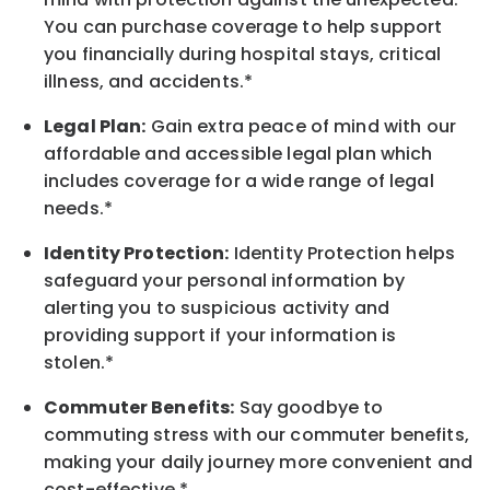
You can purchase coverage to help support
you financially during hospital stays, critical
illness, and accidents.*
Legal Plan:
Gain extra peace of mind with our
affordable and accessible legal plan which
includes coverage for a wide range of legal
needs.*
Identity Protection:
Identity Protection helps
safeguard your personal information by
alerting you to suspicious activity and
providing support if your information is
stolen.*
Commuter Benefits:
Say goodbye to
commuting stress with our commuter benefits,
making your daily journey more convenient and
cost-effective.*