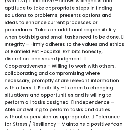
(WILL DO)  Initiative – shows willingness and
aptitude to take appropriate steps in finding
solutions to problems; presents options and
ideas to enhance current processes or
procedures. Takes on additional responsibility
when both big and small tasks need to be done. 
Integrity – Firmly adheres to the values and ethics
of Banfield Pet Hospital. Exhibits honesty,
discretion, and sound judgment. 
Cooperativeness – Willing to work with others,
collaborating and compromising where
necessary; promptly share relevant information
with others.  Flexibility – Is open to changing
situations and opportunities and is willing to
perform all tasks assigned.  Independence –
Able and willing to perform tasks and duties
without supervision as appropriate.  Tolerance
for Stress / Resiliency – Maintains a positive “can