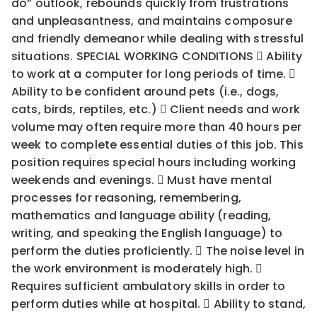
do” outlook, rebounds quickly from frustrations
and unpleasantness, and maintains composure
and friendly demeanor while dealing with stressful
situations. SPECIAL WORKING CONDITIONS  Ability
to work at a computer for long periods of time. 
Ability to be confident around pets (i.e., dogs,
cats, birds, reptiles, etc.)  Client needs and work
volume may often require more than 40 hours per
week to complete essential duties of this job. This
position requires special hours including working
weekends and evenings.  Must have mental
processes for reasoning, remembering,
mathematics and language ability (reading,
writing, and speaking the English language) to
perform the duties proficiently.  The noise level in
the work environment is moderately high. 
Requires sufficient ambulatory skills in order to
perform duties while at hospital.  Ability to stand,