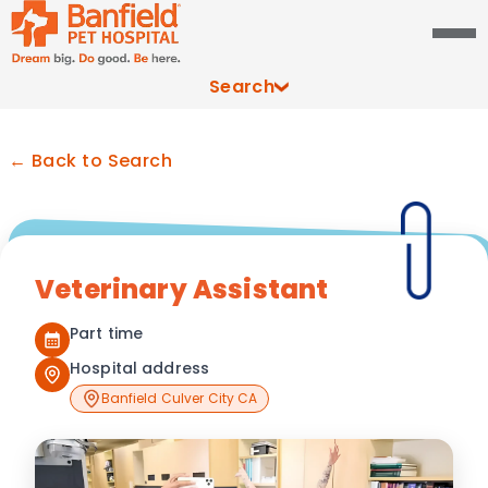
Search
← Back to Search
Veterinary Assistant
Part time
Hospital address
Banfield Culver City CA