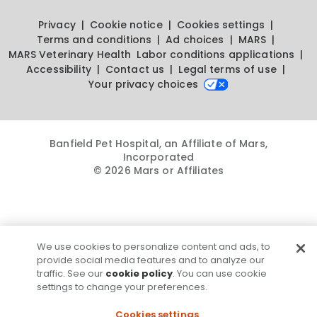
Privacy
Cookie notice
Cookies settings
Terms and conditions
Ad choices
MARS
MARS Veterinary Health
Labor conditions applications
Accessibility
Contact us
Legal terms of use
Your privacy choices
Banfield Pet Hospital, an Affiliate of Mars,
Incorporated
© 2026 Mars or Affiliates
We use cookies to personalize content and ads, to
provide social media features and to analyze our
traffic. See our
cookie policy
. You can use cookie
settings to change your preferences.
Cookies settings