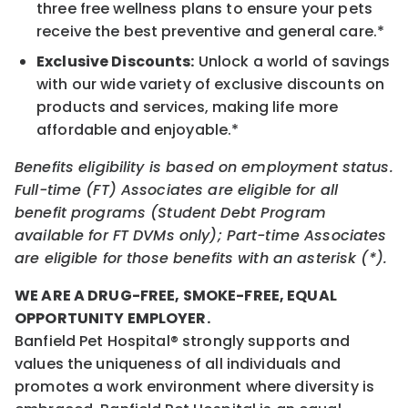
three free wellness plans to ensure your pets
receive the best preventive and general care.*
Exclusive Discounts:
Unlock a world of savings
with our wide variety of exclusive discounts on
products and services, making life more
affordable and enjoyable.*
Benefits eligibility is based on employment status.
Full-time (FT) Associates are eligible for all
benefit programs (Student Debt Program
available for FT DVMs only); Part-time Associates
are eligible for those benefits with an asterisk (*).
WE ARE A DRUG-FREE, SMOKE-FREE, EQUAL
OPPORTUNITY EMPLOYER.
Banfield Pet Hospital® strongly supports and
values the uniqueness of all individuals and
promotes a work environment where diversity is