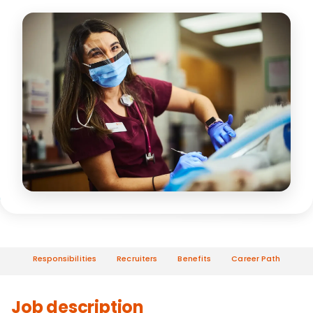
Responsibilities
Recruiters
Benefits
Career Path
Job description