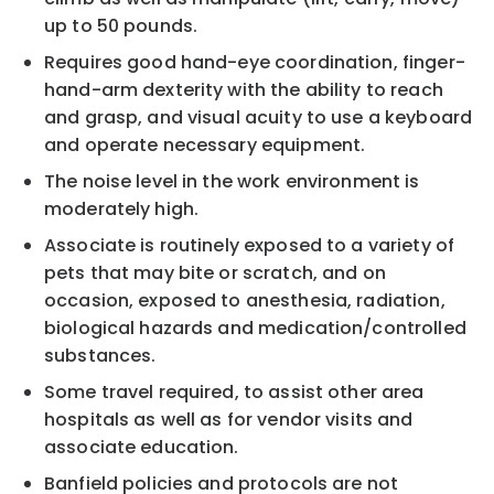
up to 50 pounds.
Requires good hand-eye coordination, finger-
hand-arm dexterity with the ability to reach
and grasp, and visual acuity to use a keyboard
and operate necessary equipment.
The noise level in the work environment is
moderately high.
Associate is routinely exposed to a variety of
pets that may bite or scratch, and on
occasion, exposed to anesthesia, radiation,
biological hazards and medication/controlled
substances.
Some travel required, to assist other area
hospitals as well as for vendor visits and
associate education.
Banfield policies and protocols are not