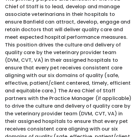
Chief of Staff is to lead, develop and manage
associate veterinarians in their hospitals to
ensure Banfield can attract, develop, engage and
retain doctors that will deliver quality care and
meet expected hospital performance measures.
This position drives the culture and delivery of
quality care by the veterinary provider team
(DVM, CVT, VA) in their assigned hospitals to
ensure that every pet receives consistent care
aligning with our six domains of quality (safe,
effective, patient/client centered, timely, efficient
and equitable care.) The Area Chief of Staff
partners with the Practice Manager (if applicable)
to drive the culture and delivery of quality care by
the veterinary provider team (DVM, CVT, VA) in
their assigned hospitals to ensure that every pet
receives consistent care aligning with our six
domains of quality (safe, effective, patient/client