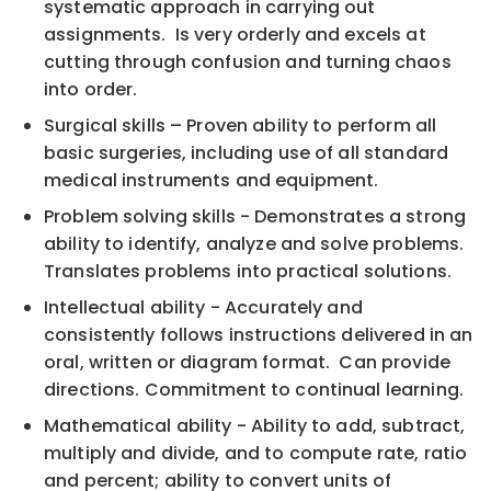
systematic approach in carrying out
assignments. Is very orderly and excels at
cutting through confusion and turning chaos
into order.
Surgical skills – Proven ability to perform all
basic surgeries, including use of all standard
medical instruments and equipment.
Problem solving skills - Demonstrates a strong
ability to identify, analyze and solve problems.
Translates problems into practical solutions.
Intellectual ability - Accurately and
consistently follows instructions delivered in an
oral, written or diagram format. Can provide
directions. Commitment to continual learning.
Mathematical ability - Ability to add, subtract,
multiply and divide, and to compute rate, ratio
and percent; ability to convert units of