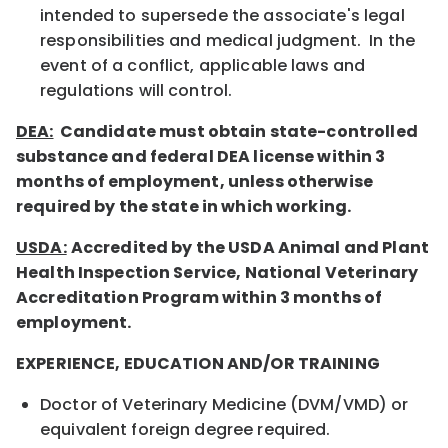
intended to supersede the associate's legal
responsibilities and medical judgment. In the
event of a conflict, applicable laws and
regulations will control.
DEA:
Candidate must obtain state-controlled
substance and federal DEA license within 3
months of employment, unless otherwise
required by the state in which working.
USDA:
Accredited by the USDA Animal and Plant
Health Inspection Service, National Veterinary
Accreditation Program within 3 months of
employment.
EXPERIENCE, EDUCATION AND/OR TRAINING
Doctor of Veterinary Medicine (DVM/VMD) or
equivalent foreign degree required.