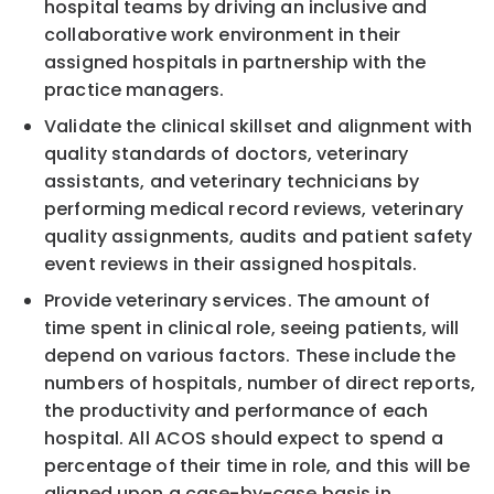
hospital teams by driving an inclusive and
collaborative work environment in their
assigned hospitals in partnership with the
practice managers.
Validate the clinical skillset and alignment with
quality standards of doctors, veterinary
assistants, and veterinary technicians by
performing medical record reviews, veterinary
quality assignments, audits and patient safety
event reviews in their assigned hospitals.
Provide veterinary services. The amount of
time spent in clinical role, seeing patients, will
depend on various factors. These include the
numbers of hospitals, number of direct reports,
the productivity and performance of each
hospital. All ACOS should expect to spend a
percentage of their time in role, and this will be
aligned upon a case-by-case basis in