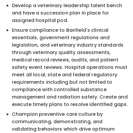
Develop a veterinary leadership talent bench
and have a succession plan in place for
assigned hospital pod.
Ensure compliance to Banfield's clinical
essentials, government regulations and
legislation, and veterinary industry standards
through veterinary quality assessments,
medical record reviews, audits, and patient
safety event reviews. Hospital operations must
meet all local, state and federal regulatory
requirements including but not limited to
compliance with controlled substance
management and radiation safety. Create and
execute timely plans to resolve identified gaps.
Champion preventive care culture by
communicating, demonstrating, and
validating behaviors which drive optimum