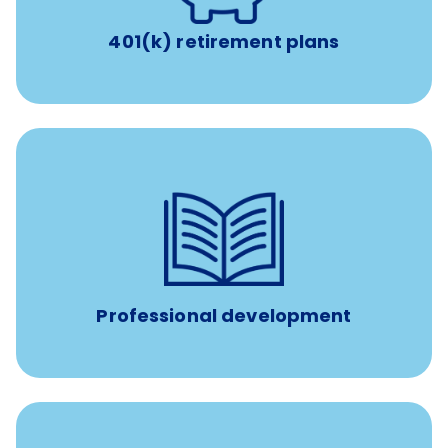
401(k) retirement plans
reimbursement allowance for
$4,000/year
Up to
attendance at outside Continuing Education (CE)
such as educational courses, seminars, and
conferences.
Professional development