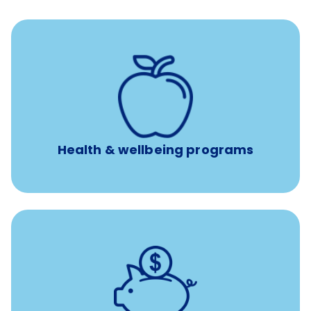
12 free sessions with a licensed mental health
professional per concern per year
Free headspace app
Unlimited 24/7 access to experienced, professional
consultants
Health & wellbeing programs
with up to 3.5% employer
401(k) retirement plans
match