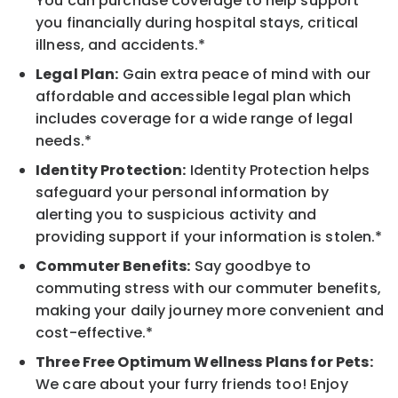
You can purchase coverage to help support
you financially during hospital stays, critical
illness, and accidents.*
Legal Plan:
Gain extra peace of mind with our
affordable and accessible legal plan which
includes coverage for a wide range of legal
needs.*
Identity Protection:
Identity Protection helps
safeguard your personal information by
alerting you to suspicious activity and
providing support if your information is stolen.*
Commuter Benefits:
Say goodbye to
commuting stress with our commuter benefits,
making your daily journey more convenient and
cost-effective.*
Three Free Optimum Wellness Plans for Pets:
We care about your furry friends too! Enjoy