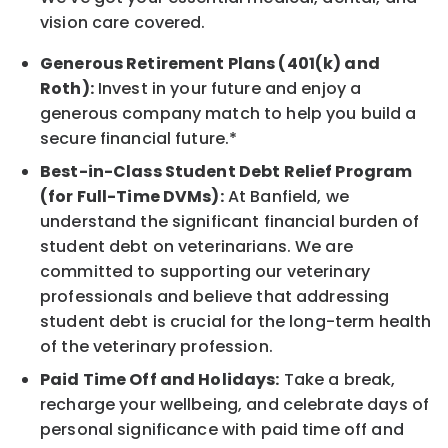
vision care covered.
Generous Retirement Plans (401(k) and
Roth):
Invest in your future and enjoy a
generous company match to help you build a
secure financial future.*
Best-in-Class Student Debt Relief Program
(for Full-Time DVMs):
At Banfield, we
understand the significant financial burden of
student debt on veterinarians. We are
committed to supporting our veterinary
professionals and believe that addressing
student debt is crucial for the long-term health
of the veterinary profession.
Paid Time Off and Holidays:
Take a break,
recharge your wellbeing, and celebrate days of
personal significance with paid time off and