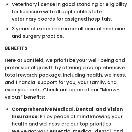
Veterinary license in good standing or eligibility
for licensure with all applicable state
veterinary boards for assigned hospitals.
3 years of experience in small animal medicine
and surgery practice.
BENEFITS
Here at Banfield, we prioritize your well-being and
professional growth by offering a comprehensive
total rewards package, including health, wellness,
and financial support for you, your family, and
even your pets. Check out some of our “Meow-
velous” benefits:
Comprehensive Medical, Dental, and Vision
Insurance:
Enjoy peace of mind knowing your
health and wellness are our top priorities.
We've got your essential medical, dental, and