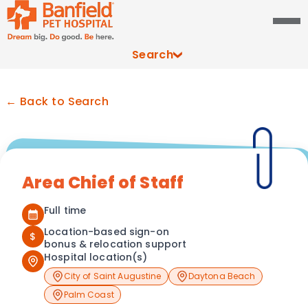
Search
← Back to Search
Area Chief of Staff
Full time
Location-based sign-on
$
bonus & relocation support
Hospital location(s)
City of Saint Augustine
Daytona Beach
Palm Coast