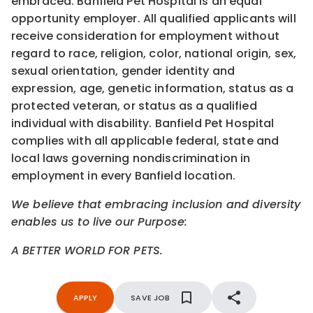
embraced. Banfield Pet Hospital is an equal
opportunity employer. All qualified applicants will
receive consideration for employment without
regard to race, religion, color, national origin, sex,
sexual orientation, gender identity and
expression, age, genetic information, status as a
protected veteran, or status as a qualified
individual with disability. Banfield Pet Hospital
complies with all applicable federal, state and
local laws governing nondiscrimination in
employment in every Banfield location.
We believe that embracing inclusion and diversity
enables us to live our Purpose:
A BETTER WORLD FOR PETS.
APPLY
SAVE JOB