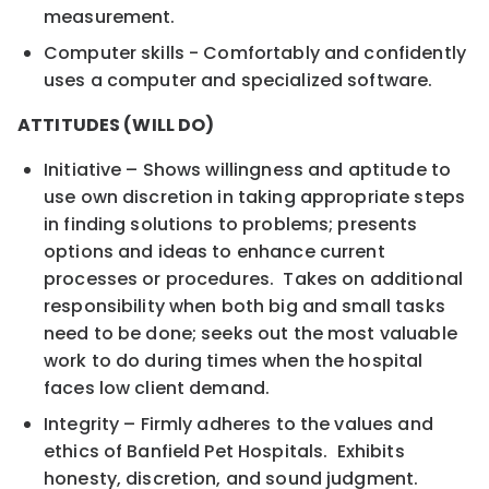
measurement.
Computer skills - Comfortably and confidently
uses a computer and specialized software.
ATTITUDES (WILL DO)
Initiative – Shows willingness and aptitude to
use own discretion in taking appropriate steps
in finding solutions to problems; presents
options and ideas to enhance current
processes or procedures. Takes on additional
responsibility when both big and small tasks
need to be done; seeks out the most valuable
work to do during times when the hospital
faces low client demand.
Integrity – Firmly adheres to the values and
ethics of Banfield Pet Hospitals. Exhibits
honesty, discretion, and sound judgment.