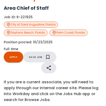
Area Chief of Staff
Job ID:
R-221925
City of Saint Augustine
,
Florida
Daytona Beach
,
Florida
Palm Coast
,
Florida
Position posted:
10/23/2025
Full time
APPLY
SAVE JOB
If you are a current associate, you will need to
apply through our internal career site. Please log
into Workday and click on the Jobs Hub app or
search for Browse Jobs.