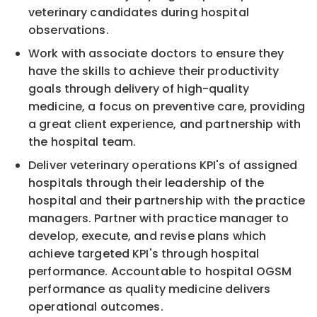
veterinary candidates during hospital
observations.
Work with associate doctors to ensure they
have the skills to achieve their productivity
goals through delivery of high-quality
medicine, a focus on preventive care, providing
a great client experience, and partnership with
the hospital team.
Deliver veterinary operations KPI's of assigned
hospitals through their leadership of the
hospital and their partnership with the practice
managers. Partner with practice manager to
develop, execute, and revise plans which
achieve targeted KPI's through hospital
performance. Accountable to hospital OGSM
performance as quality medicine delivers
operational outcomes.