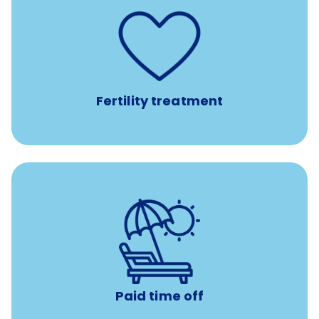
such as
Support for fertility treatment services
IUI, IVF, egg/embryo/sperm preservation, fertility
medications, and the purchase of donor tissue
Fertility treatment
with no negative accrual
Paid time off (PTO)
Paid time off