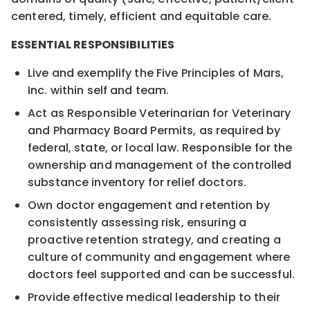
centered, timely, efficient and equitable care.
ESSENTIAL RESPONSIBILITIES
Live and exemplify the Five Principles of Mars,
Inc. within self and team.
Act as Responsible Veterinarian for Veterinary
and Pharmacy Board Permits, as required by
federal, state, or local law. Responsible for the
ownership and management of the controlled
substance inventory for relief doctors.
Own doctor engagement and retention by
consistently assessing risk, ensuring a
proactive retention strategy, and creating a
culture of community and engagement where
doctors feel supported and can be successful.
Provide effective medical leadership to their