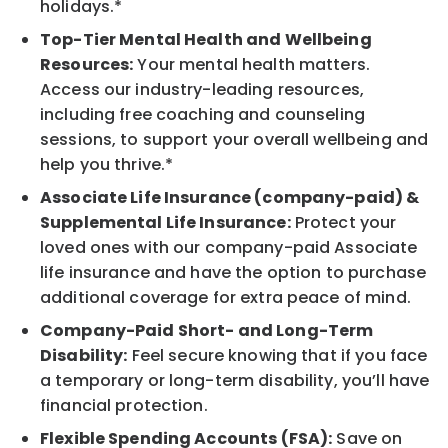
holidays.*
Top-Tier Mental Health and Wellbeing
Resources:
Your mental health matters.
Access our industry-leading resources,
including free coaching and counseling
sessions, to support your overall wellbeing and
help you thrive.*
Associate Life Insurance (company-paid) &
Supplemental Life Insurance:
Protect your
loved ones with our company-paid Associate
life insurance and have the option to purchase
additional coverage for extra peace of mind.
Company-Paid Short- and Long-Term
Disability:
Feel secure knowing that if you face
a temporary or long-term disability, you’ll have
financial protection.
Flexible Spending Accounts (FSA):
Save on