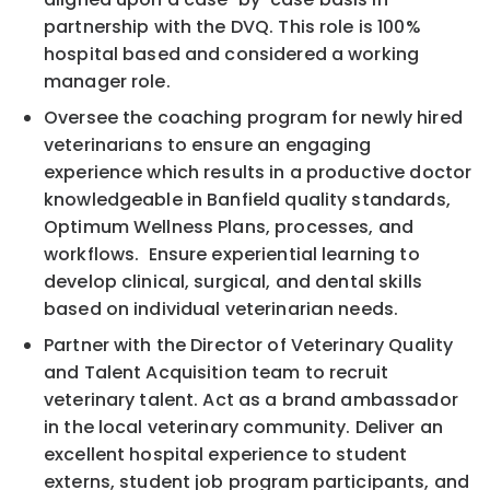
partnership with the DVQ. This role is 100%
hospital based and considered a working
manager role.
Oversee the coaching program for newly hired
veterinarians to ensure an engaging
experience which results in a productive doctor
knowledgeable in Banfield quality standards,
Optimum Wellness Plans, processes, and
workflows. Ensure experiential learning to
develop clinical, surgical, and dental skills
based on individual veterinarian needs.
Partner with the Director of Veterinary Quality
and Talent Acquisition team to recruit
veterinary talent. Act as a brand ambassador
in the local veterinary community. Deliver an
excellent hospital experience to student
externs, student job program participants, and