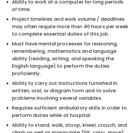
Ability to work at a computer for long periods
of time.
Project timelines and work volume / deadlines
may often require more than 40 hours per week
to complete essential duties of this job.
Must have mental processes for reasoning,
remembering, mathematics and language
ability (reading, writing, and speaking the
English language) to perform the duties
proficiently.
Ability to carry out instructions furnished in
written, oral, or diagram form and to solve
problems involving several variables.
Requires sufficient ambulatory skills in order to
perform duties while at hospital.
Ability to stand, walk, stoop, kneel, crouch, and
climb as well as manipulate (lift, carry, move)