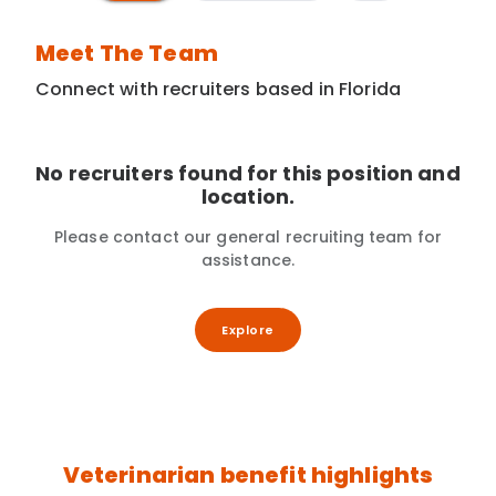
Meet The Team
Connect with recruiters based in Florida
No recruiters found for this position and
location.
Please contact our general recruiting team for
assistance.
Explore
Veterinarian benefit highlights