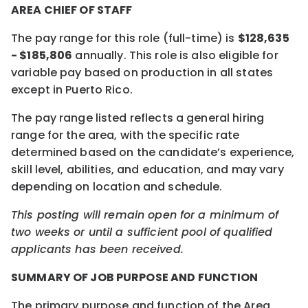
AREA CHIEF OF STAFF
The pay range for this role (full-time) is
$128,635
- $185,806
annually. This role is also eligible for
variable pay based on production in all states
except in Puerto Rico.
The pay range listed reflects a general hiring
range for the area, with the specific rate
determined based on the candidate’s experience,
skill level, abilities, and education, and may vary
depending on location and schedule.
This posting will remain open for a minimum of
two weeks or until a sufficient pool of qualified
applicants has been received.
SUMMARY OF JOB PURPOSE AND FUNCTION
The primary purpose and function of the Area