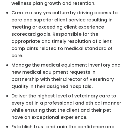
wellness plan growth and retention.
Create a say yes culture by driving access to
care and superior client service resulting in
meeting or exceeding client experience
scorecard goals. Responsible for the
appropriate and timely resolution of client
complaints related to medical standard of
care.
Manage the medical equipment inventory and
new medical equipment requests in
partnership with their Director of Veterinary
Quality in their assigned hospitals.
Deliver the highest level of veterinary care to
every pet in a professional and ethical manner
while ensuring that the client and their pet
have an exceptional experience.
Establish trust and gain the confidence and