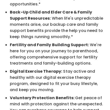
opportunities.*
Back-Up Child and Elder Care & Family
Support Resources:
When life's unpredictable
moments arise, our backup care and family
support benefits provide the help you need to
keep things running smoothly.*
Fertility and Family Building Support:
We're
here for you on your journey to parenthood,
offering comprehensive support for fertility
treatments and family-building options.
Digital Exercise Therapy:
Stay active and
healthy with our digital exercise therapy
program, designed to fit your busy lifestyle,
and keep you moving.
Voluntary Protection Benefits:
Get peace of
mind with protection against the unexpected.