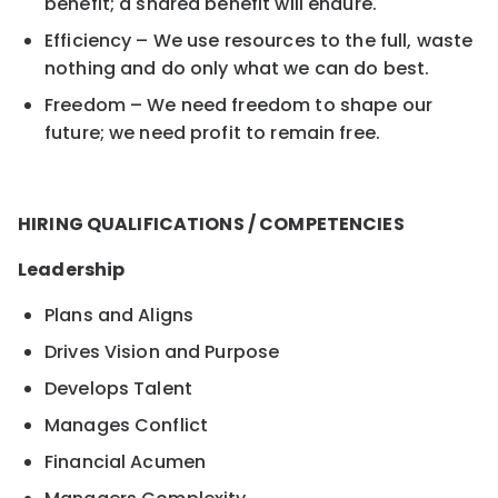
benefit; a shared benefit will endure.
Efficiency – We use resources to the full, waste
nothing and do only what we can do best.
Freedom – We need freedom to shape our
future; we need profit to remain free.
HIRING QUALIFICATIONS / COMPETENCIES
Leadership
Plans and Aligns
Drives Vision and Purpose
Develops Talent
Manages Conflict
Financial Acumen