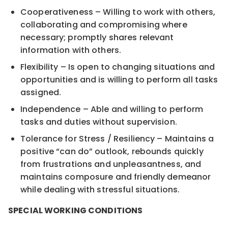
Cooperativeness – Willing to work with others,
collaborating and compromising where
necessary; promptly shares relevant
information with others.
Flexibility – Is open to changing situations and
opportunities and is willing to perform all tasks
assigned.
Independence – Able and willing to perform
tasks and duties without supervision.
Tolerance for Stress / Resiliency – Maintains a
positive “can do” outlook, rebounds quickly
from frustrations and unpleasantness, and
maintains composure and friendly demeanor
while dealing with stressful situations.
SPECIAL WORKING CONDITIONS