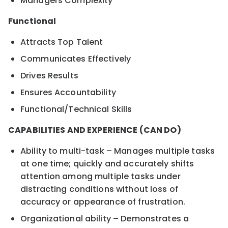
Managers Complexity
Functional
Attracts Top Talent
Communicates Effectively
Drives Results
Ensures Accountability
Functional/Technical Skills
CAPABILITIES AND EXPERIENCE (CAN DO)
Ability to multi-task – Manages multiple tasks
at one time; quickly and accurately shifts
attention among multiple tasks under
distracting conditions without loss of
accuracy or appearance of frustration.
Organizational ability – Demonstrates a