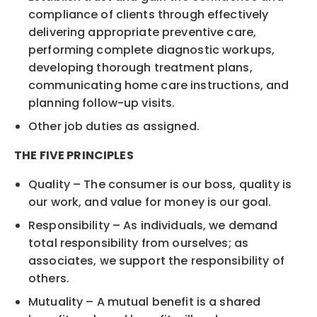
compliance of clients through effectively
delivering appropriate preventive care,
performing complete diagnostic workups,
developing thorough treatment plans,
communicating home care instructions, and
planning follow-up visits.
Other job duties as assigned.
THE FIVE PRINCIPLES
Quality – The consumer is our boss, quality is
our work, and value for money is our goal.
Responsibility – As individuals, we demand
total responsibility from ourselves; as
associates, we support the responsibility of
others.
Mutuality – A mutual benefit is a shared