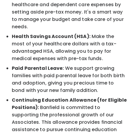
healthcare and dependent care expenses by
setting aside pre-tax money. It's a smart way
to manage your budget and take care of your
needs.
Health Savings Account (HSA):
Make the
most of your healthcare dollars with a tax-
advantaged HSA, allowing you to pay for
medical expenses with pre-tax funds.
Paid Parental Leave:
We support growing
families with paid parental leave for both birth
and adoption, giving you precious time to
bond with your new family addition.
Continuing Education Allowance (for Eligible
Positions):
Banfield is committed to
supporting the professional growth of our
Associates. This allowance provides financial
assistance to pursue continuing education