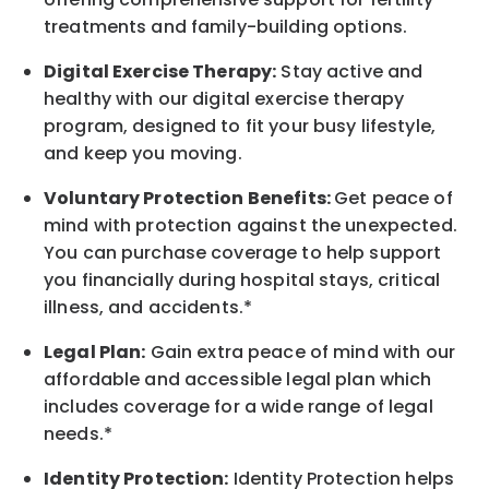
treatments and family-building options.
Digital Exercise Therapy:
Stay active and
healthy with our digital exercise therapy
program, designed to fit your busy
lifestyle,
and keep
you
moving.
Voluntary Protection Benefits:
Get peace of
mind with protection against the unexpected.
You can purchase coverage to help support
you financially during hospital stays, critical
illness, and accidents.*
Legal Plan:
Gain extra peace of mind with our
affordable and accessible legal plan which
includes coverage for a wide range of legal
needs.*
Identity Protection:
Identity Protection helps