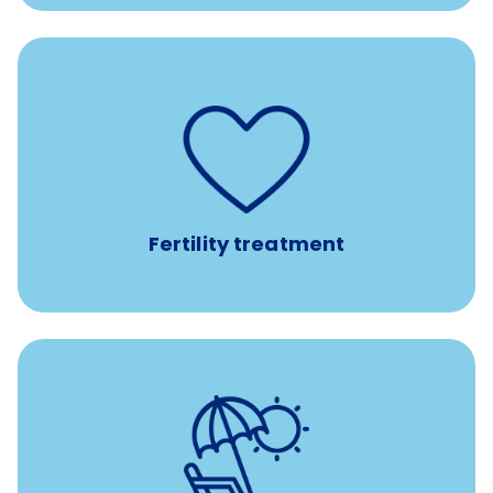
such as
Support for fertility treatment services
IUI, IVF, egg/embryo/sperm preservation, fertility
medications, and the purchase of donor tissue
Fertility treatment
Earn time for yourself and your family with vacation
days to use however you want.