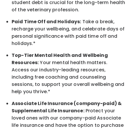
student debt is crucial for the long-term health
of the veterinary profession.
Paid Time Off and Holidays:
Take a break
,
recharge
your wellbeing
, and celebrate days of
personal significance
with
paid time off and
holidays.
*
Top-Tier Mental Health and Wellbeing
Resources:
Your mental health matters.
Access our industry-leading resources,
including free coaching and counseling
sessions, to support your overall
wellbeing
and
help you thrive.*
Associate
Life Insurance (company-paid) &
Supplemental Life Insurance:
Protect your
loved ones with our company-paid
Associate
life
insurance and
have the option to
purchase