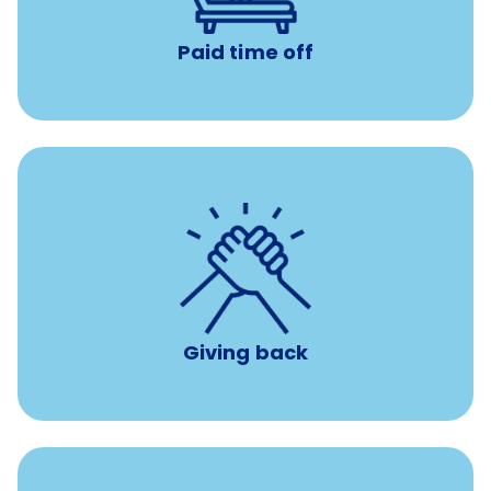
Paid time off
per year
8 hours of volunteer time
Giving back