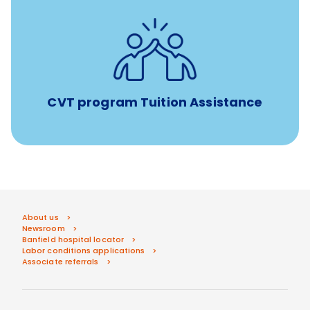
Tuition assistance through Banfield’s Sponsored
Veterinary Technician Degree Program
CVT program Tuition Assistance
About us
Newsroom
Banfield hospital locator
Labor conditions applications
Associate referrals