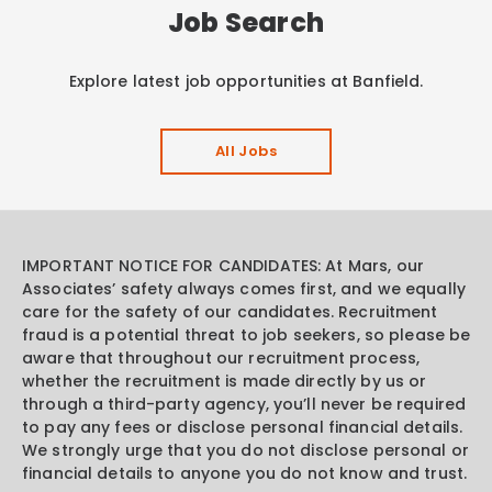
Job Search
Explore latest job opportunities at Banfield.
All Jobs
IMPORTANT NOTICE FOR CANDIDATES: At Mars, our
Associates’ safety always comes first, and we equally
care for the safety of our candidates. Recruitment
fraud is a potential threat to job seekers, so please be
aware that throughout our recruitment process,
whether the recruitment is made directly by us or
through a third-party agency, you’ll never be required
to pay any fees or disclose personal financial details.
We strongly urge that you do not disclose personal or
financial details to anyone you do not know and trust.