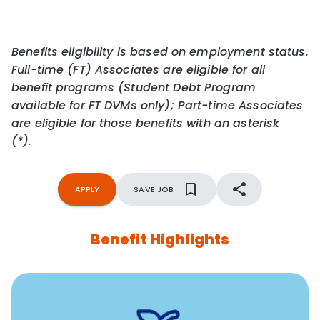
Benefits eligibility is based on employment status.
Full-time (FT) Associates are eligible for all
benefit programs (Student Debt Program
available for FT DVMs only); Part-time Associates
are eligible for those benefits with an asterisk
(*).
APPLY
SAVE JOB
Benefit Highlights