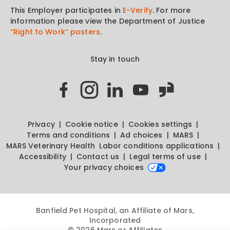
This Employer participates in
E-Verify
. For more
information please view the Department of Justice
“Right to Work” posters
.
Stay in touch
Privacy
Cookie notice
Cookies settings
Terms and conditions
Ad choices
MARS
MARS Veterinary Health
Labor conditions applications
Accessibility
Contact us
Legal terms of use
Your privacy choices
Banfield Pet Hospital, an Affiliate of Mars,
Incorporated
© 2026 Mars or Affiliates