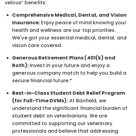
velous”
benefits:
Comprehensive Medical, Dental, and Vision
Insurance:
Enjoy peace of mind knowing your
health and wellness are our top priorities.
We've got your essential medical, dental, and
vision care covered
.
Generous Retirement Plans (401(k) and
Roth):
Invest in your future
and enjoy
a
generous company match to help you build a
secure financial future.*
Best-in-Class
Student Debt Relief Program
(for Full-Time DVMs):
At Banfield, we
understand the significant financial burden of
student debt on veterinarians. We are
committed to supporting our veterinary
professionals and believe that addressing