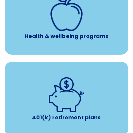
12 free face-to-face, virtual, or telephonic sessions with
a licensed mental health professional per concern per
year
Free headspace app
Unlimited 24/7 phone, online, and mobile access to
experienced, professional consultants
Health & wellbeing programs
with up to 3.5% employer
401(k) retirement plans
match
401(k) retirement plans