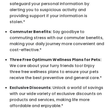
safeguard your personal information by
alerting you to suspicious activity and
providing support if your information is
stolen.*
Commuter Benefits:
Say goodbye to
commuting stress with our commuter benefits,
making your daily journey more convenient and
cost-effective.*
Three Free Optimum Wellness Plans for Pets:
We care about your furry friends too! Enjoy
three free wellness plans to ensure your pets
receive the best preventive and general care.*
Exclusive Discounts:
Unlock a world of savings
with our wide variety of exclusive discounts on
products and services, making life more
affordable and enjoyable.
*