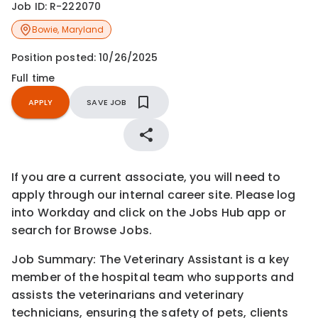
Job ID:
R-222070
Bowie
,
Maryland
Position posted:
10/26/2025
Full time
APPLY
SAVE JOB
If you are a current associate, you will need to
apply through our internal career site. Please log
into Workday and click on the Jobs Hub app or
search for Browse Jobs.
Job Summary: The Veterinary Assistant is a key
member of the hospital team who supports and
assists the veterinarians and veterinary
technicians, ensuring the safety of pets, clients