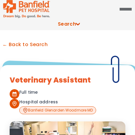
Search
← Back to Search
Veterinary Assistant
Full time
Hospital address
Banfield Glenarden Woodmore MD