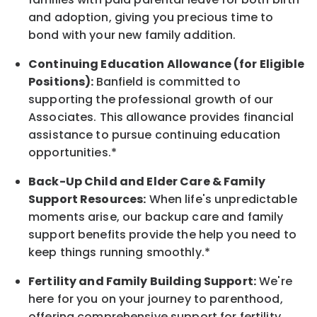
and adoption, giving you precious time to
bond with your new
family
addition.
Continuing Education Allowance (for Eligible
Positions):
Banfield is committed to
supporting the professional growth of our
Associates. This allowance provides financial
assistance to pursue continuing education
opportunities.*
Back-Up
Child and Elder
Care & Family
Support
Resources
:
When life's unpredictable
moments arise, our
backup
care and family
support benefits provide the help you need to
keep things running smoothly.*
Fertility and Family Building Support:
We're
here for you on your journey to parenthood,
offering comprehensive support for fertility