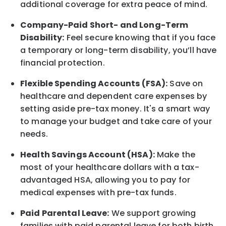
additional
coverage for extra peace of mind.
Company-Paid Short- and Long-Term
Disability:
Feel secure knowing that if you face
a temporary or long-term disability,
you’ll have
financial protection
.
Flexible Spending Accounts (FSA):
Save on
healthcare and dependent care expenses by
setting aside pre-tax money. It's a smart way
to manage your budget and take care of your
needs.
Health Savings Account (HSA):
Make the
most of your healthcare dollars with a tax-
advantaged HSA, allowing you to pay for
medical expenses with pre-tax funds.
Paid Parental Leave:
We support growing
families with paid parental leave for both birth