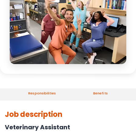
Responsibilities
Benefits
Job description
Veterinary Assistant