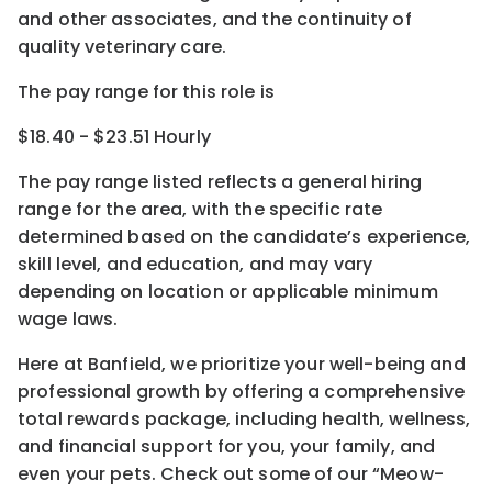
and other associates, and the continuity of
quality veterinary care.
The pay range for this role is
$18.40 - $23.51 Hourly
The pay range listed reflects a general hiring
range for the area
, with the
specific rate
determined
based on the candidate’s experience,
skill level, and education, and may vary
depending on location
or
applicable minimum
wage laws.
Here at Banfield, w
e prioritize your well-being and
professional growth by offering a comprehensive
total rewards
package, including health, wellness,
and financial support for you, your family, and
even your pets.
Check out s
ome of o
ur
“
M
eow-