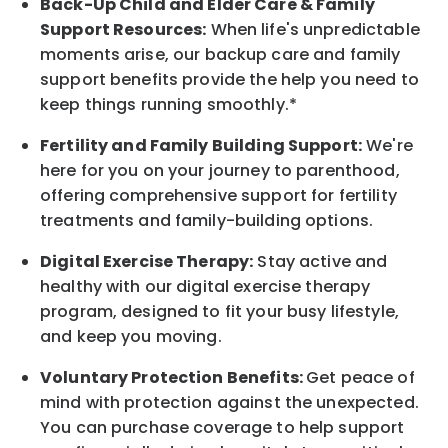
Back-Up
Child and Elder
Care & Family
Support
Resources
:
When life's unpredictable
moments arise, our
backup
care and family
support benefits provide the help you need to
keep things running smoothly.*
Fertility and Family Building Support:
We're
here for you on your journey to parenthood,
offering comprehensive support for fertility
treatments and family-building options.
Digital Exercise Therapy:
Stay active and
healthy with our digital exercise therapy
program, designed to fit your busy
lifestyle,
and keep
you
moving.
Voluntary Protection Benefits:
Get peace of
mind with protection against the unexpected.
You can purchase coverage to help support