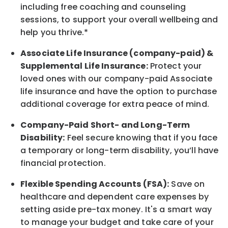
including free coaching and counseling
sessions, to support your overall
wellbeing
and
help you thrive.*
Associate
Life Insurance (company-paid) &
Supplemental Life Insurance:
Protect your
loved ones with our company-paid
Associate
life
insurance and
have the option to
purchase
additional
coverage for extra peace of mind.
Company-Paid Short- and Long-Term
Disability:
Feel secure knowing that if you face
a temporary or long-term disability,
you’ll have
financial protection
.
Flexible Spending Accounts (FSA):
Save on
healthcare and dependent care expenses by
setting aside pre-tax money. It's a smart way
to manage your budget and take care of your