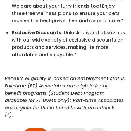
We care about your furry friends too! Enjoy
three free wellness plans to ensure your pets
receive the best preventive and general care.*
Exclusive Discounts:
Unlock a world of savings
with our wide variety of exclusive discounts on
products and services, making life more
affordable and enjoyable.
*
Benefits eligibility is based on employment status.
Full-time (FT) Associates are eligible for all
benefit programs (Student Debt Program
available for FT DVMs only); Part-time Associates
are eligible for those benefits with an asterisk
(*).