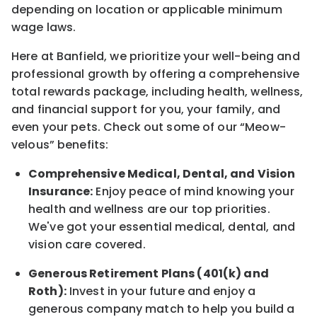
depending on location
or
applicable minimum
wage laws.
Here at Banfield, w
e prioritize your well-being and
professional growth by offering a comprehensive
total rewards
package, including health, wellness,
and financial support for you, your family, and
even your pets.
Check out s
ome of o
ur
“
M
eow-
velous”
benefits:
Comprehensive Medical, Dental, and Vision
Insurance:
Enjoy peace of mind knowing your
health and wellness are our top priorities.
We've got your essential medical, dental, and
vision care covered
.
Generous Retirement Plans (401(k) and
Roth):
Invest in your future
and enjoy
a
generous company match to help you build a