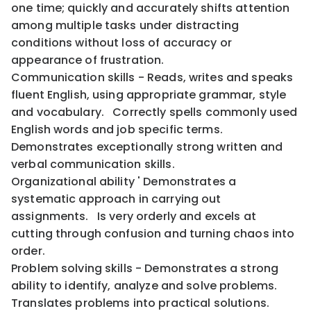
one time; quickly and accurately shifts attention
among multiple tasks under distracting
conditions without loss of accuracy or
appearance of frustration.
Communication skills - Reads, writes and speaks
fluent English, using appropriate grammar, style
and vocabulary. Correctly spells commonly used
English words and job specific terms.
Demonstrates exceptionally strong written and
verbal communication skills.
Organizational ability ' Demonstrates a
systematic approach in carrying out
assignments. Is very orderly and excels at
cutting through confusion and turning chaos into
order.
Problem solving skills - Demonstrates a strong
ability to identify, analyze and solve problems.
Translates problems into practical solutions.