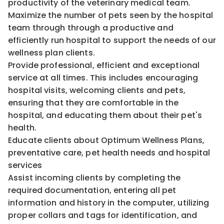
productivity of the veterinary medical team.
Maximize the number of pets seen by the hospital
team through through a productive and
efficiently run hospital to support the needs of our
wellness plan clients.
Provide professional, efficient and exceptional
service at all times. This includes encouraging
hospital visits, welcoming clients and pets,
ensuring that they are comfortable in the
hospital, and educating them about their pet's
health.
Educate clients about Optimum Wellness Plans,
preventative care, pet health needs and hospital
services
Assist incoming clients by completing the
required documentation, entering all pet
information and history in the computer, utilizing
proper collars and tags for identification, and