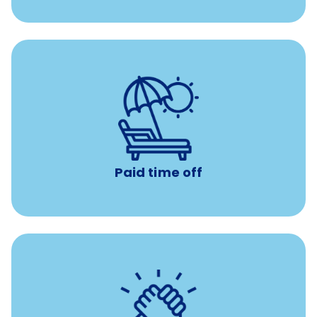
Earn time for yourself and your family with vacation
days to use however you want.
Paid time off