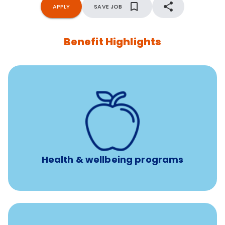
APPLY
SAVE JOB
Benefit Highlights
12 free face-to-face, virtual, or telephonic sessions with
a licensed mental health professional per concern per
year
Free headspace app
Unlimited 24/7 phone, online, and mobile access to
experienced, professional consultants
Health & wellbeing programs