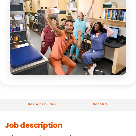
Responsibilities
Benefits
Job description