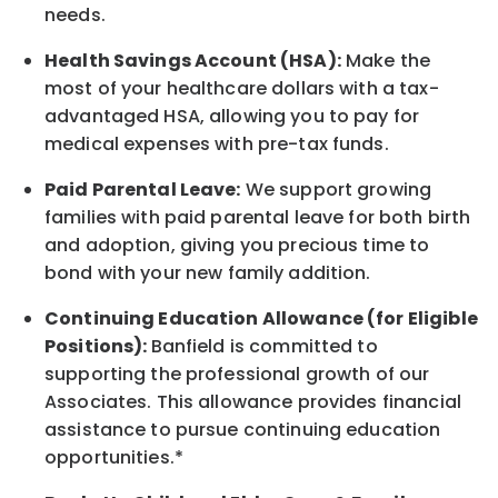
needs.
Health Savings Account (HSA):
Make the
most of your healthcare dollars with a tax-
advantaged HSA, allowing you to pay for
medical expenses with pre-tax funds.
Paid Parental Leave:
We support growing
families with paid parental leave for both birth
and adoption, giving you precious time to
bond with your new
family
addition.
Continuing Education Allowance (for Eligible
Positions):
Banfield is committed to
supporting the professional growth of our
Associates. This allowance provides financial
assistance to pursue continuing education
opportunities.*