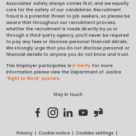
Associates’ safety always comes first, and we equally
care for the safety of our candidates. Recruitment
fraud is a potential threat to job seekers, so please be
aware that throughout our recruitment process,
whether the recruitment is made directly by us or
through a third-party agency, you’ll never be required
to pay any fees or disclose personal financial details.
We strongly urge that you do not disclose personal or
financial details to anyone you do not know and trust.
This Employer participates in
E-Verify
. For more
information please view the Department of Justice
“Right to Work” posters
.
Stay in touch
Privacy
Cookie notice
Cookies settings