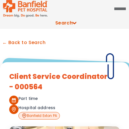
Search
← Back to Search
Client Service Coordinator
- 000564
Part time
Hospital address
Banfield Exton PA