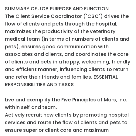
SUMMARY OF JOB PURPOSE AND FUNCTION
The Client Service Coordinator ("CSC") drives the
flow of clients and pets through the hospital,
maximizes the productivity of the veterinary
medical team (in terms of numbers of clients and
pets), ensures good communication with
associates and clients, and coordinates the care
of clients and pets in a happy, welcoming, friendly
and efficient manner, influencing clients to return
and refer their friends and families. ESSENTIAL
RESPONSIBILITIES AND TASKS
Live and exemplify the Five Principles of Mars, Inc.
within self and team.
Actively recruit new clients by promoting hospital
services and route the flow of clients and pets to
ensure superior client care and maximum