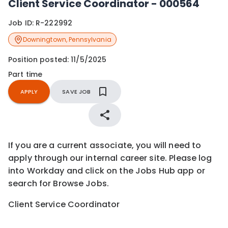
Client Service Coordinator - 000564
Job ID:
R-222992
Downingtown
,
Pennsylvania
Position posted:
11/5/2025
Part time
APPLY
SAVE JOB
If you are a current associate, you will need to
apply through our internal career site. Please log
into Workday and click on the Jobs Hub app or
search for Browse Jobs.
Client Service Coordinator