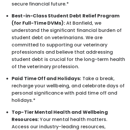
secure financial future.*
Best-in-Class
Student Debt Relief Program
(for Full-Time DVMs):
At Banfield, we
understand the significant financial burden of
student debt on veterinarians. We are
committed to supporting our veterinary
professionals and believe that addressing
student debt is crucial for the long-term health
of the veterinary profession.
Paid Time Off and Holidays:
Take a break
,
recharge
your wellbeing
, and celebrate days of
personal significance
with
paid time off and
holidays.
*
Top-Tier Mental Health and Wellbeing
Resources:
Your mental health matters.
Access our industry-leading resources,