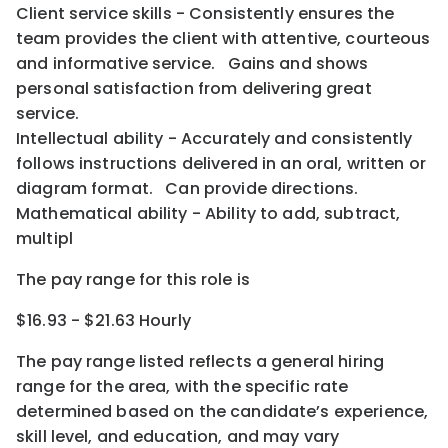
Client service skills - Consistently ensures the
team provides the client with attentive, courteous
and informative service. Gains and shows
personal satisfaction from delivering great
service.
Intellectual ability - Accurately and consistently
follows instructions delivered in an oral, written or
diagram format. Can provide directions.
Mathematical ability - Ability to add, subtract,
multipl
The pay range for this role is
$16.93 - $21.63 Hourly
The pay range listed reflects a general hiring
range for the area
, with the
specific rate
determined
based on the candidate’s experience,
skill level, and education, and may vary