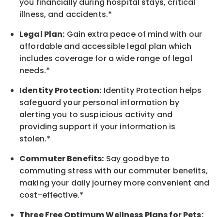
you financially during hospital stays, critical
illness, and accidents.*
Legal Plan:
Gain extra peace of mind with our
affordable and accessible legal plan which
includes coverage for a wide range of legal
needs.*
Identity Protection:
Identity Protection helps
safeguard your personal information by
alerting you to suspicious activity and
providing support if your information is
stolen.*
Commuter Benefits:
Say goodbye to
commuting stress with our commuter benefits,
making your daily journey more convenient and
cost-effective.*
Three Free Optimum Wellness Plans for Pets: