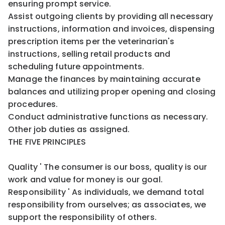
ensuring prompt service.
Assist outgoing clients by providing all necessary
instructions, information and invoices, dispensing
prescription items per the veterinarian's
instructions, selling retail products and
scheduling future appointments.
Manage the finances by maintaining accurate
balances and utilizing proper opening and closing
procedures.
Conduct administrative functions as necessary.
Other job duties as assigned.
THE FIVE PRINCIPLES
Quality ' The consumer is our boss, quality is our
work and value for money is our goal.
Responsibility ' As individuals, we demand total
responsibility from ourselves; as associates, we
support the responsibility of others.