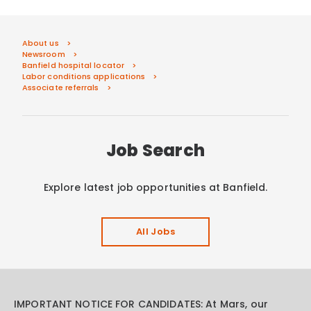
About us
Newsroom
Banfield hospital locator
Labor conditions applications
Associate referrals
Job Search
Explore latest job opportunities at Banfield.
All Jobs
IMPORTANT NOTICE FOR CANDIDATES: At Mars, our