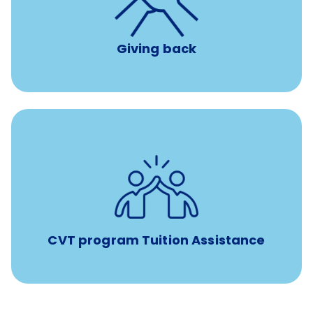
per year
8 hours of volunteer time
Giving back
Tuition assistance through Banfield’s Sponsored
Veterinary Technician Degree Program
CVT program Tuition Assistance