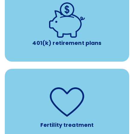
with up to 3.5% employer
401(k) retirement plans
match
401(k) retirement plans
such as
Support for fertility treatment services
IUI, IVF, egg/embryo/sperm preservation, fertility
medications, and the purchase of donor tissue
Fertility treatment