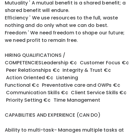
Mutuality ' A mutual benefit is a shared benefit; a
shared benefit will endure.
Efficiency ' We use resources to the full, waste
nothing and do only what we can do best.
Freedom ' We need freedom to shape our future;
we need profit to remain free.
HIRING QUALIFICATIONS /
COMPETENCIESLeadership €¢ Customer Focus €¢
Peer Relationships €¢ Integrity & Trust €¢
Action Oriented €¢ Listening
Functional €¢ Preventative care and OWPs €¢
Communication Skills €¢ Client Service Skills €¢
Priority Setting €¢ Time Management
CAPABILITIES AND EXPERIENCE (CAN DO)
Ability to multi-task- Manages multiple tasks at