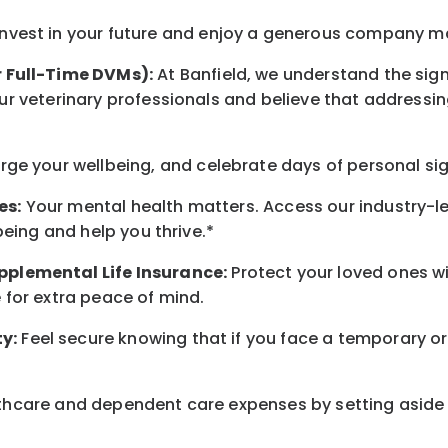
nvest in your future
and enjoy
a generous company matc
r Full-Time DVMs):
At Banfield, we understand the sign
r veterinary professionals and believe that addressing
arge
your wellbeing
, and celebrate days of personal si
es:
Your mental health matters. Access our industry-l
being
and help you thrive.*
pplemental Life Insurance:
Protect your loved ones 
for extra peace of mind.
y:
Feel secure knowing that if you face a temporary or
hcare and dependent care expenses by setting aside 