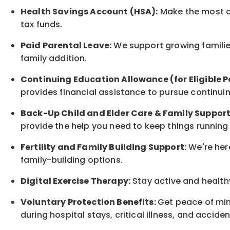
Health Savings Account (HSA):
Make the most of
tax funds.
Paid Parental Leave:
We support growing families
family
addition.
Continuing Education Allowance (for Eligible P
provides financial assistance to pursue continui
Back-Up
Child and Elder
Care & Family Suppor
provide the help you need to keep things running
Fertility and Family Building Support:
We're here
family-building options.
Digital Exercise Therapy:
Stay active and healthy
Voluntary Protection Benefits:
Get peace of min
during hospital stays, critical illness, and acciden