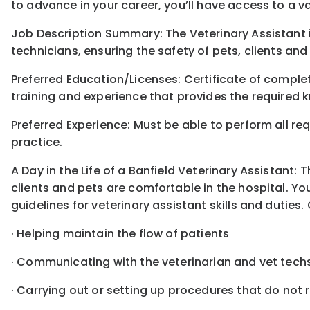
to advance in your career, you’ll have access to a 
Job Description Summary: The Veterinary Assistant 
technicians, ensuring the safety of pets, clients and
Preferred Education/Licenses: Certificate of compl
training and experience that provides the required k
Preferred Experience: Must be able to perform all req
practice.
A Day in the Life of a Banfield Veterinary Assistant:
clients and pets are comfortable in the hospital. You
guidelines for veterinary assistant skills and duties. 
· Helping maintain the flow of patients
· Communicating with the veterinarian and vet tech
· Carrying out or setting up procedures that do not 