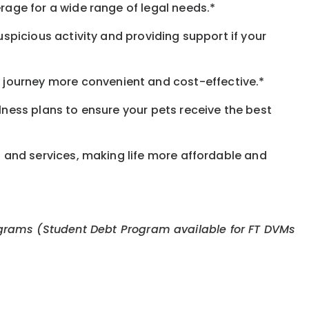
rage for a wide range of legal needs.*
spicious activity and providing support if your
journey more convenient and cost-effective.*
llness plans to ensure your pets receive the best
s and services, making life more affordable and
 programs (Student Debt Program available for FT DVMs