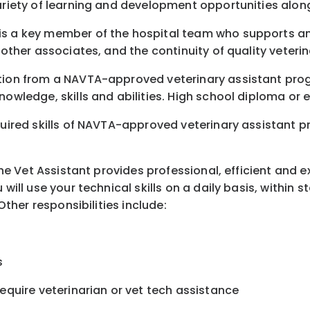
variety of learning and development opportunities alon
is a key member of the hospital team who supports and
 other associates, and the continuity of quality veterin
etion from a NAVTA-approved veterinary assistant pro
nowledge, skills and abilities. High school diploma or 
uired skills of NAVTA-approved veterinary assistant pro
 The Vet Assistant provides professional, efficient and 
 will use your technical skills on a daily basis, within
Other responsibilities include:
s
require veterinarian or vet tech assistance