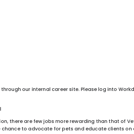
y through our internal career site. Please log into Wor
l
tion, there are few jobs more rewarding than that of Ve
e chance to advocate for pets and educate clients on all