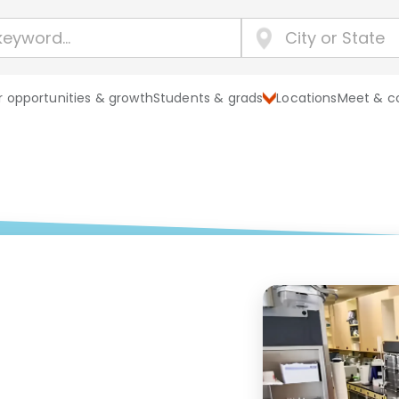
 opportunities & growth
Students & grads
Locations
Meet & c