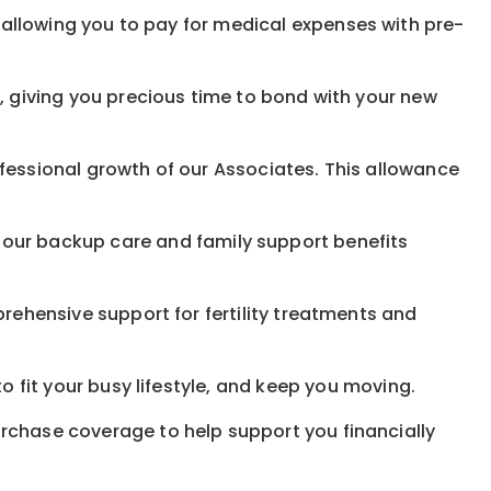
allowing you to pay for medical expenses with pre-
, giving you precious time to bond with your new
fessional growth of our Associates. This allowance
 our
backup
care and family support benefits
rehensive support for fertility treatments and
o fit your busy
lifestyle,
and keep
you
moving.
rchase coverage to help support you financially