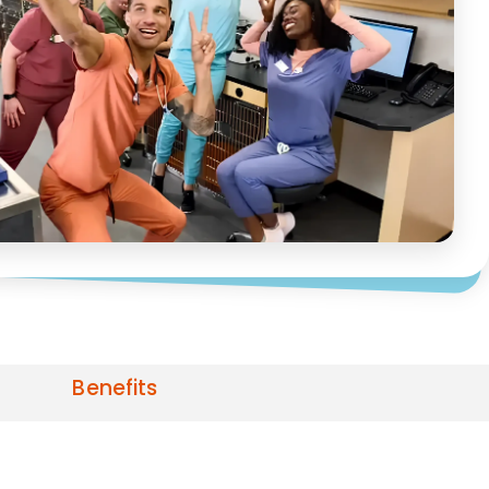
Benefits