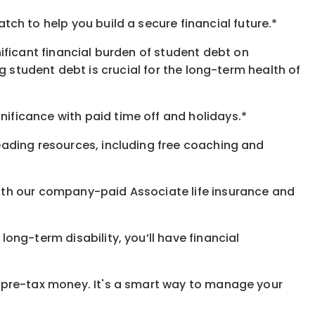
h to help you build a secure financial future.*
ificant financial burden of student debt on
 student debt is crucial for the long-term health of
gnificance
with
paid time off and holidays.
*
eading resources, including free coaching and
with our company-paid
Associate
life
insurance and
 long-term disability,
you’ll have financial
pre-tax money. It's a smart way to manage your