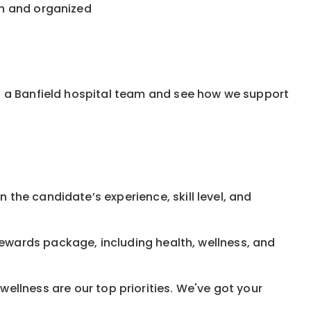
an and organized
f a Banfield hospital team and see how we support
 the candidate’s experience, skill level, and
rewards
package, including health, wellness, and
ellness are our top priorities. We've got your