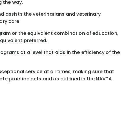
g the way.
 assists the veterinarians and veterinary
ary care.
gram or the equivalent combination of education,
equivalent preferred.
grams at a level that aids in the efficiency of the
exceptional service at all times, making sure that
 state practice acts and as outlined in the NAVTA