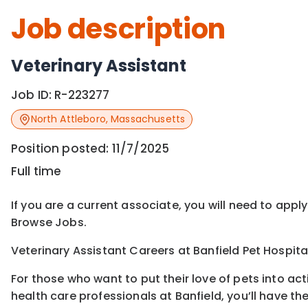
Job description
Veterinary Assistant
Job ID:
R-223277
North Attleboro
,
Massachusetts
Position posted:
11/7/2025
Full time
If you are a current associate, you will need to appl
Browse Jobs.
Veterinary Assistant Careers at Banfield Pet Hospita
For those who want to put their love of pets into ac
health care professionals at Banfield, you’ll have th