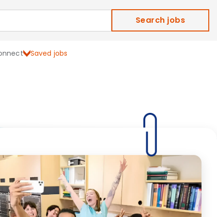
Search jobs
onnect
Saved jobs