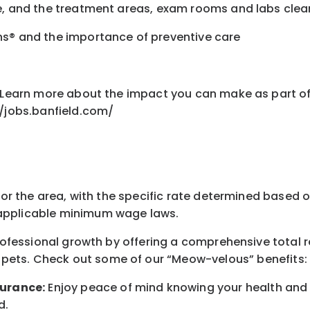
fe, and the treatment areas, exam rooms and labs cle
ns® and the importance of preventive care
nt Learn more about the impact you can make as part o
//jobs.banfield.com/
for the area
, with the
specific rate
determined
based on
pplicable minimum wage laws.
professional growth by offering a comprehensive
total 
 pets.
Check out s
ome of o
ur
“
M
eow-velous”
benefits:
surance:
Enjoy peace of mind knowing your health and w
d
.