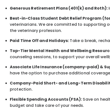
Generous Retirement Plans (401(k) and Roth):
I
Best-in-Class
Student Debt Relief Program (fo
veterinarians. We are committed to supporting ou
the veterinary profession.
Paid Time Off and Holidays:
Take a break
,
rech
Top-Tier Mental Health and Wellbeing Resourc
counseling sessions, to support your overall
well
Associate
Life Insurance (company-paid) & Su
have the option to
purchase additional
coverage 
Company-Paid Short- and Long-Term Disabilit
protection
.
Flexible Spending Accounts (FSA):
Save on healt
budget and take care of your needs.