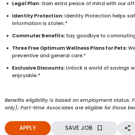
Legal Plan:
Gain extra peace of mind with our aff
Identity Protection:
Identity Protection helps sa
information is stolen.*
Commuter Benefits:
Say goodbye to commuting s
Three Free Optimum Wellness Plans for Pets:
We 
preventive and general care.*
Exclusive Discounts:
Unlock a world of savings wi
enjoyable.
*
Benefits eligibility is based on employment status. 
only); Part-time Associates are eligible for those ben
APPLY
SAVE JOB