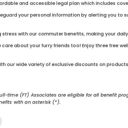
ordable and accessible legal plan which includes cove
feguard your personal information by alerting you to su
tress with our commuter benefits, making your daily 
care about your furry friends too! Enjoy three free we
th our wide variety of exclusive discounts on product
Full-time (FT) Associates are eligible for all benefit
efits with an asterisk (*).