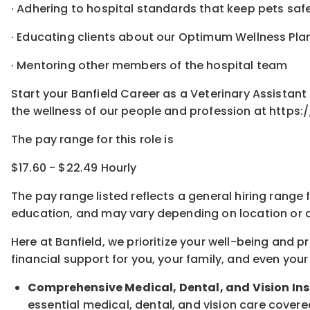
· Adhering to hospital standards that keep pets sa
· Educating clients about our Optimum Wellness Pla
· Mentoring other members of the hospital team
Start your Banfield Career as a Veterinary Assista
the wellness of our people and profession at https:
The pay range for this role is
$17.60 - $22.49 Hourly
The pay range listed reflects a general hiring range 
education, and may vary depending on location
or
a
Here at Banfield, w
e prioritize your well-being and 
financial support for you, your family, and even your
Comprehensive Medical, Dental, and Vision In
essential medical, dental, and vision care covere