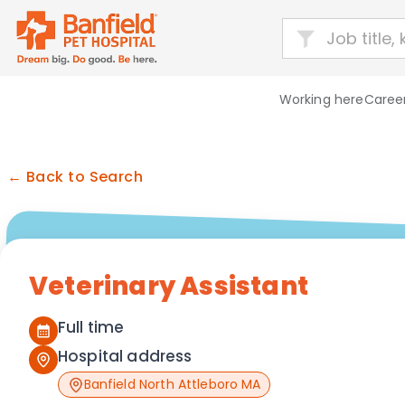
Working here
Career
← Back to Search
Veterinary Assistant
Full time
Hospital address
Banfield North Attleboro MA