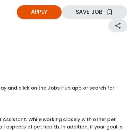
APPLY
SAVE JOB
kday and click on the Jobs Hub app or search for
t Assistant. While working closely with other pet
 aspects of pet health. In addition, if your goal is