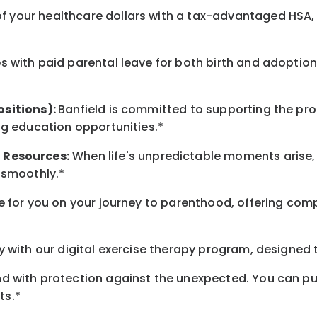
 your healthcare dollars with a tax-advantaged HSA, 
 with paid parental leave for both birth and adoption
ositions):
Banfield is committed to supporting the pro
ng education opportunities.*
t
Resources
:
When life's unpredictable moments arise,
 smoothly.*
 for you on your journey to parenthood, offering comp
 with our digital exercise therapy program, designed t
d with protection against the unexpected. You can pu
ts.*