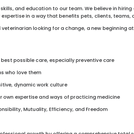
 skills, and education to our team. We believe in hirin
 expertise in a way that benefits pets, clients, teams
veterinarian looking for a change, a new beginning a
 best possible care, especially preventive care
ans who love them
itive, dynamic work culture
ur own expertise and ways of practicing medicine
onsibility, Mutuality, Efficiency, and Freedom
professional growth by offering a comprehensive total 