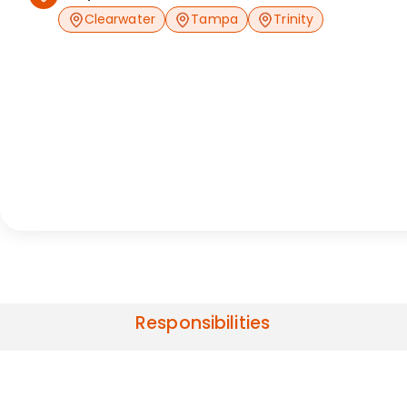
Clearwater
Tampa
Trinity
Responsibilities