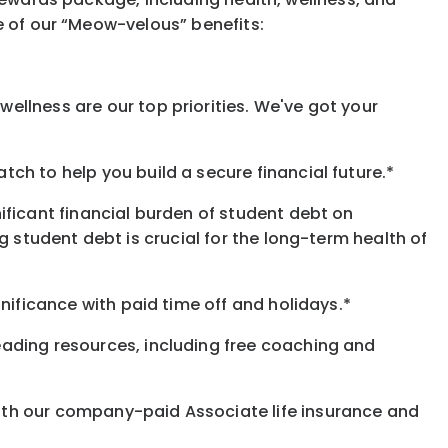
e of our “Meow-velous” benefits:
ellness are our top priorities. We've got your
ch to help you build a secure financial future.*
ificant financial burden of student debt on
 student debt is crucial for the long-term health of
nificance with paid time off and holidays.*
eading resources, including free coaching and
ith our company-paid Associate life insurance and