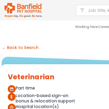
Working here
Career
← Back to Search
Veterinarian
Part time
Location-based sign-on
$
bonus & relocation support
Hospital location(s)