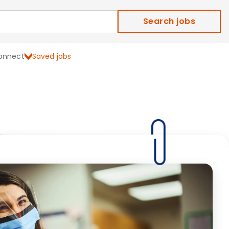
Search jobs
onnect
Saved jobs