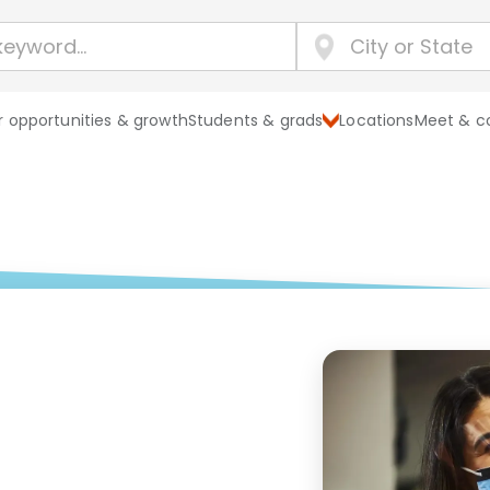
 opportunities & growth
Students & grads
Locations
Meet & c