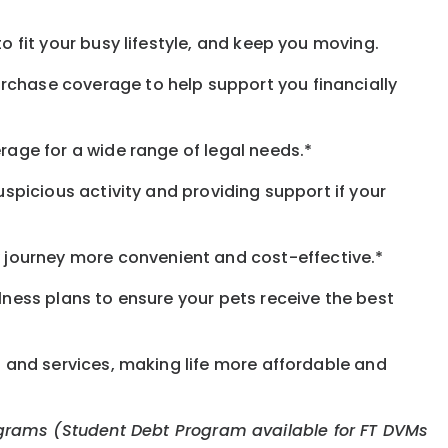
o fit your busy lifestyle, and keep you moving.
rchase coverage to help support you financially
rage for a wide range of legal needs.*
spicious activity and providing support if your
journey more convenient and cost-effective.*
llness plans to ensure your pets receive the best
s and services, making life more affordable and
 programs (Student Debt Program available for FT DVMs