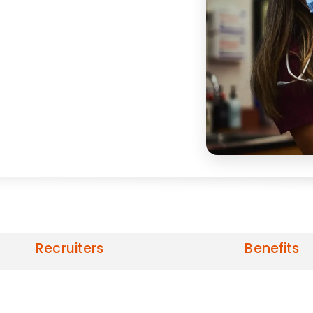
Recruiters
Benefits