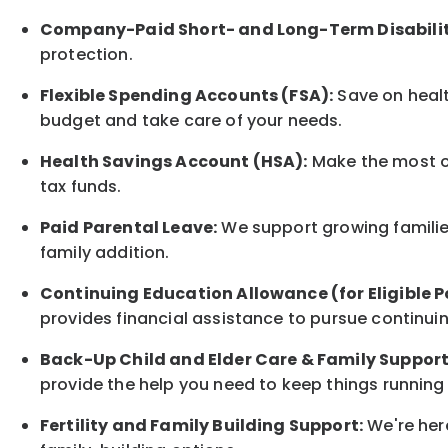
Company-Paid Short- and Long-Term Disabilit
protection.
Flexible Spending Accounts (FSA):
Save on healt
budget and take care of your needs.
Health Savings Account (HSA):
Make the most of
tax funds.
Paid Parental Leave:
We support growing families
family addition.
Continuing Education Allowance (for Eligible P
provides financial assistance to pursue continui
Back-Up Child and Elder Care & Family Support
provide the help you need to keep things running
Fertility and Family Building Support:
We're here