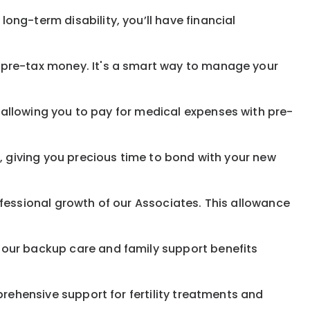
ong-term disability, you’ll have financial
pre-tax money. It's a smart way to manage your
allowing you to pay for medical expenses with pre-
, giving you precious time to bond with your new
fessional growth of our Associates. This allowance
 our backup care and family support benefits
rehensive support for fertility treatments and