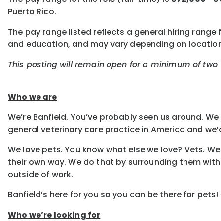
Puerto Rico.
The pay range listed reflects a general hiring range f
and education, and may vary depending on locatio
This posting will remain open for a minimum of two w
Who we are
We’re Banfield. You’ve probably seen us around. We s
general veterinary care practice in America and we’d
We love pets. You know what else we love? Vets. We 
their own way. We do that by surrounding them with
outside of work.
Banfield’s here for you so you can be there for pets!
Who we’re looking for