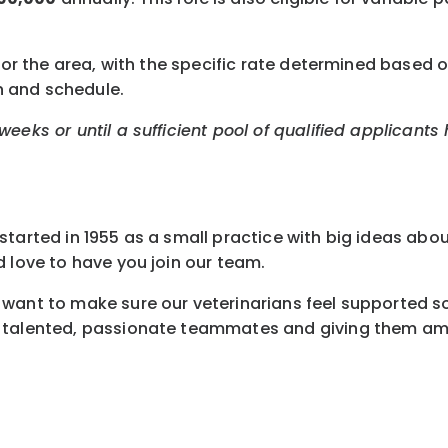
or the area, with the specific rate determined based on 
n and schedule.
eeks or until a sufficient pool of qualified applicants
tarted in 1955 as a small practice with big ideas abou
 love to have you join our team.
want to make sure our veterinarians feel supported so 
 talented, passionate teammates and giving them amaz