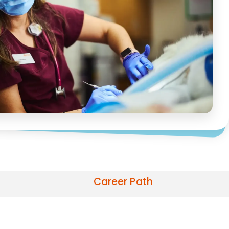
Career Path