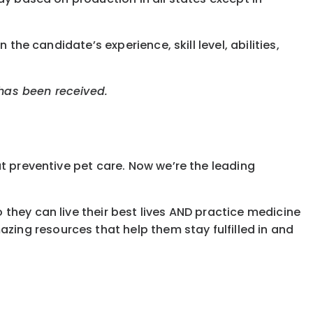
the candidate’s experience, skill level, abilities,
 has been received.
t preventive pet care. Now we’re the leading
they can live their best lives AND practice medicine
ing resources that help them stay fulfilled in and