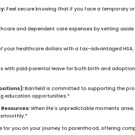
y:
Feel secure knowing that if you face a temporary or l
hcare and dependent care expenses by setting aside 
 your healthcare dollars with a tax-advantaged HSA, 
 with paid parental leave for both birth and adoption
ositions):
Banfield is committed to supporting the pro
ng education opportunities.*
 Resources:
When life's unpredictable moments arise,
 smoothly.*
 for you on your journey to parenthood, offering comp