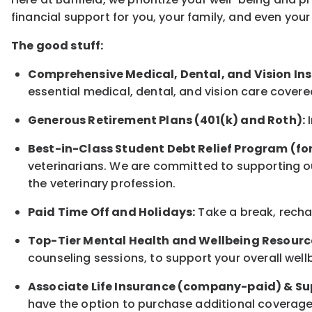
financial support for you, your family, and even yo
The good stuff:
Comprehensive Medical, Dental, and Vision In
essential medical, dental, and vision care covere
Generous Retirement Plans (401(k) and Roth):
I
Best-in-Class Student Debt Relief Program (fo
veterinarians. We are committed to supporting ou
the veterinary profession.
Paid Time Off and Holidays:
Take a break, rechar
Top-Tier Mental Health and Wellbeing Resourc
counseling sessions, to support your overall well
Associate Life Insurance (company-paid) & Su
have the option to purchase additional coverage