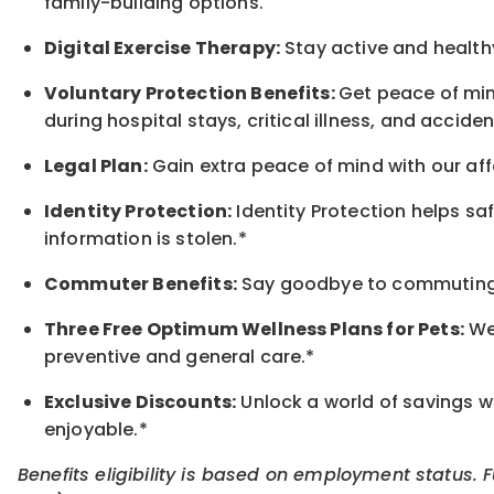
family-building options.
Digital Exercise Therapy:
Stay active and healthy
Voluntary Protection Benefits:
Get peace of min
during hospital stays, critical illness, and acciden
Legal Plan:
Gain extra peace of mind with our aff
Identity Protection:
Identity Protection helps sa
information is stolen.*
Commuter Benefits:
Say goodbye to commuting s
Three Free Optimum Wellness Plans for Pets:
We 
preventive and general care.*
Exclusive Discounts:
Unlock a world of savings wi
enjoyable.*
Benefits eligibility is based on employment status. 