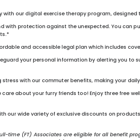
 with our digital exercise therapy program, designed t
d with protection against the unexpected. You can pu
ts.*
ordable and accessible legal plan which includes cove
feguard your personal information by alerting you to su
tress with our commuter benefits, making your daily 
care about your furry friends too! Enjoy three free we
th our wide variety of exclusive discounts on product
Full-time (FT) Associates are eligible for all benefit