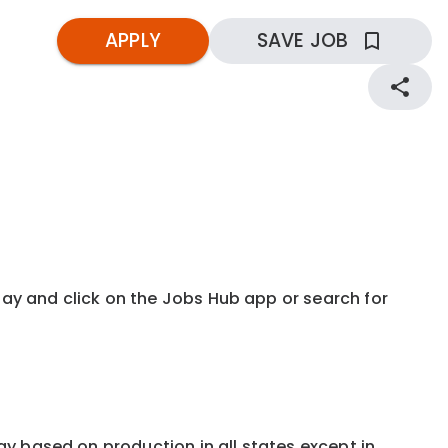
APPLY
SAVE JOB
kday and click on the Jobs Hub app or search for
 pay based on production in all states except in