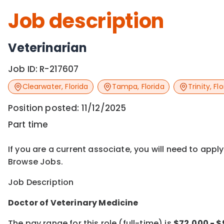
Job description
Veterinarian
Job ID:
R-217607
Clearwater
,
Florida
Tampa
,
Florida
Trinity
,
Flo
Position posted:
11/12/2025
Part time
If you are a current associate, you will need to appl
Browse Jobs.
Job Description
Doctor of Veterinary Medicine
The pay range for this role (full-time) is
$72,000 - 