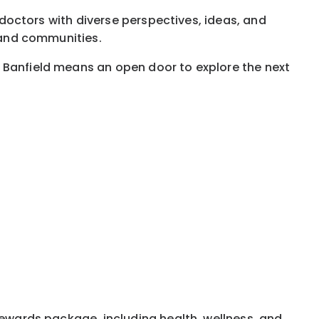
g doctors with diverse perspectives, ideas, and
, and communities.
t Banfield means an open door to explore the next
rewards package, including health, wellness, and