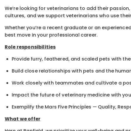
We’re looking for veterinarians to add their passion,
cultures, and we support veterinarians who use their
Whether you’re a recent graduate or an experienced 
best move in your professional career.
Role responsibilities
Provide furry, feathered, and scaled pets with the
Build close relationships with pets and the hum
Work closely with teammates and cultivate a pos
Impact the future of veterinary medicine with yo
Exemplify the Mars Five Principles — Quality, Resp
What we offer
Here at Banfield, we prioritize your well-being and 