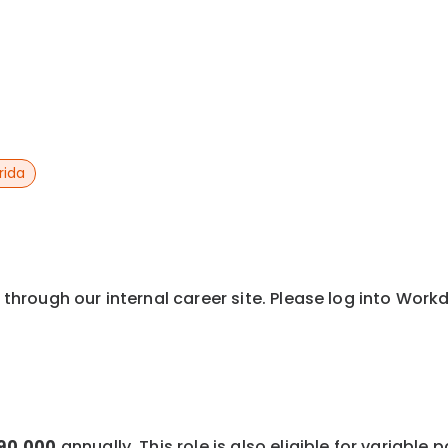
rida
y through our internal career site. Please log into Wor
$90,000
annually. This role is also eligible for variable