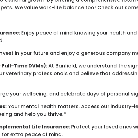
ur pets. We value work-life balance too! Check out som
surance:
Enjoy peace of mind knowing your health and w
d.
nvest in your future and enjoy a generous company mat
r Full-Time DVMs):
At Banfield, we understand the sign
r veterinary professionals and believe that addressing
ge your wellbeing, and celebrate days of personal sig
es:
Your mental health matters. Access our industry-l
being and help you thrive.*
pplemental Life Insurance:
Protect your loved ones w
 for extra peace of mind.