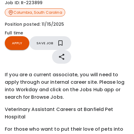
Job ID:
R-223899
Columbia
,
South Carolina
Position posted:
11/15/2025
Full time
APPLY
SAVE JOB
If you are a current associate, you will need to
apply through our internal career site. Please log
into Workday and click on the Jobs Hub app or
search for Browse Jobs.
Veterinary Assistant Careers at Banfield Pet
Hospital
For those who want to put their love of pets into