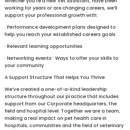
Whether you’re a new Vet Assistant, have been
working for years or are changing careers, we’ll
support your professional growth with:
· Performance development plans designed to
help you reach your established careers goals
· Relevant learning opportunities
· Networking events · Ways to offer your skills to
your community
A Support Structure That Helps You Thrive
We’ve created a one-of-a-kind leadership
structure throughout our practice that includes
support from our Corporate headquarters, the
field and hospital level. Together we are a team,
making a real impact on pet health care in
hospitals, communities and the field of veterinary