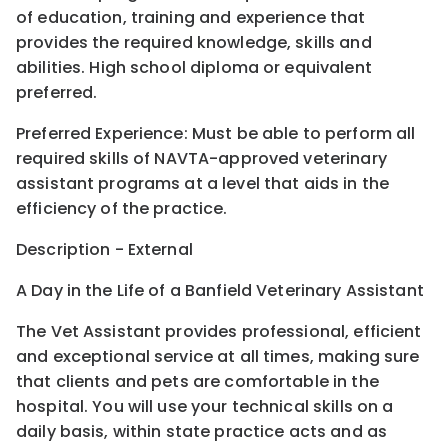
of education, training and experience that
provides the required knowledge, skills and
abilities. High school diploma or equivalent
preferred.
Preferred Experience: Must be able to perform all
required skills of NAVTA-approved veterinary
assistant programs at a level that aids in the
efficiency of the practice.
Description - External
A Day in the Life of a Banfield Veterinary Assistant
The Vet Assistant provides professional, efficient
and exceptional service at all times, making sure
that clients and pets are comfortable in the
hospital. You will use your technical skills on a
daily basis, within state practice acts and as