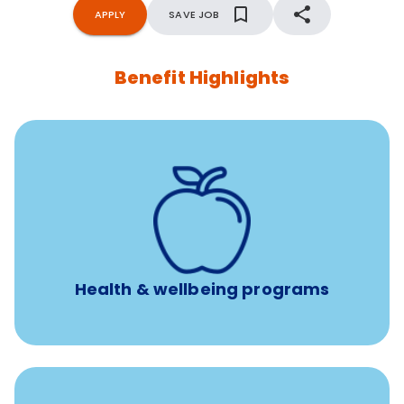
APPLY
SAVE JOB
Benefit Highlights
12 free face-to-face, virtual, or telephonic sessions with
a licensed mental health professional per concern per
year
Free headspace app
Unlimited 24/7 phone, online, and mobile access to
experienced, professional consultants
Health & wellbeing programs