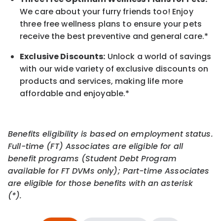
We care about your furry friends too! Enjoy
three free wellness plans to ensure your pets
receive the best preventive and general care.*
Exclusive Discounts:
Unlock a world of savings
with our wide variety of exclusive discounts on
products and services, making life more
affordable and enjoyable.
*
Benefits eligibility is based on employment status.
Full-time (FT) Associates are eligible for all
benefit programs (Student Debt Program
available for FT DVMs only); Part-time Associates
are eligible for those benefits with an asterisk
(*).