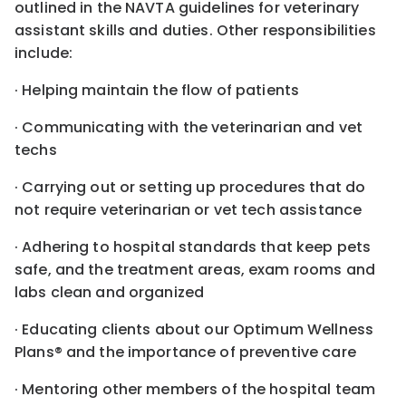
outlined in the NAVTA guidelines for veterinary
assistant skills and duties. Other responsibilities
include:
· Helping maintain the flow of patients
· Communicating with the veterinarian and vet
techs
· Carrying out or setting up procedures that do
not require veterinarian or vet tech assistance
· Adhering to hospital standards that keep pets
safe, and the treatment areas, exam rooms and
labs clean and organized
· Educating clients about our Optimum Wellness
Plans® and the importance of preventive care
· Mentoring other members of the hospital team