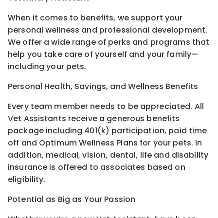
When it comes to benefits, we support your
personal wellness and professional development.
We offer a wide range of perks and programs that
help you take care of yourself and your family—
including your pets.
Personal Health, Savings, and Wellness Benefits
Every team member needs to be appreciated. All
Vet Assistants receive a generous benefits
package including 401(k) participation, paid time
off and Optimum Wellness Plans for your pets. In
addition, medical, vision, dental, life and disability
insurance is offered to associates based on
eligibility.
Potential as Big as Your Passion