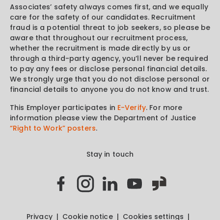
Associates’ safety always comes first, and we equally
care for the safety of our candidates. Recruitment
fraud is a potential threat to job seekers, so please be
aware that throughout our recruitment process,
whether the recruitment is made directly by us or
through a third-party agency, you’ll never be required
to pay any fees or disclose personal financial details.
We strongly urge that you do not disclose personal or
financial details to anyone you do not know and trust.
This Employer participates in
E-Verify
. For more
information please view the Department of Justice
“Right to Work” posters
.
Stay in touch
Privacy
Cookie notice
Cookies settings