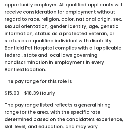
opportunity employer. All qualified applicants will
receive consideration for employment without
regard to race, religion, color, national origin, sex,
sexual orientation, gender identity, age, genetic
information, status as a protected veteran, or
status as a qualified individual with disability.
Banfield Pet Hospital complies with all applicable
federal, state and local laws governing
nondiscrimination in employment in every
Banfield location.
The pay range for this role is
$15.00 - $18.39 Hourly
The pay range listed reflects a general hiring
range for the area
, with the
specific rate
determined
based on the candidate’s experience,
skill level, and education, and may vary