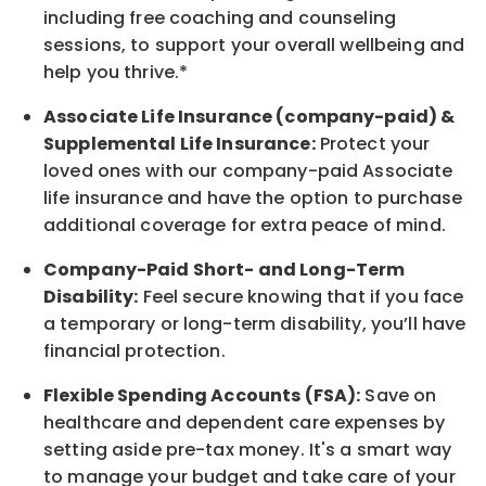
including free coaching and counseling
sessions, to support your overall
wellbeing
and
help you thrive.*
Associate
Life Insurance (company-paid) &
Supplemental Life Insurance:
Protect your
loved ones with our company-paid
Associate
life
insurance and
have the option to
purchase
additional
coverage for extra peace of mind.
Company-Paid Short- and Long-Term
Disability:
Feel secure knowing that if you face
a temporary or long-term disability,
you’ll have
financial protection
.
Flexible Spending Accounts (FSA):
Save on
healthcare and dependent care expenses by
setting aside pre-tax money. It's a smart way
to manage your budget and take care of your