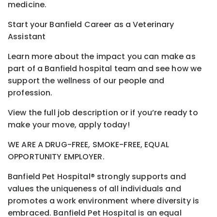
medicine.
Start your Banfield Career as a Veterinary
Assistant
Learn more about the impact you can make as
part of a Banfield hospital team and see how we
support the wellness of our people and
profession.
View the full job description or if you’re ready to
make your move, apply today!
WE ARE A DRUG-FREE, SMOKE-FREE, EQUAL
OPPORTUNITY EMPLOYER.
Banfield Pet Hospital® strongly supports and
values the uniqueness of all individuals and
promotes a work environment where diversity is
embraced. Banfield Pet Hospital is an equal