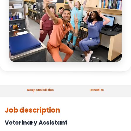
Responsibilities
Benefits
Job description
Veterinary Assistant