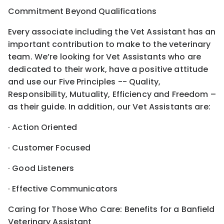
Commitment Beyond Qualifications
Every associate including the Vet Assistant has an
important contribution to make to the veterinary
team. We’re looking for Vet Assistants who are
dedicated to their work, have a positive attitude
and use our Five Principles -- Quality,
Responsibility, Mutuality, Efficiency and Freedom –
as their guide. In addition, our Vet Assistants are:
· Action Oriented
· Customer Focused
· Good Listeners
· Effective Communicators
Caring for Those Who Care: Benefits for a Banfield
Veterinary Assistant