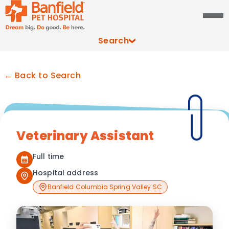
Search
← Back to Search
Veterinary Assistant
Full time
Hospital address
Banfield Columbia Spring Valley SC