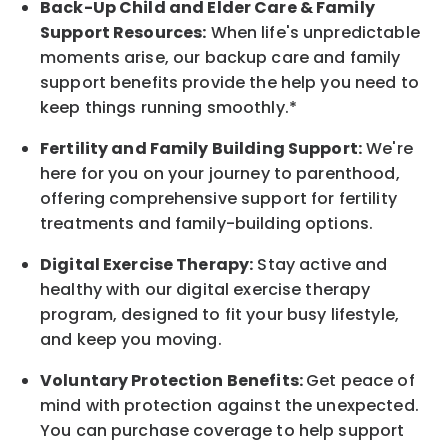
Back-Up
Child and Elder
Care & Family
Support
Resources
:
When life's unpredictable
moments arise, our
backup
care and family
support benefits provide the help you need to
keep things running smoothly.*
Fertility and Family Building Support:
We're
here for you on your journey to parenthood,
offering comprehensive support for fertility
treatments and family-building options.
Digital Exercise Therapy:
Stay active and
healthy with our digital exercise therapy
program, designed to fit your busy
lifestyle,
and keep
you
moving.
Voluntary Protection Benefits:
Get peace of
mind with protection against the unexpected.
You can purchase coverage to help support