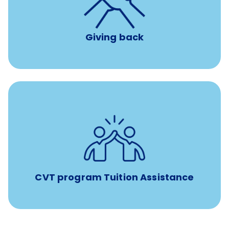
per year
8 hours of volunteer time
Giving back
Tuition assistance through Banfield’s Sponsored
Veterinary Technician Degree Program
CVT program Tuition Assistance