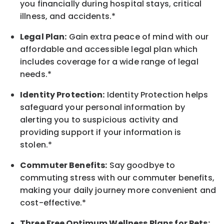
you financially during hospital stays, critical
illness, and accidents.*
Legal Plan:
Gain extra peace of mind with our
affordable and accessible legal plan which
includes coverage for a wide range of legal
needs.*
Identity Protection:
Identity Protection helps
safeguard your personal information by
alerting you to suspicious activity and
providing support if your information is
stolen.*
Commuter Benefits:
Say goodbye to
commuting stress with our commuter benefits,
making your daily journey more convenient and
cost-effective.*
Three Free Optimum Wellness Plans for Pets: