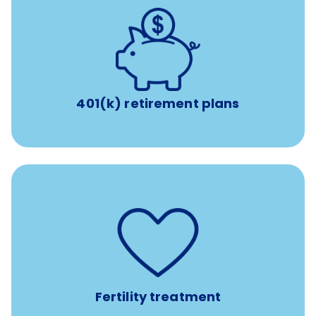
with up to 3.5% employer
401(k) retirement plans
match
401(k) retirement plans
such as
Support for fertility treatment services
IUI, IVF, egg/embryo/sperm preservation, fertility
medications, and the purchase of donor tissue
Fertility treatment