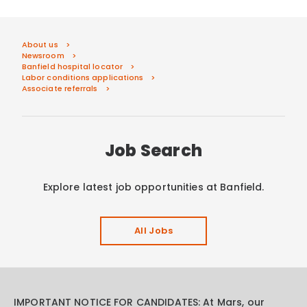
About us
Newsroom
Banfield hospital locator
Labor conditions applications
Associate referrals
Job Search
Explore latest job opportunities at Banfield.
All Jobs
IMPORTANT NOTICE FOR CANDIDATES: At Mars, our