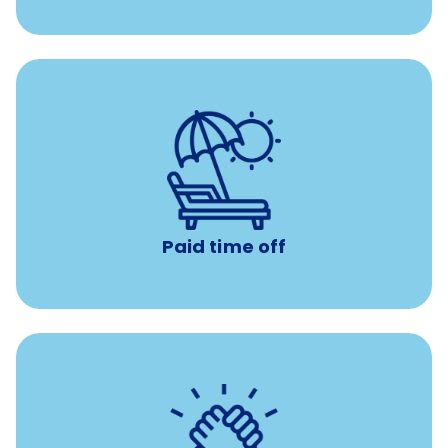
Earn time for yourself and your family with vacation
days to use however you want.
Paid time off