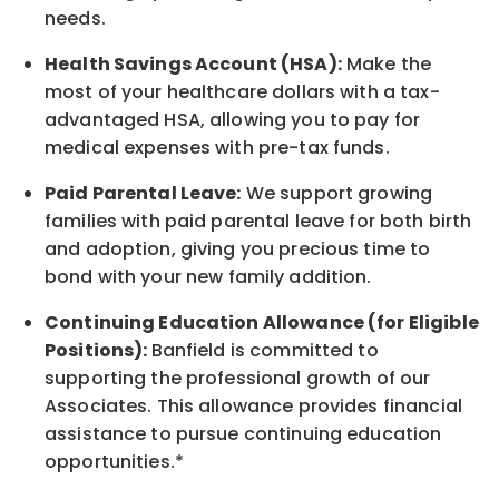
needs.
Health Savings Account (HSA):
Make the
most of your healthcare dollars with a tax-
advantaged HSA, allowing you to pay for
medical expenses with pre-tax funds.
Paid Parental Leave:
We support growing
families with paid parental leave for both birth
and adoption, giving you precious time to
bond with your new
family
addition.
Continuing Education Allowance (for Eligible
Positions):
Banfield is committed to
supporting the professional growth of our
Associates. This allowance provides financial
assistance to pursue continuing education
opportunities.*