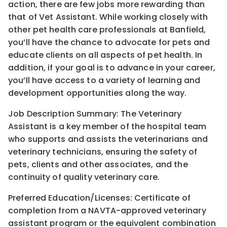
action, there are few jobs more rewarding than
that of Vet Assistant. While working closely with
other pet health care professionals at Banfield,
you’ll have the chance to advocate for pets and
educate clients on all aspects of pet health. In
addition, if your goal is to advance in your career,
you’ll have access to a variety of learning and
development opportunities along the way.
Job Description Summary: The Veterinary
Assistant is a key member of the hospital team
who supports and assists the veterinarians and
veterinary technicians, ensuring the safety of
pets, clients and other associates, and the
continuity of quality veterinary care.
Preferred Education/Licenses: Certificate of
completion from a NAVTA-approved veterinary
assistant program or the equivalent combination