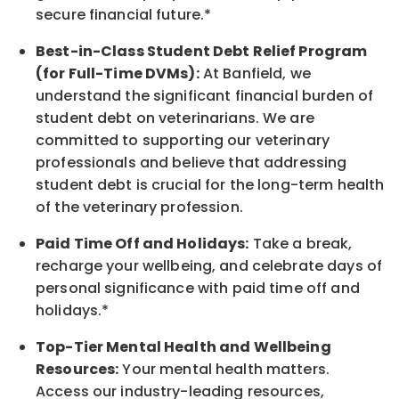
secure financial future.*
Best-in-Class
Student Debt Relief Program
(for Full-Time DVMs):
At Banfield, we
understand the significant financial burden of
student debt on veterinarians. We are
committed to supporting our veterinary
professionals and believe that addressing
student debt is crucial for the long-term health
of the veterinary profession.
Paid Time Off and Holidays:
Take a break
,
recharge
your wellbeing
, and celebrate days of
personal significance
with
paid time off and
holidays.
*
Top-Tier Mental Health and Wellbeing
Resources:
Your mental health matters.
Access our industry-leading resources,