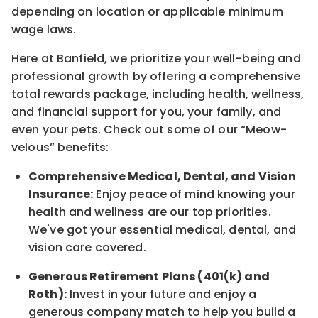
depending on location
or
applicable minimum
wage laws.
Here at Banfield, w
e prioritize your well-being and
professional growth by offering a comprehensive
total rewards
package, including health, wellness,
and financial support for you, your family, and
even your pets.
Check out s
ome of o
ur
“
M
eow-
velous”
benefits:
Comprehensive Medical, Dental, and Vision
Insurance:
Enjoy peace of mind knowing your
health and wellness are our top priorities.
We've got your essential medical, dental, and
vision care covered
.
Generous Retirement Plans (401(k) and
Roth):
Invest in your future
and enjoy
a
generous company match to help you build a