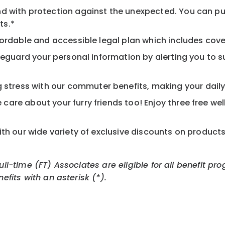
d with protection against the unexpected. You can pu
ts.*
ordable and accessible legal plan which includes cove
feguard your personal information by alerting you to su
tress with our commuter benefits, making your daily 
care about your furry friends too! Enjoy three free we
th our wide variety of exclusive discounts on product
Full-time (FT) Associates are eligible for all benefit
nefits with an asterisk (*).