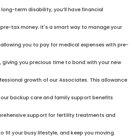
ong-term disability, you’ll have financial
pre-tax money. It's a smart way to manage your
allowing you to pay for medical expenses with pre-
, giving you precious time to bond with your new
fessional growth of our Associates. This allowance
 our backup care and family support benefits
rehensive support for fertility treatments and
o fit your busy lifestyle, and keep you moving.