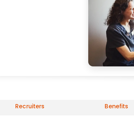
Recruiters
Benefits