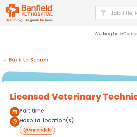
Working here
Career
← Back to Search
Licensed Veterinary Techni
Part time
Hospital location(s)
Annandale