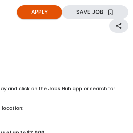
APPLY
SAVE JOB
kday and click on the Jobs Hub app or search for
g location:
us of up to $7,000.