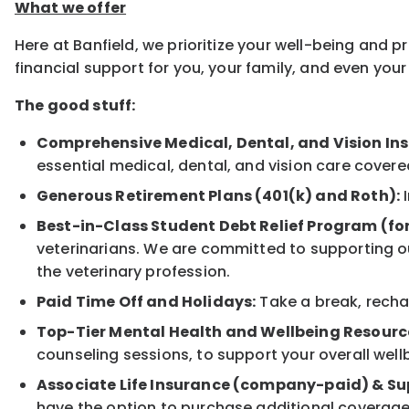
What we offer
Here at Banfield, we prioritize your well-being and 
financial support for you, your family, and even yo
The good stuff:
Comprehensive Medical, Dental, and Vision In
essential medical, dental, and vision care covere
Generous Retirement Plans (401(k) and Roth):
I
Best-in-Class Student Debt Relief Program (fo
veterinarians. We are committed to supporting ou
the veterinary profession.
Paid Time Off and Holidays:
Take a break, rechar
Top-Tier Mental Health and Wellbeing Resourc
counseling sessions, to support your overall well
Associate Life Insurance (company-paid) & Su
have the option to purchase additional coverage