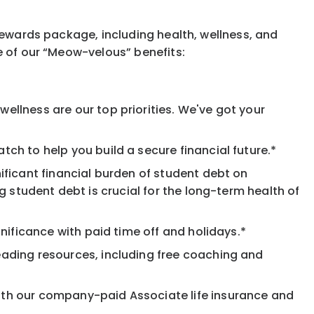
rewards package, including health, wellness, and
e of our “Meow-velous” benefits:
ellness are our top priorities. We've got your
ch to help you build a secure financial future.*
ificant financial burden of student debt on
 student debt is crucial for the long-term health of
nificance with paid time off and holidays.*
eading resources, including free coaching and
ith our company-paid Associate life insurance and