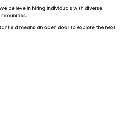
e believe in hiring individuals with diverse
communities.
Banfield means an open door to explore the next