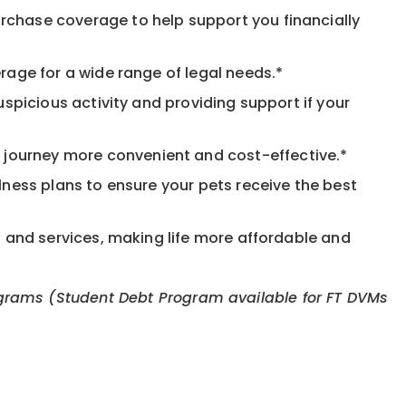
rchase coverage to help support you financially
rage for a wide range of legal needs.*
spicious activity and providing support if your
journey more convenient and cost-effective.*
llness plans to ensure your pets receive the best
s and services, making life more affordable and
 programs (Student Debt Program available for FT DVMs