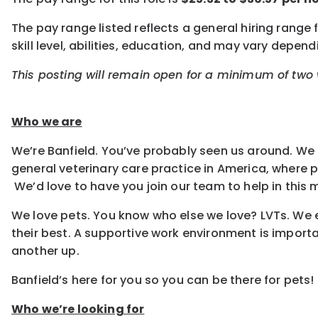
The pay range listed reflects a general hiring range
skill level, abilities, education, and may vary depe
This posting will remain open for a minimum of two w
Who we are
We’re Banfield. You’ve probably seen us around. We 
general veterinary care practice in America, where
We’d love to have you join our team to help in this m
We love pets. You know who else we love? LVTs. We e
their best. A supportive work environment is importa
another up.
Banfield’s here for you so you can be there for pets!
Who we’re looking for