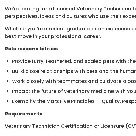
We’re looking for a Licensed Veterinary Technician to
perspectives, ideas and cultures who use their exper
Whether you’re a recent graduate or an experienced
best move in your professional career.
Role responsibilities
Provide furry, feathered, and scaled pets with the
Build close relationships with pets and the hum
Work closely with teammates and cultivate a pos
Impact the future of veterinary medicine with yo
Exemplify the Mars Five Principles — Quality, Resp
Requirements
Veterinary Technician Certification or Licensure (CV