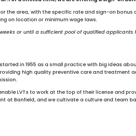
 for the area, with the specific rate and sign-on bonu
nding on location or minimum wage laws.
eeks or until a sufficient pool of qualified applicants
started in 1955 as a small practice with big ideas abo
 providing high quality preventive care and treatment
ission.
nable LVTs to work at the top of their license and pro
nt at Banfield, and we cultivate a culture and team ba