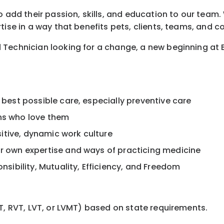
 add their passion, skills, and education to our team. W
tise in a way that benefits pets, clients, teams, and 
 Technician looking for a change, a new beginning at 
 best possible care, especially preventive care
ans who love them
itive, dynamic work culture
ur own expertise and ways of practicing medicine
onsibility, Mutuality, Efficiency, and Freedom
T, RVT, LVT, or LVMT) based on state requirements.