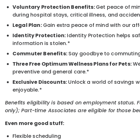
Voluntary Protection Benefits:
Get peace of min
during hospital stays, critical illness, and acciden
Legal Plan:
Gain extra peace of mind with our aff
Identity Protection:
Identity Protection helps sa
information is stolen.*
Commuter Benefits:
Say goodbye to commuting s
Three Free Optimum Wellness Plans for Pets:
We 
preventive and general care.*
Exclusive Discounts:
Unlock a world of savings wi
enjoyable.*
Benefits eligibility is based on employment status. 
only); Part-time Associates are eligible for those be
Even more good stuff:
Flexible scheduling