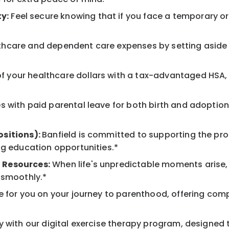
y:
Feel secure knowing that if you face a temporary or l
hcare and dependent care expenses by setting aside 
 your healthcare dollars with a tax-advantaged HSA, 
 with paid parental leave for both birth and adoption
ositions):
Banfield is committed to supporting the pro
ng education opportunities.*
 Resources:
When life's unpredictable moments arise,
 smoothly.*
 for you on your journey to parenthood, offering comp
 with our digital exercise therapy program, designed t