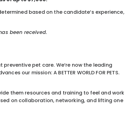
s determined based on the candidate’s experience,
 has been received.
ut preventive pet care. We’re now the leading
 advances our mission: A BETTER WORLD FOR PETS.
vide them resources and training to feel and work
sed on collaboration, networking, and lifting one