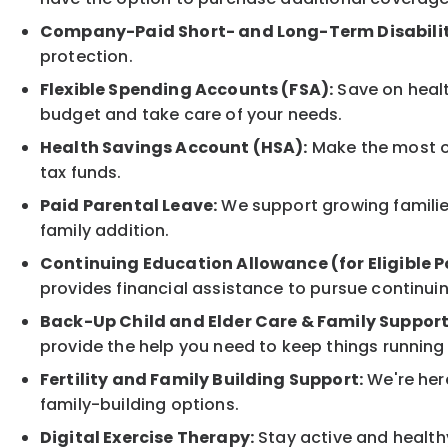
Company-Paid Short- and Long-Term Disabilit
protection.
Flexible Spending Accounts (FSA):
Save on healt
budget and take care of your needs.
Health Savings Account (HSA):
Make the most of
tax funds.
Paid Parental Leave:
We support growing families
family addition.
Continuing Education Allowance (for Eligible P
provides financial assistance to pursue continui
Back-Up Child and Elder Care & Family Support
provide the help you need to keep things running
Fertility and Family Building Support:
We're here
family-building options.
Digital Exercise Therapy:
Stay active and healthy