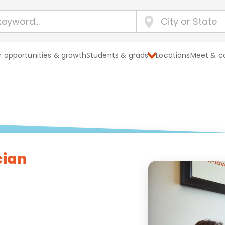
 opportunities & growth
Students & grads
Locations
Meet & c
cian