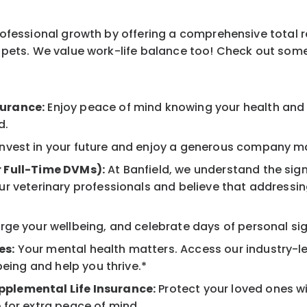
professional growth by offering a comprehensive total 
ur pets. We value work-life balance too! Check out som
surance:
Enjoy peace of mind knowing your health and w
d.
nvest in your future and enjoy a generous company mat
r Full-Time DVMs):
At Banfield, we understand the sign
r veterinary professionals and believe that addressing
ge your wellbeing, and celebrate days of personal sig
es:
Your mental health matters. Access our industry-l
being and help you thrive.*
pplemental Life Insurance:
Protect your loved ones w
 for extra peace of mind.