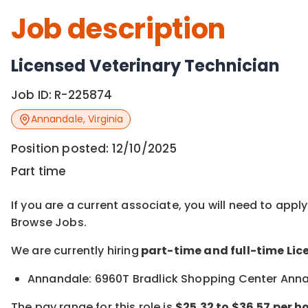
Job description
Licensed Veterinary Technician
Job ID:
R-225874
Annandale
,
Virginia
Position posted:
12/10/2025
Part time
If you are a current associate, you will need to appl
Browse Jobs.
We are currently hiring
part-time and full-time Lic
Annandale: 6960T Bradlick Shopping Center Ann
The pay range for this role is
$25.32 to $36.57 per ho