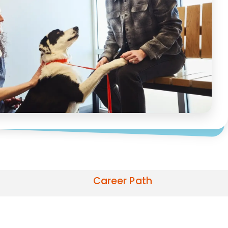
Career Path