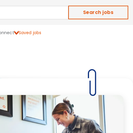
Search jobs
onnect
Saved jobs