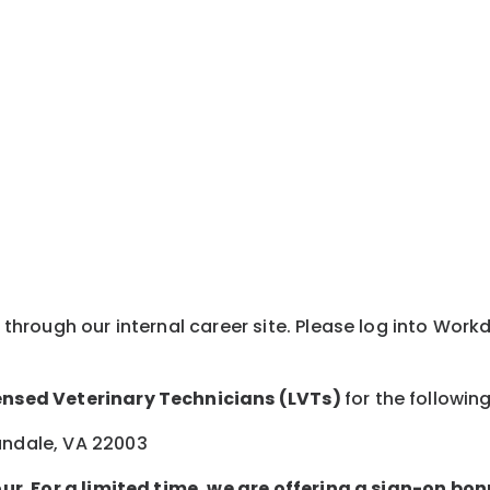
y through our internal career site. Please log into Wor
ensed Veterinary Technicians (LVTs)
for the followin
andale, VA 22003
ur. For a limited time, we are offering a sign-on bon