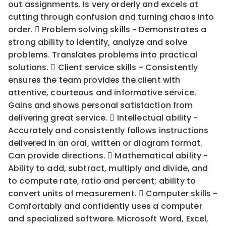
out assignments. Is very orderly and excels at
cutting through confusion and turning chaos into
order.  Problem solving skills - Demonstrates a
strong ability to identify, analyze and solve
problems. Translates problems into practical
solutions.  Client service skills - Consistently
ensures the team provides the client with
attentive, courteous and informative service.
Gains and shows personal satisfaction from
delivering great service.  Intellectual ability -
Accurately and consistently follows instructions
delivered in an oral, written or diagram format.
Can provide directions.  Mathematical ability -
Ability to add, subtract, multiply and divide, and
to compute rate, ratio and percent; ability to
convert units of measurement.  Computer skills -
Comfortably and confidently uses a computer
and specialized software. Microsoft Word, Excel,