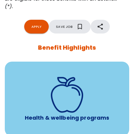
(*).
APPLY
SAVE JOB
Benefit Highlights
12 free face-to-face, virtual, or telephonic sessions with
a licensed mental health professional per concern per
year
Free headspace app
Unlimited 24/7 phone, online, and mobile access to
experienced, professional consultants
Health & wellbeing programs