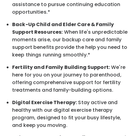
assistance to pursue continuing education
opportunities.*
Back-Up
Child and Elder
Care & Family
Support
Resources
:
When life's unpredictable
moments arise, our
backup
care and family
support benefits provide the help you need to
keep things running smoothly.*
Fertility and Family Building Support:
We're
here for you on your journey to parenthood,
offering comprehensive support for fertility
treatments and family-building options.
Digital Exercise Therapy:
Stay active and
healthy with our digital exercise therapy
program, designed to fit your busy
lifestyle,
and keep
you
moving.