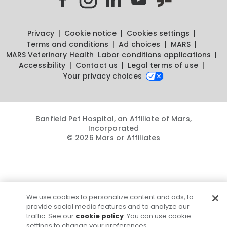
Privacy
Cookie notice
Cookies settings
Terms and conditions
Ad choices
MARS
MARS Veterinary Health
Labor conditions applications
Accessibility
Contact us
Legal terms of use
Your privacy choices
Banfield Pet Hospital, an Affiliate of Mars,
Incorporated
© 2026 Mars or Affiliates
We use cookies to personalize content and ads, to
provide social media features and to analyze our
traffic. See our
cookie policy
. You can use cookie
settings to change your preferences.