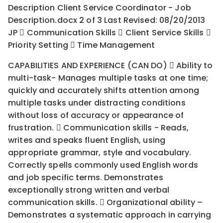
Description Client Service Coordinator - Job
Description.docx 2 of 3 Last Revised: 08/20/2013
JP  Communication Skills  Client Service Skills 
Priority Setting  Time Management
CAPABILITIES AND EXPERIENCE (CAN DO)  Ability to
multi-task- Manages multiple tasks at one time;
quickly and accurately shifts attention among
multiple tasks under distracting conditions
without loss of accuracy or appearance of
frustration.  Communication skills - Reads,
writes and speaks fluent English, using
appropriate grammar, style and vocabulary.
Correctly spells commonly used English words
and job specific terms. Demonstrates
exceptionally strong written and verbal
communication skills.  Organizational ability –
Demonstrates a systematic approach in carrying