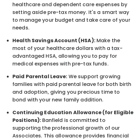
healthcare and dependent care expenses by
setting aside pre-tax money. It's a smart way
to manage your budget and take care of your
needs.
Health Savings Account (HSA):
Make the
most of your healthcare dollars with a tax-
advantaged HSA, allowing you to pay for
medical expenses with pre-tax funds.
Paid Parental Leave:
We support growing
families with paid parental leave for both birth
and adoption, giving you precious time to
bond with your new
family
addition.
Continuing Education Allowance (for Eligible
Positions):
Banfield is committed to
supporting the professional growth of our
Associates. This allowance provides financial