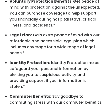
Voluntary Protection Benefits:
Get peace of
mind with protection against the unexpected.
You can purchase coverage to help support
you financially during hospital stays, critical
illness, and accidents.*
Legal Plan:
Gain extra peace of mind with our
affordable and accessible legal plan which
includes coverage for a wide range of legal
needs.*
Identity Protection:
Identity Protection helps
safeguard your personal information by
alerting you to suspicious activity and
providing support if your information is
stolen.*
Commuter Benefits:
Say goodbye to
commuting stress with our commuter benefits,