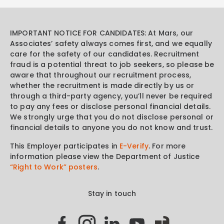
IMPORTANT NOTICE FOR CANDIDATES: At Mars, our
Associates’ safety always comes first, and we equally
care for the safety of our candidates. Recruitment
fraud is a potential threat to job seekers, so please be
aware that throughout our recruitment process,
whether the recruitment is made directly by us or
through a third-party agency, you’ll never be required
to pay any fees or disclose personal financial details.
We strongly urge that you do not disclose personal or
financial details to anyone you do not know and trust.
This Employer participates in
E-Verify
. For more
information please view the Department of Justice
“Right to Work” posters
.
Stay in touch