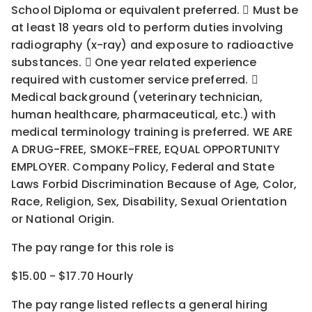
School Diploma or equivalent preferred.  Must be
at least 18 years old to perform duties involving
radiography (x-ray) and exposure to radioactive
substances.  One year related experience
required with customer service preferred. 
Medical background (veterinary technician,
human healthcare, pharmaceutical, etc.) with
medical terminology training is preferred. WE ARE
A DRUG-FREE, SMOKE-FREE, EQUAL OPPORTUNITY
EMPLOYER. Company Policy, Federal and State
Laws Forbid Discrimination Because of Age, Color,
Race, Religion, Sex, Disability, Sexual Orientation
or National Origin.
The pay range for this role is
$15.00 - $17.70 Hourly
The pay range listed reflects a general hiring