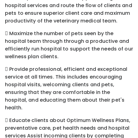
hospital services and route the flow of clients and
pets to ensure superior client care and maximum
productivity of the veterinary medical team.
 Maximize the number of pets seen by the
hospital team through through a productive and
efficiently run hospital to support the needs of our
wellness plan clients.
 Provide professional, efficient and exceptional
service at all times. This includes encouraging
hospital visits, welcoming clients and pets,
ensuring that they are comfortable in the
hospital, and educating them about their pet's
health.
 Educate clients about Optimum Wellness Plans,
preventative care, pet health needs and hospital
services Assist incoming clients by completing