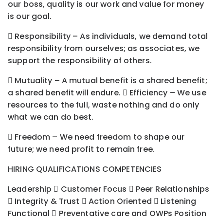
our boss, quality is our work and value for money
is our goal.
 Responsibility – As individuals, we demand total
responsibility from ourselves; as associates, we
support the responsibility of others.
 Mutuality – A mutual benefit is a shared benefit;
a shared benefit will endure.  Efficiency – We use
resources to the full, waste nothing and do only
what we can do best.
 Freedom – We need freedom to shape our
future; we need profit to remain free.
HIRING QUALIFICATIONS COMPETENCIES
Leadership  Customer Focus  Peer Relationships
 Integrity & Trust  Action Oriented  Listening
Functional  Preventative care and OWPs Position