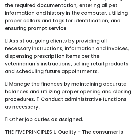
the required documentation, entering all pet
information and history in the computer, utilizing
proper collars and tags for identification, and
ensuring prompt service.
 Assist outgoing clients by providing all
necessary instructions, information and invoices,
dispensing prescription items per the
veterinarian's instructions, selling retail products
and scheduling future appointments.
 Manage the finances by maintaining accurate
balances and utilizing proper opening and closing
procedures.  Conduct administrative functions
as necessary.
 Other job duties as assigned.
THE FIVE PRINCIPLES  Quality – The consumer is