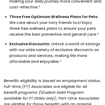
making your daily journey more convenient and
cost-effective.*
Three Free Optimum Wellness Plans for Pets:
We care about your furry friends too! Enjoy
three free wellness plans to ensure your pets
receive the best preventive and general care.*
Exclusive Discounts:
Unlock a world of savings
with our wide variety of exclusive discounts on
products and services, making life more
affordable and enjoyable.
*
Benefits eligibility is based on employment status.
Full-time (FT) Associates are eligible for all
benefit programs (Student Debt Program
available for FT DVMs only); Part-time Associates
are eligible for those benefits with an asterisk