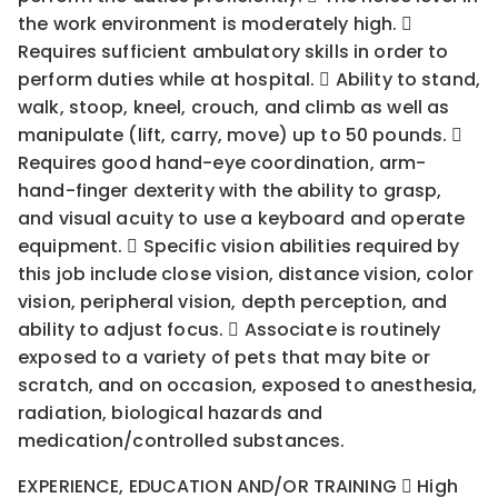
the work environment is moderately high. 
Requires sufficient ambulatory skills in order to
perform duties while at hospital.  Ability to stand,
walk, stoop, kneel, crouch, and climb as well as
manipulate (lift, carry, move) up to 50 pounds. 
Requires good hand-eye coordination, arm-
hand-finger dexterity with the ability to grasp,
and visual acuity to use a keyboard and operate
equipment.  Specific vision abilities required by
this job include close vision, distance vision, color
vision, peripheral vision, depth perception, and
ability to adjust focus.  Associate is routinely
exposed to a variety of pets that may bite or
scratch, and on occasion, exposed to anesthesia,
radiation, biological hazards and
medication/controlled substances.
EXPERIENCE, EDUCATION AND/OR TRAINING  High