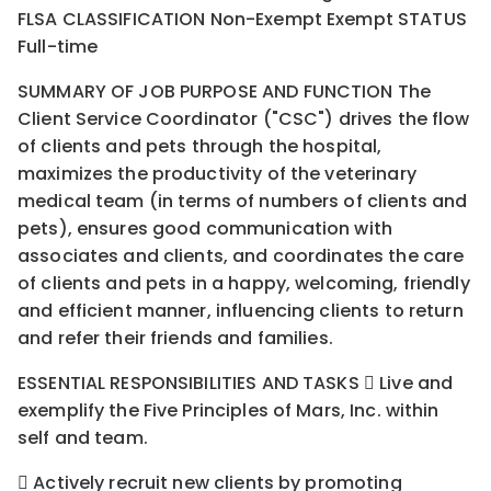
FLSA CLASSIFICATION Non-Exempt Exempt STATUS
Full-time
SUMMARY OF JOB PURPOSE AND FUNCTION The
Client Service Coordinator ("CSC") drives the flow
of clients and pets through the hospital,
maximizes the productivity of the veterinary
medical team (in terms of numbers of clients and
pets), ensures good communication with
associates and clients, and coordinates the care
of clients and pets in a happy, welcoming, friendly
and efficient manner, influencing clients to return
and refer their friends and families.
ESSENTIAL RESPONSIBILITIES AND TASKS  Live and
exemplify the Five Principles of Mars, Inc. within
self and team.
 Actively recruit new clients by promoting