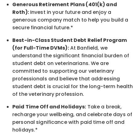
Generous Retirement Plans (401(k) and
Roth):
Invest in your future
and enjoy
a
generous company match to help you build a
secure financial future.*
Best-in-Class
Student Debt Relief Program
(for Full-Time DVMs):
At Banfield, we
understand the significant financial burden of
student debt on veterinarians. We are
committed to supporting our veterinary
professionals and believe that addressing
student debt is crucial for the long-term health
of the veterinary profession.
Paid Time Off and Holidays:
Take a break
,
recharge
your wellbeing
, and celebrate days of
personal significance
with
paid time off and
holidays.
*