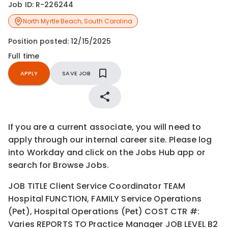
Job ID:
R-226244
North Myrtle Beach
,
South Carolina
Position posted:
12/15/2025
Full time
APPLY
SAVE JOB
If you are a current associate, you will need to
apply through our internal career site. Please log
into Workday and click on the Jobs Hub app or
search for Browse Jobs.
JOB TITLE Client Service Coordinator TEAM
Hospital FUNCTION, FAMILY Service Operations
(Pet), Hospital Operations (Pet) COST CTR #:
Varies REPORTS TO Practice Manager JOB LEVEL B2