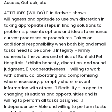
Access, Outlook, etc.
ATTITUDES (WILLDO)  Initiative – shows
willingness and aptitude to use own discretion in
taking appropriate steps in finding solutions to
problems; presents options and ideas to enhance
current processes or procedures. Takes on
additional responsibility when both big and small
tasks need to be done.  Integrity – Firmly
adheres to the values and ethics of Banfield Pet
Hospitals. Exhibits honesty, discretion, and sound
judgment.  Cooperativeness – Willing to work
with others, collaborating and compromising
where necessary; promptly share relevant
information with others.  Flexibility – Is open to
changing situations and opportunities and is
willing to perform all tasks assigned. 
Independence – Able and willing to perform tasks