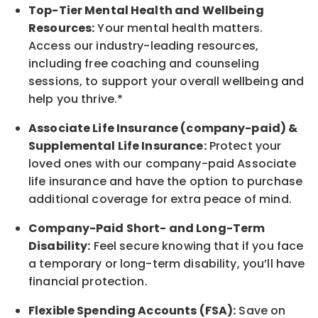
Top-Tier Mental Health and Wellbeing
Resources:
Your mental health matters.
Access our industry-leading resources,
including free coaching and counseling
sessions, to support your overall
wellbeing
and
help you thrive.*
Associate
Life Insurance (company-paid) &
Supplemental Life Insurance:
Protect your
loved ones with our company-paid
Associate
life
insurance and
have the option to
purchase
additional
coverage for extra peace of mind.
Company-Paid Short- and Long-Term
Disability:
Feel secure knowing that if you face
a temporary or long-term disability,
you’ll have
financial protection
.
Flexible Spending Accounts (FSA):
Save on