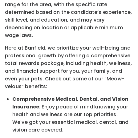
range for the area
, with the
specific rate
determined
based on the candidate’s experience,
skill level, and education, and may vary
depending on location
or
applicable minimum
wage laws.
Here at Banfield, w
e prioritize your well-being and
professional growth by offering a comprehensive
total rewards
package, including health, wellness,
and financial support for you, your family, and
even your pets.
Check out s
ome of o
ur
“
M
eow-
velous”
benefits:
Comprehensive Medical, Dental, and Vision
Insurance:
Enjoy peace of mind knowing your
health and wellness are our top priorities.
We've got your essential medical, dental, and
vision care covered
.