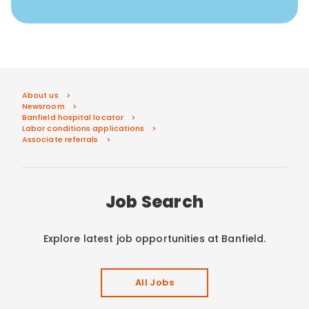
About us
Newsroom
Banfield hospital locator
Labor conditions applications
Associate referrals
Job Search
Explore latest job opportunities at Banfield.
All Jobs