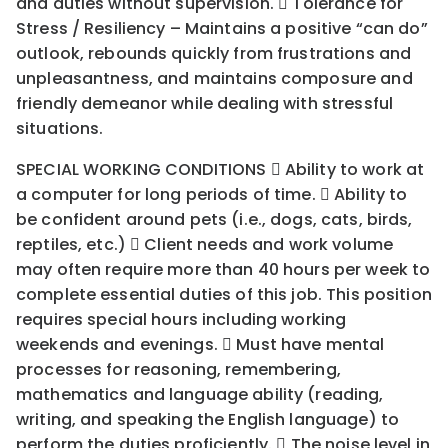
and duties without supervision.  Tolerance for
Stress / Resiliency – Maintains a positive “can do”
outlook, rebounds quickly from frustrations and
unpleasantness, and maintains composure and
friendly demeanor while dealing with stressful
situations.
SPECIAL WORKING CONDITIONS  Ability to work at
a computer for long periods of time.  Ability to
be confident around pets (i.e., dogs, cats, birds,
reptiles, etc.)  Client needs and work volume
may often require more than 40 hours per week to
complete essential duties of this job. This position
requires special hours including working
weekends and evenings.  Must have mental
processes for reasoning, remembering,
mathematics and language ability (reading,
writing, and speaking the English language) to
perform the duties proficiently.  The noise level in