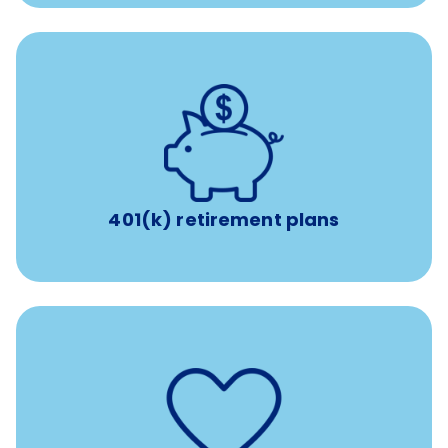
with up to 3.5% employer
401(k) retirement plans
match
401(k) retirement plans
such as
Support for fertility treatment services
IUI, IVF, egg/embryo/sperm preservation, fertility
medications, and the purchase of donor tissue