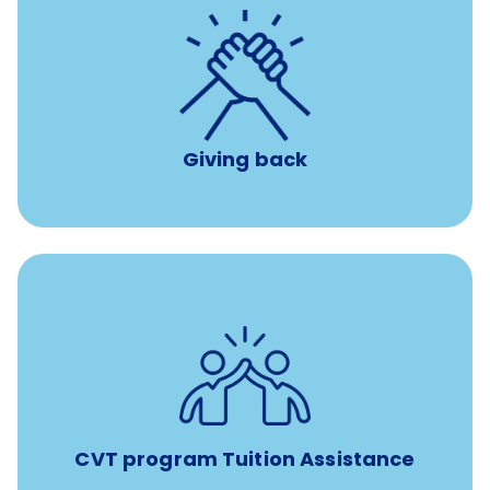
per year
8 hours of volunteer time
Giving back
Tuition assistance through Banfield’s Sponsored
Veterinary Technician Degree Program
CVT program Tuition Assistance