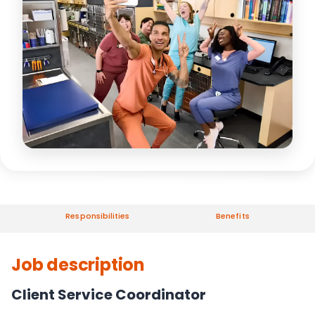
Responsibilities
Benefits
Job description
Client Service Coordinator