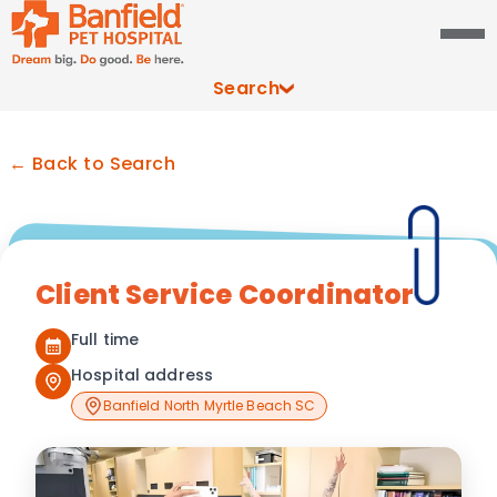
Search
← Back to Search
Client Service Coordinator
Full time
Hospital address
Banfield North Myrtle Beach SC