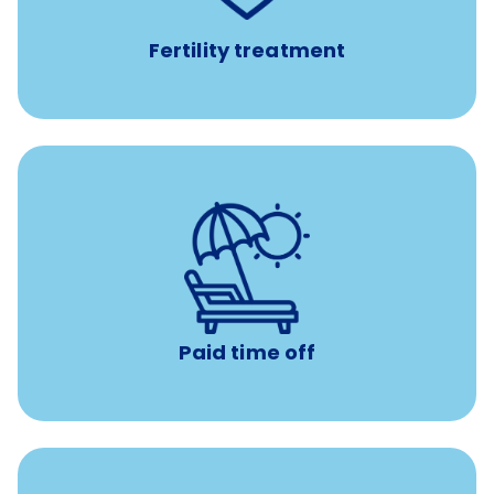
Fertility treatment
Earn time for yourself and your family with vacation
days to use however you want.
Paid time off