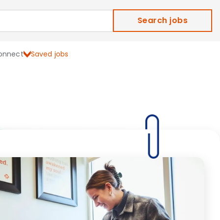
Search jobs
onnect
Saved jobs