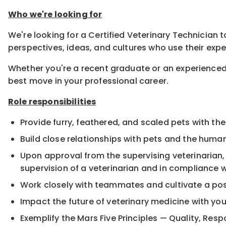
Who we're looking for
We're looking for a Certified Veterinary Technician t
perspectives, ideas, and cultures who use their expe
Whether you're a recent graduate or an experienced
best move in your professional career.
Role responsibilities
Provide furry, feathered, and scaled pets with the
Build close relationships with pets and the hum
Upon approval from the supervising veterinarian
supervision of a veterinarian and in compliance w
Work closely with teammates and cultivate a pos
Impact the future of veterinary medicine with yo
Exemplify the Mars Five Principles — Quality, Resp