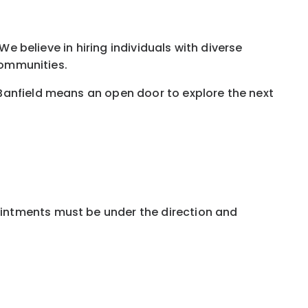
We believe in hiring individuals with diverse
communities.
Banfield means an open door to explore the next
ointments must be under the direction and