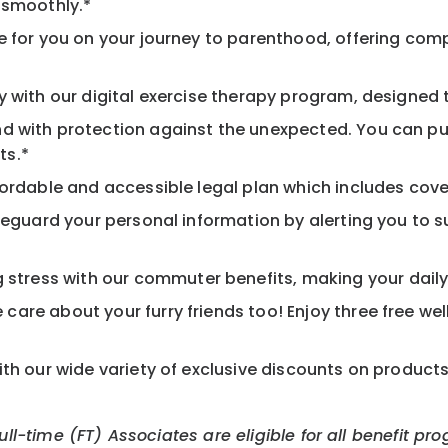
 smoothly.*
 for you on your journey to parenthood, offering comp
 with our digital exercise therapy program, designed t
d with protection against the unexpected. You can pu
ts.*
ordable and accessible legal plan which includes cove
feguard your personal information by alerting you to su
tress with our commuter benefits, making your daily 
care about your furry friends too! Enjoy three free we
th our wide variety of exclusive discounts on product
Full-time (FT) Associates are eligible for all benefit