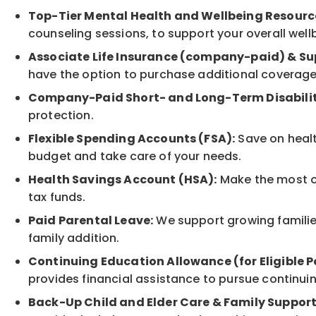
Top-Tier Mental Health and Wellbeing Resourc
counseling sessions, to support your overall well
Associate Life Insurance (company-paid) & Su
have the option to purchase additional coverage
Company-Paid Short- and Long-Term Disabilit
protection.
Flexible Spending Accounts (FSA):
Save on healt
budget and take care of your needs.
Health Savings Account (HSA):
Make the most of
tax funds.
Paid Parental Leave:
We support growing families
family addition.
Continuing Education Allowance (for Eligible P
provides financial assistance to pursue continui
Back-Up Child and Elder Care & Family Support