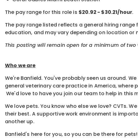
The pay range for this role is
$20.92 - $30.21/hour
.
The pay range listed reflects a general hiring range f
education, and may vary depending on location or
This posting will remain open for a minimum of two w
Who we are
We're Banfield. You've probably seen us around. We 
general veterinary care practice in America, where
We'd love to have you join our team to help in this m
We love pets. You know who else we love? CVTs. We e
their best. A supportive work environment is importa
another up.
Banfield's here for you, so you can be there for pets!