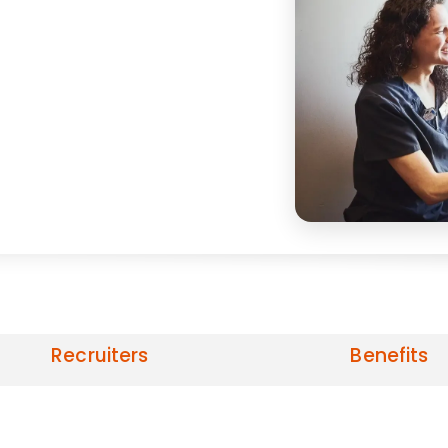
Recruiters
Benefits