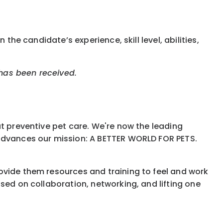
the candidate’s experience, skill level, abilities,
 has been received.
ut preventive pet care. We're now the leading
 advances our mission: A BETTER WORLD FOR PETS.
ovide them resources and training to feel and work
sed on collaboration, networking, and lifting one