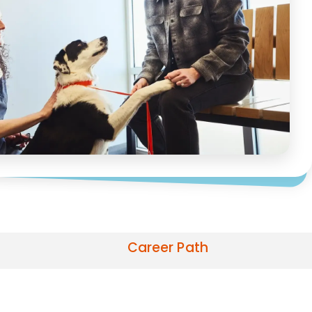
Career Path