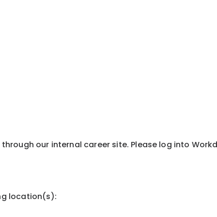
y through our internal career site. Please log into Wor
ng location(s):