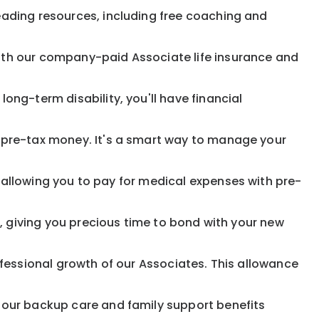
eading resources, including free coaching and
ith our company-paid Associate life insurance and
ong-term disability, you'll have financial
pre-tax money. It's a smart way to manage your
allowing you to pay for medical expenses with pre-
, giving you precious time to bond with your new
fessional growth of our Associates. This allowance
 our backup care and family support benefits