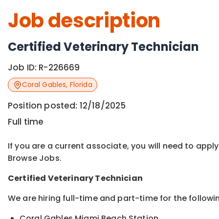
Job description
Certified Veterinary Technician
Job ID:
R-226669
Coral Gables
,
Florida
Position posted:
12/18/2025
Full time
If you are a current associate, you will need to appl
Browse Jobs.
Certified
Veterinary Technician
We are hiring full-time and part-time for the followi
Coral Gables Miami Beach Station