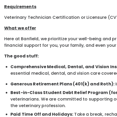
Requirements
Veterinary Technician Certification or Licensure (CV
What we offer
Here at Banfield, we prioritize your well-being and 
financial support for you, your family, and even yo
The good stuff:
Comprehensive Medical, Dental, and Vision In
essential medical, dental, and vision care covere
Generous Retirement Plans (401(k) and Roth):
I
Best-in-Class Student Debt Relief Program (fo
veterinarians. We are committed to supporting ou
the veterinary profession.
Paid Time Off and Holidays:
Take a break, rechar