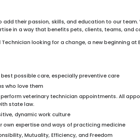
o add their passion, skills, and education to our team. 
rtise in a way that benefits pets, clients, teams, and 
 Technician looking for a change, a new beginning at 
 best possible care, especially preventive care
ans who love them
, perform veterinary technician appointments. All app
ith state law.
itive, dynamic work culture
ur own expertise and ways of practicing medicine
onsibility, Mutuality, Efficiency, and Freedom