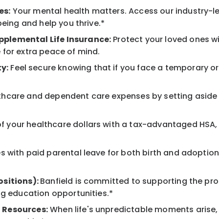
es:
Your mental health matters. Access our industry-l
being and help you thrive.*
pplemental Life Insurance:
Protect your loved ones w
 for extra peace of mind.
y:
Feel secure knowing that if you face a temporary or l
hcare and dependent care expenses by setting aside 
 your healthcare dollars with a tax-advantaged HSA, 
 with paid parental leave for both birth and adoption
ositions):
Banfield is committed to supporting the pro
ng education opportunities.*
 Resources:
When life's unpredictable moments arise,