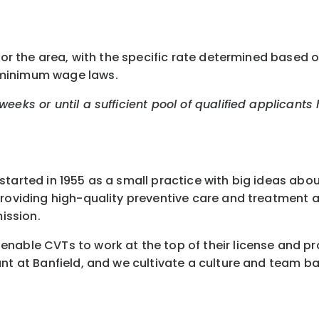
or the area, with the specific rate determined based on 
 minimum wage laws.
eeks or until a sufficient pool of qualified applicants
started in 1955 as a small practice with big ideas abo
 providing high-quality preventive care and treatment
ission.
nable CVTs to work at the top of their license and pr
nt at Banfield, and we cultivate a culture and team ba