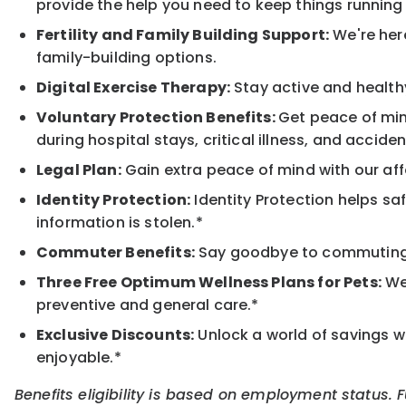
provide the help you need to keep things running
Fertility and Family Building Support:
We're here
family-building options.
Digital Exercise Therapy:
Stay active and healthy
Voluntary Protection Benefits:
Get peace of min
during hospital stays, critical illness, and acciden
Legal Plan:
Gain extra peace of mind with our aff
Identity Protection:
Identity Protection helps sa
information is stolen.*
Commuter Benefits:
Say goodbye to commuting s
Three Free Optimum Wellness Plans for Pets:
We 
preventive and general care.*
Exclusive Discounts:
Unlock a world of savings wi
enjoyable.*
Benefits eligibility is based on employment status. 