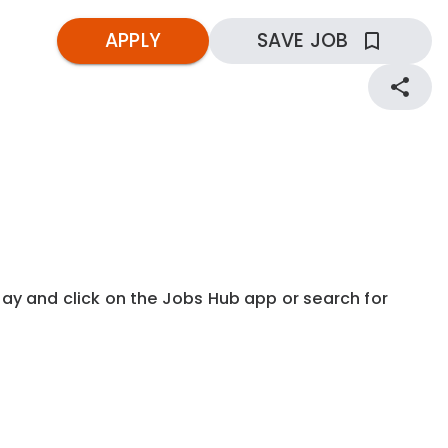
APPLY
SAVE JOB
kday and click on the Jobs Hub app or search for