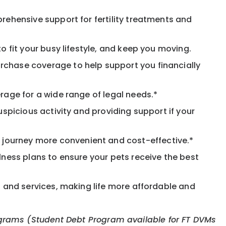
rehensive support for fertility treatments and
o fit your busy lifestyle, and keep you moving.
rchase coverage to help support you financially
rage for a wide range of legal needs.*
spicious activity and providing support if your
journey more convenient and cost-effective.*
llness plans to ensure your pets receive the best
s and services, making life more affordable and
 programs (Student Debt Program available for FT DVMs