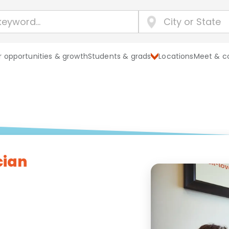
 opportunities & growth
Students & grads
Locations
Meet & c
cian