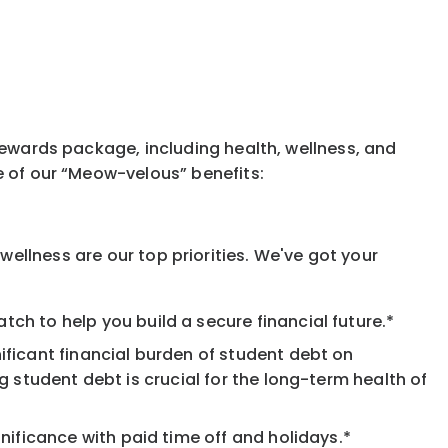
rewards package, including health, wellness, and
e of our “Meow-velous” benefits:
ellness are our top priorities. We've got your
ch to help you build a secure financial future.*
ificant financial burden of student debt on
 student debt is crucial for the long-term health of
nificance with paid time off and holidays.*