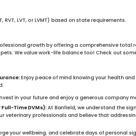
T, RVT, LVT, or LVMT) based on state requirements.
professional growth by offering a comprehensive total 
ur pets. We value work-life balance too! Check out som
surance:
Enjoy peace of mind knowing your health and w
d.
nvest in your future and enjoy a generous company mat
r Full-Time DVMs):
At Banfield, we understand the sign
r veterinary professionals and believe that addressing
ge your wellbeing, and celebrate days of personal sig