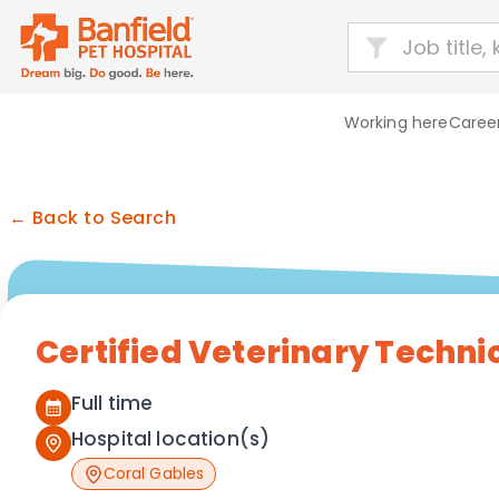
Working here
Career
← Back to Search
Certified Veterinary Techni
Full time
Hospital location(s)
Coral Gables