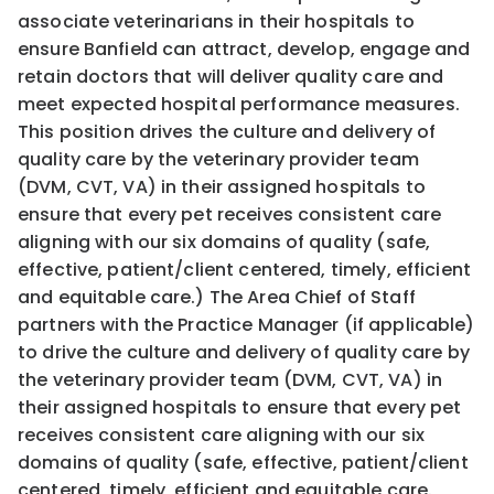
associate veterinarians in their hospitals to
ensure Banfield can attract, develop, engage and
retain doctors that will deliver quality care and
meet expected hospital performance measures.
This position drives the culture and delivery of
quality care by the veterinary provider team
(DVM, CVT, VA) in their assigned hospitals to
ensure that every pet receives consistent care
aligning with our six domains of quality (safe,
effective, patient/client centered, timely, efficient
and equitable care.) The Area Chief of Staff
partners with the Practice Manager (if applicable)
to drive the culture and delivery of quality care by
the veterinary provider team (DVM, CVT, VA) in
their assigned hospitals to ensure that every pet
receives consistent care aligning with our six
domains of quality (safe, effective, patient/client
centered, timely, efficient and equitable care.