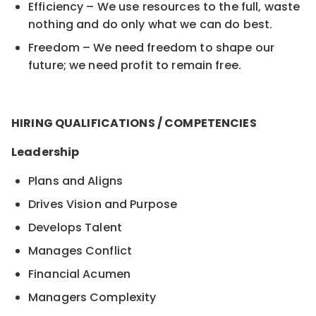
Efficiency – We use resources to the full, waste
nothing and do only what we can do best.
Freedom – We need freedom to shape our
future; we need profit to remain free.
HIRING QUALIFICATIONS / COMPETENCIES
Leadership
Plans and Aligns
Drives Vision and Purpose
Develops Talent
Manages Conflict
Financial Acumen
Managers Complexity