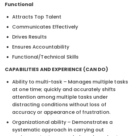
Functional
Attracts Top Talent
Communicates Effectively
Drives Results
Ensures Accountability
Functional/Technical Skills
CAPABILITIES AND EXPERIENCE (CAN DO)
Ability to multi-task – Manages multiple tasks
at one time; quickly and accurately shifts
attention among multiple tasks under
distracting conditions without loss of
accuracy or appearance of frustration.
Organizational ability – Demonstrates a
systematic approach in carrying out