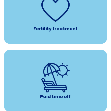
such as
Support for fertility treatment services
IUI, IVF, egg/embryo/sperm preservation, fertility
medications, and the purchase of donor tissue
Fertility treatment
with no negative accrual
Paid time off (PTO)
Paid time off