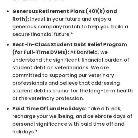
Generous Retirement Plans (401(k) and
Roth):
Invest in your future and enjoy a
generous company match to help you build a
secure financial future.*
Best-in-Class Student Debt Relief Program
(for Full-Time DVMs):
At Banfield, we
understand the significant financial burden of
student debt on veterinarians. We are
committed to supporting our veterinary
professionals and believe that addressing
student debt is crucial for the long-term health
of the veterinary profession.
Paid Time Off and Holidays:
Take a break,
recharge your wellbeing, and celebrate days of
personal significance with paid time off and
holidays.*