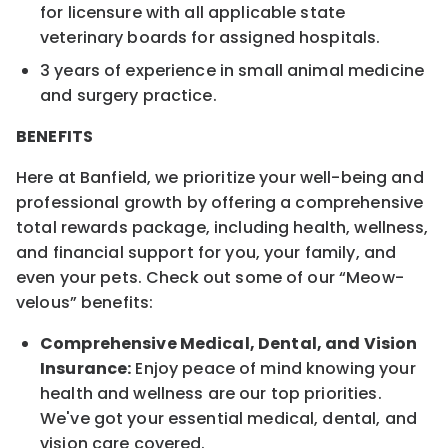
for licensure with all applicable state
veterinary boards for assigned hospitals.
3 years of experience in small animal medicine
and surgery practice.
BENEFITS
Here at Banfield, we prioritize your well-being and
professional growth by offering a comprehensive
total rewards package, including health, wellness,
and financial support for you, your family, and
even your pets. Check out some of our “Meow-
velous” benefits:
Comprehensive Medical, Dental, and Vision
Insurance:
Enjoy peace of mind knowing your
health and wellness are our top priorities.
We've got your essential medical, dental, and
vision care covered.