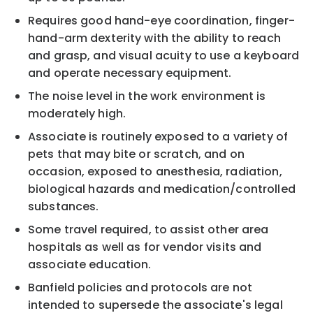
Requires good hand-eye coordination, finger-
hand-arm dexterity with the ability to reach
and grasp, and visual acuity to use a keyboard
and operate necessary equipment.
The noise level in the work environment is
moderately high.
Associate is routinely exposed to a variety of
pets that may bite or scratch, and on
occasion, exposed to anesthesia, radiation,
biological hazards and medication/controlled
substances.
Some travel required, to assist other area
hospitals as well as for vendor visits and
associate education.
Banfield policies and protocols are not
intended to supersede the associate's legal