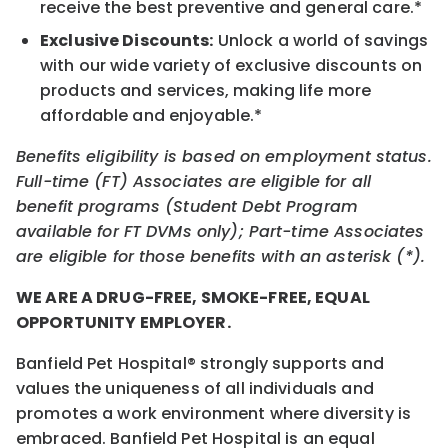
receive the best preventive and general care.*
Exclusive Discounts:
Unlock a world of savings
with our wide variety of exclusive discounts on
products and services, making life more
affordable and enjoyable.*
Benefits eligibility is based on employment status.
Full-time (FT) Associates are eligible for all
benefit programs (Student Debt Program
available for FT DVMs only); Part-time Associates
are eligible for those benefits with an asterisk (*).
WE ARE A DRUG-FREE, SMOKE-FREE, EQUAL
OPPORTUNITY EMPLOYER.
Banfield Pet Hospital® strongly supports and
values the uniqueness of all individuals and
promotes a work environment where diversity is
embraced. Banfield Pet Hospital is an equal