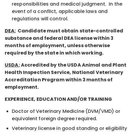
responsibilities and medical judgment. In the
event of a conflict, applicable laws and
regulations will control.
DEA:
Candidate must obtain state-controlled
substance and federal DEA license within 3
months of employment, unless otherwise
required by the state in which working.
USDA:
Accredited by the USDA Animal and Plant
Health Inspection Service, National Veterinary
Accreditation Program within 3 months of
employment.
EXPERIENCE, EDUCATION AND/OR TRAINING
Doctor of Veterinary Medicine (DVM/VMD) or
equivalent foreign degree required.
Veterinary license in good standing or eligibility