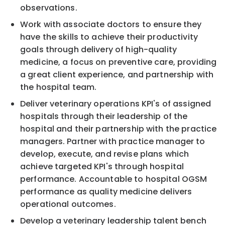
observations.
Work with associate doctors to ensure they
have the skills to achieve their productivity
goals through delivery of high-quality
medicine, a focus on preventive care, providing
a great client experience, and partnership with
the hospital team.
Deliver veterinary operations KPI's of assigned
hospitals through their leadership of the
hospital and their partnership with the practice
managers. Partner with practice manager to
develop, execute, and revise plans which
achieve targeted KPI's through hospital
performance. Accountable to hospital OGSM
performance as quality medicine delivers
operational outcomes.
Develop a veterinary leadership talent bench