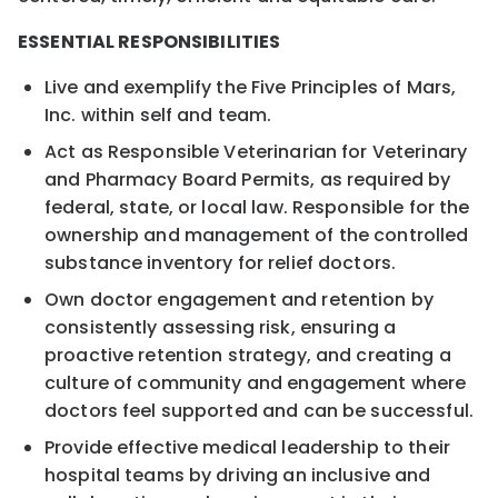
ESSENTIAL RESPONSIBILITIES
Live and exemplify the Five Principles of Mars,
Inc. within self and team.
Act as Responsible Veterinarian for Veterinary
and Pharmacy Board Permits, as required by
federal, state, or local law. Responsible for the
ownership and management of the controlled
substance inventory for relief doctors.
Own doctor engagement and retention by
consistently assessing risk, ensuring a
proactive retention strategy, and creating a
culture of community and engagement where
doctors feel supported and can be successful.
Provide effective medical leadership to their
hospital teams by driving an inclusive and