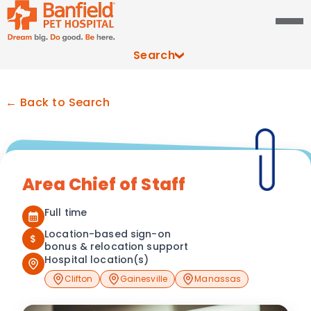
Search
← Back to Search
Area Chief of Staff
Full time
Location-based sign-on
$
bonus & relocation support
Hospital location(s)
Clifton
Gainesville
Manassas