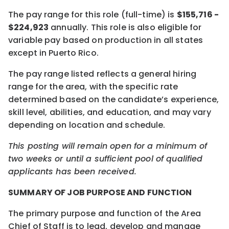
The pay range for this role (full-time) is
$155,716 -
$224,923
annually. This role is also eligible for
variable pay based on production in all states
except in Puerto Rico.
The pay range listed reflects a general hiring
range for the area, with the specific rate
determined based on the candidate’s experience,
skill level, abilities, and education, and may vary
depending on location and schedule.
This posting will remain open for a minimum of
two weeks or until a sufficient pool of qualified
applicants has been received.
SUMMARY OF JOB PURPOSE AND FUNCTION
The primary purpose and function of the Area
Chief of Staff is to lead, develop and manage