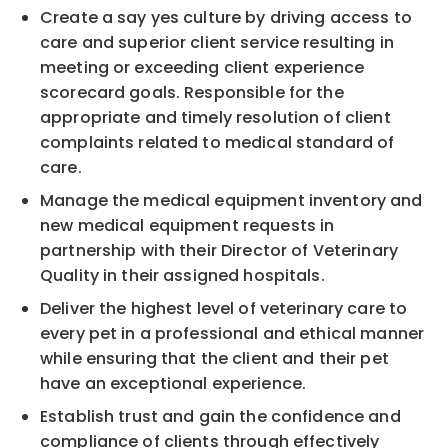
Create a say yes culture by driving access to
care and superior client service resulting in
meeting or exceeding client experience
scorecard goals. Responsible for the
appropriate and timely resolution of client
complaints related to medical standard of
care.
Manage the medical equipment inventory and
new medical equipment requests in
partnership with their Director of Veterinary
Quality in their assigned hospitals.
Deliver the highest level of veterinary care to
every pet in a professional and ethical manner
while ensuring that the client and their pet
have an exceptional experience.
Establish trust and gain the confidence and
compliance of clients through effectively