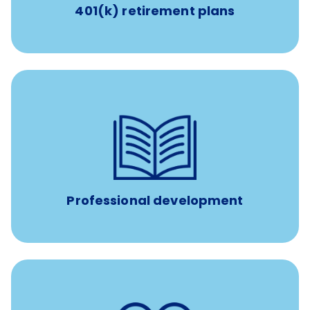
401(k) retirement plans
reimbursement allowance for
$4,000/year
Up to
attendance at outside Continuing Education (CE)
such as educational courses, seminars, and
conferences.
Professional development