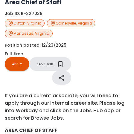
Area Chief of Staff
Job ID:
R-227038
Clifton
,
Virginia
Gainesville
,
Virginia
Manassas
,
Virginia
Position posted:
12/23/2025
Full time
APPLY
SAVE JOB
If you are a current associate, you will need to
apply through our internal career site. Please log
into Workday and click on the Jobs Hub app or
search for Browse Jobs.
AREA CHIEF OF STAFF