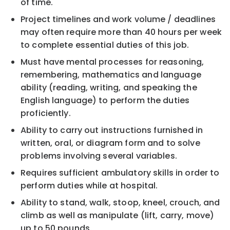
of time.
Project timelines and work volume / deadlines
may often require more than 40 hours per week
to complete essential duties of this job.
Must have mental processes for reasoning,
remembering, mathematics and language
ability (reading, writing, and speaking the
English language) to perform the duties
proficiently.
Ability to carry out instructions furnished in
written, oral, or diagram form and to solve
problems involving several variables.
Requires sufficient ambulatory skills in order to
perform duties while at hospital.
Ability to stand, walk, stoop, kneel, crouch, and
climb as well as manipulate (lift, carry, move)
up to 50 pounds.