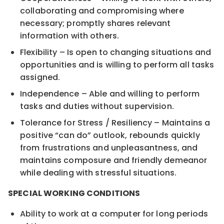
collaborating and compromising where
necessary; promptly shares relevant
information with others.
Flexibility – Is open to changing situations and
opportunities and is willing to perform all tasks
assigned.
Independence – Able and willing to perform
tasks and duties without supervision.
Tolerance for Stress / Resiliency – Maintains a
positive “can do” outlook, rebounds quickly
from frustrations and unpleasantness, and
maintains composure and friendly demeanor
while dealing with stressful situations.
SPECIAL WORKING CONDITIONS
Ability to work at a computer for long periods