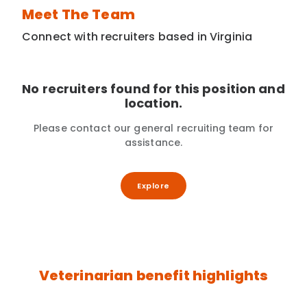
Meet The Team
Connect with recruiters based in Virginia
No recruiters found for this position and
location.
Please contact our general recruiting team for
assistance.
Explore
Veterinarian benefit highlights