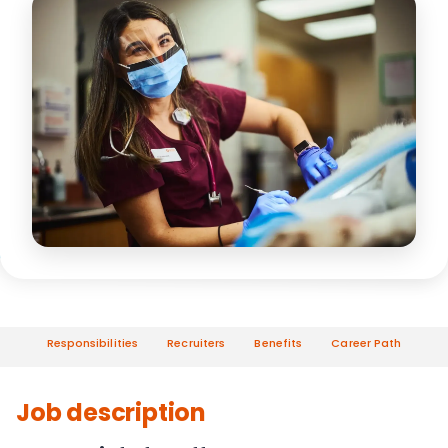
Responsibilities
Recruiters
Benefits
Career Path
Job description