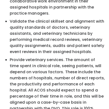
collaborative work environment in their
assigned hospitals in partnership with the
practice managers.
Validate the clinical skillset and alignment with
quality standards of doctors, veterinary
assistants, and veterinary technicians by
performing medical record reviews, veterinary
quality assignments, audits and patient safety
event reviews in their assigned hospitals.
Provide veterinary services. The amount of
time spent in clinical role, seeing patients, will
depend on various factors. These include the
numbers of hospitals, number of direct reports,
the productivity and performance of each
hospital. All ACOS should expect to spend a
percentage of their time in role, and this will be
aligned upon a case-by-case basis in
partnership with the DVQ. This role is 100%