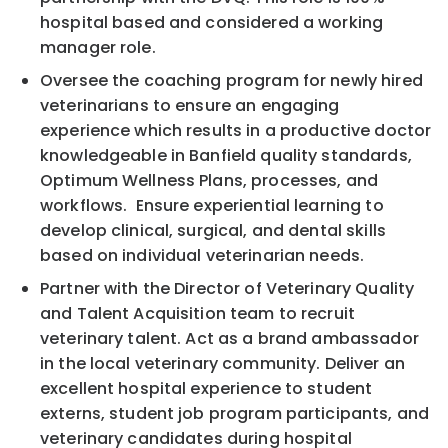
hospital based and considered a working
manager role.
Oversee the coaching program for newly hired
veterinarians to ensure an engaging
experience which results in a productive doctor
knowledgeable in Banfield quality standards,
Optimum Wellness Plans, processes, and
workflows. Ensure experiential learning to
develop clinical, surgical, and dental skills
based on individual veterinarian needs.
Partner with the Director of Veterinary Quality
and Talent Acquisition team to recruit
veterinary talent. Act as a brand ambassador
in the local veterinary community. Deliver an
excellent hospital experience to student
externs, student job program participants, and
veterinary candidates during hospital