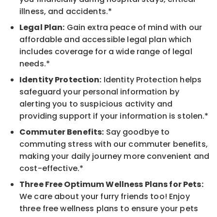
illness, and accidents.*
Legal Plan:
Gain extra peace of mind with our
affordable and accessible legal plan which
includes coverage for a wide range of legal
needs.*
Identity Protection:
Identity Protection helps
safeguard your personal information by
alerting you to suspicious activity and
providing support if your information is stolen.*
Commuter Benefits:
Say goodbye to
commuting stress with our commuter benefits,
making your daily journey more convenient and
cost-effective.*
Three Free Optimum Wellness Plans for Pets:
We care about your furry friends too! Enjoy
three free wellness plans to ensure your pets