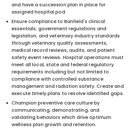
and have a succession plan in place for
assigned hospital pod.
Ensure compliance to Banfield's clinical
essentials, government regulations and
legislation, and veterinary industry standards
through veterinary quality assessments,
medical record reviews, audits, and patient
safety event reviews. Hospital operations must
meet all local, state and federal regulatory
requirements including but not limited to
compliance with controlled substance
management and radiation safety. Create and
execute timely plans to resolve identified gaps.
Champion preventive care culture by
communicating, demonstrating, and
validating behaviors which drive optimum
wellness plan growth and retention.