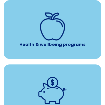
12 free sessions with a licensed mental health
professional per concern per year
Free headspace app
Unlimited 24/7 access to experienced, professional
consultants
Health & wellbeing programs
with up to 3.5% employer
401(k) retirement plans
match