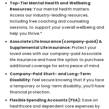
Top-Tier Mental Health and Wellbeing
Resources:
Your mental health matters.
Access our industry-leading resources,
including free coaching and counseling
sessions, to support your overall wellbeing and
help you thrive.*
Associate Life Insurance (company-paid) &
Supplemental Life Insurance:
Protect your
loved ones with our company-paid Associate
life insurance and have the option to purchase
additional coverage for extra peace of mind.
Company-Paid Short- and Long-Term
Disability:
Feel secure knowing that if you face
a temporary or long-term disability, you’ll have
financial protection.
Flexible Spending Accounts (FSA):
Save on
healthcare and dependent care expenses by