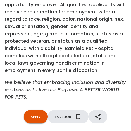
opportunity employer. All qualified applicants will
receive consideration for employment without
regard to race, religion, color, national origin, sex,
sexual orientation, gender identity and
expression, age, genetic information, status as a
protected veteran, or status as a qualified
individual with disability. Banfield Pet Hospital
complies with all applicable federal, state and
local laws governing nondiscrimination in
employment in every Banfield location.
We believe that embracing inclusion and diversity
enables us to live our Purpose: A BETTER WORLD
FOR PETS.
APPLY
SAVE JOB