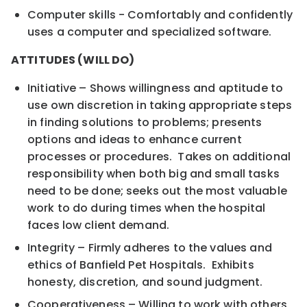
Computer skills - Comfortably and confidently
uses a computer and specialized software.
ATTITUDES (WILL DO)
Initiative – Shows willingness and aptitude to
use own discretion in taking appropriate steps
in finding solutions to problems; presents
options and ideas to enhance current
processes or procedures. Takes on additional
responsibility when both big and small tasks
need to be done; seeks out the most valuable
work to do during times when the hospital
faces low client demand.
Integrity – Firmly adheres to the values and
ethics of Banfield Pet Hospitals. Exhibits
honesty, discretion, and sound judgment.
Cooperativeness – Willing to work with others,