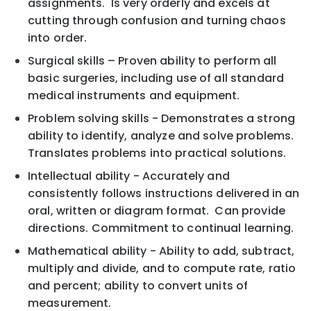
assignments. Is very orderly and excels at
cutting through confusion and turning chaos
into order.
Surgical skills – Proven ability to perform all
basic surgeries, including use of all standard
medical instruments and equipment.
Problem solving skills - Demonstrates a strong
ability to identify, analyze and solve problems.
Translates problems into practical solutions.
Intellectual ability - Accurately and
consistently follows instructions delivered in an
oral, written or diagram format. Can provide
directions. Commitment to continual learning.
Mathematical ability - Ability to add, subtract,
multiply and divide, and to compute rate, ratio
and percent; ability to convert units of
measurement.