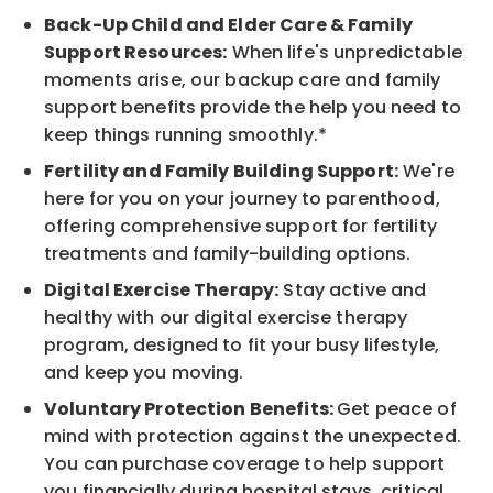
Back-Up Child and Elder Care & Family
Support Resources:
When life's unpredictable
moments arise, our backup care and family
support benefits provide the help you need to
keep things running smoothly.*
Fertility and Family Building Support:
We're
here for you on your journey to parenthood,
offering comprehensive support for fertility
treatments and family-building options.
Digital Exercise Therapy:
Stay active and
healthy with our digital exercise therapy
program, designed to fit your busy lifestyle,
and keep you moving.
Voluntary Protection Benefits:
Get peace of
mind with protection against the unexpected.
You can purchase coverage to help support
you financially during hospital stays, critical