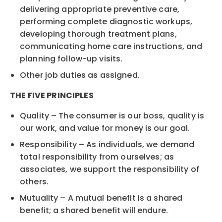
delivering appropriate preventive care,
performing complete diagnostic workups,
developing thorough treatment plans,
communicating home care instructions, and
planning follow-up visits.
Other job duties as assigned.
THE FIVE PRINCIPLES
Quality – The consumer is our boss, quality is
our work, and value for money is our goal.
Responsibility – As individuals, we demand
total responsibility from ourselves; as
associates, we support the responsibility of
others.
Mutuality – A mutual benefit is a shared
benefit; a shared benefit will endure.