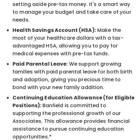
setting aside pre-tax money. It's a smart way
to manage your budget and take care of your
needs.
Health Savings Account (HSA):
Make the
most of your healthcare dollars with a tax-
advantaged HSA, allowing you to pay for
medical expenses with pre-tax funds.
Paid Parental Leave:
We support growing
families with paid parental leave for both birth
and adoption, giving you precious time to
bond with your new family addition.
Continuing Education Allowance (for Eligible
Positions):
Banfield is committed to
supporting the professional growth of our
Associates. This allowance provides financial
assistance to pursue continuing education
opportunities.*