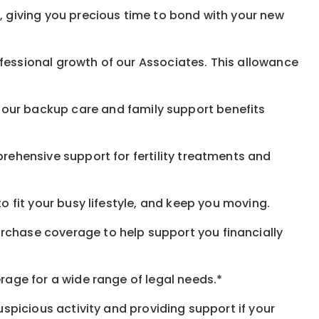
, giving you precious time to bond with your new
fessional growth of our Associates. This allowance
 our
backup
care and family support benefits
rehensive support for fertility treatments and
o fit your busy
lifestyle,
and keep
you
moving.
rchase coverage to help support you financially
rage for a wide range of legal needs.*
spicious activity and providing support if your