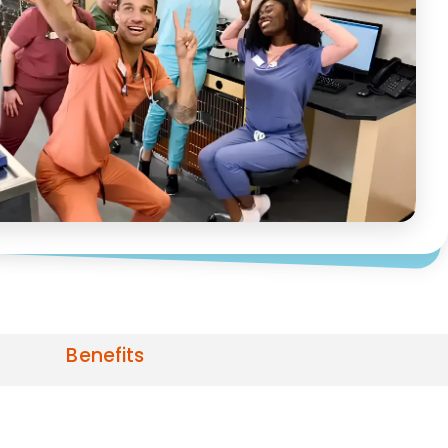
Benefits