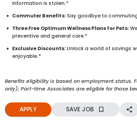
information is stolen.*
Commuter Benefits:
Say goodbye to commuting s
Three Free Optimum Wellness Plans for Pets:
We 
preventive and general care.*
Exclusive Discounts:
Unlock a world of savings wi
enjoyable.
*
Benefits eligibility is based on employment status. 
only); Part-time Associates are eligible for those ben
APPLY
SAVE JOB