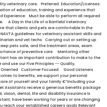
uality veterinary care. Preferred Education/Licenses:
tion of education, training and experience that
ed Experience: Must be able to perform all required
e. A Day in the Life of a Banfield Veterinary
ure that clients and pets are comfortable in the
e NAVTA guidelines for veterinary assistant skills and
rinarian and vet techs Carrying out or setting up
 keep pets safe, and the treatment areas, exam
portance of preventive care Mentoring other
tant has an important contribution to make to the
 and use our Five Principles -- Quality,
: Action Oriented Customer Focused Good Listeners
 comes to benefits, we support your personal
are of yourself and your family €”including your
et Assistants receive a generous benefits package
vision, dental, life and disability insurance is
istant, have been working for years or are changing
ou reach your established careers goals Relevant