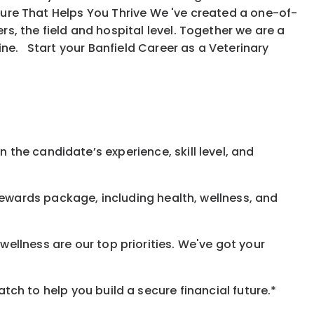
ure That Helps You Thrive We 've created a one-of-
, the field and hospital level. Together we are a
ine. Start your Banfield Career as a Veterinary
 the candidate’s experience, skill level, and
rewards
package, including health, wellness, and
ellness are our top priorities. We've got your
h to help you build a secure financial future.*