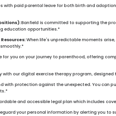
 with paid parental leave for both birth and adoption
ositions):
Banfield is committed to supporting the pro
ng education opportunities.*
t
Resources
:
When life's unpredictable moments arise,
 smoothly.*
 for you on your journey to parenthood, offering comp
 with our digital exercise therapy program, designed t
d with protection against the unexpected. You can pu
ts.*
ordable and accessible legal plan which includes cove
feguard your personal information by alerting you to su