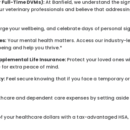
r Full-Time DVMs):
At Banfield, we understand the sign
r veterinary professionals and believe that addressing
arge
your wellbeing
, and celebrate days of personal si
es:
Your mental health matters. Access our industry-l
being
and help you thrive.*
pplemental Life Insurance:
Protect your loved ones 
for extra peace of mind.
y:
Feel secure knowing that if you face a temporary or
hcare and dependent care expenses by setting aside 
 your healthcare dollars with a tax-advantaged HSA, 