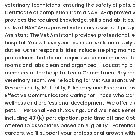
veterinary technicians, ensuring the safety of pets,
Certificate of completion from a NAVTA-approved ve
provides the required knowledge, skills and abilitie
skills of NAVTA-approved veterinary assistant program
Assistant The Vet Assistant provides professional, e
hospital. You will use your technical skills on a dail
duties. Other responsibilities include: Helping mai
procedures that do not require veterinarian or vet
rooms and labs clean and organized Educating cli
members of the hospital team Commitment Beyond Qu
veterinary team. We 're looking for Vet Assistants wh
Responsibility, Mutuality, Efficiency and Freedom '
Effective Communicators Caring for Those Who Care:
wellness and professional development. We offer a w
pets. Personal Health, Savings, and Wellness Benef
including 401(k) participation, paid time off and Opti
offered to associates based on eligibility. Potentia
careers, we 'll support your professional growth w