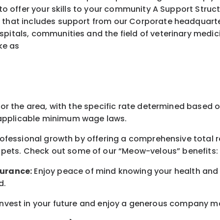
ffer your skills to your community A Support Struct
 that includes support from our Corporate headquarters
spitals, communities and the field of veterinary medic
ke as
for the area
, with the
specific rate
determined
based on
pplicable minimum wage laws.
professional growth by offering a comprehensive
total 
 pets.
Check out s
ome of o
ur
“
M
eow-velous”
benefits:
surance:
Enjoy peace of mind knowing your health and w
d
.
nvest in your future
and enjoy
a generous company matc