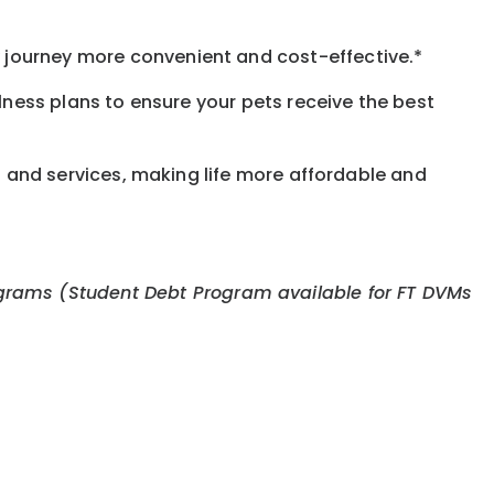
journey more convenient and cost-effective.*
llness plans to ensure your pets receive the best
s and services, making life more affordable and
 programs (Student Debt Program available for FT DVMs