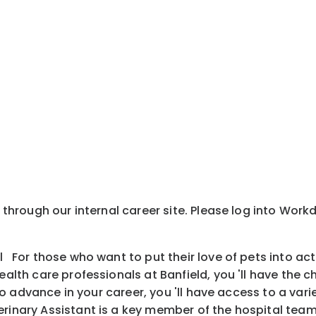
y through our internal career site. Please log into Wor
l For those who want to put their love of pets into ac
health care professionals at Banfield, you 'll have the
is to advance in your career, you 'll have access to a v
inary Assistant is a key member of the hospital team