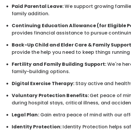
Paid Parental Leave:
We support growing families
family
addition.
Continuing Education Allowance (for Eligible P
provides financial assistance to pursue continui
Back-Up
Child and Elder
Care & Family Suppor
provide the help you need to keep things running
Fertility and Family Building Support:
We're here
family-building options.
Digital Exercise Therapy:
Stay active and healthy
Voluntary Protection Benefits:
Get peace of min
during hospital stays, critical illness, and acciden
Legal Plan:
Gain extra peace of mind with our aff
Identity Protection:
Identity Protection helps sa