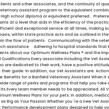
 clients and other associates, and the continuity of q
terinary assistant program or the equivalent combina
s. High school diploma or equivalent preferred. Preferr
s at a level that aids in the efficiency of the practic
fficient and exceptional service at all times, making s
y basis, within state practice acts and as outlined in th
ntain the flow of patients Communicating with the vete
 tech assistance Adhering to hospital standards that
ents about our Optimum Wellness Plans ® and the im
alifications Every associate including the Vet Assis
o are dedicated to their work, have a positive attitude
 as their guide. In addition, our Vet Assistants are
 Benefits for a Banfield Veterinary Assistant When it
ide range of perks and programs that help you take c
its Every team member needs to be appreciated. All V
mum Wellness Plans for your pets. In addition, medical, 
l as Big as Your Passion Whether you 're a new Vet Ass
ith: Performance development plans designed to help y