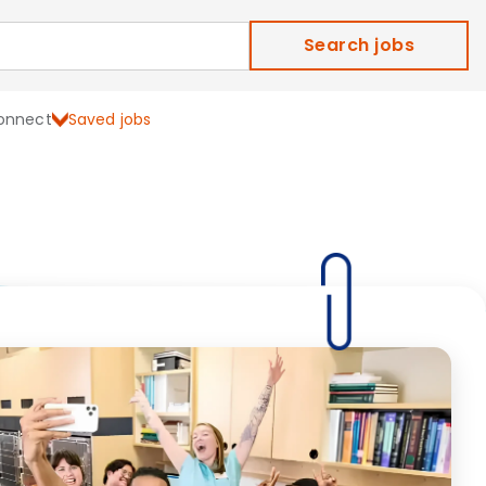
Search jobs
onnect
Saved jobs