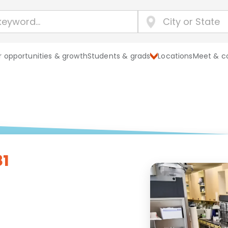
 opportunities & growth
Students & grads
Locations
Meet & c
81