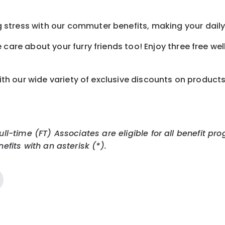
tress with our commuter benefits, making your daily 
care about your furry friends too! Enjoy three free we
th our wide variety of exclusive discounts on product
Full-time (FT) Associates are eligible for all benefit
efits with an asterisk (*).