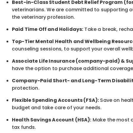
Best-in-Class
Student Debt Relief Program (fo
veterinarians. We are committed to supporting ou
the veterinary profession.
Paid Time Off and Holidays:
Take a break
,
rech
Top-Tier Mental Health and Wellbeing Resourc
counseling sessions, to support your overall
well
Associate
Life Insurance (company-paid) & Su
have the option to
purchase additional
coverage 
Company-Paid Short- and Long-Term Disabilit
protection
.
Flexible Spending Accounts (FSA):
Save on healt
budget and take care of your needs.
Health Savings Account (HSA):
Make the most of
tax funds.