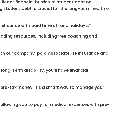
ificant financial burden of student debt on
 student debt is crucial for the long-term health of
gnificance
with
paid time off and holidays.
*
eading resources, including free coaching and
with our company-paid
Associate
life
insurance and
 long-term disability,
you’ll have financial
pre-tax money. It's a smart way to manage your
allowing you to pay for medical expenses with pre-