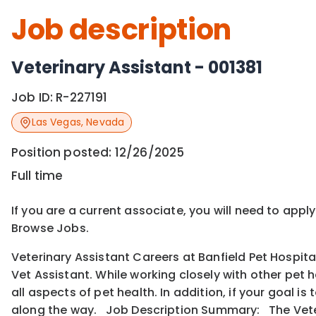
Job description
Veterinary Assistant - 001381
Job ID:
R-227191
Las Vegas
,
Nevada
Position posted:
12/26/2025
Full time
If you are a current associate, you will need to appl
Browse Jobs.
Veterinary Assistant Careers at Banfield Pet Hospita
Vet Assistant. While working closely with other pet 
all aspects of pet health. In addition, if your goal 
along the way. Job Description Summary: The Veter