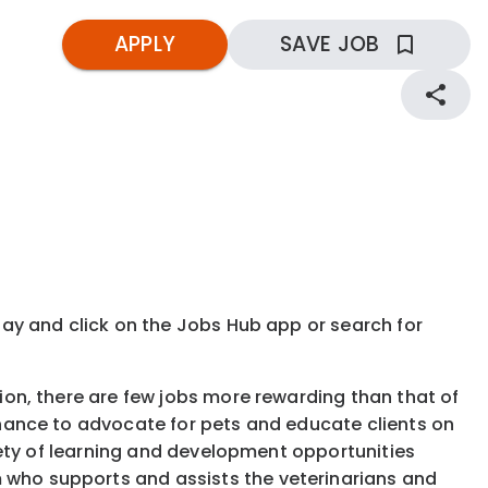
APPLY
SAVE JOB
kday and click on the Jobs Hub app or search for
tion, there are few jobs more rewarding than that of
 chance to advocate for pets and educate clients on
ariety of learning and development opportunities
 who supports and assists the veterinarians and