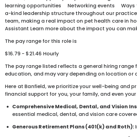
learning opportunities Networking events Ways to o
a-kind leadership structure throughout our practice
team, making a real impact on pet health care in ho
Assistant Learn more about the impact you can ma
The pay range for this role is
$16.79 - $21.46 Hourly
The pay range listed reflects a general hiring range 
education, and may vary depending on location
or
a
Here at Banfield, w
e prioritize your well-being and 
financial support for you, your family, and even your
Comprehensive Medical, Dental, and Vision In
essential medical, dental, and vision care covere
Generous Retirement Plans (401(k) and Roth):
I