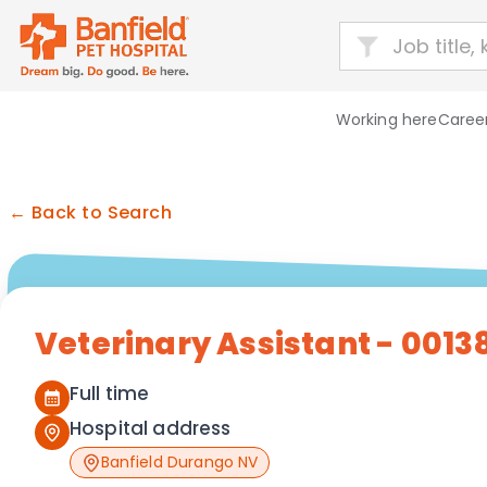
Working here
Career
← Back to Search
Veterinary Assistant - 0013
Full time
Hospital address
Banfield Durango NV