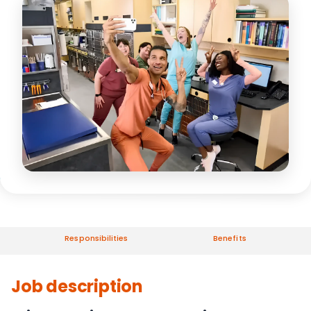
Responsibilities
Benefits
Job description