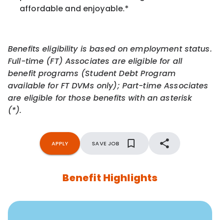
affordable and enjoyable.
*
Benefits eligibility is based on employment status.
Full-time (FT) Associates are eligible for all
benefit programs (Student Debt Program
available for FT DVMs only); Part-time Associates
are eligible for those benefits with an asterisk
(*).
APPLY
SAVE JOB
Benefit Highlights