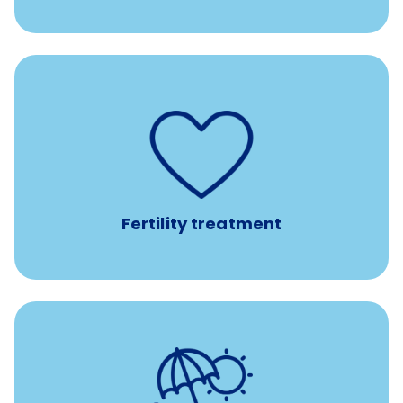
such as
Support for fertility treatment services
IUI, IVF, egg/embryo/sperm preservation, fertility
medications, and the purchase of donor tissue
Fertility treatment