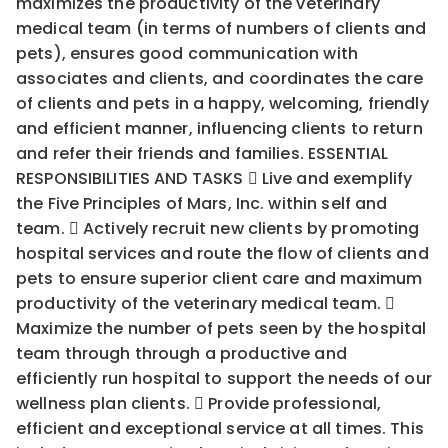
maximizes the productivity of the veterinary
medical team (in terms of numbers of clients and
pets), ensures good communication with
associates and clients, and coordinates the care
of clients and pets in a happy, welcoming, friendly
and efficient manner, influencing clients to return
and refer their friends and families. ESSENTIAL
RESPONSIBILITIES AND TASKS  Live and exemplify
the Five Principles of Mars, Inc. within self and
team.  Actively recruit new clients by promoting
hospital services and route the flow of clients and
pets to ensure superior client care and maximum
productivity of the veterinary medical team. 
Maximize the number of pets seen by the hospital
team through through a productive and
efficiently run hospital to support the needs of our
wellness plan clients.  Provide professional,
efficient and exceptional service at all times. This