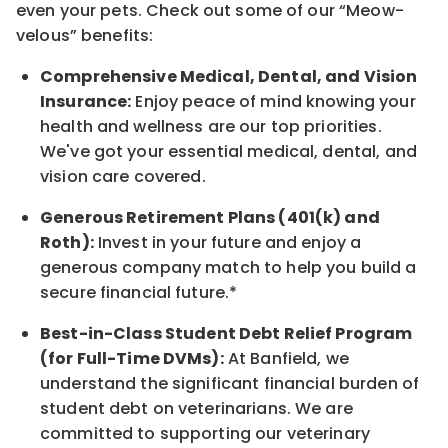
even your pets.
Check out s
ome of o
ur
“
M
eow-
velous”
benefits:
Comprehensive Medical, Dental, and Vision
Insurance:
Enjoy peace of mind knowing your
health and wellness are our top priorities.
We've got your essential medical, dental, and
vision care covered
.
Generous Retirement Plans (401(k) and
Roth):
Invest in your future
and enjoy
a
generous company match to help you build a
secure financial future.*
Best-in-Class
Student Debt Relief Program
(for Full-Time DVMs):
At Banfield, we
understand the significant financial burden of
student debt on veterinarians. We are
committed to supporting our veterinary