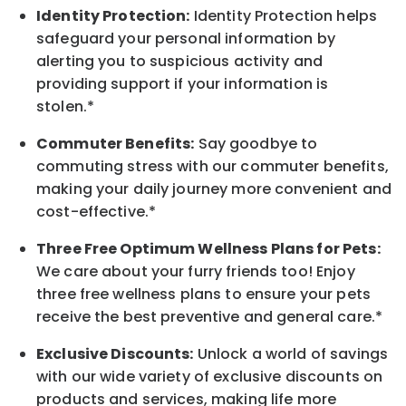
Identity Protection:
Identity Protection helps
safeguard your personal information by
alerting you to suspicious activity and
providing support if your information is
stolen.*
Commuter Benefits:
Say goodbye to
commuting stress with our commuter benefits,
making your daily journey more convenient and
cost-effective.*
Three Free Optimum Wellness Plans for Pets:
We care about your furry friends too! Enjoy
three free wellness plans to ensure your pets
receive the best preventive and general care.*
Exclusive Discounts:
Unlock a world of savings
with our wide variety of exclusive discounts on
products and services, making life more