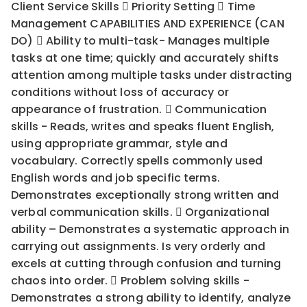
Client Service Skills  Priority Setting  Time
Management CAPABILITIES AND EXPERIENCE (CAN
DO)  Ability to multi-task- Manages multiple
tasks at one time; quickly and accurately shifts
attention among multiple tasks under distracting
conditions without loss of accuracy or
appearance of frustration.  Communication
skills - Reads, writes and speaks fluent English,
using appropriate grammar, style and
vocabulary. Correctly spells commonly used
English words and job specific terms.
Demonstrates exceptionally strong written and
verbal communication skills.  Organizational
ability – Demonstrates a systematic approach in
carrying out assignments. Is very orderly and
excels at cutting through confusion and turning
chaos into order.  Problem solving skills -
Demonstrates a strong ability to identify, analyze