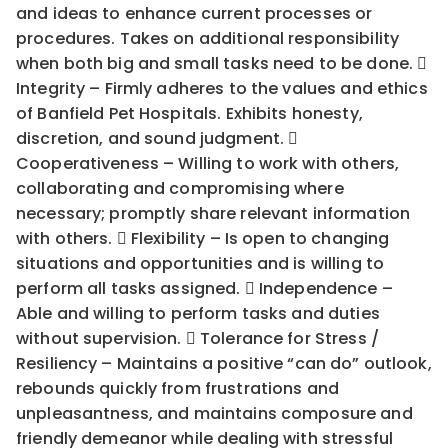
and ideas to enhance current processes or
procedures. Takes on additional responsibility
when both big and small tasks need to be done. 
Integrity – Firmly adheres to the values and ethics
of Banfield Pet Hospitals. Exhibits honesty,
discretion, and sound judgment. 
Cooperativeness – Willing to work with others,
collaborating and compromising where
necessary; promptly share relevant information
with others.  Flexibility – Is open to changing
situations and opportunities and is willing to
perform all tasks assigned.  Independence –
Able and willing to perform tasks and duties
without supervision.  Tolerance for Stress /
Resiliency – Maintains a positive “can do” outlook,
rebounds quickly from frustrations and
unpleasantness, and maintains composure and
friendly demeanor while dealing with stressful