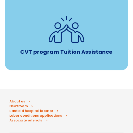
Tuition assistance through Banfield’s Sponsored
Veterinary Technician Degree Program
CVT program Tuition Assistance
About us
Newsroom
Banfield hospital locator
Labor conditions applications
Associate referrals