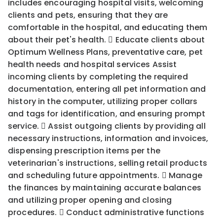
includes encouraging hospital visits, welcoming
clients and pets, ensuring that they are
comfortable in the hospital, and educating them
about their pet's health.  Educate clients about
Optimum Wellness Plans, preventative care, pet
health needs and hospital services Assist
incoming clients by completing the required
documentation, entering all pet information and
history in the computer, utilizing proper collars
and tags for identification, and ensuring prompt
service.  Assist outgoing clients by providing all
necessary instructions, information and invoices,
dispensing prescription items per the
veterinarian's instructions, selling retail products
and scheduling future appointments.  Manage
the finances by maintaining accurate balances
and utilizing proper opening and closing
procedures.  Conduct administrative functions