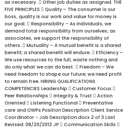
as necessary.  Other job duties as assigned. THE
FIVE PRINCIPLES  Quality – The consumer is our
boss, quality is our work and value for money is
our goal.  Responsibility – As individuals, we
demand total responsibility from ourselves; as
associates, we support the responsibility of
others.  Mutuality – A mutual benefit is a shared
benefit; a shared benefit will endure.  Efficiency –
We use resources to the full, waste nothing and
do only what we can do best.  Freedom – We
need freedom to shape our future; we need profit
to remain free. HIRING QUALIFICATIONS
COMPETENCIES Leadership  Customer Focus 
Peer Relationships  Integrity & Trust  Action
Oriented  Listening Functional  Preventative
care and OWPs Position Description Client Service
Coordinator - Job Description.docx 2 of 3 Last
Revised: 08/20/2013 JP  Communication Skills 