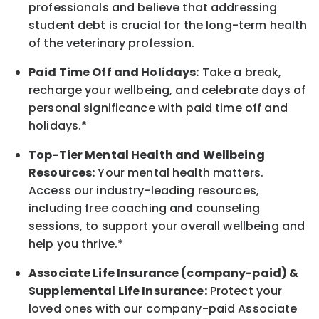
professionals and believe that addressing
student debt is crucial for the long-term health
of the veterinary profession.
Paid Time Off and Holidays:
Take a break
,
recharge
your wellbeing
, and celebrate days of
personal significance
with
paid time off and
holidays.
*
Top-Tier Mental Health and Wellbeing
Resources:
Your mental health matters.
Access our industry-leading resources,
including free coaching and counseling
sessions, to support your overall
wellbeing
and
help you thrive.*
Associate
Life Insurance (company-paid) &
Supplemental Life Insurance:
Protect your
loved ones with our company-paid
Associate