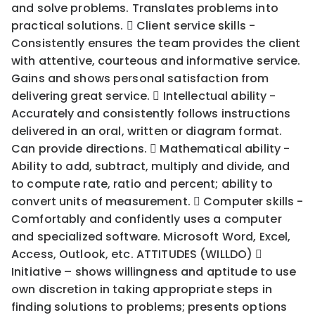
and solve problems. Translates problems into
practical solutions.  Client service skills -
Consistently ensures the team provides the client
with attentive, courteous and informative service.
Gains and shows personal satisfaction from
delivering great service.  Intellectual ability -
Accurately and consistently follows instructions
delivered in an oral, written or diagram format.
Can provide directions.  Mathematical ability -
Ability to add, subtract, multiply and divide, and
to compute rate, ratio and percent; ability to
convert units of measurement.  Computer skills -
Comfortably and confidently uses a computer
and specialized software. Microsoft Word, Excel,
Access, Outlook, etc. ATTITUDES (WILLDO) 
Initiative – shows willingness and aptitude to use
own discretion in taking appropriate steps in
finding solutions to problems; presents options