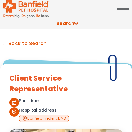
Search
← Back to Search
Client Service
Representative
Part time
Hospital address
Banfield Frederick MD