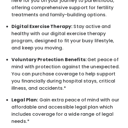
here for you on your journey to parenthood,
offering comprehensive support for fertility
treatments and family-building options.
Digital Exercise Therapy:
Stay active and
healthy with our digital exercise therapy
program, designed to fit your busy
lifestyle,
and keep
you
moving.
Voluntary Protection Benefits:
Get peace of
mind with protection against the unexpected.
You can purchase coverage to help support
you financially during hospital stays, critical
illness, and accidents.*
Legal Plan:
Gain extra peace of mind with our
affordable and accessible legal plan which
includes coverage for a wide range of legal
needs.*