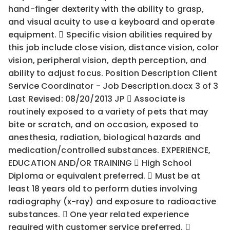
hand-finger dexterity with the ability to grasp,
and visual acuity to use a keyboard and operate
equipment.  Specific vision abilities required by
this job include close vision, distance vision, color
vision, peripheral vision, depth perception, and
ability to adjust focus. Position Description Client
Service Coordinator - Job Description.docx 3 of 3
Last Revised: 08/20/2013 JP  Associate is
routinely exposed to a variety of pets that may
bite or scratch, and on occasion, exposed to
anesthesia, radiation, biological hazards and
medication/controlled substances. EXPERIENCE,
EDUCATION AND/OR TRAINING  High School
Diploma or equivalent preferred.  Must be at
least 18 years old to perform duties involving
radiography (x-ray) and exposure to radioactive
substances.  One year related experience
required with customer service preferred. 