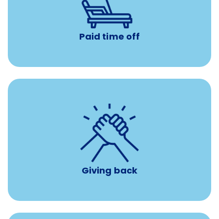
Earn time for yourself and your family with vacation
days to use however you want.
Paid time off
per year
8 hours of volunteer time
Giving back