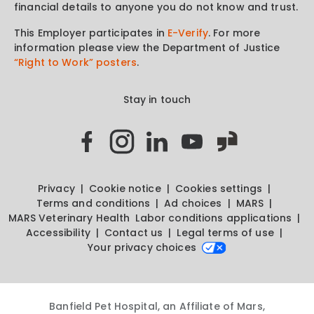
financial details to anyone you do not know and trust.
This Employer participates in
E-Verify
. For more
information please view the Department of Justice
“Right to Work” posters
.
Stay in touch
Privacy
Cookie notice
Cookies settings
Terms and conditions
Ad choices
MARS
MARS Veterinary Health
Labor conditions applications
Accessibility
Contact us
Legal terms of use
Your privacy choices
Banfield Pet Hospital, an Affiliate of Mars,