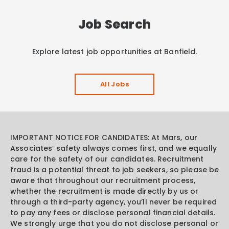
Job Search
Explore latest job opportunities at Banfield.
All Jobs
IMPORTANT NOTICE FOR CANDIDATES: At Mars, our
Associates’ safety always comes first, and we equally
care for the safety of our candidates. Recruitment
fraud is a potential threat to job seekers, so please be
aware that throughout our recruitment process,
whether the recruitment is made directly by us or
through a third-party agency, you’ll never be required
to pay any fees or disclose personal financial details.
We strongly urge that you do not disclose personal or