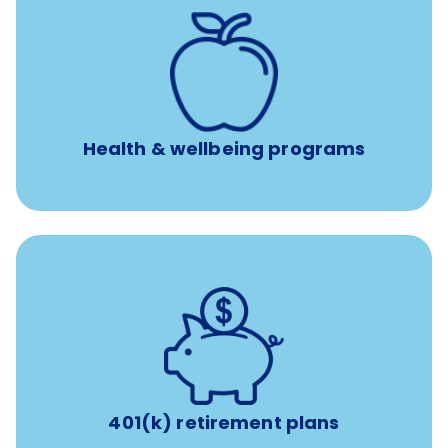
12 free face-to-face, virtual, or telephonic sessions with
a licensed mental health professional per concern per
year
Free headspace app
Unlimited 24/7 phone, online, and mobile access to
experienced, professional consultants
Health & wellbeing programs
with up to 3.5% employer
401(k) retirement plans
match
401(k) retirement plans