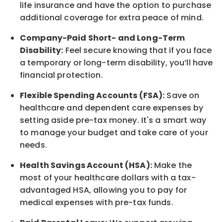
life
insurance and
have the option to
purchase
additional
coverage for extra peace of mind.
Company-Paid Short- and Long-Term
Disability:
Feel secure knowing that if you face
a temporary or long-term disability,
you’ll have
financial protection
.
Flexible Spending Accounts (FSA):
Save on
healthcare and dependent care expenses by
setting aside pre-tax money. It's a smart way
to manage your budget and take care of your
needs.
Health Savings Account (HSA):
Make the
most of your healthcare dollars with a tax-
advantaged HSA, allowing you to pay for
medical expenses with pre-tax funds.