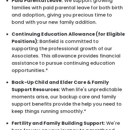
Paid Parental Leave:
We support growing
families with paid parental leave for both birth
and adoption, giving you precious time to
bond with your new
family
addition.
Continuing Education Allowance (for Eligible
Positions):
Banfield is committed to
supporting the professional growth of our
Associates. This allowance provides financial
assistance to pursue continuing education
opportunities.*
Back-Up
Child and Elder
Care & Family
Support
Resources
:
When life's unpredictable
moments arise, our
backup
care and family
support benefits provide the help you need to
keep things running smoothly.*
Fertility and Family Building Support:
We're