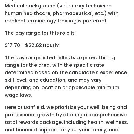
Medical background (veterinary technician,
human healthcare, pharmaceutical, etc.) with
medical terminology training is preferred.
The pay range for this role is
$17.70 - $22.62 Hourly
The pay range listed reflects a general hiring
range for the area
, with the
specific rate
determined
based on the candidate’s experience,
skill level, and education, and may vary
depending on location
or
applicable minimum
wage laws.
Here at Banfield, w
e prioritize your well-being and
professional growth by offering a comprehensive
total rewards
package, including health, wellness,
and financial support for you, your family, and