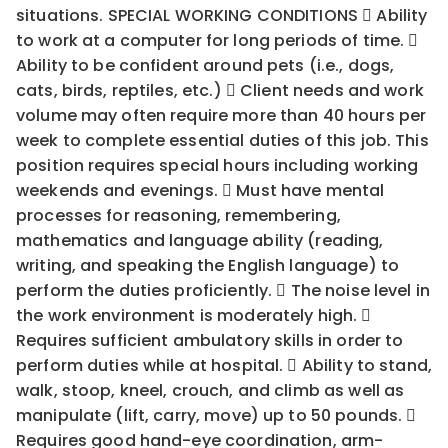
situations. SPECIAL WORKING CONDITIONS  Ability
to work at a computer for long periods of time. 
Ability to be confident around pets (i.e., dogs,
cats, birds, reptiles, etc.)  Client needs and work
volume may often require more than 40 hours per
week to complete essential duties of this job. This
position requires special hours including working
weekends and evenings.  Must have mental
processes for reasoning, remembering,
mathematics and language ability (reading,
writing, and speaking the English language) to
perform the duties proficiently.  The noise level in
the work environment is moderately high. 
Requires sufficient ambulatory skills in order to
perform duties while at hospital.  Ability to stand,
walk, stoop, kneel, crouch, and climb as well as
manipulate (lift, carry, move) up to 50 pounds. 
Requires good hand-eye coordination, arm-