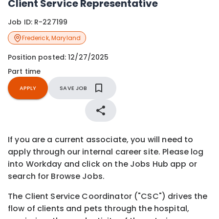
Client Service Representative
Job ID:
R-227199
Frederick
,
Maryland
Position posted:
12/27/2025
Part time
APPLY
SAVE JOB
If you are a current associate, you will need to
apply through our internal career site. Please log
into Workday and click on the Jobs Hub app or
search for Browse Jobs.
The Client Service Coordinator ("CSC") drives the
flow of clients and pets through the hospital,