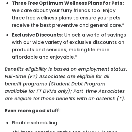
Three Free Optimum Wellness Plans for Pets:
We care about your furry friends too! Enjoy
three free wellness plans to ensure your pets
receive the best preventive and general care.*
Exclusive Discounts:
Unlock a world of savings
with our wide variety of exclusive discounts on
products and services, making life more
affordable and enjoyable.*
Benefits eligibility is based on employment status.
Full-time (FT) Associates are eligible for all
benefit programs (Student Debt Program
available for FT DVMs only); Part-time Associates
are eligible for those benefits with an asterisk (*).
Even more good stuff:
Flexible scheduling