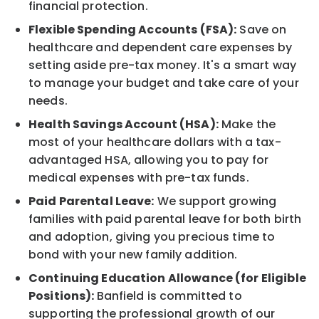
financial protection.
Flexible Spending Accounts (FSA):
Save on
healthcare and dependent care expenses by
setting aside pre-tax money. It's a smart way
to manage your budget and take care of your
needs.
Health Savings Account (HSA):
Make the
most of your healthcare dollars with a tax-
advantaged HSA, allowing you to pay for
medical expenses with pre-tax funds.
Paid Parental Leave:
We support growing
families with paid parental leave for both birth
and adoption, giving you precious time to
bond with your new family addition.
Continuing Education Allowance (for Eligible
Positions):
Banfield is committed to
supporting the professional growth of our