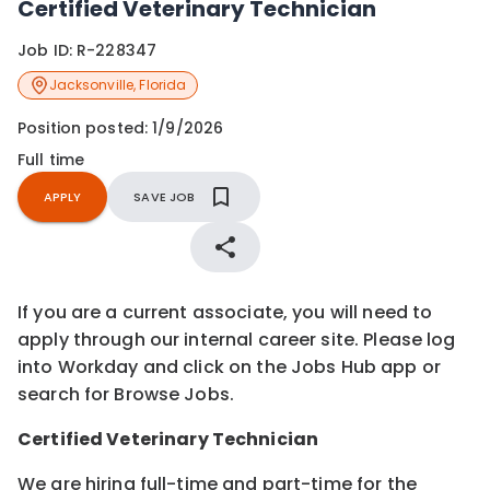
Certified Veterinary Technician
Job ID:
R-228347
Jacksonville
,
Florida
Position posted:
1/9/2026
Full time
APPLY
SAVE JOB
If you are a current associate, you will need to
apply through our internal career site. Please log
into Workday and click on the Jobs Hub app or
search for Browse Jobs.
Certified
Veterinary Technician
We are hiring full-time and part-time for the