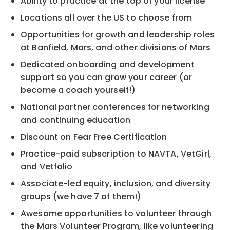
Ability to practice at the top of your license
Locations all over the US to choose from
Opportunities for growth and leadership roles
at Banfield, Mars, and other divisions of Mars
Dedicated onboarding and development
support so you can grow your career (or
become a coach yourself!)
National partner conferences for networking
and continuing education
Discount on Fear Free Certification
Practice-paid subscription to NAVTA, VetGirl,
and Vetfolio
Associate-led equity, inclusion, and diversity
groups (we have 7 of them!)
Awesome opportunities to volunteer through
the Mars Volunteer Program, like volunteering