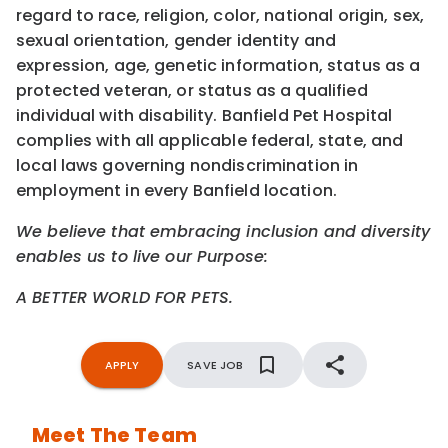
regard to race, religion, color, national origin, sex,
sexual orientation, gender identity and
expression, age, genetic information, status as a
protected veteran, or status as a qualified
individual with disability. Banfield Pet Hospital
complies with all applicable federal, state, and
local laws governing nondiscrimination in
employment in every Banfield location.
We believe that embracing inclusion and diversity
enables us to live our Purpose:
A BETTER WORLD FOR PETS.
APPLY
SAVE JOB
Meet The Team