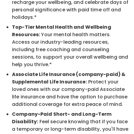
recharge your wellbeing, and celebrate days of
personal significance with paid time off and
holidays.*
Top-Tier Mental Health and Wellbeing
Resources:
Your mental health matters.
Access our industry-leading resources,
including free coaching and counseling
sessions, to support your overall wellbeing and
help you thrive.*
Associate Life Insurance (company-paid) &
Supplemental Life Insurance:
Protect your
loved ones with our company-paid Associate
life insurance and have the option to purchase
additional coverage for extra peace of mind.
Company-Paid Short- and Long-Term
Disability:
Feel secure knowing that if you face
a temporary or long-term disability, you'll have