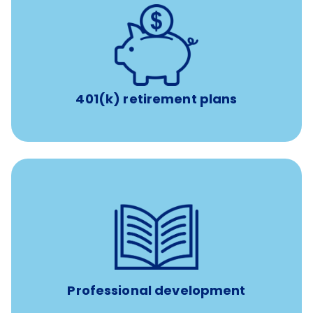
with up to 3.5% employer
401(k) retirement plans
match
401(k) retirement plans
100% practice covered VetGirl subscription and Fear Free
certification/renewal discount
Up to $750 every year
Professional development