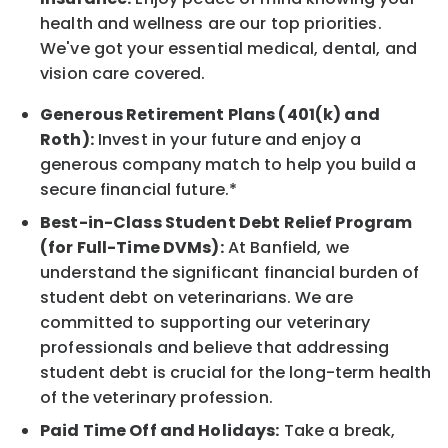
health and wellness are our top priorities.
We've got your essential medical, dental, and
vision care covered.
Generous Retirement Plans (401(k) and
Roth):
Invest in your future and enjoy a
generous company match to help you build a
secure financial future.*
Best-in-Class Student Debt Relief Program
(for Full-Time DVMs):
At Banfield, we
understand the significant financial burden of
student debt on veterinarians. We are
committed to supporting our veterinary
professionals and believe that addressing
student debt is crucial for the long-term health
of the veterinary profession.
Paid Time Off and Holidays:
Take a break,