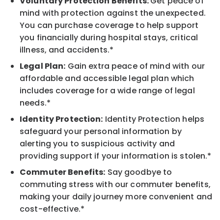
Voluntary Protection Benefits:
Get peace of
mind with protection against the unexpected.
You can purchase coverage to help support
you financially during hospital stays, critical
illness, and accidents.*
Legal Plan:
Gain extra peace of mind with our
affordable and accessible legal plan which
includes coverage for a wide range of legal
needs.*
Identity Protection:
Identity Protection helps
safeguard your personal information by
alerting you to suspicious activity and
providing support if your information is stolen.*
Commuter Benefits:
Say goodbye to
commuting stress with our commuter benefits,
making your daily journey more convenient and
cost-effective.*