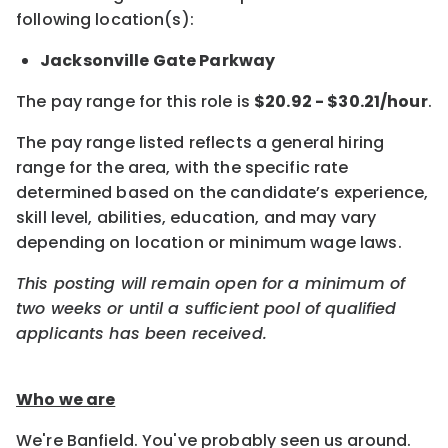
following location(s):
Jacksonville Gate Parkway
The pay range for this role is
$20.92 - $30.21/hour
.
The pay range listed reflects a general hiring
range for the area, with the specific rate
determined based on the candidate’s experience,
skill level, abilities, education, and may vary
depending on location or minimum wage laws.
This posting will remain open for a minimum of
two weeks or until a sufficient pool of qualified
applicants has been received.
Who we are
We're Banfield. You've probably seen us around.