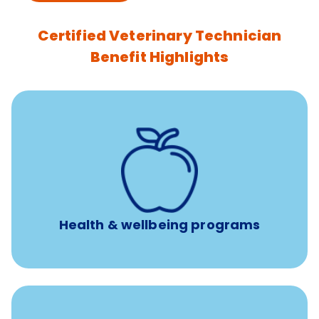
Certified Veterinary Technician
Benefit Highlights
12 free face-to-face, virtual, or telephonic sessions with
a licensed mental health professional per concern per
year
Free headspace app
Unlimited 24/7 phone, online, and mobile access to
experienced, professional consultants
Health & wellbeing programs