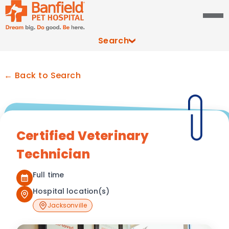
Search
← Back to Search
Certified Veterinary
Technician
Full time
Hospital location(s)
Jacksonville