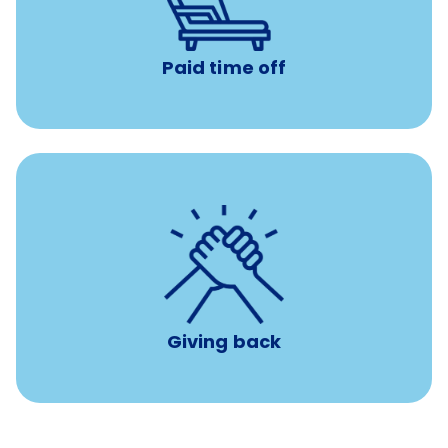
days to use however you want.
Paid time off
per year
8 hours of volunteer time
Giving back