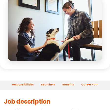
Responsibilities
Recruiters
Benefits
Career Path
Job description