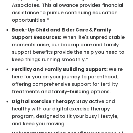
Associates. This allowance provides financial
assistance to pursue continuing education
opportunities.*
Back-Up Child and Elder Care & Family
Support Resources:
When life's unpredictable
moments arise, our backup care and family
support benefits provide the help you need to
keep things running smoothly.*
Fertility and Family Building Support:
We're
here for you on your journey to parenthood,
offering comprehensive support for fertility
treatments and family-building options.
Digital Exercise Therapy:
Stay active and
healthy with our digital exercise therapy
program, designed to fit your busy lifestyle,
and keep you moving.