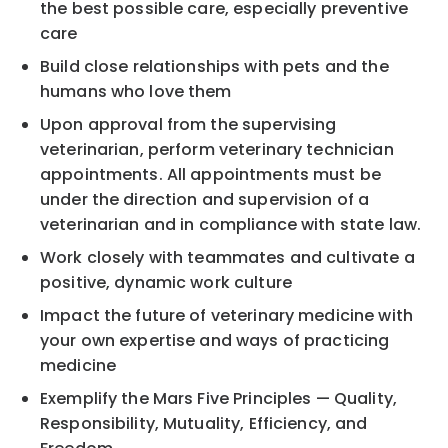
the best possible care, especially preventive
care
Build close relationships with pets and the
humans who love them
Upon approval from the supervising
veterinarian, perform veterinary technician
appointments. All appointments must be
under the direction and supervision of a
veterinarian and in compliance with state law.
Work closely with teammates and cultivate a
positive, dynamic work culture
Impact the future of veterinary medicine with
your own expertise and ways of practicing
medicine
Exemplify the Mars Five Principles — Quality,
Responsibility, Mutuality, Efficiency, and