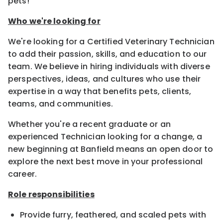
pets!
Who we're looking for
We're looking for a Certified Veterinary Technician
to add their passion, skills, and education to our
team. We believe in hiring individuals with diverse
perspectives, ideas, and cultures who use their
expertise in a way that benefits pets, clients,
teams, and communities.
Whether you're a recent graduate or an
experienced Technician looking for a change, a
new beginning at Banfield means an open door to
explore the next best move in your professional
career.
Role responsibilities
Provide furry, feathered, and scaled pets with