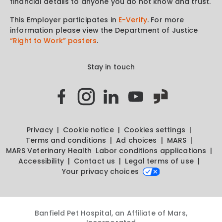
financial details to anyone you do not know and trust.
This Employer participates in
E-Verify
. For more
information please view the Department of Justice
“Right to Work” posters
.
Stay in touch
Privacy
Cookie notice
Cookies settings
Terms and conditions
Ad choices
MARS
MARS Veterinary Health
Labor conditions applications
Accessibility
Contact us
Legal terms of use
Your privacy choices
Banfield Pet Hospital, an Affiliate of Mars,