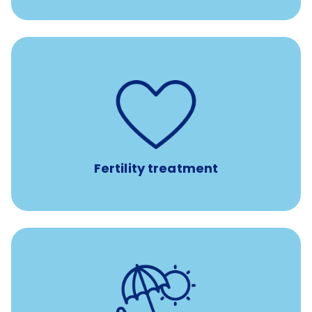
such as
Support for fertility treatment services
IUI, IVF, egg/embryo/sperm preservation, fertility
medications, and the purchase of donor tissue
Fertility treatment
Earn time for yourself and your family with vacation