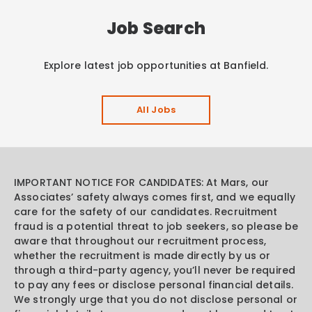
Job Search
Explore latest job opportunities at Banfield.
All Jobs
IMPORTANT NOTICE FOR CANDIDATES: At Mars, our
Associates’ safety always comes first, and we equally
care for the safety of our candidates. Recruitment
fraud is a potential threat to job seekers, so please be
aware that throughout our recruitment process,
whether the recruitment is made directly by us or
through a third-party agency, you’ll never be required
to pay any fees or disclose personal financial details.
We strongly urge that you do not disclose personal or