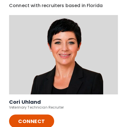
Connect with recruiters based in Florida
Cori Uhland
Veterinary Technician Recruiter
CONNECT