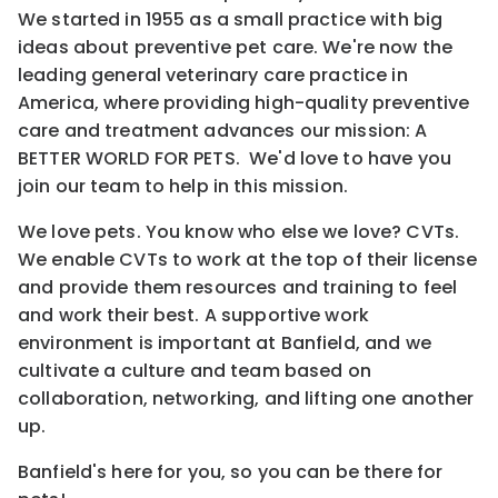
We started in 1955 as a small practice with big
ideas about preventive pet care. We're now the
leading general veterinary care practice in
America, where providing high-quality preventive
care and treatment advances our mission: A
BETTER WORLD FOR PETS. We'd love to have you
join our team to help in this mission.
We love pets. You know who else we love? CVTs.
We enable CVTs to work at the top of their license
and provide them resources and training to feel
and work their best. A supportive work
environment is important at Banfield, and we
cultivate a culture and team based on
collaboration, networking, and lifting one another
up.
Banfield's here for you, so you can be there for