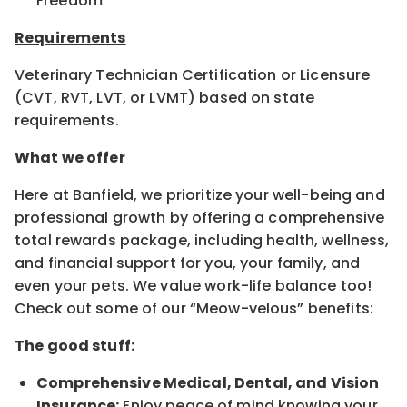
Freedom
Requirements
Veterinary Technician Certification or Licensure
(CVT, RVT, LVT, or LVMT) based on state
requirements.
What we offer
Here at Banfield, we prioritize your well-being and
professional growth by offering a comprehensive
total rewards package, including health, wellness,
and financial support for you, your family, and
even your pets. We value work-life balance too!
Check out some of our “Meow-velous” benefits:
The good stuff:
Comprehensive Medical, Dental, and Vision
Insurance:
Enjoy peace of mind knowing your