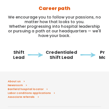
Career path
We encourage you to follow your passions, no
matter how that looks to you.
Whether progressing into hospital leadership
or pursuing a path at our headquarters — we'll
have your back.
Shift
Credentialed
Pra
Lead
Shift Lead
Man
About us
Newsroom
Banfield hospital locator
Labor conditions applications
Associate referrals