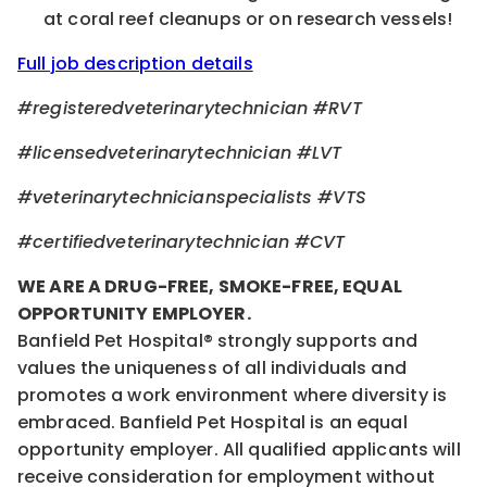
at coral reef cleanups or on research vessels!
Full job description details
#registeredveterinarytechnician #RVT
#licensedveterinarytechnician #LVT
#veterinarytechnicianspecialists #VTS
#certifiedveterinarytechnician #CVT
WE ARE A DRUG-FREE, SMOKE-FREE, EQUAL
OPPORTUNITY EMPLOYER.
Banfield Pet Hospital® strongly supports and
values the uniqueness of all individuals and
promotes a work environment where diversity is
embraced. Banfield Pet Hospital is an equal
opportunity employer. All qualified applicants will
receive consideration for employment without