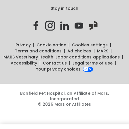
Stay in touch
Privacy
Cookie notice
Cookies settings
Terms and conditions
Ad choices
MARS
MARS Veterinary Health
Labor conditions applications
Accessibility
Contact us
Legal terms of use
Your privacy choices
Banfield Pet Hospital, an Affiliate of Mars,
Incorporated
© 2026 Mars or Affiliates