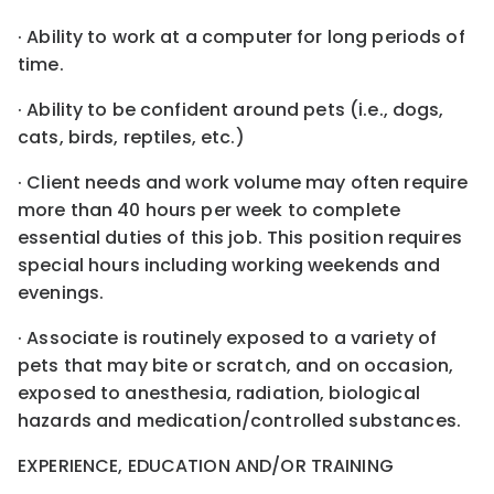
· Ability to work at a computer for long periods of
time.
· Ability to be confident around pets (i.e., dogs,
cats, birds, reptiles, etc.)
· Client needs and work volume may often require
more than 40 hours per week to complete
essential duties of this job. This position requires
special hours including working weekends and
evenings.
· Associate is routinely exposed to a variety of
pets that may bite or scratch, and on occasion,
exposed to anesthesia, radiation, biological
hazards and medication/controlled substances.
EXPERIENCE, EDUCATION AND/OR TRAINING