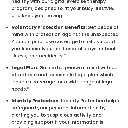
healthy with our digital exercise therapy
program, designed to fit your busy
lifestyle,
and keep
you
moving.
Voluntary Protection Benefits:
Get peace of
mind with protection against the unexpected.
You can purchase coverage to help support
you financially during hospital stays, critical
illness, and accidents.*
Legal Plan:
Gain extra peace of mind with our
affordable and accessible legal plan which
includes coverage for a wide range of legal
needs.*
Identity Protection:
Identity Protection helps
safeguard your personal information by
alerting you to suspicious activity and
providing support if your information is