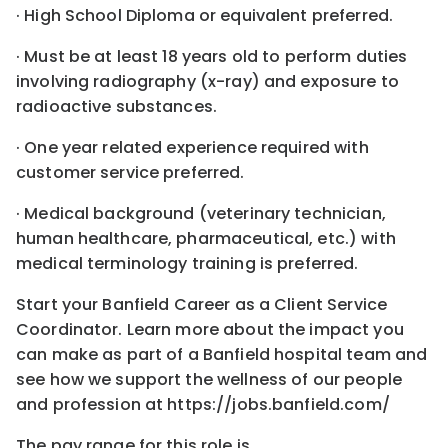
· High School Diploma or equivalent preferred.
· Must be at least 18 years old to perform duties
involving radiography (x-ray) and exposure to
radioactive substances.
· One year related experience required with
customer service preferred.
· Medical background (veterinary technician,
human healthcare, pharmaceutical, etc.) with
medical terminology training is preferred.
Start your Banfield Career as a Client Service
Coordinator. Learn more about the impact you
can make as part of a Banfield hospital team and
see how we support the wellness of our people
and profession at https://jobs.banfield.com/
The pay range for this role is