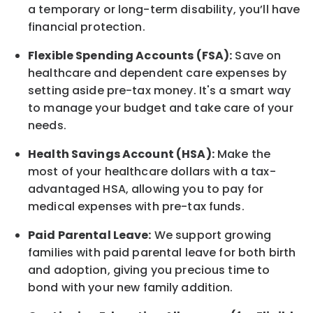
a temporary or long-term disability,
you’ll have
financial protection
.
Flexible Spending Accounts (FSA):
Save on
healthcare and dependent care expenses by
setting aside pre-tax money. It's a smart way
to manage your budget and take care of your
needs.
Health Savings Account (HSA):
Make the
most of your healthcare dollars with a tax-
advantaged HSA, allowing you to pay for
medical expenses with pre-tax funds.
Paid Parental Leave:
We support growing
families with paid parental leave for both birth
and adoption, giving you precious time to
bond with your new
family
addition.