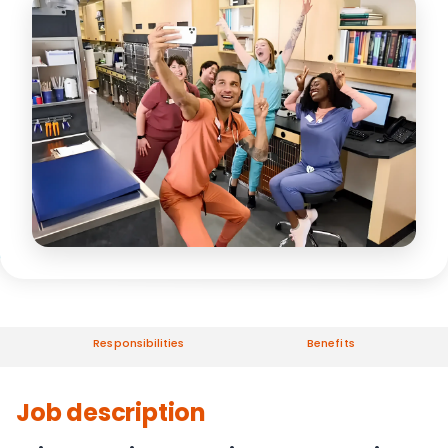
Responsibilities
Benefits
Job description