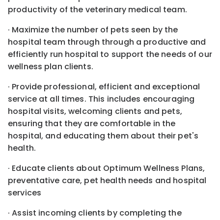
productivity of the veterinary medical team.
· Maximize the number of pets seen by the
hospital team through through a productive and
efficiently run hospital to support the needs of our
wellness plan clients.
· Provide professional, efficient and exceptional
service at all times. This includes encouraging
hospital visits, welcoming clients and pets,
ensuring that they are comfortable in the
hospital, and educating them about their pet's
health.
· Educate clients about Optimum Wellness Plans,
preventative care, pet health needs and hospital
services
· Assist incoming clients by completing the