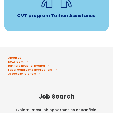
Veterinary Technician Degree Program
CVT program Tuition Assistance
About us
Newsroom
Banfield hospital locator
Labor conditions applications
Associate referrals
Job Search
Explore latest job opportunities at Banfield.