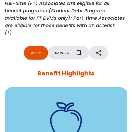
Full-time (FT) Associates are eligible for all
benefit programs (Student Debt Program
available for FT DVMs only); Part-time Associates
are eligible for those benefits with an asterisk
(*).
APPLY
SAVE JOB
Benefit Highlights
12 free face-to-face, virtual, or telephonic sessions with
a licensed mental health professional per concern per
year
Free headspace app
Unlimited 24/7 phone, online, and mobile access to