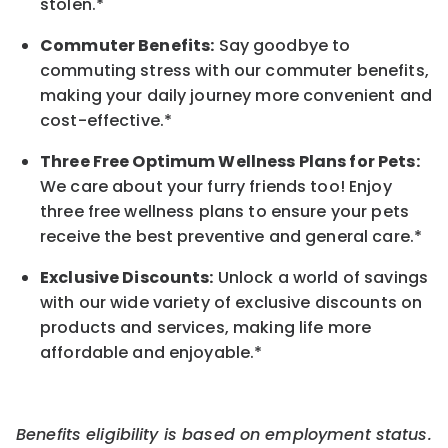
stolen.*
Commuter Benefits:
Say goodbye to
commuting stress with our commuter benefits,
making your daily journey more convenient and
cost-effective.*
Three Free Optimum Wellness Plans for Pets:
We care about your furry friends too! Enjoy
three free wellness plans to ensure your pets
receive the best preventive and general care.*
Exclusive Discounts:
Unlock a world of savings
with our wide variety of exclusive discounts on
products and services, making life more
affordable and enjoyable.
*
Benefits eligibility is based on employment status.