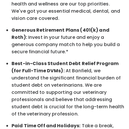
health and wellness are our top priorities.
We've got your essential medical, dental, and
vision care covered
.
Generous Retirement Plans (401(k) and
Roth):
Invest in your future
and enjoy
a
generous company match to help you build a
secure financial future.*
Best-in-Class
Student Debt Relief Program
(for Full-Time DVMs):
At Banfield, we
understand the significant financial burden of
student debt on veterinarians. We are
committed to supporting our veterinary
professionals and believe that addressing
student debt is crucial for the long-term health
of the veterinary profession.
Paid Time Off and Holidays:
Take a break
,