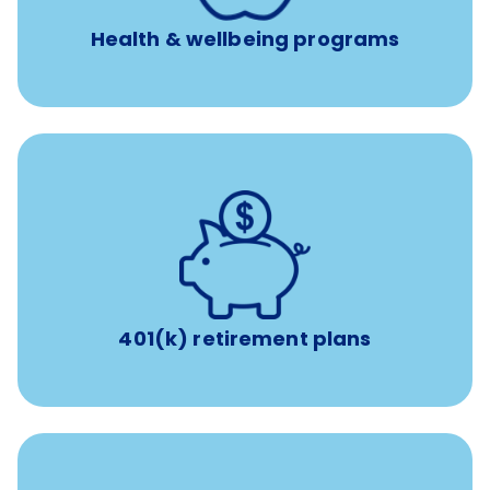
experienced, professional consultants
Health & wellbeing programs
with up to 3.5% employer
401(k) retirement plans
match
401(k) retirement plans