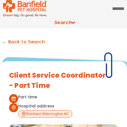
Search
← Back to Search
Client Service Coordinator
- Part Time
Part time
Hospital address
Banfield Willmington NC