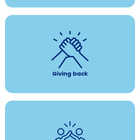
per year
8 hours of volunteer time
Giving back
Tuition assistance through Banfield’s Sponsored