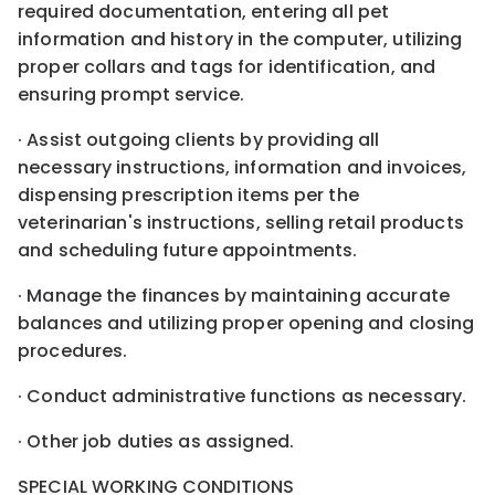
required documentation, entering all pet
information and history in the computer, utilizing
proper collars and tags for identification, and
ensuring prompt service.
· Assist outgoing clients by providing all
necessary instructions, information and invoices,
dispensing prescription items per the
veterinarian's instructions, selling retail products
and scheduling future appointments.
· Manage the finances by maintaining accurate
balances and utilizing proper opening and closing
procedures.
· Conduct administrative functions as necessary.
· Other job duties as assigned.
SPECIAL WORKING CONDITIONS