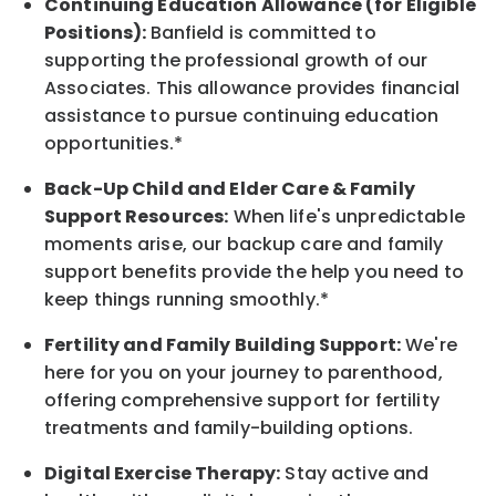
Continuing Education Allowance (for Eligible
Positions):
Banfield is committed to
supporting the professional growth of our
Associates. This allowance provides financial
assistance to pursue continuing education
opportunities.*
Back-Up
Child and Elder
Care & Family
Support
Resources
:
When life's unpredictable
moments arise, our
backup
care and family
support benefits provide the help you need to
keep things running smoothly.*
Fertility and Family Building Support:
We're
here for you on your journey to parenthood,
offering comprehensive support for fertility
treatments and family-building options.
Digital Exercise Therapy:
Stay active and