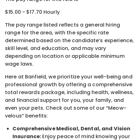
$15.00 - $17.70 Hourly
The pay range listed reflects a general hiring
range for the area
, with the
specific rate
determined
based on the candidate’s experience,
skill level, and education, and may vary
depending on location
or
applicable minimum
wage laws.
Here at Banfield, w
e prioritize your well-being and
professional growth by offering a comprehensive
total rewards
package, including health, wellness,
and financial support for you, your family, and
even your pets.
Check out s
ome of o
ur
“
M
eow-
velous”
benefits:
Comprehensive Medical, Dental, and Vision
Insurance:
Enjoy peace of mind knowing your