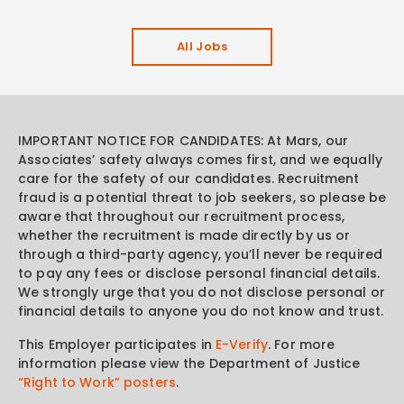
All Jobs
IMPORTANT NOTICE FOR CANDIDATES: At Mars, our
Associates’ safety always comes first, and we equally
care for the safety of our candidates. Recruitment
fraud is a potential threat to job seekers, so please be
aware that throughout our recruitment process,
whether the recruitment is made directly by us or
through a third-party agency, you’ll never be required
to pay any fees or disclose personal financial details.
We strongly urge that you do not disclose personal or
financial details to anyone you do not know and trust.
This Employer participates in
E-Verify
. For more
information please view the Department of Justice
“Right to Work” posters
.