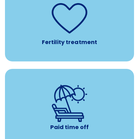
such as
Support for fertility treatment services
IUI, IVF, egg/embryo/sperm preservation, fertility
medications, and the purchase of donor tissue
Fertility treatment
Earn time for yourself and your family with vacation
days to use however you want.
Paid time off