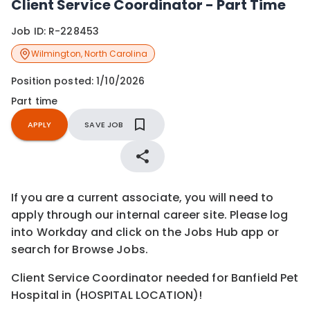
Client Service Coordinator - Part Time
Job ID:
R-228453
Wilmington
,
North Carolina
Position posted:
1/10/2026
Part time
APPLY
SAVE JOB
If you are a current associate, you will need to
apply through our internal career site. Please log
into Workday and click on the Jobs Hub app or
search for Browse Jobs.
Client Service Coordinator needed for Banfield Pet
Hospital in (HOSPITAL LOCATION)!