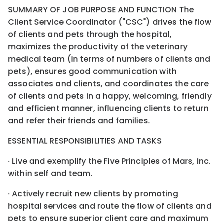
SUMMARY OF JOB PURPOSE AND FUNCTION The
Client Service Coordinator ("CSC") drives the flow
of clients and pets through the hospital,
maximizes the productivity of the veterinary
medical team (in terms of numbers of clients and
pets), ensures good communication with
associates and clients, and coordinates the care
of clients and pets in a happy, welcoming, friendly
and efficient manner, influencing clients to return
and refer their friends and families.
ESSENTIAL RESPONSIBILITIES AND TASKS
· Live and exemplify the Five Principles of Mars, Inc.
within self and team.
· Actively recruit new clients by promoting
hospital services and route the flow of clients and
pets to ensure superior client care and maximum