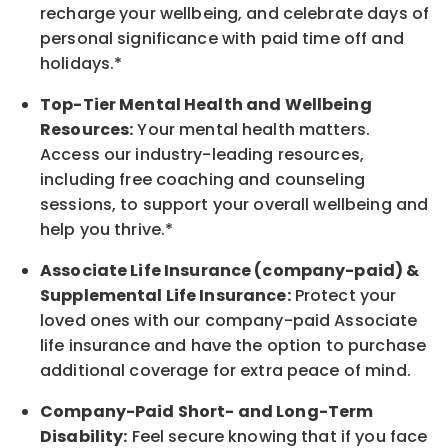
recharge
your wellbeing
, and celebrate days of
personal significance
with
paid time off and
holidays.
*
Top-Tier Mental Health and Wellbeing
Resources:
Your mental health matters.
Access our industry-leading resources,
including free coaching and counseling
sessions, to support your overall
wellbeing
and
help you thrive.*
Associate
Life Insurance (company-paid) &
Supplemental Life Insurance:
Protect your
loved ones with our company-paid
Associate
life
insurance and
have the option to
purchase
additional
coverage for extra peace of mind.
Company-Paid Short- and Long-Term
Disability:
Feel secure knowing that if you face