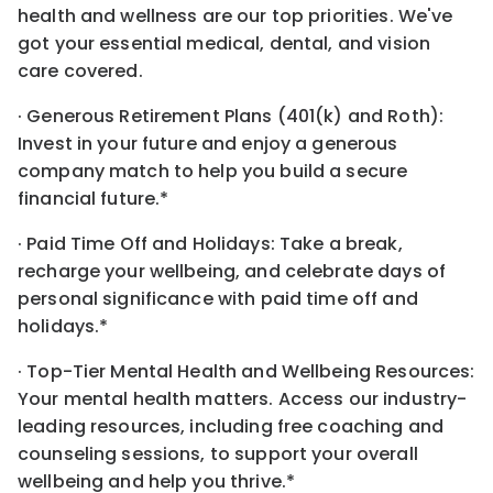
health and wellness are our top priorities. We've
got your essential medical, dental, and vision
care covered.
· Generous Retirement Plans (401(k) and Roth):
Invest in your future and enjoy a generous
company match to help you build a secure
financial future.*
· Paid Time Off and Holidays: Take a break,
recharge your wellbeing, and celebrate days of
personal significance with paid time off and
holidays.*
· Top-Tier Mental Health and Wellbeing Resources:
Your mental health matters. Access our industry-
leading resources, including free coaching and
counseling sessions, to support your overall
wellbeing and help you thrive.*