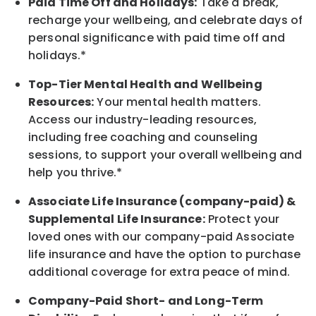
Paid Time Off and Holidays:
Take a break
,
recharge
your wellbeing
, and celebrate days of
personal significance
with
paid time off and
holidays.
*
Top-Tier Mental Health and Wellbeing
Resources:
Your mental health matters.
Access our industry-leading resources,
including free coaching and counseling
sessions, to support your overall
wellbeing
and
help you thrive.*
Associate
Life Insurance (company-paid) &
Supplemental Life Insurance:
Protect your
loved ones with our company-paid
Associate
life
insurance and
have the option to
purchase
additional
coverage for extra peace of mind.
Company-Paid Short- and Long-Term