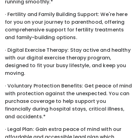
running smoothly.*
· Fertility and Family Building Support: We're here
for you on your journey to parenthood, offering
comprehensive support for fertility treatments
and family-building options.
· Digital Exercise Therapy: Stay active and healthy
with our digital exercise therapy program,
designed to fit your busy lifestyle, and keep you
moving.
· Voluntary Protection Benefits: Get peace of mind
with protection against the unexpected. You can
purchase coverage to help support you
financially during hospital stays, critical illness,
and accidents.*
· Legal Plan: Gain extra peace of mind with our
affordable and accessible legal plan which