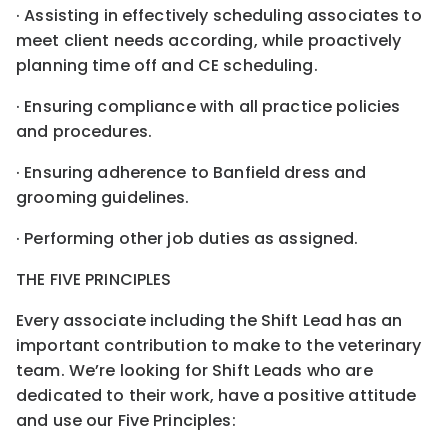
· Assisting in effectively scheduling associates to
meet client needs according, while proactively
planning time off and CE scheduling.
· Ensuring compliance with all practice policies
and procedures.
· Ensuring adherence to Banfield dress and
grooming guidelines.
· Performing other job duties as assigned.
THE FIVE PRINCIPLES
Every associate including the Shift Lead has an
important contribution to make to the veterinary
team. We’re looking for Shift Leads who are
dedicated to their work, have a positive attitude
and use our Five Principles: