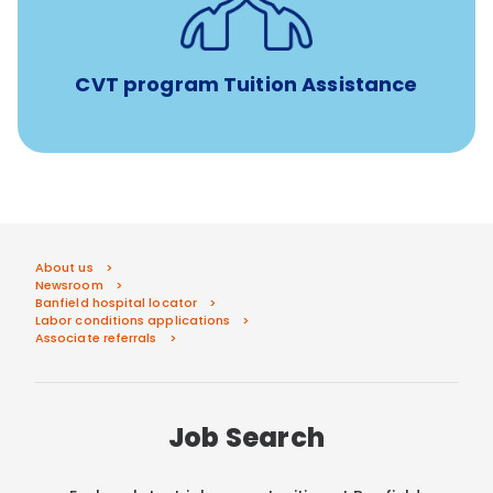
Tuition assistance through Banfield’s Sponsored
Veterinary Technician Degree Program
CVT program Tuition Assistance
About us
Newsroom
Banfield hospital locator
Labor conditions applications
Associate referrals
Job Search