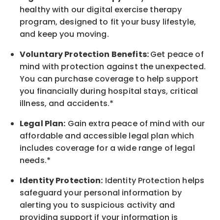
healthy with our digital exercise therapy
program, designed to fit your busy
lifestyle,
and keep
you
moving.
Voluntary Protection Benefits:
Get peace of
mind with protection against the unexpected.
You can purchase coverage to help support
you financially during hospital stays, critical
illness, and accidents.*
Legal Plan:
Gain extra peace of mind with our
affordable and accessible legal plan which
includes coverage for a wide range of legal
needs.*
Identity Protection:
Identity Protection helps
safeguard your personal information by
alerting you to suspicious activity and
providing support if your information is