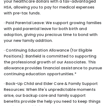
your healthcare dollars with a tax-advantaged
HSA, allowing you to pay for medical expenses
with pre-tax funds.
· Paid Parental Leave: We support growing families
with paid parental leave for both birth and
adoption, giving you precious time to bond with
your new family addition.
· Continuing Education Allowance (for Eligible
Positions): Banfield is committed to supporting
the professional growth of our Associates. This
allowance provides financial assistance to pursue
continuing education opportunities.*
· Back-Up Child and Elder Care & Family Support
Resources: When life's unpredictable moments
arise, our backup care and family support
benefits provide the help you need to keep things