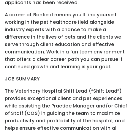
applicants has been received.
A career at Banfield means you'll find yourself
working in the pet healthcare field alongside
industry experts with a chance to make a
difference in the lives of pets and the clients we
serve through client education and effective
communication. Work in a fun team environment
that offers a clear career path you can pursue if
continued growth and learning is your goal.
JOB SUMMARY
The Veterinary Hospital Shift Lead (“Shift Lead”)
provides exceptional client and pet experiences
while assisting the Practice Manager and/or Chief
of Staff (COS) in guiding the team to maximize
productivity and profitability of the hospital, and
helps ensure effective communication with all