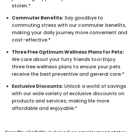
stolen.*
Commuter Benefits:
Say goodbye to
commuting stress with our commuter benefits,
making your daily journey more convenient and
cost-effective.*
Three Free Optimum Wellness Plans for Pets:
We care about your furry friends too! Enjoy
three free wellness plans to ensure your pets
receive the best preventive and general care.*
Exclusive Discounts:
Unlock a world of savings
with our wide variety of exclusive discounts on
products and services, making life more
affordable and enjoyable.
*