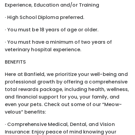
Experience, Education and/or Training
· High School Diploma preferred.
· You must be 18 years of age or older.
· You must have a minimum of two years of
veterinary hospital experience.
BENEFITS
Here at Banfield, we prioritize your well-being and
professional growth by offering a comprehensive
total rewards package, including health, wellness,
and financial support for you, your family, and
even your pets. Check out some of our “Meow-
velous” benefits:
· Comprehensive Medical, Dental, and Vision
Insurance: Enjoy peace of mind knowing your