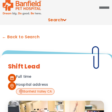
Search
← Back to Search
Shift Lead
Full time
Hospital address
Banfield Valley CA