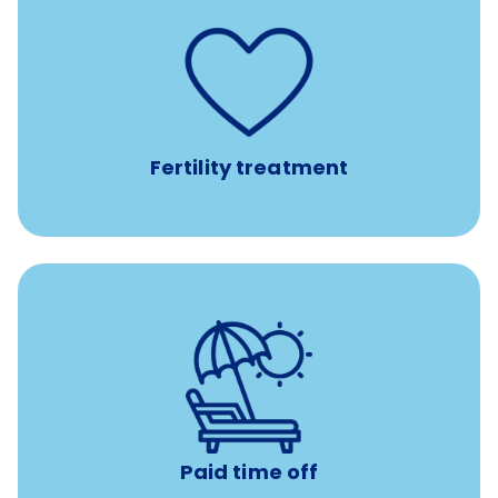
such as
Support for fertility treatment services
IUI, IVF, egg/embryo/sperm preservation, fertility
medications, and the purchase of donor tissue
Fertility treatment
Earn time for yourself and your family with vacation
days to use however you want.
Paid time off