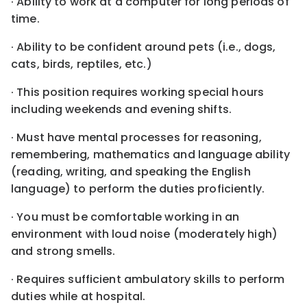
· Ability to work at a computer for long periods of
time.
· Ability to be confident around pets (i.e., dogs,
cats, birds, reptiles, etc.)
· This position requires working special hours
including weekends and evening shifts.
· Must have mental processes for reasoning,
remembering, mathematics and language ability
(reading, writing, and speaking the English
language) to perform the duties proficiently.
· You must be comfortable working in an
environment with loud noise (moderately high)
and strong smells.
· Requires sufficient ambulatory skills to perform
duties while at hospital.