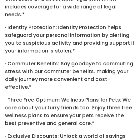
includes coverage for a wide range of legal
needs.*
· Identity Protection: Identity Protection helps
safeguard your personal information by alerting
you to suspicious activity and providing support if
your information is stolen.*
· Commuter Benefits: Say goodbye to commuting
stress with our commuter benefits, making your
daily journey more convenient and cost-
effective.*
· Three Free Optimum Wellness Plans for Pets: We
care about your furry friends too! Enjoy three free
wellness plans to ensure your pets receive the
best preventive and general care.*
· Exclusive Discounts: Unlock a world of savings