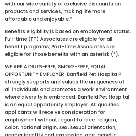
with our wide variety of exclusive discounts on
products and services, making life more
affordable and enjoyable.*
Benefits eligibility is based on employment status.
Full-time (FT) Associates are eligible for all
benefit programs; Part-time Associates are
eligible for those benefits with an asterisk (*).
WE ARE A DRUG-FREE, SMOKE-FREE, EQUAL
OPPORTUNITY EMPLOYER. Banfield Pet Hospital®
strongly supports and values the uniqueness of
all individuals and promotes a work environment
where diversity is embraced. Banfield Pet Hospital
is an equal opportunity employer. All qualified
applicants will receive consideration for
employment without regard to race, religion,
color, national origin, sex, sexual orientation,
gender identity and expression, age, genetic