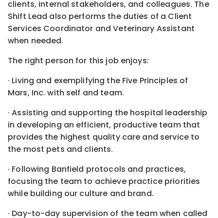
clients, internal stakeholders, and colleagues. The
Shift Lead also performs the duties of a Client
Services Coordinator and Veterinary Assistant
when needed.
The right person for this job enjoys:
· Living and exemplifying the Five Principles of
Mars, Inc. with self and team.
· Assisting and supporting the hospital leadership
in developing an efficient, productive team that
provides the highest quality care and service to
the most pets and clients.
· Following Banfield protocols and practices,
focusing the team to achieve practice priorities
while building our culture and brand.
· Day-to-day supervision of the team when called