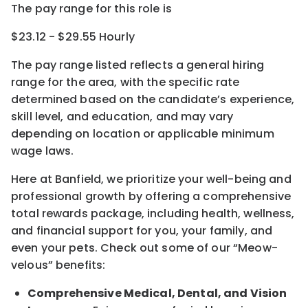
The pay range for this role is
$23.12 - $29.55 Hourly
The pay range listed reflects a general hiring
range for the area
, with the
specific rate
determined
based on the candidate’s experience,
skill level, and education, and may vary
depending on location
or
applicable minimum
wage laws.
Here at Banfield, w
e prioritize your well-being and
professional growth by offering a comprehensive
total rewards
package, including health, wellness,
and financial support for you, your family, and
even your pets.
Check out s
ome of o
ur
“
M
eow-
velous”
benefits:
Comprehensive Medical, Dental, and Vision