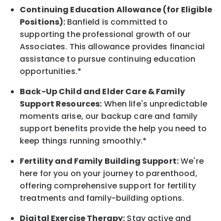
Continuing Education Allowance (for Eligible
Positions):
Banfield is committed to
supporting the professional growth of our
Associates. This allowance provides financial
assistance to pursue continuing education
opportunities.*
Back-Up
Child and Elder
Care & Family
Support
Resources
:
When life's unpredictable
moments arise, our
backup
care and family
support benefits provide the help you need to
keep things running smoothly.*
Fertility and Family Building Support:
We're
here for you on your journey to parenthood,
offering comprehensive support for fertility
treatments and family-building options.
Digital Exercise Therapy:
Stay active and