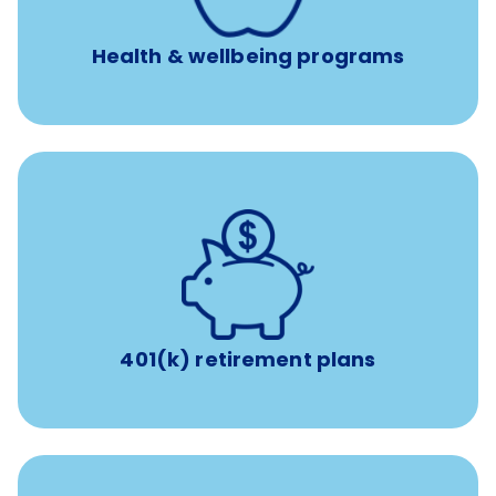
Unlimited 24/7 phone, online, and mobile access to
experienced, professional consultants
Health & wellbeing programs
with up to 3.5% employer
401(k) retirement plans
match
401(k) retirement plans