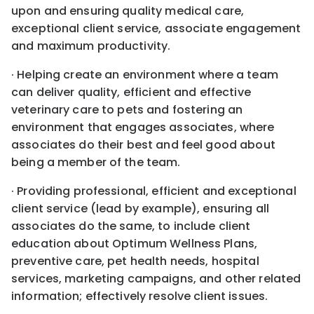
upon and ensuring quality medical care,
exceptional client service, associate engagement
and maximum productivity.
· Helping create an environment where a team
can deliver quality, efficient and effective
veterinary care to pets and fostering an
environment that engages associates, where
associates do their best and feel good about
being a member of the team.
· Providing professional, efficient and exceptional
client service (lead by example), ensuring all
associates do the same, to include client
education about Optimum Wellness Plans,
preventive care, pet health needs, hospital
services, marketing campaigns, and other related
information; effectively resolve client issues.