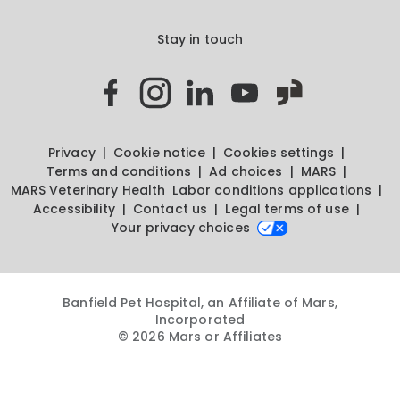
Stay in touch
Privacy
Cookie notice
Cookies settings
Terms and conditions
Ad choices
MARS
MARS Veterinary Health
Labor conditions applications
Accessibility
Contact us
Legal terms of use
Your privacy choices
Banfield Pet Hospital, an Affiliate of Mars,
Incorporated
© 2026 Mars or Affiliates