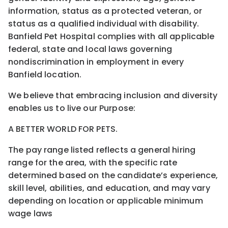
information, status as a protected veteran, or
status as a qualified individual with disability.
Banfield Pet Hospital complies with all applicable
federal, state and local laws governing
nondiscrimination in employment in every
Banfield location.
We believe that embracing inclusion and diversity
enables us to live our Purpose:
A BETTER WORLD FOR PETS.
The pay range listed reflects a general hiring
range for the area, with the specific rate
determined based on the candidate’s experience,
skill level, abilities, and education, and may vary
depending on location or applicable minimum
wage laws