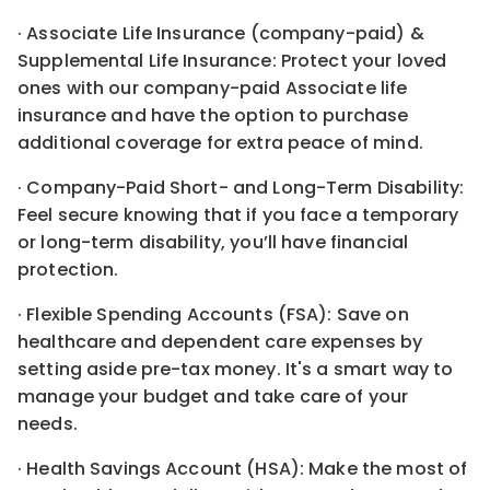
· Associate Life Insurance (company-paid) &
Supplemental Life Insurance: Protect your loved
ones with our company-paid Associate life
insurance and have the option to purchase
additional coverage for extra peace of mind.
· Company-Paid Short- and Long-Term Disability:
Feel secure knowing that if you face a temporary
or long-term disability, you’ll have financial
protection.
· Flexible Spending Accounts (FSA): Save on
healthcare and dependent care expenses by
setting aside pre-tax money. It's a smart way to
manage your budget and take care of your
needs.
· Health Savings Account (HSA): Make the most of