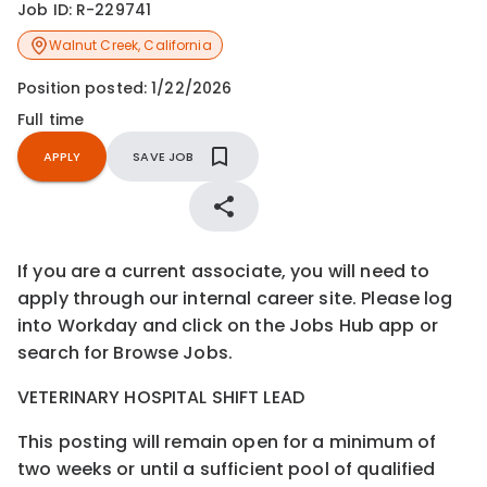
Job ID:
R-229741
Walnut Creek
,
California
Position posted:
1/22/2026
Full time
APPLY
SAVE JOB
If you are a current associate, you will need to
apply through our internal career site. Please log
into Workday and click on the Jobs Hub app or
search for Browse Jobs.
VETERINARY HOSPITAL SHIFT LEAD
This posting will remain open for a minimum of
two weeks or until a sufficient pool of qualified