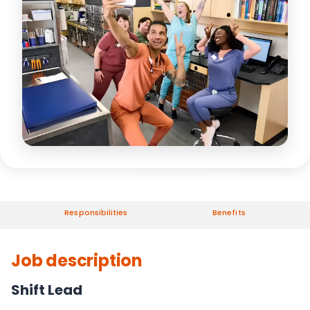
Responsibilities
Benefits
Job description
Shift Lead