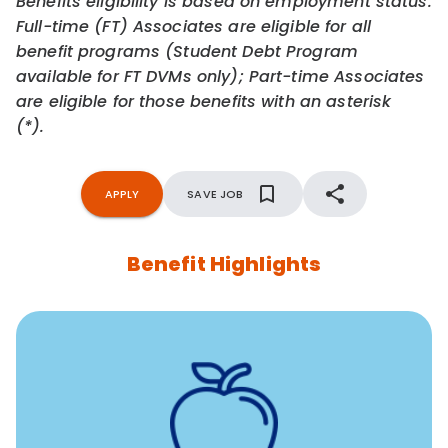
Benefits eligibility is based on employment status.
Full-time (FT) Associates are eligible for all
benefit programs (Student Debt Program
available for FT DVMs only); Part-time Associates
are eligible for those benefits with an asterisk
(*).
APPLY
SAVE JOB
Benefit Highlights
12 free face-to-face, virtual, or telephonic sessions with
a licensed mental health professional per concern per
year
Free headspace app