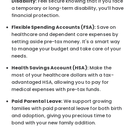
Disability:
Feel secure knowing that if you face
a temporary or long-term disability,
you’ll have
financial protection
.
Flexible Spending Accounts (FSA):
Save on
healthcare and dependent care expenses by
setting aside pre-tax money. It's a smart way
to manage your budget and take care of your
needs.
Health Savings Account (HSA):
Make the
most of your healthcare dollars with a tax-
advantaged HSA, allowing you to pay for
medical expenses with pre-tax funds.
Paid Parental Leave:
We support growing
families with paid parental leave for both birth
and adoption, giving you precious time to
bond with your new
family
addition.