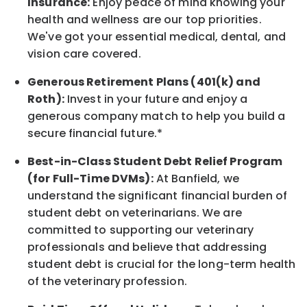
Insurance:
Enjoy peace of mind knowing your
health and wellness are our top priorities.
We've got your essential medical, dental, and
vision care covered
.
Generous Retirement Plans (401(k) and
Roth):
Invest in your future
and enjoy
a
generous company match to help you build a
secure financial future.*
Best-in-Class
Student Debt Relief Program
(for Full-Time DVMs):
At Banfield, we
understand the significant financial burden of
student debt on veterinarians. We are
committed to supporting our veterinary
professionals and believe that addressing
student debt is crucial for the long-term health
of the veterinary profession.