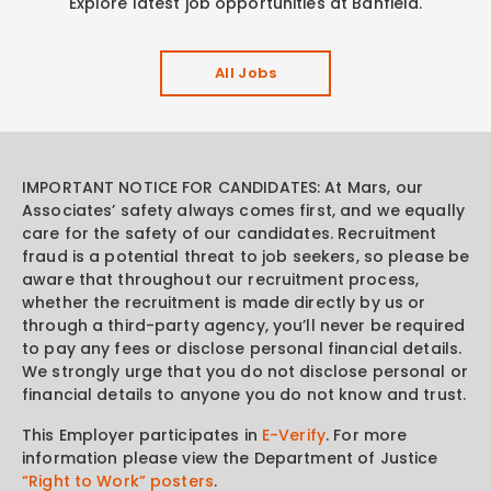
Explore latest job opportunities at Banfield.
All Jobs
IMPORTANT NOTICE FOR CANDIDATES: At Mars, our
Associates’ safety always comes first, and we equally
care for the safety of our candidates. Recruitment
fraud is a potential threat to job seekers, so please be
aware that throughout our recruitment process,
whether the recruitment is made directly by us or
through a third-party agency, you’ll never be required
to pay any fees or disclose personal financial details.
We strongly urge that you do not disclose personal or
financial details to anyone you do not know and trust.
This Employer participates in
E-Verify
. For more
information please view the Department of Justice
“Right to Work” posters
.