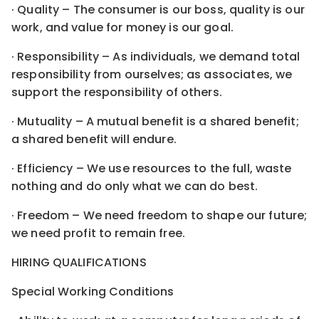
· Quality – The consumer is our boss, quality is our
work, and value for money is our goal.
· Responsibility – As individuals, we demand total
responsibility from ourselves; as associates, we
support the responsibility of others.
· Mutuality – A mutual benefit is a shared benefit;
a shared benefit will endure.
· Efficiency – We use resources to the full, waste
nothing and do only what we can do best.
· Freedom – We need freedom to shape our future;
we need profit to remain free.
HIRING QUALIFICATIONS
Special Working Conditions