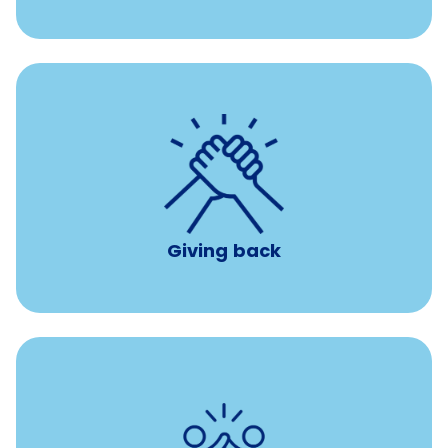
per year
8 hours of volunteer time
Giving back