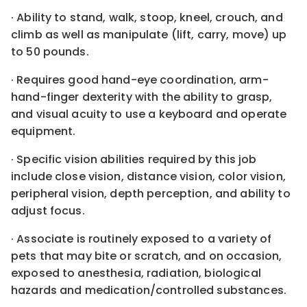
· Ability to stand, walk, stoop, kneel, crouch, and
climb as well as manipulate (lift, carry, move) up
to 50 pounds.
· Requires good hand-eye coordination, arm-
hand-finger dexterity with the ability to grasp,
and visual acuity to use a keyboard and operate
equipment.
· Specific vision abilities required by this job
include close vision, distance vision, color vision,
peripheral vision, depth perception, and ability to
adjust focus.
· Associate is routinely exposed to a variety of
pets that may bite or scratch, and on occasion,
exposed to anesthesia, radiation, biological
hazards and medication/controlled substances.