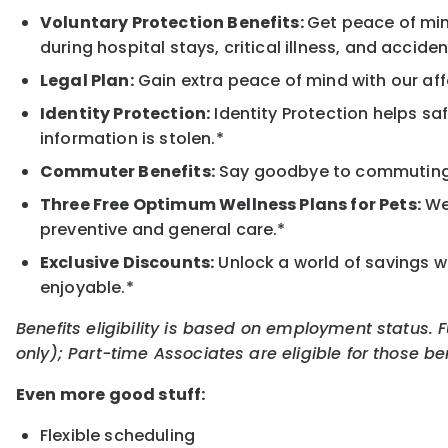
Voluntary Protection Benefits:
Get peace of min
during hospital stays, critical illness, and acciden
Legal Plan:
Gain extra peace of mind with our aff
Identity Protection:
Identity Protection helps sa
information is stolen.*
Commuter Benefits:
Say goodbye to commuting s
Three Free Optimum Wellness Plans for Pets:
We 
preventive and general care.*
Exclusive Discounts:
Unlock a world of savings wi
enjoyable.*
Benefits eligibility is based on employment status. 
only); Part-time Associates are eligible for those be
Even more good stuff:
Flexible scheduling