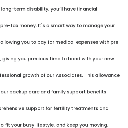
ong-term disability, you’ll have financial
pre-tax money. It's a smart way to manage your
allowing you to pay for medical expenses with pre-
, giving you precious time to bond with your new
fessional growth of our Associates. This allowance
 our backup care and family support benefits
rehensive support for fertility treatments and
o fit your busy lifestyle, and keep you moving.