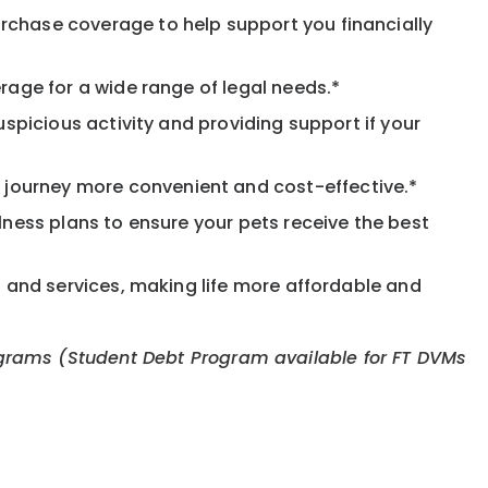
rchase coverage to help support you financially
rage for a wide range of legal needs.*
spicious activity and providing support if your
journey more convenient and cost-effective.*
llness plans to ensure your pets receive the best
s and services, making life more affordable and
 programs (Student Debt Program available for FT DVMs