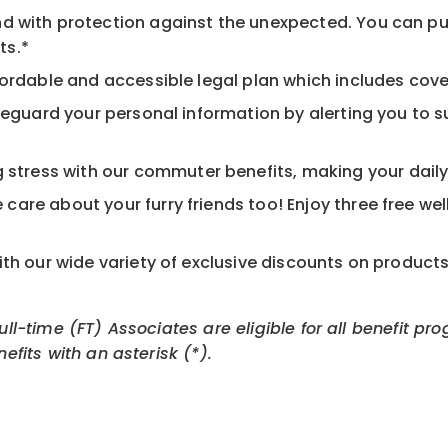
d with protection against the unexpected. You can pu
ts.*
ordable and accessible legal plan which includes cove
feguard your personal information by alerting you to su
tress with our commuter benefits, making your daily 
care about your furry friends too! Enjoy three free we
th our wide variety of exclusive discounts on product
Full-time (FT) Associates are eligible for all benefit
nefits with an asterisk (*).