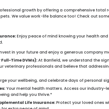
professional growth by offering a comprehensive total 
ur pets. We value work-life balance too! Check out som
surance:
Enjoy peace of mind knowing your health and w
d.
nvest in your future and enjoy a generous company mat
r Full-Time DVMs):
At Banfield, we understand the sign
r veterinary professionals and believe that addressing
ge your wellbeing, and celebrate days of personal sig
es:
Your mental health matters. Access our industry-l
being and help you thrive.*
pplemental Life Insurance:
Protect your loved ones w
 for extra peace of mind.