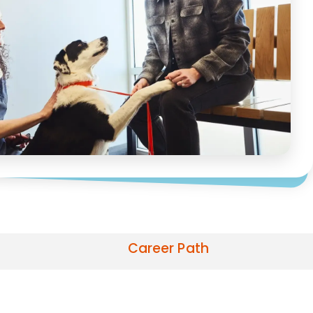
Career Path