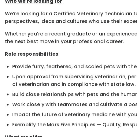
Who we’re looking for
We’re looking for a Certified Veterinary Technician t
perspectives, ideas and cultures who use their exper
Whether you’re a recent graduate or an experienced
the next best move in your professional career.
Role responsibilities
Provide furry, feathered, and scaled pets with the
Upon approval from supervising veterinarian, pe
of veterinarian and in compliance with state law.
Build close relationships with pets and the hum
Work closely with teammates and cultivate a pos
Impact the future of veterinary medicine with yo
Exemplify the Mars Five Principles — Quality, Resp