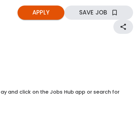
APPLY
SAVE JOB
kday and click on the Jobs Hub app or search for