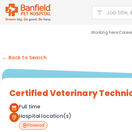
Working here
Career
← Back to Search
Certified Veterinary Techni
Full time
Hospital location(s)
Flowood