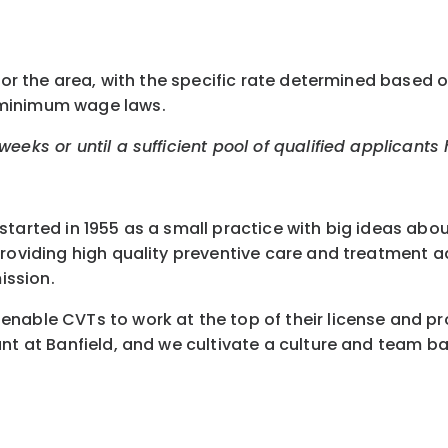
or the area, with the specific rate determined based on 
 minimum wage laws.
eeks or until a sufficient pool of qualified applicants
started in 1955 as a small practice with big ideas abo
 providing high quality preventive care and treatment
ission.
nable CVTs to work at the top of their license and pr
nt at Banfield, and we cultivate a culture and team ba