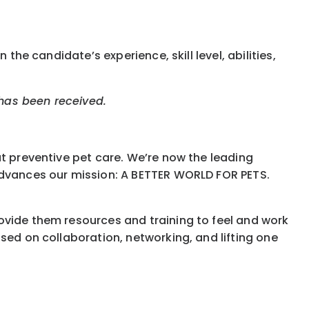
the candidate’s experience, skill level, abilities,
 has been received.
ut preventive pet care. We’re now the leading
 advances our mission: A BETTER WORLD FOR PETS.
ovide them resources and training to feel and work
sed on collaboration, networking, and lifting one