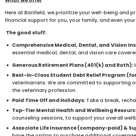
What we offer
Here at Banfield, we prioritize your well-being and 
financial support for you, your family, and even yo
The good stuff:
Comprehensive Medical, Dental, and Vision In
essential medical, dental, and vision care covere
Generous Retirement Plans (401(k) and Roth):
I
Best-in-Class Student Debt Relief Program (fo
veterinarians. We are committed to supporting ou
the veterinary profession.
Paid Time Off and Holidays:
Take a break, rechar
Top-Tier Mental Health and Wellbeing Resourc
counseling sessions, to support your overall well
Associate Life Insurance (company-paid) & Su
have the option to purchase additional coverage