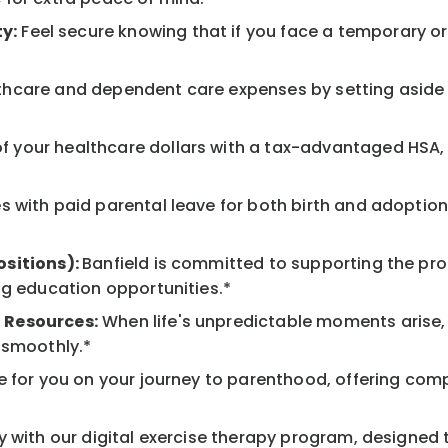
y:
Feel secure knowing that if you face a temporary or l
hcare and dependent care expenses by setting aside 
 your healthcare dollars with a tax-advantaged HSA, 
 with paid parental leave for both birth and adoption
ositions):
Banfield is committed to supporting the pro
ng education opportunities.*
 Resources:
When life's unpredictable moments arise,
 smoothly.*
 for you on your journey to parenthood, offering comp
 with our digital exercise therapy program, designed t