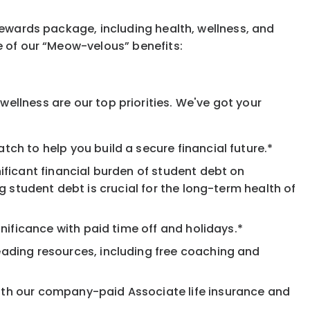
rewards package, including health, wellness, and
e of our “Meow-velous” benefits:
ellness are our top priorities. We've got your
ch to help you build a secure financial future.*
ificant financial burden of student debt on
 student debt is crucial for the long-term health of
nificance with paid time off and holidays.*
eading resources, including free coaching and
ith our company-paid Associate life insurance and