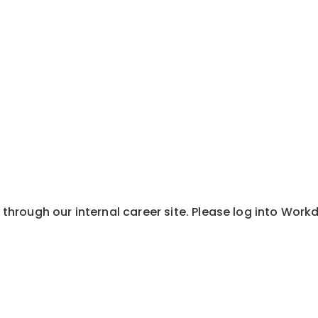
y through our internal career site. Please log into Wor