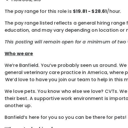
The pay range for this role is
$19.81 - $28.61
/hour.
The pay range listed reflects a general hiring range f
education, and may vary depending on location or
This posting will remain open for a minimum of two w
Who we are
We’re Banfield. You’ve probably seen us around. We 
general veterinary care practice in America, where
We’d love to have you join our team to help in this m
We love pets. You know who else we love? CVTs. We e
their best. A supportive work environment is importa
another up.
Banfield’s here for you so you can be there for pets!