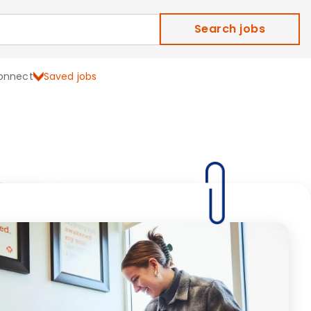
Search jobs
onnect
Saved jobs