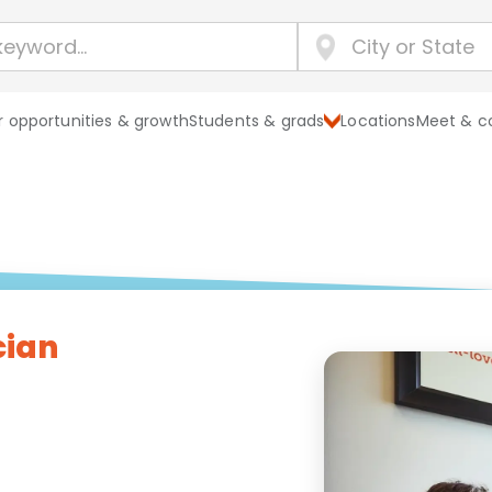
 opportunities & growth
Students & grads
Locations
Meet & c
cian