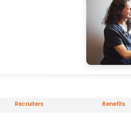
Recruiters
Benefits