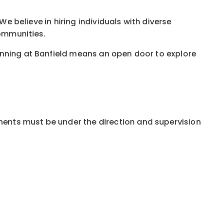
We believe in hiring individuals with diverse
communities.
inning at Banfield means an open door to explore
ments must be under the direction and supervision