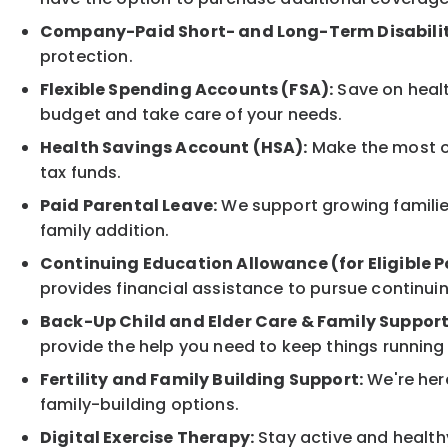
Company-Paid Short- and Long-Term Disabilit
protection.
Flexible Spending Accounts (FSA):
Save on healt
budget and take care of your needs.
Health Savings Account (HSA):
Make the most of
tax funds.
Paid Parental Leave:
We support growing families
family addition.
Continuing Education Allowance (for Eligible P
provides financial assistance to pursue continui
Back-Up Child and Elder Care & Family Support
provide the help you need to keep things running
Fertility and Family Building Support:
We're here
family-building options.
Digital Exercise Therapy:
Stay active and healthy