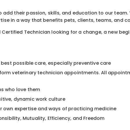
o add their passion, skills, and education to our team. 
tise in a way that benefits pets, clients, teams, and 
 Certified Technician looking for a change, a new beg
 best possible care, especially preventive care
rform veterinary technician appointments. All appoint
ans who love them
itive, dynamic work culture
ur own expertise and ways of practicing medicine
onsibility, Mutuality, Efficiency, and Freedom