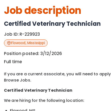
Job description
Certified Veterinary Technician
Job ID:
R-229923
Flowood
,
Mississippi
Position posted:
3/12/2026
Full time
If you are a current associate, you will need to appl
Browse Jobs.
Certified
Veterinary Technician
We are hiring for the following location:
Flowood, MS