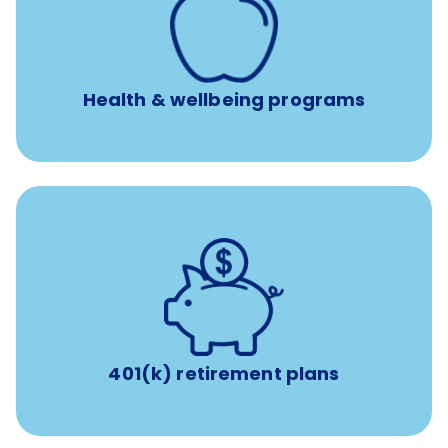
a licensed mental health professional per concern per
year
Free headspace app
Unlimited 24/7 phone, online, and mobile access to
experienced, professional consultants
Health & wellbeing programs
with up to 3.5% employer
401(k) retirement plans
match
401(k) retirement plans