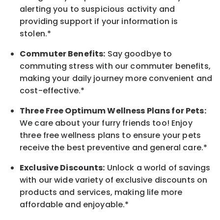
alerting you to suspicious activity and
providing support if your information is
stolen.*
Commuter Benefits:
Say goodbye to
commuting stress with our commuter benefits,
making your daily journey more convenient and
cost-effective.*
Three Free Optimum Wellness Plans for Pets:
We care about your furry friends too! Enjoy
three free wellness plans to ensure your pets
receive the best preventive and general care.*
Exclusive Discounts:
Unlock a world of savings
with our wide variety of exclusive discounts on
products and services, making life more
affordable and enjoyable.
*