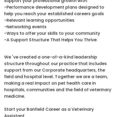
support your professional growth with:
-Performance development plans designed to
help you reach your established careers goals
-Relevant learning opportunities
-Networking events
-Ways to offer your skills to your community
-A Support Structure That Helps You Thrive
We 've created a one-of-a-kind leadership
structure throughout our practice that includes
support from our Corporate headquarters, the
field and hospital level. Together we are a team,
making a real impact on pet health care in
hospitals, communities and the field of veterinary
medicine.
Start your Banfield Career as a Veterinary
Assistant