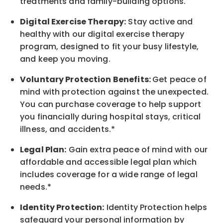
treatments and family-building options.
Digital Exercise Therapy:
Stay active and
healthy with our digital exercise therapy
program, designed to fit your busy
lifestyle,
and keep
you
moving.
Voluntary Protection Benefits:
Get peace of
mind with protection against the unexpected.
You can purchase coverage to help support
you financially during hospital stays, critical
illness, and accidents.*
Legal Plan:
Gain extra peace of mind with our
affordable and accessible legal plan which
includes coverage for a wide range of legal
needs.*
Identity Protection:
Identity Protection helps
safeguard your personal information by