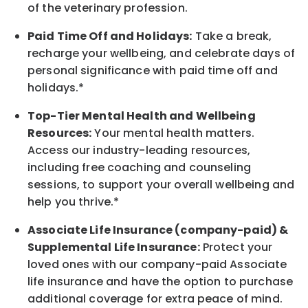
of the veterinary profession.
Paid Time Off and Holidays:
Take a break
,
recharge
your wellbeing
, and celebrate days of
personal significance
with
paid time off and
holidays.
*
Top-Tier Mental Health and Wellbeing
Resources:
Your mental health matters.
Access our industry-leading resources,
including free coaching and counseling
sessions, to support your overall
wellbeing
and
help you thrive.*
Associate
Life Insurance (company-paid) &
Supplemental Life Insurance:
Protect your
loved ones with our company-paid
Associate
life
insurance and
have the option to
purchase
additional
coverage for extra peace of mind.