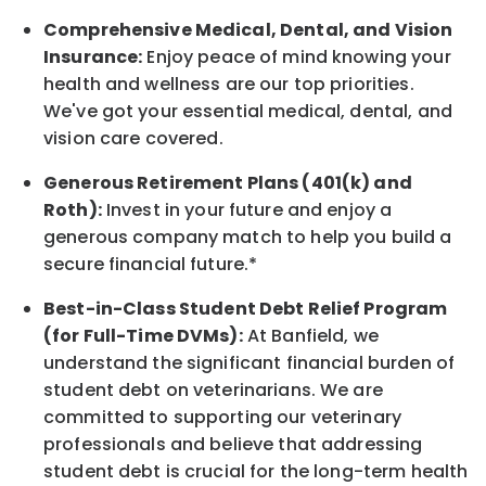
Comprehensive Medical, Dental, and Vision
Insurance:
Enjoy peace of mind knowing your
health and wellness are our top priorities.
We've got your essential medical, dental, and
vision care covered
.
Generous Retirement Plans (401(k) and
Roth):
Invest in your future
and enjoy
a
generous company match to help you build a
secure financial future.*
Best-in-Class
Student Debt Relief Program
(for Full-Time DVMs):
At Banfield, we
understand the significant financial burden of
student debt on veterinarians. We are
committed to supporting our veterinary
professionals and believe that addressing
student debt is crucial for the long-term health