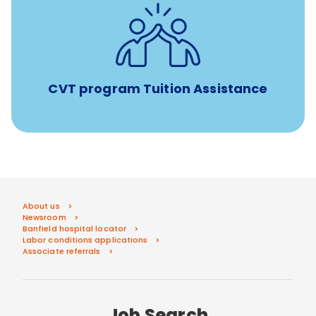
Tuition assistance through Banfield’s Sponsored
Veterinary Technician Degree Program
CVT program Tuition Assistance
About us
Newsroom
Banfield hospital locator
Labor conditions applications
Associate referrals
Job Search