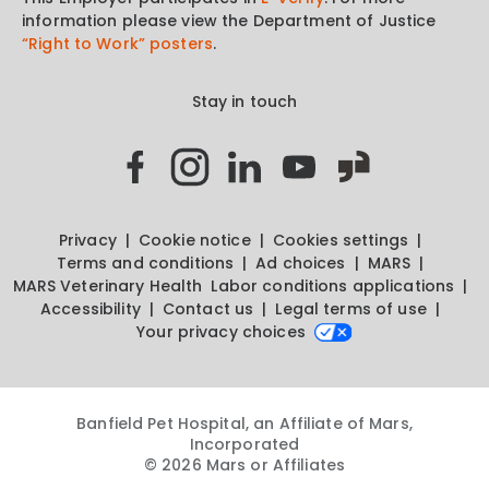
information please view the Department of Justice
“Right to Work” posters
.
Stay in touch
Privacy
Cookie notice
Cookies settings
Terms and conditions
Ad choices
MARS
MARS Veterinary Health
Labor conditions applications
Accessibility
Contact us
Legal terms of use
Your privacy choices
Banfield Pet Hospital, an Affiliate of Mars,
Incorporated
© 2026 Mars or Affiliates