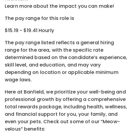
Learn more about the impact you can make!
The pay range for this role is
$15.19 - $19.41 Hourly
The pay range listed reflects a general hiring
range for the area
, with the
specific rate
determined
based on the candidate’s experience,
skill level, and education, and may vary
depending on location
or
applicable minimum
wage laws.
Here at Banfield, w
e prioritize your well-being and
professional growth by offering a comprehensive
total rewards
package, including health, wellness,
and financial support for you, your family, and
even your pets.
Check out s
ome of o
ur
“
M
eow-
velous”
benefits: