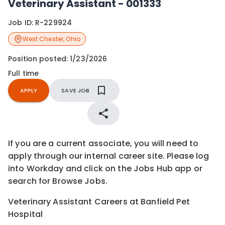
Veterinary Assistant - 001333
Job ID:
R-229924
West Chester
,
Ohio
Position posted:
1/23/2026
Full time
APPLY
SAVE JOB
If you are a current associate, you will need to
apply through our internal career site. Please log
into Workday and click on the Jobs Hub app or
search for Browse Jobs.
Veterinary Assistant Careers at Banfield Pet
Hospital