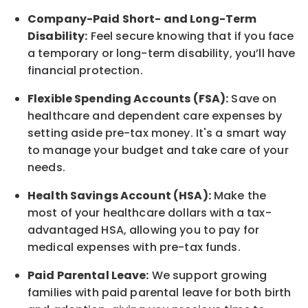
Company-Paid Short- and Long-Term
Disability:
Feel secure knowing that if you face
a temporary or long-term disability,
you’ll have
financial protection
.
Flexible Spending Accounts (FSA):
Save on
healthcare and dependent care expenses by
setting aside pre-tax money. It's a smart way
to manage your budget and take care of your
needs.
Health Savings Account (HSA):
Make the
most of your healthcare dollars with a tax-
advantaged HSA, allowing you to pay for
medical expenses with pre-tax funds.
Paid Parental Leave:
We support growing
families with paid parental leave for both birth