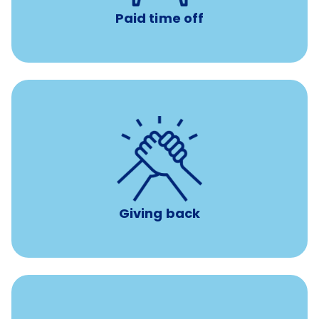
Paid time off
per year
8 hours of volunteer time
Giving back