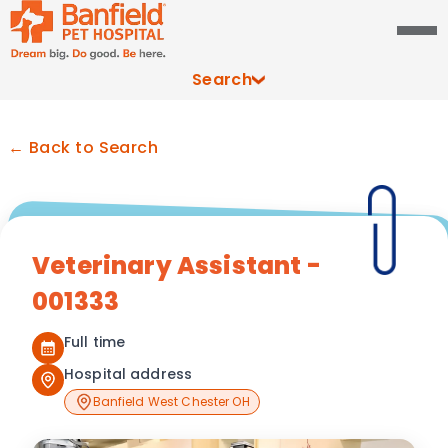
Search
← Back to Search
Veterinary Assistant -
001333
Full time
Hospital address
Banfield West Chester OH