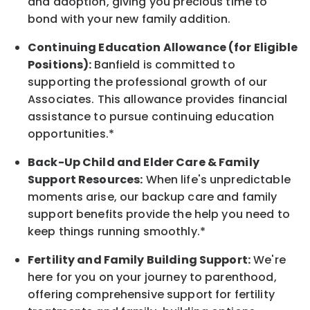
and adoption, giving you precious time to
bond with your new
family
addition.
Continuing Education Allowance (for Eligible
Positions):
Banfield is committed to
supporting the professional growth of our
Associates. This allowance provides financial
assistance to pursue continuing education
opportunities.*
Back-Up
Child and Elder
Care & Family
Support
Resources
:
When life's unpredictable
moments arise, our
backup
care and family
support benefits provide the help you need to
keep things running smoothly.*
Fertility and Family Building Support:
We're
here for you on your journey to parenthood,
offering comprehensive support for fertility