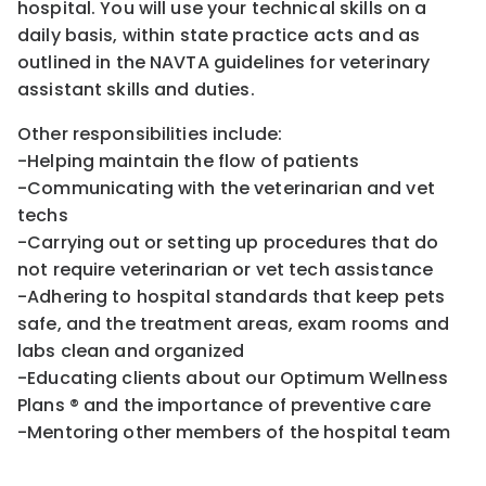
hospital. You will use your technical skills on a
daily basis, within state practice acts and as
outlined in the NAVTA guidelines for veterinary
assistant skills and duties.
Other responsibilities include:
-Helping maintain the flow of patients
-Communicating with the veterinarian and vet
techs
-Carrying out or setting up procedures that do
not require veterinarian or vet tech assistance
-Adhering to hospital standards that keep pets
safe, and the treatment areas, exam rooms and
labs clean and organized
-Educating clients about our Optimum Wellness
Plans ® and the importance of preventive care
-Mentoring other members of the hospital team