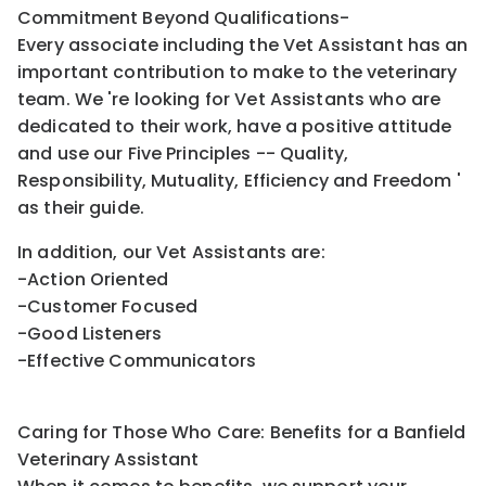
Commitment Beyond Qualifications-
Every associate including the Vet Assistant has an
important contribution to make to the veterinary
team. We 're looking for Vet Assistants who are
dedicated to their work, have a positive attitude
and use our Five Principles -- Quality,
Responsibility, Mutuality, Efficiency and Freedom '
as their guide.
In addition, our Vet Assistants are:
-Action Oriented
-Customer Focused
-Good Listeners
-Effective Communicators
Caring for Those Who Care: Benefits for a Banfield
Veterinary Assistant