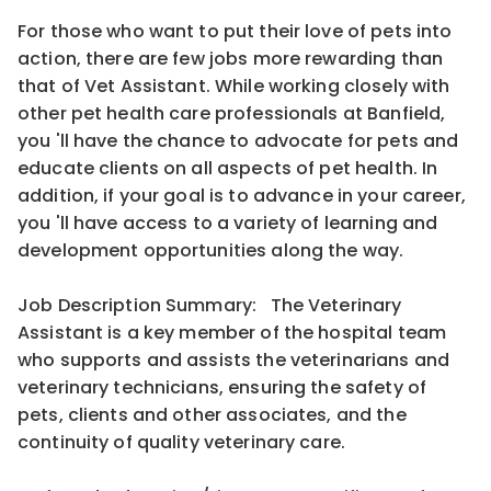
For those who want to put their love of pets into
action, there are few jobs more rewarding than
that of Vet Assistant. While working closely with
other pet health care professionals at Banfield,
you 'll have the chance to advocate for pets and
educate clients on all aspects of pet health. In
addition, if your goal is to advance in your career,
you 'll have access to a variety of learning and
development opportunities along the way.
Job Description Summary: The Veterinary
Assistant is a key member of the hospital team
who supports and assists the veterinarians and
veterinary technicians, ensuring the safety of
pets, clients and other associates, and the
continuity of quality veterinary care.