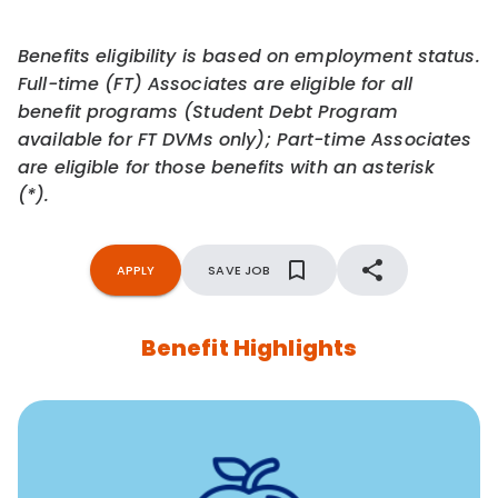
Benefits eligibility is based on employment status.
Full-time (FT) Associates are eligible for all
benefit programs (Student Debt Program
available for FT DVMs only); Part-time Associates
are eligible for those benefits with an asterisk
(*).
APPLY
SAVE JOB
Benefit Highlights
12 free face-to-face, virtual, or telephonic sessions with