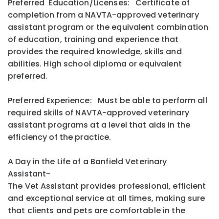
Preferred Education/Licenses: Certificate of
completion from a NAVTA-approved veterinary
assistant program or the equivalent combination
of education, training and experience that
provides the required knowledge, skills and
abilities. High school diploma or equivalent
preferred.
Preferred Experience: Must be able to perform all
required skills of NAVTA-approved veterinary
assistant programs at a level that aids in the
efficiency of the practice.
A Day in the Life of a Banfield Veterinary
Assistant-
The Vet Assistant provides professional, efficient
and exceptional service at all times, making sure
that clients and pets are comfortable in the