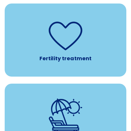
such as
Support for fertility treatment services
IUI, IVF, egg/embryo/sperm preservation, fertility
medications, and the purchase of donor tissue
Fertility treatment
Earn time for yourself and your family with vacation
days to use however you want.