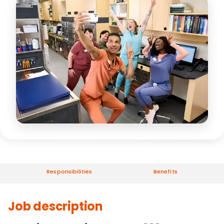
Responsibilities
Benefits
Job description