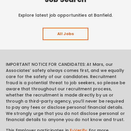
Explore latest job opportunities at Banfield.
All Jobs
IMPORTANT NOTICE FOR CANDIDATES: At Mars, our
Associates’ safety always comes first, and we equally
care for the safety of our candidates. Recruitment
fraud is a potential threat to job seekers, so please be
aware that throughout our recruitment process,
whether the recruitment is made directly by us or
through a third-party agency, you’ll never be required
to pay any fees or disclose personal financial details.
We strongly urge that you do not disclose personal or
financial details to anyone you do not know and trust.
This Employer participates in
E-Verify
. For more