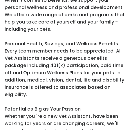
When it comes to benefits, we support your
personal wellness and professional development.
We offer a wide range of perks and programs that
help you take care of yourself and your family -
including your pets.
Personal Health, Savings, and Wellness Benefits
Every team member needs to be appreciated. All
Vet Assistants receive a generous benefits
package including 401(k) participation, paid time
off and Optimum Wellness Plans for your pets. In
addition, medical, vision, dental, life and disability
insurance is offered to associates based on
eligibility.
Potential as Big as Your Passion
Whether you 're a new Vet Assistant, have been
working for years or are changing careers, we 'll