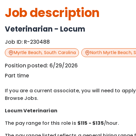
Job description
Veterinarian - Locum
Job ID:
R-230488
Myrtle Beach
,
South Carolina
North Myrtle Beach
,
S
Position posted:
6/29/2026
Part time
If you are a current associate, you will need to appl
Browse Jobs.
Locum Veterinarian
The pay range for this role is
$
115
- $
135
/hour.
The pay range listed reflects a general hiring range f