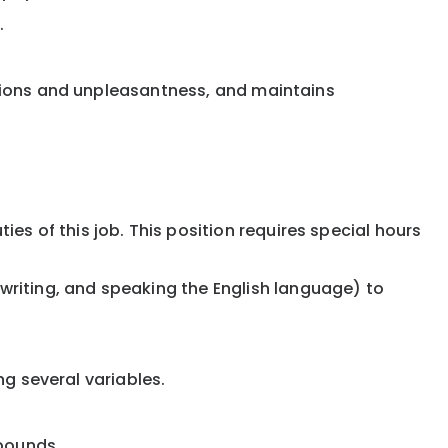
.
rations and unpleasantness, and maintains
s of this job. This position requires special hours
riting, and speaking the English language) to
ng several variables.
 pounds.