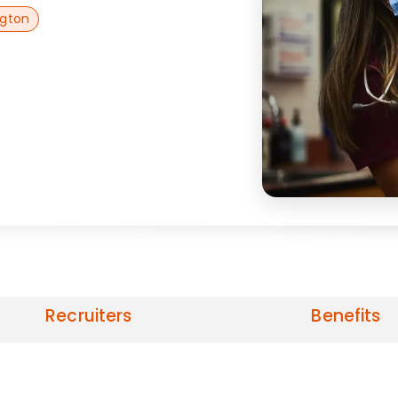
ngton
Recruiters
Benefits