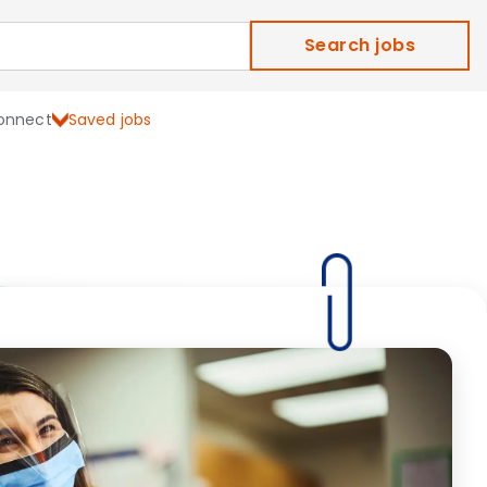
Search jobs
onnect
Saved jobs