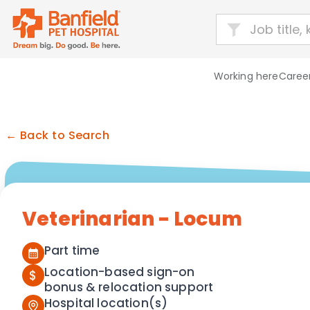
Working here
Career
← Back to Search
Veterinarian - Locum
Part time
Location-based sign-on
$
bonus & relocation support
Hospital location(s)