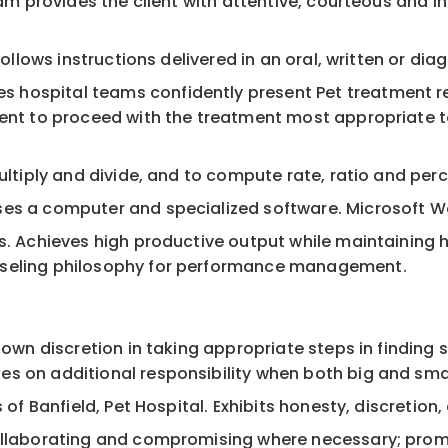
team provides the client with attentive, courteous and
 follows instructions delivered in an oral, written or d
s hospital teams confidently present Pet treatment
ment to proceed with the treatment most appropriate t
multiply and divide, and to compute rate, ratio and per
es a computer and specialized software. Microsoft Wor
ies. Achieves high productive output while maintainin
nseling philosophy for performance management.
e own discretion in taking appropriate steps in finding
s on additional responsibility when both big and sma
s of Banfield, Pet Hospital. Exhibits honesty, discretio
collaborating and compromising where necessary; promp