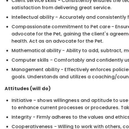
Client service skills - Consistently ensures the 
satisfaction from delivering great service.
Intellectual ability - Accurately and consistently
Compassionate commitment to Pet care - Ensure
advocate for the Pet, gaining the client's agree
health. Act as an advocate for the Pet.
Mathematical ability - Ability to add, subtract, 
Computer skills - Comfortably and confidently us
Management ability - Effectively enforces polic
goals. Understands and utilizes a coaching/cou
Attitudes (will do)
Initiative - shows willingness and aptitude to us
to enhance current processes or procedures. Take
Integrity - Firmly adheres to the values and ethic
Cooperativeness - Willing to work with others, 