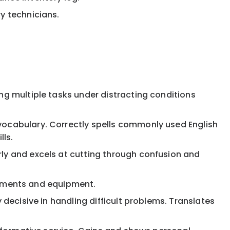
y technicians.
ng multiple tasks under distracting conditions
 vocabulary. Correctly spells commonly used English
lls.
rly and excels at cutting through confusion and
struments and equipment.
 decisive in handling difficult problems. Translates