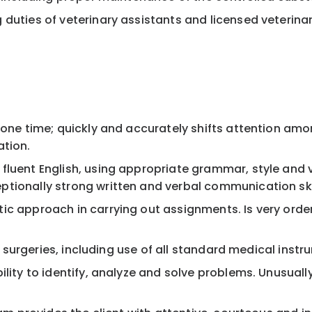
duties of veterinary assistants and licensed veterinar
 one time; quickly and accurately shifts attention amo
ation.
fluent English, using appropriate grammar, style and
tionally strong written and verbal communication ski
ic approach in carrying out assignments. Is very orde
sic surgeries, including use of all standard medical in
lity to identify, analyze and solve problems. Unusually