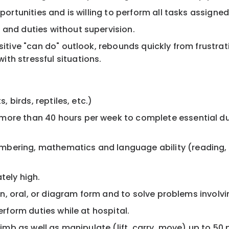
portunities and is willing to perform all tasks assigned
 and duties without supervision.
positive "can do" outlook, rebounds quickly from frust
th stressful situations.
, birds, reptiles, etc.)
ore than 40 hours per week to complete essential dutie
bering, mathematics and language ability (reading, w
tely high.
ten, oral, or diagram form and to solve problems involvi
erform duties while at hospital.
climb as well as manipulate (lift, carry, move) up to 50