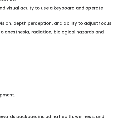
and visual acuity to use a keyboard and operate
 vision, depth perception, and ability to adjust focus.
to anesthesia, radiation, biological hazards and
uipment.
rewards package, including health, wellness, and