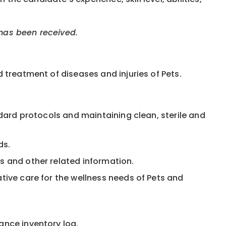
 has been received.
 treatment of diseases and injuries of Pets.
ndard protocols and maintaining clean, sterile and
ds.
s and other related information.
ative care for the wellness needs of Pets and
ance inventory log.