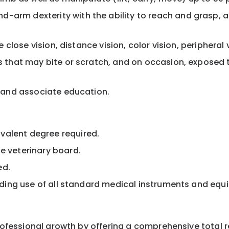
-arm dexterity with the ability to reach and grasp, 
de close vision, distance vision, color vision, peripheral
ts that may bite or scratch, and on occasion, exposed 
ts and associate education.
valent degree required.
e veterinary board.
ed.
cluding use of all standard medical instruments and eq
professional growth by offering a comprehensive total 