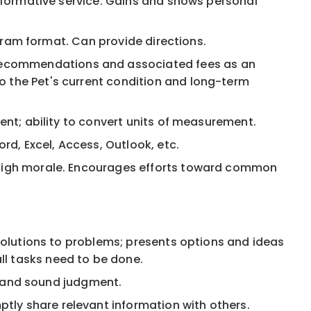
 informative service. Gains and shows personal
iagram format. Can provide directions.
 recommendations and associated fees as an
o the Pet's current condition and long-term
cent; ability to convert units of measurement.
d, Excel, Access, Outlook, etc.
g high morale. Encourages efforts toward common
 solutions to problems; presents options and ideas
ll tasks need to be done.
n, and sound judgment.
tly share relevant information with others.