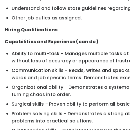
Understand and follow state guidelines regarding 
Other job duties as assigned.
Hiring Qualifications
Capabilities and Experience (can do)
Ability to multi-task - Manages multiple tasks at
without loss of accuracy or appearance of frustr
Communication skills - Reads, writes and speaks 
words and job specific terms. Demonstrates excep
Organizational ability - Demonstrates a systemat
turning chaos into order.
Surgical skills - Proven ability to perform all ba
Problem solving skills - Demonstrates a strong abi
problems into practical solutions.