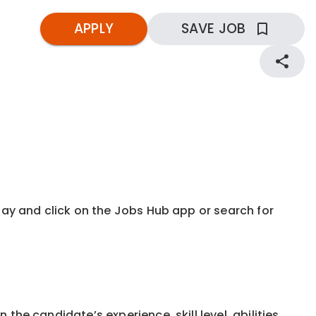
APPLY
SAVE JOB
kday and click on the Jobs Hub app or search for
the candidate’s experience, skill level, abilities,