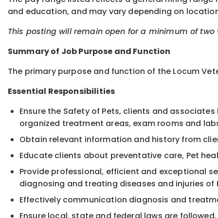
and education, and may vary depending on location
This posting will remain open for a minimum of two w
Summary of Job Purpose and Function
The primary purpose and function of the Locum Veter
Essential Responsibilities
Ensure the Safety of Pets, clients and associates 
organized treatment areas, exam rooms and lab
Obtain relevant information and history from cl
Educate clients about preventative care, Pet heal
Provide professional, efficient and exceptional s
diagnosing and treating diseases and injuries of 
Effectively communication diagnosis and treatme
Ensure local, state and federal laws are followed