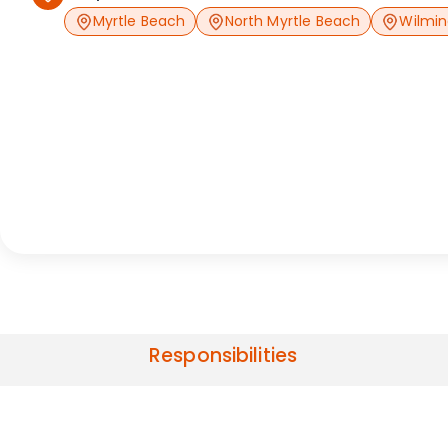
Myrtle Beach
North Myrtle Beach
Wilmi
Responsibilities