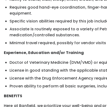
Requires good hand-eye coordination, finger-hand
equipment.
Specific vision abilities required by this job inclu
Associate is routinely exposed to a variety of Pe
medication/controlled substances.
Minimal travel required, possibly for vendor visi
Experience, Education and/or Training
Doctor of Veterinary Medicine (DVM/VMD) or equi
License in good standing with the applicable stat
License with the Drug Enforcement Agency requir
Proven ability to perform all basic surgeries, in
BENEFITS
Here at Banfield, we prioritize your well-being and 