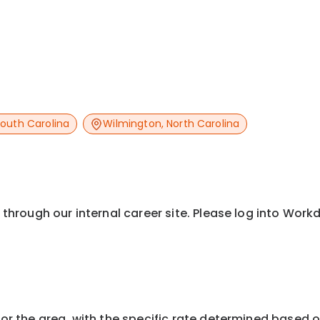
outh Carolina
Wilmington
,
North Carolina
y through our internal career site. Please log into Wor
or the area, with the specific rate determined based on 