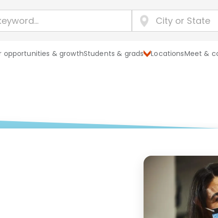
 opportunities & growth
Students & grads
Locations
Meet & c