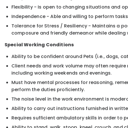
Flexibility - Is open to changing situations and op
Independence - Able and willing to perform tasks
Tolerance for Stress / Resiliency - Maintains a 
composure and friendly demeanor while dealing wi
Special Working Conditions
Ability to be confident around Pets (i.e., dogs, cats
Client needs and work volume may often require m
including working weekends and evenings.
Must have mental processes for reasoning, remem
perform the duties proficiently.
The noise level in the work environment is modera
Ability to carry out instructions furnished in writ
Requires sufficient ambulatory skills in order to p
Ability to stand, walk, stoop, kneel, crouch, and 