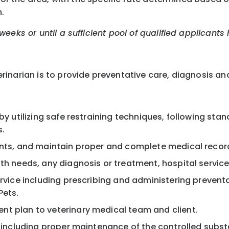
.
eeks or until a sufficient pool of qualified applicants
inarian is to provide preventative care, diagnosis and
by utilizing safe restraining techniques, following sta
s.
ients, and maintain proper and complete medical recor
th needs, any diagnosis or treatment, hospital service
ervice including prescribing and administering prevent
Pets.
nt plan to veterinary medical team and client.
, including proper maintenance of the controlled subst