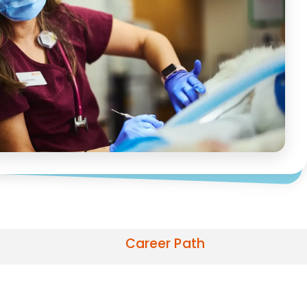
Career Path