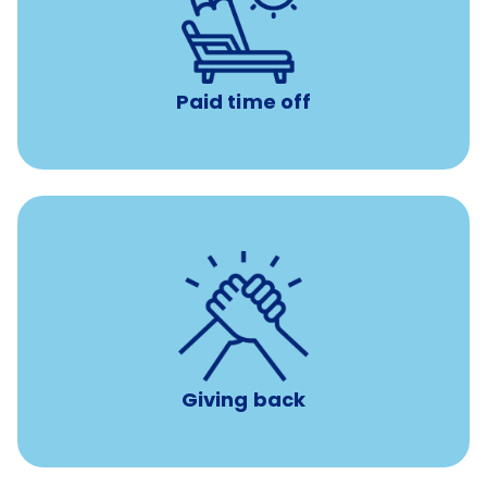
with no negative accrual
Paid time off (PTO)
Paid time off
per year
8 hours of volunteer time
Giving back