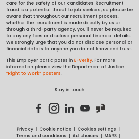
care for the safety of our candidates. Recruitment
fraud is a potential threat to job seekers, so please be
aware that throughout our recruitment process,
whether the recruitment is made directly by us or
through a third-party agency, you’ll never be required
to pay any fees or disclose personal financial details.
We strongly urge that you do not disclose personal or
financial details to anyone you do not know and trust.
This Employer participates in
E-Verify
. For more
information please view the Department of Justice
“Right to Work” posters
.
Stay in touch
Privacy
Cookie notice
Cookies settings
Terms and conditions
Ad choices
MARS