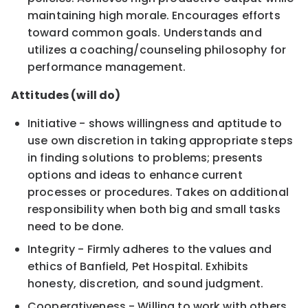
maintaining high morale. Encourages efforts
toward common goals. Understands and
utilizes a coaching/counseling philosophy for
performance management.
Attitudes (will do)
Initiative - shows willingness and aptitude to
use own discretion in taking appropriate steps
in finding solutions to problems; presents
options and ideas to enhance current
processes or procedures. Takes on additional
responsibility when both big and small tasks
need to be done.
Integrity - Firmly adheres to the values and
ethics of Banfield, Pet Hospital. Exhibits
honesty, discretion, and sound judgment.
Cooperativeness - Willing to work with others,