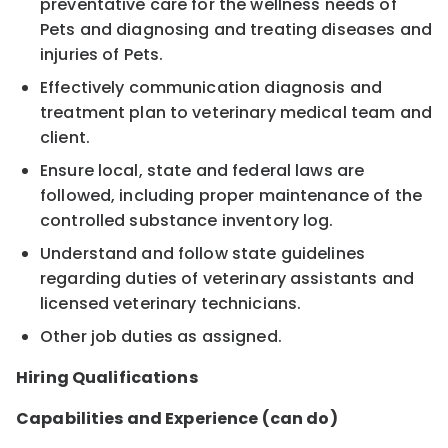
preventative care for the wellness needs of
Pets and diagnosing and treating diseases and
injuries of Pets.
Effectively communication diagnosis and
treatment plan to veterinary medical team and
client.
Ensure local, state and federal laws are
followed, including proper maintenance of the
controlled substance inventory log.
Understand and follow state guidelines
regarding duties of veterinary assistants and
licensed veterinary technicians.
Other job duties as assigned.
Hiring Qualifications
Capabilities and Experience (can do)