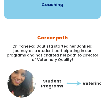
Coaching
Career path
Dr. Taneeka Bautista started her Banfield
journey as a student participating in our
programs and has charted her path to Director
of Veterinary Quality!
Student
Veterinar
Programs