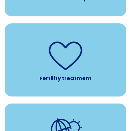
such as
Support for fertility treatment services
IUI, IVF, egg/embryo/sperm preservation, fertility
medications, and the purchase of donor tissue
Fertility treatment