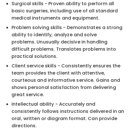
Surgical skills - Proven ability to perform all
basic surgeries, including use of all standard
medical instruments and equipment.
Problem solving skills - Demonstrates a strong
ability to identify, analyze and solve
problems. Unusually decisive in handling
difficult problems. Translates problems into
practical solutions.
Client service skills - Consistently ensures the
team provides the client with attentive,
courteous and informative service. Gains and
shows personal satisfaction from delivering
great service.
Intellectual ability - Accurately and
consistently follows instructions delivered in an
oral, written or diagram format. Can provide
directions.