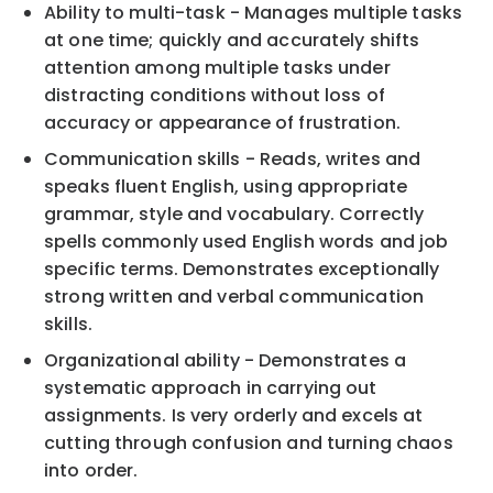
Ability to multi-task - Manages multiple tasks
at one time; quickly and accurately shifts
attention among multiple tasks under
distracting conditions without loss of
accuracy or appearance of frustration.
Communication skills - Reads, writes and
speaks fluent English, using appropriate
grammar, style and vocabulary. Correctly
spells commonly used English words and job
specific terms. Demonstrates exceptionally
strong written and verbal communication
skills.
Organizational ability - Demonstrates a
systematic approach in carrying out
assignments. Is very orderly and excels at
cutting through confusion and turning chaos
into order.