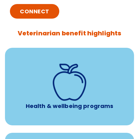
CONNECT
Veterinarian benefit highlights
12 free sessions with a licensed mental health
professional per concern per year
Free headspace app
Unlimited 24/7 access to experienced, professional
consultants
Health & wellbeing programs