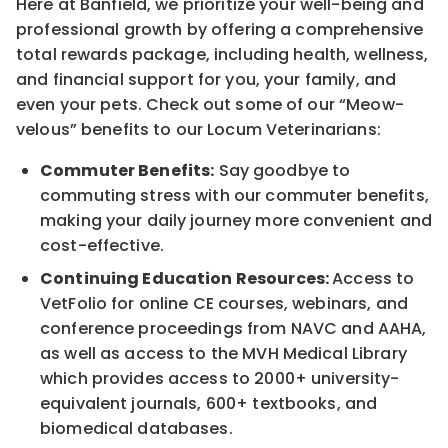
Here at Banfield, we prioritize your well-being and
professional growth by offering a comprehensive
total rewards package, including health, wellness,
and financial support for you, your family, and
even your pets. Check out some of our “Meow-
velous” benefits to our Locum Veterinarians:
Commuter Benefits:
Say goodbye to
commuting stress with our commuter benefits,
making your daily journey more convenient and
cost-effective.
Continuing Education Resources:
Access to
VetFolio for online CE courses, webinars, and
conference proceedings from NAVC and AAHA,
as well as access to the MVH Medical Library
which provides access to 2000+ university-
equivalent journals, 600+ textbooks, and
biomedical databases.