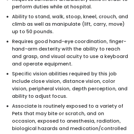
perform duties while at hospital.
Ability to stand, walk, stoop, kneel, crouch, and
climb as well as manipulate (lift, carry, move)
up to 50 pounds.
Requires good hand-eye coordination, finger-
hand-arm dexterity with the ability to reach
and grasp, and visual acuity to use a keyboard
and operate equipment.
Specific vision abilities required by this job
include close vision, distance vision, color
vision, peripheral vision, depth perception, and
ability to adjust focus.
Associate is routinely exposed to a variety of
Pets that may bite or scratch, and on
occasion, exposed to anesthesia, radiation,
biological hazards and medication/controlled