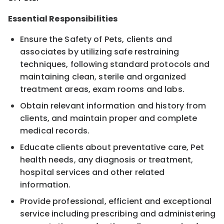
Essential Responsibilities
Ensure the Safety of Pets, clients and
associates by utilizing safe restraining
techniques, following standard protocols and
maintaining clean, sterile and organized
treatment areas, exam rooms and labs.
Obtain relevant information and history from
clients, and maintain proper and complete
medical records.
Educate clients about preventative care, Pet
health needs, any diagnosis or treatment,
hospital services and other related
information.
Provide professional, efficient and exceptional
service including prescribing and administering