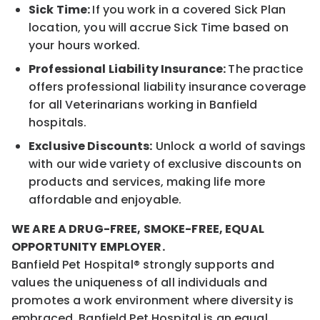
Sick Time:
If you work in a covered Sick Plan
location, you will accrue Sick Time based on
your hours worked.
Professional Liability Insurance:
The practice
offers professional liability insurance coverage
for all Veterinarians working in Banfield
hospitals.
Exclusive Discounts:
Unlock a world of savings
with our wide variety of exclusive discounts on
products and services, making life more
affordable and enjoyable.
WE ARE A DRUG-FREE, SMOKE-FREE, EQUAL
OPPORTUNITY EMPLOYER.
Banfield Pet Hospital® strongly supports and
values the uniqueness of all individuals and
promotes a work environment where diversity is
embraced. Banfield Pet Hospital is an equal