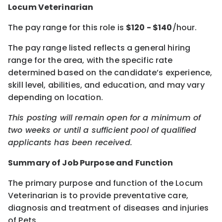
Locum Veterinarian
The pay range for this role is
$
120
- $
140
/hour.
The pay range listed reflects a general hiring
range for the area, with the specific rate
determined based on the candidate’s experience,
skill level, abilities, and education, and may vary
depending on location.
This posting will remain open for a minimum of
two weeks or until a sufficient pool of qualified
applicants has been received.
Summary of Job Purpose and Function
The primary purpose and function of the Locum
Veterinarian is to provide preventative care,
diagnosis and treatment of diseases and injuries
of Pets.