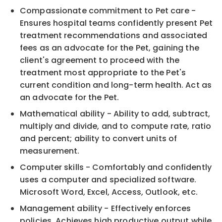
Compassionate commitment to Pet care -
Ensures hospital teams confidently present Pet
treatment recommendations and associated
fees as an advocate for the Pet, gaining the
client's agreement to proceed with the
treatment most appropriate to the Pet's
current condition and long-term health. Act as
an advocate for the Pet.
Mathematical ability - Ability to add, subtract,
multiply and divide, and to compute rate, ratio
and percent; ability to convert units of
measurement.
Computer skills - Comfortably and confidently
uses a computer and specialized software.
Microsoft Word, Excel, Access, Outlook, etc.
Management ability - Effectively enforces
policies. Achieves high productive output while