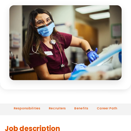
Responsibilities
Recruiters
Benefits
Career Path
Job description