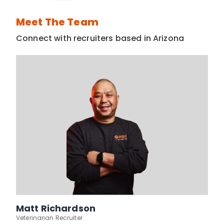
Meet The Team
Connect with recruiters based in Arizona
Matt Richardson
Veterinarian Recruiter