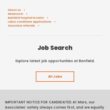
About us
Newsroom
Banfield hospital locator
Labor conditions applications
Associate referrals
Job Search
Explore latest job opportunities at Banfield.
All Jobs
IMPORTANT NOTICE FOR CANDIDATES: At Mars, our
Associates’ safety always comes first, and we equally