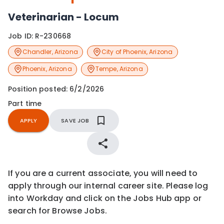
Veterinarian - Locum
Job ID:
R-230668
Chandler
,
Arizona
City of Phoenix
,
Arizona
Phoenix
,
Arizona
Tempe
,
Arizona
Position posted:
6/2/2026
Part time
APPLY
SAVE JOB
If you are a current associate, you will need to
apply through our internal career site. Please log
into Workday and click on the Jobs Hub app or
search for Browse Jobs.