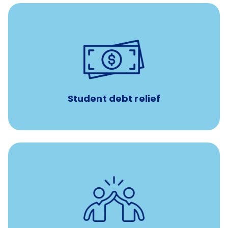
paid towards student loans
$450/month
Up to
Payments when you complete Banfield Student
Programs
Student debt relief
for all new
8-12 weeks of custom coaching
Veterinarians