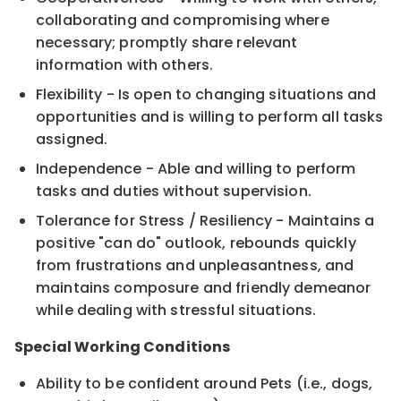
collaborating and compromising where
necessary; promptly share relevant
information with others.
Flexibility - Is open to changing situations and
opportunities and is willing to perform all tasks
assigned.
Independence - Able and willing to perform
tasks and duties without supervision.
Tolerance for Stress / Resiliency - Maintains a
positive "can do" outlook, rebounds quickly
from frustrations and unpleasantness, and
maintains composure and friendly demeanor
while dealing with stressful situations.
Special Working Conditions
Ability to be confident around Pets (i.e., dogs,