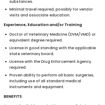
substances.
Minimal travel required, possibly for vendor
visits and associate education.
Experience, Education and/or Training
Doctor of Veterinary Medicine (DVM/VMD) or
equivalent degree required.
License in good standing with the applicable
state veterinary board.
License with the Drug Enforcement Agency
required.
Proven ability to perform all basic surgeries,
including use of all standard medical
instruments and equipment.
BENEFITS