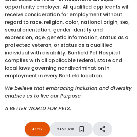
opportunity employer. All qualified applicants will
receive consideration for employment without
regard to race, religion, color, national origin, sex,
sexual orientation, gender identity and
expression, age, genetic information, status as a
protected veteran, or status as a qualified
individual with disability. Banfield Pet Hospital
complies with all applicable federal, state and
local laws governing nondiscrimination in
employment in every Banfield location.
We believe that embracing inclusion and diversity
enables us to live our Purpose:
A BETTER WORLD FOR PETS.
APPLY
SAVE JOB