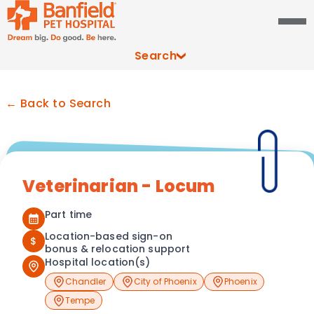
Search
← Back to Search
Veterinarian - Locum
Part time
Location-based sign-on
$
bonus & relocation support
Hospital location(s)
Chandler
City of Phoenix
Phoenix
Tempe