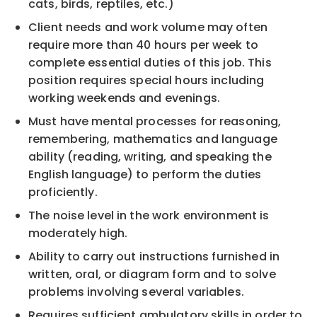
cats, birds, reptiles, etc.)
Client needs and work volume may often
require more than 40 hours per week to
complete essential duties of this job. This
position requires special hours including
working weekends and evenings.
Must have mental processes for reasoning,
remembering, mathematics and language
ability (reading, writing, and speaking the
English language) to perform the duties
proficiently.
The noise level in the work environment is
moderately high.
Ability to carry out instructions furnished in
written, oral, or diagram form and to solve
problems involving several variables.
Requires sufficient ambulatory skills in order to