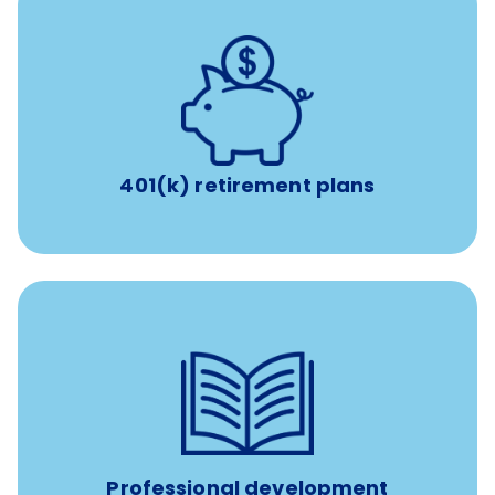
with up to 3.5% employer
401(k) retirement plans
match
401(k) retirement plans
reimbursement allowance for
$4,000/year
Up to
attendance at outside Continuing Education (CE)
such as educational courses, seminars, and
conferences.
Professional development