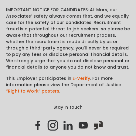
IMPORTANT NOTICE FOR CANDIDATES: At Mars, our
Associates’ safety always comes first, and we equally
care for the safety of our candidates. Recruitment
fraud is a potential threat to job seekers, so please be
aware that throughout our recruitment process,
whether the recruitment is made directly by us or
through a third-party agency, you’ll never be required
to pay any fees or disclose personal financial details.
We strongly urge that you do not disclose personal or
financial details to anyone you do not know and trust.
This Employer participates in
E-Verify
. For more
information please view the Department of Justice
“Right to Work” posters
.
Stay in touch