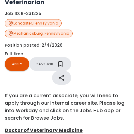
Veterinarian
Job ID:
R-231225
Lancaster
,
Pennsylvania
Mechanicsburg
,
Pennsylvania
Position posted:
2/4/2026
Full time
APPLY
SAVE JOB
If you are a current associate, you will need to
apply through our internal career site. Please log
into Workday and click on the Jobs Hub app or
search for Browse Jobs.
Doctor of Veterinary Medicine