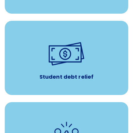
paid towards student loans
$450/month
Up to
Payments when you complete Banfield Student
Programs
Student debt relief