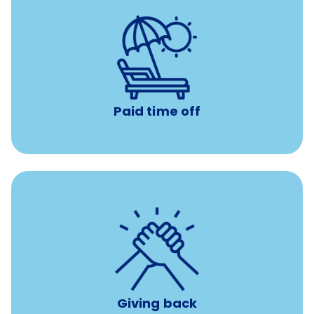
with no negative accrual
Paid time off (PTO)
Paid time off
per year
8 hours of volunteer time
Giving back