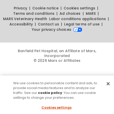
Privacy
Cookie notice
Cookies settings
Terms and conditions
Ad choices
MARS
MARS Veterinary Health
Labor conditions applications
Accessibility
Contact us
Legal terms of use
Your privacy choices
Banfield Pet Hospital, an Affiliate of Mars,
Incorporated
© 2026 Mars or Affiliates
We use cookies to personalize content and ads, to
provide social media features and to analyze our
traffic. See our
cookie policy
. You can use cookie
settings to change your preferences.
Cookies settings