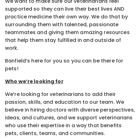
We want to make sure our veterinarians feel
supported so they can live their best lives AND
practice medicine their own way. We do that by
surrounding them with talented, passionate
teammates and giving them amazing resources
that help them stay fulfilled in and outside of
work.
Banfield’s here for you so you can be there for
pets!
Who we’re looking for
We’re looking for veterinarians to add their
passion, skills, and education to our team. We
believe in hiring doctors with diverse perspectives,
ideas, and cultures, and we support veterinarians
who use their expertise in a way that benefits
pets, clients, teams, and communities.