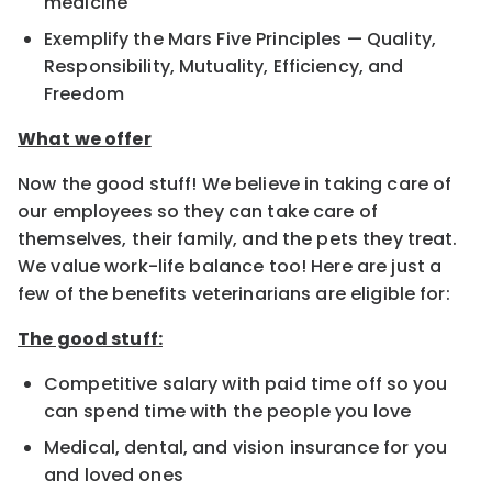
medicine
Exemplify the Mars Five Principles — Quality,
Responsibility, Mutuality, Efficiency, and
Freedom
What we offer
Now the good stuff! We believe in taking care of
our employees so they can take care of
themselves, their family, and the pets they treat.
We value work-life balance too! Here are just a
few of the benefits veterinarians are eligible for:
The good stuff:
Competitive salary with paid time off so you
can spend time with the people you love
Medical, dental, and vision insurance for you
and loved ones