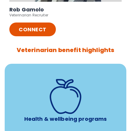
Rob Gamolo
Veterinarian Recruiter
CONNECT
Veterinarian benefit highlights
12 free sessions with a licensed mental health
professional per concern per year
Free headspace app
Unlimited 24/7 access to experienced, professional
consultants
Health & wellbeing programs