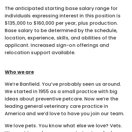
The anticipated starting base salary range for
individuals expressing interest in this position is
$135,000 to $160,000 per year, plus production.
Base salary to be determined by the schedule,
location, experience, skills, and abilities of the
applicant. Increased sign-on offerings and
relocation support available.
Who we are
We’re Banfield. You’ve probably seen us around.
We started in 1955 as a small practice with big
ideas about preventive petcare. Now we’re the
leading general veterinary care practice in
America and we’d love to have you join our team.
We love pets. You know what else we love? Vets.