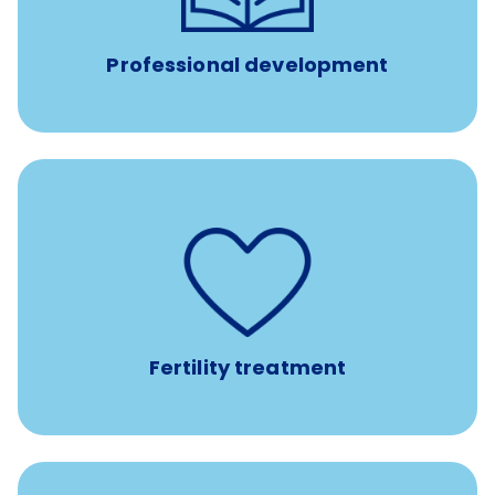
such as educational courses, seminars, and
conferences.
Professional development
such as
Support for fertility treatment services
IUI, IVF, egg/embryo/sperm preservation, fertility
medications, and the purchase of donor tissue
Fertility treatment