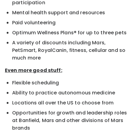
participation
Mental health support and resources
Paid volunteering
Optimum Wellness Plans® for up to three pets
A variety of discounts including Mars,
PetSmart, RoyalCanin, fitness, cellular and so
much more
Even more good stuff:
Flexible scheduling
Ability to practice autonomous medicine
Locations all over the US to choose from
Opportunities for growth and leadership roles
at Banfield, Mars and other divisions of Mars
brands