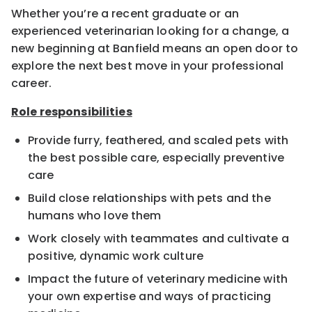
Whether you’re a recent graduate or an
experienced veterinarian looking for a change, a
new beginning at Banfield means an open door to
explore the next best move in your professional
career.
Role responsibilities
Provide furry, feathered, and scaled pets with
the best possible care, especially preventive
care
Build close relationships with pets and the
humans who love them
Work closely with teammates and cultivate a
positive, dynamic work culture
Impact the future of veterinary medicine with
your own expertise and ways of practicing