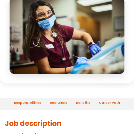
Responsibilities
Recruiters
Benefits
Career Path
Job description