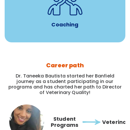
for all new
8-12 weeks of custom coaching
Veterinarians
Coaching
Career path
Dr. Taneeka Bautista started her Banfield
journey as a student participating in our
programs and has charted her path to Director
of Veterinary Quality!
Student
Veterinar
Programs