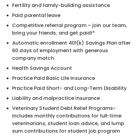
Fertility and family-building assistance
Paid parental leave
Competitive referral program – join our team,
bring your friends, and get paid!*
Automatic enrollment 401(k) Savings Plan after
60 days of employment with generous
company match
Health Savings Account
Practice Paid Basic Life Insurance
Practice Paid Short- and Long-Term Disability
Liability and malpractice insurance
Veterinary Student Debt Relief Programs-
includes monthly contributions for full-time
veterinarians, student loan advice, and lump
sum contributions for student job program