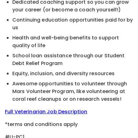
Dedicated coaching support so you can grow
your career (or become a coach yourself!)
Continuing education opportunities paid for by
us
Health and well-being benefits to support
quality of life
School loan assistance through our Student
Debt Relief Program
Equity, inclusion, and diversity resources
Awesome opportunities to volunteer through
Mars Volunteer Program, like volunteering at
coral reef cleanups or on research vessels!
Full Veterinarian Job Description
*terms and conditions apply
#LI-PC1