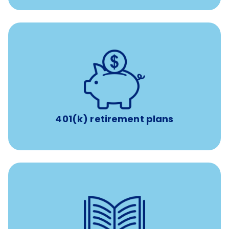
with up to 3.5% employer
401(k) retirement plans
match
401(k) retirement plans
reimbursement allowance for
$4,000/year
Up to
attendance at outside Continuing Education (CE)