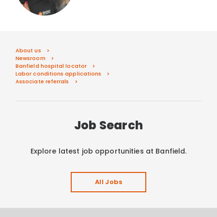
About us
Newsroom
Banfield hospital locator
Labor conditions applications
Associate referrals
Job Search
Explore latest job opportunities at Banfield.
All Jobs