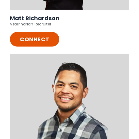
Matt Richardson
Veterinarian Recruiter
CONNECT