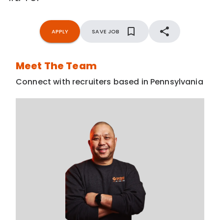
APPLY
SAVE JOB
Meet The Team
Connect with recruiters based in Pennsylvania