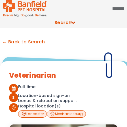
Search
← Back to Search
Veterinarian
Full time
Location-based sign-on
$
bonus & relocation support
Hospital location(s)
Lancaster
Mechanicsburg