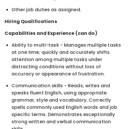
Other job duties as assigned.
Hiring Qualifications
Capabilities and Experience (can do)
Ability to multi-task - Manages multiple tasks
at one time; quickly and accurately shifts
attention among multiple tasks under
distracting conditions without loss of
accuracy or appearance of frustration.
Communication skills - Reads, writes and
speaks fluent English, using appropriate
grammar, style and vocabulary. Correctly
spells commonly used English words and job
specific terms. Demonstrates exceptionally
strong written and verbal communication
skills.