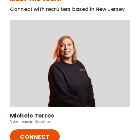
Connect with recruiters based in New Jersey
Michele Torres
Veterinarian Recruiter
CONNECT