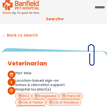
Search
← Back to Search
Veterinarian
Part time
Location-based sign-on
$
bonus & relocation support
Hospital location(s)
Brick
Bridgewater
Cherry Hill
City of Trenton
City of Woodbury