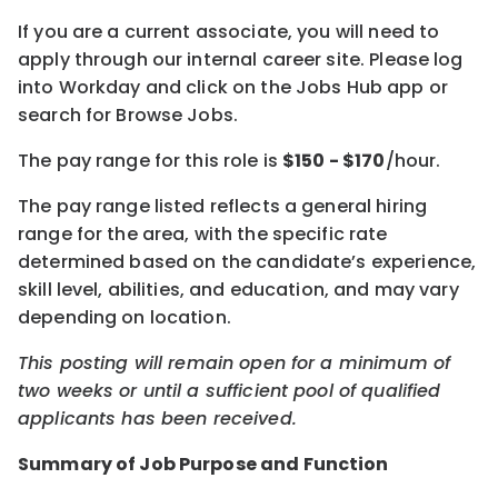
If you are a current associate, you will need to
apply through our internal career site. Please log
into Workday and click on the Jobs Hub app or
search for Browse Jobs.
The pay range for this role is
$
150
- $
170
/hour.
The pay range listed reflects a general hiring
range for the area, with the specific rate
determined based on the candidate’s experience,
skill level, abilities, and education, and may vary
depending on location.
This posting will remain open for a minimum of
two weeks or until a sufficient pool of qualified
applicants has been received.
Summary of Job Purpose and Function