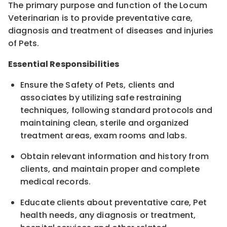
The primary purpose and function of the Locum
Veterinarian is to provide preventative care,
diagnosis and treatment of diseases and injuries
of Pets.
Essential Responsibilities
Ensure the Safety of Pets, clients and
associates by utilizing safe restraining
techniques, following standard protocols and
maintaining clean, sterile and organized
treatment areas, exam rooms and labs.
Obtain relevant information and history from
clients, and maintain proper and complete
medical records.
Educate clients about preventative care, Pet
health needs, any diagnosis or treatment,