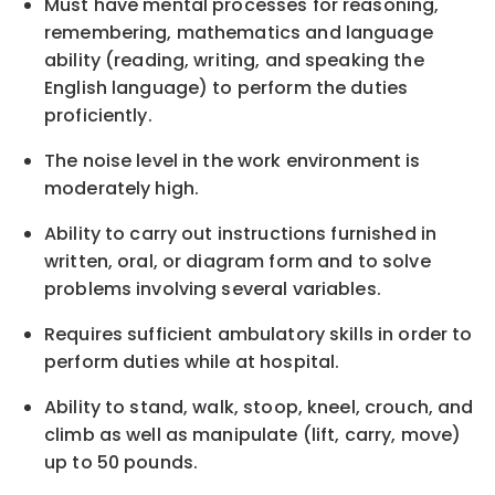
Must have mental processes for reasoning,
remembering, mathematics and language
ability (reading, writing, and speaking the
English language) to perform the duties
proficiently.
The noise level in the work environment is
moderately high.
Ability to carry out instructions furnished in
written, oral, or diagram form and to solve
problems involving several variables.
Requires sufficient ambulatory skills in order to
perform duties while at hospital.
Ability to stand, walk, stoop, kneel, crouch, and
climb as well as manipulate (lift, carry, move)
up to 50 pounds.