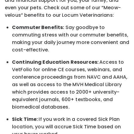
and financial support for you, your family, and
even your pets. Check out some of our “Meow-
velous” benefits to our Locum Veterinarians:
Commuter Benefits:
Say goodbye to
commuting stress with our commuter benefits,
making your daily journey more convenient and
cost-effective.
Continuing Education Resources:
Access to
VetFolio for online CE courses, webinars, and
conference proceedings from NAVC and AAHA,
as well as access to the MVH Medical Library
which provides access to 2000+ university-
equivalent journals, 600+ textbooks, and
biomedical databases.
Sick Time:
If you work in a covered Sick Plan
location, you will accrue Sick Time based on