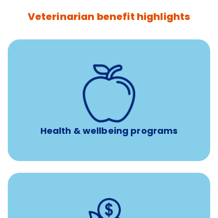
Veterinarian benefit highlights
12 free sessions with a licensed mental health
professional per concern per year
Free headspace app
Unlimited 24/7 access to experienced, professional
consultants
Health & wellbeing programs