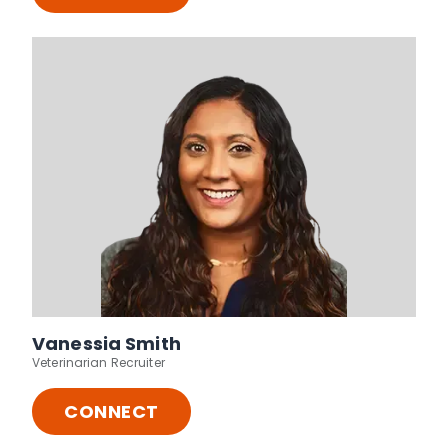
Vanessia Smith
Veterinarian Recruiter
CONNECT