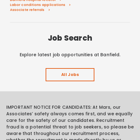
Labor conditions applications
Associate referrals
Job Search
Explore latest job opportunities at Banfield.
All Jobs
IMPORTANT NOTICE FOR CANDIDATES: At Mars, our
Associates’ safety always comes first, and we equally
care for the safety of our candidates. Recruitment
fraud is a potential threat to job seekers, so please be
aware that throughout our recruitment process,
whether the recruitment is made directly by us or