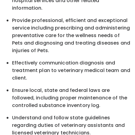
hospital services and other related
information.
Provide professional, efficient and exceptional
service including prescribing and administering
preventative care for the wellness needs of
Pets and diagnosing and treating diseases and
injuries of Pets.
Effectively communication diagnosis and
treatment plan to veterinary medical team and
client.
Ensure local, state and federal laws are
followed, including proper maintenance of the
controlled substance inventory log.
Understand and follow state guidelines
regarding duties of veterinary assistants and
licensed veterinary technicians.