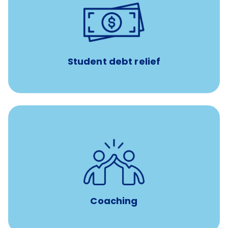
paid towards student loans
$450/month
Up to
Payments when you complete Banfield Student
Programs
Student debt relief
for all new
8-12 weeks of custom coaching
Veterinarians
Coaching