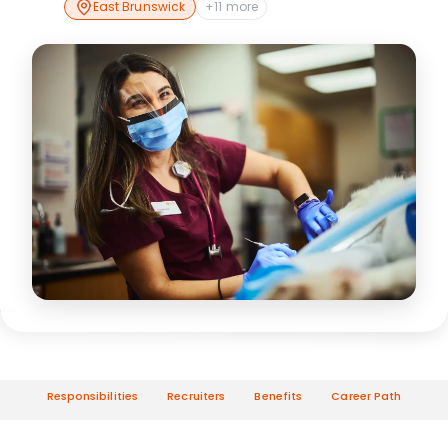
East Brunswick
+11 more
Responsibilities
Recruiters
Benefits
Career Path