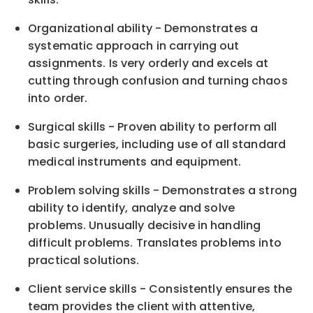
Organizational ability - Demonstrates a
systematic approach in carrying out
assignments. Is very orderly and excels at
cutting through confusion and turning chaos
into order.
Surgical skills - Proven ability to perform all
basic surgeries, including use of all standard
medical instruments and equipment.
Problem solving skills - Demonstrates a strong
ability to identify, analyze and solve
problems. Unusually decisive in handling
difficult problems. Translates problems into
practical solutions.
Client service skills - Consistently ensures the
team provides the client with attentive,