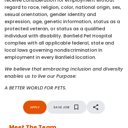
receive consideration for employment without
regard to race, religion, color, national origin, sex,
sexual orientation, gender identity and
expression, age, genetic information, status as a
protected veteran, or status as a qualified
individual with disability. Banfield Pet Hospital
complies with all applicable federal, state and
local laws governing nondiscrimination in
employment in every Banfield location.
We believe that embracing inclusion and diversity
enables us to live our Purpose:
A BETTER WORLD FOR PETS.
APPLY
SAVE JOB
Meet The Team