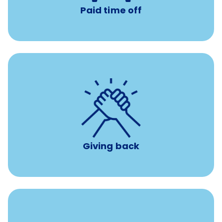
Paid time off
per year
8 hours of volunteer time
Giving back