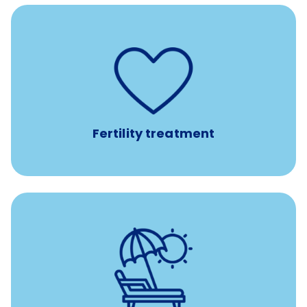
such as
Support for fertility treatment services
IUI, IVF, egg/embryo/sperm preservation, fertility
medications, and the purchase of donor tissue
Fertility treatment
with no negative accrual
Paid time off (PTO)