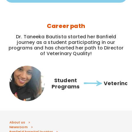
Career path
Dr. Taneeka Bautista started her Banfield
journey as a student participating in our
programs and has charted her path to Director
of Veterinary Quality!
Student
Veterinar
Programs
About us
Newsroom
Banfield hospital locator