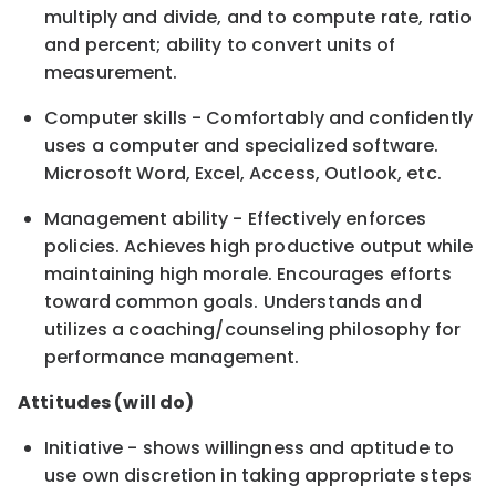
multiply and divide, and to compute rate, ratio
and percent; ability to convert units of
measurement.
Computer skills - Comfortably and confidently
uses a computer and specialized software.
Microsoft Word, Excel, Access, Outlook, etc.
Management ability - Effectively enforces
policies. Achieves high productive output while
maintaining high morale. Encourages efforts
toward common goals. Understands and
utilizes a coaching/counseling philosophy for
performance management.
Attitudes (will do)
Initiative - shows willingness and aptitude to
use own discretion in taking appropriate steps