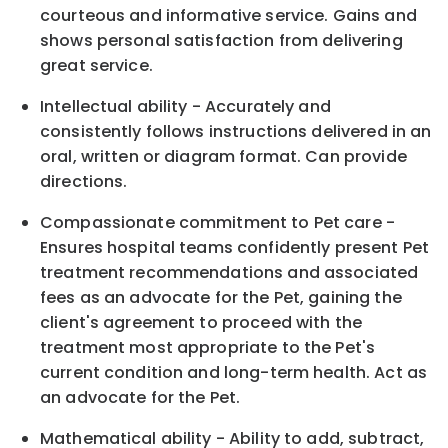
courteous and informative service. Gains and
shows personal satisfaction from delivering
great service.
Intellectual ability - Accurately and
consistently follows instructions delivered in an
oral, written or diagram format. Can provide
directions.
Compassionate commitment to Pet care -
Ensures hospital teams confidently present Pet
treatment recommendations and associated
fees as an advocate for the Pet, gaining the
client's agreement to proceed with the
treatment most appropriate to the Pet's
current condition and long-term health. Act as
an advocate for the Pet.
Mathematical ability - Ability to add, subtract,