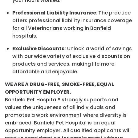
your hours worked.
Professional Liability Insurance:
The practice
offers professional liability insurance coverage
for all Veterinarians working in Banfield
hospitals.
Exclusive Discounts:
Unlock a world of savings
with our wide variety of exclusive discounts on
products and services, making life more
affordable and enjoyable.
WE ARE A DRUG-FREE, SMOKE-FREE, EQUAL
OPPORTUNITY EMPLOYER.
Banfield Pet Hospital® strongly supports and
values the uniqueness of all individuals and
promotes a work environment where diversity is
embraced. Banfield Pet Hospital is an equal
opportunity employer. All qualified applicants will