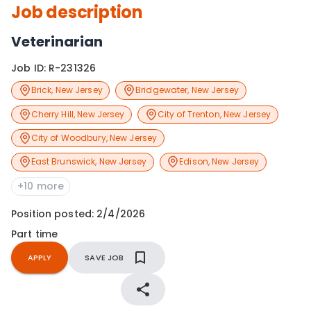
Job description
Veterinarian
Job ID:
R-231326
Brick
,
New Jersey
Bridgewater
,
New Jersey
Cherry Hill
,
New Jersey
City of Trenton
,
New Jersey
City of Woodbury
,
New Jersey
East Brunswick
,
New Jersey
Edison
,
New Jersey
+10 more
Position posted:
2/4/2026
Part time
APPLY
SAVE JOB