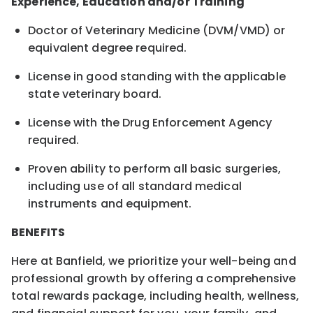
Experience, Education and/or Training
Doctor of Veterinary Medicine (DVM/VMD) or
equivalent degree required.
License in good standing with the applicable
state veterinary board.
License with the Drug Enforcement Agency
required.
Proven ability to perform all basic surgeries,
including use of all standard medical
instruments and equipment.
BENEFITS
Here at Banfield, we prioritize your well-being and
professional growth by offering a comprehensive
total rewards package, including health, wellness,