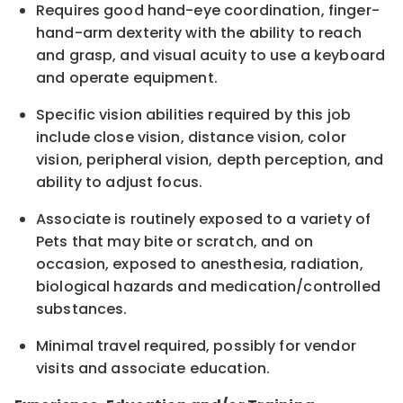
Requires good hand-eye coordination, finger-
hand-arm dexterity with the ability to reach
and grasp, and visual acuity to use a keyboard
and operate equipment.
Specific vision abilities required by this job
include close vision, distance vision, color
vision, peripheral vision, depth perception, and
ability to adjust focus.
Associate is routinely exposed to a variety of
Pets that may bite or scratch, and on
occasion, exposed to anesthesia, radiation,
biological hazards and medication/controlled
substances.
Minimal travel required, possibly for vendor
visits and associate education.