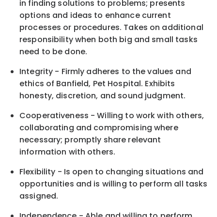
in finding solutions to problems; presents
options and ideas to enhance current
processes or procedures. Takes on additional
responsibility when both big and small tasks
need to be done.
Integrity - Firmly adheres to the values and
ethics of Banfield, Pet Hospital. Exhibits
honesty, discretion, and sound judgment.
Cooperativeness - Willing to work with others,
collaborating and compromising where
necessary; promptly share relevant
information with others.
Flexibility - Is open to changing situations and
opportunities and is willing to perform all tasks
assigned.
Independence - Able and willing to perform