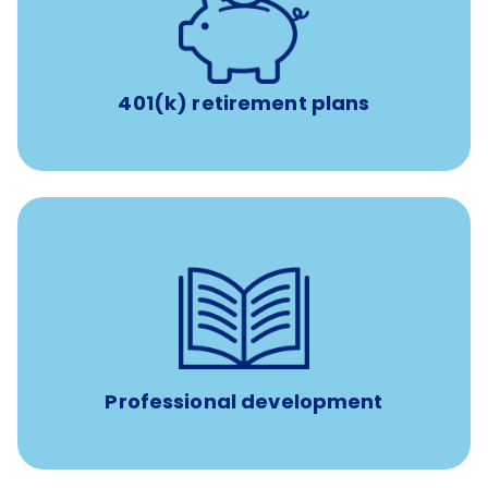
with up to 3.5% employer
401(k) retirement plans
match
401(k) retirement plans
reimbursement allowance for
$4,000/year
Up to
attendance at outside Continuing Education (CE)
such as educational courses, seminars, and
conferences.
Professional development