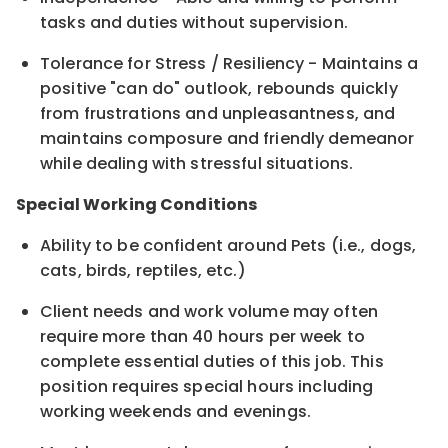
tasks and duties without supervision.
Tolerance for Stress / Resiliency - Maintains a
positive "can do" outlook, rebounds quickly
from frustrations and unpleasantness, and
maintains composure and friendly demeanor
while dealing with stressful situations.
Special Working Conditions
Ability to be confident around Pets (i.e., dogs,
cats, birds, reptiles, etc.)
Client needs and work volume may often
require more than 40 hours per week to
complete essential duties of this job. This
position requires special hours including
working weekends and evenings.