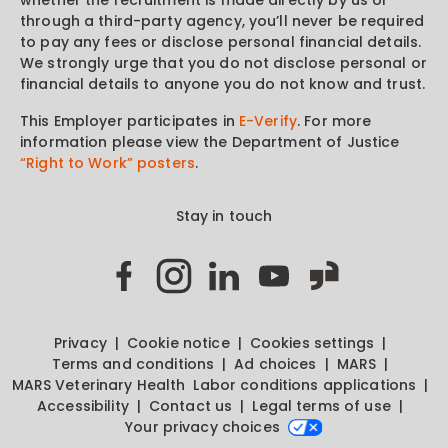
through a third-party agency, you’ll never be required
to pay any fees or disclose personal financial details.
We strongly urge that you do not disclose personal or
financial details to anyone you do not know and trust.
This Employer participates in
E-Verify
. For more
information please view the Department of Justice
“Right to Work” posters
.
Stay in touch
Privacy
Cookie notice
Cookies settings
Terms and conditions
Ad choices
MARS
MARS Veterinary Health
Labor conditions applications
Accessibility
Contact us
Legal terms of use
Your privacy choices