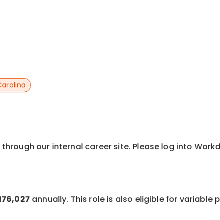
Carolina
y through our internal career site. Please log into Wor
$176,027
annually. This role is also eligible for variabl