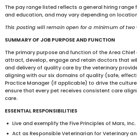
The pay range listed reflects a general hiring range f
and education, and may vary depending on locatio
This posting will remain open for a minimum of two w
SUMMARY OF JOB PURPOSE AND FUNCTION
The primary purpose and function of the Area Chief o
attract, develop, engage and retain doctors that wi
and delivery of quality care by the veterinary provi
aligning with our six domains of quality (safe, effect
Practice Manager (if applicable) to drive the culture
ensure that every pet receives consistent care aligni
care.
ESSENTIAL RESPONSIBILITIES
Live and exemplify the Five Principles of Mars, Inc
Act as Responsible Veterinarian for Veterinary an