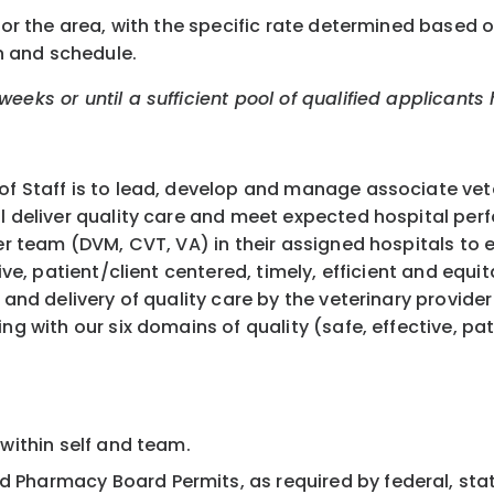
or the area, with the specific rate determined based on 
n and schedule.
eeks or until a sufficient pool of qualified applicants
f Staff is to lead, develop and manage associate veter
ll deliver quality care and meet expected hospital per
der team (DVM, CVT, VA) in their assigned hospitals to 
ive, patient/client centered, timely, efficient and equi
 and delivery of quality care by the veterinary provide
ng with our six domains of quality (safe, effective, pat
. within self and team.
d Pharmacy Board Permits, as required by federal, stat