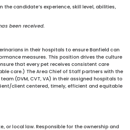
the candidate’s experience, skill level, abilities,
 has been received.
inarians in their hospitals to ensure Banfield can
formance measures. This position drives the culture
ensure that every pet receives consistent care
table care.) The Area Chief of Staff partners with the
r team (DVM, CVT, VA) in their assigned hospitals to
ient/client centered, timely, efficient and equitable
e, or local law. Responsible for the ownership and