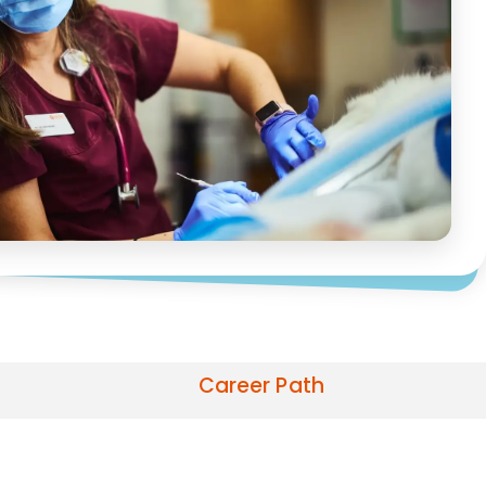
Career Path