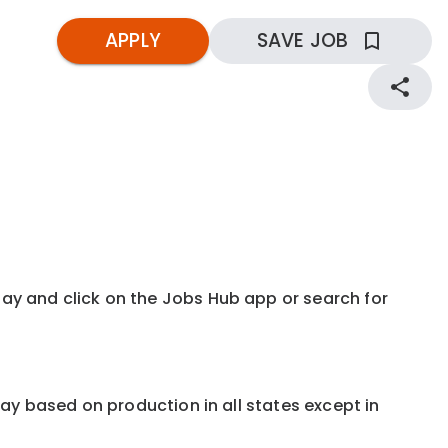
APPLY
SAVE JOB
kday and click on the Jobs Hub app or search for
e pay based on production in all states except in