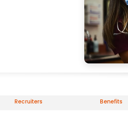
Recruiters
Benefits