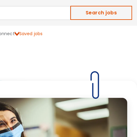
Search jobs
onnect
Saved jobs