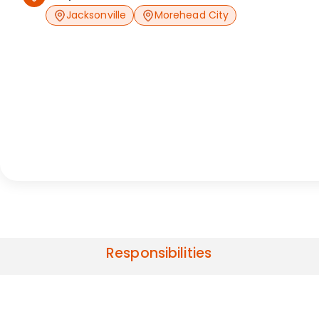
Jacksonville
Morehead City
Responsibilities