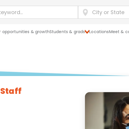
 opportunities & growth
Students & grads
Locations
Meet & c
 Staff