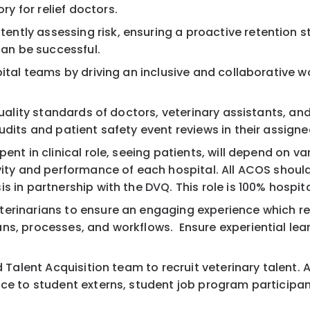
 for relief doctors.
ntly assessing risk, ensuring a proactive retention s
an be successful.
pital teams by driving an inclusive and collaborative w
 quality standards of doctors, veterinary assistants, a
udits and patient safety event reviews in their assigne
ent in clinical role, seeing patients, will depend on v
vity and performance of each hospital. All ACOS should
is in partnership with the DVQ. This role is 100% hosp
terinarians to ensure an engaging experience which re
s, processes, and workflows. Ensure experiential learni
d Talent Acquisition team to recruit veterinary talent.
nce to student externs, student job program participan