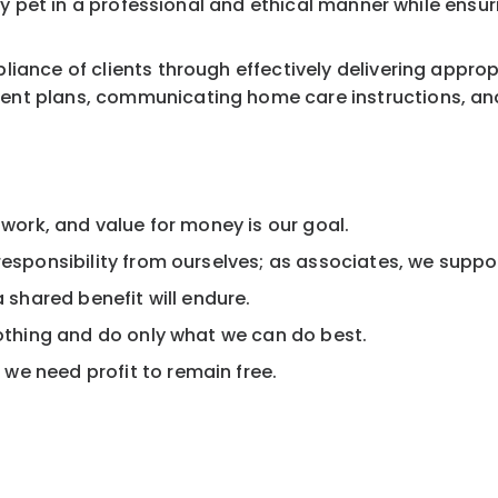
ery pet in a professional and ethical manner while ensu
liance of clients through effectively delivering appro
nt plans, communicating home care instructions, and 
 work, and value for money is our goal.
esponsibility from ourselves; as associates, we support
a shared benefit will endure.
nothing and do only what we can do best.
we need profit to remain free.