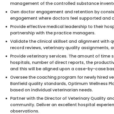
management of the controlled substance inventory
Own doctor engagement and retention by consiste
engagement where doctors feel supported and c
Provide effective medical leadership to their hos
partnership with the practice managers.
Validate the clinical skillset and alignment with
record reviews, veterinary quality assignments, a
Provide veterinary services. The amount of time sp
hospitals, number of direct reports, the producti
and this will be aligned upon a case-by-case bas
Oversee the coaching program for newly hired ve
Banfield quality standards, Optimum Wellness Plan
based on individual veterinarian needs.
Partner with the Director of Veterinary Quality an
community. Deliver an excellent hospital experie
observations.