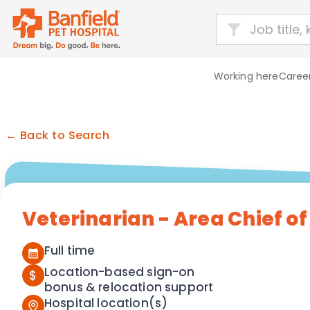
Working here
Career
← Back to Search
Veterinarian - Area Chief of
Full time
Location-based sign-on
$
bonus & relocation support
Hospital location(s)