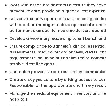
Work with associate doctors to ensure they have t
preventive care, providing a great client experie
Deliver veterinary operations KPI's of assigned h
with practice manager to develop, execute, and 
performance as quality medicine delivers opera
Develop a veterinary leadership talent bench and
Ensure compliance to Banfield's clinical essentia
assessments, medical record reviews, audits, and
requirements including but not limited to compl
resolve identified gaps.
Champion preventive care culture by communicat
Create a say yes culture by driving access to car
Responsible for the appropriate and timely resolu
Manage the medical equipment inventory and new m
hospitals.