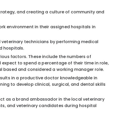
trategy, and creating a culture of community and
ork environment in their assigned hospitals in
nd veterinary technicians by performing medical
d hospitals.
arious factors. These include the numbers of
 expect to spend a percentage of their time in role,
ital based and considered a working manager role.
sults in a productive doctor knowledgeable in
ng to develop clinical, surgical, and dental skills
 Act as a brand ambassador in the local veterinary
ts, and veterinary candidates during hospital