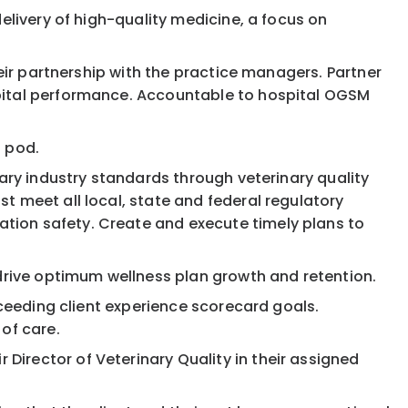
elivery of high-quality medicine, a focus on
heir partnership with the practice managers. Partner
spital performance. Accountable to hospital OGSM
l pod.
nary industry standards through veterinary quality
t meet all local, state and federal regulatory
tion safety. Create and execute timely plans to
rive optimum wellness plan growth and retention.
xceeding client experience scorecard goals.
of care.
irector of Veterinary Quality in their assigned