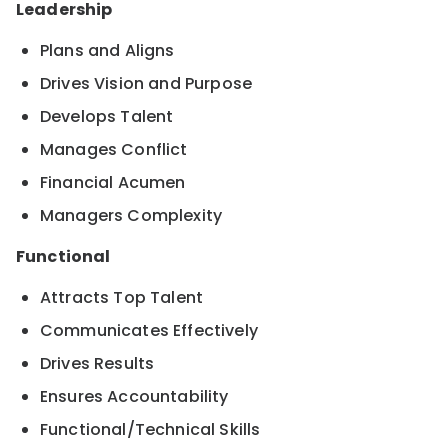
Leadership
Plans and Aligns
Drives Vision and Purpose
Develops Talent
Manages Conflict
Financial Acumen
Managers Complexity
Functional
Attracts Top Talent
Communicates Effectively
Drives Results
Ensures Accountability
Functional/Technical Skills