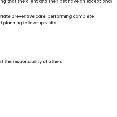
ring that the client and their pet have an exceptional
priate preventive care, performing complete
planning follow-up visits.
 the responsibility of others.