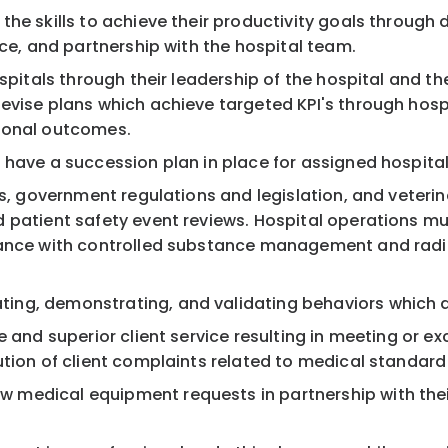
he skills to achieve their productivity goals through d
nce, and partnership with the hospital team.
ospitals through their leadership of the hospital and t
revise plans which achieve targeted KPI's through ho
tional outcomes.
 have a succession plan in place for assigned hospita
ls, government regulations and legislation, and veteri
 patient safety event reviews. Hospital operations mus
iance with controlled substance management and radia
ing, demonstrating, and validating behaviors which d
e and superior client service resulting in meeting or e
tion of client complaints related to medical standard 
edical equipment requests in partnership with their D