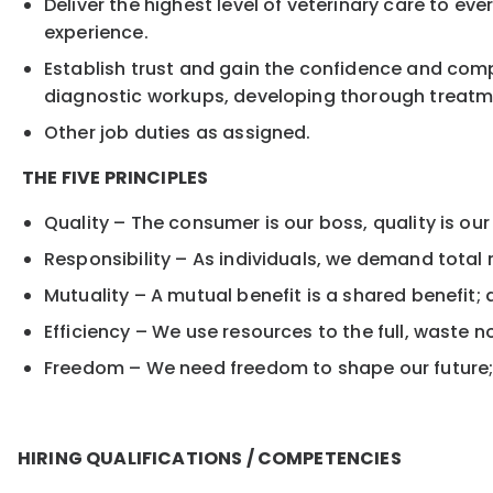
Deliver the highest level of veterinary care to ev
experience.
Establish trust and gain the confidence and comp
diagnostic workups, developing thorough treatme
Other job duties as assigned.
THE FIVE PRINCIPLES
Quality – The consumer is our boss, quality is our
Responsibility – As individuals, we demand total r
Mutuality – A mutual benefit is a shared benefit; 
Efficiency – We use resources to the full, waste 
Freedom – We need freedom to shape our future; 
HIRING QUALIFICATIONS / COMPETENCIES