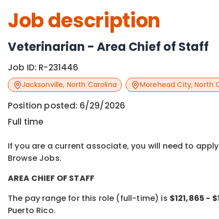
Job description
Veterinarian - Area Chief of Staff
Job ID:
R-231446
Jacksonville
,
North Carolina
Morehead City
,
North 
Position posted:
6/29/2026
Full time
If you are a current associate, you will need to appl
Browse Jobs.
AREA CHIEF OF STAFF
The pay range for this role (full-time) is
$121,865 - 
Puerto Rico.