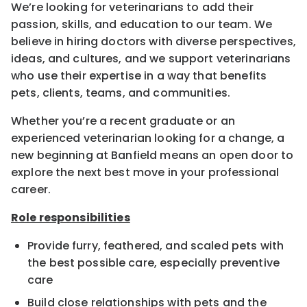
We’re looking for veterinarians to add their
passion, skills, and education to our team. We
believe in hiring doctors with diverse perspectives,
ideas, and cultures, and we support veterinarians
who use their expertise in a way that benefits
pets, clients, teams, and communities.
Whether you’re a recent graduate or an
experienced veterinarian looking for a change, a
new beginning at Banfield means an open door to
explore the next best move in your professional
career.
Role responsibilities
Provide furry, feathered, and scaled pets with
the best possible care, especially preventive
care
Build close relationships with pets and the