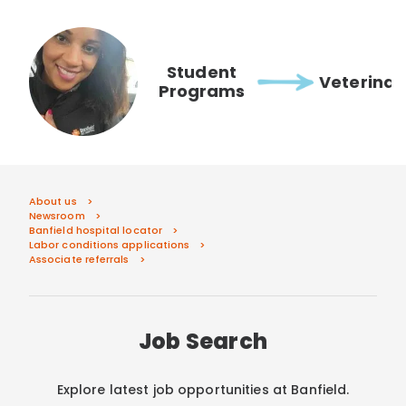
Student
Veterinar
Programs
About us
Newsroom
Banfield hospital locator
Labor conditions applications
Associate referrals
Job Search
Explore latest job opportunities at Banfield.