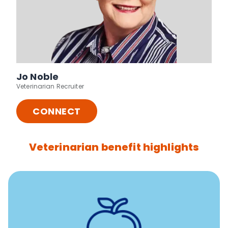
Jo Noble
Veterinarian Recruiter
CONNECT
Veterinarian benefit highlights
12 free sessions with a licensed mental health
professional per concern per year