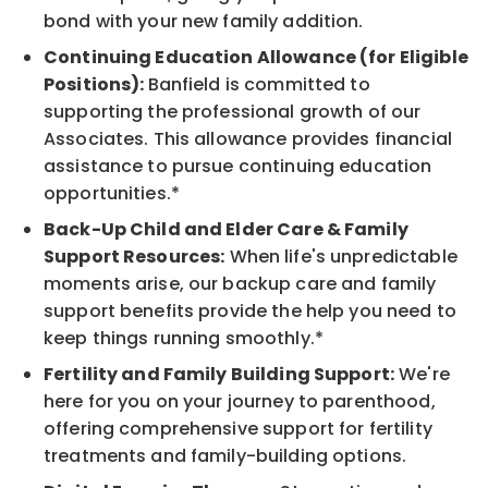
bond with your new family addition.
Continuing Education Allowance (for Eligible
Positions):
Banfield is committed to
supporting the professional growth of our
Associates. This allowance provides financial
assistance to pursue continuing education
opportunities.*
Back-Up Child and Elder Care & Family
Support Resources:
When life's unpredictable
moments arise, our backup care and family
support benefits provide the help you need to
keep things running smoothly.*
Fertility and Family Building Support:
We're
here for you on your journey to parenthood,
offering comprehensive support for fertility
treatments and family-building options.