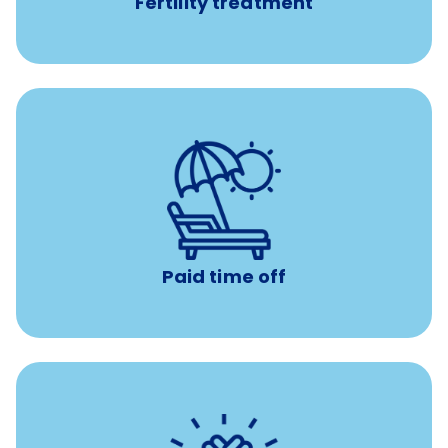
Fertility treatment
with no negative accrual
Paid time off (PTO)
Paid time off