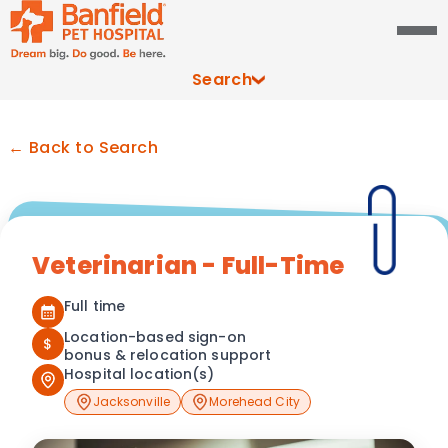
Search
← Back to Search
Veterinarian - Full-Time
Full time
Location-based sign-on
$
bonus & relocation support
Hospital location(s)
Jacksonville
Morehead City