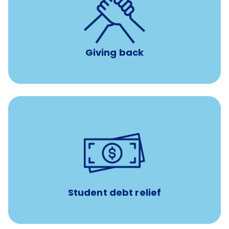
per year
8 hours of volunteer time
Giving back
paid towards student loans
$450/month
Up to
Payments when you complete Banfield Student
Programs
Student debt relief