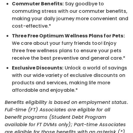
Commuter Benefits:
Say goodbye to
commuting stress with our commuter benefits,
making your daily journey more convenient and
cost-effective.*
Three Free Optimum Wellness Plans for Pets:
We care about your furry friends too! Enjoy
three free wellness plans to ensure your pets
receive the best preventive and general care.*
Exclusive Discounts:
Unlock a world of savings
with our wide variety of exclusive discounts on
products and services, making life more
affordable and enjoyable.*
Benefits eligibility is based on employment status.
Full-time (FT) Associates are eligible for all
benefit programs (Student Debt Program
available for FT DVMs only); Part-time Associates
are eligible for those benefits with an asterisk (*).