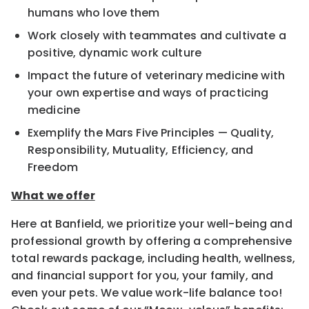
humans who love them
Work closely with teammates and cultivate a
positive, dynamic work culture
Impact the future of veterinary medicine with
your own expertise and ways of practicing
medicine
Exemplify the Mars Five Principles — Quality,
Responsibility, Mutuality, Efficiency, and
Freedom
What we offer
Here at Banfield, we prioritize your well-being and
professional growth by offering a comprehensive
total rewards package, including health, wellness,
and financial support for you, your family, and
even your pets. We value work-life balance too!