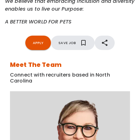
We believe that embracing inclusion and diversity
enables us to live our Purpose:
A BETTER WORLD FOR PETS
APPLY
SAVE JOB
Meet The Team
Connect with recruiters based in North
Carolina