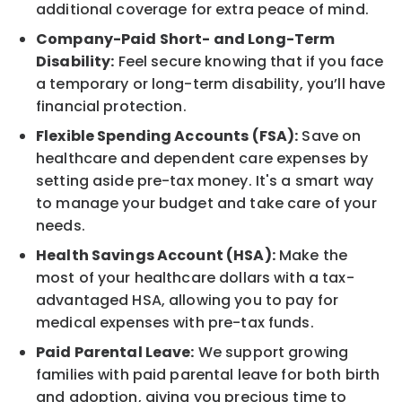
additional coverage for extra peace of mind.
Company-Paid Short- and Long-Term
Disability:
Feel secure knowing that if you face
a temporary or long-term disability, you’ll have
financial protection.
Flexible Spending Accounts (FSA):
Save on
healthcare and dependent care expenses by
setting aside pre-tax money. It's a smart way
to manage your budget and take care of your
needs.
Health Savings Account (HSA):
Make the
most of your healthcare dollars with a tax-
advantaged HSA, allowing you to pay for
medical expenses with pre-tax funds.
Paid Parental Leave:
We support growing
families with paid parental leave for both birth
and adoption, giving you precious time to