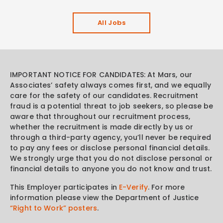
All Jobs
IMPORTANT NOTICE FOR CANDIDATES: At Mars, our
Associates’ safety always comes first, and we equally
care for the safety of our candidates. Recruitment
fraud is a potential threat to job seekers, so please be
aware that throughout our recruitment process,
whether the recruitment is made directly by us or
through a third-party agency, you’ll never be required
to pay any fees or disclose personal financial details.
We strongly urge that you do not disclose personal or
financial details to anyone you do not know and trust.
This Employer participates in
E-Verify
. For more
information please view the Department of Justice
“Right to Work” posters
.