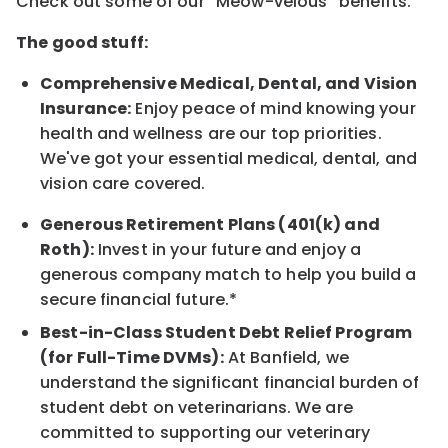
Check out some of our “Meow-velous” benefits:
The good stuff:
Comprehensive Medical, Dental, and Vision
Insurance:
Enjoy peace of mind knowing your
health and wellness are our top priorities.
We've got your essential medical, dental, and
vision care covered.
Generous Retirement Plans (401(k) and
Roth):
Invest in your future and enjoy a
generous company match to help you build a
secure financial future.*
Best-in-Class Student Debt Relief Program
(for Full-Time DVMs):
At Banfield, we
understand the significant financial burden of
student debt on veterinarians. We are
committed to supporting our veterinary