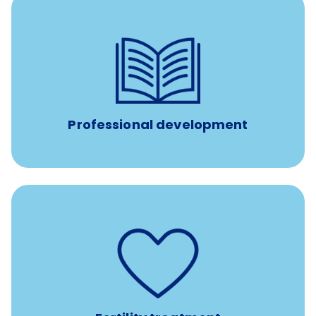
reimbursement allowance for
$4,000/year
Up to
attendance at outside Continuing Education (CE)
such as educational courses, seminars, and
conferences.
Professional development
such as
Support for fertility treatment services
IUI, IVF, egg/embryo/sperm preservation, fertility
medications, and the purchase of donor tissue