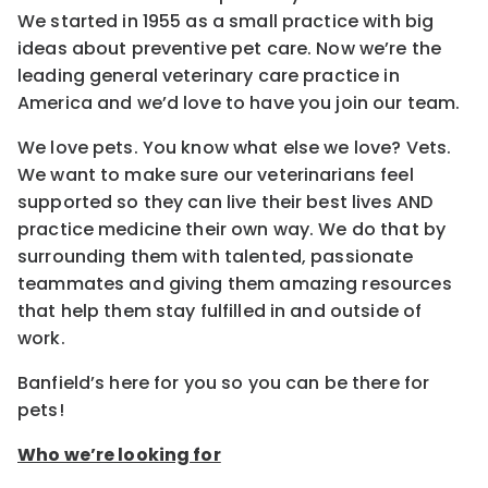
We started in 1955 as a small practice with big
ideas about preventive pet care. Now we’re the
leading general veterinary care practice in
America and we’d love to have you join our team.
We love pets. You know what else we love? Vets.
We want to make sure our veterinarians feel
supported so they can live their best lives AND
practice medicine their own way. We do that by
surrounding them with talented, passionate
teammates and giving them amazing resources
that help them stay fulfilled in and outside of
work.
Banfield’s here for you so you can be there for
pets!
Who we’re looking for