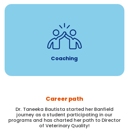
for all new
8-12 weeks of custom coaching
Veterinarians
Coaching
Career path
Dr. Taneeka Bautista started her Banfield
journey as a student participating in our
programs and has charted her path to Director
of Veterinary Quality!