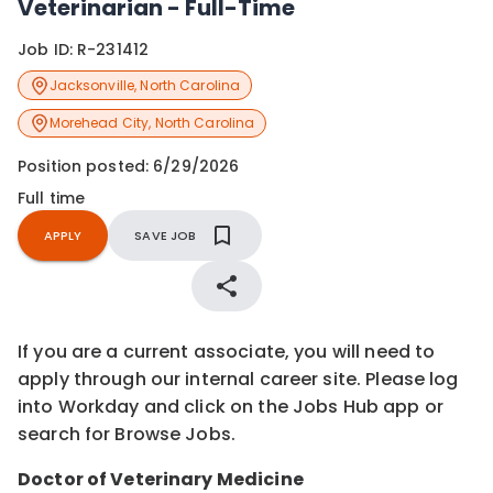
Veterinarian - Full-Time
Job ID:
R-231412
Jacksonville
,
North Carolina
Morehead City
,
North Carolina
Position posted:
6/29/2026
Full time
APPLY
SAVE JOB
If you are a current associate, you will need to
apply through our internal career site. Please log
into Workday and click on the Jobs Hub app or
search for Browse Jobs.
Doctor of Veterinary Medicine