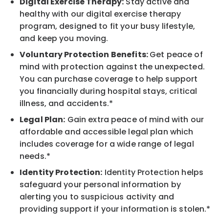
Digital Exercise Therapy:
Stay active and
healthy with our digital exercise therapy
program, designed to fit your busy lifestyle,
and keep you moving.
Voluntary Protection Benefits:
Get peace of
mind with protection against the unexpected.
You can purchase coverage to help support
you financially during hospital stays, critical
illness, and accidents.*
Legal Plan:
Gain extra peace of mind with our
affordable and accessible legal plan which
includes coverage for a wide range of legal
needs.*
Identity Protection:
Identity Protection helps
safeguard your personal information by
alerting you to suspicious activity and
providing support if your information is stolen.*