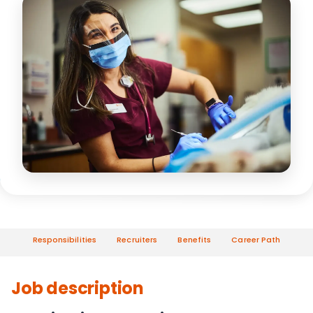
Responsibilities
Recruiters
Benefits
Career Path
Job description