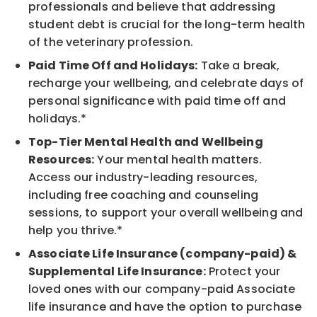
professionals and believe that addressing
student debt is crucial for the long-term health
of the veterinary profession.
Paid Time Off and Holidays:
Take a break,
recharge your wellbeing, and celebrate days of
personal significance with paid time off and
holidays.*
Top-Tier Mental Health and Wellbeing
Resources:
Your mental health matters.
Access our industry-leading resources,
including free coaching and counseling
sessions, to support your overall wellbeing and
help you thrive.*
Associate Life Insurance (company-paid) &
Supplemental Life Insurance:
Protect your
loved ones with our company-paid Associate
life insurance and have the option to purchase