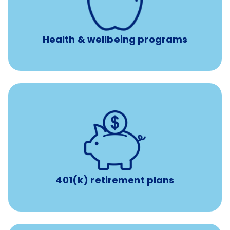
Free headspace app
Unlimited 24/7 access to experienced, professional
consultants
Health & wellbeing programs
with up to 3.5% employer
401(k) retirement plans
match
401(k) retirement plans