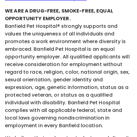
WE ARE A DRUG-FREE, SMOKE-FREE, EQUAL
OPPORTUNITY EMPLOYER.
Banfield Pet Hospital® strongly supports and
values the uniqueness of all individuals and
promotes a work environment where diversity is
embraced. Banfield Pet Hospital is an equal
opportunity employer. All qualified applicants will
receive consideration for employment without
regard to race, religion, color, national origin, sex,
sexual orientation, gender identity and
expression, age, genetic information, status as a
protected veteran, or status as a qualified
individual with disability. Banfield Pet Hospital
complies with all applicable federal, state and
local laws governing nondiscrimination in
employment in every Banfield location.