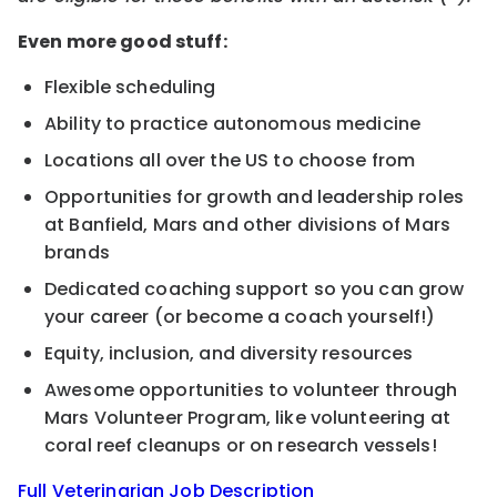
Even more good stuff:
Flexible scheduling
Ability to practice autonomous medicine
Locations all over the US to choose from
Opportunities for growth and leadership roles
at Banfield, Mars and other divisions of Mars
brands
Dedicated coaching support so you can grow
your career (or become a coach yourself!)
Equity, inclusion, and diversity resources
Awesome opportunities to volunteer through
Mars Volunteer Program, like volunteering at
coral reef cleanups or on research vessels!
Full Veterinarian Job Description