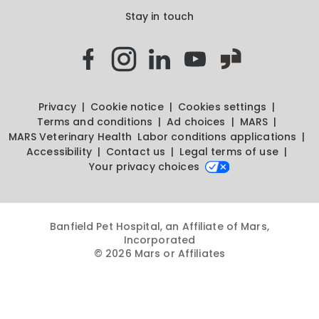
Stay in touch
Privacy
Cookie notice
Cookies settings
Terms and conditions
Ad choices
MARS
MARS Veterinary Health
Labor conditions applications
Accessibility
Contact us
Legal terms of use
Your privacy choices
Banfield Pet Hospital, an Affiliate of Mars,
Incorporated
© 2026 Mars or Affiliates