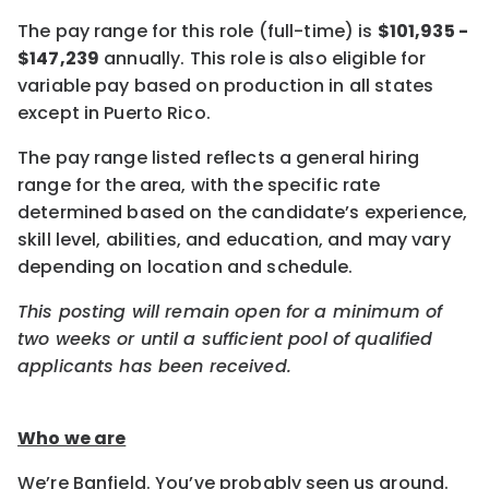
The pay range for this role (full-time) is
$101,935 -
$147,239
annually. This role is also eligible for
variable pay based on production in all states
except in Puerto Rico.
The pay range listed reflects a general hiring
range for the area, with the specific rate
determined based on the candidate’s experience,
skill level, abilities, and education, and may vary
depending on location and schedule.
This posting will remain open for a minimum of
two weeks or until a sufficient pool of qualified
applicants has been received.
Who we are
We’re Banfield. You’ve probably seen us around.