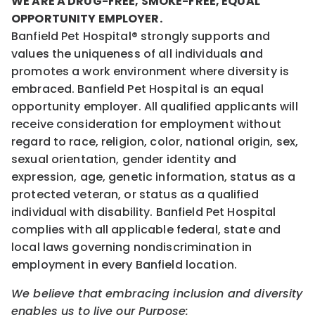
WE ARE A DRUG-FREE, SMOKE-FREE, EQUAL
OPPORTUNITY EMPLOYER.
Banfield Pet Hospital® strongly supports and
values the uniqueness of all individuals and
promotes a work environment where diversity is
embraced. Banfield Pet Hospital is an equal
opportunity employer. All qualified applicants will
receive consideration for employment without
regard to race, religion, color, national origin, sex,
sexual orientation, gender identity and
expression, age, genetic information, status as a
protected veteran, or status as a qualified
individual with disability. Banfield Pet Hospital
complies with all applicable federal, state and
local laws governing nondiscrimination in
employment in every Banfield location.
We believe that embracing inclusion and diversity
enables us to live our Purpose: