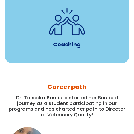
for all new
8-12 weeks of custom coaching
Veterinarians
Coaching
Career path
Dr. Taneeka Bautista started her Banfield
journey as a student participating in our
programs and has charted her path to Director
of Veterinary Quality!