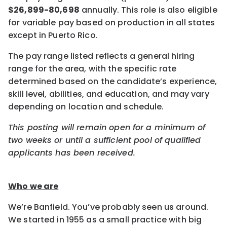
$26,899-80,698
annually. This role is also eligible
for variable pay based on production in all states
except in Puerto Rico.
The pay range listed reflects a general hiring
range for the area, with the specific rate
determined based on the candidate’s experience,
skill level, abilities, and education, and may vary
depending on location and schedule.
This posting will remain open for a minimum of
two weeks or until a sufficient pool of qualified
applicants has been received.
Who we are
We’re Banfield. You’ve probably seen us around.
We started in 1955 as a small practice with big