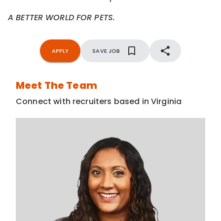
A BETTER WORLD FOR PETS.
APPLY
SAVE JOB
Meet The Team
Connect with recruiters based in Virginia