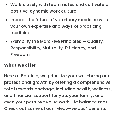
Work closely with teammates and cultivate a
positive, dynamic work culture
Impact the future of veterinary medicine with
your own expertise and ways of practicing
medicine
Exemplify the Mars Five Principles — Quality,
Responsibility, Mutuality, Efficiency, and
Freedom
What we offer
Here at Banfield, we prioritize your well-being and
professional growth by offering a comprehensive
total rewards package, including health, wellness,
and financial support for you, your family, and
even your pets. We value work-life balance too!
Check out some of our “Meow-velous” benefits: