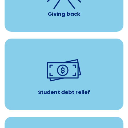
Giving back
paid towards student loans
$450/month
Up to
Payments when you complete Banfield Student
Programs
Student debt relief