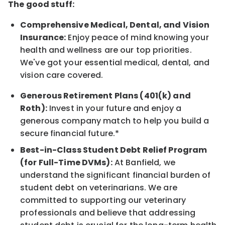
The good stuff:
Comprehensive Medical, Dental, and Vision
Insurance:
Enjoy peace of mind knowing your
health and wellness are our top priorities.
We've got your essential medical, dental, and
vision care covered.
Generous Retirement Plans (401(k) and
Roth):
Invest in your future and enjoy a
generous company match to help you build a
secure financial future.*
Best-in-Class Student Debt Relief Program
(for Full-Time DVMs):
At Banfield, we
understand the significant financial burden of
student debt on veterinarians. We are
committed to supporting our veterinary
professionals and believe that addressing