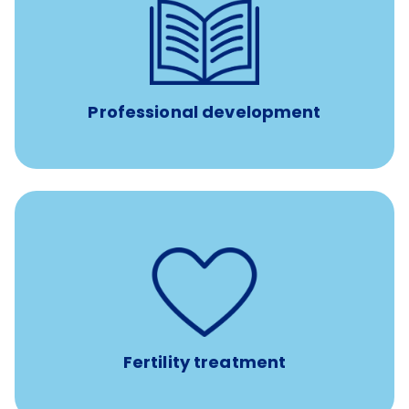
reimbursement allowance for
$4,000/year
Up to
attendance at outside Continuing Education (CE)
such as educational courses, seminars, and
conferences.
Professional development
such as
Support for fertility treatment services
IUI, IVF, egg/embryo/sperm preservation, fertility
medications, and the purchase of donor tissue
Fertility treatment