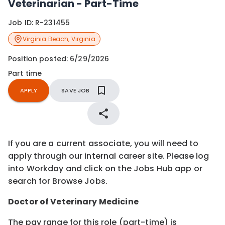
Veterinarian - Part-Time
Job ID:
R-231455
Virginia Beach
,
Virginia
Position posted:
6/29/2026
Part time
APPLY
SAVE JOB
If you are a current associate, you will need to
apply through our internal career site. Please log
into Workday and click on the Jobs Hub app or
search for Browse Jobs.
Doctor of Veterinary Medicine
The pay range for this role (part-time) is