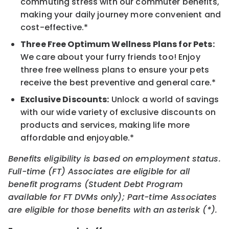
commuting stress with our commuter benefits,
making your daily journey more convenient and
cost-effective.*
Three Free Optimum Wellness Plans for Pets:
We care about your furry friends too! Enjoy
three free wellness plans to ensure your pets
receive the best preventive and general care.*
Exclusive Discounts:
Unlock a world of savings
with our wide variety of exclusive discounts on
products and services, making life more
affordable and enjoyable.*
Benefits eligibility is based on employment status.
Full-time (FT) Associates are eligible for all
benefit programs (Student Debt Program
available for FT DVMs only); Part-time Associates
are eligible for those benefits with an asterisk (*).