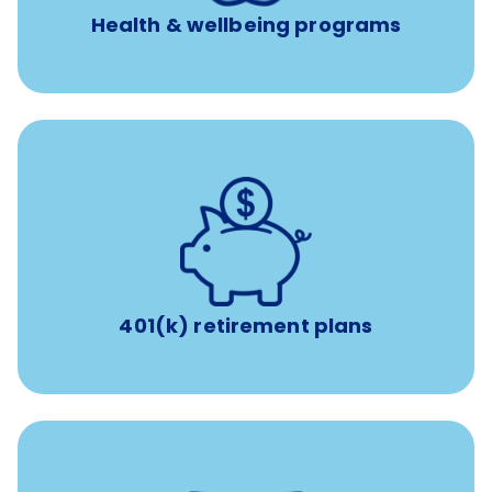
Health & wellbeing programs
with up to 3.5% employer
401(k) retirement plans
match
401(k) retirement plans