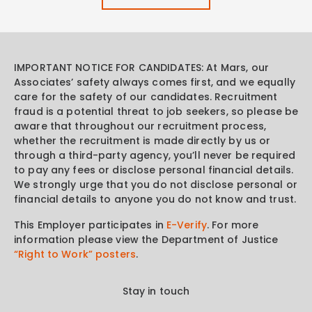
IMPORTANT NOTICE FOR CANDIDATES: At Mars, our
Associates’ safety always comes first, and we equally
care for the safety of our candidates. Recruitment
fraud is a potential threat to job seekers, so please be
aware that throughout our recruitment process,
whether the recruitment is made directly by us or
through a third-party agency, you’ll never be required
to pay any fees or disclose personal financial details.
We strongly urge that you do not disclose personal or
financial details to anyone you do not know and trust.
This Employer participates in
E-Verify
. For more
information please view the Department of Justice
“Right to Work” posters
.
Stay in touch