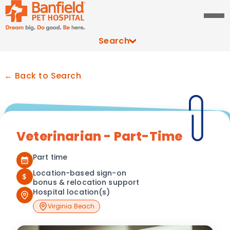
Search
← Back to Search
Veterinarian - Part-Time
Part time
Location-based sign-on
$
bonus & relocation support
Hospital location(s)
Virginia Beach