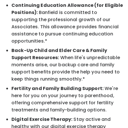
Continuing Education Allowance (for Eligible
Positions):
Banfield is committed to
supporting the professional growth of our
Associates. This allowance provides financial
assistance to pursue continuing education
opportunities.*
Back-Up Child and Elder Care & Family
Support Resources:
When life's unpredictable
moments arise, our backup care and family
support benefits provide the help you need to
keep things running smoothly.*
Fertility and Family Building Support:
We're
here for you on your journey to parenthood,
offering comprehensive support for fertility
treatments and family-building options.
Digital Exercise Therapy:
Stay active and
healthy with our digital exercise therapy