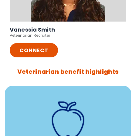
Vanessia Smith
Veterinarian Recruiter
CONNECT
Veterinarian benefit highlights
12 free sessions with a licensed mental health
professional per concern per year
Free headspace app
Unlimited 24/7 access to experienced, professional
consultants