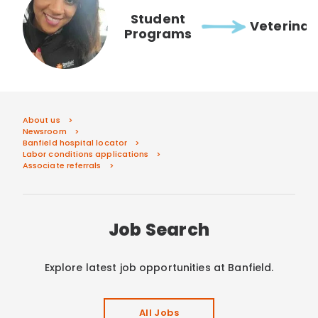
Student
Veterinar
Programs
About us
Newsroom
Banfield hospital locator
Labor conditions applications
Associate referrals
Job Search
Explore latest job opportunities at Banfield.
All Jobs