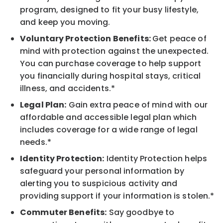
program, designed to fit your busy lifestyle,
and keep you moving.
Voluntary Protection Benefits:
Get peace of
mind with protection against the unexpected.
You can purchase coverage to help support
you financially during hospital stays, critical
illness, and accidents.*
Legal Plan:
Gain extra peace of mind with our
affordable and accessible legal plan which
includes coverage for a wide range of legal
needs.*
Identity Protection:
Identity Protection helps
safeguard your personal information by
alerting you to suspicious activity and
providing support if your information is stolen.*
Commuter Benefits:
Say goodbye to