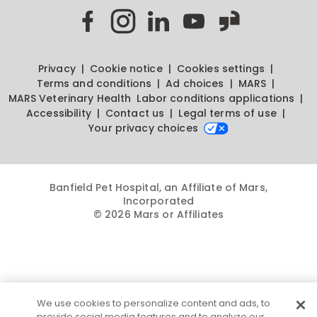
Privacy
Cookie notice
Cookies settings
Terms and conditions
Ad choices
MARS
MARS Veterinary Health
Labor conditions applications
Accessibility
Contact us
Legal terms of use
Your privacy choices
Banfield Pet Hospital, an Affiliate of Mars,
Incorporated
© 2026 Mars or Affiliates
We use cookies to personalize content and ads, to
provide social media features and to analyze our