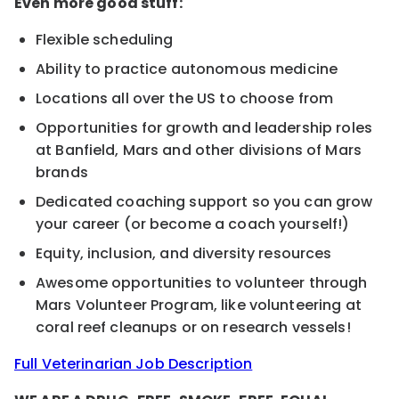
Even more good stuff:
Flexible scheduling
Ability to practice autonomous medicine
Locations all over the US to choose from
Opportunities for growth and leadership roles
at Banfield, Mars and other divisions of Mars
brands
Dedicated coaching support so you can grow
your career (or become a coach yourself!)
Equity, inclusion, and diversity resources
Awesome opportunities to volunteer through
Mars Volunteer Program, like volunteering at
coral reef cleanups or on research vessels!
Full Veterinarian Job Description