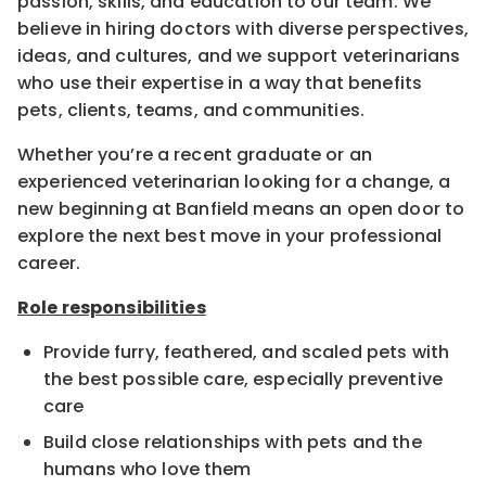
passion, skills, and education to our team. We
believe in hiring doctors with diverse perspectives,
ideas, and cultures, and we support veterinarians
who use their expertise in a way that benefits
pets, clients, teams, and communities.
Whether you’re a recent graduate or an
experienced veterinarian looking for a change, a
new beginning at Banfield means an open door to
explore the next best move in your professional
career.
Role responsibilities
Provide furry, feathered, and scaled pets with
the best possible care, especially preventive
care
Build close relationships with pets and the
humans who love them