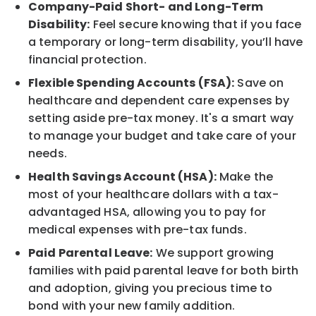
Company-Paid Short- and Long-Term
Disability:
Feel secure knowing that if you face
a temporary or long-term disability, you’ll have
financial protection.
Flexible Spending Accounts (FSA):
Save on
healthcare and dependent care expenses by
setting aside pre-tax money. It's a smart way
to manage your budget and take care of your
needs.
Health Savings Account (HSA):
Make the
most of your healthcare dollars with a tax-
advantaged HSA, allowing you to pay for
medical expenses with pre-tax funds.
Paid Parental Leave:
We support growing
families with paid parental leave for both birth
and adoption, giving you precious time to
bond with your new family addition.