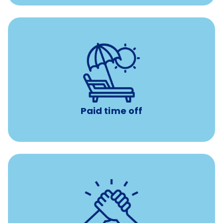
with no negative accrual
Paid time off (PTO)
Paid time off
per year
8 hours of volunteer time