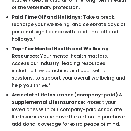
student debt is crucial for the long-term health
of the veterinary profession.
Paid Time Off and Holidays:
Take a break,
recharge your wellbeing, and celebrate days of
personal significance with paid time off and
holidays.*
Top-Tier Mental Health and Wellbeing
Resources:
Your mental health matters.
Access our industry-leading resources,
including free coaching and counseling
sessions, to support your overall wellbeing and
help you thrive.*
Associate Life Insurance (company-paid) &
Supplemental Life Insurance:
Protect your
loved ones with our company-paid Associate
life insurance and have the option to purchase
additional coverage for extra peace of mind.