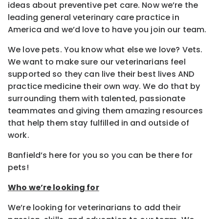
ideas about preventive pet care. Now we’re the
leading general veterinary care practice in
America and we’d love to have you join our team.
We love pets. You know what else we love? Vets.
We want to make sure our veterinarians feel
supported so they can live their best lives AND
practice medicine their own way. We do that by
surrounding them with talented, passionate
teammates and giving them amazing resources
that help them stay fulfilled in and outside of
work.
Banfield’s here for you so you can be there for
pets!
Who we’re looking for
We’re looking for veterinarians to add their