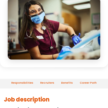
Responsibilities
Recruiters
Benefits
Career Path
Job description