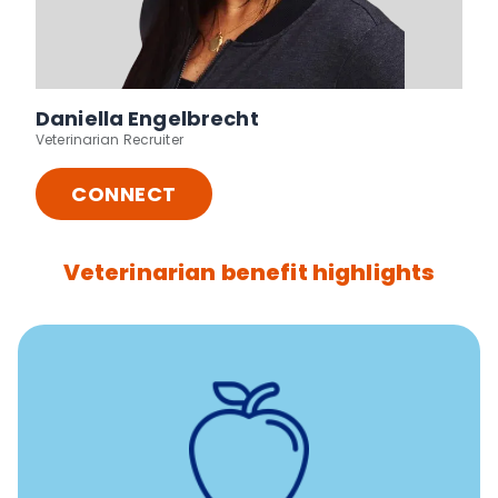
Daniella Engelbrecht
Veterinarian Recruiter
CONNECT
Veterinarian benefit highlights
12 free sessions with a licensed mental health
professional per concern per year
Free headspace app
Unlimited 24/7 access to experienced, professional
consultants