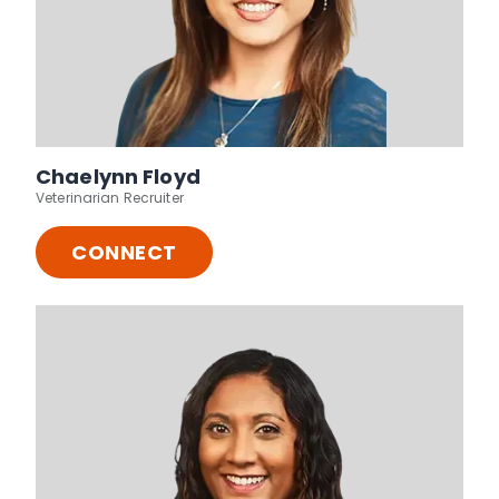
Chaelynn Floyd
Veterinarian Recruiter
CONNECT