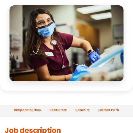
Responsibilities
Recruiters
Benefits
Career Path
Job description