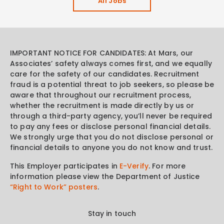
All Jobs
IMPORTANT NOTICE FOR CANDIDATES: At Mars, our
Associates’ safety always comes first, and we equally
care for the safety of our candidates. Recruitment
fraud is a potential threat to job seekers, so please be
aware that throughout our recruitment process,
whether the recruitment is made directly by us or
through a third-party agency, you’ll never be required
to pay any fees or disclose personal financial details.
We strongly urge that you do not disclose personal or
financial details to anyone you do not know and trust.
This Employer participates in
E-Verify
. For more
information please view the Department of Justice
“Right to Work” posters
.
Stay in touch