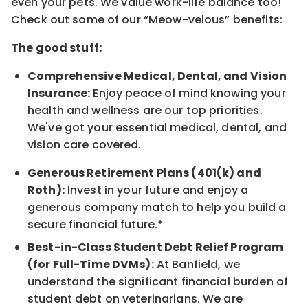
even your pets. We value work-life balance too!
Check out some of our “Meow-velous” benefits:
The good stuff:
Comprehensive Medical, Dental, and Vision
Insurance:
Enjoy peace of mind knowing your
health and wellness are our top priorities.
We've got your essential medical, dental, and
vision care covered.
Generous Retirement Plans (401(k) and
Roth):
Invest in your future and enjoy a
generous company match to help you build a
secure financial future.*
Best-in-Class Student Debt Relief Program
(for Full-Time DVMs):
At Banfield, we
understand the significant financial burden of
student debt on veterinarians. We are