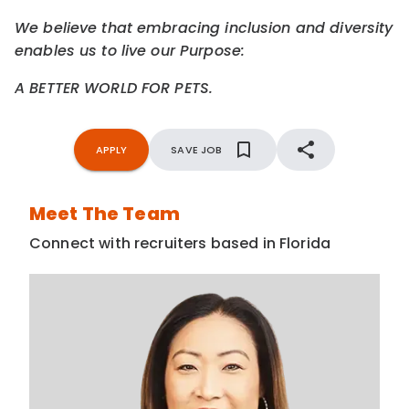
We believe that embracing inclusion and diversity
enables us to live our Purpose:
A BETTER WORLD FOR PETS.
APPLY
SAVE JOB
Meet The Team
Connect with recruiters based in Florida