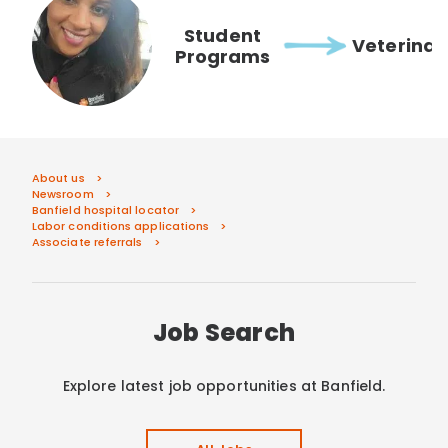
Student
Veterinar
Programs
About us
Newsroom
Banfield hospital locator
Labor conditions applications
Associate referrals
Job Search
Explore latest job opportunities at Banfield.