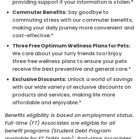
providing support if your information is stolen.*
Commuter Benefits:
Say goodbye to
commuting stress with our commuter benefits,
making your daily journey more convenient and
cost-effective.*
Three Free Optimum Wellness Plans for Pets:
We care about your furry friends too! Enjoy
three free wellness plans to ensure your pets
receive the best preventive and general care.*
Exclusive Discounts:
Unlock a world of savings
with our wide variety of exclusive discounts on
products and services, making life more
affordable and enjoyable.*
Benefits eligibility is based on employment status.
Full-time (FT) Associates are eligible for all
benefit programs (Student Debt Program
available for FT DVMs only); Part-time Associates