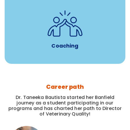
for all new
8-12 weeks of custom coaching
Veterinarians
Coaching
Career path
Dr. Taneeka Bautista started her Banfield
journey as a student participating in our
programs and has charted her path to Director
of Veterinary Quality!