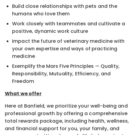
Build close relationships with pets and the
humans who love them
Work closely with teammates and cultivate a
positive, dynamic work culture
Impact the future of veterinary medicine with
your own expertise and ways of practicing
medicine
Exemplify the Mars Five Principles — Quality,
Responsibility, Mutuality, Efficiency, and
Freedom
What we offer
Here at Banfield, we prioritize your well-being and
professional growth by offering a comprehensive
total rewards package, including health, wellness,
and financial support for you, your family, and