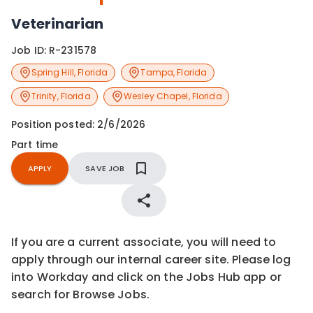
Veterinarian
Job ID:
R-231578
Spring Hill
,
Florida
Tampa
,
Florida
Trinity
,
Florida
Wesley Chapel
,
Florida
Position posted:
2/6/2026
Part time
APPLY
SAVE JOB
If you are a current associate, you will need to
apply through our internal career site. Please log
into Workday and click on the Jobs Hub app or
search for Browse Jobs.