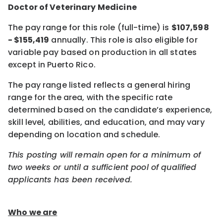
Doctor of Veterinary Medicine
The pay range for this role (full-time) is
$107,598
- $155,419
annually. This role is also eligible for
variable pay based on production in all states
except in Puerto Rico.
The pay range listed reflects a general hiring
range for the area, with the specific rate
determined based on the candidate’s experience,
skill level, abilities, and education, and may vary
depending on location and schedule.
This posting will remain open for a minimum of
two weeks or until a sufficient pool of qualified
applicants has been received.
Who we are