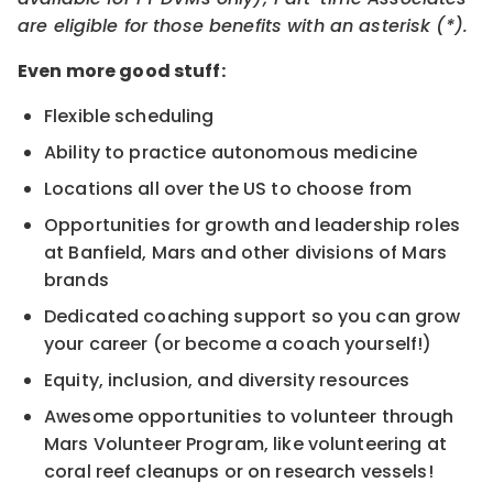
are eligible for those benefits with an asterisk (*).
Even more good stuff:
Flexible scheduling
Ability to practice autonomous medicine
Locations all over the US to choose from
Opportunities for growth and leadership roles
at Banfield, Mars and other divisions of Mars
brands
Dedicated coaching support so you can grow
your career (or become a coach yourself!)
Equity, inclusion, and diversity resources
Awesome opportunities to volunteer through
Mars Volunteer Program, like volunteering at
coral reef cleanups or on research vessels!