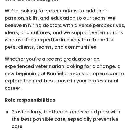
We’re looking for veterinarians to add their
passion, skills, and education to our team. We
believe in hiring doctors with diverse perspectives,
ideas, and cultures, and we support veterinarians
who use their expertise in a way that benefits
pets, clients, teams, and communities.
Whether you’re a recent graduate or an
experienced veterinarian looking for a change, a
new beginning at Banfield means an open door to
explore the next best move in your professional
career.
Role responsibilities
Provide furry, feathered, and scaled pets with
the best possible care, especially preventive
care