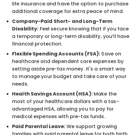
life insurance and have the option to purchase
additional coverage for extra peace of mind.
Company-Paid Short- and Long-Term
Disability:
Feel secure knowing that if you face
a temporary or long-term disability, you’ll have
financial protection.
Flexible Spending Accounts (FSA):
Save on
healthcare and dependent care expenses by
setting aside pre-tax money. It's a smart way
to manage your budget and take care of your
needs.
Health Savings Account (HSA):
Make the
most of your healthcare dollars with a tax-
advantaged HSA, allowing you to pay for
medical expenses with pre-tax funds.
Paid Parental Leave:
We support growing
families with paid parental leave for both birth