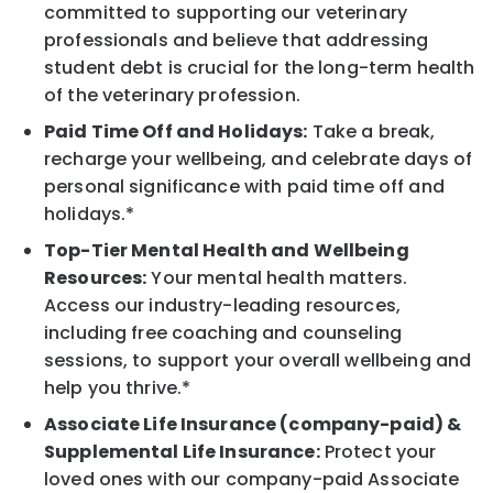
committed to supporting our veterinary
professionals and believe that addressing
student debt is crucial for the long-term health
of the veterinary profession.
Paid Time Off and Holidays:
Take a break,
recharge your wellbeing, and celebrate days of
personal significance with paid time off and
holidays.*
Top-Tier Mental Health and Wellbeing
Resources:
Your mental health matters.
Access our industry-leading resources,
including free coaching and counseling
sessions, to support your overall wellbeing and
help you thrive.*
Associate Life Insurance (company-paid) &
Supplemental Life Insurance:
Protect your
loved ones with our company-paid Associate