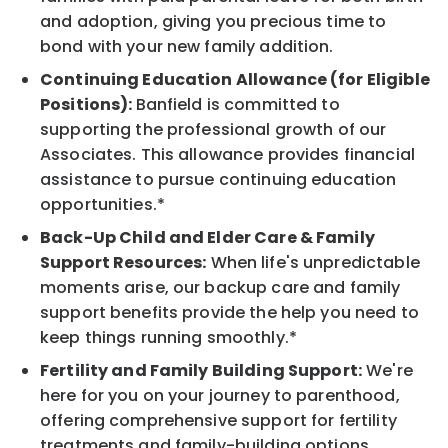
and adoption, giving you precious time to
bond with your new family addition.
Continuing Education Allowance (for Eligible
Positions):
Banfield is committed to
supporting the professional growth of our
Associates. This allowance provides financial
assistance to pursue continuing education
opportunities.*
Back-Up Child and Elder Care & Family
Support Resources:
When life's unpredictable
moments arise, our backup care and family
support benefits provide the help you need to
keep things running smoothly.*
Fertility and Family Building Support:
We're
here for you on your journey to parenthood,
offering comprehensive support for fertility
treatments and family-building options.