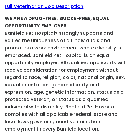
Full Veterinarian Job Description
WE ARE A DRUG-FREE, SMOKE-FREE, EQUAL
OPPORTUNITY EMPLOYER.
Banfield Pet Hospital® strongly supports and
values the uniqueness of all individuals and
promotes a work environment where diversity is
embraced. Banfield Pet Hospital is an equal
opportunity employer. All qualified applicants will
receive consideration for employment without
regard to race, religion, color, national origin, sex,
sexual orientation, gender identity and
expression, age, genetic information, status as a
protected veteran, or status as a qualified
individual with disability. Banfield Pet Hospital
complies with all applicable federal, state and
local laws governing nondiscrimination in
employment in every Banfield location.