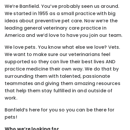
We’re Banfield. You’ve probably seen us around.
We started in 1955 as a small practice with big
ideas about preventive pet care. Now we’re the
leading general veterinary care practice in
America and we’d love to have you join our team.
We love pets. You know what else we love? Vets.
We want to make sure our veterinarians feel
supported so they can live their best lives AND
practice medicine their own way. We do that by
surrounding them with talented, passionate
teammates and giving them amazing resources
that help them stay fulfilled in and outside of
work.
Banfield’s here for you so you can be there for
pets!
Who we’re looking for