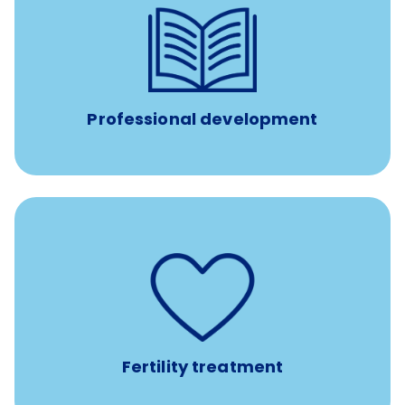
reimbursement allowance for
$4,000/year
Up to
attendance at outside Continuing Education (CE)
such as educational courses, seminars, and
conferences.
Professional development
such as
Support for fertility treatment services
IUI, IVF, egg/embryo/sperm preservation, fertility
medications, and the purchase of donor tissue
Fertility treatment