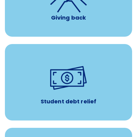
Giving back
paid towards student loans
$450/month
Up to
Payments when you complete Banfield Student
Programs
Student debt relief