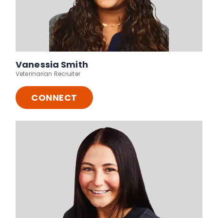
Vanessia Smith
Veterinarian Recruiter
CONNECT