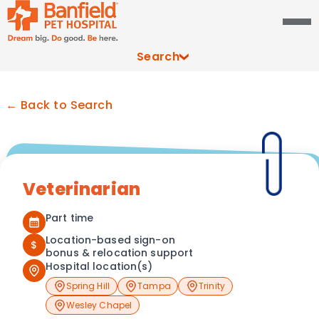
Search
← Back to Search
Veterinarian
Part time
Location-based sign-on
$
bonus & relocation support
Hospital location(s)
Spring Hill
Tampa
Trinity
Wesley Chapel