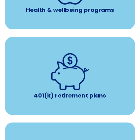
Health & wellbeing programs
with up to 3.5% employer
401(k) retirement plans
match
401(k) retirement plans