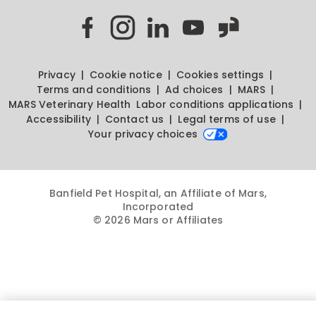
Privacy
Cookie notice
Cookies settings
Terms and conditions
Ad choices
MARS
MARS Veterinary Health
Labor conditions applications
Accessibility
Contact us
Legal terms of use
Your privacy choices
Banfield Pet Hospital, an Affiliate of Mars,
Incorporated
© 2026 Mars or Affiliates