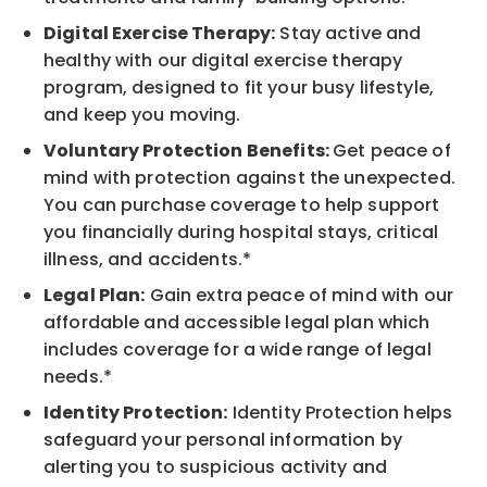
Digital Exercise Therapy:
Stay active and
healthy with our digital exercise therapy
program, designed to fit your busy lifestyle,
and keep you moving.
Voluntary Protection Benefits:
Get peace of
mind with protection against the unexpected.
You can purchase coverage to help support
you financially during hospital stays, critical
illness, and accidents.*
Legal Plan:
Gain extra peace of mind with our
affordable and accessible legal plan which
includes coverage for a wide range of legal
needs.*
Identity Protection:
Identity Protection helps
safeguard your personal information by
alerting you to suspicious activity and