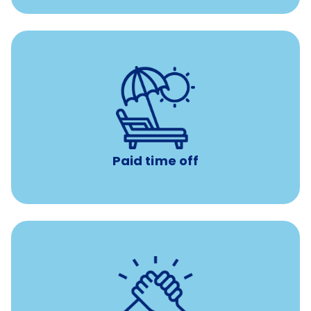
with no negative accrual
Paid time off (PTO)
Paid time off
per year
8 hours of volunteer time