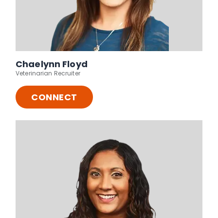
Chaelynn Floyd
Veterinarian Recruiter
CONNECT