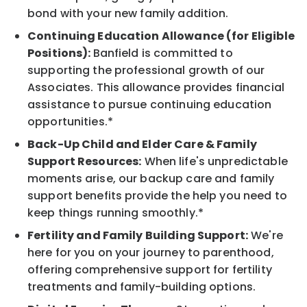
bond with your new family addition.
Continuing Education Allowance (for Eligible
Positions):
Banfield is committed to
supporting the professional growth of our
Associates. This allowance provides financial
assistance to pursue continuing education
opportunities.*
Back-Up Child and Elder Care & Family
Support Resources:
When life's unpredictable
moments arise, our backup care and family
support benefits provide the help you need to
keep things running smoothly.*
Fertility and Family Building Support:
We're
here for you on your journey to parenthood,
offering comprehensive support for fertility
treatments and family-building options.