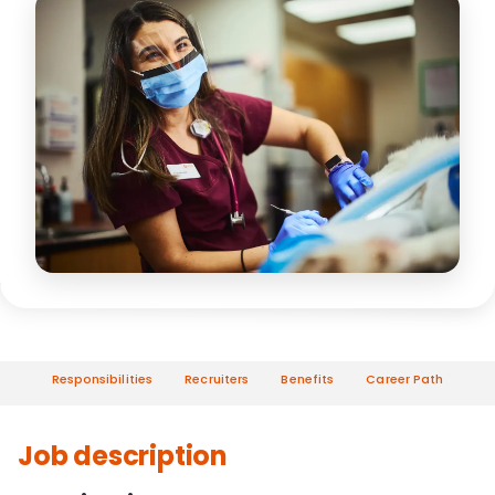
Responsibilities
Recruiters
Benefits
Career Path
Job description