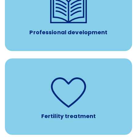
reimbursement allowance for
$4,000/year
Up to
attendance at outside Continuing Education (CE)
such as educational courses, seminars, and
conferences.
Professional development
such as
Support for fertility treatment services
IUI, IVF, egg/embryo/sperm preservation, fertility
medications, and the purchase of donor tissue
Fertility treatment