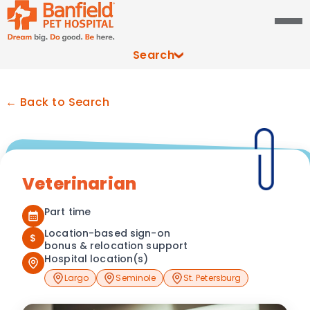
Search
← Back to Search
Veterinarian
Part time
Location-based sign-on
$
bonus & relocation support
Hospital location(s)
Largo
Seminole
St. Petersburg