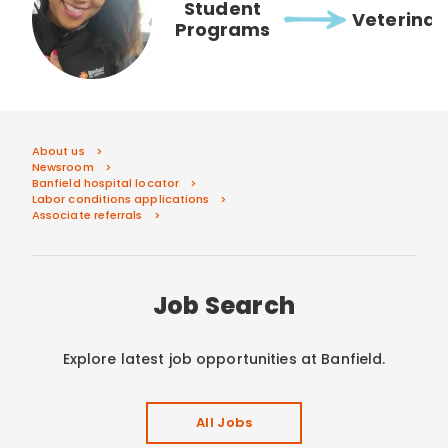
Student
Veterinar
Programs
About us
Newsroom
Banfield hospital locator
Labor conditions applications
Associate referrals
Job Search
Explore latest job opportunities at Banfield.
All Jobs