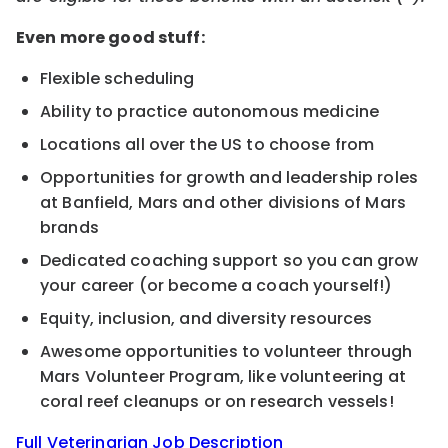
Even more good stuff:
Flexible scheduling
Ability to practice autonomous medicine
Locations all over the US to choose from
Opportunities for growth and leadership roles
at Banfield, Mars and other divisions of Mars
brands
Dedicated coaching support so you can grow
your career (or become a coach yourself!)
Equity, inclusion, and diversity resources
Awesome opportunities to volunteer through
Mars Volunteer Program, like volunteering at
coral reef cleanups or on research vessels!
Full Veterinarian Job Description