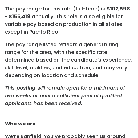
The pay range for this role (full-time) is
$107,598
- $155,419
annually. This role is also eligible for
variable pay based on production in all states
except in Puerto Rico.
The pay range listed reflects a general hiring
range for the area, with the specific rate
determined based on the candidate’s experience,
skill level, abilities, and education, and may vary
depending on location and schedule.
This posting will remain open for a minimum of
two weeks or until a sufficient pool of qualified
applicants has been received.
Who we are
We’re Banfield. You’ve probably seen us around.