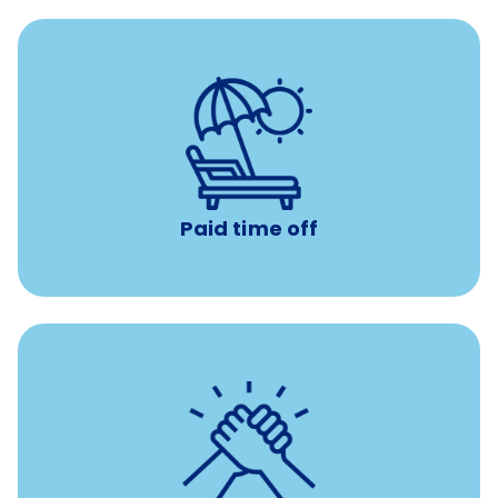
with no negative accrual
Paid time off (PTO)
Paid time off
per year
8 hours of volunteer time