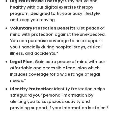
Digital Exercise Therapy:
Stay active and
healthy with our digital exercise therapy
program, designed to fit your busy lifestyle,
and keep you moving.
Voluntary Protection Benefits:
Get peace of
mind with protection against the unexpected.
You can purchase coverage to help support
you financially during hospital stays, critical
illness, and accidents.*
Legal Plan:
Gain extra peace of mind with our
affordable and accessible legal plan which
includes coverage for a wide range of legal
needs.*
Identity Protection:
Identity Protection helps
safeguard your personal information by
alerting you to suspicious activity and
providing support if your information is stolen.*