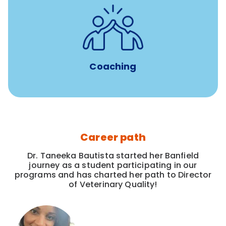
for all new
8-12 weeks of custom coaching
Veterinarians
Coaching
Career path
Dr. Taneeka Bautista started her Banfield
journey as a student participating in our
programs and has charted her path to Director
of Veterinary Quality!