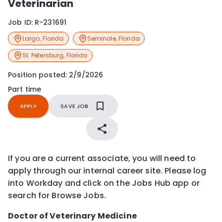
Veterinarian
Job ID:
R-231691
Largo
,
Florida
Seminole
,
Florida
St. Petersburg
,
Florida
Position posted:
2/9/2026
Part time
APPLY
SAVE JOB
If you are a current associate, you will need to
apply through our internal career site. Please log
into Workday and click on the Jobs Hub app or
search for Browse Jobs.
Doctor of Veterinary Medicine