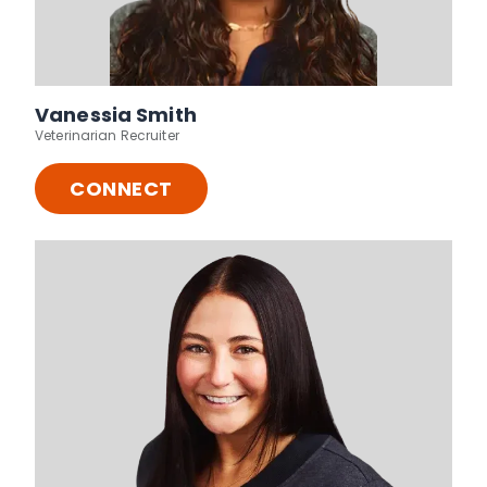
Vanessia Smith
Veterinarian Recruiter
CONNECT