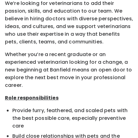
We’re looking for veterinarians to add their
passion, skills, and education to our team. We
believe in hiring doctors with diverse perspectives,
ideas, and cultures, and we support veterinarians
who use their expertise in a way that benefits
pets, clients, teams, and communities.
Whether you’re a recent graduate or an
experienced veterinarian looking for a change, a
new beginning at Banfield means an open door to
explore the next best move in your professional
career.
Role responsibilities
Provide furry, feathered, and scaled pets with
the best possible care, especially preventive
care
Build close relationships with pets and the