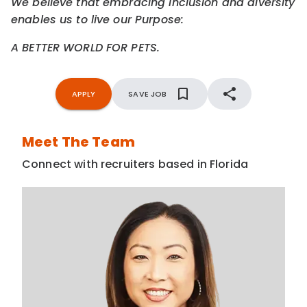
We believe that embracing inclusion and diversity
enables us to live our Purpose:
A BETTER WORLD FOR PETS.
APPLY
SAVE JOB
Meet The Team
Connect with recruiters based in Florida