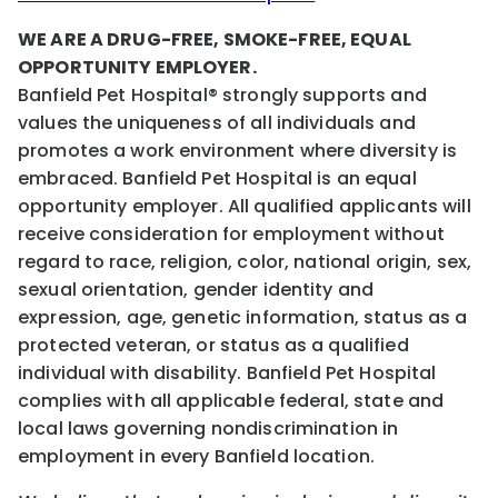
WE ARE A DRUG-FREE, SMOKE-FREE, EQUAL
OPPORTUNITY EMPLOYER.
Banfield Pet Hospital® strongly supports and
values the uniqueness of all individuals and
promotes a work environment where diversity is
embraced. Banfield Pet Hospital is an equal
opportunity employer. All qualified applicants will
receive consideration for employment without
regard to race, religion, color, national origin, sex,
sexual orientation, gender identity and
expression, age, genetic information, status as a
protected veteran, or status as a qualified
individual with disability. Banfield Pet Hospital
complies with all applicable federal, state and
local laws governing nondiscrimination in
employment in every Banfield location.