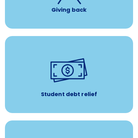
Giving back
paid towards student loans
$450/month
Up to
Payments when you complete Banfield Student
Programs
Student debt relief