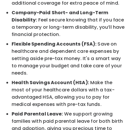
additional coverage for extra peace of mind.
Company-Paid Short- and Long-Term
Disability:
Feel secure knowing that if you face
a temporary or long-term disability, you’ll have
financial protection.
Flexible Spending Accounts (FSA):
Save on
healthcare and dependent care expenses by
setting aside pre-tax money. It's a smart way
to manage your budget and take care of your
needs.
Health Savings Account (HSA):
Make the
most of your healthcare dollars with a tax-
advantaged HSA, allowing you to pay for
medical expenses with pre-tax funds.
Paid Parental Leave:
We support growing
families with paid parental leave for both birth
and adoption, giving you precious time to