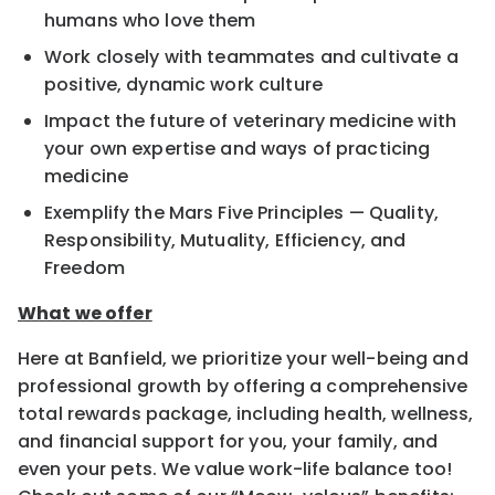
humans who love them
Work closely with teammates and cultivate a
positive, dynamic work culture
Impact the future of veterinary medicine with
your own expertise and ways of practicing
medicine
Exemplify the Mars Five Principles — Quality,
Responsibility, Mutuality, Efficiency, and
Freedom
What we offer
Here at Banfield, we prioritize your well-being and
professional growth by offering a comprehensive
total rewards package, including health, wellness,
and financial support for you, your family, and
even your pets. We value work-life balance too!