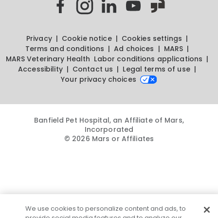
Privacy
Cookie notice
Cookies settings
Terms and conditions
Ad choices
MARS
MARS Veterinary Health
Labor conditions applications
Accessibility
Contact us
Legal terms of use
Your privacy choices
Banfield Pet Hospital, an Affiliate of Mars,
Incorporated
© 2026 Mars or Affiliates
We use cookies to personalize content and ads, to
provide social media features and to analyze our