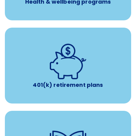
Health & wellbeing programs
with up to 3.5% employer
401(k) retirement plans
match
401(k) retirement plans