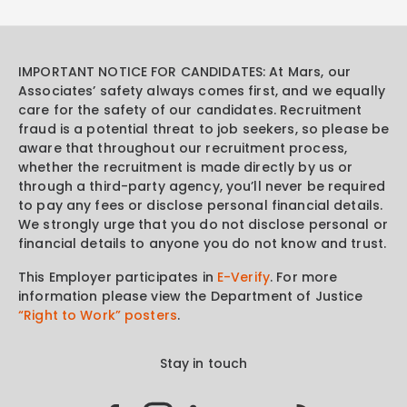
IMPORTANT NOTICE FOR CANDIDATES: At Mars, our
Associates’ safety always comes first, and we equally
care for the safety of our candidates. Recruitment
fraud is a potential threat to job seekers, so please be
aware that throughout our recruitment process,
whether the recruitment is made directly by us or
through a third-party agency, you’ll never be required
to pay any fees or disclose personal financial details.
We strongly urge that you do not disclose personal or
financial details to anyone you do not know and trust.
This Employer participates in
E-Verify
. For more
information please view the Department of Justice
“Right to Work” posters
.
Stay in touch