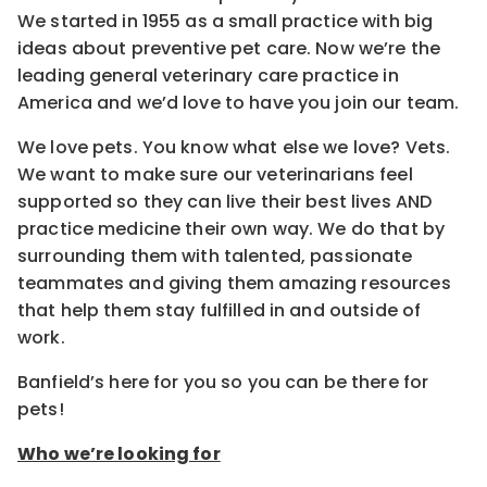
We started in 1955 as a small practice with big
ideas about preventive pet care. Now we’re the
leading general veterinary care practice in
America and we’d love to have you join our team.
We love pets. You know what else we love? Vets.
We want to make sure our veterinarians feel
supported so they can live their best lives AND
practice medicine their own way. We do that by
surrounding them with talented, passionate
teammates and giving them amazing resources
that help them stay fulfilled in and outside of
work.
Banfield’s here for you so you can be there for
pets!
Who we’re looking for