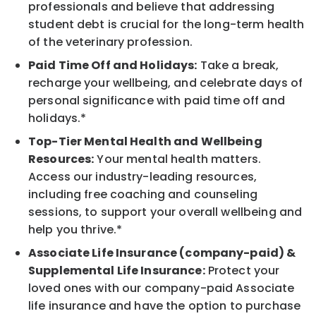
professionals and believe that addressing
student debt is crucial for the long-term health
of the veterinary profession.
Paid Time Off and Holidays:
Take a break,
recharge your wellbeing, and celebrate days of
personal significance with paid time off and
holidays.*
Top-Tier Mental Health and Wellbeing
Resources:
Your mental health matters.
Access our industry-leading resources,
including free coaching and counseling
sessions, to support your overall wellbeing and
help you thrive.*
Associate Life Insurance (company-paid) &
Supplemental Life Insurance:
Protect your
loved ones with our company-paid Associate
life insurance and have the option to purchase