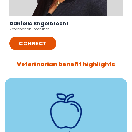
Daniella Engelbrecht
Veterinarian Recruiter
CONNECT
Veterinarian benefit highlights
12 free sessions with a licensed mental health
professional per concern per year
Free headspace app
Unlimited 24/7 access to experienced, professional
consultants