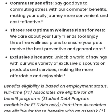
Commuter Benefits:
Say goodbye to
commuting stress with our commuter benefits,
making your daily journey more convenient and
cost-effective.*
Three Free Optimum Wellness Plans for Pets:
We care about your furry friends too! Enjoy
three free wellness plans to ensure your pets
receive the best preventive and general care.*
Exclusive Discounts:
Unlock a world of savings
with our wide variety of exclusive discounts on
products and services, making life more
affordable and enjoyable.*
Benefits eligibility is based on employment status.
Full-time (FT) Associates are eligible for all
benefit programs (Student Debt Program
available for FT DVMs only); Part-time Associates
are eligible for those benefits with an asterisk (*).