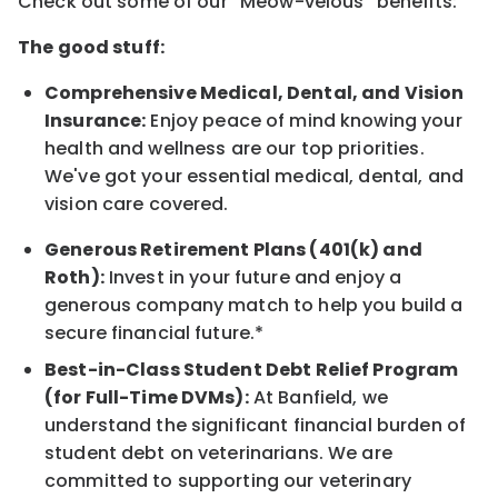
Check out some of our “Meow-velous” benefits:
The good stuff:
Comprehensive Medical, Dental, and Vision
Insurance:
Enjoy peace of mind knowing your
health and wellness are our top priorities.
We've got your essential medical, dental, and
vision care covered.
Generous Retirement Plans (401(k) and
Roth):
Invest in your future and enjoy a
generous company match to help you build a
secure financial future.*
Best-in-Class Student Debt Relief Program
(for Full-Time DVMs):
At Banfield, we
understand the significant financial burden of
student debt on veterinarians. We are
committed to supporting our veterinary