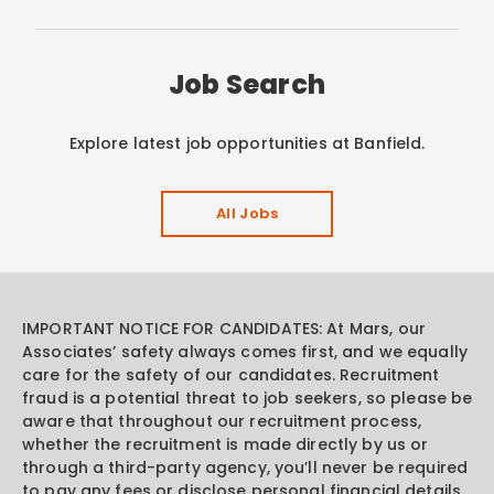
Job Search
Explore latest job opportunities at Banfield.
All Jobs
IMPORTANT NOTICE FOR CANDIDATES: At Mars, our
Associates’ safety always comes first, and we equally
care for the safety of our candidates. Recruitment
fraud is a potential threat to job seekers, so please be
aware that throughout our recruitment process,
whether the recruitment is made directly by us or
through a third-party agency, you’ll never be required
to pay any fees or disclose personal financial details.