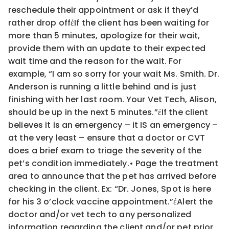
reschedule their appointment or ask if they’d
rather drop off
έ
If the client has been waiting for
more than 5 minutes, apologize for their wait,
provide them with an update
to their expected
wait time and the reason for the wait. For
example, “
I am so sorry for your wait Ms. Smith.
Dr.
Anderson is running a little behind and is just
finishing with her last room. Your Vet Tech, Alison,
should
be up in the next 5 minutes.
”
έ
If the client
believes it is an emergency –
it IS an emergency
–
at the very least – ensure that a doctor or
CVT
does a brief exam to triage the severity of the
pet’s condition immediately.
•
Page the treatment
area to announce that the pet has arrived before
checking in the client. Ex: “
Dr. Jones, Spot
is here
for his 3 o’clock vaccine appointment.
”
έ
Alert the
doctor and/or vet tech to any personalized
information regarding the client and/or pet prior