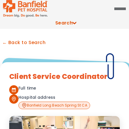
Search
← Back to Search
Client Service Coordinator
Full time
Hospital address
Banfield Long Beach Spring St CA