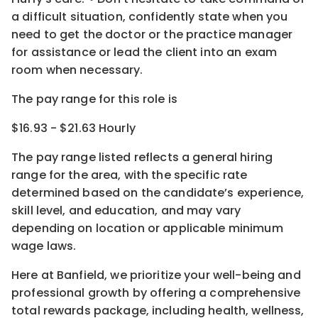
a difficult situation, confidently state when you
need to get the doctor or the
practice manager
for assistance or lead the client into an exam
room when necessary.
The pay range for this role is
$16.93 - $21.63 Hourly
The pay range listed reflects a general hiring
range for the area
, with the
specific rate
determined
based on the candidate’s experience,
skill level, and education, and may vary
depending on location
or
applicable minimum
wage laws.
Here at Banfield, w
e prioritize your well-being and
professional growth by offering a comprehensive
total rewards
package, including health, wellness,