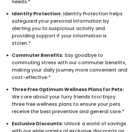
needs.*
Identity Protection:
Identity Protection helps
safeguard your personal information by
alerting you to suspicious activity and
providing support if your information is
stolen.*
Commuter Benefits:
Say goodbye to
commuting stress with our commuter benefits,
making your daily journey more convenient and
cost-effective.*
Three Free Optimum Wellness Plans for Pets:
We care about your furry friends too! Enjoy
three free wellness plans to ensure your pets
receive the best preventive and general care.*
Exclusive Discounts:
Unlock a world of savings
with our wide variety of exclusive discounts on