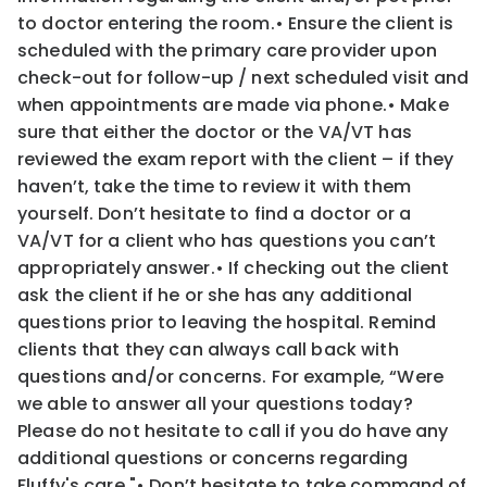
to
doctor entering the room.
•
Ensure the client is
scheduled with the primary care provider upon
check-out for follow-up / next scheduled visit
and
when appointments are made via phone.
•
Make
sure that either the doctor or the VA/VT has
reviewed the exam report with the client – if they
haven’t, take
the time to review it with them
yourself. Don’t hesitate to find a doctor or a
VA/VT for a client who has questions
you can’t
appropriately answer.
•
If checking out the client
ask the client if he or she has any additional
questions prior to leaving the hospital.
Remind
clients that they can always call back with
questions and/or concerns. For example, “
Were
we able
to answer all your questions today?
Please do not hesitate to call if you do have any
additional questions or
concerns regarding
Fluffy's care.
"
•
Don’t hesitate to take command of