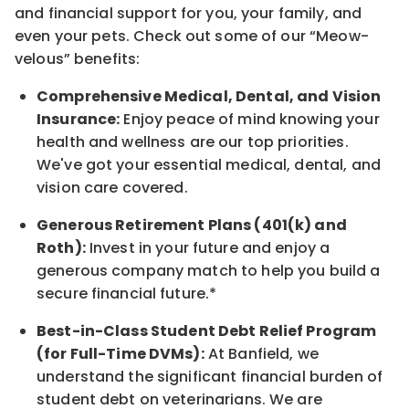
and financial support for you, your family, and
even your pets.
Check out s
ome of o
ur
“
M
eow-
velous”
benefits:
Comprehensive Medical, Dental, and Vision
Insurance:
Enjoy peace of mind knowing your
health and wellness are our top priorities.
We've got your essential medical, dental, and
vision care covered
.
Generous Retirement Plans (401(k) and
Roth):
Invest in your future
and enjoy
a
generous company match to help you build a
secure financial future.*
Best-in-Class
Student Debt Relief Program
(for Full-Time DVMs):
At Banfield, we
understand the significant financial burden of
student debt on veterinarians. We are