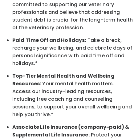
committed to supporting our veterinary
professionals and believe that addressing
student debt is crucial for the long-term health
of the veterinary profession.
Paid Time Off and Holidays:
Take a break
,
recharge
your wellbeing
, and celebrate days of
personal significance
with
paid time off and
holidays.
*
Top-Tier Mental Health and Wellbeing
Resources:
Your mental health matters.
Access our industry-leading resources,
including free coaching and counseling
sessions, to support your overall
wellbeing
and
help you thrive.*
Associate
Life Insurance (company-paid) &
Supplemental Life Insurance:
Protect your