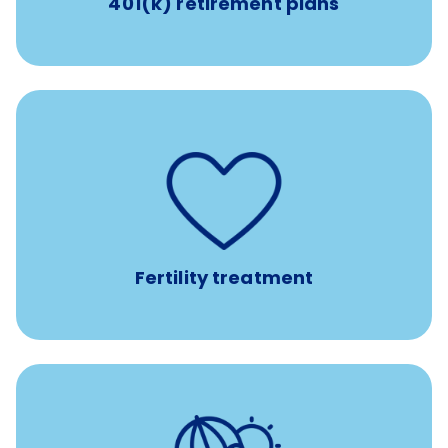
401(k) retirement plans
such as
Support for fertility treatment services
IUI, IVF, egg/embryo/sperm preservation, fertility
medications, and the purchase of donor tissue
Fertility treatment