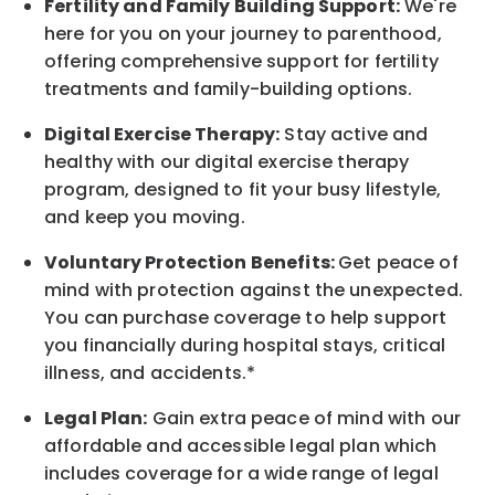
Fertility and Family Building Support:
We're
here for you on your journey to parenthood,
offering comprehensive support for fertility
treatments and family-building options.
Digital Exercise Therapy:
Stay active and
healthy with our digital exercise therapy
program, designed to fit your busy
lifestyle,
and keep
you
moving.
Voluntary Protection Benefits:
Get peace of
mind with protection against the unexpected.
You can purchase coverage to help support
you financially during hospital stays, critical
illness, and accidents.*
Legal Plan:
Gain extra peace of mind with our
affordable and accessible legal plan which
includes coverage for a wide range of legal