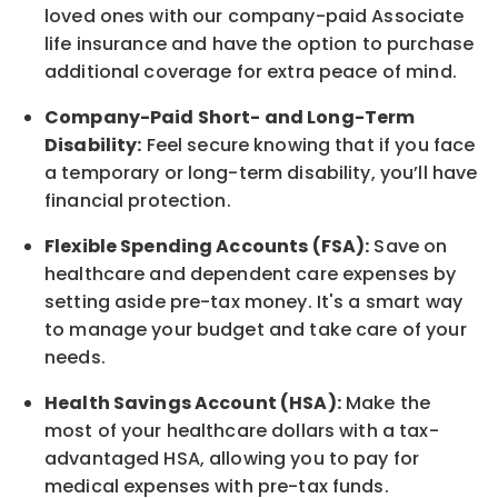
loved ones with our company-paid
Associate
life
insurance and
have the option to
purchase
additional
coverage for extra peace of mind.
Company-Paid Short- and Long-Term
Disability:
Feel secure knowing that if you face
a temporary or long-term disability,
you’ll have
financial protection
.
Flexible Spending Accounts (FSA):
Save on
healthcare and dependent care expenses by
setting aside pre-tax money. It's a smart way
to manage your budget and take care of your
needs.
Health Savings Account (HSA):
Make the
most of your healthcare dollars with a tax-
advantaged HSA, allowing you to pay for
medical expenses with pre-tax funds.