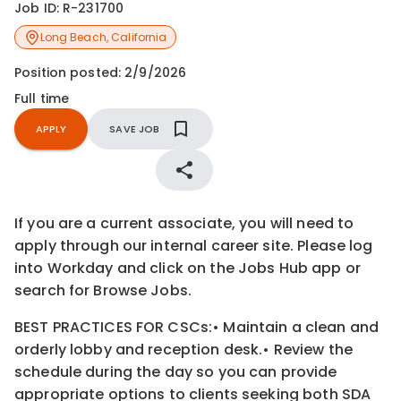
Job ID:
R-231700
Long Beach
,
California
Position posted:
2/9/2026
Full time
APPLY
SAVE JOB
If you are a current associate, you will need to
apply through our internal career site. Please log
into Workday and click on the Jobs Hub app or
search for Browse Jobs.
BEST PRACTICES FOR CSCs:
•
Maintain a clean and
orderly lobby and reception desk.
•
Review the
schedule during the day so you can provide
appropriate options to clients seeking both SDA