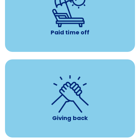
Earn time for yourself and your family with vacation
days to use however you want.
Paid time off
per year
8 hours of volunteer time
Giving back