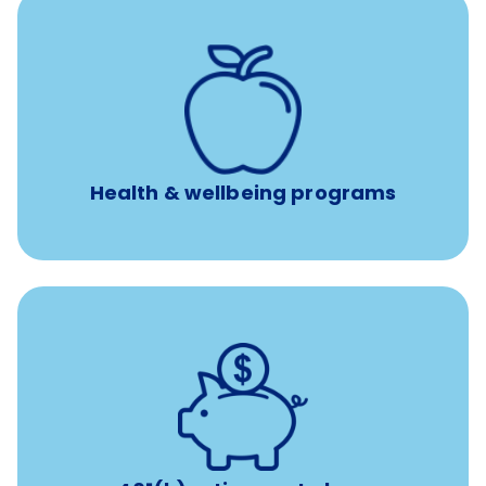
12 free face-to-face, virtual, or telephonic sessions with
a licensed mental health professional per concern per
year
Free headspace app
Unlimited 24/7 phone, online, and mobile access to
experienced, professional consultants
Health & wellbeing programs
with up to 3.5% employer
401(k) retirement plans
match