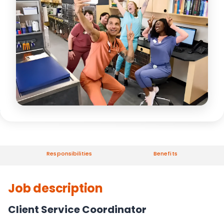
Responsibilities
Benefits
Job description
Client Service Coordinator