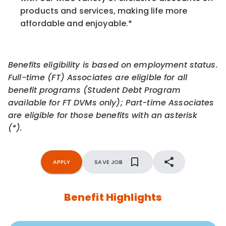
products and services, making life more
affordable and enjoyable.
*
Benefits eligibility is based on employment status.
Full-time (FT) Associates are eligible for all
benefit programs (Student Debt Program
available for FT DVMs only); Part-time Associates
are eligible for those benefits with an asterisk
(*).
APPLY
SAVE JOB
Benefit Highlights