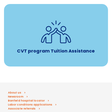
Tuition assistance through Banfield’s Sponsored
Veterinary Technician Degree Program
CVT program Tuition Assistance
About us
Newsroom
Banfield hospital locator
Labor conditions applications
Associate referrals