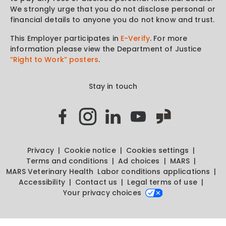
We strongly urge that you do not disclose personal or
financial details to anyone you do not know and trust.
This Employer participates in
E-Verify
. For more
information please view the Department of Justice
“Right to Work” posters
.
Stay in touch
Privacy
Cookie notice
Cookies settings
Terms and conditions
Ad choices
MARS
MARS Veterinary Health
Labor conditions applications
Accessibility
Contact us
Legal terms of use
Your privacy choices