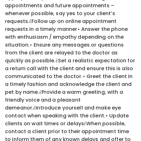
appointments and future appointments –
whenever possible, say yes to your client’s
requests.
έ
Follow up on online appointment
requests in a timely manner
•
Answer the phone
with enthusiasm / empathy depending on the
situation.
•
Ensure any messages or questions
from the client are relayed to the doctor as
quickly as possible.
έ
Set a realistic expectation for
a return call with the client and ensure this is also
communicated to the
doctor.
•
Greet the client in
a timely fashion and acknowledge the client and
pet by name.
έ
Provide a warm greeting, with a
friendly voice and a pleasant
demeanor.
έ
Introduce yourself and make eye
contact when speaking with the client.
•
Update
clients on wait times or delays
έ
When possible,
contact a client prior to their appointment time
to inform them of any known delays and
offer to