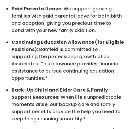
Paid Parental Leave:
We support growing
families with paid parental leave for both birth
and adoption, giving you precious time to
bond with your new
family
addition.
Continuing Education Allowance (for Eligible
Positions):
Banfield is committed to
supporting the professional growth of our
Associates. This allowance provides financial
assistance to pursue continuing education
opportunities.*
Back-Up
Child and Elder
Care & Family
Support
Resources
:
When life's unpredictable
moments arise, our
backup
care and family
support benefits provide the help you need to
keep things running smoothly.*