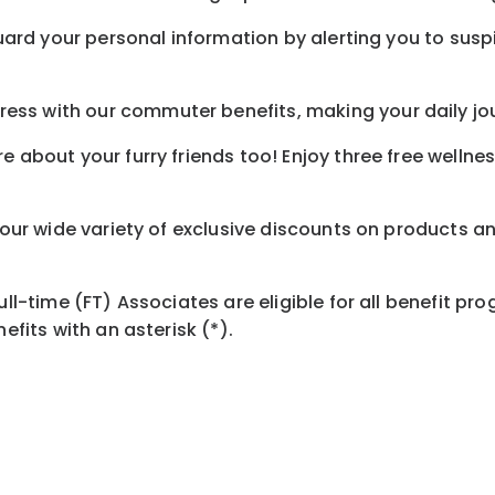
guard your personal information by alerting you to susp
ess with our commuter benefits, making your daily jo
e about your furry friends too! Enjoy three free wellne
h our wide variety of exclusive discounts on products a
Full-time (FT) Associates are eligible for all benefit 
efits with an asterisk (*).