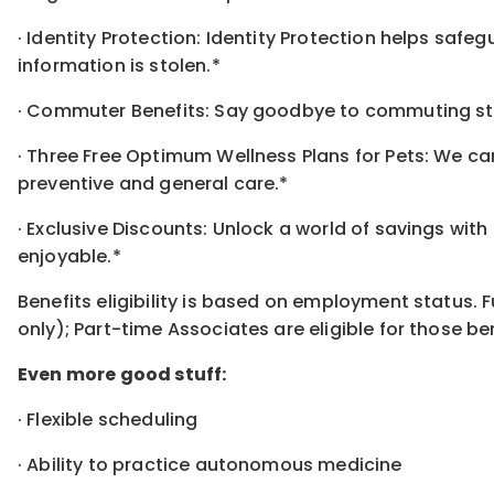
· Identity Protection: Identity Protection helps safe
information is stolen.*
· Commuter Benefits: Say goodbye to commuting str
· Three Free Optimum Wellness Plans for Pets: We car
preventive and general care.*
· Exclusive Discounts: Unlock a world of savings wit
enjoyable.*
Benefits eligibility is based on employment status. 
only); Part-time Associates are eligible for those ben
Even more good stuff:
· Flexible scheduling
· Ability to practice autonomous medicine