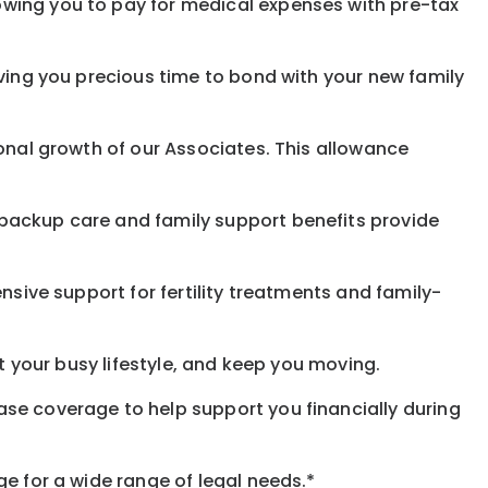
owing you to pay for medical expenses with pre-tax
iving you precious time to bond with your new family
ional growth of our Associates. This allowance
 backup care and family support benefits provide
nsive support for fertility treatments and family-
it your busy lifestyle, and keep you moving.
ase coverage to help support you financially during
ge for a wide range of legal needs.*