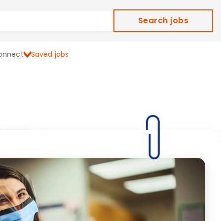
Search jobs
onnect
Saved jobs