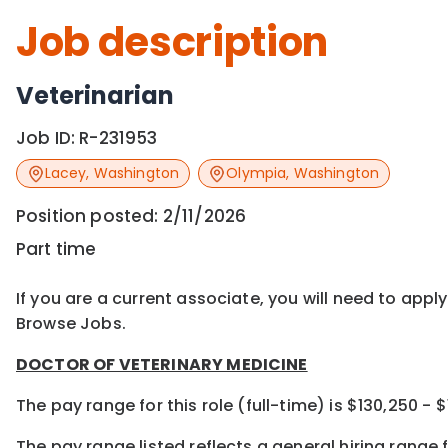
Job description
Veterinarian
Job ID:
R-231953
Lacey
,
Washington
Olympia
,
Washington
Position posted:
2/11/2026
Part time
If you are a current associate, you will need to appl
Browse Jobs.
DOCTOR OF VETERINARY MEDICINE
The pay range for this role (full-time) is $130,250 - 
The pay range listed reflects a general hiring range f