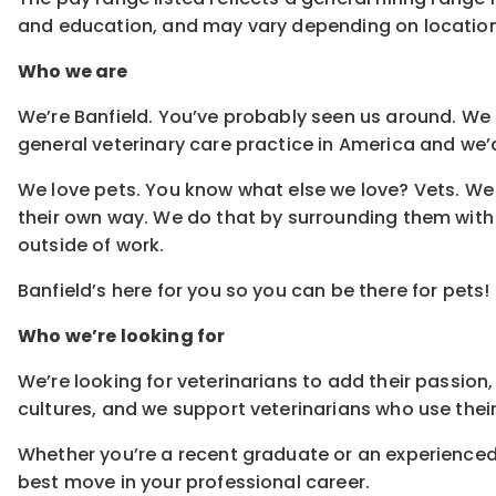
and education, and may vary depending on locatio
Who we are
We’re Banfield. You’ve probably seen us around. We s
general veterinary care practice in America and we’d
We love pets. You know what else we love? Vets. We 
their own way. We do that by surrounding them with
outside of work.
Banfield’s here for you so you can be there for pets!
Who we’re looking for
We’re looking for veterinarians to add their passion,
cultures, and we support veterinarians who use their
Whether you’re a recent graduate or an experienced 
best move in your professional career.