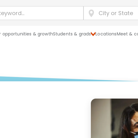
 opportunities & growth
Students & grads
Locations
Meet & c