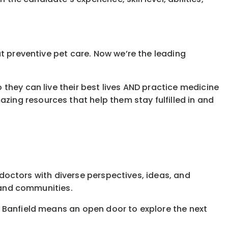
t preventive pet care. Now we’re the leading
they can live their best lives AND practice medicine
ing resources that help them stay fulfilled in and
g doctors with diverse perspectives, ideas, and
, and communities.
t Banfield means an open door to explore the next