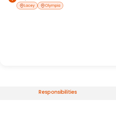
Lacey
Olympia
Responsibilities