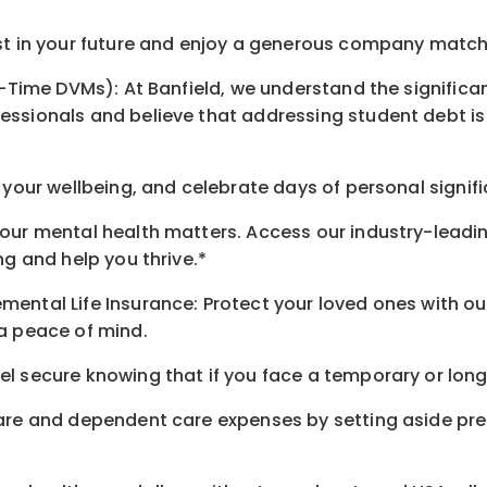
st in your future and enjoy a generous company match t
l-Time DVMs): At Banfield, we understand the significan
ssionals and believe that addressing student debt is c
 your wellbeing, and celebrate days of personal signif
our mental health matters. Access our industry-leadi
ng and help you thrive.*
mental Life Insurance: Protect your loved ones with 
ra peace of mind.
 secure knowing that if you face a temporary or long-t
care and dependent care expenses by setting aside pr