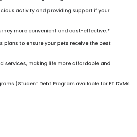
icious activity and providing support if your
urney more convenient and cost-effective.*
ss plans to ensure your pets receive the best
nd services, making life more affordable and
programs (Student Debt Program available for FT DVMs