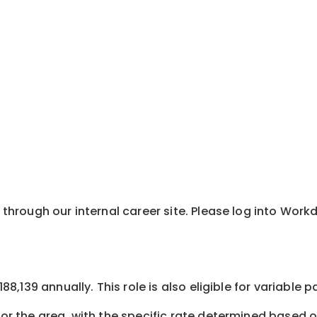
y through our internal career site. Please log into Wor
$188,139 annually. This role is also eligible for variabl
or the area, with the specific rate determined based on 