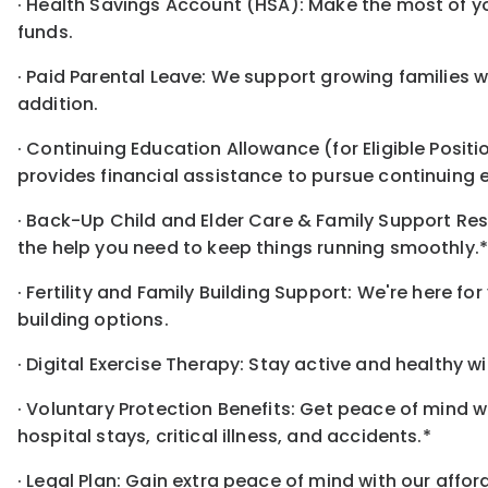
· Health Savings Account (HSA): Make the most of y
funds.
· Paid Parental Leave: We support growing families w
addition.
· Continuing Education Allowance (for Eligible Posit
provides financial assistance to pursue continuing 
· Back-Up Child and Elder Care & Family Support Re
the help you need to keep things running smoothly.
· Fertility and Family Building Support: We're here f
building options.
· Digital Exercise Therapy: Stay active and healthy w
· Voluntary Protection Benefits: Get peace of mind 
hospital stays, critical illness, and accidents.*
· Legal Plan: Gain extra peace of mind with our affo