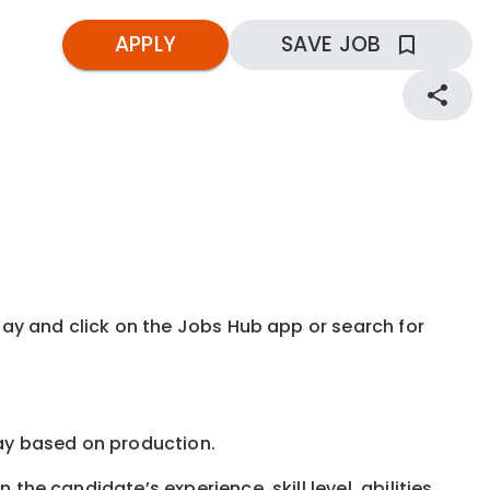
APPLY
SAVE JOB
kday and click on the Jobs Hub app or search for
e pay based on production.
the candidate’s experience, skill level, abilities,