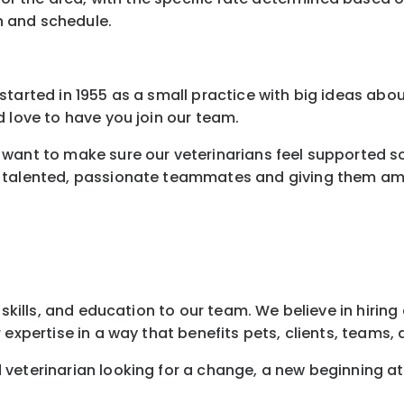
n and schedule.
tarted in 1955 as a small practice with big ideas abou
 love to have you join our team.
want to make sure our veterinarians feel supported so 
 talented, passionate teammates and giving them amaz
 skills, and education to our team. We believe in hirin
 expertise in a way that benefits pets, clients, teams
veterinarian looking for a change, a new beginning a