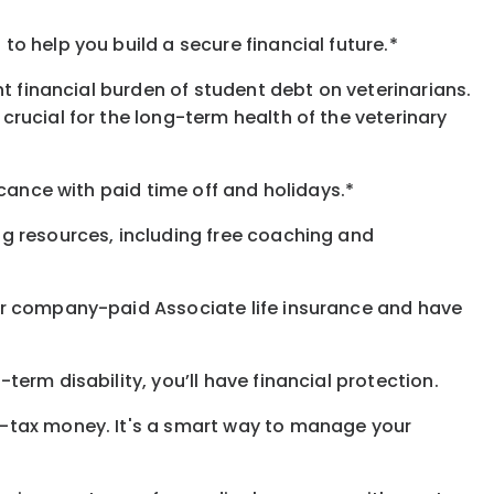
o help you build a secure financial future.*
t financial burden of student debt on veterinarians.
rucial for the long-term health of the veterinary
icance with paid time off and holidays.*
ng resources, including free coaching and
our company-paid Associate life insurance and have
erm disability, you’ll have financial protection.
e-tax money. It's a smart way to manage your