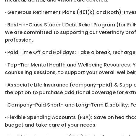
· Generous Retirement Plans (401(k) and Roth): Inve
· Best-in-Class Student Debt Relief Program (for Ful
We are committed to supporting our veterinary profe
profession.
· Paid Time Off and Holidays: Take a break, recharge
· Top-Tier Mental Health and Wellbeing Resources: Y
counseling sessions, to support your overall wellbei
· Associate Life Insurance (company-paid) & Supple
the option to purchase additional coverage for ext
· Company-Paid Short- and Long-Term Disability: Feel
· Flexible Spending Accounts (FSA): Save on health
budget and take care of your needs.