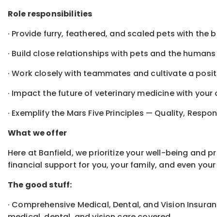
Role responsibilities
· Provide furry, feathered, and scaled pets with the 
· Build close relationships with pets and the human
· Work closely with teammates and cultivate a posit
· Impact the future of veterinary medicine with you
· Exemplify the Mars Five Principles — Quality, Respon
What we offer
Here at Banfield, we prioritize your well-being and 
financial support for you, your family, and even yo
The good stuff:
· Comprehensive Medical, Dental, and Vision Insuranc
medical, dental, and vision care covered.