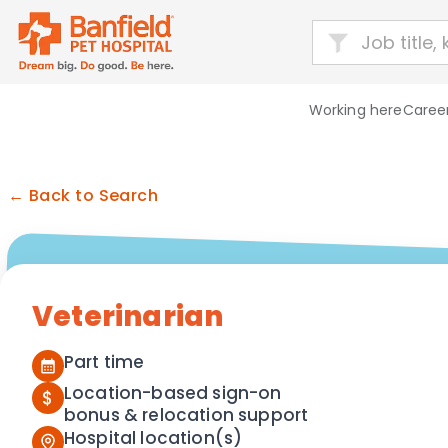
Working here
Career
← Back to Search
Veterinarian
Part time
Location-based sign-on
$
bonus & relocation support
Hospital location(s)