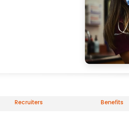
Recruiters
Benefits