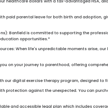
our healthcare dollars with a tax-advantaged HSA, all
ith paid parental leave for both birth and adoption, g
ions): Banfield is committed to supporting the profess
education opportunities.*
sources: When life's unpredictable moments arise, our
*
or you on your journey to parenthood, offering comprehe
ith our digital exercise therapy program, designed to f
with protection against the unexpected. You can purch
rdable and accessible legal plan which includes covera