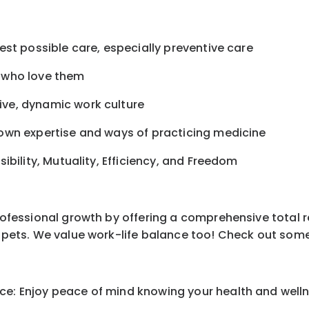
best possible care, especially preventive care
s who love them
ive, dynamic work culture
r own expertise and ways of practicing medicine
sibility, Mutuality, Efficiency, and Freedom
professional growth by offering a comprehensive total 
ur pets. We value work-life balance too! Check out som
e: Enjoy peace of mind knowing your health and wellne