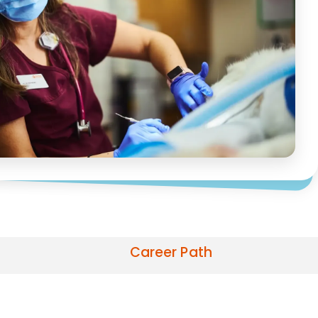
Career Path