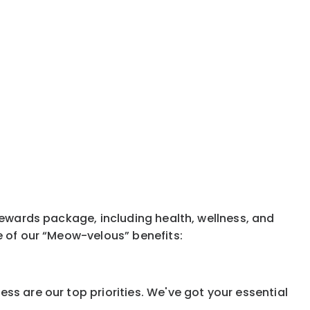
rewards package, including health, wellness, and
e of our “Meow-velous” benefits:
ss are our top priorities. We've got your essential