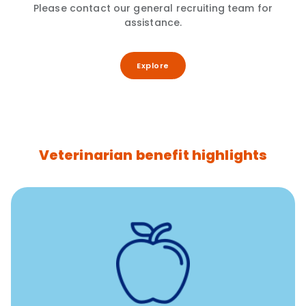
Please contact our general recruiting team for
assistance.
Explore
Veterinarian benefit highlights
12 free sessions with a licensed mental health
professional per concern per year
Free headspace app
Unlimited 24/7 access to experienced, professional
consultants