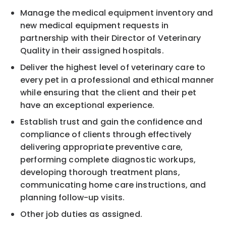
Manage the medical equipment inventory and
new medical equipment requests in
partnership with their Director of Veterinary
Quality in their assigned hospitals.
Deliver the highest level of veterinary care to
every pet in a professional and ethical manner
while ensuring that the client and their pet
have an exceptional experience.
Establish trust and gain the confidence and
compliance of clients through effectively
delivering appropriate preventive care,
performing complete diagnostic workups,
developing thorough treatment plans,
communicating home care instructions, and
planning follow-up visits.
Other job duties as assigned.