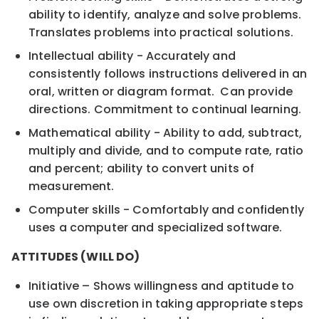
ability to identify, analyze and solve problems.
Translates problems into practical solutions.
Intellectual ability - Accurately and
consistently follows instructions delivered in an
oral, written or diagram format. Can provide
directions. Commitment to continual learning.
Mathematical ability - Ability to add, subtract,
multiply and divide, and to compute rate, ratio
and percent; ability to convert units of
measurement.
Computer skills - Comfortably and confidently
uses a computer and specialized software.
ATTITUDES (WILL DO)
Initiative – Shows willingness and aptitude to
use own discretion in taking appropriate steps