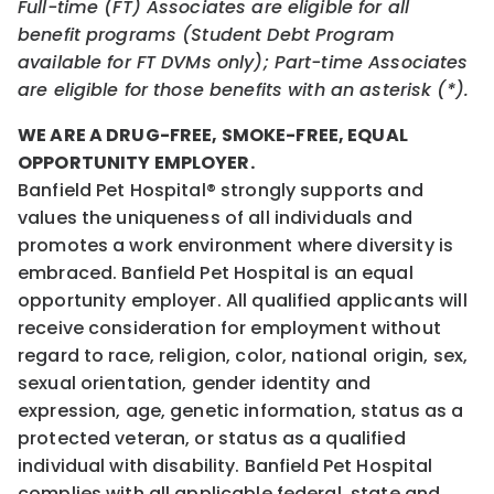
Full-time (FT) Associates are eligible for all
benefit programs (Student Debt Program
available for FT DVMs only); Part-time Associates
are eligible for those benefits with an asterisk (*).
WE ARE A DRUG-FREE, SMOKE-FREE, EQUAL
OPPORTUNITY EMPLOYER.
Banfield Pet Hospital® strongly supports and
values the uniqueness of all individuals and
promotes a work environment where diversity is
embraced. Banfield Pet Hospital is an equal
opportunity employer. All qualified applicants will
receive consideration for employment without
regard to race, religion, color, national origin, sex,
sexual orientation, gender identity and
expression, age, genetic information, status as a
protected veteran, or status as a qualified
individual with disability. Banfield Pet Hospital
complies with all applicable federal, state and