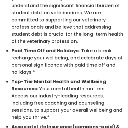
understand the significant financial burden of
student debt on veterinarians. We are
committed to supporting our veterinary
professionals and believe that addressing
student debt is crucial for the long-term health
of the veterinary profession.
Paid Time Off and Holidays:
Take a break,
recharge your wellbeing, and celebrate days of
personal significance with paid time off and
holidays.*
Top-Tier Mental Health and Wellbeing
Resources:
Your mental health matters.
Access our industry-leading resources,
including free coaching and counseling
sessions, to support your overall wellbeing and
help you thrive.*
Associate Life Insurance (company-paid) &