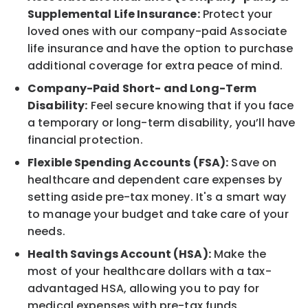
Supplemental Life Insurance:
Protect your
loved ones with our company-paid Associate
life insurance and have the option to purchase
additional coverage for extra peace of mind.
Company-Paid Short- and Long-Term
Disability:
Feel secure knowing that if you face
a temporary or long-term disability, you’ll have
financial protection.
Flexible Spending Accounts (FSA):
Save on
healthcare and dependent care expenses by
setting aside pre-tax money. It's a smart way
to manage your budget and take care of your
needs.
Health Savings Account (HSA):
Make the
most of your healthcare dollars with a tax-
advantaged HSA, allowing you to pay for
medical expenses with pre-tax funds.