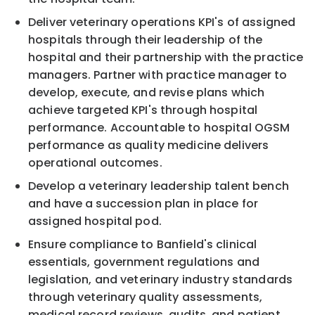
Deliver veterinary operations KPI's of assigned
hospitals through their leadership of the
hospital and their partnership with the practice
managers. Partner with practice manager to
develop, execute, and revise plans which
achieve targeted KPI's through hospital
performance. Accountable to hospital OGSM
performance as quality medicine delivers
operational outcomes.
Develop a veterinary leadership talent bench
and have a succession plan in place for
assigned hospital pod.
Ensure compliance to Banfield's clinical
essentials, government regulations and
legislation, and veterinary industry standards
through veterinary quality assessments,
medical record reviews, audits, and patient