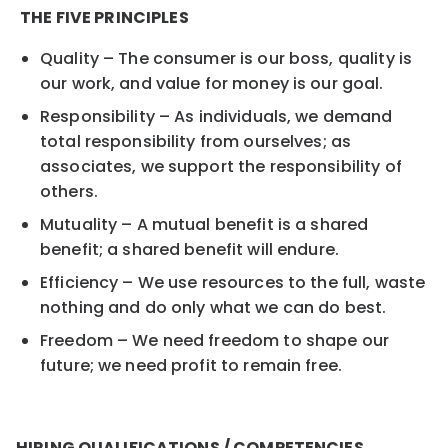
THE FIVE PRINCIPLES
Quality – The consumer is our boss, quality is
our work, and value for money is our goal.
Responsibility – As individuals, we demand
total responsibility from ourselves; as
associates, we support the responsibility of
others.
Mutuality – A mutual benefit is a shared
benefit; a shared benefit will endure.
Efficiency – We use resources to the full, waste
nothing and do only what we can do best.
Freedom – We need freedom to shape our
future; we need profit to remain free.
HIRING QUALIFICATIONS / COMPETENCIES