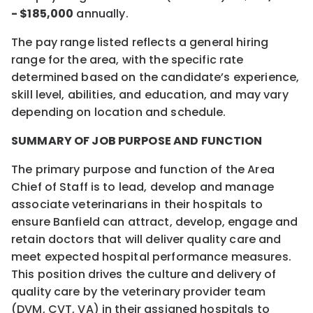
- $185,000
annually.
The pay range listed reflects a general hiring
range for the area, with the specific rate
determined based on the candidate’s experience,
skill level, abilities, and education, and may vary
depending on location and schedule.
SUMMARY OF JOB PURPOSE AND FUNCTION
The primary purpose and function of the Area
Chief of Staff is to lead, develop and manage
associate veterinarians in their hospitals to
ensure Banfield can attract, develop, engage and
retain doctors that will deliver quality care and
meet expected hospital performance measures.
This position drives the culture and delivery of
quality care by the veterinary provider team
(DVM, CVT, VA) in their assigned hospitals to