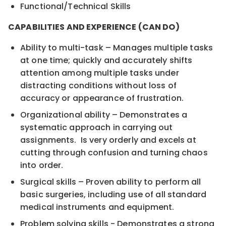
Functional/Technical Skills
CAPABILITIES AND EXPERIENCE (CAN DO)
Ability to multi-task – Manages multiple tasks
at one time; quickly and accurately shifts
attention among multiple tasks under
distracting conditions without loss of
accuracy or appearance of frustration.
Organizational ability – Demonstrates a
systematic approach in carrying out
assignments. Is very orderly and excels at
cutting through confusion and turning chaos
into order.
Surgical skills – Proven ability to perform all
basic surgeries, including use of all standard
medical instruments and equipment.
Problem solving skills - Demonstrates a strong