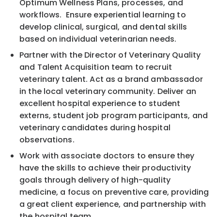
Optimum Wellness Plans, processes, and
workflows. Ensure experiential learning to
develop clinical, surgical, and dental skills
based on individual veterinarian needs.
Partner with the Director of Veterinary Quality
and Talent Acquisition team to recruit
veterinary talent. Act as a brand ambassador
in the local veterinary community. Deliver an
excellent hospital experience to student
externs, student job program participants, and
veterinary candidates during hospital
observations.
Work with associate doctors to ensure they
have the skills to achieve their productivity
goals through delivery of high-quality
medicine, a focus on preventive care, providing
a great client experience, and partnership with
the hospital team.