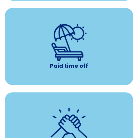
with no negative accrual
Paid time off (PTO)
Paid time off
per year
8 hours of volunteer time