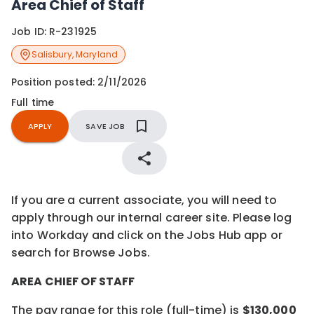
Area Chief of Staff
Job ID:
R-231925
Salisbury
,
Maryland
Position posted:
2/11/2026
Full time
APPLY
SAVE JOB
If you are a current associate, you will need to
apply through our internal career site. Please log
into Workday and click on the Jobs Hub app or
search for Browse Jobs.
AREA CHIEF OF STAFF
The pay range for this role (full-time) is
$130,000