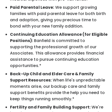
Paid Parental Leave:
We support growing
families with paid parental leave for both birth
and adoption, giving you precious time to
bond with your new family addition.
Continuing Education Allowance (for Eligible
Positions):
Banfield is committed to
supporting the professional growth of our
Associates. This allowance provides financial
assistance to pursue continuing education
opportunities.*
Back-Up Child and Elder Care & Family
Support Resources:
When life's unpredictable
moments arise, our backup care and family
support benefits provide the help you need to
keep things running smoothly.*
Fertility and Family Building Support:
We're