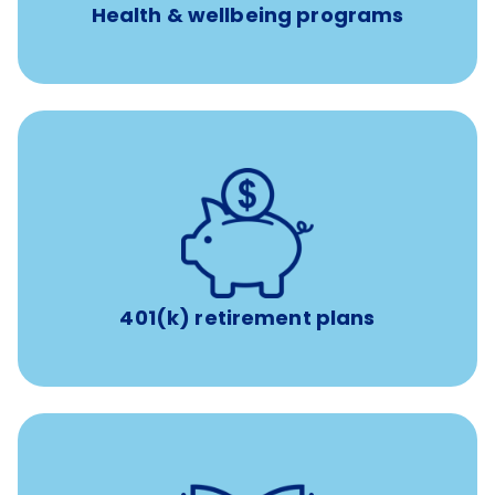
Health & wellbeing programs
with up to 3.5% employer
401(k) retirement plans
match
401(k) retirement plans