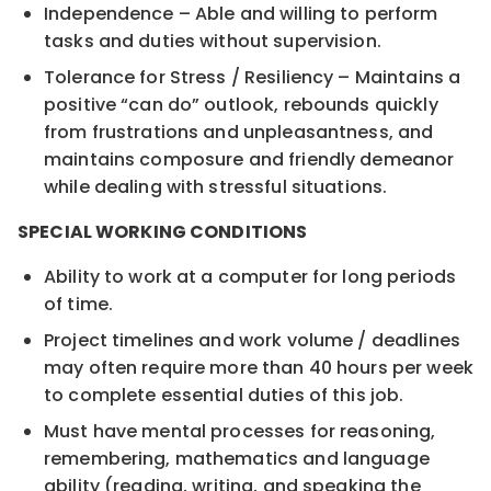
Independence – Able and willing to perform
tasks and duties without supervision.
Tolerance for Stress / Resiliency – Maintains a
positive “can do” outlook, rebounds quickly
from frustrations and unpleasantness, and
maintains composure and friendly demeanor
while dealing with stressful situations.
SPECIAL WORKING CONDITIONS
Ability to work at a computer for long periods
of time.
Project timelines and work volume / deadlines
may often require more than 40 hours per week
to complete essential duties of this job.
Must have mental processes for reasoning,
remembering, mathematics and language
ability (reading, writing, and speaking the