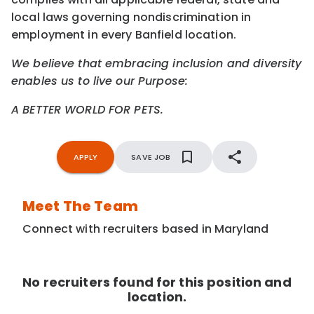
local laws governing nondiscrimination in
employment in every Banfield location.
We believe that embracing inclusion and diversity
enables us to live our Purpose:
A BETTER WORLD FOR PETS.
APPLY
SAVE JOB
Meet The Team
Connect with recruiters based in Maryland
No recruiters found for this position and
location.