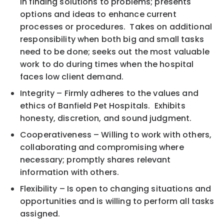
in finding solutions to problems; presents
options and ideas to enhance current
processes or procedures. Takes on additional
responsibility when both big and small tasks
need to be done; seeks out the most valuable
work to do during times when the hospital
faces low client demand.
Integrity – Firmly adheres to the values and
ethics of Banfield Pet Hospitals. Exhibits
honesty, discretion, and sound judgment.
Cooperativeness – Willing to work with others,
collaborating and compromising where
necessary; promptly shares relevant
information with others.
Flexibility – Is open to changing situations and
opportunities and is willing to perform all tasks
assigned.