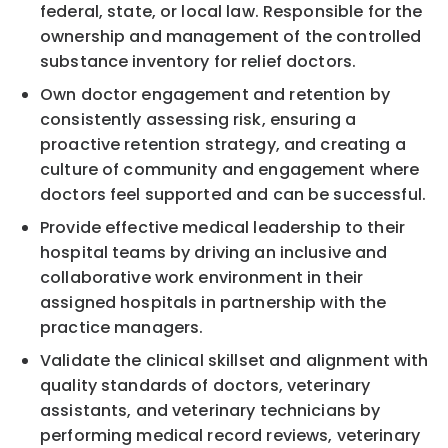
federal, state, or local law. Responsible for the
ownership and management of the controlled
substance inventory for relief doctors.
Own doctor engagement and retention by
consistently assessing risk, ensuring a
proactive retention strategy, and creating a
culture of community and engagement where
doctors feel supported and can be successful.
Provide effective medical leadership to their
hospital teams by driving an inclusive and
collaborative work environment in their
assigned hospitals in partnership with the
practice managers.
Validate the clinical skillset and alignment with
quality standards of doctors, veterinary
assistants, and veterinary technicians by
performing medical record reviews, veterinary