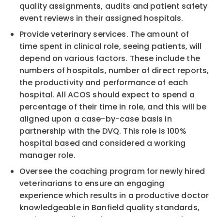
quality assignments, audits and patient safety
event reviews in their assigned hospitals.
Provide veterinary services. The amount of
time spent in clinical role, seeing patients, will
depend on various factors. These include the
numbers of hospitals, number of direct reports,
the productivity and performance of each
hospital. All ACOS should expect to spend a
percentage of their time in role, and this will be
aligned upon a case-by-case basis in
partnership with the DVQ. This role is 100%
hospital based and considered a working
manager role.
Oversee the coaching program for newly hired
veterinarians to ensure an engaging
experience which results in a productive doctor
knowledgeable in Banfield quality standards,