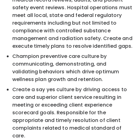
safety event reviews. Hospital operations must
meet all local, state and federal regulatory
requirements including but not limited to
compliance with controlled substance
management and radiation safety. Create and
execute timely plans to resolve identified gaps.
Champion preventive care culture by
communicating, demonstrating, and
validating behaviors which drive optimum
wellness plan growth and retention.
Create a say yes culture by driving access to
care and superior client service resulting in
meeting or exceeding client experience
scorecard goals. Responsible for the
appropriate and timely resolution of client
complaints related to medical standard of
care.