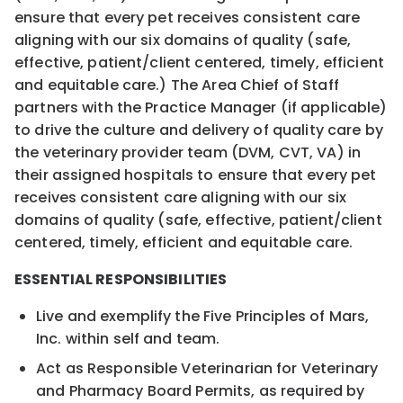
ensure that every pet receives consistent care
aligning with our six domains of quality (safe,
effective, patient/client centered, timely, efficient
and equitable care.) The Area Chief of Staff
partners with the Practice Manager (if applicable)
to drive the culture and delivery of quality care by
the veterinary provider team (DVM, CVT, VA) in
their assigned hospitals to ensure that every pet
receives consistent care aligning with our six
domains of quality (safe, effective, patient/client
centered, timely, efficient and equitable care.
ESSENTIAL RESPONSIBILITIES
Live and exemplify the Five Principles of Mars,
Inc. within self and team.
Act as Responsible Veterinarian for Veterinary
and Pharmacy Board Permits, as required by