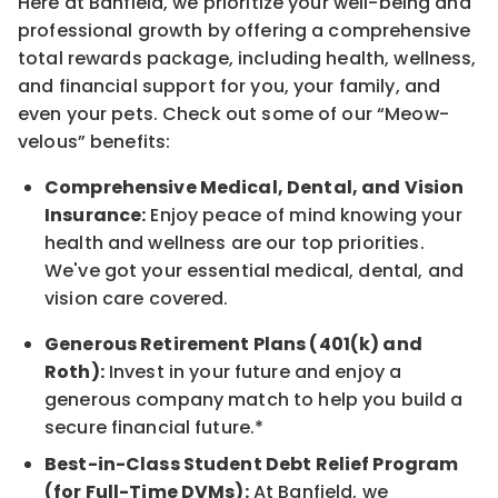
Here at Banfield, we prioritize your well-being and
professional growth by offering a comprehensive
total rewards package, including health, wellness,
and financial support for you, your family, and
even your pets. Check out some of our “Meow-
velous” benefits:
Comprehensive Medical, Dental, and Vision
Insurance:
Enjoy peace of mind knowing your
health and wellness are our top priorities.
We've got your essential medical, dental, and
vision care covered.
Generous Retirement Plans (401(k) and
Roth):
Invest in your future and enjoy a
generous company match to help you build a
secure financial future.*
Best-in-Class Student Debt Relief Program
(for Full-Time DVMs):
At Banfield, we