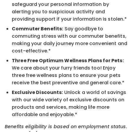
safeguard your personal information by
alerting you to suspicious activity and
providing support if your information is stolen.*
Commuter Benefits:
Say goodbye to
commuting stress with our commuter benefits,
making your daily journey more convenient and
cost-effective.*
Three Free Optimum Wellness Plans for Pets:
We care about your furry friends too! Enjoy
three free wellness plans to ensure your pets
receive the best preventive and general care.*
Exclusive Discounts:
Unlock a world of savings
with our wide variety of exclusive discounts on
products and services, making life more
affordable and enjoyable.*
Benefits eligibility is based on employment status.