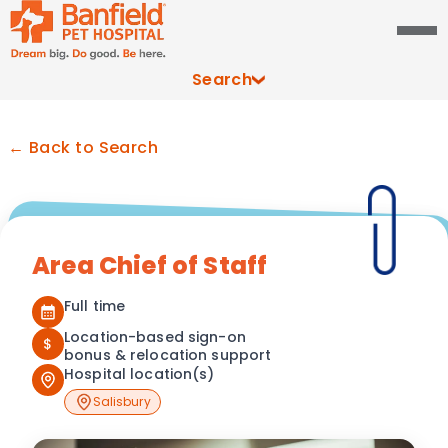
Search
← Back to Search
Area Chief of Staff
Full time
Location-based sign-on
$
bonus & relocation support
Hospital location(s)
Salisbury