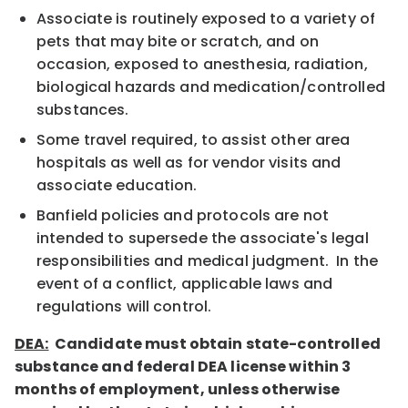
Associate is routinely exposed to a variety of
pets that may bite or scratch, and on
occasion, exposed to anesthesia, radiation,
biological hazards and medication/controlled
substances.
Some travel required, to assist other area
hospitals as well as for vendor visits and
associate education.
Banfield policies and protocols are not
intended to supersede the associate's legal
responsibilities and medical judgment. In the
event of a conflict, applicable laws and
regulations will control.
DEA:
Candidate must obtain state-controlled
substance and federal DEA license within 3
months of employment, unless otherwise