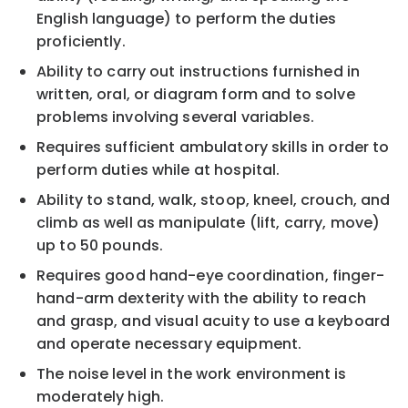
English language) to perform the duties
proficiently.
Ability to carry out instructions furnished in
written, oral, or diagram form and to solve
problems involving several variables.
Requires sufficient ambulatory skills in order to
perform duties while at hospital.
Ability to stand, walk, stoop, kneel, crouch, and
climb as well as manipulate (lift, carry, move)
up to 50 pounds.
Requires good hand-eye coordination, finger-
hand-arm dexterity with the ability to reach
and grasp, and visual acuity to use a keyboard
and operate necessary equipment.
The noise level in the work environment is
moderately high.