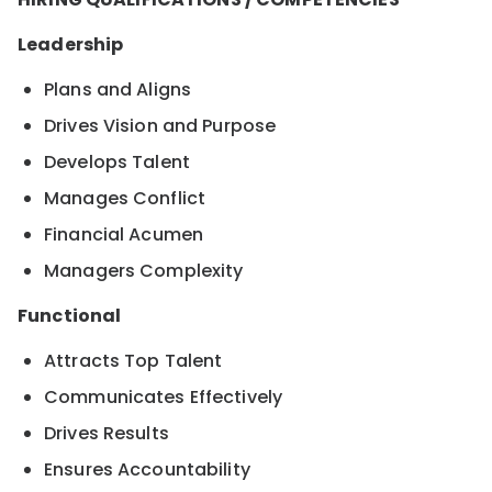
Leadership
Plans and Aligns
Drives Vision and Purpose
Develops Talent
Manages Conflict
Financial Acumen
Managers Complexity
Functional
Attracts Top Talent
Communicates Effectively
Drives Results
Ensures Accountability