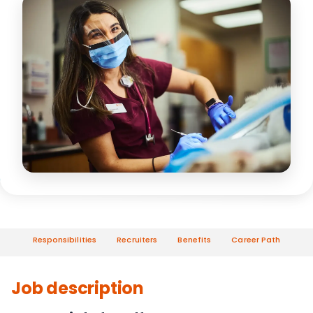
Responsibilities
Recruiters
Benefits
Career Path
Job description