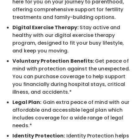
here for you on your journey to parenthood,
offering comprehensive support for fertility
treatments and family-building options.
Digital Exercise Therapy:
Stay active and
healthy with our digital exercise therapy
program, designed to fit your busy lifestyle,
and keep you moving.
Voluntary Protection Benefits:
Get peace of
mind with protection against the unexpected.
You can purchase coverage to help support
you financially during hospital stays, critical
illness, and accidents.*
Legal Plan:
Gain extra peace of mind with our
affordable and accessible legal plan which
includes coverage for a wide range of legal
needs.*
Identity Protection:
Identity Protection helps