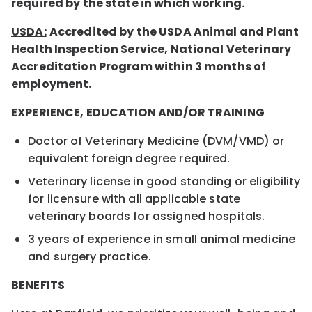
required by the state in which working.
USDA:
Accredited by the USDA Animal and Plant
Health Inspection Service, National Veterinary
Accreditation Program within 3 months of
employment.
EXPERIENCE, EDUCATION AND/OR TRAINING
Doctor of Veterinary Medicine (DVM/VMD) or
equivalent foreign degree required.
Veterinary license in good standing or eligibility
for licensure with all applicable state
veterinary boards for assigned hospitals.
3 years of experience in small animal medicine
and surgery practice.
BENEFITS