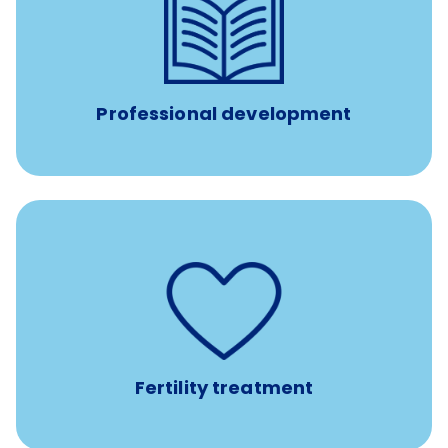
reimbursement allowance for
$4,000/year
Up to
attendance at outside Continuing Education (CE)
such as educational courses, seminars, and
conferences.
Professional development
such as
Support for fertility treatment services
IUI, IVF, egg/embryo/sperm preservation, fertility
medications, and the purchase of donor tissue
Fertility treatment