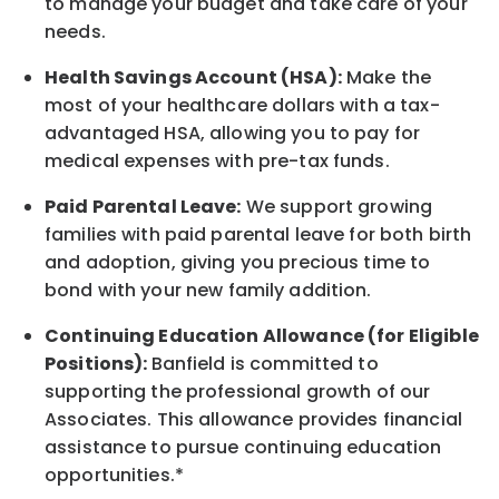
to manage your budget and take care of your
needs.
Health Savings Account (HSA):
Make the
most of your healthcare dollars with a tax-
advantaged HSA, allowing you to pay for
medical expenses with pre-tax funds.
Paid Parental Leave:
We support growing
families with paid parental leave for both birth
and adoption, giving you precious time to
bond with your new
family
addition.
Continuing Education Allowance (for Eligible
Positions):
Banfield is committed to
supporting the professional growth of our
Associates. This allowance provides financial
assistance to pursue continuing education
opportunities.*