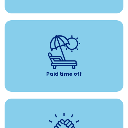
Earn time for yourself and your family with vacation
days to use however you want.
Paid time off