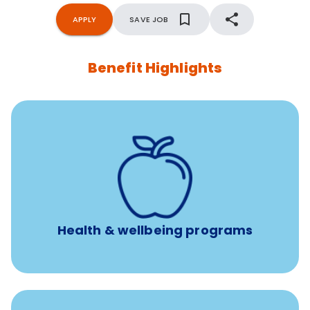
APPLY
SAVE JOB
Benefit Highlights
12 free face-to-face, virtual, or telephonic sessions with
a licensed mental health professional per concern per
year
Free headspace app
Unlimited 24/7 phone, online, and mobile access to
experienced, professional consultants
Health & wellbeing programs