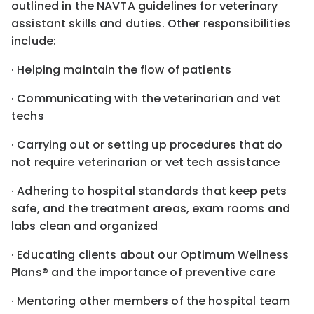
outlined in the NAVTA guidelines for veterinary
assistant skills and duties. Other responsibilities
include:
· Helping maintain the flow of patients
· Communicating with the veterinarian and vet
techs
· Carrying out or setting up procedures that do
not require veterinarian or vet tech assistance
· Adhering to hospital standards that keep pets
safe, and the treatment areas, exam rooms and
labs clean and organized
· Educating clients about our Optimum Wellness
Plans® and the importance of preventive care
· Mentoring other members of the hospital team