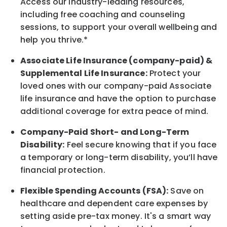
Access our industry-leading resources,
including free coaching and counseling
sessions, to support your overall
wellbeing
and
help you thrive.*
Associate
Life Insurance (company-paid) &
Supplemental Life Insurance:
Protect your
loved ones with our company-paid
Associate
life
insurance and
have the option to
purchase
additional
coverage for extra peace of mind.
Company-Paid Short- and Long-Term
Disability:
Feel secure knowing that if you face
a temporary or long-term disability,
you’ll have
financial protection
.
Flexible Spending Accounts (FSA):
Save on
healthcare and dependent care expenses by
setting aside pre-tax money. It's a smart way