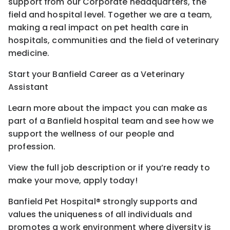
support from our Corporate headquarters, the
field and hospital level. Together we are a team,
making a real impact on pet health care in
hospitals, communities and the field of veterinary
medicine.
Start your Banfield Career as a Veterinary
Assistant
Learn more about the impact you can make as
part of a Banfield hospital team and see how we
support the wellness of our people and
profession.
View the full job description or if you’re ready to
make your move, apply today!
Banfield Pet Hospital® strongly supports and
values the uniqueness of all individuals and
promotes a work environment where diversity is