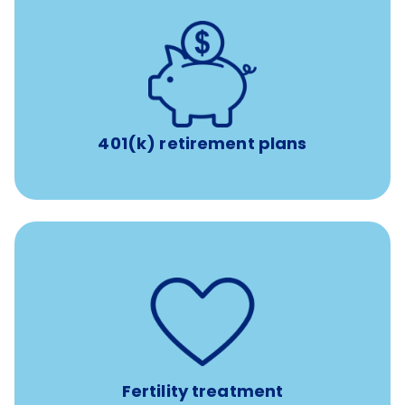
with up to 3.5% employer
401(k) retirement plans
match
401(k) retirement plans
such as
Support for fertility treatment services
IUI, IVF, egg/embryo/sperm preservation, fertility
medications, and the purchase of donor tissue
Fertility treatment