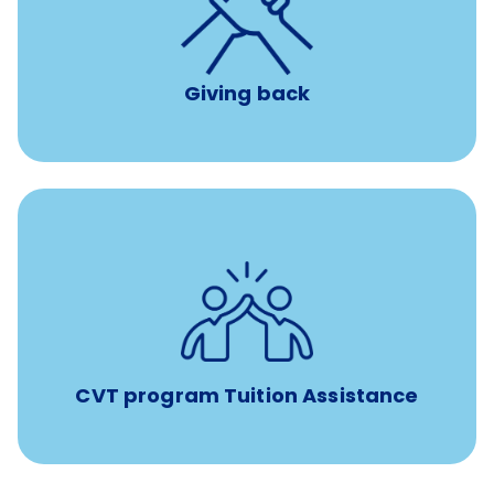
per year
8 hours of volunteer time
Giving back
Tuition assistance through Banfield’s Sponsored
Veterinary Technician Degree Program
CVT program Tuition Assistance