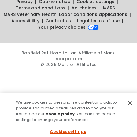
Privacy
Cookie notice
Cookies settings
Terms and conditions
Ad choices
MARS
MARS Veterinary Health
Labor conditions applications
Accessibility
Contact us
Legal terms of use
Your privacy choices
Banfield Pet Hospital, an Affiliate of Mars,
Incorporated
© 2026 Mars or Affiliates
We use cookies to personalize content and ads, to
provide social media features and to analyze our
traffic. See our
cookie policy
. You can use cookie
settings to change your preferences.
Cookies settings