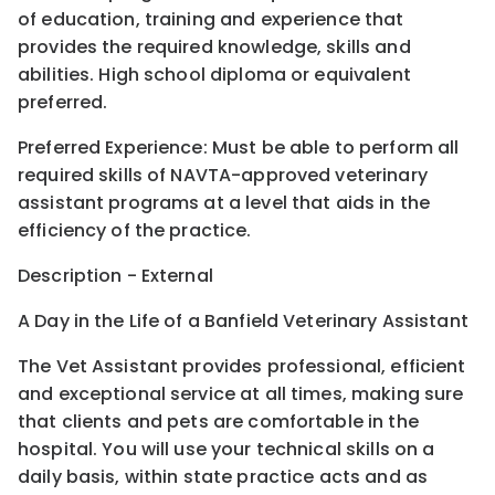
of education, training and experience that
provides the required knowledge, skills and
abilities. High school diploma or equivalent
preferred.
Preferred Experience: Must be able to perform all
required skills of NAVTA-approved veterinary
assistant programs at a level that aids in the
efficiency of the practice.
Description - External
A Day in the Life of a Banfield Veterinary Assistant
The Vet Assistant provides professional, efficient
and exceptional service at all times, making sure
that clients and pets are comfortable in the
hospital. You will use your technical skills on a
daily basis, within state practice acts and as