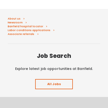
About us
Newsroom
Banfield hospital locator
Labor conditions applications
Associate referrals
Job Search
Explore latest job opportunities at Banfield.
All Jobs