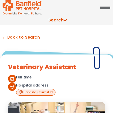
Search
← Back to Search
Veterinary Assistant
Full time
Hospital address
Banfield Carmel IN