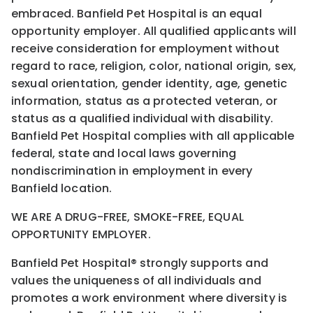
embraced. Banfield Pet Hospital is an equal
opportunity employer. All qualified applicants will
receive consideration for employment without
regard to race, religion, color, national origin, sex,
sexual orientation, gender identity, age, genetic
information, status as a protected veteran, or
status as a qualified individual with disability.
Banfield Pet Hospital complies with all applicable
federal, state and local laws governing
nondiscrimination in employment in every
Banfield location.
WE ARE A DRUG-FREE, SMOKE-FREE, EQUAL
OPPORTUNITY EMPLOYER.
Banfield Pet Hospital® strongly supports and
values the uniqueness of all individuals and
promotes a work environment where diversity is