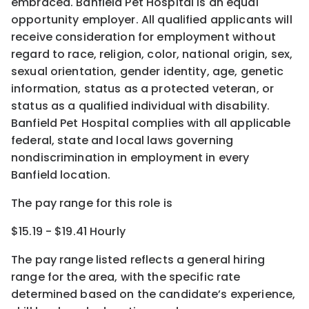
embraced. Banfield Pet Hospital is an equal
opportunity employer. All qualified applicants will
receive consideration for employment without
regard to race, religion, color, national origin, sex,
sexual orientation, gender identity, age, genetic
information, status as a protected veteran, or
status as a qualified individual with disability.
Banfield Pet Hospital complies with all applicable
federal, state and local laws governing
nondiscrimination in employment in every
Banfield location.
The pay range for this role is
$15.19 - $19.41 Hourly
The pay range listed reflects a general hiring
range for the area
, with the
specific rate
determined
based on the candidate’s experience,