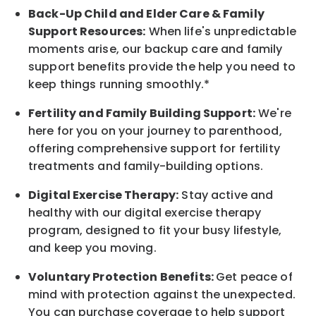
Back-Up
Child and Elder
Care & Family
Support
Resources
:
When life's unpredictable
moments arise, our
backup
care and family
support benefits provide the help you need to
keep things running smoothly.*
Fertility and Family Building Support:
We're
here for you on your journey to parenthood,
offering comprehensive support for fertility
treatments and family-building options.
Digital Exercise Therapy:
Stay active and
healthy with our digital exercise therapy
program, designed to fit your busy
lifestyle,
and keep
you
moving.
Voluntary Protection Benefits:
Get peace of
mind with protection against the unexpected.
You can purchase coverage to help support