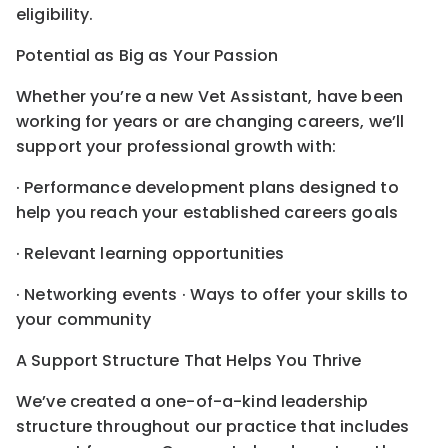
eligibility.
Potential as Big as Your Passion
Whether you’re a new Vet Assistant, have been
working for years or are changing careers, we’ll
support your professional growth with:
· Performance development plans designed to
help you reach your established careers goals
· Relevant learning opportunities
· Networking events · Ways to offer your skills to
your community
A Support Structure That Helps You Thrive
We’ve created a one-of-a-kind leadership
structure throughout our practice that includes