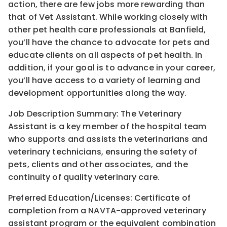
action, there are few jobs more rewarding than
that of Vet Assistant. While working closely with
other pet health care professionals at Banfield,
you’ll have the chance to advocate for pets and
educate clients on all aspects of pet health. In
addition, if your goal is to advance in your career,
you’ll have access to a variety of learning and
development opportunities along the way.
Job Description Summary: The Veterinary
Assistant is a key member of the hospital team
who supports and assists the veterinarians and
veterinary technicians, ensuring the safety of
pets, clients and other associates, and the
continuity of quality veterinary care.
Preferred Education/Licenses: Certificate of
completion from a NAVTA-approved veterinary
assistant program or the equivalent combination