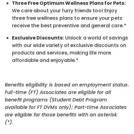
Three Free Optimum Wellness Plans for Pets:
We care about your furry friends too! Enjoy
three free wellness plans to ensure your pets
receive the best preventive and general care.*
Exclusive Discounts:
Unlock a world of savings
with our wide variety of exclusive discounts on
products and services, making life more
affordable and enjoyable.
*
Benefits eligibility is based on employment status.
Full-time (FT) Associates are eligible for all
benefit programs (Student Debt Program
available for FT DVMs only); Part-time Associates
are eligible for those benefits with an asterisk
(*).