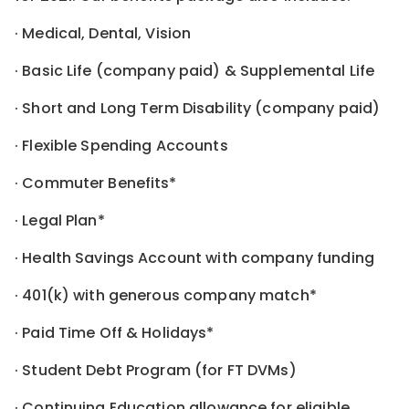
· Medical, Dental, Vision
· Basic Life (company paid) & Supplemental Life
· Short and Long Term Disability (company paid)
· Flexible Spending Accounts
· Commuter Benefits*
· Legal Plan*
· Health Savings Account with company funding
· 401(k) with generous company match*
· Paid Time Off & Holidays*
· Student Debt Program (for FT DVMs)
· Continuing Education allowance for eligible