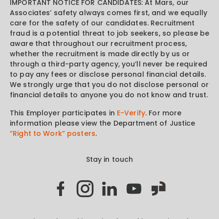
IMPORTANT NOTICE FOR CANDIDATES: At Mars, our
Associates’ safety always comes first, and we equally
care for the safety of our candidates. Recruitment
fraud is a potential threat to job seekers, so please be
aware that throughout our recruitment process,
whether the recruitment is made directly by us or
through a third-party agency, you’ll never be required
to pay any fees or disclose personal financial details.
We strongly urge that you do not disclose personal or
financial details to anyone you do not know and trust.
This Employer participates in
E-Verify
. For more
information please view the Department of Justice
“Right to Work” posters
.
Stay in touch