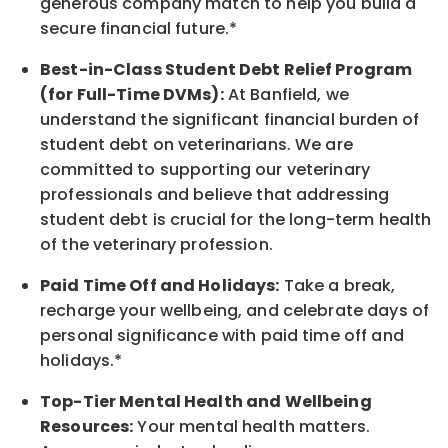
generous company match to help you build a
secure financial future.*
Best-in-Class
Student Debt Relief Program
(for Full-Time DVMs):
At Banfield, we
understand the significant financial burden of
student debt on veterinarians. We are
committed to supporting our veterinary
professionals and believe that addressing
student debt is crucial for the long-term health
of the veterinary profession.
Paid Time Off and Holidays:
Take a break
,
recharge
your wellbeing
, and celebrate days of
personal significance
with
paid time off and
holidays.
*
Top-Tier Mental Health and Wellbeing
Resources:
Your mental health matters.