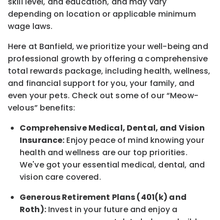
skill level, and education, and may vary
depending on location
or
applicable minimum
wage laws.
Here at Banfield, w
e prioritize your well-being and
professional growth by offering a comprehensive
total rewards
package, including health, wellness,
and financial support for you, your family, and
even your pets.
Check out s
ome of o
ur
“
M
eow-
velous”
benefits:
Comprehensive Medical, Dental, and Vision
Insurance:
Enjoy peace of mind knowing your
health and wellness are our top priorities.
We've got your essential medical, dental, and
vision care covered
.
Generous Retirement Plans (401(k) and
Roth):
Invest in your future
and enjoy
a