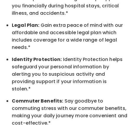
you financially during hospital stays, critical
illness, and accidents.*
Legal Plan:
Gain extra peace of mind with our
affordable and accessible legal plan which
includes coverage for a wide range of legal
needs.*
Identity Protection:
Identity Protection helps
safeguard your personal information by
alerting you to suspicious activity and
providing support if your information is
stolen.*
Commuter Benefits:
Say goodbye to
commuting stress with our commuter benefits,
making your daily journey more convenient and
cost-effective.*