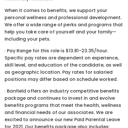
When it comes to benefits, we support your
personal wellness and professional development.
We offer a wide range of perks and programs that
help you take care of yourself and your family—
including your pets.
· Pay Range for this role is $13.81-23.35/hour.
Specific pay rates are dependent on experience,
skill level, and education of the candidate, as well
as geographic location. Pay rates for salaried
positions may differ based on schedule worked.
· Banfield offers an industry competitive benefits
package and continues to invest in and evolve
benefits programs that meet the health, wellness
and financial needs of our associates. We are
excited to announce our new Paid Parental Leave
for 2021. Our benefits package also includes: