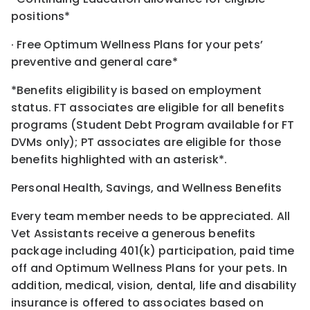
positions*
· Free Optimum Wellness Plans for your pets’
preventive and general care*
*Benefits eligibility is based on employment
status. FT associates are eligible for all benefits
programs (Student Debt Program available for FT
DVMs only); PT associates are eligible for those
benefits highlighted with an asterisk*.
Personal Health, Savings, and Wellness Benefits
Every team member needs to be appreciated. All
Vet Assistants receive a generous benefits
package including 401(k) participation, paid time
off and Optimum Wellness Plans for your pets. In
addition, medical, vision, dental, life and disability
insurance is offered to associates based on