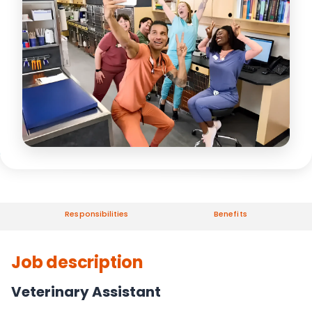
Responsibilities
Benefits
Job description
Veterinary Assistant