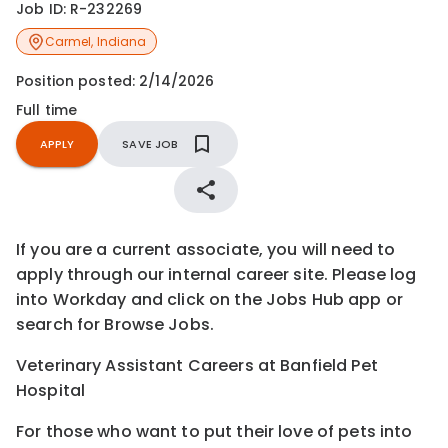
Job ID:
R-232269
Carmel
,
Indiana
Position posted:
2/14/2026
Full time
APPLY
SAVE JOB
If you are a current associate, you will need to
apply through our internal career site. Please log
into Workday and click on the Jobs Hub app or
search for Browse Jobs.
Veterinary Assistant Careers at Banfield Pet
Hospital
For those who want to put their love of pets into