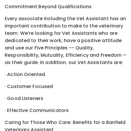
Commitment Beyond Qualifications
Every associate including the Vet Assistant has an
important contribution to make to the veterinary
team. We’re looking for Vet Assistants who are
dedicated to their work, have a positive attitude
and use our Five Principles -- Quality,
Responsibility, Mutuality, Efficiency and Freedom –
as their guide. In addition, our Vet Assistants are:
· Action Oriented
· Customer Focused
· Good Listeners
· Effective Communicators
Caring for Those Who Care: Benefits for a Banfield
Veterinary Assistant