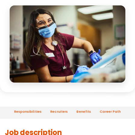
Responsibilities
Recruiters
Benefits
Career Path
Job description