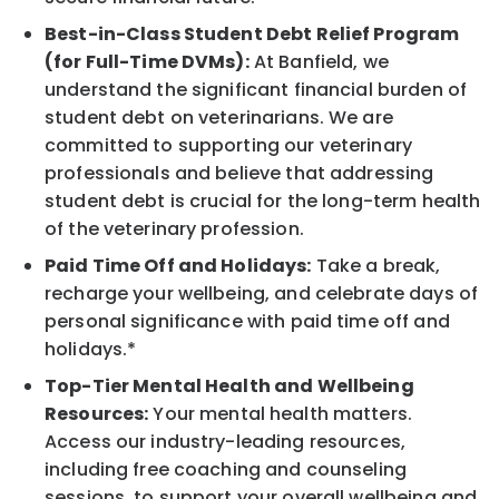
Best-in-Class Student Debt Relief Program
(for Full-Time DVMs):
At Banfield, we
understand the significant financial burden of
student debt on veterinarians. We are
committed to supporting our veterinary
professionals and believe that addressing
student debt is crucial for the long-term health
of the veterinary profession.
Paid Time Off and Holidays:
Take a break,
recharge your wellbeing, and celebrate days of
personal significance with paid time off and
holidays.*
Top-Tier Mental Health and Wellbeing
Resources:
Your mental health matters.
Access our industry-leading resources,
including free coaching and counseling
sessions, to support your overall wellbeing and