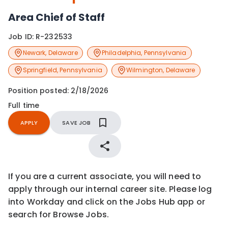
Area Chief of Staff
Job ID:
R-232533
Newark
,
Delaware
Philadelphia
,
Pennsylvania
Springfield
,
Pennsylvania
Wilmington
,
Delaware
Position posted:
2/18/2026
Full time
APPLY
SAVE JOB
If you are a current associate, you will need to
apply through our internal career site. Please log
into Workday and click on the Jobs Hub app or
search for Browse Jobs.