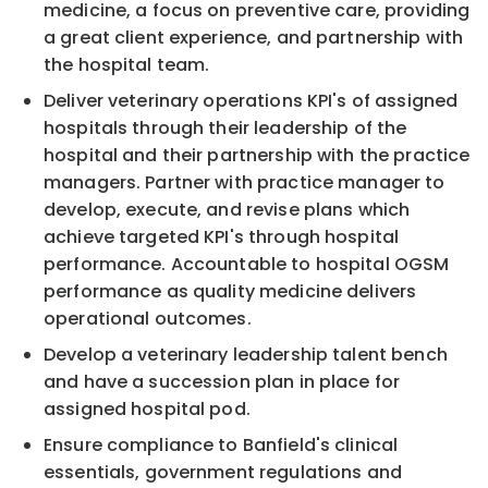
medicine, a focus on preventive care, providing
a great client experience, and partnership with
the hospital team.
Deliver veterinary operations KPI's of assigned
hospitals through their leadership of the
hospital and their partnership with the practice
managers. Partner with practice manager to
develop, execute, and revise plans which
achieve targeted KPI's through hospital
performance. Accountable to hospital OGSM
performance as quality medicine delivers
operational outcomes.
Develop a veterinary leadership talent bench
and have a succession plan in place for
assigned hospital pod.
Ensure compliance to Banfield's clinical
essentials, government regulations and