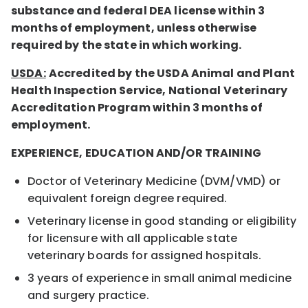
substance and federal DEA license within 3
months of employment, unless otherwise
required by the state in which working.
USDA:
Accredited by the USDA Animal and Plant
Health Inspection Service, National Veterinary
Accreditation Program within 3 months of
employment.
EXPERIENCE, EDUCATION AND/OR TRAINING
Doctor of Veterinary Medicine (DVM/VMD) or
equivalent foreign degree required.
Veterinary license in good standing or eligibility
for licensure with all applicable state
veterinary boards for assigned hospitals.
3 years of experience in small animal medicine
and surgery practice.