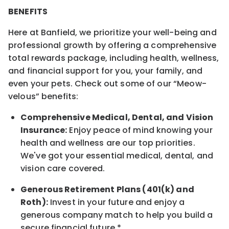
BENEFITS
Here at Banfield, we prioritize your well-being and
professional growth by offering a comprehensive
total rewards package, including health, wellness,
and financial support for you, your family, and
even your pets. Check out some of our “Meow-
velous” benefits:
Comprehensive Medical, Dental, and Vision
Insurance:
Enjoy peace of mind knowing your
health and wellness are our top priorities.
We've got your essential medical, dental, and
vision care covered.
Generous Retirement Plans (401(k) and
Roth):
Invest in your future and enjoy a
generous company match to help you build a
secure financial future.*