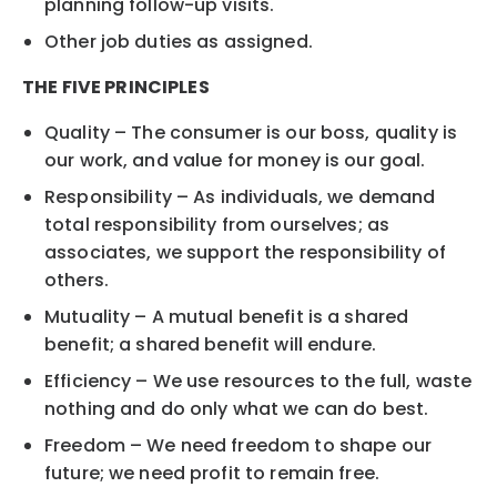
planning follow-up visits.
Other job duties as assigned.
THE FIVE PRINCIPLES
Quality – The consumer is our boss, quality is
our work, and value for money is our goal.
Responsibility – As individuals, we demand
total responsibility from ourselves; as
associates, we support the responsibility of
others.
Mutuality – A mutual benefit is a shared
benefit; a shared benefit will endure.
Efficiency – We use resources to the full, waste
nothing and do only what we can do best.
Freedom – We need freedom to shape our
future; we need profit to remain free.