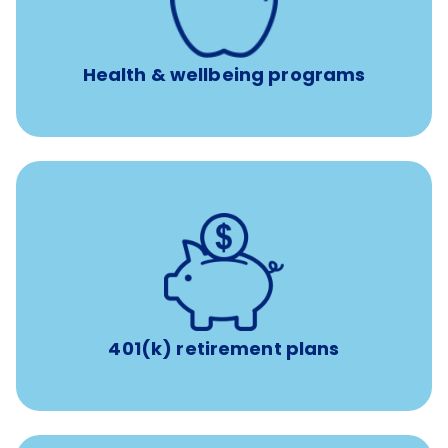
Free headspace app
Unlimited 24/7 access to experienced, professional
consultants
Health & wellbeing programs
with up to 3.5% employer
401(k) retirement plans
match
401(k) retirement plans