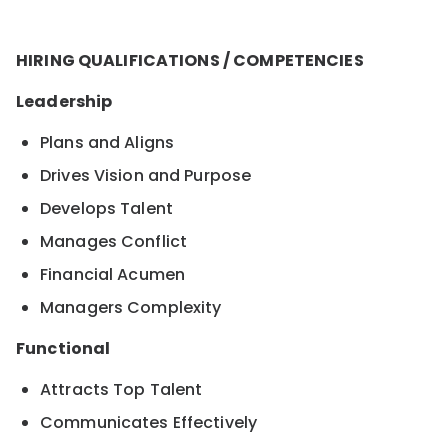
HIRING QUALIFICATIONS / COMPETENCIES
Leadership
Plans and Aligns
Drives Vision and Purpose
Develops Talent
Manages Conflict
Financial Acumen
Managers Complexity
Functional
Attracts Top Talent
Communicates Effectively