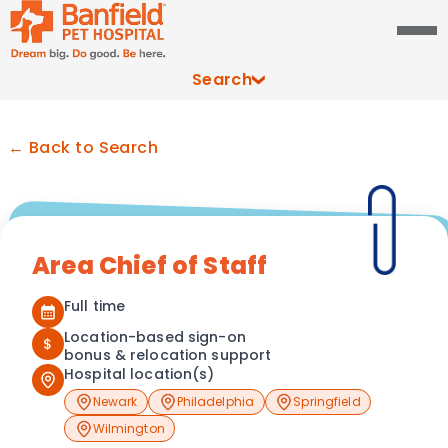
Search
← Back to Search
Area Chief of Staff
Full time
Location-based sign-on
$
bonus & relocation support
Hospital location(s)
Newark
Philadelphia
Springfield
Wilmington