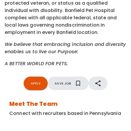
protected veteran, or status as a qualified
individual with disability. Banfield Pet Hospital
complies with all applicable federal, state and
local laws governing nondiscrimination in
employment in every Banfield location.
We believe that embracing inclusion and diversity
enables us to live our Purpose:
A BETTER WORLD FOR PETS.
APPLY
SAVE JOB
Meet The Team
Connect with recruiters based in Pennsylvania