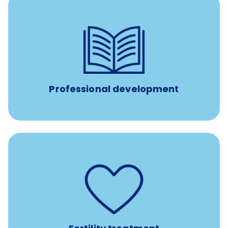
reimbursement allowance for
$4,000/year
Up to
attendance at outside Continuing Education (CE)
such as educational courses, seminars, and
conferences.
Professional development
such as
Support for fertility treatment services
IUI, IVF, egg/embryo/sperm preservation, fertility
medications, and the purchase of donor tissue