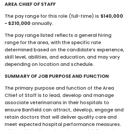
AREA CHIEF OF STAFF
The pay range for this role (full-time) is
$140,000
- $210,000
annually.
The pay range listed reflects a general hiring
range for the area, with the specific rate
determined based on the candidate’s experience,
skill level, abilities, and education, and may vary
depending on location and schedule.
SUMMARY OF JOB PURPOSE AND FUNCTION
The primary purpose and function of the Area
Chief of Staff is to lead, develop and manage
associate veterinarians in their hospitals to
ensure Banfield can attract, develop, engage and
retain doctors that will deliver quality care and
meet expected hospital performance measures.