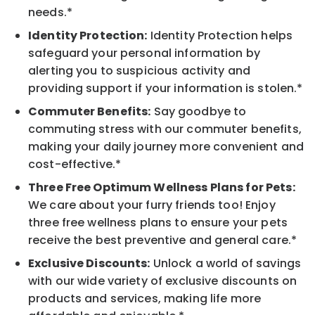
needs.*
Identity Protection:
Identity Protection helps
safeguard your personal information by
alerting you to suspicious activity and
providing support if your information is stolen.*
Commuter Benefits:
Say goodbye to
commuting stress with our commuter benefits,
making your daily journey more convenient and
cost-effective.*
Three Free Optimum Wellness Plans for Pets:
We care about your furry friends too! Enjoy
three free wellness plans to ensure your pets
receive the best preventive and general care.*
Exclusive Discounts:
Unlock a world of savings
with our wide variety of exclusive discounts on
products and services, making life more