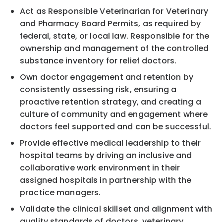
Act as Responsible Veterinarian for Veterinary
and Pharmacy Board Permits, as required by
federal, state, or local law. Responsible for the
ownership and management of the controlled
substance inventory for relief doctors.
Own doctor engagement and retention by
consistently assessing risk, ensuring a
proactive retention strategy, and creating a
culture of community and engagement where
doctors feel supported and can be successful.
Provide effective medical leadership to their
hospital teams by driving an inclusive and
collaborative work environment in their
assigned hospitals in partnership with the
practice managers.
Validate the clinical skillset and alignment with
quality standards of doctors, veterinary