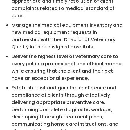
appropriate and timely resolution of client
complaints related to medical standard of
care.
Manage the medical equipment inventory and
new medical equipment requests in
partnership with their Director of Veterinary
Quality in their assigned hospitals.
Deliver the highest level of veterinary care to
every pet in a professional and ethical manner
while ensuring that the client and their pet
have an exceptional experience.
Establish trust and gain the confidence and
compliance of clients through effectively
delivering appropriate preventive care,
performing complete diagnostic workups,
developing thorough treatment plans,
communicating home care instructions, and