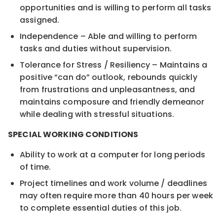
opportunities and is willing to perform all tasks
assigned.
Independence – Able and willing to perform
tasks and duties without supervision.
Tolerance for Stress / Resiliency – Maintains a
positive “can do” outlook, rebounds quickly
from frustrations and unpleasantness, and
maintains composure and friendly demeanor
while dealing with stressful situations.
SPECIAL WORKING CONDITIONS
Ability to work at a computer for long periods
of time.
Project timelines and work volume / deadlines
may often require more than 40 hours per week
to complete essential duties of this job.