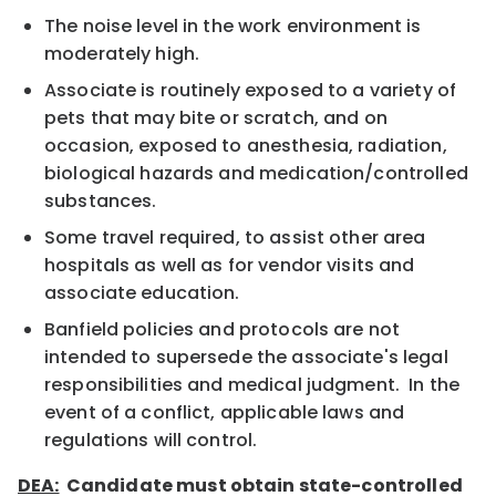
The noise level in the work environment is
moderately high.
Associate is routinely exposed to a variety of
pets that may bite or scratch, and on
occasion, exposed to anesthesia, radiation,
biological hazards and medication/controlled
substances.
Some travel required, to assist other area
hospitals as well as for vendor visits and
associate education.
Banfield policies and protocols are not
intended to supersede the associate's legal
responsibilities and medical judgment. In the
event of a conflict, applicable laws and
regulations will control.
DEA:
Candidate must obtain state-controlled