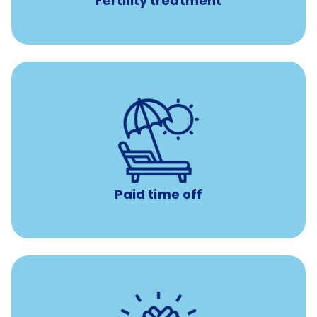
Fertility treatment
with no negative accrual
Paid time off (PTO)
Paid time off