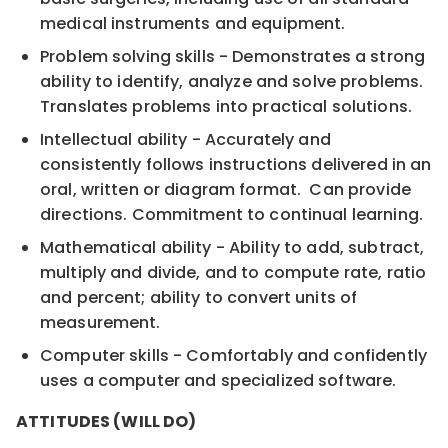
medical instruments and equipment.
Problem solving skills - Demonstrates a strong
ability to identify, analyze and solve problems.
Translates problems into practical solutions.
Intellectual ability - Accurately and
consistently follows instructions delivered in an
oral, written or diagram format. Can provide
directions. Commitment to continual learning.
Mathematical ability - Ability to add, subtract,
multiply and divide, and to compute rate, ratio
and percent; ability to convert units of
measurement.
Computer skills - Comfortably and confidently
uses a computer and specialized software.
ATTITUDES (WILL DO)