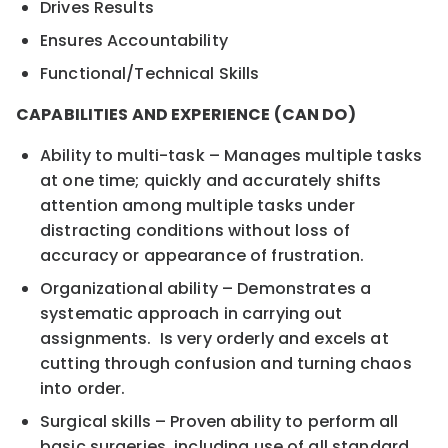
Drives Results
Ensures Accountability
Functional/Technical Skills
CAPABILITIES AND EXPERIENCE (CAN DO)
Ability to multi-task – Manages multiple tasks
at one time; quickly and accurately shifts
attention among multiple tasks under
distracting conditions without loss of
accuracy or appearance of frustration.
Organizational ability – Demonstrates a
systematic approach in carrying out
assignments. Is very orderly and excels at
cutting through confusion and turning chaos
into order.
Surgical skills – Proven ability to perform all
basic surgeries, including use of all standard