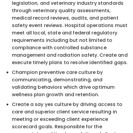
legislation, and veterinary industry standards
through veterinary quality assessments,
medical record reviews, audits, and patient
safety event reviews. Hospital operations must
meet all local, state and federal regulatory
requirements including but not limited to
compliance with controlled substance
management and radiation safety. Create and
execute timely plans to resolve identified gaps.
Champion preventive care culture by
communicating, demonstrating, and
validating behaviors which drive optimum
wellness plan growth and retention.
Create a say yes culture by driving access to
care and superior client service resulting in
meeting or exceeding client experience
scorecard goals. Responsible for the