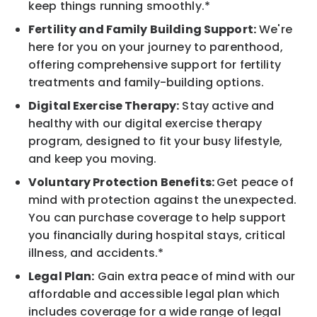
keep things running smoothly.*
Fertility and Family Building Support:
We're
here for you on your journey to parenthood,
offering comprehensive support for fertility
treatments and family-building options.
Digital Exercise Therapy:
Stay active and
healthy with our digital exercise therapy
program, designed to fit your busy lifestyle,
and keep you moving.
Voluntary Protection Benefits:
Get peace of
mind with protection against the unexpected.
You can purchase coverage to help support
you financially during hospital stays, critical
illness, and accidents.*
Legal Plan:
Gain extra peace of mind with our
affordable and accessible legal plan which
includes coverage for a wide range of legal