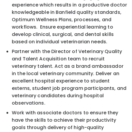
experience which results in a productive doctor
knowledgeable in Banfield quality standards,
Optimum Wellness Plans, processes, and
workflows. Ensure experiential learning to
develop clinical, surgical, and dental skills
based on individual veterinarian needs.
Partner with the Director of Veterinary Quality
and Talent Acquisition team to recruit
veterinary talent. Act as a brand ambassador
in the local veterinary community. Deliver an
excellent hospital experience to student
externs, student job program participants, and
veterinary candidates during hospital
observations.
Work with associate doctors to ensure they
have the skills to achieve their productivity
goals through delivery of high-quality