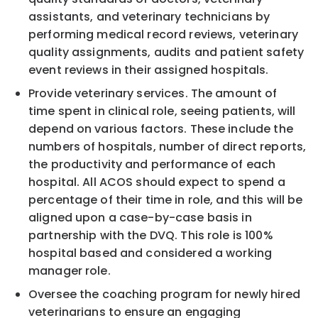
assistants, and veterinary technicians by
performing medical record reviews, veterinary
quality assignments, audits and patient safety
event reviews in their assigned hospitals.
Provide veterinary services. The amount of
time spent in clinical role, seeing patients, will
depend on various factors. These include the
numbers of hospitals, number of direct reports,
the productivity and performance of each
hospital. All ACOS should expect to spend a
percentage of their time in role, and this will be
aligned upon a case-by-case basis in
partnership with the DVQ. This role is 100%
hospital based and considered a working
manager role.
Oversee the coaching program for newly hired
veterinarians to ensure an engaging