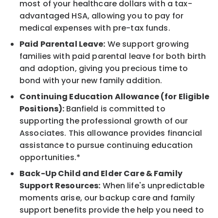
most of your healthcare dollars with a tax-
advantaged HSA, allowing you to pay for
medical expenses with pre-tax funds.
Paid Parental Leave:
We support growing
families with paid parental leave for both birth
and adoption, giving you precious time to
bond with your new family addition.
Continuing Education Allowance (for Eligible
Positions):
Banfield is committed to
supporting the professional growth of our
Associates. This allowance provides financial
assistance to pursue continuing education
opportunities.*
Back-Up Child and Elder Care & Family
Support Resources:
When life's unpredictable
moments arise, our backup care and family
support benefits provide the help you need to