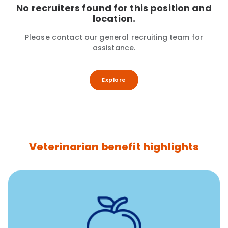
No recruiters found for this position and
location.
Please contact our general recruiting team for
assistance.
Explore
Veterinarian benefit highlights
12 free sessions with a licensed mental health
professional per concern per year