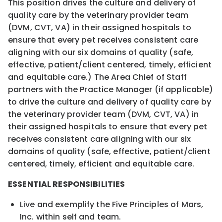
This position drives the culture and delivery of
quality care by the veterinary provider team
(DVM, CVT, VA) in their assigned hospitals to
ensure that every pet receives consistent care
aligning with our six domains of quality (safe,
effective, patient/client centered, timely, efficient
and equitable care.) The Area Chief of Staff
partners with the Practice Manager (if applicable)
to drive the culture and delivery of quality care by
the veterinary provider team (DVM, CVT, VA) in
their assigned hospitals to ensure that every pet
receives consistent care aligning with our six
domains of quality (safe, effective, patient/client
centered, timely, efficient and equitable care.
ESSENTIAL RESPONSIBILITIES
Live and exemplify the Five Principles of Mars,
Inc. within self and team.