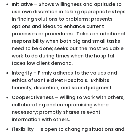
Initiative – Shows willingness and aptitude to
use own discretion in taking appropriate steps
in finding solutions to problems; presents
options and ideas to enhance current
processes or procedures. Takes on additional
responsibility when both big and small tasks
need to be done; seeks out the most valuable
work to do during times when the hospital
faces low client demand.
Integrity – Firmly adheres to the values and
ethics of Banfield Pet Hospitals. Exhibits
honesty, discretion, and sound judgment.
Cooperativeness – Willing to work with others,
collaborating and compromising where
necessary; promptly shares relevant
information with others.
Flexibility – Is open to changing situations and