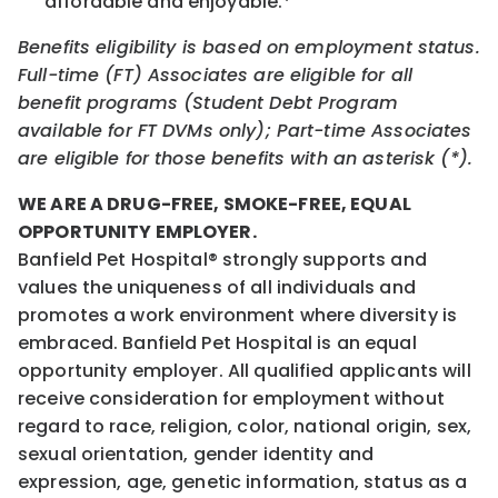
affordable and enjoyable.*
Benefits eligibility is based on employment status.
Full-time (FT) Associates are eligible for all
benefit programs (Student Debt Program
available for FT DVMs only); Part-time Associates
are eligible for those benefits with an asterisk (*).
WE ARE A DRUG-FREE, SMOKE-FREE, EQUAL
OPPORTUNITY EMPLOYER.
Banfield Pet Hospital® strongly supports and
values the uniqueness of all individuals and
promotes a work environment where diversity is
embraced. Banfield Pet Hospital is an equal
opportunity employer. All qualified applicants will
receive consideration for employment without
regard to race, religion, color, national origin, sex,
sexual orientation, gender identity and
expression, age, genetic information, status as a