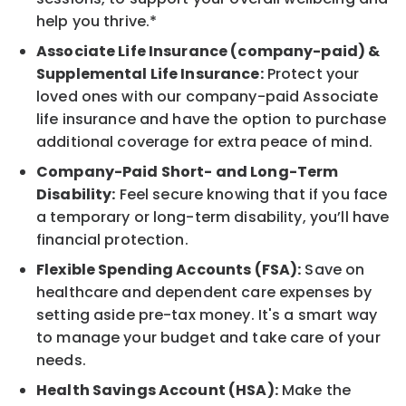
help you thrive.*
Associate Life Insurance (company-paid) &
Supplemental Life Insurance:
Protect your
loved ones with our company-paid Associate
life insurance and have the option to purchase
additional coverage for extra peace of mind.
Company-Paid Short- and Long-Term
Disability:
Feel secure knowing that if you face
a temporary or long-term disability, you’ll have
financial protection.
Flexible Spending Accounts (FSA):
Save on
healthcare and dependent care expenses by
setting aside pre-tax money. It's a smart way
to manage your budget and take care of your
needs.
Health Savings Account (HSA):
Make the