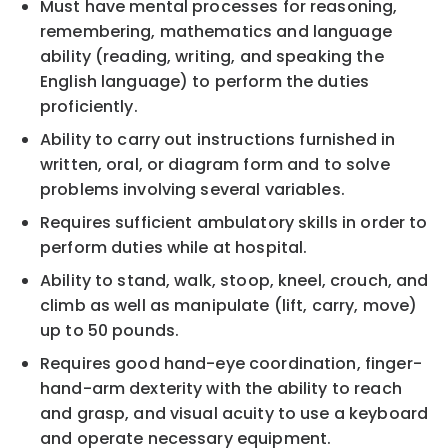
Must have mental processes for reasoning,
remembering, mathematics and language
ability (reading, writing, and speaking the
English language) to perform the duties
proficiently.
Ability to carry out instructions furnished in
written, oral, or diagram form and to solve
problems involving several variables.
Requires sufficient ambulatory skills in order to
perform duties while at hospital.
Ability to stand, walk, stoop, kneel, crouch, and
climb as well as manipulate (lift, carry, move)
up to 50 pounds.
Requires good hand-eye coordination, finger-
hand-arm dexterity with the ability to reach
and grasp, and visual acuity to use a keyboard
and operate necessary equipment.