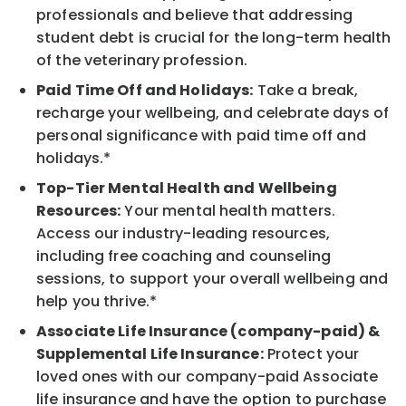
professionals and believe that addressing
student debt is crucial for the long-term health
of the veterinary profession.
Paid Time Off and Holidays:
Take a break,
recharge your wellbeing, and celebrate days of
personal significance with paid time off and
holidays.*
Top-Tier Mental Health and Wellbeing
Resources:
Your mental health matters.
Access our industry-leading resources,
including free coaching and counseling
sessions, to support your overall wellbeing and
help you thrive.*
Associate Life Insurance (company-paid) &
Supplemental Life Insurance:
Protect your
loved ones with our company-paid Associate
life insurance and have the option to purchase