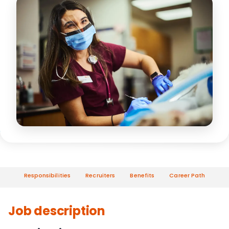
Responsibilities
Recruiters
Benefits
Career Path
Job description