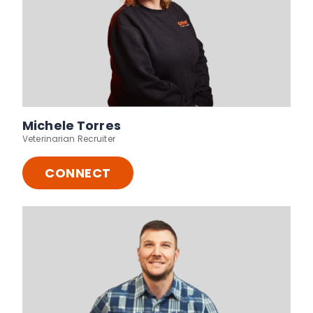
Michele Torres
Veterinarian Recruiter
CONNECT