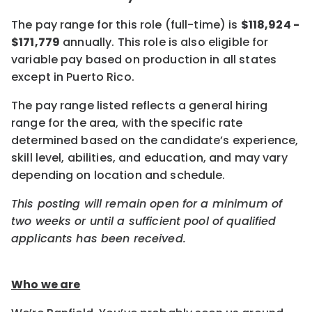
The pay range for this role (full-time) is
$118,924 -
$171,779
annually. This role is also eligible for
variable pay based on production in all states
except in Puerto Rico.
The pay range listed reflects a general hiring
range for the area, with the specific rate
determined based on the candidate’s experience,
skill level, abilities, and education, and may vary
depending on location and schedule.
This posting will remain open for a minimum of
two weeks or until a sufficient pool of qualified
applicants has been received.
Who we are