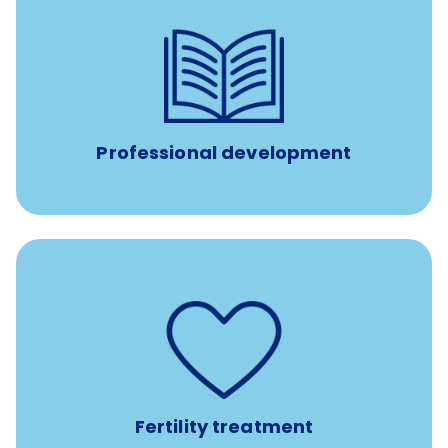
reimbursement allowance for
$4,000/year
Up to
attendance at outside Continuing Education (CE)
such as educational courses, seminars, and
conferences.
Professional development
such as
Support for fertility treatment services
IUI, IVF, egg/embryo/sperm preservation, fertility
medications, and the purchase of donor tissue
Fertility treatment