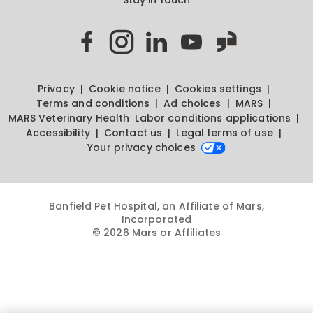
Privacy
Cookie notice
Cookies settings
Terms and conditions
Ad choices
MARS
MARS Veterinary Health
Labor conditions applications
Accessibility
Contact us
Legal terms of use
Your privacy choices
Banfield Pet Hospital, an Affiliate of Mars,
Incorporated
© 2026 Mars or Affiliates