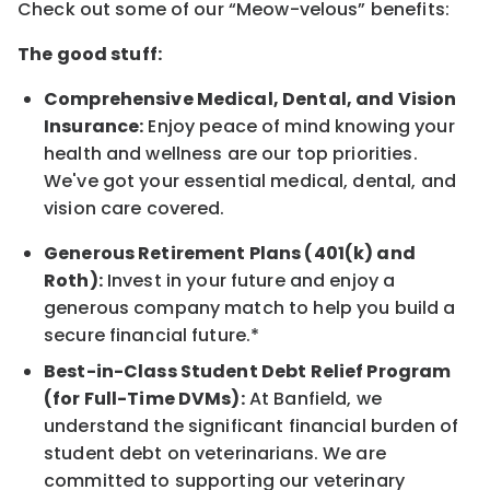
Check out some of our “Meow-velous” benefits:
The good stuff:
Comprehensive Medical, Dental, and Vision
Insurance:
Enjoy peace of mind knowing your
health and wellness are our top priorities.
We've got your essential medical, dental, and
vision care covered.
Generous Retirement Plans (401(k) and
Roth):
Invest in your future and enjoy a
generous company match to help you build a
secure financial future.*
Best-in-Class Student Debt Relief Program
(for Full-Time DVMs):
At Banfield, we
understand the significant financial burden of
student debt on veterinarians. We are
committed to supporting our veterinary