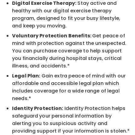
Digital Exercise Therapy:
Stay active and
healthy with our digital exercise therapy
program, designed to fit your busy lifestyle,
and keep you moving.
Voluntary Protection Benefits:
Get peace of
mind with protection against the unexpected.
You can purchase coverage to help support
you financially during hospital stays, critical
illness, and accidents.*
Legal Plan:
Gain extra peace of mind with our
affordable and accessible legal plan which
includes coverage for a wide range of legal
needs.*
Identity Protection:
Identity Protection helps
safeguard your personal information by
alerting you to suspicious activity and
providing support if your information is stolen.*