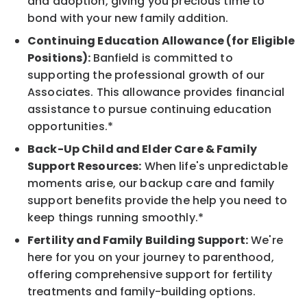
and adoption, giving you precious time to
bond with your new family addition.
Continuing Education Allowance (for Eligible
Positions):
Banfield is committed to
supporting the professional growth of our
Associates. This allowance provides financial
assistance to pursue continuing education
opportunities.*
Back-Up Child and Elder Care & Family
Support Resources:
When life's unpredictable
moments arise, our backup care and family
support benefits provide the help you need to
keep things running smoothly.*
Fertility and Family Building Support:
We're
here for you on your journey to parenthood,
offering comprehensive support for fertility
treatments and family-building options.