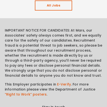
All Jobs
IMPORTANT NOTICE FOR CANDIDATES: At Mars, our
Associates’ safety always comes first, and we equally
care for the safety of our candidates. Recruitment
fraud is a potential threat to job seekers, so please be
aware that throughout our recruitment process,
whether the recruitment is made directly by us or
through a third-party agency, you’ll never be required
to pay any fees or disclose personal financial details.
We strongly urge that you do not disclose personal or
financial details to anyone you do not know and trust.
This Employer participates in
E-Verify
. For more
information please view the Department of Justice
“Right to Work” posters
.
Stay in touch