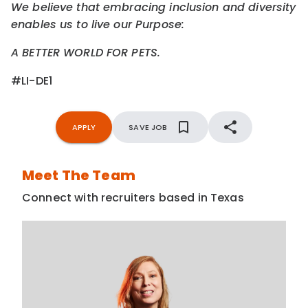
We believe that embracing inclusion and diversity
enables us to live our Purpose:
A BETTER WORLD FOR PETS.
#LI-DE1
APPLY
SAVE JOB
Meet The Team
Connect with recruiters based in Texas