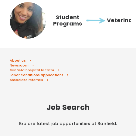
Student
Veterinar
Programs
About us
Newsroom
Banfield hospital locator
Labor conditions applications
Associate referrals
Job Search
Explore latest job opportunities at Banfield.