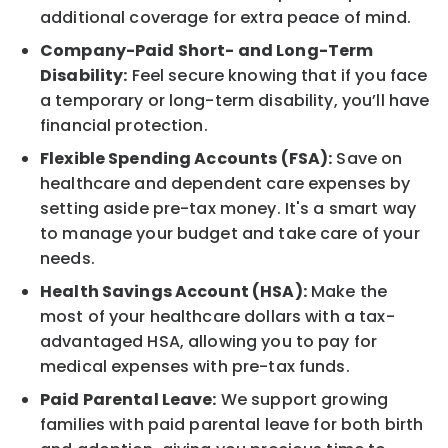
additional coverage for extra peace of mind.
Company-Paid Short- and Long-Term
Disability:
Feel secure knowing that if you face
a temporary or long-term disability, you’ll have
financial protection.
Flexible Spending Accounts (FSA):
Save on
healthcare and dependent care expenses by
setting aside pre-tax money. It's a smart way
to manage your budget and take care of your
needs.
Health Savings Account (HSA):
Make the
most of your healthcare dollars with a tax-
advantaged HSA, allowing you to pay for
medical expenses with pre-tax funds.
Paid Parental Leave:
We support growing
families with paid parental leave for both birth