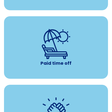
with no negative accrual
Paid time off (PTO)
Paid time off