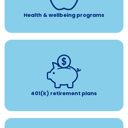
Unlimited 24/7 access to experienced, professional
consultants
Health & wellbeing programs
with up to 3.5% employer
401(k) retirement plans
match
401(k) retirement plans