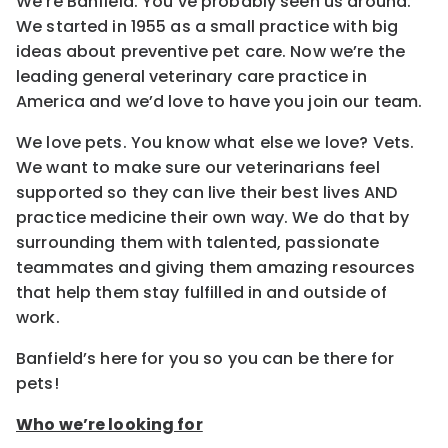
We’re Banfield. You’ve probably seen us around.
We started in 1955 as a small practice with big
ideas about preventive pet care. Now we’re the
leading general veterinary care practice in
America and we’d love to have you join our team.
We love pets. You know what else we love? Vets.
We want to make sure our veterinarians feel
supported so they can live their best lives AND
practice medicine their own way. We do that by
surrounding them with talented, passionate
teammates and giving them amazing resources
that help them stay fulfilled in and outside of
work.
Banfield’s here for you so you can be there for
pets!
Who we’re looking for