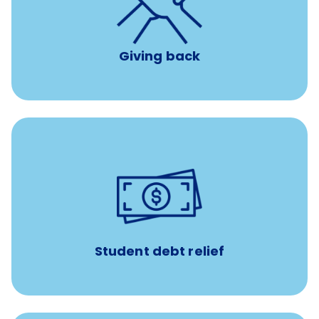
per year
8 hours of volunteer time
Giving back
paid towards student loans
$450/month
Up to
Payments when you complete Banfield Student
Programs
Student debt relief