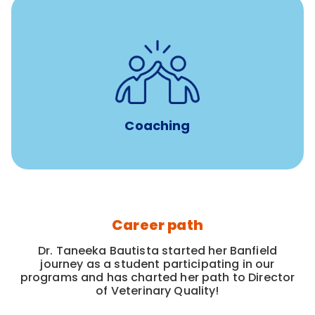
for all new
8-12 weeks of custom coaching
Veterinarians
Coaching
Career path
Dr. Taneeka Bautista started her Banfield
journey as a student participating in our
programs and has charted her path to Director
of Veterinary Quality!