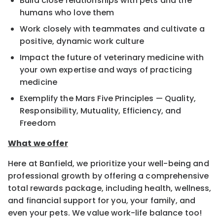
Build close relationships with pets and the
humans who love them
Work closely with teammates and cultivate a
positive, dynamic work culture
Impact the future of veterinary medicine with
your own expertise and ways of practicing
medicine
Exemplify the Mars Five Principles — Quality,
Responsibility, Mutuality, Efficiency, and
Freedom
What we offer
Here at Banfield, we prioritize your well-being and
professional growth by offering a comprehensive
total rewards package, including health, wellness,
and financial support for you, your family, and
even your pets. We value work-life balance too!