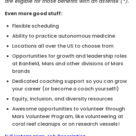
are eligible for those benefits with an asterisk (*).
Even more good stuff:
Flexible scheduling
Ability to practice autonomous medicine
Locations all over the US to choose from
Opportunities for growth and leadership roles
at Banfield, Mars and other divisions of Mars
brands
Dedicated coaching support so you can grow
your career (or become a coach yourself!)
Equity, inclusion, and diversity resources
Awesome opportunities to volunteer through
Mars Volunteer Program, like volunteering at
coral reef cleanups or on research vessels!