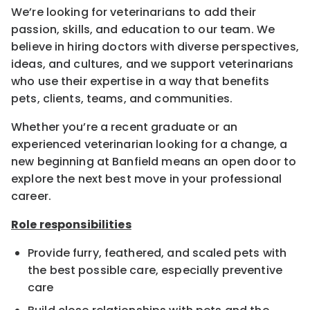
We’re looking for veterinarians to add their
passion, skills, and education to our team. We
believe in hiring doctors with diverse perspectives,
ideas, and cultures, and we support veterinarians
who use their expertise in a way that benefits
pets, clients, teams, and communities.
Whether you’re a recent graduate or an
experienced veterinarian looking for a change, a
new beginning at Banfield means an open door to
explore the next best move in your professional
career.
Role responsibilities
Provide furry, feathered, and scaled pets with
the best possible care, especially preventive
care