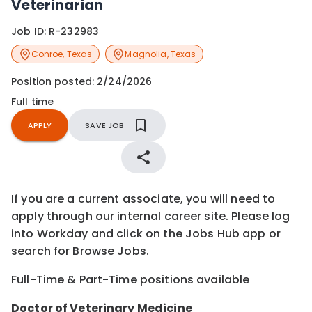
Veterinarian
Job ID:
R-232983
Conroe
,
Texas
Magnolia
,
Texas
Position posted:
2/24/2026
Full time
APPLY
SAVE JOB
If you are a current associate, you will need to
apply through our internal career site. Please log
into Workday and click on the Jobs Hub app or
search for Browse Jobs.
Full-Time & Part-Time positions available
Doctor of Veterinary Medicine