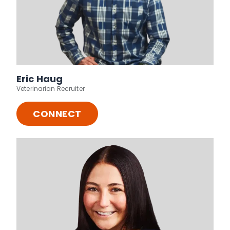
Eric Haug
Veterinarian Recruiter
CONNECT