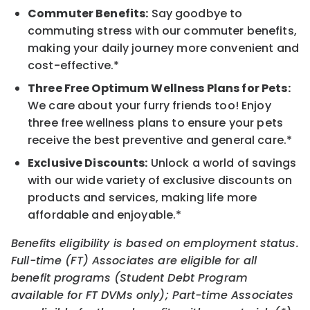
Commuter Benefits:
Say goodbye to
commuting stress with our commuter benefits,
making your daily journey more convenient and
cost-effective.*
Three Free Optimum Wellness Plans for Pets:
We care about your furry friends too! Enjoy
three free wellness plans to ensure your pets
receive the best preventive and general care.*
Exclusive Discounts:
Unlock a world of savings
with our wide variety of exclusive discounts on
products and services, making life more
affordable and enjoyable.*
Benefits eligibility is based on employment status.
Full-time (FT) Associates are eligible for all
benefit programs (Student Debt Program
available for FT DVMs only); Part-time Associates