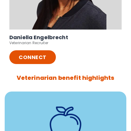
Daniella Engelbrecht
Veterinarian Recruiter
CONNECT
Veterinarian benefit highlights
12 free sessions with a licensed mental health
professional per concern per year
Free headspace app