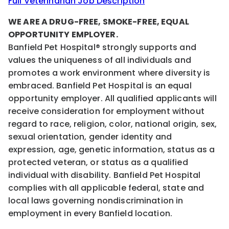
Full Veterinarian Job Description
WE ARE A DRUG-FREE, SMOKE-FREE, EQUAL
OPPORTUNITY EMPLOYER.
Banfield Pet Hospital® strongly supports and
values the uniqueness of all individuals and
promotes a work environment where diversity is
embraced. Banfield Pet Hospital is an equal
opportunity employer. All qualified applicants will
receive consideration for employment without
regard to race, religion, color, national origin, sex,
sexual orientation, gender identity and
expression, age, genetic information, status as a
protected veteran, or status as a qualified
individual with disability. Banfield Pet Hospital
complies with all applicable federal, state and
local laws governing nondiscrimination in
employment in every Banfield location.