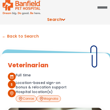
Search
← Back to Search
Veterinarian
Full time
Location-based sign-on
$
bonus & relocation support
Hospital location(s)
Conroe
Magnolia