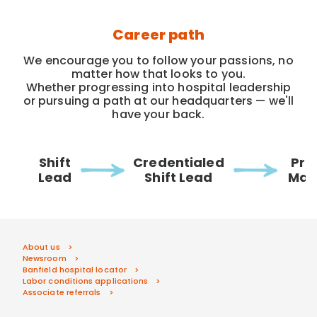
Career path
We encourage you to follow your passions, no
matter how that looks to you.
Whether progressing into hospital leadership
or pursuing a path at our headquarters — we'll
have your back.
Shift
Credentialed
Pra
Lead
Shift Lead
Man
About us
Newsroom
Banfield hospital locator
Labor conditions applications
Associate referrals