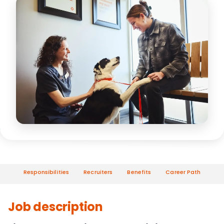
Responsibilities
Recruiters
Benefits
Career Path
Job description