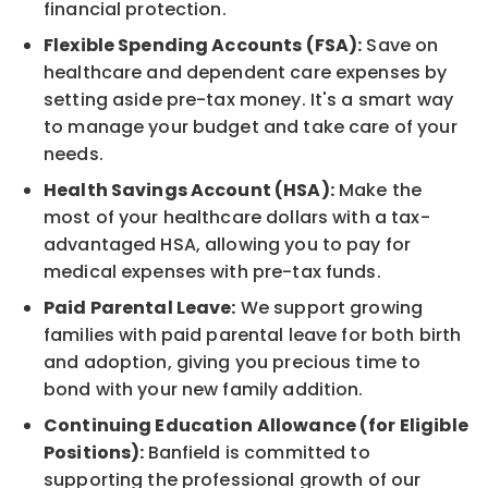
financial protection.
Flexible Spending Accounts (FSA):
Save on
healthcare and dependent care expenses by
setting aside pre-tax money. It's a smart way
to manage your budget and take care of your
needs.
Health Savings Account (HSA):
Make the
most of your healthcare dollars with a tax-
advantaged HSA, allowing you to pay for
medical expenses with pre-tax funds.
Paid Parental Leave:
We support growing
families with paid parental leave for both birth
and adoption, giving you precious time to
bond with your new family addition.
Continuing Education Allowance (for Eligible
Positions):
Banfield is committed to
supporting the professional growth of our