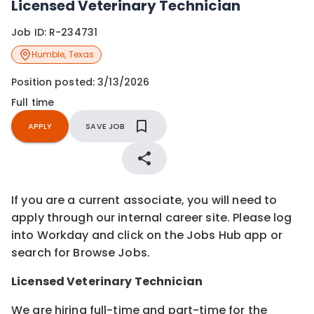
Licensed Veterinary Technician
Job ID:
R-234731
Humble
,
Texas
Position posted:
3/13/2026
Full time
APPLY
SAVE JOB
If you are a current associate, you will need to
apply through our internal career site. Please log
into Workday and click on the Jobs Hub app or
search for Browse Jobs.
Licensed
Veterinary Technician
We are hiring full-time and part-time for the