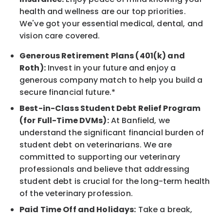
health and wellness are our top priorities.
We've got your essential medical, dental, and
vision care covered.
Generous Retirement Plans (401(k) and
Roth):
Invest in your future and enjoy a
generous company match to help you build a
secure financial future.*
Best-in-Class Student Debt Relief Program
(for Full-Time DVMs):
At Banfield, we
understand the significant financial burden of
student debt on veterinarians. We are
committed to supporting our veterinary
professionals and believe that addressing
student debt is crucial for the long-term health
of the veterinary profession.
Paid Time Off and Holidays:
Take a break,