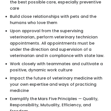
the best possible care, especially preventive
care
Build close relationships with pets and the
humans who love them
Upon approval from the supervising
veterinarian, perform veterinary technician
appointments. All appointments must be
under the direction and supervision of a
veterinarian and in compliance with state law.
Work closely with teammates and cultivate a
positive, dynamic work culture
Impact the future of veterinary medicine with
your own expertise and ways of practicing
medicine
Exemplify the Mars Five Principles — Quality,
Responsibility, Mutuality, Efficiency, and