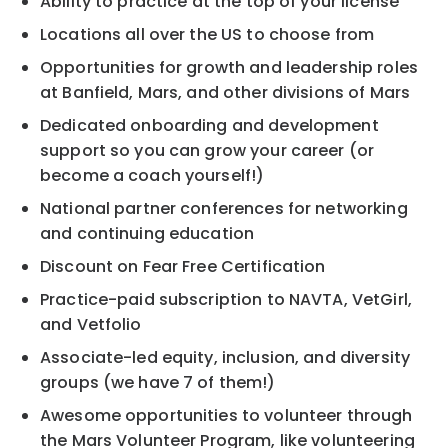
Ability to practice at the top of your license
Locations all over the US to choose from
Opportunities for growth and leadership roles
at Banfield, Mars, and other divisions of Mars
Dedicated onboarding and development
support so you can grow your career (or
become a coach yourself!)
National partner conferences for networking
and continuing education
Discount on Fear Free Certification
Practice-paid subscription to NAVTA, VetGirl,
and Vetfolio
Associate-led equity, inclusion, and diversity
groups (we have 7 of them!)
Awesome opportunities to volunteer through
the Mars Volunteer Program, like volunteering