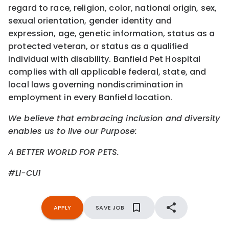
regard to race, religion, color, national origin, sex,
sexual orientation, gender identity and
expression, age, genetic information, status as a
protected veteran, or status as a qualified
individual with disability. Banfield Pet Hospital
complies with all applicable federal, state, and
local laws governing nondiscrimination in
employment in every Banfield location.
We believe that embracing inclusion and diversity
enables us to live our Purpose:
A BETTER WORLD FOR PETS.
#LI-CU1
APPLY
SAVE JOB