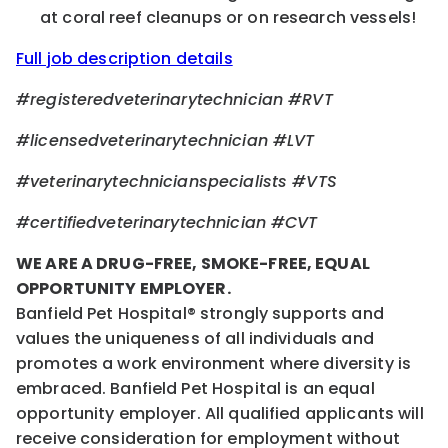
at coral reef cleanups or on research vessels!
Full job description details
#registeredveterinarytechnician #RVT
#licensedveterinarytechnician #LVT
#veterinarytechnicianspecialists #VTS
#certifiedveterinarytechnician #CVT
WE ARE A DRUG-FREE, SMOKE-FREE, EQUAL
OPPORTUNITY EMPLOYER.
Banfield Pet Hospital® strongly supports and
values the uniqueness of all individuals and
promotes a work environment where diversity is
embraced. Banfield Pet Hospital is an equal
opportunity employer. All qualified applicants will
receive consideration for employment without