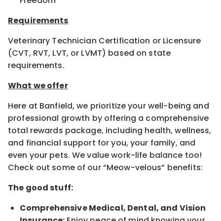
Freedom
Requirements
Veterinary Technician Certification or Licensure
(CVT, RVT, LVT, or LVMT) based on state
requirements.
What we offer
Here at Banfield, we prioritize your well-being and
professional growth by offering a comprehensive
total rewards package, including health, wellness,
and financial support for you, your family, and
even your pets. We value work-life balance too!
Check out some of our “Meow-velous” benefits:
The good stuff:
Comprehensive Medical, Dental, and Vision
Insurance:
Enjoy peace of mind knowing your