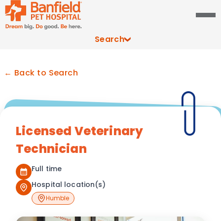
Search
← Back to Search
Licensed Veterinary
Technician
Full time
Hospital location(s)
Humble