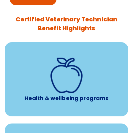
Certified Veterinary Technician
Benefit Highlights
12 free face-to-face, virtual, or telephonic sessions with
a licensed mental health professional per concern per
year
Free headspace app
Unlimited 24/7 phone, online, and mobile access to
experienced, professional consultants
Health & wellbeing programs