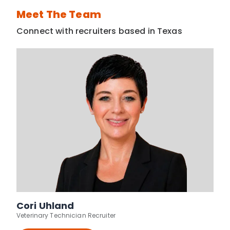
Meet The Team
Connect with recruiters based in Texas
Cori Uhland
Veterinary Technician Recruiter