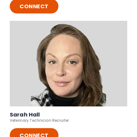
CONNECT
Sarah Hall
Veterinary Technician Recruiter
CONNECT