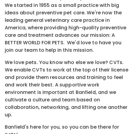
We started in 1955 as a small practice with big
ideas about preventive pet care. We're now the
leading general veterinary care practice in
America, where providing high-quality preventive
care and treatment advances our mission: A
BETTER WORLD FOR PETS. We'd love to have you
join our team to help in this mission.
We love pets. You know who else we love? CVTs.
We enable CVTs to work at the top of their license
and provide them resources and training to feel
and work their best. A supportive work
environment is important at Banfield, and we
cultivate a culture and team based on
collaboration, networking, and lifting one another
up.
Banfield's here for you, so you can be there for