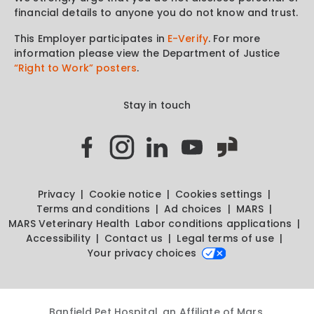
financial details to anyone you do not know and trust.
This Employer participates in
E-Verify
. For more
information please view the Department of Justice
“Right to Work” posters
.
Stay in touch
Privacy
Cookie notice
Cookies settings
Terms and conditions
Ad choices
MARS
MARS Veterinary Health
Labor conditions applications
Accessibility
Contact us
Legal terms of use
Your privacy choices
Banfield Pet Hospital, an Affiliate of Mars,