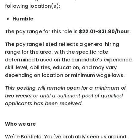
following location(s):
Humble
The pay range for this role is
$22.01-$31.80/hour.
The pay range listed reflects a general hiring
range for the area, with the specific rate
determined based on the candidate’s experience,
skill level, abilities, education, and may vary
depending on location or minimum wage laws.
This posting will remain open for a minimum of
two weeks or until a sufficient pool of qualified
applicants has been received.
Who we are
We're Banfield. You've probably seen us around.