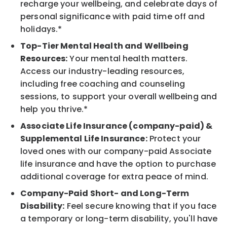
recharge your wellbeing, and celebrate days of
personal significance with paid time off and
holidays.*
Top-Tier Mental Health and Wellbeing
Resources:
Your mental health matters.
Access our industry-leading resources,
including free coaching and counseling
sessions, to support your overall wellbeing and
help you thrive.*
Associate Life Insurance (company-paid) &
Supplemental Life Insurance:
Protect your
loved ones with our company-paid Associate
life insurance and have the option to purchase
additional coverage for extra peace of mind.
Company-Paid Short- and Long-Term
Disability:
Feel secure knowing that if you face
a temporary or long-term disability, you'll have