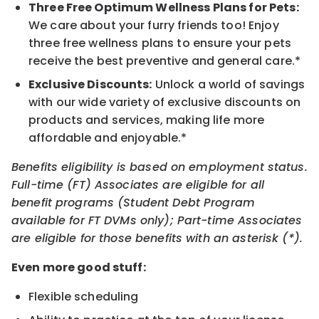
Three Free Optimum Wellness Plans for Pets:
We care about your furry friends too! Enjoy
three free wellness plans to ensure your pets
receive the best preventive and general care.*
Exclusive Discounts:
Unlock a world of savings
with our wide variety of exclusive discounts on
products and services, making life more
affordable and enjoyable.*
Benefits eligibility is based on employment status.
Full-time (FT) Associates are eligible for all
benefit programs (Student Debt Program
available for FT DVMs only); Part-time Associates
are eligible for those benefits with an asterisk (*).
Even more good stuff:
Flexible scheduling