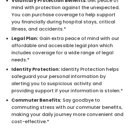
Voluntary Protection Benefits:
Get peace of
mind with protection against the unexpected.
You can purchase coverage to help support
you financially during hospital stays, critical
illness, and accidents.*
Legal Plan:
Gain extra peace of mind with our
affordable and accessible legal plan which
includes coverage for a wide range of legal
needs.*
Identity Protection:
Identity Protection helps
safeguard your personal information by
alerting you to suspicious activity and
providing support if your information is stolen.*
Commuter Benefits:
Say goodbye to
commuting stress with our commuter benefits,
making your daily journey more convenient and
cost-effective.*