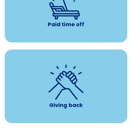
Earn time for yourself and your family with vacation
days to use however you want.
Paid time off
per year
8 hours of volunteer time
Giving back