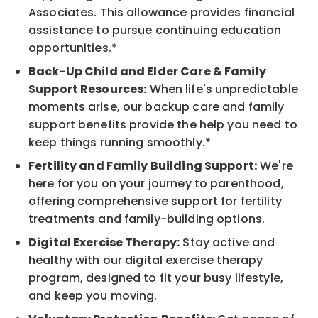
Associates. This allowance provides financial
assistance to pursue continuing education
opportunities.*
Back-Up Child and Elder Care & Family
Support Resources:
When life's unpredictable
moments arise, our backup care and family
support benefits provide the help you need to
keep things running smoothly.*
Fertility and Family Building Support:
We're
here for you on your journey to parenthood,
offering comprehensive support for fertility
treatments and family-building options.
Digital Exercise Therapy:
Stay active and
healthy with our digital exercise therapy
program, designed to fit your busy lifestyle,
and keep you moving.