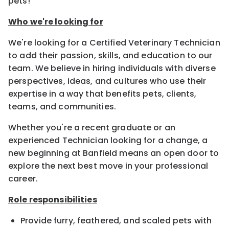
pets!
Who we're looking for
We're looking for a Certified Veterinary Technician
to add their passion, skills, and education to our
team. We believe in hiring individuals with diverse
perspectives, ideas, and cultures who use their
expertise in a way that benefits pets, clients,
teams, and communities.
Whether you're a recent graduate or an
experienced Technician looking for a change, a
new beginning at Banfield means an open door to
explore the next best move in your professional
career.
Role responsibilities
Provide furry, feathered, and scaled pets with