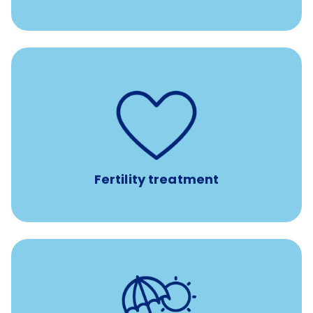
such as
Support for fertility treatment services
IUI, IVF, egg/embryo/sperm preservation, fertility
medications, and the purchase of donor tissue
Fertility treatment