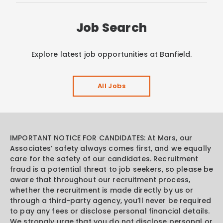
Job Search
Explore latest job opportunities at Banfield.
All Jobs
IMPORTANT NOTICE FOR CANDIDATES: At Mars, our
Associates’ safety always comes first, and we equally
care for the safety of our candidates. Recruitment
fraud is a potential threat to job seekers, so please be
aware that throughout our recruitment process,
whether the recruitment is made directly by us or
through a third-party agency, you’ll never be required
to pay any fees or disclose personal financial details.
We strongly urge that you do not disclose personal or