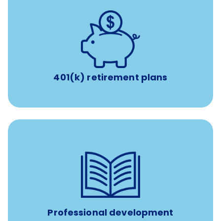
with up to 3.5% employer
401(k) retirement plans
match
401(k) retirement plans
100% practice covered VetGirl subscription and Fear Free
certification/renewal discount
Up to $750 every year
Professional development