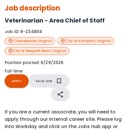
Job description
Veterinarian - Area Chief of Staff
Job ID:
R-234804
Chesapeake
,
Virginia
City of Hampton
,
Virginia
City of Newport News
,
Virginia
Position posted:
6/29/2026
Full time
APPLY
SAVE JOB
If you are a current associate, you will need to
apply through our internal career site. Please log
into Workday and click on the Jobs Hub app or