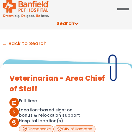
Search
← Back to Search
Veterinarian - Area Chief
of Staff
Full time
Location-based sign-on
$
bonus & relocation support
Hospital location(s)
Chesapeake
City of Hampton