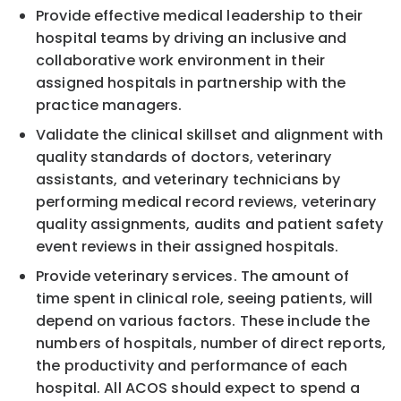
Provide effective medical leadership to their
hospital teams by driving an inclusive and
collaborative work environment in their
assigned hospitals in partnership with the
practice managers.
Validate the clinical skillset and alignment with
quality standards of doctors, veterinary
assistants, and veterinary technicians by
performing medical record reviews, veterinary
quality assignments, audits and patient safety
event reviews in their assigned hospitals.
Provide veterinary services. The amount of
time spent in clinical role, seeing patients, will
depend on various factors. These include the
numbers of hospitals, number of direct reports,
the productivity and performance of each
hospital. All ACOS should expect to spend a