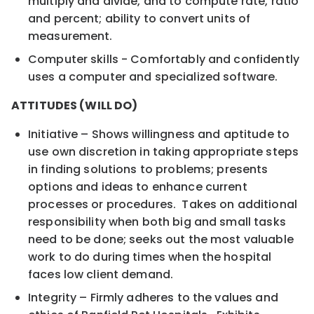
multiply and divide, and to compute rate, ratio
and percent; ability to convert units of
measurement.
Computer skills - Comfortably and confidently
uses a computer and specialized software.
ATTITUDES (WILL DO)
Initiative – Shows willingness and aptitude to
use own discretion in taking appropriate steps
in finding solutions to problems; presents
options and ideas to enhance current
processes or procedures. Takes on additional
responsibility when both big and small tasks
need to be done; seeks out the most valuable
work to do during times when the hospital
faces low client demand.
Integrity – Firmly adheres to the values and