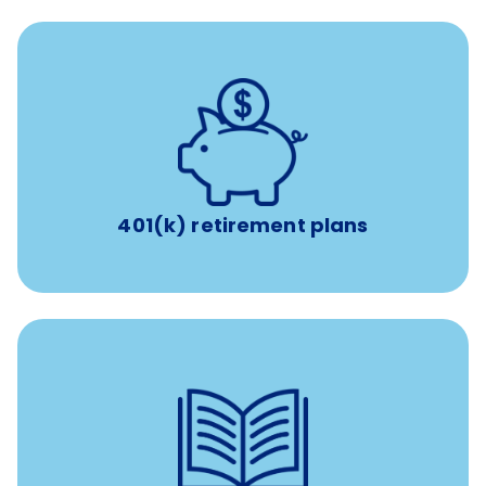
with up to 3.5% employer
401(k) retirement plans
match
401(k) retirement plans
reimbursement allowance for
$4,000/year
Up to
attendance at outside Continuing Education (CE)
such as educational courses, seminars, and
conferences.