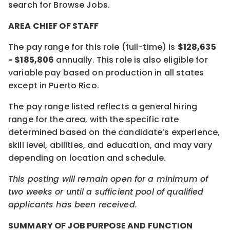
search for Browse Jobs.
AREA CHIEF OF STAFF
The pay range for this role (full-time) is
$128,635
- $185,806
annually. This role is also eligible for
variable pay based on production in all states
except in Puerto Rico.
The pay range listed reflects a general hiring
range for the area, with the specific rate
determined based on the candidate’s experience,
skill level, abilities, and education, and may vary
depending on location and schedule.
This posting will remain open for a minimum of
two weeks or until a sufficient pool of qualified
applicants has been received.
SUMMARY OF JOB PURPOSE AND FUNCTION