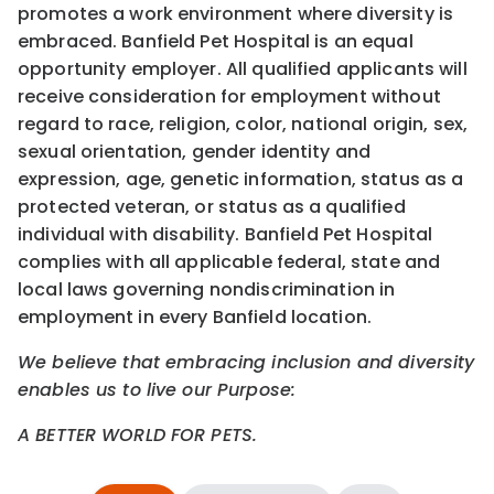
promotes a work environment where diversity is
embraced. Banfield Pet Hospital is an equal
opportunity employer. All qualified applicants will
receive consideration for employment without
regard to race, religion, color, national origin, sex,
sexual orientation, gender identity and
expression, age, genetic information, status as a
protected veteran, or status as a qualified
individual with disability. Banfield Pet Hospital
complies with all applicable federal, state and
local laws governing nondiscrimination in
employment in every Banfield location.
We believe that embracing inclusion and diversity
enables us to live our Purpose:
A BETTER WORLD FOR PETS.