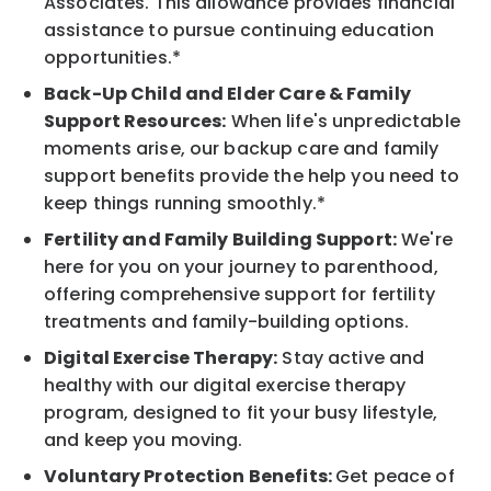
Associates. This allowance provides financial
assistance to pursue continuing education
opportunities.*
Back-Up Child and Elder Care & Family
Support Resources:
When life's unpredictable
moments arise, our backup care and family
support benefits provide the help you need to
keep things running smoothly.*
Fertility and Family Building Support:
We're
here for you on your journey to parenthood,
offering comprehensive support for fertility
treatments and family-building options.
Digital Exercise Therapy:
Stay active and
healthy with our digital exercise therapy
program, designed to fit your busy lifestyle,
and keep you moving.
Voluntary Protection Benefits:
Get peace of