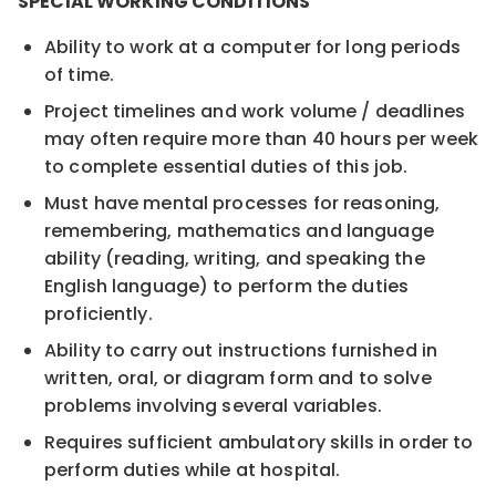
SPECIAL WORKING CONDITIONS
Ability to work at a computer for long periods
of time.
Project timelines and work volume / deadlines
may often require more than 40 hours per week
to complete essential duties of this job.
Must have mental processes for reasoning,
remembering, mathematics and language
ability (reading, writing, and speaking the
English language) to perform the duties
proficiently.
Ability to carry out instructions furnished in
written, oral, or diagram form and to solve
problems involving several variables.
Requires sufficient ambulatory skills in order to
perform duties while at hospital.