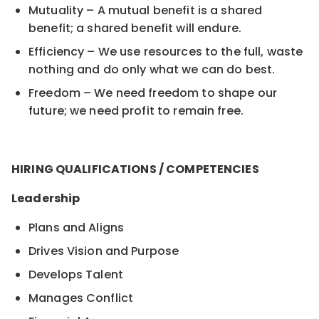
Mutuality – A mutual benefit is a shared
benefit; a shared benefit will endure.
Efficiency – We use resources to the full, waste
nothing and do only what we can do best.
Freedom – We need freedom to shape our
future; we need profit to remain free.
HIRING QUALIFICATIONS / COMPETENCIES
Leadership
Plans and Aligns
Drives Vision and Purpose
Develops Talent
Manages Conflict