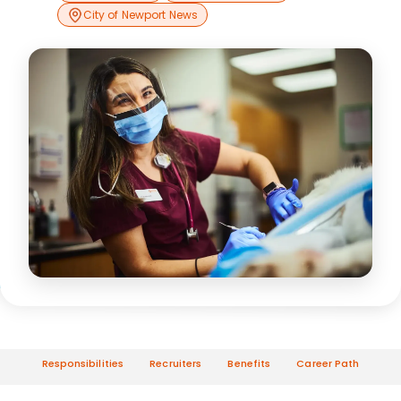
City of Newport News
Responsibilities
Recruiters
Benefits
Career Path