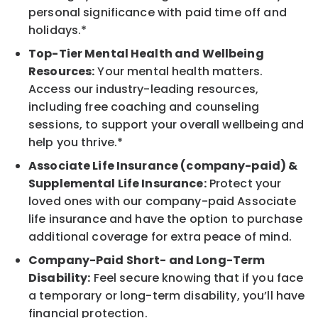
personal significance with paid time off and
holidays.*
Top-Tier Mental Health and Wellbeing
Resources:
Your mental health matters.
Access our industry-leading resources,
including free coaching and counseling
sessions, to support your overall wellbeing and
help you thrive.*
Associate Life Insurance (company-paid) &
Supplemental Life Insurance:
Protect your
loved ones with our company-paid Associate
life insurance and have the option to purchase
additional coverage for extra peace of mind.
Company-Paid Short- and Long-Term
Disability:
Feel secure knowing that if you face
a temporary or long-term disability, you’ll have
financial protection.