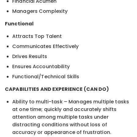
Financial Acumen
Managers Complexity
Functional
Attracts Top Talent
Communicates Effectively
Drives Results
Ensures Accountability
Functional/Technical Skills
CAPABILITIES AND EXPERIENCE (CAN DO)
Ability to multi-task – Manages multiple tasks
at one time; quickly and accurately shifts
attention among multiple tasks under
distracting conditions without loss of
accuracy or appearance of frustration.