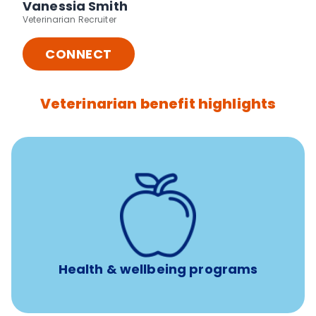
Vanessia Smith
Veterinarian Recruiter
CONNECT
Veterinarian benefit highlights
12 free sessions with a licensed mental health
professional per concern per year
Free headspace app
Unlimited 24/7 access to experienced, professional
consultants
Health & wellbeing programs