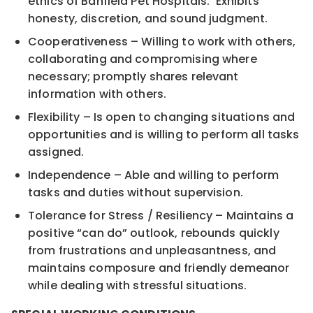
ethics of Banfield Pet Hospitals. Exhibits
honesty, discretion, and sound judgment.
Cooperativeness – Willing to work with others,
collaborating and compromising where
necessary; promptly shares relevant
information with others.
Flexibility – Is open to changing situations and
opportunities and is willing to perform all tasks
assigned.
Independence – Able and willing to perform
tasks and duties without supervision.
Tolerance for Stress / Resiliency – Maintains a
positive “can do” outlook, rebounds quickly
from frustrations and unpleasantness, and
maintains composure and friendly demeanor
while dealing with stressful situations.