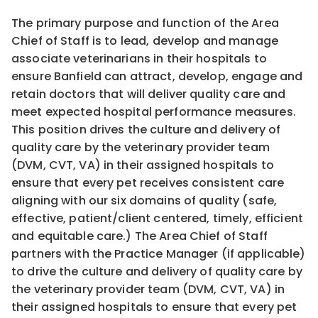
The primary purpose and function of the Area
Chief of Staff is to lead, develop and manage
associate veterinarians in their hospitals to
ensure Banfield can attract, develop, engage and
retain doctors that will deliver quality care and
meet expected hospital performance measures.
This position drives the culture and delivery of
quality care by the veterinary provider team
(DVM, CVT, VA) in their assigned hospitals to
ensure that every pet receives consistent care
aligning with our six domains of quality (safe,
effective, patient/client centered, timely, efficient
and equitable care.) The Area Chief of Staff
partners with the Practice Manager (if applicable)
to drive the culture and delivery of quality care by
the veterinary provider team (DVM, CVT, VA) in
their assigned hospitals to ensure that every pet