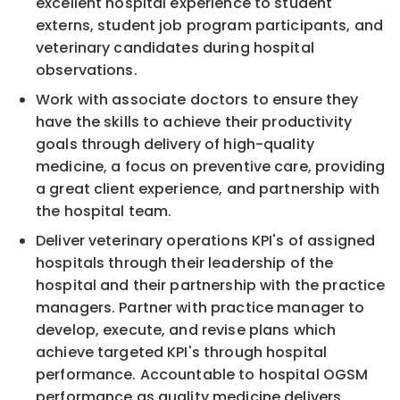
excellent hospital experience to student
externs, student job program participants, and
veterinary candidates during hospital
observations.
Work with associate doctors to ensure they
have the skills to achieve their productivity
goals through delivery of high-quality
medicine, a focus on preventive care, providing
a great client experience, and partnership with
the hospital team.
Deliver veterinary operations KPI's of assigned
hospitals through their leadership of the
hospital and their partnership with the practice
managers. Partner with practice manager to
develop, execute, and revise plans which
achieve targeted KPI's through hospital
performance. Accountable to hospital OGSM
performance as quality medicine delivers