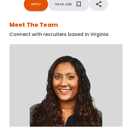
APPLY
SAVE JOB
Meet The Team
Connect with recruiters based in Virginia