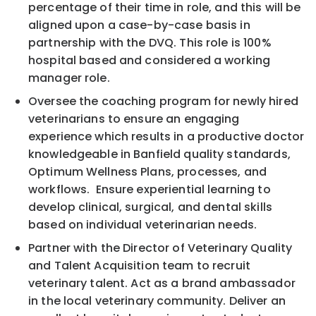
percentage of their time in role, and this will be
aligned upon a case-by-case basis in
partnership with the DVQ. This role is 100%
hospital based and considered a working
manager role.
Oversee the coaching program for newly hired
veterinarians to ensure an engaging
experience which results in a productive doctor
knowledgeable in Banfield quality standards,
Optimum Wellness Plans, processes, and
workflows. Ensure experiential learning to
develop clinical, surgical, and dental skills
based on individual veterinarian needs.
Partner with the Director of Veterinary Quality
and Talent Acquisition team to recruit
veterinary talent. Act as a brand ambassador
in the local veterinary community. Deliver an