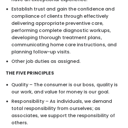
Establish trust and gain the confidence and
compliance of clients through effectively
delivering appropriate preventive care,
performing complete diagnostic workups,
developing thorough treatment plans,
communicating home care instructions, and
planning follow-up visits.
Other job duties as assigned.
THE FIVE PRINCIPLES
Quality – The consumer is our boss, quality is
our work, and value for money is our goal.
Responsibility – As individuals, we demand
total responsibility from ourselves; as
associates, we support the responsibility of
others.