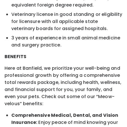
equivalent foreign degree required.
Veterinary license in good standing or eligibility
for licensure with all applicable state
veterinary boards for assigned hospitals.
3 years of experience in small animal medicine
and surgery practice.
BENEFITS
Here at Banfield, we prioritize your well-being and
professional growth by offering a comprehensive
total rewards package, including health, wellness,
and financial support for you, your family, and
even your pets. Check out some of our “Meow-
velous” benefits:
Comprehensive Medical, Dental, and Vision
Insurance:
Enjoy peace of mind knowing your