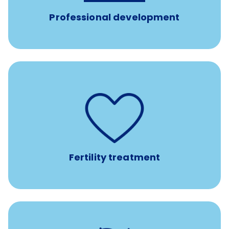
Professional development
such as
Support for fertility treatment services
IUI, IVF, egg/embryo/sperm preservation, fertility
medications, and the purchase of donor tissue
Fertility treatment