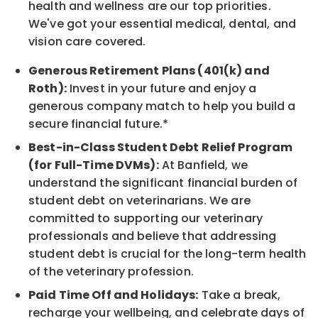
health and wellness are our top priorities.
We've got your essential medical, dental, and
vision care covered.
Generous Retirement Plans (401(k) and
Roth):
Invest in your future and enjoy a
generous company match to help you build a
secure financial future.*
Best-in-Class Student Debt Relief Program
(for Full-Time DVMs):
At Banfield, we
understand the significant financial burden of
student debt on veterinarians. We are
committed to supporting our veterinary
professionals and believe that addressing
student debt is crucial for the long-term health
of the veterinary profession.
Paid Time Off and Holidays:
Take a break,
recharge your wellbeing, and celebrate days of