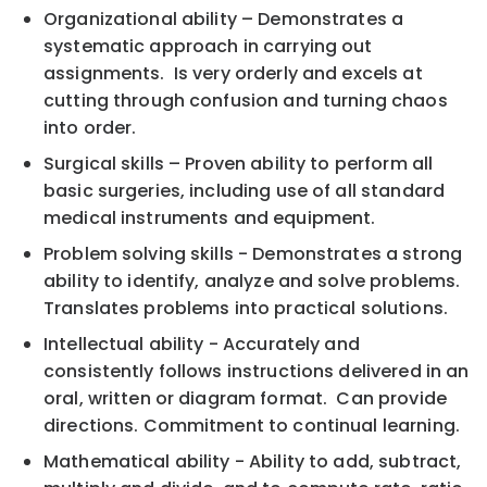
Organizational ability – Demonstrates a
systematic approach in carrying out
assignments. Is very orderly and excels at
cutting through confusion and turning chaos
into order.
Surgical skills – Proven ability to perform all
basic surgeries, including use of all standard
medical instruments and equipment.
Problem solving skills - Demonstrates a strong
ability to identify, analyze and solve problems.
Translates problems into practical solutions.
Intellectual ability - Accurately and
consistently follows instructions delivered in an
oral, written or diagram format. Can provide
directions. Commitment to continual learning.
Mathematical ability - Ability to add, subtract,