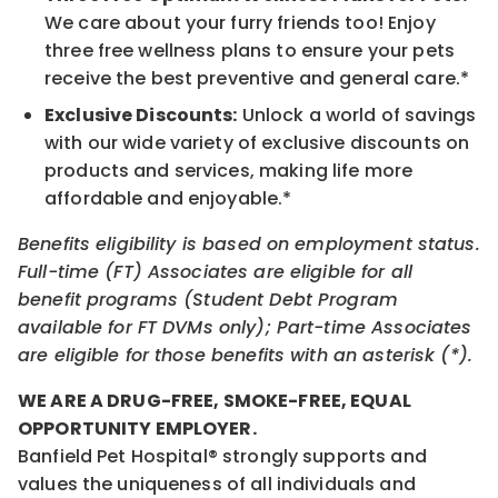
We care about your furry friends too! Enjoy
three free wellness plans to ensure your pets
receive the best preventive and general care.*
Exclusive Discounts:
Unlock a world of savings
with our wide variety of exclusive discounts on
products and services, making life more
affordable and enjoyable.*
Benefits eligibility is based on employment status.
Full-time (FT) Associates are eligible for all
benefit programs (Student Debt Program
available for FT DVMs only); Part-time Associates
are eligible for those benefits with an asterisk (*).
WE ARE A DRUG-FREE, SMOKE-FREE, EQUAL
OPPORTUNITY EMPLOYER.
Banfield Pet Hospital® strongly supports and
values the uniqueness of all individuals and