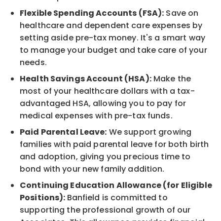
Flexible Spending Accounts (FSA):
Save on
healthcare and dependent care expenses by
setting aside pre-tax money. It's a smart way
to manage your budget and take care of your
needs.
Health Savings Account (HSA):
Make the
most of your healthcare dollars with a tax-
advantaged HSA, allowing you to pay for
medical expenses with pre-tax funds.
Paid Parental Leave:
We support growing
families with paid parental leave for both birth
and adoption, giving you precious time to
bond with your new family addition.
Continuing Education Allowance (for Eligible
Positions):
Banfield is committed to
supporting the professional growth of our