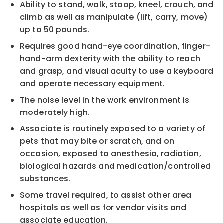
Ability to stand, walk, stoop, kneel, crouch, and
climb as well as manipulate (lift, carry, move)
up to 50 pounds.
Requires good hand-eye coordination, finger-
hand-arm dexterity with the ability to reach
and grasp, and visual acuity to use a keyboard
and operate necessary equipment.
The noise level in the work environment is
moderately high.
Associate is routinely exposed to a variety of
pets that may bite or scratch, and on
occasion, exposed to anesthesia, radiation,
biological hazards and medication/controlled
substances.
Some travel required, to assist other area
hospitals as well as for vendor visits and
associate education.