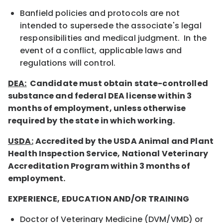
Banfield policies and protocols are not
intended to supersede the associate's legal
responsibilities and medical judgment. In the
event of a conflict, applicable laws and
regulations will control.
DEA:
Candidate must obtain state-controlled
substance and federal DEA license within 3
months of employment, unless otherwise
required by the state in which working.
USDA:
Accredited by the USDA Animal and Plant
Health Inspection Service, National Veterinary
Accreditation Program within 3 months of
employment.
EXPERIENCE, EDUCATION AND/OR TRAINING
Doctor of Veterinary Medicine (DVM/VMD) or