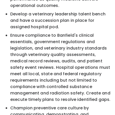
operational outcomes.
Develop a veterinary leadership talent bench
and have a succession plan in place for
assigned hospital pod.
Ensure compliance to Banfield's clinical
essentials, government regulations and
legislation, and veterinary industry standards
through veterinary quality assessments,
medical record reviews, audits, and patient
safety event reviews. Hospital operations must
meet all local, state and federal regulatory
requirements including but not limited to
compliance with controlled substance
management and radiation safety. Create and
execute timely plans to resolve identified gaps.
Champion preventive care culture by
communicating, demonstrating, and