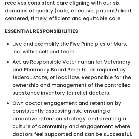
receives consistent care aligning with our six
domains of quality (safe, effective, patient/client
centered, timely, efficient and equitable care.
ESSENTIAL RESPONSIBILITIES
Live and exemplify the Five Principles of Mars,
Inc. within self and team.
Act as Responsible Veterinarian for Veterinary
and Pharmacy Board Permits, as required by
federal, state, or local law. Responsible for the
ownership and management of the controlled
substance inventory for relief doctors.
Own doctor engagement and retention by
consistently assessing risk, ensuring a
proactive retention strategy, and creating a
culture of community and engagement where
doctors feel supported and can be successful.