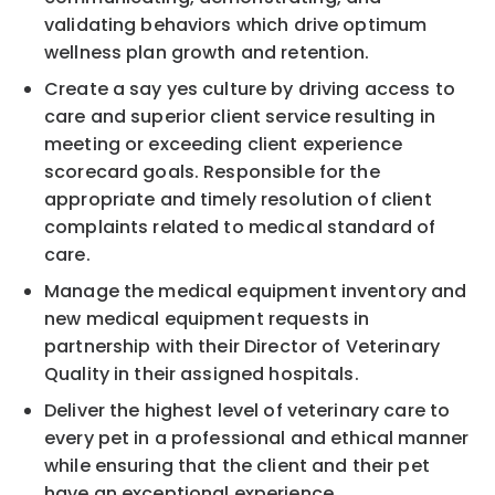
validating behaviors which drive optimum
wellness plan growth and retention.
Create a say yes culture by driving access to
care and superior client service resulting in
meeting or exceeding client experience
scorecard goals. Responsible for the
appropriate and timely resolution of client
complaints related to medical standard of
care.
Manage the medical equipment inventory and
new medical equipment requests in
partnership with their Director of Veterinary
Quality in their assigned hospitals.
Deliver the highest level of veterinary care to
every pet in a professional and ethical manner
while ensuring that the client and their pet
have an exceptional experience.