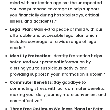
mind with protection against the unexpected.
You can purchase coverage to help support
you financially during hospital stays, critical
illness, and accidents.*
Legal Plan:
Gain extra peace of mind with our
affordable and accessible legal plan which
includes coverage for a wide range of legal
needs.*
Identity Protection:
Identity Protection helps
safeguard your personal information by
alerting you to suspicious activity and
providing support if your information is stolen.*
Commuter Benefits:
Say goodbye to
commuting stress with our commuter benefits,
making your daily journey more convenient and
cost-effective.*
Three Free Optimum Wellness Plans for Pets: