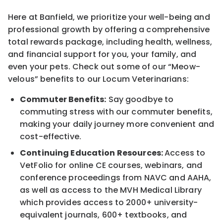
Here at Banfield, we prioritize your well-being and
professional growth by offering a comprehensive
total rewards package, including health, wellness,
and financial support for you, your family, and
even your pets. Check out some of our “Meow-
velous” benefits to our Locum Veterinarians:
Commuter Benefits:
Say goodbye to
commuting stress with our commuter benefits,
making your daily journey more convenient and
cost-effective.
Continuing Education Resources:
Access to
VetFolio for online CE courses, webinars, and
conference proceedings from NAVC and AAHA,
as well as access to the MVH Medical Library
which provides access to 2000+ university-
equivalent journals, 600+ textbooks, and