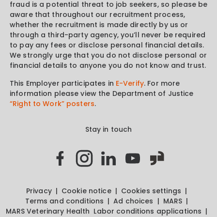
fraud is a potential threat to job seekers, so please be
aware that throughout our recruitment process,
whether the recruitment is made directly by us or
through a third-party agency, you’ll never be required
to pay any fees or disclose personal financial details.
We strongly urge that you do not disclose personal or
financial details to anyone you do not know and trust.
This Employer participates in
E-Verify
. For more
information please view the Department of Justice
“Right to Work” posters
.
Stay in touch
Privacy
Cookie notice
Cookies settings
Terms and conditions
Ad choices
MARS
MARS Veterinary Health
Labor conditions applications