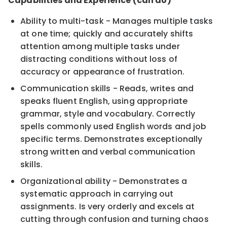
Capabilities and Experience (can do)
Ability to multi-task - Manages multiple tasks
at one time; quickly and accurately shifts
attention among multiple tasks under
distracting conditions without loss of
accuracy or appearance of frustration.
Communication skills - Reads, writes and
speaks fluent English, using appropriate
grammar, style and vocabulary. Correctly
spells commonly used English words and job
specific terms. Demonstrates exceptionally
strong written and verbal communication
skills.
Organizational ability - Demonstrates a
systematic approach in carrying out
assignments. Is very orderly and excels at
cutting through confusion and turning chaos