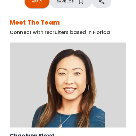
APPLY
SAVE JOB
Meet The Team
Connect with recruiters based in Florida
Chaelynn Floyd