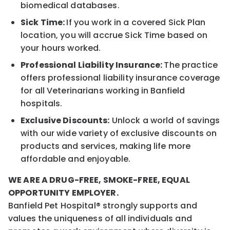
biomedical databases.
Sick Time:
If you work in a covered Sick Plan
location, you will accrue Sick Time based on
your hours worked.
Professional Liability Insurance:
The practice
offers professional liability insurance coverage
for all Veterinarians working in Banfield
hospitals.
Exclusive Discounts:
Unlock a world of savings
with our wide variety of exclusive discounts on
products and services, making life more
affordable and enjoyable.
WE ARE A DRUG-FREE, SMOKE-FREE, EQUAL
OPPORTUNITY EMPLOYER.
Banfield Pet Hospital® strongly supports and
values the uniqueness of all individuals and