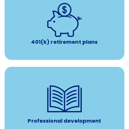
with up to 3.5% employer
401(k) retirement plans
match
401(k) retirement plans
reimbursement allowance for
$4,000/year
Up to
attendance at outside Continuing Education (CE)
such as educational courses, seminars, and
conferences.
Professional development