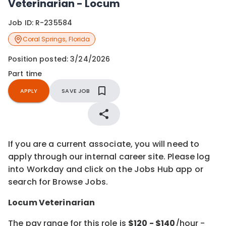
Veterinarian - Locum
Job ID:
R-235584
Coral Springs
,
Florida
Position posted:
3/24/2026
Part time
APPLY
SAVE JOB
If you are a current associate, you will need to
apply through our internal career site. Please log
into Workday and click on the Jobs Hub app or
search for Browse Jobs.
Locum Veterinarian
The pay range for this role is
$
120
- $
140
/hour -