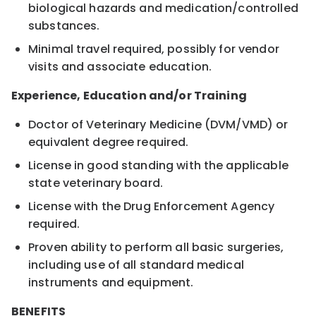
biological hazards and medication/controlled
substances.
Minimal travel required, possibly for vendor
visits and associate education.
Experience, Education and/or Training
Doctor of Veterinary Medicine (DVM/VMD) or
equivalent degree required.
License in good standing with the applicable
state veterinary board.
License with the Drug Enforcement Agency
required.
Proven ability to perform all basic surgeries,
including use of all standard medical
instruments and equipment.
BENEFITS