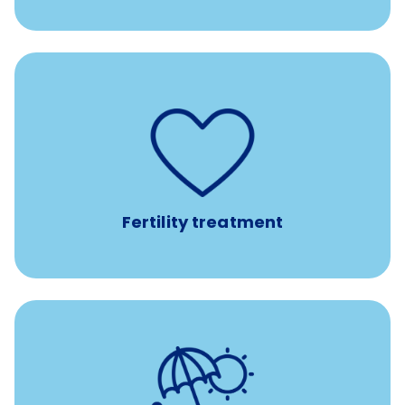
such as
Support for fertility treatment services
IUI, IVF, egg/embryo/sperm preservation, fertility
medications, and the purchase of donor tissue
Fertility treatment