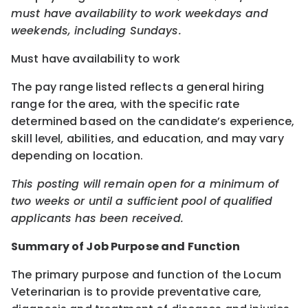
must have availability to work weekdays and
weekends, including Sundays.
Must have availability to work
The pay range listed reflects a general hiring
range for the area, with the specific rate
determined based on the candidate’s experience,
skill level, abilities, and education, and may vary
depending on location.
This posting will remain open for a minimum of
two weeks or until a sufficient pool of qualified
applicants has been received.
Summary of Job Purpose and Function
The primary purpose and function of the Locum
Veterinarian is to provide preventative care,