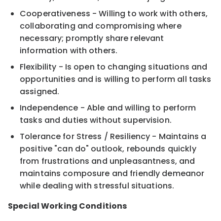
Cooperativeness - Willing to work with others,
collaborating and compromising where
necessary; promptly share relevant
information with others.
Flexibility - Is open to changing situations and
opportunities and is willing to perform all tasks
assigned.
Independence - Able and willing to perform
tasks and duties without supervision.
Tolerance for Stress / Resiliency - Maintains a
positive "can do" outlook, rebounds quickly
from frustrations and unpleasantness, and
maintains composure and friendly demeanor
while dealing with stressful situations.
Special Working Conditions