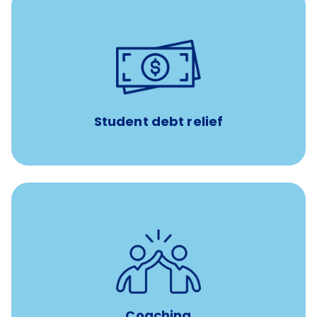
paid towards student loans
$450/month
Up to
Payments when you complete Banfield Student
Programs
Student debt relief
for all new
8-12 weeks of custom coaching
Veterinarians
Coaching