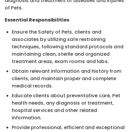
diagnosis and treatment of diseases and injuries
of Pets.
Essential Responsibilities
Ensure the Safety of Pets, clients and
associates by utilizing safe restraining
techniques, following standard protocols and
maintaining clean, sterile and organized
treatment areas, exam rooms and labs.
Obtain relevant information and history from
clients, and maintain proper and complete
medical records.
Educate clients about preventative care, Pet
health needs, any diagnosis or treatment,
hospital services and other related
information.
Provide professional, efficient and exceptional