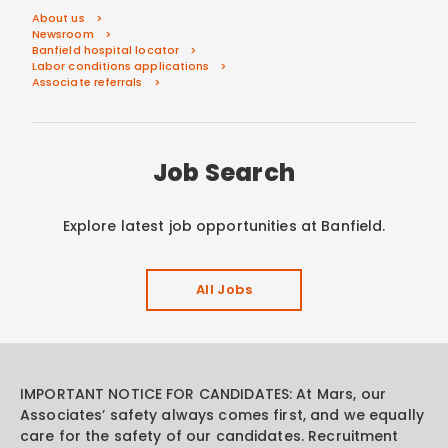
About us
Newsroom
Banfield hospital locator
Labor conditions applications
Associate referrals
Job Search
Explore latest job opportunities at Banfield.
All Jobs
IMPORTANT NOTICE FOR CANDIDATES: At Mars, our
Associates’ safety always comes first, and we equally
care for the safety of our candidates. Recruitment