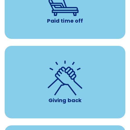
with no negative accrual
Paid time off (PTO)
Paid time off
per year
8 hours of volunteer time
Giving back