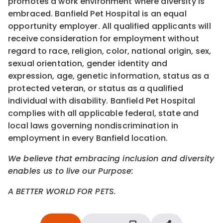
promotes a work environment where diversity is
embraced. Banfield Pet Hospital is an equal
opportunity employer. All qualified applicants will
receive consideration for employment without
regard to race, religion, color, national origin, sex,
sexual orientation, gender identity and
expression, age, genetic information, status as a
protected veteran, or status as a qualified
individual with disability. Banfield Pet Hospital
complies with all applicable federal, state and
local laws governing nondiscrimination in
employment in every Banfield location.
We believe that embracing inclusion and diversity
enables us to live our Purpose:
A BETTER WORLD FOR PETS.