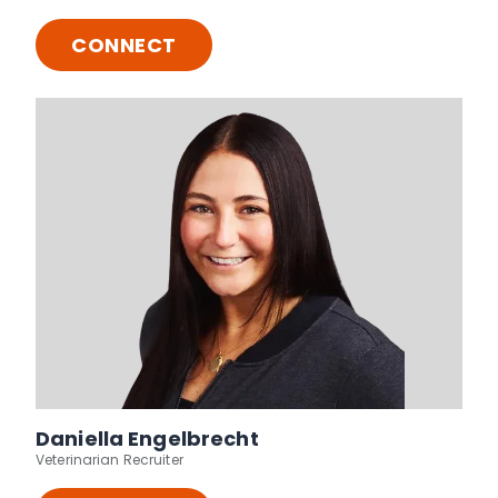
CONNECT
Daniella Engelbrecht
Veterinarian Recruiter