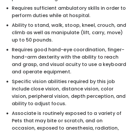
Requires sufficient ambulatory skills in order to
perform duties while at hospital.
Ability to stand, walk, stoop, kneel, crouch, and
climb as well as manipulate (lift, carry, move)
up to 50 pounds.
Requires good hand-eye coordination, finger-
hand-arm dexterity with the ability to reach
and grasp, and visual acuity to use a keyboard
and operate equipment.
Specific vision abilities required by this job
include close vision, distance vision, color
vision, peripheral vision, depth perception, and
ability to adjust focus.
Associate is routinely exposed to a variety of
Pets that may bite or scratch, and on
occasion, exposed to anesthesia, radiation,