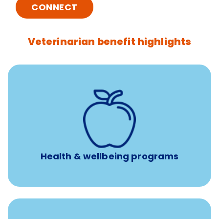
CONNECT
Veterinarian benefit highlights
12 free sessions with a licensed mental health
professional per concern per year
Free headspace app
Unlimited 24/7 access to experienced, professional
consultants
Health & wellbeing programs