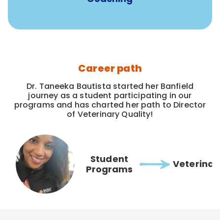
Career path
Dr. Taneeka Bautista started her Banfield
journey as a student participating in our
programs and has charted her path to Director
of Veterinary Quality!
Student
Veterinar
Programs