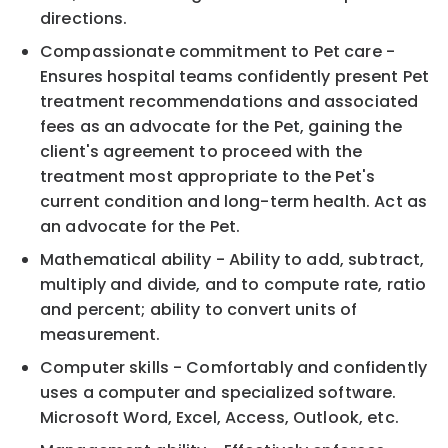
directions.
Compassionate commitment to Pet care -
Ensures hospital teams confidently present Pet
treatment recommendations and associated
fees as an advocate for the Pet, gaining the
client's agreement to proceed with the
treatment most appropriate to the Pet's
current condition and long-term health. Act as
an advocate for the Pet.
Mathematical ability - Ability to add, subtract,
multiply and divide, and to compute rate, ratio
and percent; ability to convert units of
measurement.
Computer skills - Comfortably and confidently
uses a computer and specialized software.
Microsoft Word, Excel, Access, Outlook, etc.