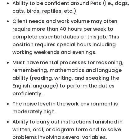
Ability to be confident around Pets (i.e., dogs,
cats, birds, reptiles, etc.)
Client needs and work volume may often
require more than 40 hours per week to
complete essential duties of this job. This
position requires special hours including
working weekends and evenings.
Must have mental processes for reasoning,
remembering, mathematics and language
ability (reading, writing, and speaking the
English language) to perform the duties
proficiently.
The noise level in the work environment is
moderately high.
Ability to carry out instructions furnished in
written, oral, or diagram form and to solve
problems involving several variables.