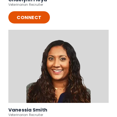
Veterinarian Recruiter
CONNECT
Vanessia Smith
Veterinarian Recruiter