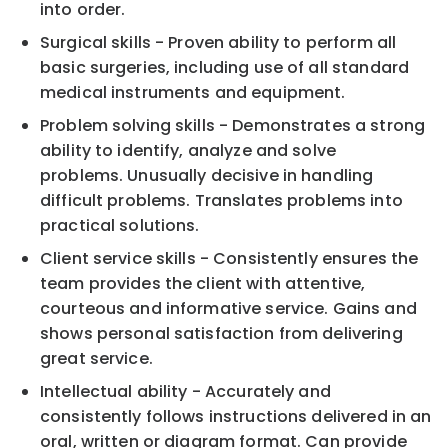
into order.
Surgical skills - Proven ability to perform all
basic surgeries, including use of all standard
medical instruments and equipment.
Problem solving skills - Demonstrates a strong
ability to identify, analyze and solve
problems. Unusually decisive in handling
difficult problems. Translates problems into
practical solutions.
Client service skills - Consistently ensures the
team provides the client with attentive,
courteous and informative service. Gains and
shows personal satisfaction from delivering
great service.
Intellectual ability - Accurately and
consistently follows instructions delivered in an
oral, written or diagram format. Can provide