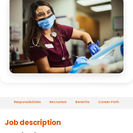
Responsibilities
Recruiters
Benefits
Career Path
Job description