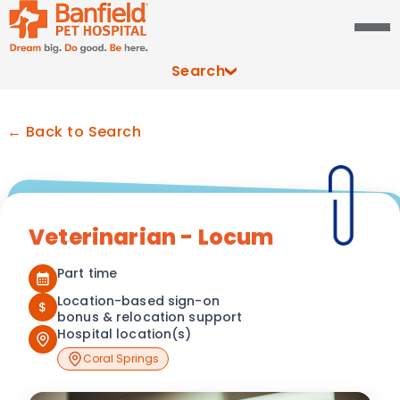
Search
← Back to Search
Veterinarian - Locum
Part time
Location-based sign-on
$
bonus & relocation support
Hospital location(s)
Coral Springs