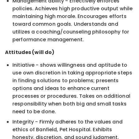
Management ability - Effectively enforces
policies. Achieves high productive output while
maintaining high morale. Encourages efforts
toward common goals. Understands and
utilizes a coaching/counseling philosophy for
performance management.
Attitudes (will do)
Initiative - shows willingness and aptitude to
use own discretion in taking appropriate steps
in finding solutions to problems; presents
options and ideas to enhance current
processes or procedures. Takes on additional
responsibility when both big and small tasks
need to be done.
Integrity - Firmly adheres to the values and
ethics of Banfield, Pet Hospital. Exhibits
honesty, discretion, and sound judgment.