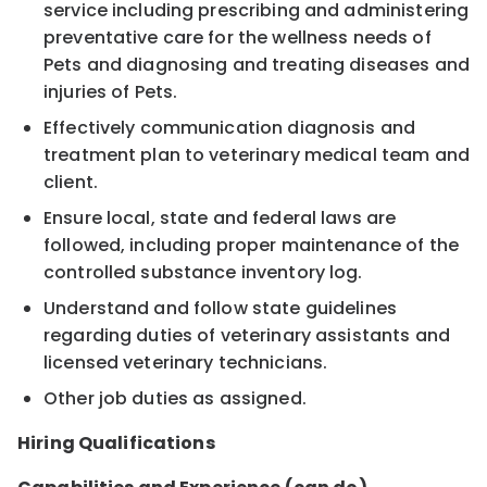
service including prescribing and administering
preventative care for the wellness needs of
Pets and diagnosing and treating diseases and
injuries of Pets.
Effectively communication diagnosis and
treatment plan to veterinary medical team and
client.
Ensure local, state and federal laws are
followed, including proper maintenance of the
controlled substance inventory log.
Understand and follow state guidelines
regarding duties of veterinary assistants and
licensed veterinary technicians.
Other job duties as assigned.
Hiring Qualifications