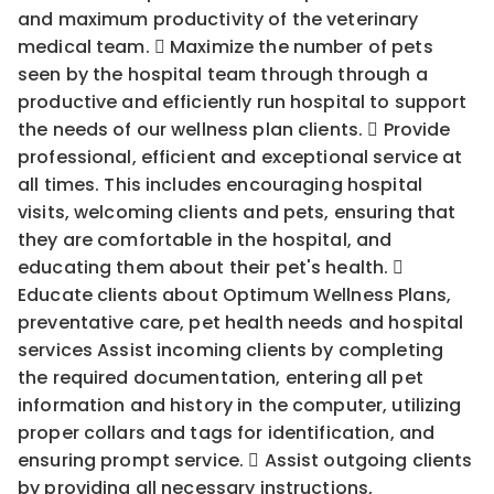
and maximum productivity of the veterinary
medical team.  Maximize the number of pets
seen by the hospital team through through a
productive and efficiently run hospital to support
the needs of our wellness plan clients.  Provide
professional, efficient and exceptional service at
all times. This includes encouraging hospital
visits, welcoming clients and pets, ensuring that
they are comfortable in the hospital, and
educating them about their pet's health. 
Educate clients about Optimum Wellness Plans,
preventative care, pet health needs and hospital
services Assist incoming clients by completing
the required documentation, entering all pet
information and history in the computer, utilizing
proper collars and tags for identification, and
ensuring prompt service.  Assist outgoing clients
by providing all necessary instructions,