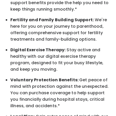
support benefits provide the help you need to
keep things running smoothly.*
Fertility and Family Building Support:
We're
here for you on your journey to parenthood,
offering comprehensive support for fertility
treatments and family-building options.
Digital Exercise Therapy:
Stay active and
healthy with our digital exercise therapy
program, designed to fit your busy
lifestyle,
and keep
you
moving.
Voluntary Protection Benefits:
Get peace of
mind with protection against the unexpected.
You can purchase coverage to help support
you financially during hospital stays, critical
illness, and accidents.*