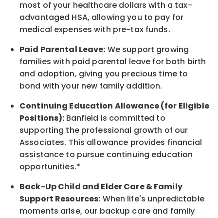
most of your healthcare dollars with a tax-
advantaged HSA, allowing you to pay for
medical expenses with pre-tax funds.
Paid Parental Leave:
We support growing
families with paid parental leave for both birth
and adoption, giving you precious time to
bond with your new
family
addition.
Continuing Education Allowance (for Eligible
Positions):
Banfield is committed to
supporting the professional growth of our
Associates. This allowance provides financial
assistance to pursue continuing education
opportunities.*
Back-Up
Child and Elder
Care & Family
Support
Resources
:
When life's unpredictable
moments arise, our
backup
care and family