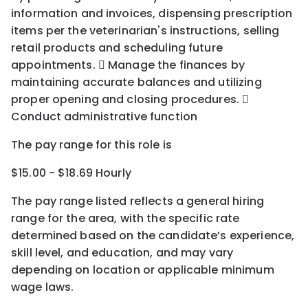
information and invoices, dispensing prescription
items per the veterinarian's instructions, selling
retail products and scheduling future
appointments.  Manage the finances by
maintaining accurate balances and utilizing
proper opening and closing procedures. 
Conduct administrative function
The pay range for this role is
$15.00 - $18.69 Hourly
The pay range listed reflects a general hiring
range for the area
, with the
specific rate
determined
based on the candidate’s experience,
skill level, and education, and may vary
depending on location
or
applicable minimum
wage laws.