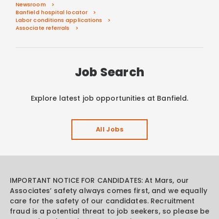
Newsroom
Banfield hospital locator
Labor conditions applications
Associate referrals
Job Search
Explore latest job opportunities at Banfield.
All Jobs
IMPORTANT NOTICE FOR CANDIDATES: At Mars, our
Associates’ safety always comes first, and we equally
care for the safety of our candidates. Recruitment
fraud is a potential threat to job seekers, so please be