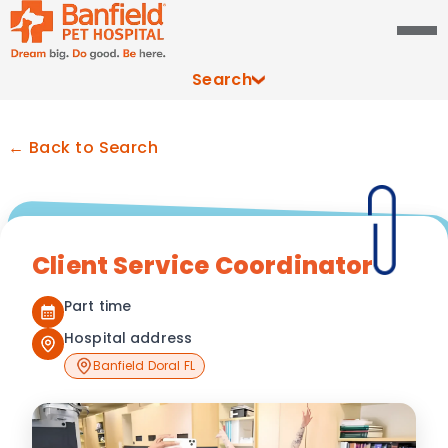
Search
← Back to Search
Client Service Coordinator
Part time
Hospital address
Banfield Doral FL