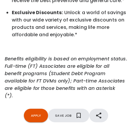
receive the best preventive and general care.*
Exclusive Discounts:
Unlock a world of savings
with our wide variety of exclusive discounts on
products and services, making life more
affordable and enjoyable.
*
Benefits eligibility is based on employment status.
Full-time (FT) Associates are eligible for all
benefit programs (Student Debt Program
available for FT DVMs only); Part-time Associates
are eligible for those benefits with an asterisk
(*).
APPLY
SAVE JOB