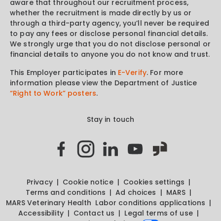
aware that throughout our recruitment process,
whether the recruitment is made directly by us or
through a third-party agency, you’ll never be required
to pay any fees or disclose personal financial details.
We strongly urge that you do not disclose personal or
financial details to anyone you do not know and trust.
This Employer participates in
E-Verify
. For more
information please view the Department of Justice
“Right to Work” posters
.
Stay in touch
Privacy
Cookie notice
Cookies settings
Terms and conditions
Ad choices
MARS
MARS Veterinary Health
Labor conditions applications
Accessibility
Contact us
Legal terms of use