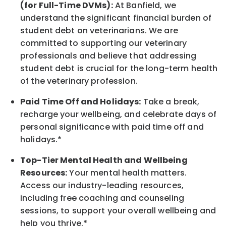
(for Full-Time DVMs):
At Banfield, we
understand the significant financial burden of
student debt on veterinarians. We are
committed to supporting our veterinary
professionals and believe that addressing
student debt is crucial for the long-term health
of the veterinary profession.
Paid Time Off and Holidays:
Take a break
,
recharge
your wellbeing
, and celebrate days of
personal significance
with
paid time off and
holidays.
*
Top-Tier Mental Health and Wellbeing
Resources:
Your mental health matters.
Access our industry-leading resources,
including free coaching and counseling
sessions, to support your overall
wellbeing
and
help you thrive.*