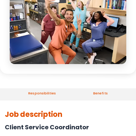
Responsibilities
Benefits
Job description
Client Service Coordinator