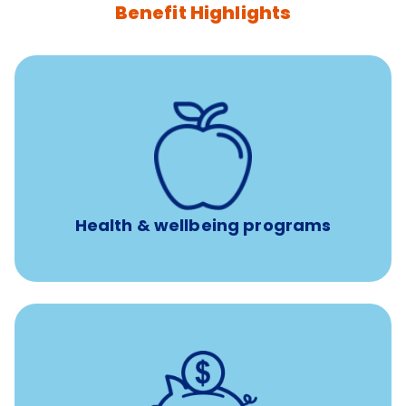
Benefit Highlights
12 free face-to-face, virtual, or telephonic sessions with
a licensed mental health professional per concern per
year
Free headspace app
Unlimited 24/7 phone, online, and mobile access to
experienced, professional consultants
Health & wellbeing programs