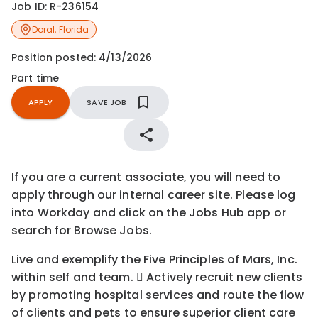
Job ID:
R-236154
Doral
,
Florida
Position posted:
4/13/2026
Part time
APPLY
SAVE JOB
If you are a current associate, you will need to
apply through our internal career site. Please log
into Workday and click on the Jobs Hub app or
search for Browse Jobs.
Live and exemplify the Five Principles of Mars, Inc.
within self and team.  Actively recruit new clients
by promoting hospital services and route the flow
of clients and pets to ensure superior client care