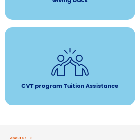
Giving back
Tuition assistance through Banfield’s Sponsored
Veterinary Technician Degree Program
CVT program Tuition Assistance
About us