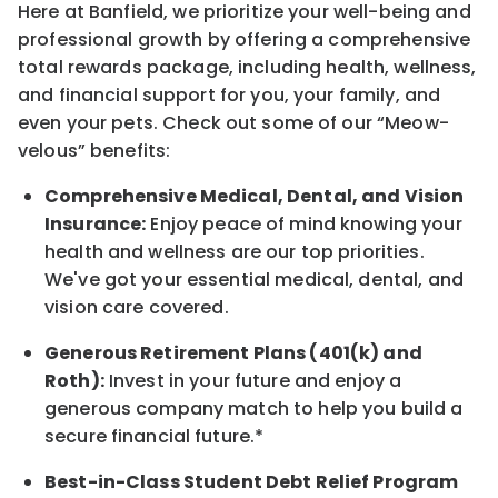
Here at Banfield, w
e prioritize your well-being and
professional growth by offering a comprehensive
total rewards
package, including health, wellness,
and financial support for you, your family, and
even your pets.
Check out s
ome of o
ur
“
M
eow-
velous”
benefits:
Comprehensive Medical, Dental, and Vision
Insurance:
Enjoy peace of mind knowing your
health and wellness are our top priorities.
We've got your essential medical, dental, and
vision care covered
.
Generous Retirement Plans (401(k) and
Roth):
Invest in your future
and enjoy
a
generous company match to help you build a
secure financial future.*
Best-in-Class
Student Debt Relief Program