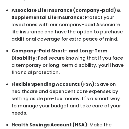
Associate
Life Insurance (company-paid) &
Supplemental Life Insurance:
Protect your
loved ones with our company-paid
Associate
life
insurance and
have the option to
purchase
additional
coverage for extra peace of mind.
Company-Paid Short- and Long-Term
Disability:
Feel secure knowing that if you face
a temporary or long-term disability,
you’ll have
financial protection
.
Flexible Spending Accounts (FSA):
Save on
healthcare and dependent care expenses by
setting aside pre-tax money. It's a smart way
to manage your budget and take care of your
needs.
Health Savings Account (HSA):
Make the