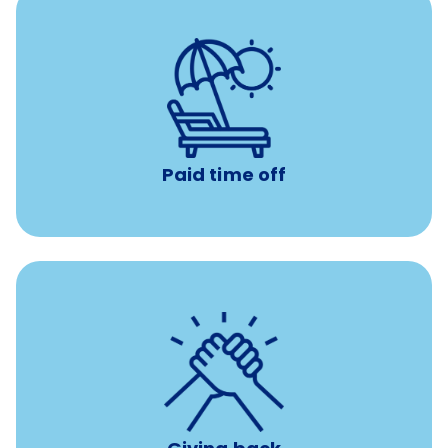
Earn time for yourself and your family with vacation
days to use however you want.
Paid time off
per year
8 hours of volunteer time