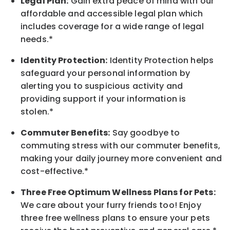
Legal Plan:
Gain extra peace of mind with our
affordable and accessible legal plan which
includes coverage for a wide range of legal
needs.*
Identity Protection:
Identity Protection helps
safeguard your personal information by
alerting you to suspicious activity and
providing support if your information is
stolen.*
Commuter Benefits:
Say goodbye to
commuting stress with our commuter benefits,
making your daily journey more convenient and
cost-effective.*
Three Free Optimum Wellness Plans for Pets:
We care about your furry friends too! Enjoy
three free wellness plans to ensure your pets