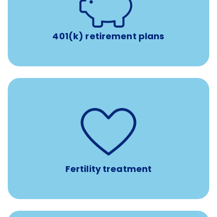
with up to 3.5% employer
401(k) retirement plans
match
401(k) retirement plans
such as
Support for fertility treatment services
IUI, IVF, egg/embryo/sperm preservation, fertility
medications, and the purchase of donor tissue
Fertility treatment