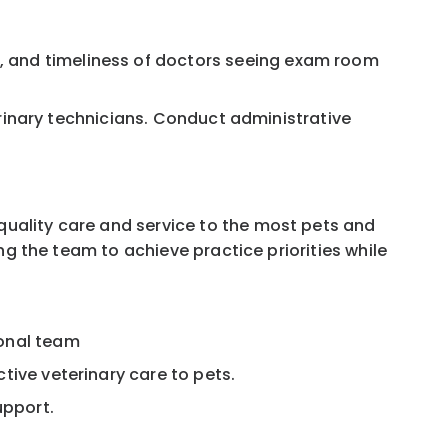
, and timeliness of doctors seeing exam room
terinary technicians. Conduct administrative
 quality care and service to the most pets and
ing the team to achieve practice priorities while
ional team
tive veterinary care to pets.
upport.