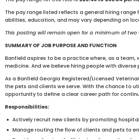
The pay range listed reflects a general hiring range 
abilities, education, and may vary depending on l
This posting will remain open for a minimum of two w
SUMMARY OF JOB PURPOSE AND FUNCTION
Banfield aspires to be a practice where, as a team, 
medicine. And we believe hiring people with diverse p
As a Banfield Georgia Registered/Licensed Veterinary
the pets and clients we serve. With the chance to uti
opportunity to define a clear career path for conti
Responsibilities:
Actively recruit new clients by promoting hospit
Manage routing the flow of clients and pets to e