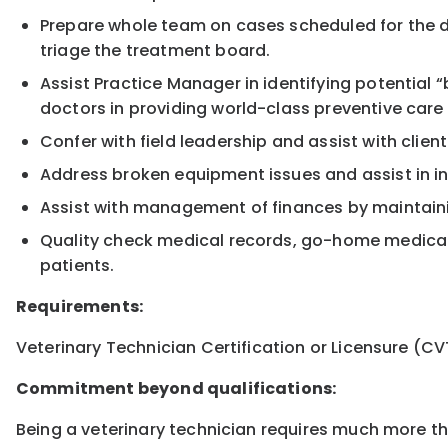
Prepare whole team on cases scheduled for the day
triage the treatment board.
Assist Practice Manager in identifying potential
doctors in providing world-class preventive care 
Confer with field leadership and assist with clie
Address broken equipment issues and assist in 
Assist with management of finances by maintaini
Quality check medical records, go-home medicati
patients.
Requirements:
Veterinary Technician Certification or Licensure (CV
Commitment beyond qualifications:
Being a veterinary technician requires much more than