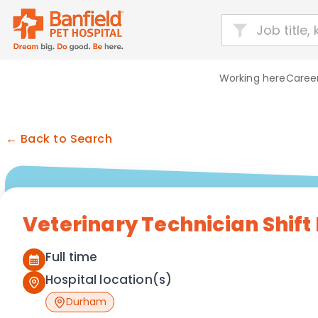
Working here
Career
← Back to Search
Veterinary Technician Shift
Full time
Hospital location(s)
Durham