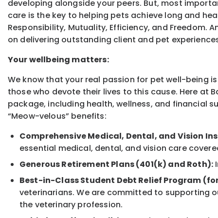
developing alongside your peers. But, most importan
care is the key to helping pets achieve long and heal
Responsibility, Mutuality, Efficiency, and Freedom. 
on delivering outstanding client and pet experience
Your wellbeing matters:
We know that your real passion for pet well-being is 
those who devote their lives to this cause. Here at 
package, including health, wellness, and financial s
“Meow-velous” benefits:
Comprehensive Medical, Dental, and Vision In
essential medical, dental, and vision care covere
Generous Retirement Plans (401(k) and Roth):
I
Best-in-Class Student Debt Relief Program (fo
veterinarians. We are committed to supporting ou
the veterinary profession.