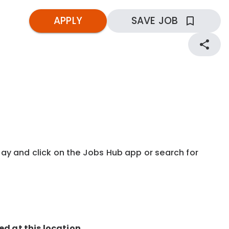
APPLY
SAVE JOB
kday and click on the Jobs Hub app or search for
ed at this location.