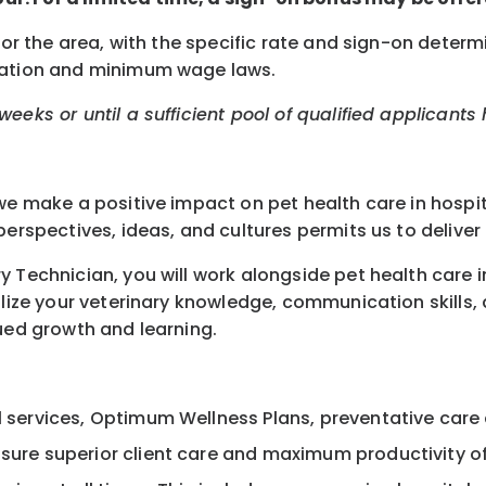
for the area, with the specific rate and sign-on determ
ocation and minimum wage laws.
eeks or until a sufficient pool of qualified applicants
we make a positive impact on pet health care in hospit
erspectives, ideas, and cultures permits us to deliver 
 Technician, you will work alongside pet health care in
lize your veterinary knowledge, communication skills, an
nued growth and learning.
al services, Optimum Wellness Plans, preventative care
nsure superior client care and maximum productivity o