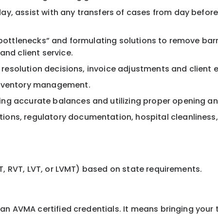
, assist with any transfers of cases from day before o
 “bottlenecks” and formulating solutions to remove bar
and client service.
nt resolution decisions, invoice adjustments and client
inventory management.
ng accurate balances and utilizing proper opening an
ons, regulatory documentation, hospital cleanliness
T, RVT, LVT, or LVMT) based on state requirements.
 AVMA certified credentials. It means bringing your tal