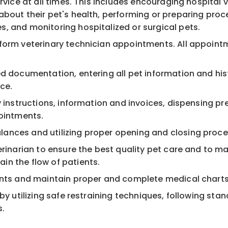
rvice at all times. This includes encouraging hospital 
bout their pet's health, performing or preparing proc
, and monitoring hospitalized or surgical pets.
rform veterinary technician appointments. All appoint
d documentation, entering all pet information and hist
ce.
 instructions, information and invoices, dispensing pre
pointments.
ances and utilizing proper opening and closing proce
erinarian to ensure the best quality pet care and to ma
in the flow of patients.
ients and maintain proper and complete medical charts
by utilizing safe restraining techniques, following sta
s.