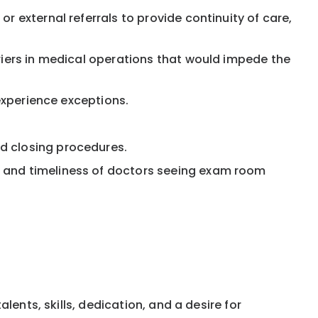
r external referrals to provide continuity of care,
riers in medical operations that would impede the
 experience exceptions.
d closing procedures.
, and timeliness of doctors seeing exam room
ents, skills, dedication, and a desire for