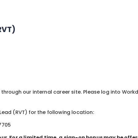
RVT)
y through our internal career site. Please log into Wor
 Lead (RVT) for the following location:
27705
our. For a limited time, a sign-on bonus may be offer