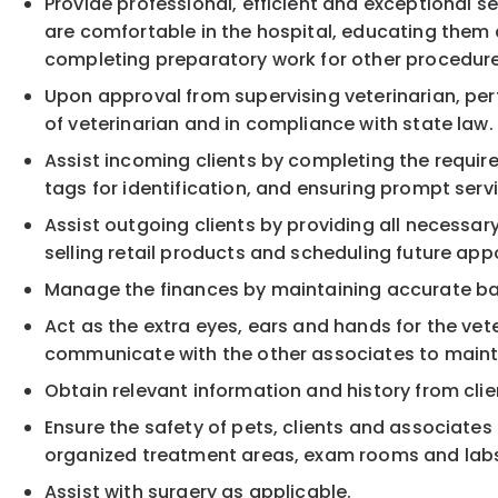
Provide professional, efficient and exceptional se
are comfortable in the hospital, educating them a
completing preparatory work for other procedures
Upon approval from supervising veterinarian, pe
of veterinarian and in compliance with state law.
Assist incoming clients by completing the require
tags for identification, and ensuring prompt servi
Assist outgoing clients by providing all necessary
selling retail products and scheduling future ap
Manage the finances by maintaining accurate bal
Act as the extra eyes, ears and hands for the vet
communicate with the other associates to mainta
Obtain relevant information and history from cl
Ensure the safety of pets, clients and associates 
organized treatment areas, exam rooms and lab
Assist with surgery as applicable.