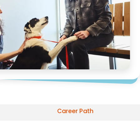
Career Path