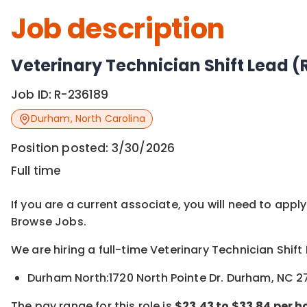
Job description
Veterinary Technician Shift Lead (
Job ID:
R-236189
Durham
,
North Carolina
Position posted:
3/30/2026
Full time
If you are a current associate, you will need to appl
Browse Jobs.
We are hiring a full-time Veterinary Technician Shift
Durham North:1720 North Pointe Dr. Durham, NC 
The pay range for this role is
$
23.43 to
$33.84
per h