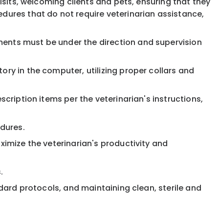
visits, welcoming clients and pets, ensuring that they
edures that do not require veterinarian assistance,
ments must be under the direction and supervision
ory in the computer, utilizing proper collars and
scription items per the veterinarian's instructions,
dures.
ximize the veterinarian's productivity and
.
ndard protocols, and maintaining clean, sterile and