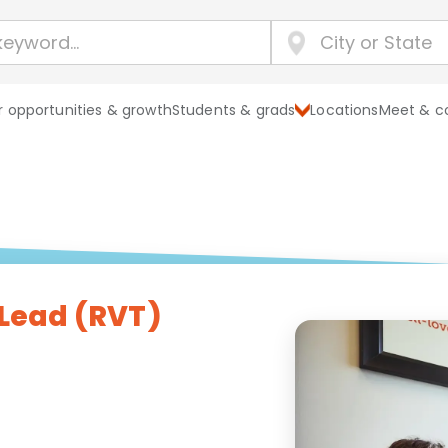
 opportunities & growth
Students & grads
Locations
Meet & c
 Lead (RVT)