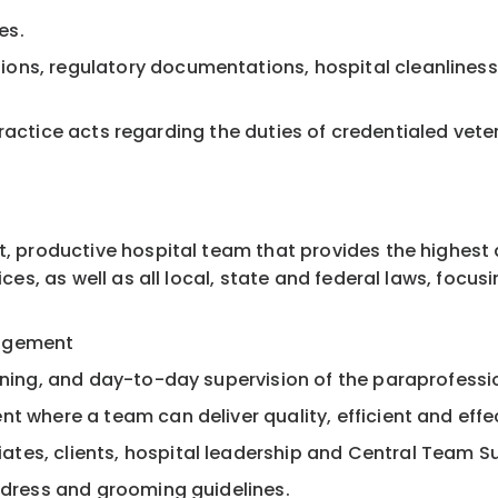
es.
ons, regulatory documentations, hospital cleanliness
te practice acts regarding the duties of credentialed ve
t, productive hospital team that provides the highest
ices, as well as all local, state and federal laws, focus
nagement
aining, and day-to-day supervision of the paraprofess
t where a team can deliver quality, efficient and effec
tes, clients, hospital leadership and Central Team S
d dress and grooming guidelines.