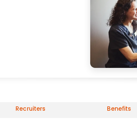
Recruiters
Benefits