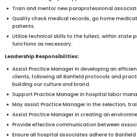
Train and mentor new paraprofessional associat
Quality check medical records, go home medicati
patients.
Utilize technical skills to the fullest, within sta
functions as necessary.
Leadership Responsibilities:
Assist Practice Manager in developing an efficien
clients, following all Banfield protocols and pract
building our culture and brand.
Support Practice Manager in hospital labor ma
May assist Practice Manager in the selection, tr
Assist Practice Manager in creating an environmen
Provide effective communication between associa
Ensure all hospital associates adhere to Banfiel