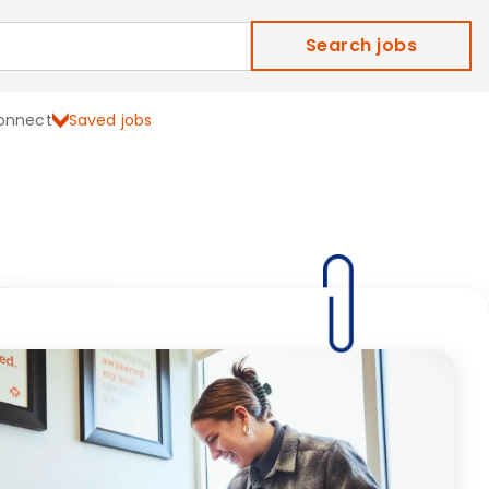
Search jobs
onnect
Saved jobs