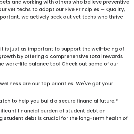
 pets and working with others who believe preventive
our vet techs to adopt our Five Principles — Quality,
mportant, we actively seek out vet techs who thrive
it is just as important to support the well-being of
l growth by offering a comprehensive total rewards
lue work-life balance too! Check out some of our
ellness are our top priorities. We've got your
ch to help you build a secure financial future.*
ificant financial burden of student debt on
 student debt is crucial for the long-term health of