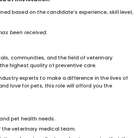
ined based on the candidate’s experience, skill level,
 has been received.
als, communities, and the field of veterinary
the highest quality of preventive care.
dustry experts to make a difference in the lives of
d love for pets, this role will afford you the
 and pet health needs.
f the veterinary medical team.