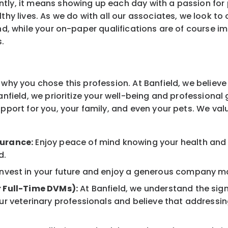
tly, it means showing up each day with a passion for
thy lives. As we do with all our associates, we look to 
And, while your on-paper qualifications are of course i
s.
why you chose this profession. At Banfield, we believe 
Banfield, we prioritize your well-being and professiona
upport for you, your family, and even your pets. We va
surance:
Enjoy peace of mind knowing your health and w
d.
nvest in your future and enjoy a generous company mat
r Full-Time DVMs):
At Banfield, we understand the sign
r veterinary professionals and believe that addressing