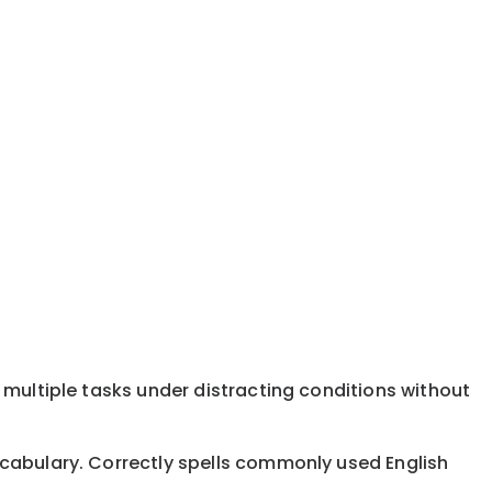
 multiple tasks under distracting conditions without
ocabulary. Correctly spells commonly used English
.