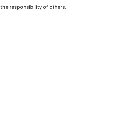
the responsibility of others.