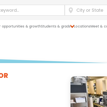
 opportunities & growth
Students & grads
Locations
Meet & c
OR