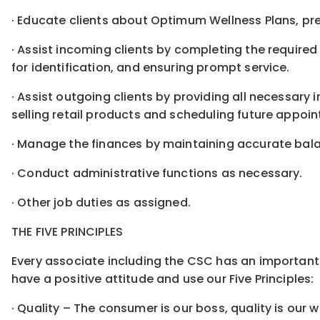
· Educate clients about Optimum Wellness Plans, pre
· Assist incoming clients by completing the required
for identification, and ensuring prompt service.
· Assist outgoing clients by providing all necessary 
selling retail products and scheduling future appoi
· Manage the finances by maintaining accurate bala
· Conduct administrative functions as necessary.
· Other job duties as assigned.
THE FIVE PRINCIPLES
Every associate including the CSC has an important 
have a positive attitude and use our Five Principles:
· Quality – The consumer is our boss, quality is our 