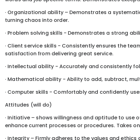
· Organizational ability – Demonstrates a systemati
turning chaos into order.
· Problem solving skills - Demonstrates a strong abil
· Client service skills - Consistently ensures the t
satisfaction from delivering great service.
· Intellectual ability - Accurately and consistently f
· Mathematical ability - Ability to add, subtract, mu
· Computer skills - Comfortably and confidently use
Attitudes (will do)
· Initiative – shows willingness and aptitude to use
enhance current processes or procedures. Takes on 
· Integrity – Firmly adheres to the values and ethics