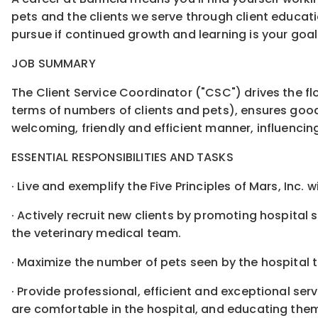
pets and the clients we serve through client educat
pursue if continued growth and learning is your goal
JOB SUMMARY
The Client Service Coordinator ("CSC") drives the fl
terms of numbers of clients and pets), ensures goo
welcoming, friendly and efficient manner, influencing 
ESSENTIAL RESPONSIBILITIES AND TASKS
· Live and exemplify the Five Principles of Mars, Inc. 
· Actively recruit new clients by promoting hospital
the veterinary medical team.
· Maximize the number of pets seen by the hospital t
· Provide professional, efficient and exceptional ser
are comfortable in the hospital, and educating them