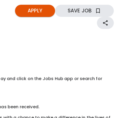
APPLY
SAVE JOB
kday and click on the Jobs Hub app or search for
 has been received.
s with a chance to make a difference in the lives of