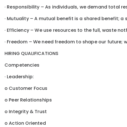
· Responsibility – As individuals, we demand total re
· Mutuality – A mutual benefit is a shared benefit; a 
· Efficiency – We use resources to the full, waste n
· Freedom – We need freedom to shape our future; we
HIRING QUALIFICATIONS
Competencies
· Leadership:
o Customer Focus
o Peer Relationships
o Integrity & Trust
o Action Oriented