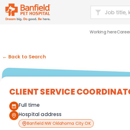
Working here
Career
← Back to Search
CLIENT SERVICE COORDINAT
Full time
Hospital address
Banfield NW Oklahoma City OK