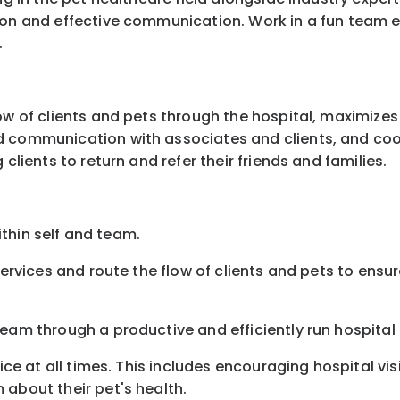
ion and effective communication. Work in a fun team e
.
ow of clients and pets through the hospital, maximizes
d communication with associates and clients, and coor
clients to return and refer their friends and families.
within self and team.
 services and route the flow of clients and pets to ens
eam through a productive and efficiently run hospital 
vice at all times. This includes encouraging hospital vi
 about their pet's health.