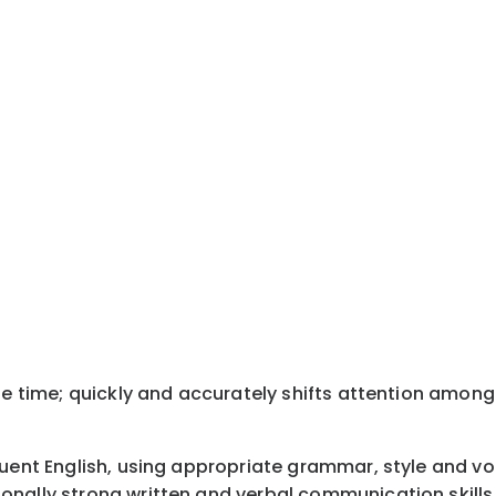
ne time; quickly and accurately shifts attention among
luent English, using appropriate grammar, style and v
onally strong written and verbal communication skills