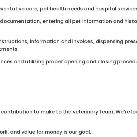
ventative care, pet health needs and hospital service
 documentation, entering all pet information and histor
instructions, information and invoices, dispensing presc
ntments.
nces and utilizing proper opening and closing proced
contribution to make to the veterinary team. We’re lo
work, and value for money is our goal.