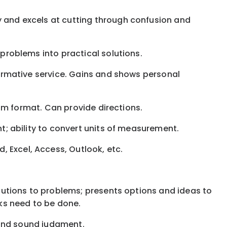
y and excels at cutting through confusion and
 problems into practical solutions.
nformative service. Gains and shows personal
gram format. Can provide directions.
nt; ability to convert units of measurement.
 Excel, Access, Outlook, etc.
solutions to problems; presents options and ideas to
ks need to be done.
, and sound judgment.