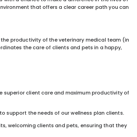
nvironment that offers a clear career path you can
 the productivity of the veterinary medical team (in
dinates the care of clients and pets in a happy,
ure superior client care and maximum productivity of
to support the needs of our wellness plan clients.
sits, welcoming clients and pets, ensuring that they