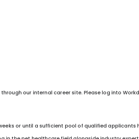
y through our internal career site. Please log into Wor
eeks or until a sufficient pool of qualified applicants
ng in the pet healthcare field alongside industry expert