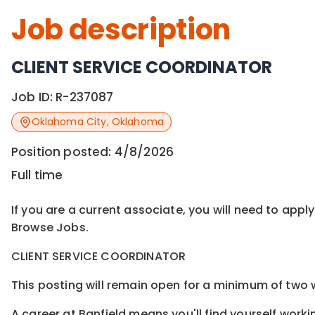
Job description
CLIENT SERVICE COORDINATOR
Job ID:
R-237087
Oklahoma City
,
Oklahoma
Position posted:
4/8/2026
Full time
If you are a current associate, you will need to appl
Browse Jobs.
CLIENT SERVICE COORDINATOR
This posting will remain open for a minimum of two w
A career at Banfield means you'll find yourself worki