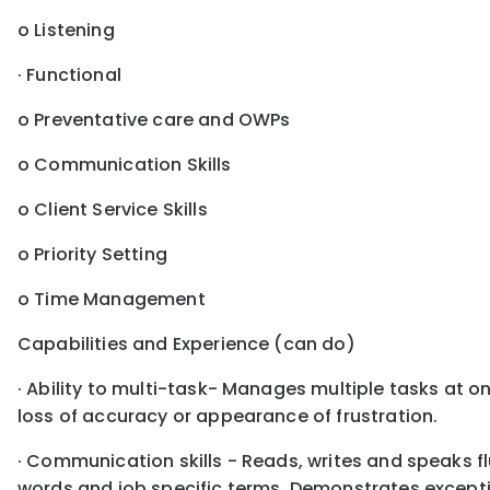
o Listening
· Functional
o Preventative care and OWPs
o Communication Skills
o Client Service Skills
o Priority Setting
o Time Management
Capabilities and Experience (can do)
· Ability to multi-task- Manages multiple tasks at o
loss of accuracy or appearance of frustration.
· Communication skills - Reads, writes and speaks f
words and job specific terms. Demonstrates excepti