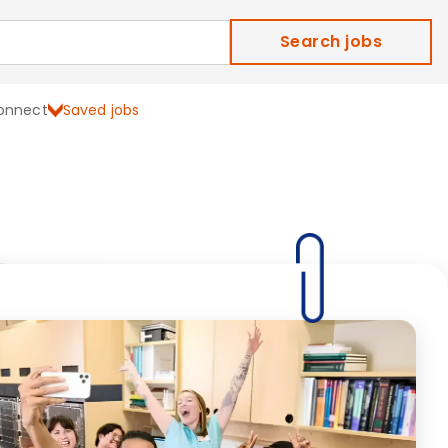
Search jobs
onnect
Saved jobs