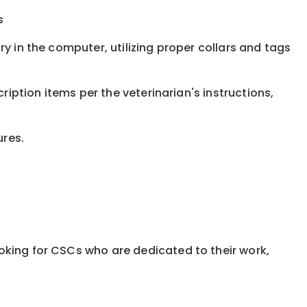
s
y in the computer, utilizing proper collars and tags
ription items per the veterinarian's instructions,
ures.
oking for CSCs who are dedicated to their work,