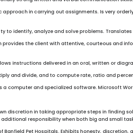
c approach in carrying out assignments. Is very orderl
ity to identify, analyze and solve problems. Translates
eam provides the client with attentive, courteous and i
ollows instructions delivered in an oral, written or dia
ltiply and divide, and to compute rate, ratio and perce
s a computer and specialized software. Microsoft Word,
 own discretion in taking appropriate steps in finding 
additional responsibility when both big and small tas
 of Banfield Pet Hospitals. Exhibits honesty, discretion