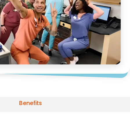
Benefits