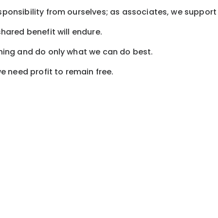
sponsibility from ourselves; as associates, we support 
shared benefit will endure.
othing and do only what we can do best.
 need profit to remain free.