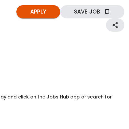
APPLY
SAVE JOB
kday and click on the Jobs Hub app or search for