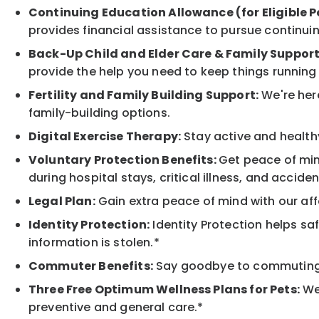
Continuing Education Allowance (for Eligible P
provides financial assistance to pursue continui
Back-Up Child and Elder Care & Family Support
provide the help you need to keep things running
Fertility and Family Building Support:
We're here
family-building options.
Digital Exercise Therapy:
Stay active and healthy
Voluntary Protection Benefits:
Get peace of min
during hospital stays, critical illness, and acciden
Legal Plan:
Gain extra peace of mind with our aff
Identity Protection:
Identity Protection helps sa
information is stolen.*
Commuter Benefits:
Say goodbye to commuting s
Three Free Optimum Wellness Plans for Pets:
We 
preventive and general care.*