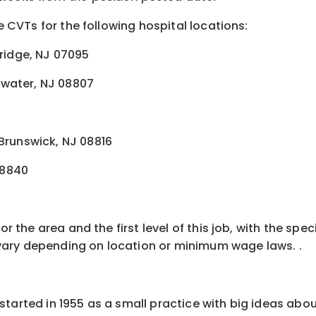
e CVTs for the following hospital locations:
ridge, NJ 07095
ewater, NJ 08807
 Brunswick, NJ 08816
08840
for the area and the first level of this job, with the s
ay vary depending on location or minimum wage laws
.
.
started in 1955 as a small practice with big ideas abo