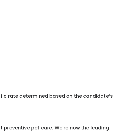
pecific rate determined based on the candidate’s
ut preventive pet care. We’re now the leading