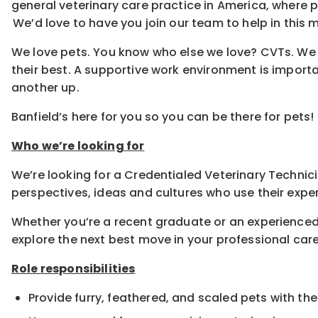
general veterinary care practice in America, where
We’d love to have you join our team to help in this m
We love pets. You know who else we love? CVTs. We e
their best. A supportive work environment is importa
another up.
Banfield’s here for you so you can be there for pets!
Who we’re looking for
We’re looking for a Credentialed Veterinary Technicia
perspectives, ideas and cultures who use their exper
Whether you’re a recent graduate or an experienced
explore the next best move in your professional care
Role responsibilities
Provide furry, feathered, and scaled pets with the