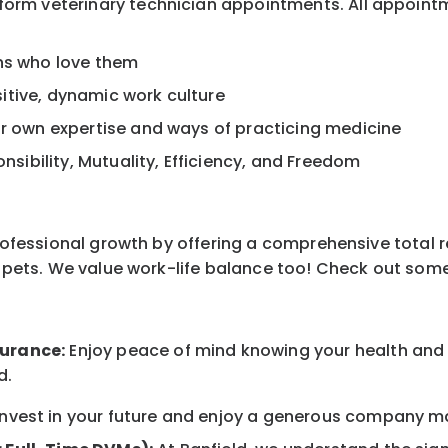
rform veterinary technician appointments. All appoint
ans who love them
itive, dynamic work culture
ur own expertise and ways of practicing medicine
onsibility, Mutuality, Efficiency, and Freedom
professional growth by offering a comprehensive total 
ur pets. We value work-life balance too! Check out som
surance:
Enjoy peace of mind knowing your health and w
d.
nvest in your future and enjoy a generous company mat