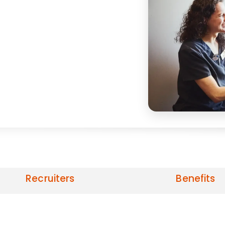
Recruiters
Benefits