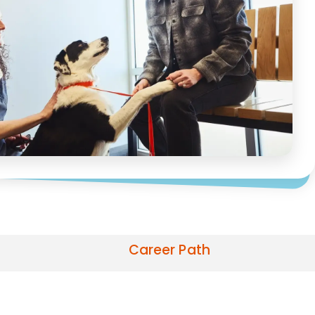
Career Path