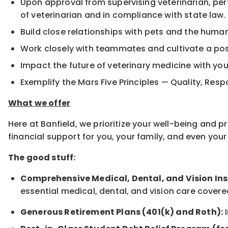
Upon approval from supervising veterinarian, pe
of veterinarian and in compliance with state law.
Build close relationships with pets and the hum
Work closely with teammates and cultivate a pos
Impact the future of veterinary medicine with yo
Exemplify the Mars Five Principles — Quality, Resp
What we offer
Here at Banfield, we prioritize your well-being and 
financial support for you, your family, and even yo
The good stuff:
Comprehensive Medical, Dental, and Vision In
essential medical, dental, and vision care covere
Generous Retirement Plans (401(k) and Roth):
I