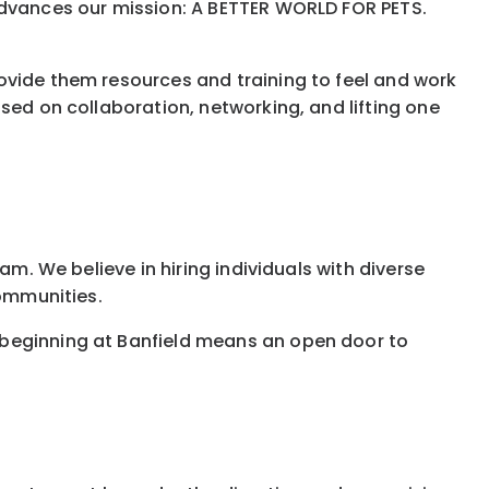
 advances our mission: A BETTER WORLD FOR PETS.
ovide them resources and training to feel and work
sed on collaboration, networking, and lifting one
am. We believe in hiring individuals with diverse
communities.
 beginning at Banfield means an open door to