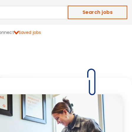
Search jobs
onnect
Saved jobs