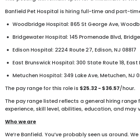
Banfield Pet Hospital is hiring full-time and part-tim
Woodbridge Hospital: 865 St George Ave, Woodb
Bridgewater Hospital: 145 Promenade Blvd, Bridg
Edison Hospital: 2224 Route 27, Edison, NJ 08817
East Brunswick Hospital: 300 State Route 18, East
Metuchen Hospital: 349 Lake Ave, Metuchen, NJ 
The pay range for this role is
$25.32 - $36.57
/hour.
The pay range listed reflects a general hiring range 
experience, skill level, abilities, education, and m
Who we are
We’re Banfield. You’ve probably seen us around. We 