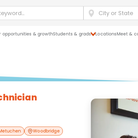
 opportunities & growth
Students & grads
Locations
Meet & c
chnician
Metuchen
Woodbridge