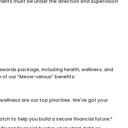
ments must be under the direction and supervision
rewards package, including health, wellness, and
e of our “Meow-velous” benefits:
ellness are our top priorities. We've got your
ch to help you build a secure financial future.*