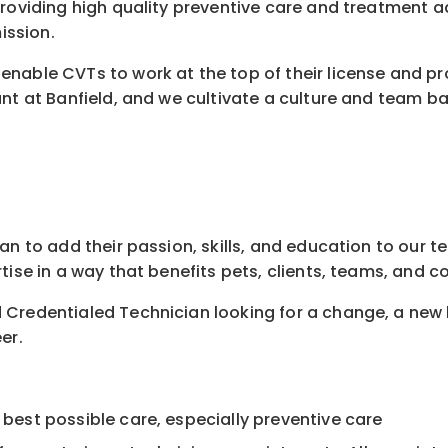
 providing high quality preventive care and treatment
ission.
nable CVTs to work at the top of their license and pr
nt at Banfield, and we cultivate a culture and team ba
n to add their passion, skills, and education to our te
tise in a way that benefits pets, clients, teams, and 
 Credentialed Technician looking for a change, a new
er.
 best possible care, especially preventive care