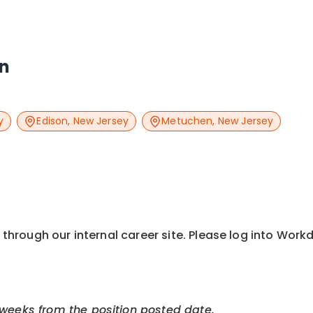
an
y
Edison
,
New Jersey
Metuchen
,
New Jersey
y through our internal career site. Please log into Wor
 weeks from the position posted date.