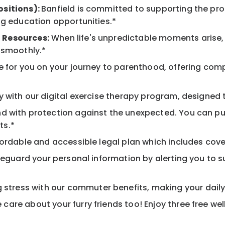
ositions):
Banfield is committed to supporting the pro
ng education opportunities.*
 Resources:
When life's unpredictable moments arise,
 smoothly.*
 for you on your journey to parenthood, offering comp
 with our digital exercise therapy program, designed t
d with protection against the unexpected. You can pu
ts.*
ordable and accessible legal plan which includes cove
feguard your personal information by alerting you to su
tress with our commuter benefits, making your daily 
care about your furry friends too! Enjoy three free we