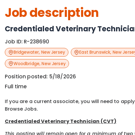
Job description
Credentialed Veterinary Technici
Job ID:
R-238690
Bridgewater
,
New Jersey
East Brunswick
,
New Jerse
Woodbridge
,
New Jersey
Position posted:
5/18/2026
Full time
If you are a current associate, you will need to appl
Browse Jobs.
Credentialed Veterinary Technician (CVT)
This posting will remain open for a minimum of two