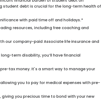
ificant financial burden of student debt on
 student debt is crucial for the long-term health of
nificance with paid time off and holidays.*
eading resources, including free coaching and
ith our company-paid Associate life insurance and
ong-term disability, you’ll have financial
pre-tax money. It's a smart way to manage your
allowing you to pay for medical expenses with pre-
, giving you precious time to bond with your new