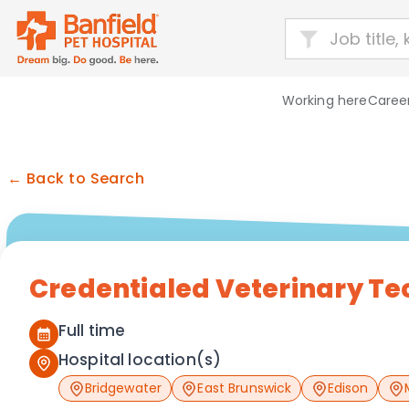
Working here
Career
← Back to Search
Credentialed Veterinary Te
Full time
Hospital location(s)
Bridgewater
East Brunswick
Edison