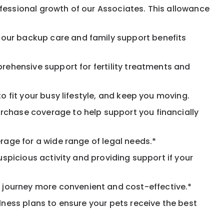
fessional growth of our Associates. This allowance
 our backup care and family support benefits
rehensive support for fertility treatments and
o fit your busy lifestyle, and keep you moving.
rchase coverage to help support you financially
rage for a wide range of legal needs.*
spicious activity and providing support if your
journey more convenient and cost-effective.*
llness plans to ensure your pets receive the best