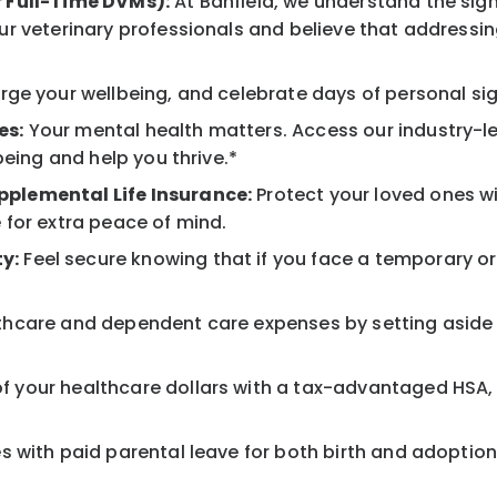
r Full-Time DVMs):
At Banfield, we understand the sign
r veterinary professionals and believe that addressing
ge your wellbeing, and celebrate days of personal sig
es:
Your mental health matters. Access our industry-l
being and help you thrive.*
pplemental Life Insurance:
Protect your loved ones w
 for extra peace of mind.
y:
Feel secure knowing that if you face a temporary or l
hcare and dependent care expenses by setting aside 
 your healthcare dollars with a tax-advantaged HSA, 
 with paid parental leave for both birth and adoption