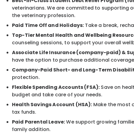
Best-in-Class Student Debt Relief Program (fo
veterinarians. We are committed to supporting ou
the veterinary profession.
Paid Time Off and Holidays:
Take a break, rechar
Top-Tier Mental Health and Wellbeing Resourc
counseling sessions, to support your overall well
Associate Life Insurance (company-paid) & Su
have the option to purchase additional coverage
Company-Paid Short- and Long-Term Disabilit
protection.
Flexible Spending Accounts (FSA):
Save on healt
budget and take care of your needs.
Health Savings Account (HSA):
Make the most of
tax funds.
Paid Parental Leave:
We support growing families
family addition.